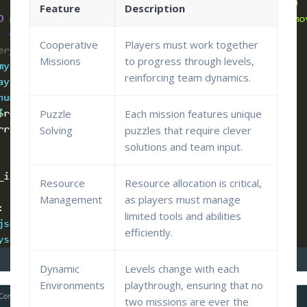
Feature
Description
Cooperative
Players must work together
Missions
to progress through levels,
reinforcing team dynamics.
Puzzle
Each mission features unique
Solving
puzzles that require clever
solutions and team input.
Resource
Resource allocation is critical,
Management
as players must manage
limited tools and abilities
efficiently.
Dynamic
Levels change with each
Environments
playthrough, ensuring that no
two missions are ever the