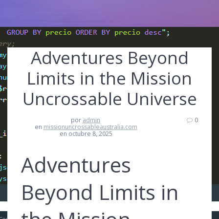
Adventures Beyond
Limits in the Mission
Uncrossable Universe
por
admin
0
en
missionuncrossableaustralia.com
en octubre 8, 2025
Adventures
Beyond Limits in