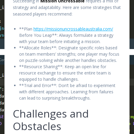
Succeeding in
Mission Uncrossable
requires a mix of
strategy and adaptability. Here are some strategies that
seasoned players recommend:
**Plan
https://missionuncrossableaustralia.com/
Before You Leap**: Always formulate a strategy
with your team before initiating a mission.
**Allocate Roles**: Designate specific roles based
on team members’ strengths; one player may focus
on puzzle-solving while another handles obstacles.
**Resource Sharing**: Keep an open line for
resource exchange to ensure the entire team is
equipped to handle challenges.
**Trial and Error**: Don’t be afraid to experiment
with different approaches. Learning from failures
can lead to surprising breakthroughs.
Challenges and
Obstacles