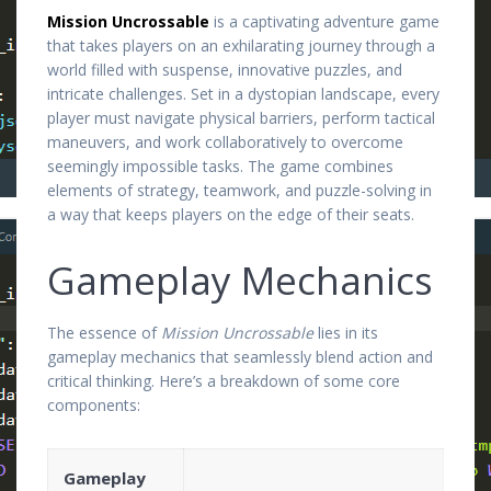
Mission Uncrossable
is a captivating adventure game
that takes players on an exhilarating journey through a
world filled with suspense, innovative puzzles, and
intricate challenges. Set in a dystopian landscape, every
player must navigate physical barriers, perform tactical
maneuvers, and work collaboratively to overcome
seemingly impossible tasks. The game combines
elements of strategy, teamwork, and puzzle-solving in
a way that keeps players on the edge of their seats.
Gameplay Mechanics
The essence of
Mission Uncrossable
lies in its
gameplay mechanics that seamlessly blend action and
critical thinking. Here’s a breakdown of some core
components:
Gameplay