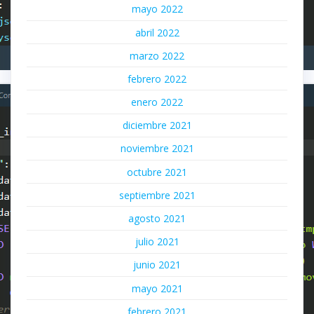
mayo 2022
abril 2022
marzo 2022
febrero 2022
enero 2022
diciembre 2021
noviembre 2021
octubre 2021
septiembre 2021
agosto 2021
julio 2021
junio 2021
mayo 2021
febrero 2021