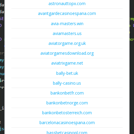
astronauttopx.com
avantgardecasinoespana.com
avia-masters.win
aviamasters.us
aviatorgame.org.uk
aviatorgamesdownload.org
aviatrixgame.net
bally-bet.uk
bally-casino.us
bankonbetfr.com
bankonbetnorge.com
bankonbetosterreich.com
barcelonacasinoespana.com
bassbetcasinopl.com