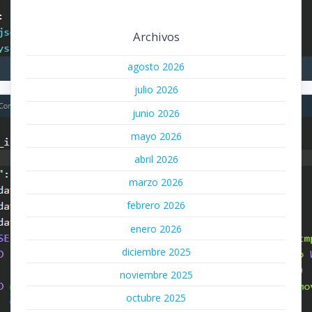
Archivos
agosto 2026
julio 2026
junio 2026
mayo 2026
abril 2026
marzo 2026
febrero 2026
enero 2026
diciembre 2025
noviembre 2025
octubre 2025