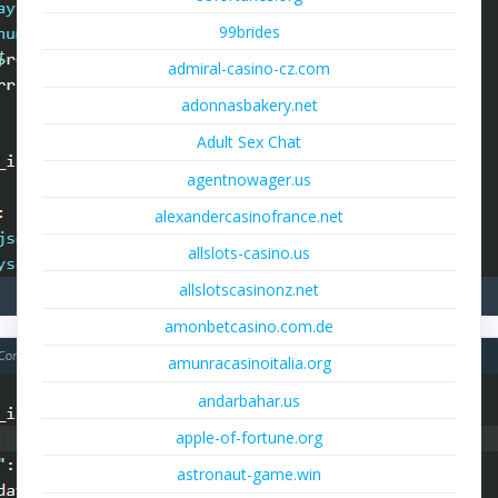
99brides
admiral-casino-cz.com
adonnasbakery.net
Adult Sex Chat
agentnowager.us
alexandercasinofrance.net
allslots-casino.us
allslotscasinonz.net
amonbetcasino.com.de
amunracasinoitalia.org
andarbahar.us
apple-of-fortune.org
astronaut-game.win