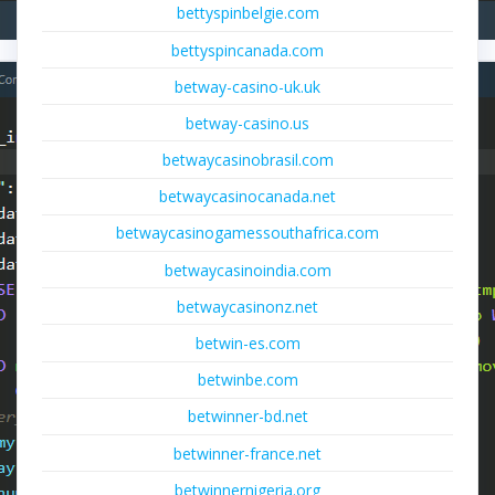
bettyspinbelgie.com
bettyspincanada.com
betway-casino-uk.uk
betway-casino.us
betwaycasinobrasil.com
betwaycasinocanada.net
betwaycasinogamessouthafrica.com
betwaycasinoindia.com
betwaycasinonz.net
betwin-es.com
betwinbe.com
betwinner-bd.net
betwinner-france.net
betwinnernigeria.org