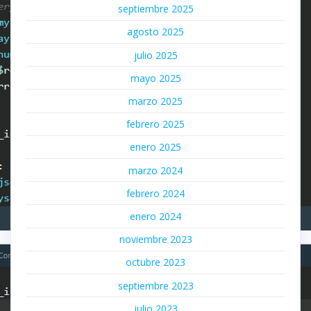
septiembre 2025
agosto 2025
julio 2025
mayo 2025
marzo 2025
febrero 2025
enero 2025
marzo 2024
febrero 2024
enero 2024
noviembre 2023
octubre 2023
septiembre 2023
julio 2023