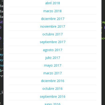
abril 2018
marzo 2018
diciembre 2017
noviembre 2017
octubre 2017
septiembre 2017
agosto 2017
julio 2017
mayo 2017
marzo 2017
diciembre 2016
octubre 2016
septiembre 2016
junio 2016