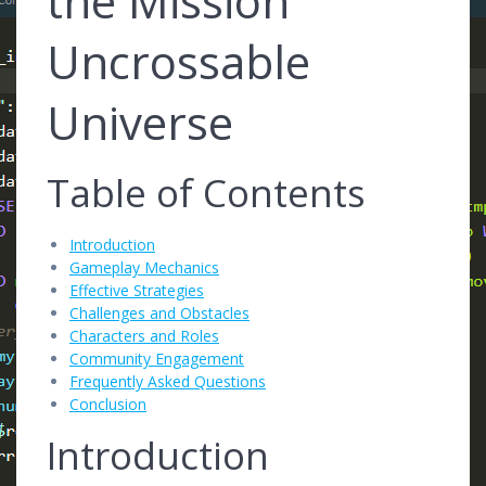
the Mission
Uncrossable
Universe
Table of Contents
Introduction
Gameplay Mechanics
Effective Strategies
Challenges and Obstacles
Characters and Roles
Community Engagement
Frequently Asked Questions
Conclusion
Introduction