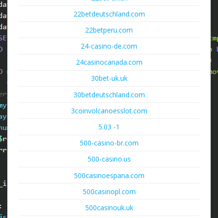
22betdeutschland.com
22betperu.com
24-casino-de.com
24casinocanada.com
30bet-uk.uk
30betdeutschland.com
3coinvolcanoesslot.com
5.03 -1
500-casino-br.com
500-casino.us
500casinoespana.com
500casinopl.com
500casinouk.uk