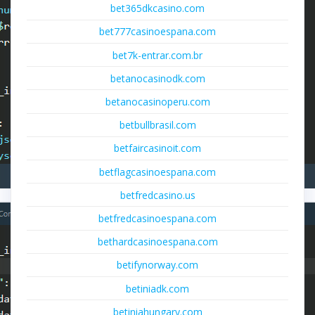
bet365dkcasino.com
bet777casinoespana.com
bet7k-entrar.com.br
betanocasinodk.com
betanocasinoperu.com
betbullbrasil.com
betfaircasinoit.com
betflagcasinoespana.com
betfredcasino.us
betfredcasinoespana.com
bethardcasinoespana.com
betifynorway.com
betiniadk.com
betiniahungary.com