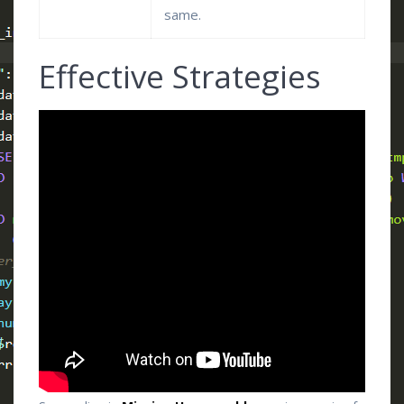
same.
Effective Strategies