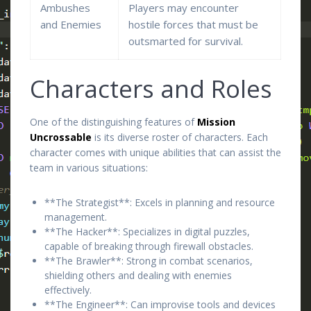
Ambushes
Players may encounter
and Enemies
hostile forces that must be
outsmarted for survival.
Characters and Roles
One of the distinguishing features of
Mission
Uncrossable
is its diverse roster of characters. Each
character comes with unique abilities that can assist the
team in various situations:
**The Strategist**: Excels in planning and resource
management.
**The Hacker**: Specializes in digital puzzles,
capable of breaking through firewall obstacles.
**The Brawler**: Strong in combat scenarios,
shielding others and dealing with enemies
effectively.
**The Engineer**: Can improvise tools and devices