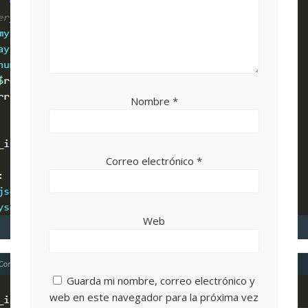
Nombre
*
Correo electrónico
*
Web
Guarda mi nombre, correo electrónico y
web en este navegador para la próxima vez