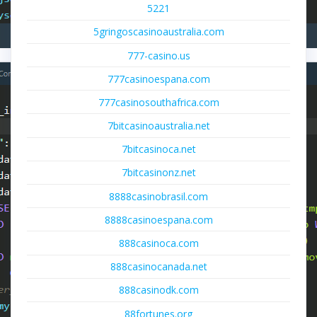
5221
5gringoscasinoaustralia.com
777-casino.us
777casinoespana.com
777casinosouthafrica.com
7bitcasinoaustralia.net
7bitcasinoca.net
7bitcasinonz.net
8888casinobrasil.com
8888casinoespana.com
888casinoca.com
888casinocanada.net
888casinodk.com
88fortunes.org