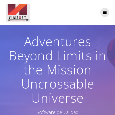
Saltar
al
contenido
Adventures
Beyond Limits in
the Mission
Uncrossable
Universe
Software de Calidad