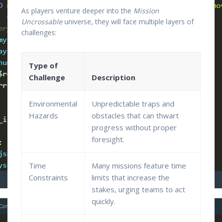
As players venture deeper into the
Mission
Uncrossable
universe, they will face multiple layers of
challenges:
Type of
Challenge
Description
Environmental
Unpredictable traps and
Hazards
obstacles that can thwart
progress without proper
foresight.
Time
Many missions feature time
Constraints
limits that increase the
stakes, urging teams to act
quickly.