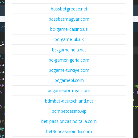
bassbetgreece.net
bassbetmagyar.com
bc-game-casino.us
bc-game-uk.uk
bc-gameindia.net
bc-gamenigeria.com
bcgame-turkiye.com
bcgamepl.com
bcgameportugal.com
bdmbet-deutschland.net
bdmbetcasino.vip
bet-passioncasinoitalia.com
bet365casinoindia.com