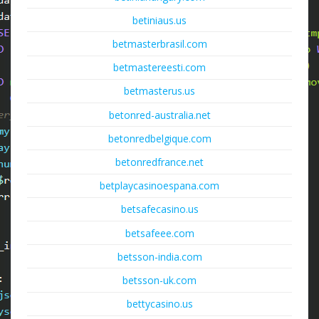
betiniaus.us
betmasterbrasil.com
betmastereesti.com
betmasterus.us
betonred-australia.net
betonredbelgique.com
betonredfrance.net
betplaycasinoespana.com
betsafecasino.us
betsafeee.com
betsson-india.com
betsson-uk.com
bettycasino.us