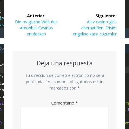
Navegación
Anterior:
Siguiente:
de
Entrada
Siguiente
Die magische Welt des
Alev casino giris
anterior:
entrada:
Amonbet Casinos
alternatifleri: Erisim
entradas
entdecken
engeline karsı cozumler
Deja una respuesta
Tu dirección de correo electrónico no será
publicada.
Los campos obligatorios están
marcados con
*
Comentario
*