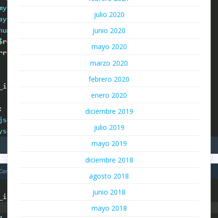
julio 2020
junio 2020
mayo 2020
marzo 2020
febrero 2020
enero 2020
diciembre 2019
julio 2019
mayo 2019
diciembre 2018
agosto 2018
junio 2018
mayo 2018