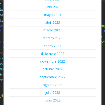
junio 2023
mayo 2023
abril 2023
marzo 2023
febrero 2023
enero 2023
diciembre 2022
noviembre 2022
octubre 2022
septiembre 2022
agosto 2022
julio 2022
junio 2022