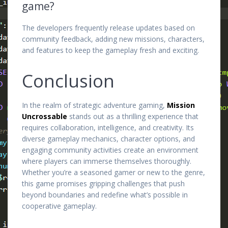
game?
The developers frequently release updates based on
community feedback, adding new missions, characters,
and features to keep the gameplay fresh and exciting.
Conclusion
In the realm of strategic adventure gaming,
Mission
Uncrossable
stands out as a thrilling experience that
requires collaboration, intelligence, and creativity. Its
diverse gameplay mechanics, character options, and
engaging community activities create an environment
where players can immerse themselves thoroughly.
Whether you’re a seasoned gamer or new to the genre,
this game promises gripping challenges that push
beyond boundaries and redefine what’s possible in
cooperative gameplay.