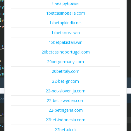
! Без рубрики
1betcasinoitalia.com
1xbetapkindia.net
1xbetkorea.win
1xbetpakistan.win
20betcasinoportugal.com
20betgermany.com
20betitaly.com
22-bet-gr.com
22-bet-slovenija.com
22-bet-sweden.com
22-betnigeria.com
22bet-indonesia.com
22bet-uk.uk