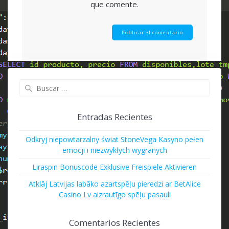
que comente.
Buscar:
Entradas Recientes
Odkryj niepowtarzalny świat StoneVega Kasyno pełen
emocji i niezwykłych wygranych
Liraspin Bonuscode Exklusive Freispiele Aktivieren
Atklāj Latvijas labāko azartspēļu pieredzi ar BetAlice
Casino Lv aizrautīgo spēļu pasauli
Comentarios Recientes