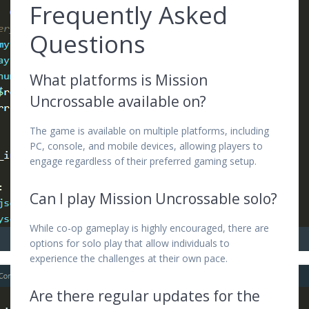
Frequently Asked
Questions
What platforms is Mission
Uncrossable available on?
The game is available on multiple platforms, including
PC, console, and mobile devices, allowing players to
engage regardless of their preferred gaming setup.
Can I play Mission Uncrossable solo?
While co-op gameplay is highly encouraged, there are
options for solo play that allow individuals to
experience the challenges at their own pace.
Are there regular updates for the