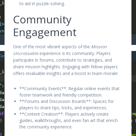
to aid in puzzle-solving.
Community
Engagement
One of the most vibrant aspects of the
Mission
Uncrossable
experience is its community. Players
participate in forums, contribute to strategies, and
share mission highlights. Engaging with fellow players
offers invaluable insights and a boost in team morale:
**Community Events**: Regular online events that
foster teamwork and friendly competition.
**Forums and Discussion Boards**: Spaces for
players to share tips, tricks, and experiences.
**Content Creation**: Players actively create
guides, walkthroughs, and even fan art that enrich
the community experience.