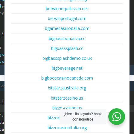
betwinnerpakistan.net
betwinportugal.com
bgamecasinoitalia.com
bigbassbonanza.cc
bigbasssplash.cc
bigbasssplashdemo.co.uk
bigbeverage.net
bigbooscasinocanada.com
bitstarzaustralia.org
bitstarzcasino.us
bizzo-casino.us
¿Necesitas ayuda?
habla
bizzocasinoitalia.net
con nosotros
bizzocasinoitalia.org