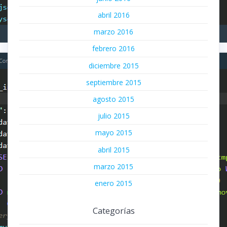
abril 2016
marzo 2016
febrero 2016
diciembre 2015
septiembre 2015
agosto 2015
julio 2015
mayo 2015
abril 2015
marzo 2015
enero 2015
Categorías