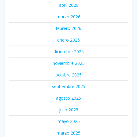
abril 2026
marzo 2026
febrero 2026
enero 2026
diciembre 2025
noviembre 2025
octubre 2025
septiembre 2025
agosto 2025
julio 2025
mayo 2025
marzo 2025