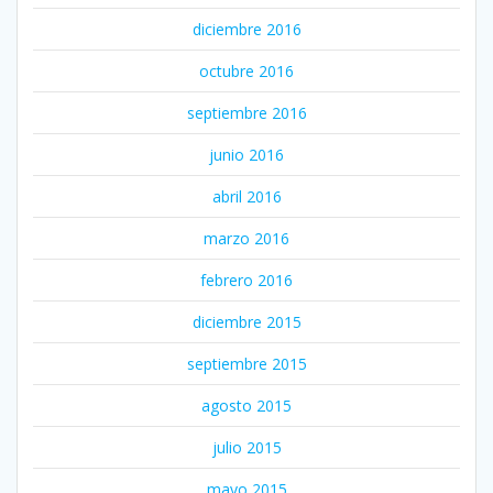
diciembre 2016
octubre 2016
septiembre 2016
junio 2016
abril 2016
marzo 2016
febrero 2016
diciembre 2015
septiembre 2015
agosto 2015
julio 2015
mayo 2015