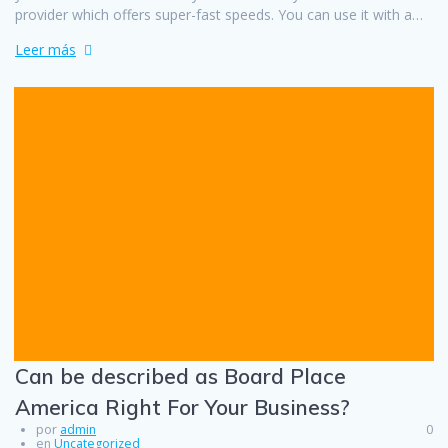
provider which offers super-fast speeds. You can use it with a…
Leer más
Can be described as Board Place
America Right For Your Business?
por
admin
0
en
Uncategorized