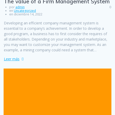
The value of a Firm Management System
por
admin
0
en
Uncategorized
en diciembre 14, 2022
Developing an efficient company management system is
essential to a company’s achievement. In order to develop a
good program, a business has to first consider the requires of
all stakeholders. Depending on your industry and marketplace,
you may want to customize your management system. As an
example, a mining company could need a system that…
Leer más