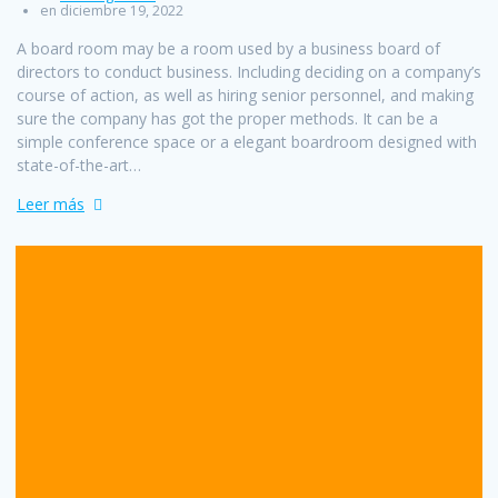
en diciembre 19, 2022
A board room may be a room used by a business board of
directors to conduct business. Including deciding on a company’s
course of action, as well as hiring senior personnel, and making
sure the company has got the proper methods. It can be a
simple conference space or a elegant boardroom designed with
state-of-the-art…
Leer más