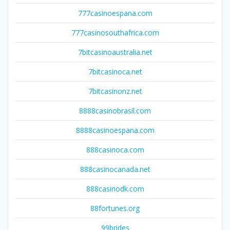
777casinoespana.com
777casinosouthafrica.com
7bitcasinoaustralia.net
7bitcasinoca.net
7bitcasinonz.net
8888casinobrasil.com
8888casinoespana.com
888casinoca.com
888casinocanada.net
888casinodk.com
88fortunes.org
99brides