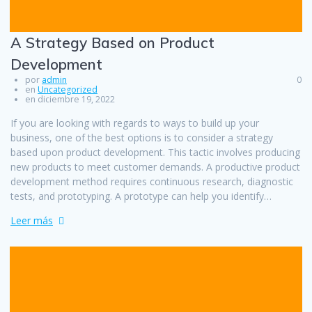
A Strategy Based on Product
Development
por
admin
0
en
Uncategorized
en diciembre 19, 2022
If you are looking with regards to ways to build up your
business, one of the best options is to consider a strategy
based upon product development. This tactic involves producing
new products to meet customer demands. A productive product
development method requires continuous research, diagnostic
tests, and prototyping. A prototype can help you identify…
Leer más