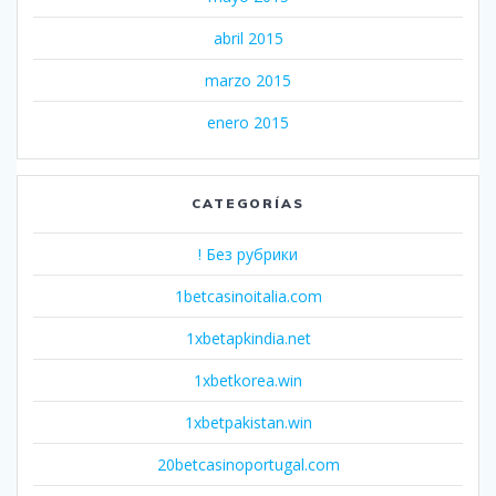
abril 2015
marzo 2015
enero 2015
CATEGORÍAS
! Без рубрики
1betcasinoitalia.com
1xbetapkindia.net
1xbetkorea.win
1xbetpakistan.win
20betcasinoportugal.com