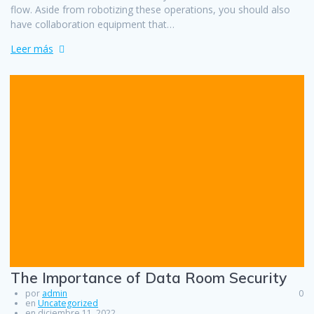
flow. Aside from robotizing these operations, you should also
have collaboration equipment that…
Leer más
The Importance of Data Room Security
por
admin
0
en
Uncategorized
en diciembre 11, 2022