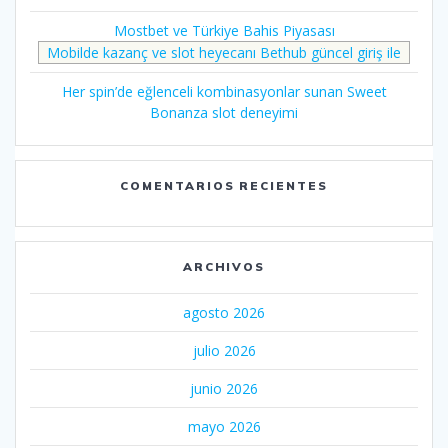
Mostbet ve Türkiye Bahis Piyasası
Mobilde kazanç ve slot heyecanı Bethub güncel giriş ile
Her spin’de eğlenceli kombinasyonlar sunan Sweet
Bonanza slot deneyimi
COMENTARIOS RECIENTES
ARCHIVOS
agosto 2026
julio 2026
junio 2026
mayo 2026