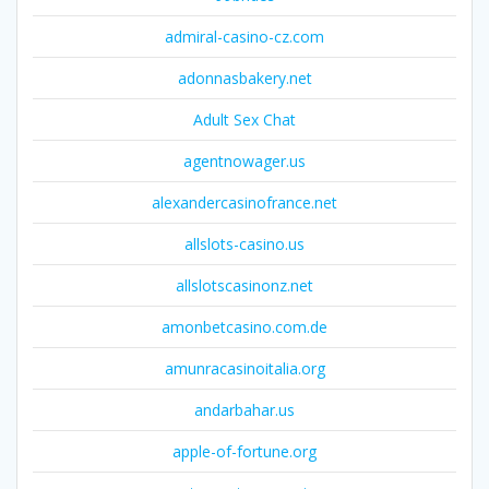
admiral-casino-cz.com
adonnasbakery.net
Adult Sex Chat
agentnowager.us
alexandercasinofrance.net
allslots-casino.us
allslotscasinonz.net
amonbetcasino.com.de
amunracasinoitalia.org
andarbahar.us
apple-of-fortune.org