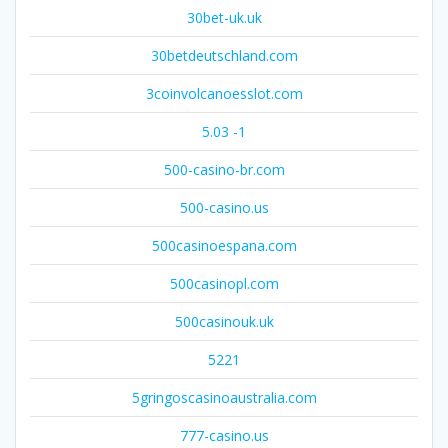
30bet-uk.uk
30betdeutschland.com
3coinvolcanoesslot.com
5.03 -1
500-casino-br.com
500-casino.us
500casinoespana.com
500casinopl.com
500casinouk.uk
5221
5gringoscasinoaustralia.com
777-casino.us