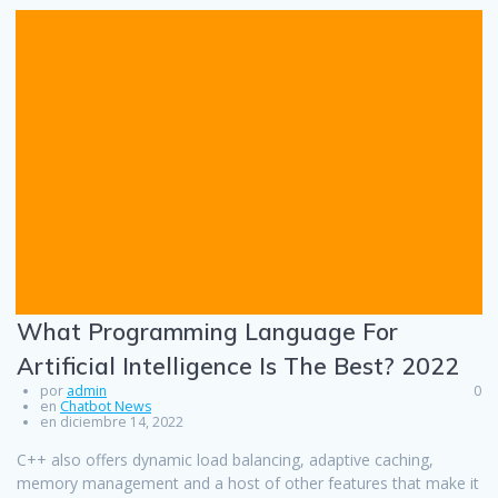
What Programming Language For
Artificial Intelligence Is The Best? 2022
por
admin
0
en
Chatbot News
en diciembre 14, 2022
C++ also offers dynamic load balancing, adaptive caching,
memory management and a host of other features that make it