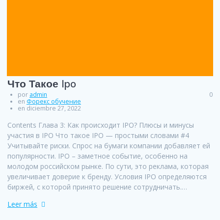
Что Такое Ipo
por
admin
0
en
Форекс обучение
en diciembre 27, 2022
Contents Глава 3: Как происходит IPO? Плюсы и минусы
участия в IPO Что такое IPO — простыми словами #4
Учитывайте риски. Спрос на бумаги компании добавляет ей
популярности. IPO – заметное событие, особенно на
молодом российском рынке. По сути, это реклама, которая
увеличивает доверие к бренду. Условия IPO определяются
биржей, с которой принято решение сотрудничать.…
Leer más