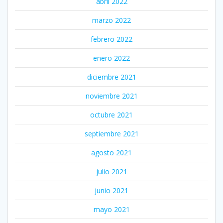
abril 2022
marzo 2022
febrero 2022
enero 2022
diciembre 2021
noviembre 2021
octubre 2021
septiembre 2021
agosto 2021
julio 2021
junio 2021
mayo 2021