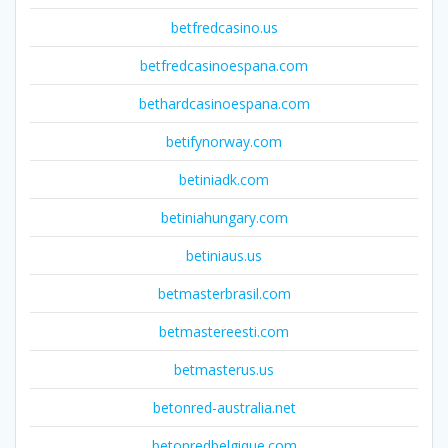
betfredcasino.us
betfredcasinoespana.com
bethardcasinoespana.com
betifynorway.com
betiniadk.com
betiniahungary.com
betiniaus.us
betmasterbrasil.com
betmastereesti.com
betmasterus.us
betonred-australia.net
betonredbelgique.com