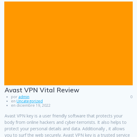
Avast VPN Vital Review
por
admin
0
en
Uncategorized
en diciembre 19, 2022
Avast VPN key is a user friendly software that protects your
body from online hackers and cyber-terrorists. It also helps to
protect your personal details and data. Additionally , it allows
you to surf the web securely. Avast VPN key is a trusted service