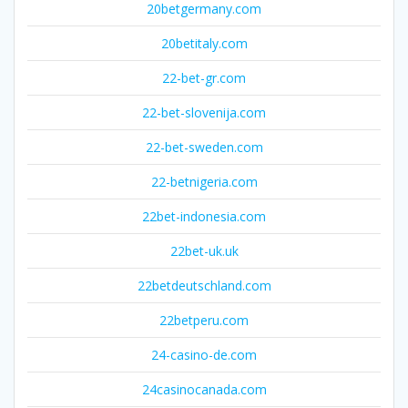
20betgermany.com
20betitaly.com
22-bet-gr.com
22-bet-slovenija.com
22-bet-sweden.com
22-betnigeria.com
22bet-indonesia.com
22bet-uk.uk
22betdeutschland.com
22betperu.com
24-casino-de.com
24casinocanada.com