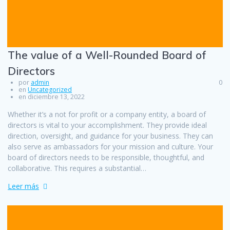
The value of a Well-Rounded Board of
Directors
por
admin
0
en
Uncategorized
en diciembre 13, 2022
Whether it’s a not for profit or a company entity, a board of
directors is vital to your accomplishment. They provide ideal
direction, oversight, and guidance for your business. They can
also serve as ambassadors for your mission and culture. Your
board of directors needs to be responsible, thoughtful, and
collaborative. This requires a substantial…
Leer más