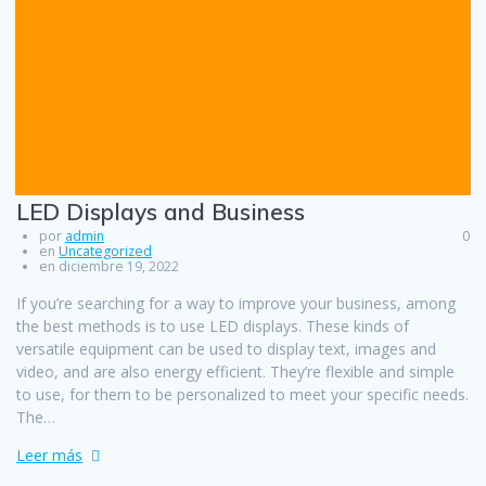
LED Displays and Business
por
admin
0
en
Uncategorized
en diciembre 19, 2022
If you’re searching for a way to improve your business, among
the best methods is to use LED displays. These kinds of
versatile equipment can be used to display text, images and
video, and are also energy efficient. They’re flexible and simple
to use, for them to be personalized to meet your specific needs.
The…
Leer más