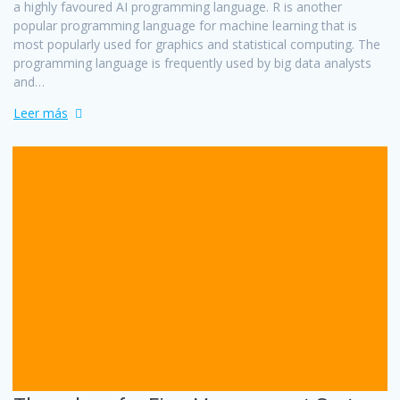
a highly favoured AI programming language. R is another
popular programming language for machine learning that is
most popularly used for graphics and statistical computing. The
programming language is frequently used by big data analysts
and…
Leer más