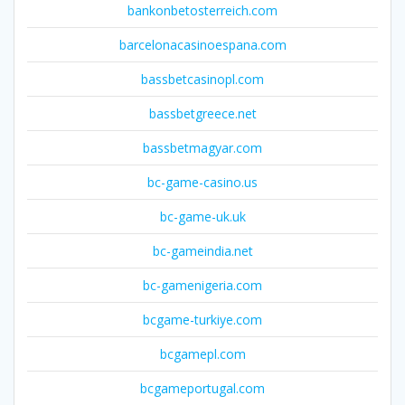
bankonbetosterreich.com
barcelonacasinoespana.com
bassbetcasinopl.com
bassbetgreece.net
bassbetmagyar.com
bc-game-casino.us
bc-game-uk.uk
bc-gameindia.net
bc-gamenigeria.com
bcgame-turkiye.com
bcgamepl.com
bcgameportugal.com