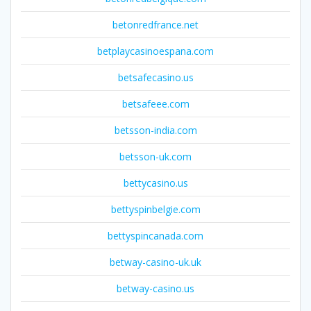
betonredfrance.net
betplaycasinoespana.com
betsafecasino.us
betsafeee.com
betsson-india.com
betsson-uk.com
bettycasino.us
bettyspinbelgie.com
bettyspincanada.com
betway-casino-uk.uk
betway-casino.us