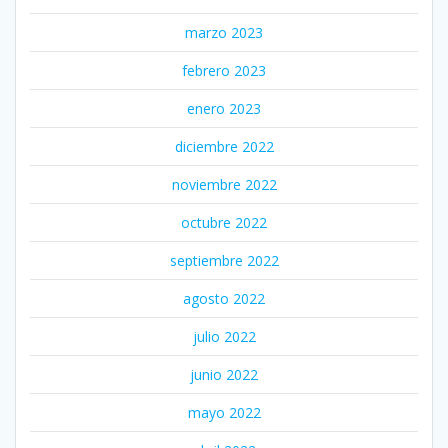
marzo 2023
febrero 2023
enero 2023
diciembre 2022
noviembre 2022
octubre 2022
septiembre 2022
agosto 2022
julio 2022
junio 2022
mayo 2022