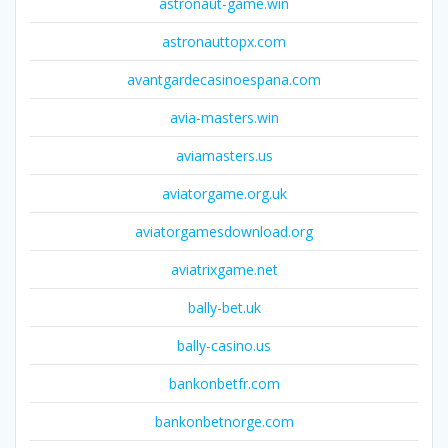
astronaut-game.win
astronauttopx.com
avantgardecasinoespana.com
avia-masters.win
aviamasters.us
aviatorgame.org.uk
aviatorgamesdownload.org
aviatrixgame.net
bally-bet.uk
bally-casino.us
bankonbetfr.com
bankonbetnorge.com