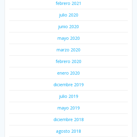
febrero 2021
julio 2020
junio 2020
mayo 2020
marzo 2020
febrero 2020
enero 2020
diciembre 2019
julio 2019
mayo 2019
diciembre 2018
agosto 2018