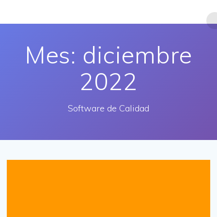
Saltar
al
contenido
Mes:
diciembre
2022
Software de Calidad