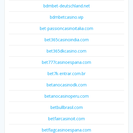
bdmbet-deutschland.net
bdmbetcasino.vip
bet-passioncasinoitalia.com
bet365casinoindia.com
bet365dkcasino.com
bet777casinoespana.com
bet7k-entrar.com.br
betanocasinodk.com
betanocasinoperu.com
betbullbrasil.com
betfaircasinoit.com
betflagcasinoespana.com