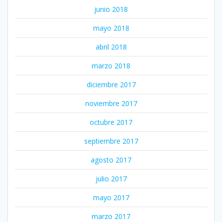
junio 2018
mayo 2018
abril 2018
marzo 2018
diciembre 2017
noviembre 2017
octubre 2017
septiembre 2017
agosto 2017
julio 2017
mayo 2017
marzo 2017