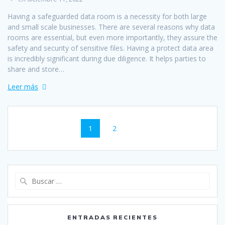
Having a safeguarded data room is a necessity for both large
and small scale businesses. There are several reasons why data
rooms are essential, but even more importantly, they assure the
safety and security of sensitive files. Having a protect data area
is incredibly significant during due diligence. It helps parties to
share and store…
Leer más
Navegación
Página
Página
1
2
de
entradas
Buscar:
ENTRADAS RECIENTES