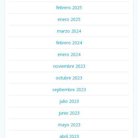
febrero 2025
enero 2025
marzo 2024
febrero 2024
enero 2024
noviembre 2023
octubre 2023
septiembre 2023
julio 2023
junio 2023
mayo 2023
abril 2023