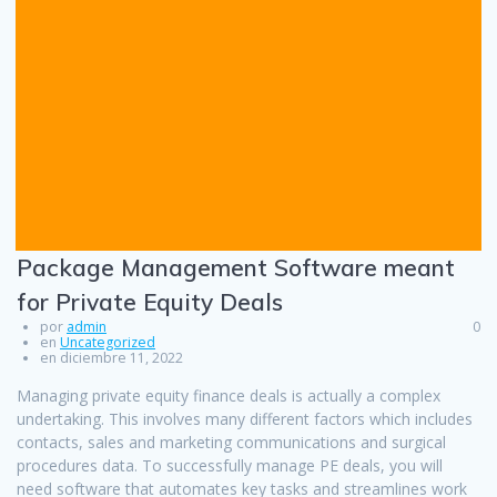
Package Management Software meant
for Private Equity Deals
por
admin
0
en
Uncategorized
en diciembre 11, 2022
Managing private equity finance deals is actually a complex
undertaking. This involves many different factors which includes
contacts, sales and marketing communications and surgical
procedures data. To successfully manage PE deals, you will
need software that automates key tasks and streamlines work