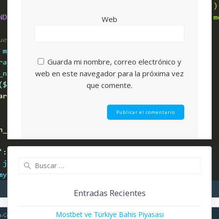
Web
Guarda mi nombre, correo electrónico y
web en este navegador para la próxima vez
que comente.
Buscar:
Entradas Recientes
Mostbet ve Türkiye Bahis Piyasası