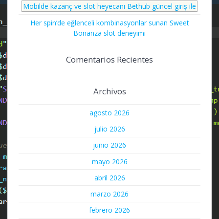
Mobilde kazanç ve slot heyecanı Bethub güncel giriş ile
Her spin’de eğlenceli kombinasyonlar sunan Sweet
Bonanza slot deneyimi
Comentarios Recientes
Archivos
agosto 2026
julio 2026
junio 2026
mayo 2026
abril 2026
marzo 2026
febrero 2026