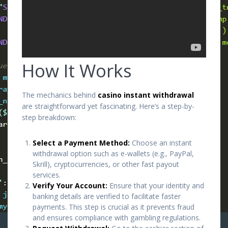
How It Works
The mechanics behind
casino instant withdrawal
are straightforward yet fascinating. Here’s a step-by-
step breakdown:
Select a Payment Method:
Choose an instant
withdrawal option such as e-wallets (e.g., PayPal,
Skrill), cryptocurrencies, or other fast payout
services.
Verify Your Account:
Ensure that your identity and
banking details are verified to facilitate faster
payments. This step is crucial as it prevents fraud
and ensures compliance with gambling regulations.