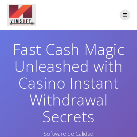
Saltar
al
contenido
Fast Cash Magic
Unleashed with
Casino Instant
Withdrawal
Secrets
Software de Calidad