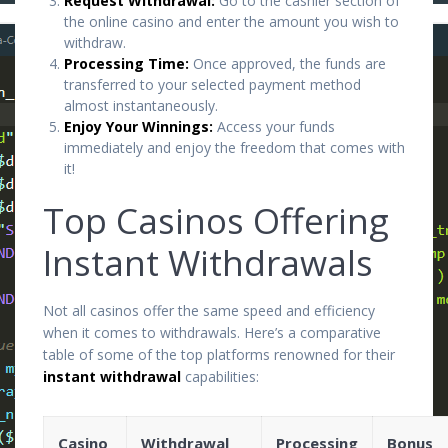
Request Withdrawal:
Go to the cashier section of
the online casino and enter the amount you wish to
withdraw.
Processing Time:
Once approved, the funds are
transferred to your selected payment method
almost instantaneously.
Enjoy Your Winnings:
Access your funds
immediately and enjoy the freedom that comes with
it!
Top Casinos Offering
Instant Withdrawals
Not all casinos offer the same speed and efficiency
when it comes to withdrawals. Here’s a comparative
table of some of the top platforms renowned for their
instant withdrawal
capabilities:
Casino
Withdrawal
Processing
Bonus