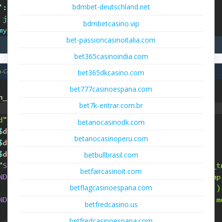
bdmbet-deutschland.net
bdmbetcasino.vip
bet-passioncasinoitalia.com
bet365casinoindia.com
bet365dkcasino.com
bet777casinoespana.com
bet7k-entrar.com.br
betanocasinodk.com
betanocasinoperu.com
betbullbrasil.com
betfaircasinoit.com
betflagcasinoespana.com
betfredcasino.us
betfredcasinoespana.com