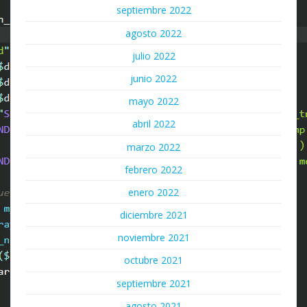
septiembre 2022
agosto 2022
julio 2022
junio 2022
mayo 2022
abril 2022
marzo 2022
febrero 2022
enero 2022
diciembre 2021
noviembre 2021
octubre 2021
septiembre 2021
agosto 2021