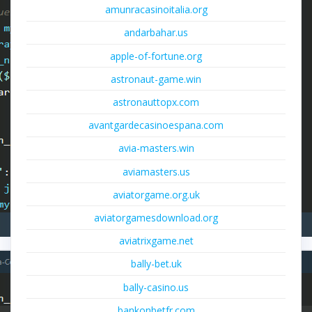
amunracasinoitalia.org
andarbahar.us
apple-of-fortune.org
astronaut-game.win
astronauttopx.com
avantgardecasinoespana.com
avia-masters.win
aviamasters.us
aviatorgame.org.uk
aviatorgamesdownload.org
aviatrixgame.net
bally-bet.uk
bally-casino.us
bankonbetfr.com