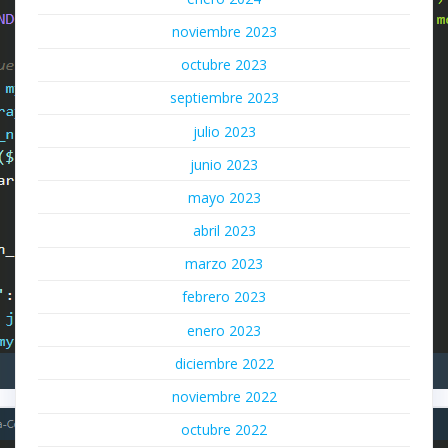
noviembre 2023
octubre 2023
septiembre 2023
julio 2023
junio 2023
mayo 2023
abril 2023
marzo 2023
febrero 2023
enero 2023
diciembre 2022
noviembre 2022
octubre 2022