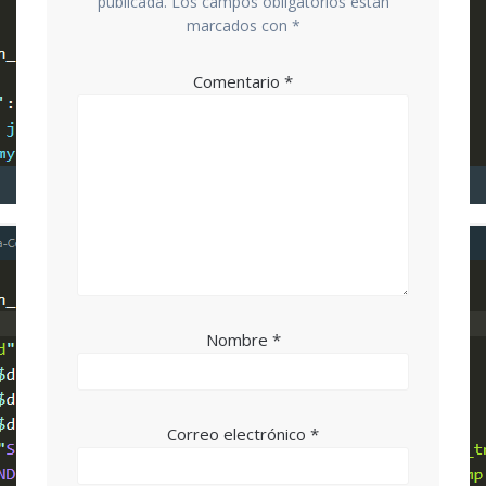
publicada.
Los campos obligatorios están
marcados con
*
Comentario
*
Nombre
*
Correo electrónico
*