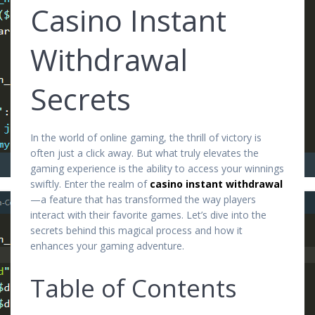
Casino Instant
Withdrawal
Secrets
In the world of online gaming, the thrill of victory is
often just a click away. But what truly elevates the
gaming experience is the ability to access your winnings
swiftly. Enter the realm of
casino instant withdrawal
—a feature that has transformed the way players
interact with their favorite games. Let’s dive into the
secrets behind this magical process and how it
enhances your gaming adventure.
Table of Contents