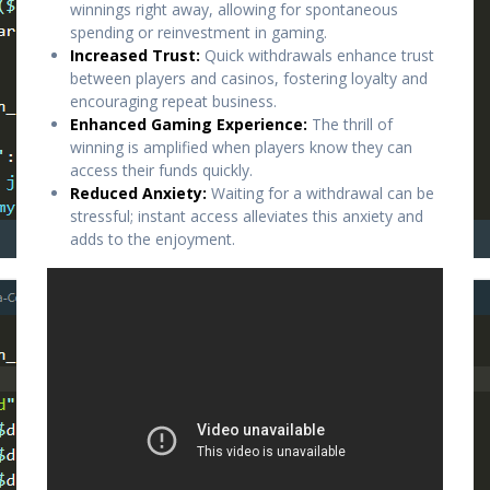
winnings right away, allowing for spontaneous
spending or reinvestment in gaming.
Increased Trust:
Quick withdrawals enhance trust
between players and casinos, fostering loyalty and
encouraging repeat business.
Enhanced Gaming Experience:
The thrill of
winning is amplified when players know they can
access their funds quickly.
Reduced Anxiety:
Waiting for a withdrawal can be
stressful; instant access alleviates this anxiety and
adds to the enjoyment.