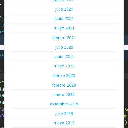
julio 2021
junio 2021
mayo 2021
febrero 2021
julio 2020
junio 2020
mayo 2020
marzo 2020
febrero 2020
enero 2020
diciembre 2019
julio 2019
mayo 2019