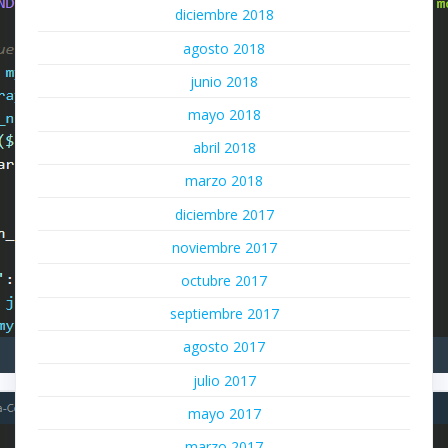
diciembre 2018
agosto 2018
junio 2018
mayo 2018
abril 2018
marzo 2018
diciembre 2017
noviembre 2017
octubre 2017
septiembre 2017
agosto 2017
julio 2017
mayo 2017
marzo 2017