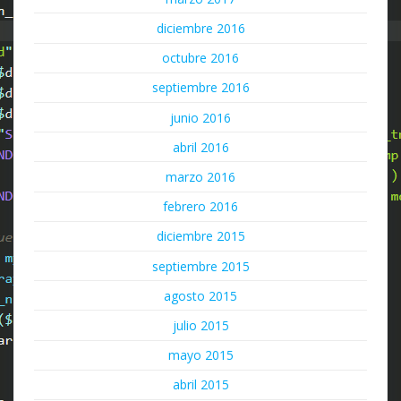
diciembre 2016
octubre 2016
septiembre 2016
junio 2016
abril 2016
marzo 2016
febrero 2016
diciembre 2015
septiembre 2015
agosto 2015
julio 2015
mayo 2015
abril 2015