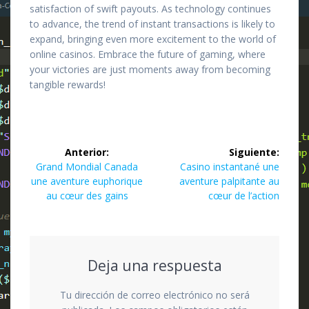
satisfaction of swift payouts. As technology continues
to advance, the trend of instant transactions is likely to
expand, bringing even more excitement to the world of
online casinos. Embrace the future of gaming, where
your victories are just moments away from becoming
tangible rewards!
Navegación
Anterior:
Siguiente:
de
Entrada
Siguiente
Grand Mondial Canada
Casino instantané une
anterior:
entrada:
une aventure euphorique
aventure palpitante au
entradas
au cœur des gains
cœur de l’action
Deja una respuesta
Tu dirección de correo electrónico no será