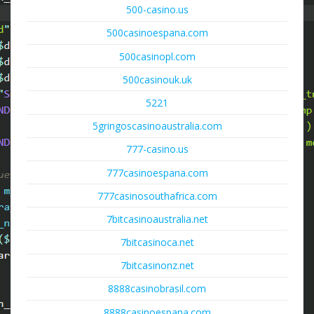
500-casino.us
500casinoespana.com
500casinopl.com
500casinouk.uk
5221
5gringoscasinoaustralia.com
777-casino.us
777casinoespana.com
777casinosouthafrica.com
7bitcasinoaustralia.net
7bitcasinoca.net
7bitcasinonz.net
8888casinobrasil.com
8888casinoespana.com