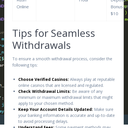
Online
Bonus of
$10
Tips for Seamless
Withdrawals
To ensure a smooth withdrawal process, consider the
following tips:
Choose Verified Casinos:
Always play at reputable
online casinos that are licensed and regulated.
Check Withdrawal Limits:
Be aware of any
minimum or maximum withdrawal limits that might
apply to your chosen method.
Keep Your Account Details Updated:
Make sure
your banking information is accurate and up-to-date
to avoid processing delays.
Understand Fees:
Some payment methods may