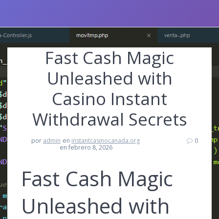
Fast Cash Magic
Unleashed with
Casino Instant
Withdrawal Secrets
por
admin
en
instantcasinocanada.org
0
en febrero 8, 2026
Fast Cash Magic
Unleashed with