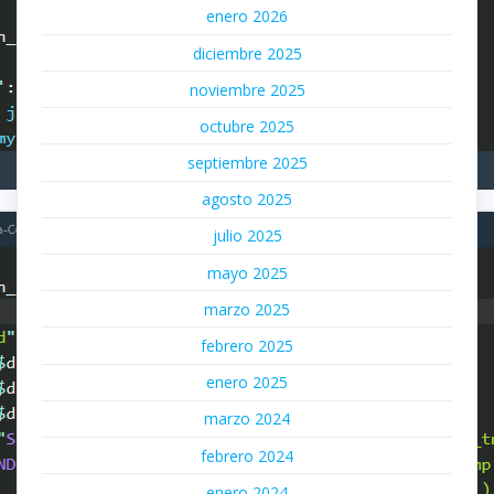
enero 2026
diciembre 2025
noviembre 2025
octubre 2025
septiembre 2025
agosto 2025
julio 2025
mayo 2025
marzo 2025
febrero 2025
enero 2025
marzo 2024
febrero 2024
enero 2024