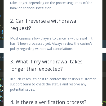
take longer depending on the processing times of the
bank or financial institution.
2. Can I reverse a withdrawal
request?
Most casinos allow players to cancel a withdrawal if it
hasn’t been processed yet. Always review the casino’s
policy regarding withdrawal cancellations.
3. What if my withdrawal takes
longer than expected?
In such cases, it’s best to contact the casino’s customer
support team to check the status and resolve any
potential issues.
4. Is there a verification process?