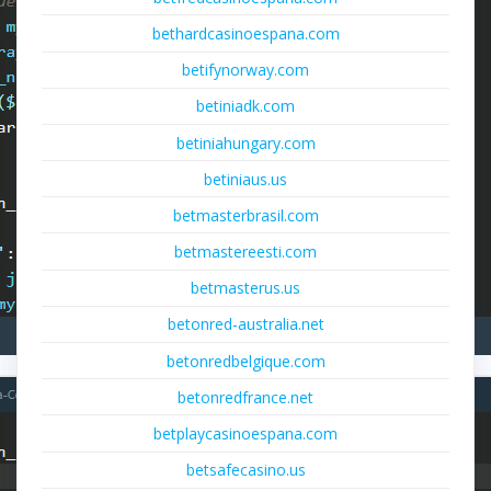
bethardcasinoespana.com
betifynorway.com
betiniadk.com
betiniahungary.com
betiniaus.us
betmasterbrasil.com
betmastereesti.com
betmasterus.us
betonred-australia.net
betonredbelgique.com
betonredfrance.net
betplaycasinoespana.com
betsafecasino.us