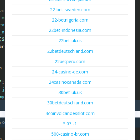
22-bet-sweden.com
22-betnigeria.com
22bet-indonesia.com
22bet-uk.uk
22betdeutschland.com
22betperu.com
24-casino-de.com
24casinocanada.com
30bet-uk.uk
30betdeutschland.com
3coinvolcanoesslot.com
5.03 -1
500-casino-br.com