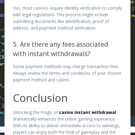
Yes, most casinos require identity verification to comply
with legal regulations. This process might include
submitting documents like identification, proof of
address, and payment method verification.
5. Are there any fees associated
with instant withdrawals?
Some payment methods may charge transaction fees.
Always review the terms and conditions of your chosen
payment method and casino.
Conclusion
Unlocking the magic of
casino instant withdrawal
dramatically enhances the online gaming experience.
With its ability to deliver immediate access to winnings,
players can enjoy both the thrill of gameplay and the