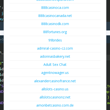
888casinoca.com
888casinocanada.net
888casinodk.com
88fortunes.org
99brides
admiral-casino-cz.com
adonnasbakery.net
Adult Sex Chat
agentnowager.us
alexandercasinofrance.net
allslots-casino.us
allslotscasinonz.net
amonbetcasino.com.de