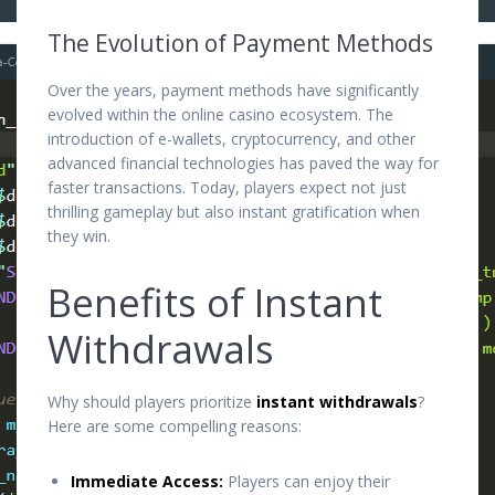
The Evolution of Payment Methods
Over the years, payment methods have significantly
evolved within the online casino ecosystem. The
introduction of e-wallets, cryptocurrency, and other
advanced financial technologies has paved the way for
faster transactions. Today, players expect not just
thrilling gameplay but also instant gratification when
they win.
Benefits of Instant
Withdrawals
Why should players prioritize
instant withdrawals
?
Here are some compelling reasons:
Immediate Access:
Players can enjoy their