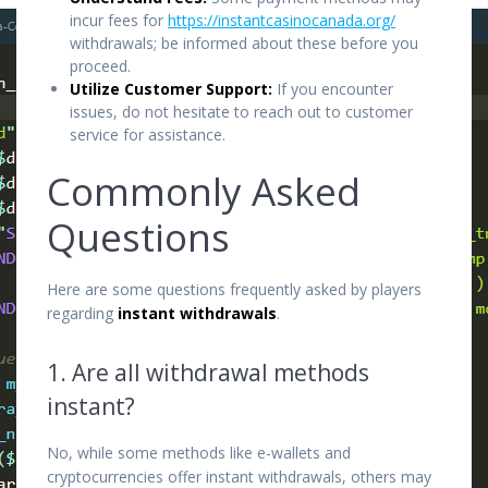
incur fees for
https://instantcasinocanada.org/
withdrawals; be informed about these before you
proceed.
Utilize Customer Support:
If you encounter
issues, do not hesitate to reach out to customer
service for assistance.
Commonly Asked
Questions
Here are some questions frequently asked by players
regarding
instant withdrawals
.
1. Are all withdrawal methods
instant?
No, while some methods like e-wallets and
cryptocurrencies offer instant withdrawals, others may