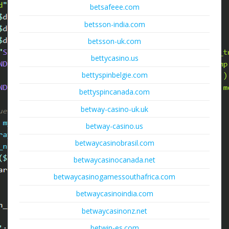
betsafeee.com
betsson-india.com
betsson-uk.com
bettycasino.us
bettyspinbelgie.com
bettyspincanada.com
betway-casino-uk.uk
betway-casino.us
betwaycasinobrasil.com
betwaycasinocanada.net
betwaycasinogamessouthafrica.com
betwaycasinoindia.com
betwaycasinonz.net
betwin-es.com