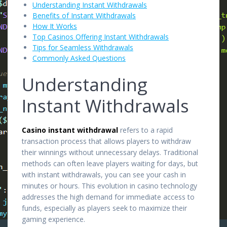
Understanding Instant Withdrawals
Benefits of Instant Withdrawals
How It Works
Top Casinos Offering Instant Withdrawals
Tips for Seamless Withdrawals
Commonly Asked Questions
Understanding
Instant Withdrawals
Casino instant withdrawal
refers to a rapid
transaction process that allows players to withdraw
their winnings without unnecessary delays. Traditional
methods can often leave players waiting for days, but
with instant withdrawals, you can see your cash in
minutes or hours. This evolution in casino technology
addresses the high demand for immediate access to
funds, especially as players seek to maximize their
gaming experience.