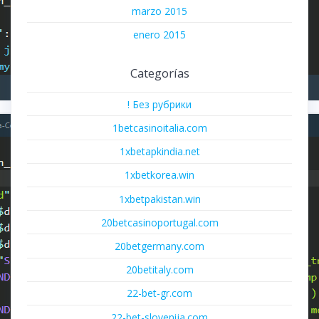
marzo 2015
enero 2015
Categorías
! Без рубрики
1betcasinoitalia.com
1xbetapkindia.net
1xbetkorea.win
1xbetpakistan.win
20betcasinoportugal.com
20betgermany.com
20betitaly.com
22-bet-gr.com
22-bet-slovenija.com