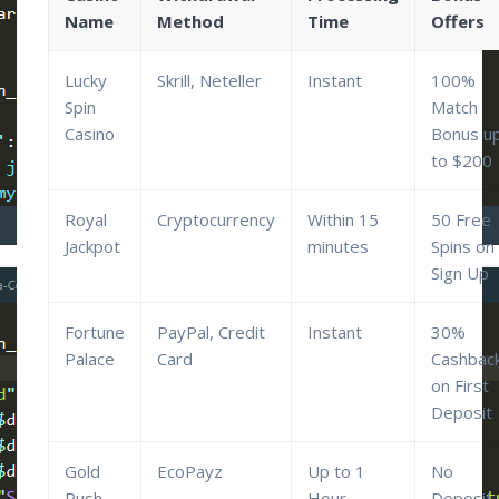
Name
Method
Time
Offers
Lucky
Skrill, Neteller
Instant
100%
Spin
Match
Casino
Bonus u
to $200
Royal
Cryptocurrency
Within 15
50 Free
Jackpot
minutes
Spins on
Sign Up
Fortune
PayPal, Credit
Instant
30%
Palace
Card
Cashbac
on First
Deposit
Gold
EcoPayz
Up to 1
No
Rush
Hour
Deposit