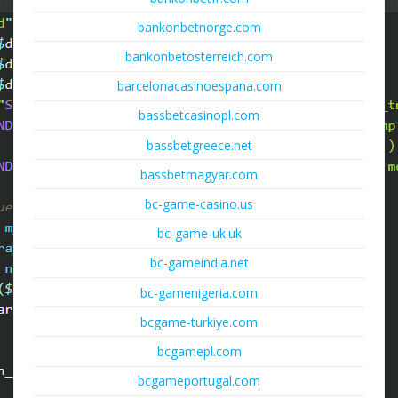
bankonbetnorge.com
bankonbetosterreich.com
barcelonacasinoespana.com
bassbetcasinopl.com
bassbetgreece.net
bassbetmagyar.com
bc-game-casino.us
bc-game-uk.uk
bc-gameindia.net
bc-gamenigeria.com
bcgame-turkiye.com
bcgamepl.com
bcgameportugal.com