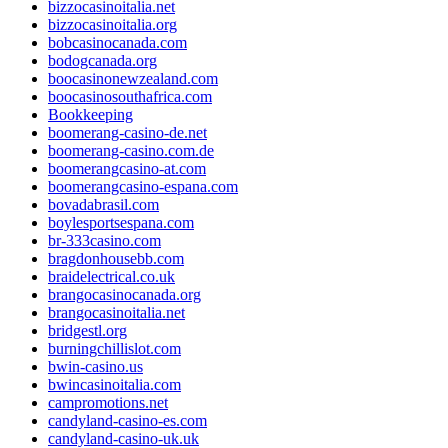
bizzocasinoitalia.net
bizzocasinoitalia.org
bobcasinocanada.com
bodogcanada.org
boocasinonewzealand.com
boocasinosouthafrica.com
Bookkeeping
boomerang-casino-de.net
boomerang-casino.com.de
boomerangcasino-at.com
boomerangcasino-espana.com
bovadabrasil.com
boylesportsespana.com
br-333casino.com
bragdonhousebb.com
braidelectrical.co.uk
brangocasinocanada.org
brangocasinoitalia.net
bridgestl.org
burningchillislot.com
bwin-casino.us
bwincasinoitalia.com
campromotions.net
candyland-casino-es.com
candyland-casino-uk.uk