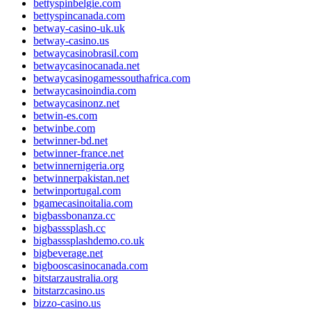
bettyspinbelgie.com
bettyspincanada.com
betway-casino-uk.uk
betway-casino.us
betwaycasinobrasil.com
betwaycasinocanada.net
betwaycasinogamessouthafrica.com
betwaycasinoindia.com
betwaycasinonz.net
betwin-es.com
betwinbe.com
betwinner-bd.net
betwinner-france.net
betwinnernigeria.org
betwinnerpakistan.net
betwinportugal.com
bgamecasinoitalia.com
bigbassbonanza.cc
bigbasssplash.cc
bigbasssplashdemo.co.uk
bigbeverage.net
bigbooscasinocanada.com
bitstarzaustralia.org
bitstarzcasino.us
bizzo-casino.us