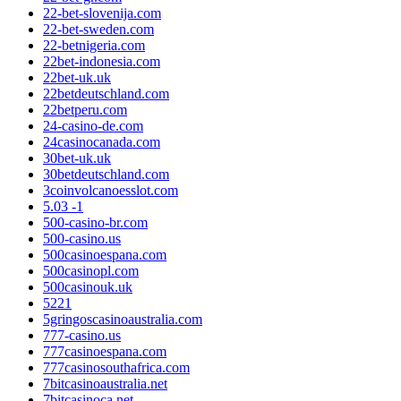
22-bet-slovenija.com
22-bet-sweden.com
22-betnigeria.com
22bet-indonesia.com
22bet-uk.uk
22betdeutschland.com
22betperu.com
24-casino-de.com
24casinocanada.com
30bet-uk.uk
30betdeutschland.com
3coinvolcanoesslot.com
5.03 -1
500-casino-br.com
500-casino.us
500casinoespana.com
500casinopl.com
500casinouk.uk
5221
5gringoscasinoaustralia.com
777-casino.us
777casinoespana.com
777casinosouthafrica.com
7bitcasinoaustralia.net
7bitcasinoca.net