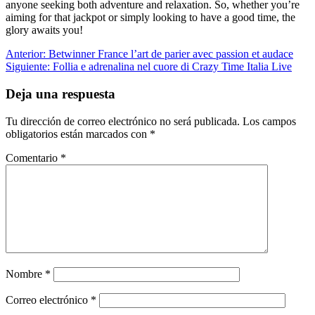
anyone seeking both adventure and relaxation. So, whether you’re
aiming for that jackpot or simply looking to have a good time, the
glory awaits you!
Navegación
Entrada
Anterior:
Betwinner France l’art de parier avec passion et audace
anterior:
Siguiente
Siguiente:
Follia e adrenalina nel cuore di Crazy Time Italia Live
de
entrada:
entradas
Deja una respuesta
Tu dirección de correo electrónico no será publicada.
Los campos
obligatorios están marcados con
*
Comentario
*
Nombre
*
Correo electrónico
*