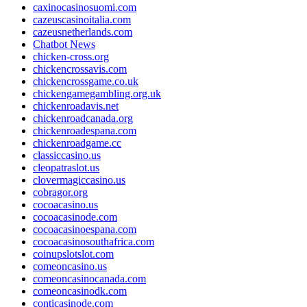
caxinocasinosuomi.com
cazeuscasinoitalia.com
cazeusnetherlands.com
Chatbot News
chicken-cross.org
chickencrossavis.com
chickencrossgame.co.uk
chickengamegambling.org.uk
chickenroadavis.net
chickenroadcanada.org
chickenroadespana.com
chickenroadgame.cc
classiccasino.us
cleopatraslot.us
clovermagiccasino.us
cobragor.org
cocoacasino.us
cocoacasinode.com
cocoacasinoespana.com
cocoacasinosouthafrica.com
coinupslotslot.com
comeoncasino.us
comeoncasinocanada.com
comeoncasinodk.com
conticasinode.com