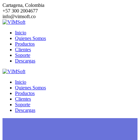
Saltar
Cartagena, Colombia
al
+57 300 2004677
contenido
info@vimsoft.co
Inicio
Quienes Somos
Productos
Clientes
Soporte
Descargas
Inicio
Quienes Somos
Productos
Clientes
Soporte
Descargas