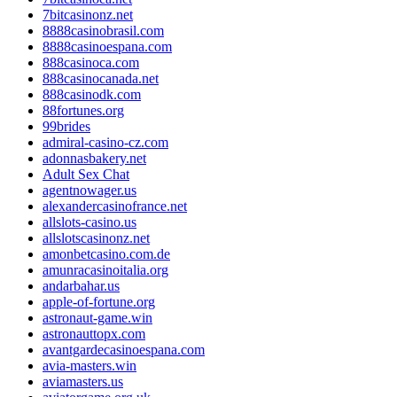
7bitcasinonz.net
8888casinobrasil.com
8888casinoespana.com
888casinoca.com
888casinocanada.net
888casinodk.com
88fortunes.org
99brides
admiral-casino-cz.com
adonnasbakery.net
Adult Sex Chat
agentnowager.us
alexandercasinofrance.net
allslots-casino.us
allslotscasinonz.net
amonbetcasino.com.de
amunracasinoitalia.org
andarbahar.us
apple-of-fortune.org
astronaut-game.win
astronauttopx.com
avantgardecasinoespana.com
avia-masters.win
aviamasters.us