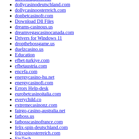
dollycasinodeutschland.com
dollycasinoosterreich.com
donbetcasinofr.com
Download Dll Files
dreams-casinous.us
dreamvegascasinocanada.com
Drivers for Windows 11
dropthebossgame.us
duelzcasino.us
Education
efbet-turkiye.com
efbetaustria.com
encefa.com
energycasino-hu.net
energycasinofi.com
Errors Help-desk
eurobetcasinoitalia.com
everychild.co
extremecasinonz.com
fairgo-casino-australia.net
fatboss.us
fatbosscasinofrance.com
felix-spin-deutschland.com
felixspinosterreich.com
FinTech