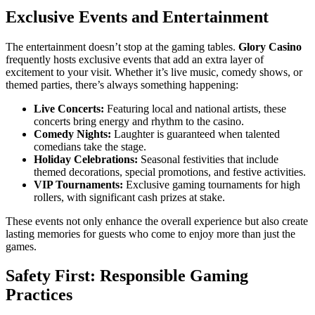
Exclusive Events and Entertainment
The entertainment doesn’t stop at the gaming tables.
Glory Casino
frequently hosts exclusive events that add an extra layer of
excitement to your visit. Whether it’s live music, comedy shows, or
themed parties, there’s always something happening:
Live Concerts:
Featuring local and national artists, these
concerts bring energy and rhythm to the casino.
Comedy Nights:
Laughter is guaranteed when talented
comedians take the stage.
Holiday Celebrations:
Seasonal festivities that include
themed decorations, special promotions, and festive activities.
VIP Tournaments:
Exclusive gaming tournaments for high
rollers, with significant cash prizes at stake.
These events not only enhance the overall experience but also create
lasting memories for guests who come to enjoy more than just the
games.
Safety First: Responsible Gaming
Practices