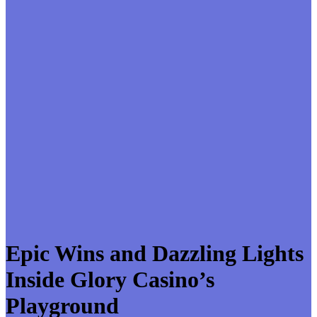
Epic Wins and Dazzling Lights
Inside Glory Casino’s
Playground