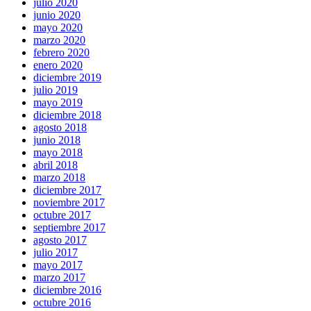
julio 2020
junio 2020
mayo 2020
marzo 2020
febrero 2020
enero 2020
diciembre 2019
julio 2019
mayo 2019
diciembre 2018
agosto 2018
junio 2018
mayo 2018
abril 2018
marzo 2018
diciembre 2017
noviembre 2017
octubre 2017
septiembre 2017
agosto 2017
julio 2017
mayo 2017
marzo 2017
diciembre 2016
octubre 2016