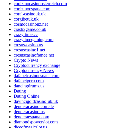
coolzinocasinoosterreich.com
coolzinoespana.com
coral-casinouk.uk
corgibetuk.uk
cosmocasinonz.net
crashxgame.co.uk
crazy-time.cc
crazytimegaming.com
cresus-casino.us
cresuscasino1.net
cresuscasinofrance.net
Crypto News
Cryptocurrency exchange
Cryptocurrency News
dafabetcasinoespana.com
dafabetperu.com
dancingdrums.us
Dating
Dating Online
davincigoldcasino-uk.uk
denderacasino.com.de
denderacasino.us
denderaespana.com
diamondspowerslot.com
diceofmagicslot.us