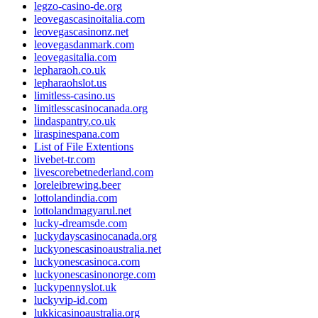
legzo-casino-de.org
leovegascasinoitalia.com
leovegascasinonz.net
leovegasdanmark.com
leovegasitalia.com
lepharaoh.co.uk
lepharaohslot.us
limitless-casino.us
limitlesscasinocanada.org
lindaspantry.co.uk
liraspinespana.com
List of File Extentions
livebet-tr.com
livescorebetnederland.com
loreleibrewing.beer
lottolandindia.com
lottolandmagyarul.net
lucky-dreamsde.com
luckydayscasinocanada.org
luckyonescasinoaustralia.net
luckyonescasinoca.com
luckyonescasinonorge.com
luckypennyslot.uk
luckyvip-id.com
lukkicasinoaustralia.org