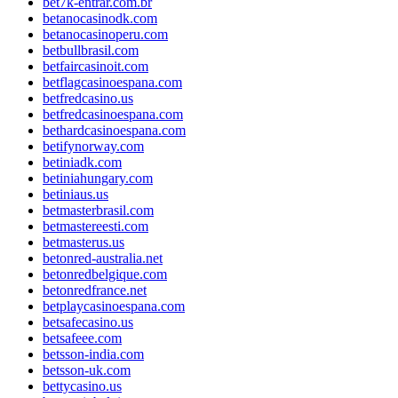
bet7k-entrar.com.br
betanocasinodk.com
betanocasinoperu.com
betbullbrasil.com
betfaircasinoit.com
betflagcasinoespana.com
betfredcasino.us
betfredcasinoespana.com
bethardcasinoespana.com
betifynorway.com
betiniadk.com
betiniahungary.com
betiniaus.us
betmasterbrasil.com
betmastereesti.com
betmasterus.us
betonred-australia.net
betonredbelgique.com
betonredfrance.net
betplaycasinoespana.com
betsafecasino.us
betsafeee.com
betsson-india.com
betsson-uk.com
bettycasino.us