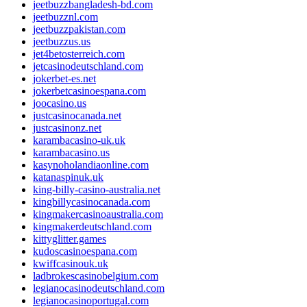
jeetbuzzbangladesh-bd.com
jeetbuzznl.com
jeetbuzzpakistan.com
jeetbuzzus.us
jet4betosterreich.com
jetcasinodeutschland.com
jokerbet-es.net
jokerbetcasinoespana.com
joocasino.us
justcasinocanada.net
justcasinonz.net
karambacasino-uk.uk
karambacasino.us
kasynoholandiaonline.com
katanaspinuk.uk
king-billy-casino-australia.net
kingbillycasinocanada.com
kingmakercasinoaustralia.com
kingmakerdeutschland.com
kittyglitter.games
kudoscasinoespana.com
kwiffcasinouk.uk
ladbrokescasinobelgium.com
legianocasinodeutschland.com
legianocasinoportugal.com