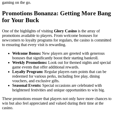
gaming on the go.
Promotions Bonanza: Getting More Bang
for Your Buck
One of the highlights of visiting
Glory Casino
is the array of
promotions available to players. From welcome bonuses for
newcomers to loyalty programs for regulars, the casino is committed
to ensuring that every visit is rewarding.
Welcome Bonus:
New players are greeted with generous
bonuses that significantly boost their starting bankroll.
Weekly Promotions:
Look out for themed nights and special
game events that offer additional rewards.
Loyalty Program:
Regular players earn points that can be
redeemed for various perks, including free play, dining
vouchers, and exclusive gifts.
Seasonal Events:
Special occasions are celebrated with
heightened festivities and unique opportunities to win big.
These promotions ensure that players not only have more chances to
win but also feel appreciated and valued during their time at the
casino.