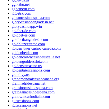
ggbet-us.us
ggbethu.net
ggbetperu.com
ggbetsk.com
gibsoncasinoespana.com
glory-casinobangladesh.net
glorycasinoapp.win
goldbet-de.com
goldbet-es.com
goldbetbangladesh.com
goldblitzextreme.com
golden-tiger-casino-canada.com
goldenbetde.com
goldencrowncasinoaustralia.net
goldengoddessslot.com
goldenstarcasino.us
goldentigercasinonz.com
grandivy.us
grandmondialcasinocanada.org
granmadridespana.net
gransinocasinoespana.com
gratoganacasinoespana.com
gratowincasinoitalia.com
gutscasinonz.com
gutscasinonz.net