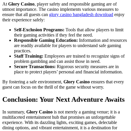
At
Glory Casino
, player safety and responsible gaming are of
utmost importance. The casino implements various measures to
ensure that all guests can
glory casino bangladesh download
enjoy
their experience safely:
Self-Exclusion Programs:
Tools that allow players to limit
their gaming activities if they feel the need.
Responsible Gaming Education:
Information and resources
are readily available for players to understand safe gaming
practices.
Staff Training:
Employees are trained to recognize signs of
problem gambling and can assist those in need.
Secure Transactions:
Rigorous security measures are in
place to protect players’ personal and financial information.
By fostering a safe environment,
Glory Casino
ensures that every
guest can focus on the thrill of the game without worry.
Conclusion: Your Next Adventure Awaits
In summary,
Glory Casino
is not merely a gaming venue; it is a
multifaceted entertainment hub that promises an unforgettable
experience. With its dazzling lights, exciting games, delectable
dining options, and vibrant entertainment, it is a destination for