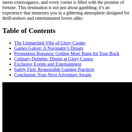
meets extravagance, and every corner is filled with the promise of
fortune. This destination is not just about gambling; it’s an
experience that immerses you in a glittering atmosphere designed for
thrill-seekers and entertainment lovers alike.
Table of Contents
The Unmatched Vibe of Glory Casino
Games Galore: A Navigator’s Dream
Promotions Bonanza: Getting More Bang for Your Buck
Culinary Delights: Dining at Glory Casino
Exclusive Events and Entertainment
Safety First: Responsible Gaming Practices
Conclusion: Your Next Adventure Awaits