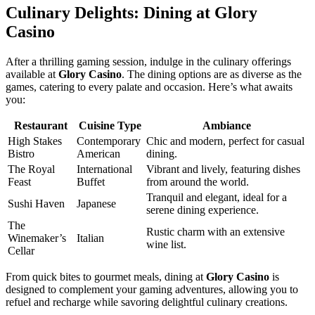
Culinary Delights: Dining at Glory
Casino
After a thrilling gaming session, indulge in the culinary offerings
available at
Glory Casino
. The dining options are as diverse as the
games, catering to every palate and occasion. Here’s what awaits
you:
Restaurant
Cuisine Type
Ambiance
High Stakes
Contemporary
Chic and modern, perfect for casual
Bistro
American
dining.
The Royal
International
Vibrant and lively, featuring dishes
Feast
Buffet
from around the world.
Tranquil and elegant, ideal for a
Sushi Haven
Japanese
serene dining experience.
The
Rustic charm with an extensive
Winemaker’s
Italian
wine list.
Cellar
From quick bites to gourmet meals, dining at
Glory Casino
is
designed to complement your gaming adventures, allowing you to
refuel and recharge while savoring delightful culinary creations.