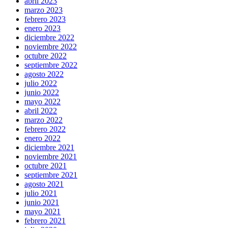
abril 2023
marzo 2023
febrero 2023
enero 2023
diciembre 2022
noviembre 2022
octubre 2022
septiembre 2022
agosto 2022
julio 2022
junio 2022
mayo 2022
abril 2022
marzo 2022
febrero 2022
enero 2022
diciembre 2021
noviembre 2021
octubre 2021
septiembre 2021
agosto 2021
julio 2021
junio 2021
mayo 2021
febrero 2021