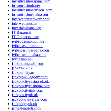
instantcasinoespana.com
instantcasinofr.net
instantcasinoschweiz.com
instantcasinospain.com
interwettenschweiz.com
interwettenus.us
investacadiana.org
IT Вакансії
IT Образование
ivibet-casino.com.de
ivibetcasino-hu.com
ivibetcasinoespana.com
ivibetcasinoitalia.com
ivycasino.net
jackbit-australia.com
jackbit-uk.uk
jackpot-city.us
jackpot-village-nz.com
jackpotcitycasino-uk.uk
jackpotcitycasinonz.com
jackpotcityitaly.com
jackpotcityuk.uk
jackpotjoysverige.com
jackpotjoyuk.uk
jamesbrausch.com