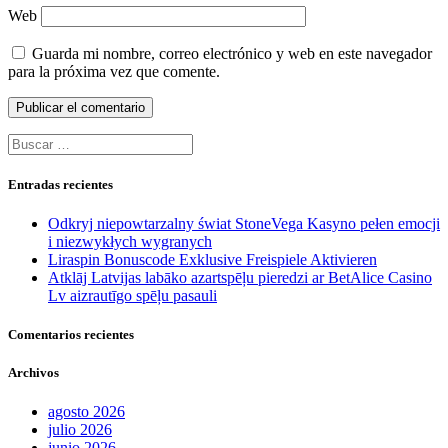
Web
Guarda mi nombre, correo electrónico y web en este navegador
para la próxima vez que comente.
Buscar:
Entradas recientes
Odkryj niepowtarzalny świat StoneVega Kasyno pełen emocji
i niezwykłych wygranych
Liraspin Bonuscode Exklusive Freispiele Aktivieren
Atklāj Latvijas labāko azartspēļu pieredzi ar BetAlice Casino
Lv aizrautīgo spēļu pasauli
Comentarios recientes
Archivos
agosto 2026
julio 2026
junio 2026