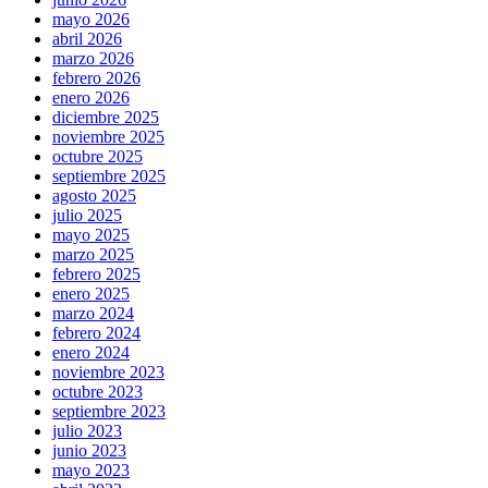
mayo 2026
abril 2026
marzo 2026
febrero 2026
enero 2026
diciembre 2025
noviembre 2025
octubre 2025
septiembre 2025
agosto 2025
julio 2025
mayo 2025
marzo 2025
febrero 2025
enero 2025
marzo 2024
febrero 2024
enero 2024
noviembre 2023
octubre 2023
septiembre 2023
julio 2023
junio 2023
mayo 2023