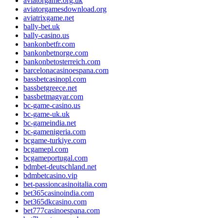
aviatorgame.org.uk
aviatorgamesdownload.org
aviatrixgame.net
bally-bet.uk
bally-casino.us
bankonbetfr.com
bankonbetnorge.com
bankonbetosterreich.com
barcelonacasinoespana.com
bassbetcasinopl.com
bassbetgreece.net
bassbetmagyar.com
bc-game-casino.us
bc-game-uk.uk
bc-gameindia.net
bc-gamenigeria.com
bcgame-turkiye.com
bcgamepl.com
bcgameportugal.com
bdmbet-deutschland.net
bdmbetcasino.vip
bet-passioncasinoitalia.com
bet365casinoindia.com
bet365dkcasino.com
bet777casinoespana.com