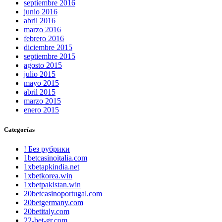
septiembre 2016
junio 2016
abril 2016
marzo 2016
febrero 2016
diciembre 2015
septiembre 2015
agosto 2015
julio 2015
mayo 2015
abril 2015
marzo 2015
enero 2015
Categorías
! Без рубрики
1betcasinoitalia.com
1xbetapkindia.net
1xbetkorea.win
1xbetpakistan.win
20betcasinoportugal.com
20betgermany.com
20betitaly.com
22-bet-gr.com