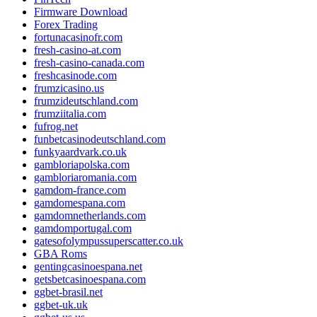
Firmware Download
Forex Trading
fortunacasinofr.com
fresh-casino-at.com
fresh-casino-canada.com
freshcasinode.com
frumzicasino.us
frumzideutschland.com
frumziitalia.com
fufrog.net
funbetcasinodeutschland.com
funkyaardvark.co.uk
gambloriapolska.com
gambloriaromania.com
gamdom-france.com
gamdomespana.com
gamdomnetherlands.com
gamdomportugal.com
gatesofolympussuperscatter.co.uk
GBA Roms
gentingcasinoespana.net
getsbetcasinoespana.com
ggbet-brasil.net
ggbet-uk.uk