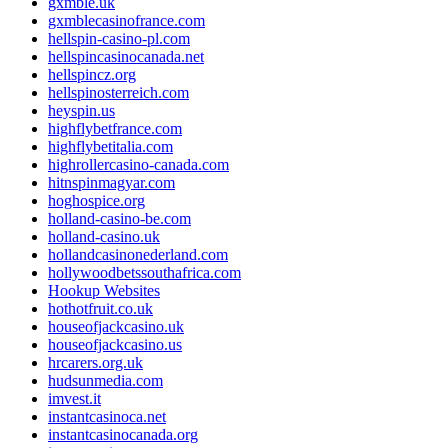
gxmble.uk
gxmblecasinofrance.com
hellspin-casino-pl.com
hellspincasinocanada.net
hellspincz.org
hellspinosterreich.com
heyspin.us
highflybetfrance.com
highflybetitalia.com
highrollercasino-canada.com
hitnspinmagyar.com
hoghospice.org
holland-casino-be.com
holland-casino.uk
hollandcasinonederland.com
hollywoodbetssouthafrica.com
Hookup Websites
hothotfruit.co.uk
houseofjackcasino.uk
houseofjackcasino.us
hrcarers.org.uk
hudsunmedia.com
imvest.it
instantcasinoca.net
instantcasinocanada.org