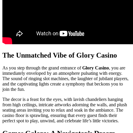
The Unmatched Vibe of Glory Casino
As you step through the grand entrance of
Glory Casino
, you are
immediately enveloped by an atmosphere pulsating with energy.
The sound of ringing slot machines, the laughter of jubilant players,
and the captivating lights create a symphony that beckons you to
join the fun.
The decor is a feast for the eyes, with lavish chandeliers hanging
from high ceilings, intricate artworks adorning the walls, and plush
seating areas inviting you to relax and soak in the ambiance. The
casino floor is sprawling, ensuring that every guest finds their
perfect spot to play, unwind, and celebrate life’s little victories.