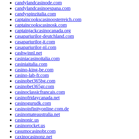
candylandcasinode.com
candylandcasinoespana.com
candyspinzitalia.com
captaincookscasinoosterreich.com
captaincookscasinosk.com
captainjackcasinocanada.org
casapariurilor-deutchland.com
casapariurilor-it.com
casapariurilor-nl.com
cashwinnl.net
casiniacasinoitalia.com
casiniaitalia.com
casino-king-be.com
casino-lab-fr.com
casinobet365bg.com
casinobet365gr.com
casinoclassicfrancais.com
casinofridaycanada.net
casinogurudk.com
casinoinfinityonline.com.de
casinomateaustralia.net
casinonic.us
casinorocket.us
casumocasinobr.com
caxinocasinonz.net