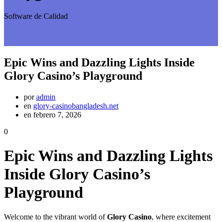
Software de Calidad
Epic Wins and Dazzling Lights Inside
Glory Casino’s Playground
por
admin
en
glory-casinobangladesh.net
en febrero 7, 2026
0
Epic Wins and Dazzling Lights
Inside Glory Casino’s
Playground
Welcome to the vibrant world of
Glory Casino
, where excitement