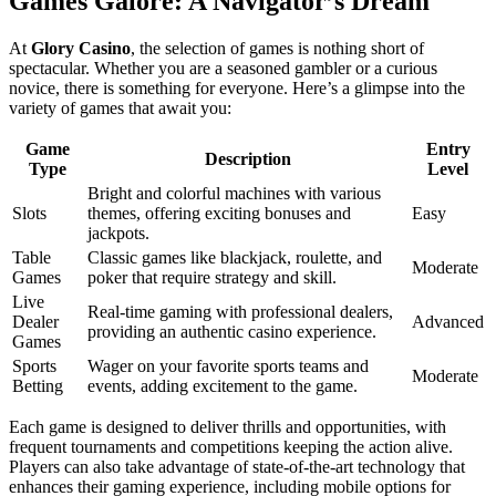
Games Galore: A Navigator’s Dream
At
Glory Casino
, the selection of games is nothing short of
spectacular. Whether you are a seasoned gambler or a curious
novice, there is something for everyone. Here’s a glimpse into the
variety of games that await you:
Game
Entry
Description
Type
Level
Bright and colorful machines with various
Slots
themes, offering exciting bonuses and
Easy
jackpots.
Table
Classic games like blackjack, roulette, and
Moderate
Games
poker that require strategy and skill.
Live
Real-time gaming with professional dealers,
Dealer
Advanced
providing an authentic casino experience.
Games
Sports
Wager on your favorite sports teams and
Moderate
Betting
events, adding excitement to the game.
Each game is designed to deliver thrills and opportunities, with
frequent tournaments and competitions keeping the action alive.
Players can also take advantage of state-of-the-art technology that
enhances their gaming experience, including mobile options for