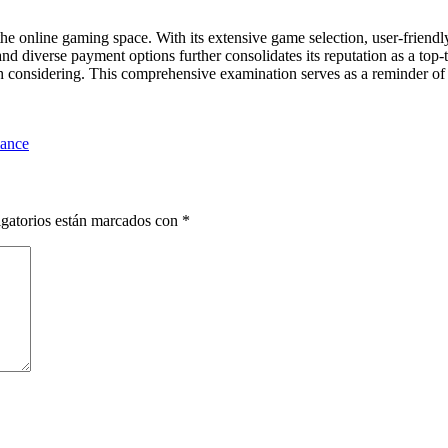
he online gaming space. With its extensive game selection, user-friend
 and diverse payment options further consolidates its reputation as a top
h considering. This comprehensive examination serves as a reminder of
mance
gatorios están marcados con
*