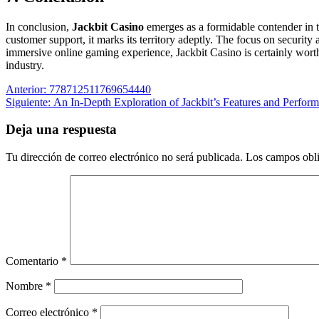
In conclusion,
Jackbit Casino
emerges as a formidable contender in t
customer support, it marks its territory adeptly. The focus on security
immersive online gaming experience, Jackbit Casino is certainly wort
industry.
Navegación
Entrada
Anterior:
778712511769654440
anterior:
Siguiente
Siguiente:
An In-Depth Exploration of Jackbit’s Features and Perfor
de
entrada:
entradas
Deja una respuesta
Tu dirección de correo electrónico no será publicada.
Los campos obli
Comentario
*
Nombre
*
Correo electrónico
*