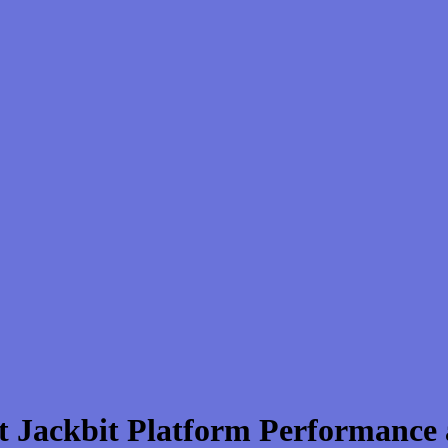
t Jackbit Platform Performance 