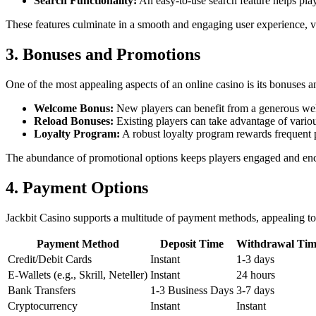
Search Functionality:
An easy-to-use search feature helps play
These features culminate in a smooth and engaging user experience, vi
3. Bonuses and Promotions
One of the most appealing aspects of an online casino is its bonuses a
Welcome Bonus:
New players can benefit from a generous wel
Reload Bonuses:
Existing players can take advantage of variou
Loyalty Program:
A robust loyalty program rewards frequent p
The abundance of promotional options keeps players engaged and encour
4. Payment Options
Jackbit Casino supports a multitude of payment methods, appealing to 
Payment Method
Deposit Time
Withdrawal Tim
Credit/Debit Cards
Instant
1-3 days
E-Wallets (e.g., Skrill, Neteller)
Instant
24 hours
Bank Transfers
1-3 Business Days
3-7 days
Cryptocurrency
Instant
Instant