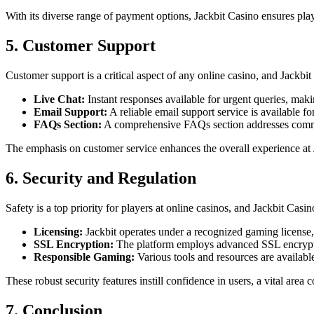
With its diverse range of payment options, Jackbit Casino ensures playe
5. Customer Support
Customer support is a critical aspect of any online casino, and Jackbit
Live Chat:
Instant responses available for urgent queries, makin
Email Support:
A reliable email support service is available fo
FAQs Section:
A comprehensive FAQs section addresses commo
The emphasis on customer service enhances the overall experience at J
6. Security and Regulation
Safety is a top priority for players at online casinos, and Jackbit Cas
Licensing:
Jackbit operates under a recognized gaming license, r
SSL Encryption:
The platform employs advanced SSL encryptio
Responsible Gaming:
Various tools and resources are availabl
These robust security features instill confidence in users, a vital area
7. Conclusion