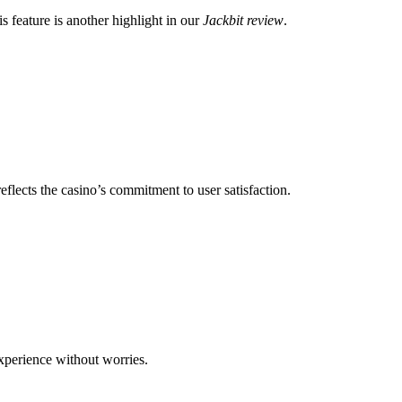
s feature is another highlight in our
Jackbit review
.
reflects the casino’s commitment to user satisfaction.
xperience without worries.