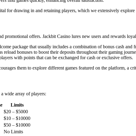
ers find games quickly, enhancing overall satisfaction.
tal for drawing in and retaining players, which we extensively explore
nd promotional offers. Jackbit Casino lures new users and rewards loyal 
come package that usually includes a combination of bonus cash and fr
s reload bonuses to boost their deposits throughout their gaming journe
layers with points that can be exchanged for cash or exclusive offers.
ages them to explore different games featured on the platform, a criti
a wide array of players:
e
Limits
$20 – $5000
$10 – $10000
$50 – $10000
No Limits