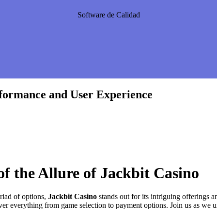
Software de Calidad
rformance and User Experience
 the Allure of Jackbit Casino
riad of options,
Jackbit Casino
stands out for its intriguing offerings a
ver everything from game selection to payment options. Join us as we un