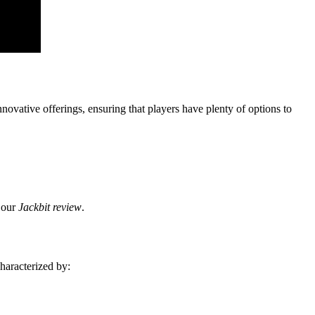
innovative offerings, ensuring that players have plenty of options to
f our
Jackbit review
.
characterized by: