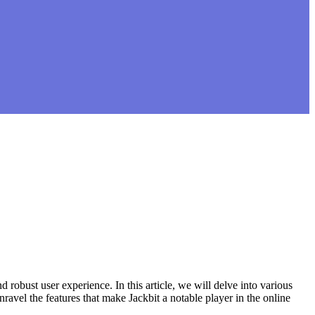
nd robust user experience. In this article, we will delve into various
ravel the features that make Jackbit a notable player in the online