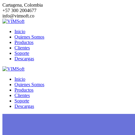
Saltar
Cartagena, Colombia
al
+57 300 2004677
contenido
info@vimsoft.co
Inicio
Quienes Somos
Productos
Clientes
Soporte
Descargas
Inicio
Quienes Somos
Productos
Clientes
Soporte
Descargas