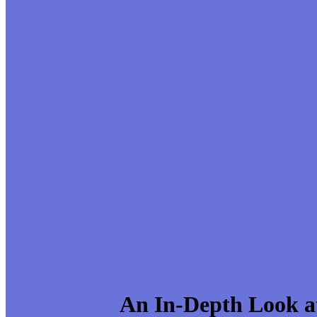
An In-Depth Look a