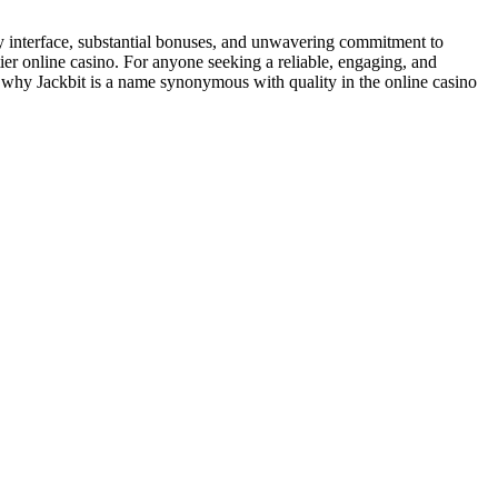
ly interface, substantial bonuses, and unwavering commitment to
-tier online casino. For anyone seeking a reliable, engaging, and
 why Jackbit is a name synonymous with quality in the online casino