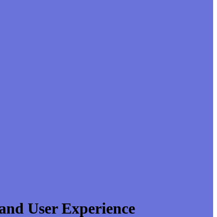
and User Experience