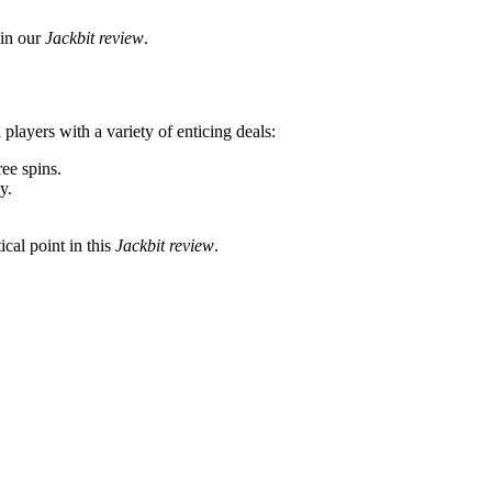
 in our
Jackbit review
.
players with a variety of enticing deals:
ee spins.
y.
cal point in this
Jackbit review
.