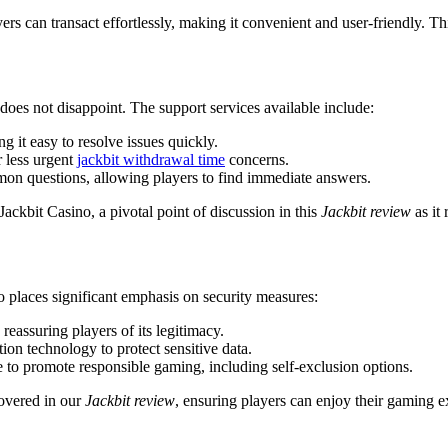
rs can transact effortlessly, making it convenient and user-friendly. Thi
 does not disappoint. The support services available include:
g it easy to resolve issues quickly.
r less urgent
jackbit withdrawal time
concerns.
n questions, allowing players to find immediate answers.
ackbit Casino, a pivotal point of discussion in this
Jackbit review
as it 
ino places significant emphasis on security measures:
eassuring players of its legitimacy.
n technology to protect sensitive data.
e to promote responsible gaming, including self-exclusion options.
 covered in our
Jackbit review
, ensuring players can enjoy their gaming e