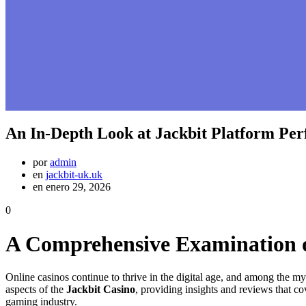
An In-Depth Look at Jackbit Platform Pe
por
admin
en
jackbit-uk.uk
en enero 29, 2026
0
A Comprehensive Examination of
Online casinos continue to thrive in the digital age, and among the my
aspects of the
Jackbit Casino
, providing insights and reviews that co
gaming industry.