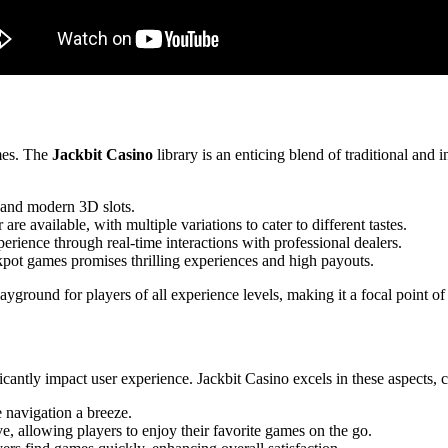
ames. The
Jackbit Casino
library is an enticing blend of traditional and 
l and modern 3D slots.
re available, with multiple variations to cater to different tastes.
erience through real-time interactions with professional dealers.
ckpot games promises thrilling experiences and high payouts.
layground for players of all experience levels, making it a focal point o
icantly impact user experience. Jackbit Casino excels in these aspects, 
 navigation a breeze.
e, allowing players to enjoy their favorite games on the go.