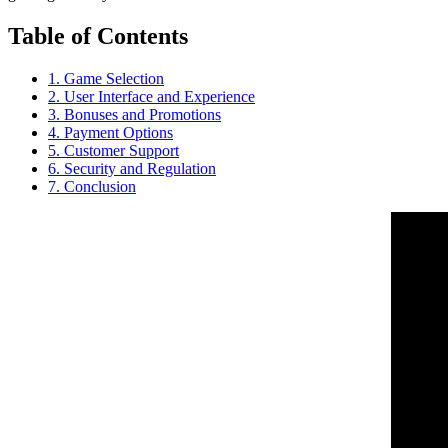
Table of Contents
1. Game Selection
2. User Interface and Experience
3. Bonuses and Promotions
4. Payment Options
5. Customer Support
6. Security and Regulation
7. Conclusion