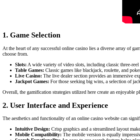
1. Game Selection
At the heart of any successful online casino lies a diverse array of g
choose from.
Slots:
A wide variety of video slots, including classic three-ree
Table Games:
Classic games like blackjack, roulette, and poker a
Live Casino:
The live dealer section provides an immersive exp
Jackpot Games:
For those seeking big wins, a selection of ja
Overall, the gamification strategies utilized here create an enjoyable p
2. User Interface and Experience
The aesthetics and functionality of an online casino website can signif
Intuitive Design:
Crisp graphics and a streamlined layout make
Mobile Compatibility:
The mobile version is equally impressiv