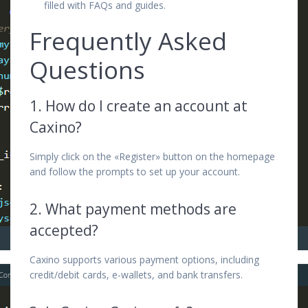
filled with FAQs and guides.
Frequently Asked
Questions
1. How do I create an account at
Caxino?
Simply click on the «Register» button on the homepage
and follow the prompts to set up your account.
2. What payment methods are
accepted?
Caxino supports various payment options, including
credit/debit cards, e-wallets, and bank transfers.