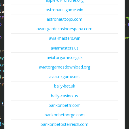
apple-of-fortune.org
astronaut-game.win
astronauttopx.com
avantgardecasinoespana.com
avia-masters.win
aviamasters.us
aviatorgame.org.uk
aviatorgamesdownload.org
aviatrixgame.net
bally-bet.uk
bally-casino.us
bankonbetfr.com
bankonbetnorge.com
bankonbetosterreich.com