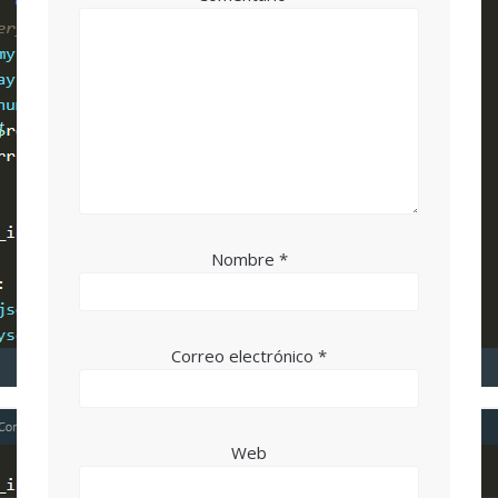
Nombre
*
Correo electrónico
*
Web