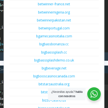
betwinner-france.net
betwinnernigeria.org
betwinnerpakistan.net
betwinportugal.com
bgamecasinoitalia.com
bigbassbonanza.cc
bigbasssplash.cc
bigbasssplashdemo.co.uk
bigbeverage.net
bigbooscasinocanada.com
bitstarzaustralia.org
bitstarzcasino.us
¿Necesitas ayuda?
habla
con nosotros
bizzo-casino.us