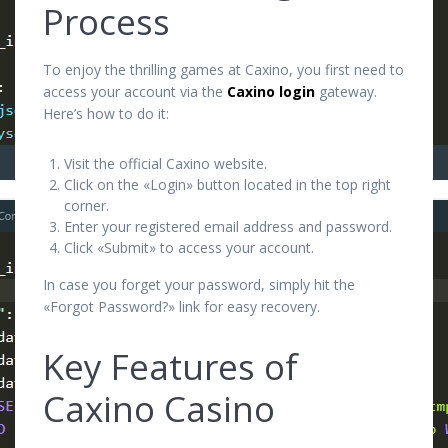
Process
To enjoy the thrilling games at Caxino, you first need to
access your account via the
Caxino login
gateway.
Here’s how to do it:
Visit the official Caxino website.
Click on the «Login» button located in the top right
corner.
Enter your registered email address and password.
Click «Submit» to access your account.
In case you forget your password, simply hit the
«Forgot Password?» link for easy recovery.
Key Features of
Caxino Casino