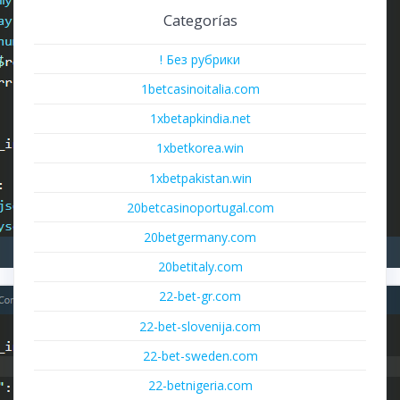
Categorías
! Без рубрики
1betcasinoitalia.com
1xbetapkindia.net
1xbetkorea.win
1xbetpakistan.win
20betcasinoportugal.com
20betgermany.com
20betitaly.com
22-bet-gr.com
22-bet-slovenija.com
22-bet-sweden.com
22-betnigeria.com