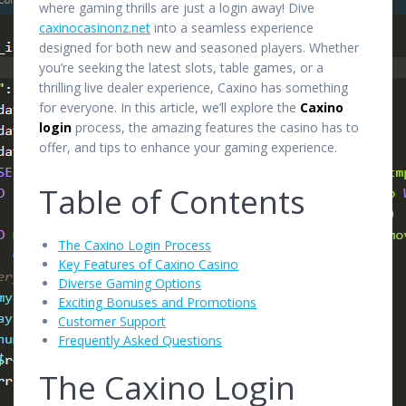
where gaming thrills are just a login away! Dive
caxinocasinonz.net
into a seamless experience
designed for both new and seasoned players. Whether
you’re seeking the latest slots, table games, or a
thrilling live dealer experience, Caxino has something
for everyone. In this article, we’ll explore the
Caxino
login
process, the amazing features the casino has to
offer, and tips to enhance your gaming experience.
Table of Contents
The Caxino Login Process
Key Features of Caxino Casino
Diverse Gaming Options
Exciting Bonuses and Promotions
Customer Support
Frequently Asked Questions
The Caxino Login