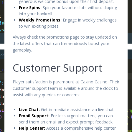
generous welcome bonus upon their first deposit.
Free Spins:
Spin your favorite slots without dipping
into your bankroll.
Weekly Promotions:
Engage in weekly challenges
to win exciting prizes!
Always check the promotions page to stay updated on
the latest offers that can tremendously boost your
gameplay.
Customer Support
Player satisfaction is paramount at Caxino Casino. Their
customer support team is available around the clock to
assist with any queries or concerns:
Live Chat:
Get immediate assistance via live chat.
Email Support:
For less urgent matters, you can
send them an email and expect prompt feedback.
Help Center:
Access a comprehensive help center