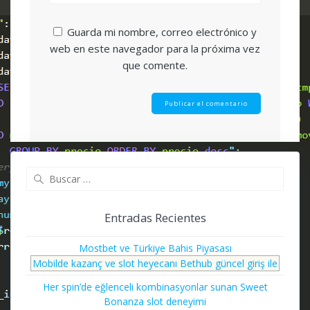
Guarda mi nombre, correo electrónico y
web en este navegador para la próxima vez
que comente.
Buscar:
Entradas Recientes
Mostbet ve Türkiye Bahis Piyasası
Mobilde kazanç ve slot heyecanı Bethub güncel giriş ile
Her spin’de eğlenceli kombinasyonlar sunan Sweet
Bonanza slot deneyimi