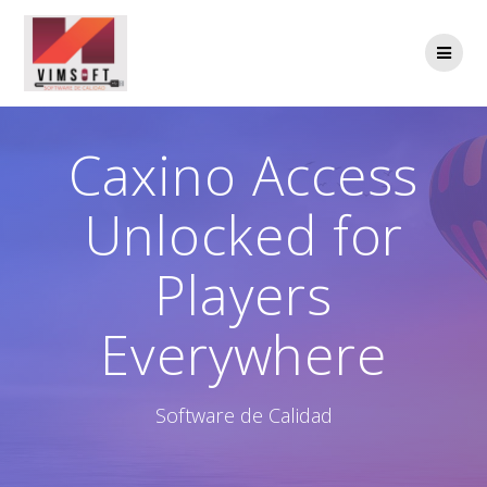
Saltar
al
contenido
Caxino Access
Unlocked for
Players
Everywhere
Software de Calidad