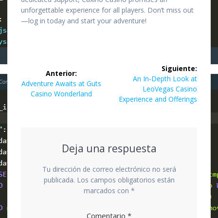
unforgettable experience for all players. Don’t miss out
—log in today and start your adventure!
Navegación
Siguiente:
Anterior:
de
Siguiente
An In-Depth Look at
Entrada
Adventure Awaits at Guts
entrada:
LeoVegas Casino
anterior:
Casino Wonderland
entradas
Experience and Offerings
Deja una respuesta
Tu dirección de correo electrónico no será
publicada.
Los campos obligatorios están
marcados con
*
Comentario
*