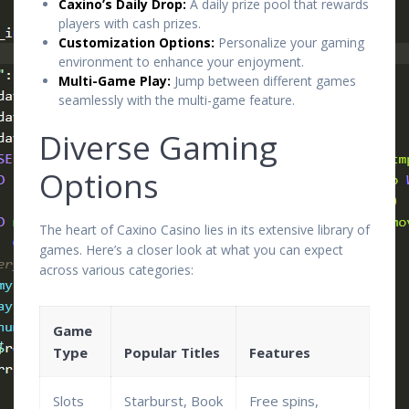
Caxino’s Daily Drop:
A daily prize pool that rewards
players with cash prizes.
Customization Options:
Personalize your gaming
environment to enhance your enjoyment.
Multi-Game Play:
Jump between different games
seamlessly with the multi-game feature.
Diverse Gaming
Options
The heart of Caxino Casino lies in its extensive library of
games. Here’s a closer look at what you can expect
across various categories:
Game
Type
Popular Titles
Features
Slots
Starburst, Book
Free spins,