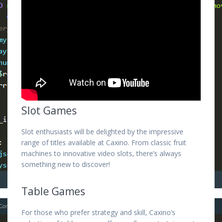
Slot Games
Slot enthusiasts will be delighted by the impressive
range of titles available at Caxino. From classic fruit
machines to innovative video slots, there’s always
something new to discover!
Table Games
For those who prefer strategy and skill, Caxino’s