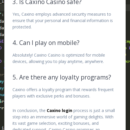
3. Is Caxino Casino safe?
Yes, Caxino employs advanced security measures to
ensure that your personal and financial information is
protected.
4. Can I play on mobile?
Absolutely! Caxino Casino is optimized for mobile
devices, allowing you to play anytime, anywhere.
5. Are there any loyalty programs?
Caxino offers a loyalty program that rewards frequent
players with exclusive perks and bonuses.
In conclusion, the
Caxino login
process is just a small
step into an immersive world of gaming delights. With
its vast game selection, exciting bonuses, and
dedicated support, Caxino Casino promises an