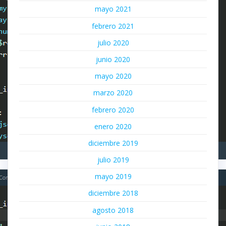
mayo 2021
febrero 2021
julio 2020
junio 2020
mayo 2020
marzo 2020
febrero 2020
enero 2020
diciembre 2019
julio 2019
mayo 2019
diciembre 2018
agosto 2018