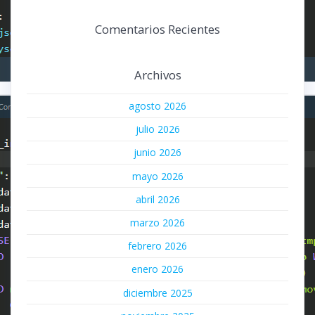
Comentarios Recientes
Archivos
agosto 2026
julio 2026
junio 2026
mayo 2026
abril 2026
marzo 2026
febrero 2026
enero 2026
diciembre 2025