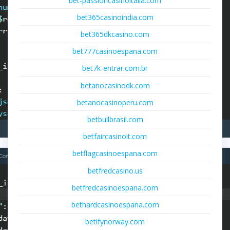
bet-passioncasinoitalia.com
bet365casinoindia.com
bet365dkcasino.com
bet777casinoespana.com
bet7k-entrar.com.br
betanocasinodk.com
betanocasinoperu.com
betbullbrasil.com
betfaircasinoit.com
betflagcasinoespana.com
betfredcasino.us
betfredcasinoespana.com
bethardcasinoespana.com
betifynorway.com