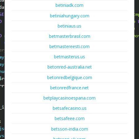
betiniadk.com
betiniahungary.com
betiniaus.us
betmasterbrasil.com
betmastereesti.com
betmasterus.us
betonred-australia.net
betonredbelgique.com
betonredfrance.net
betplaycasinoespana.com
betsafecasino.us
betsafeee.com
betsson-india.com