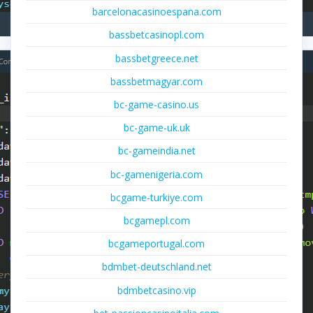
barcelonacasinoespana.com
bassbetcasinopl.com
bassbetgreece.net
bassbetmagyar.com
bc-game-casino.us
bc-game-uk.uk
bc-gameindia.net
bc-gamenigeria.com
bcgame-turkiye.com
bcgamepl.com
bcgameportugal.com
bdmbet-deutschland.net
bdmbetcasino.vip