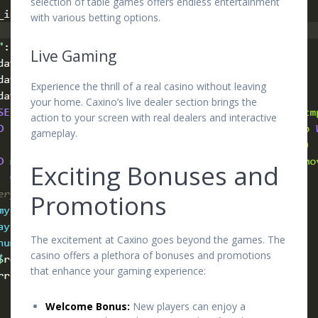
selection of table games offers endless entertainment
with various betting options.
Live Gaming
Experience the thrill of a real casino without leaving
your home. Caxino’s live dealer section brings the
action to your screen with real dealers and interactive
gameplay.
Exciting Bonuses and
Promotions
The excitement at Caxino goes beyond the games. The
casino offers a plethora of bonuses and promotions
that enhance your gaming experience:
Welcome Bonus:
New players can enjoy a