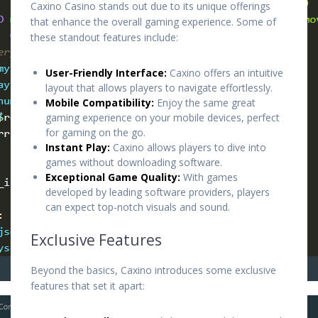
Caxino Casino stands out due to its unique offerings
that enhance the overall gaming experience. Some of
these standout features include:
User-Friendly Interface:
Caxino offers an intuitive
layout that allows players to navigate effortlessly.
Mobile Compatibility:
Enjoy the same great
gaming experience on your mobile devices, perfect
for gaming on the go.
Instant Play:
Caxino allows players to dive into
games without downloading software.
Exceptional Game Quality:
With games
developed by leading software providers, players
can expect top-notch visuals and sound.
Exclusive Features
Beyond the basics, Caxino introduces some exclusive
features that set it apart: