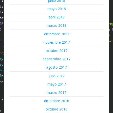
junio 2018
mayo 2018
abril 2018
marzo 2018
diciembre 2017
noviembre 2017
octubre 2017
septiembre 2017
agosto 2017
julio 2017
mayo 2017
marzo 2017
diciembre 2016
octubre 2016