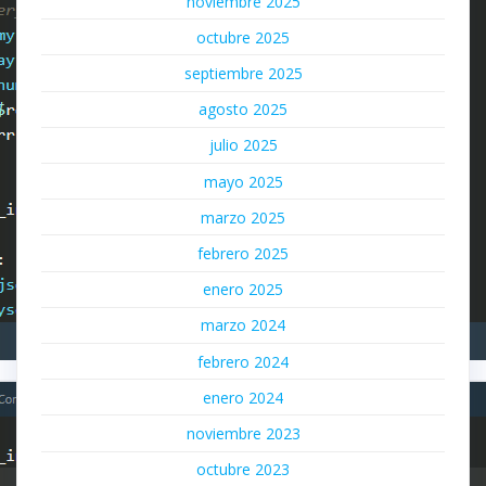
noviembre 2025
octubre 2025
septiembre 2025
agosto 2025
julio 2025
mayo 2025
marzo 2025
febrero 2025
enero 2025
marzo 2024
febrero 2024
enero 2024
noviembre 2023
octubre 2023