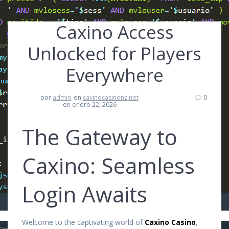
Caxino Access
Unlocked for Players
Everywhere
por
admin
en
caxinocasinonz.net
0
en enero 22, 2026
The Gateway to
Caxino: Seamless
Login Awaits
Welcome to the captivating world of
Caxino Casino
,