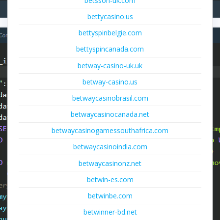
betsson-uk.com
bettycasino.us
bettyspinbelgie.com
bettyspincanada.com
betway-casino-uk.uk
betway-casino.us
betwaycasinobrasil.com
betwaycasinocanada.net
betwaycasinogamessouthafrica.com
betwaycasinoindia.com
betwaycasinonz.net
betwin-es.com
betwinbe.com
betwinner-bd.net