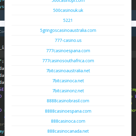
500casinopl.com
500casinouk.uk
5221
5gringoscasinoaustralia.com
777-casino.us
777casinoespana.com
777casinosouthafrica.com
7bitcasinoaustralia.net
7bitcasinoca.net
7bitcasinonz.net
8888casinobrasil.com
8888casinoespana.com
888casinoca.com
888casinocanada.net