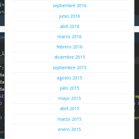
septiembre 2016
junio 2016
abril 2016
marzo 2016
febrero 2016
diciembre 2015
septiembre 2015
agosto 2015
julio 2015
mayo 2015
abril 2015
marzo 2015
enero 2015