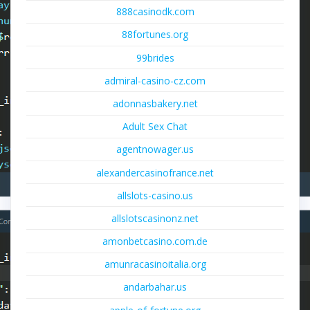
888casinodk.com
88fortunes.org
99brides
admiral-casino-cz.com
adonnasbakery.net
Adult Sex Chat
agentnowager.us
alexandercasinofrance.net
allslots-casino.us
allslotscasinonz.net
amonbetcasino.com.de
amunracasinoitalia.org
andarbahar.us