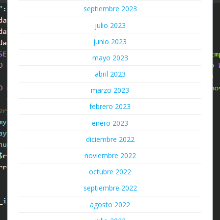
septiembre 2023
julio 2023
junio 2023
mayo 2023
abril 2023
marzo 2023
febrero 2023
enero 2023
diciembre 2022
noviembre 2022
octubre 2022
septiembre 2022
agosto 2022