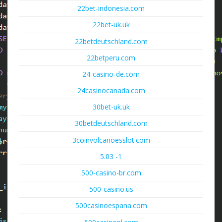
22bet-indonesia.com
22bet-uk.uk
22betdeutschland.com
22betperu.com
24-casino-de.com
24casinocanada.com
30bet-uk.uk
30betdeutschland.com
3coinvolcanoesslot.com
5.03 -1
500-casino-br.com
500-casino.us
500casinoespana.com