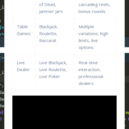
of Dead,
cascading reels,
Jammin’ Jars
bonus rounds
Table
Blackjack,
Multiple
Games
Roulette,
variations, high
Baccarat
limits, live
options
Live
Live Blackjack,
Real-time
Dealer
Live Roulette,
interaction,
Live Poker
professional
dealers