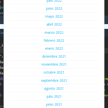
julio 2022
junio 2022
mayo 2022
abril 2022
marzo 2022
febrero 2022
enero 2022
diciembre 2021
noviembre 2021
octubre 2021
septiembre 2021
agosto 2021
julio 2021
junio 2021