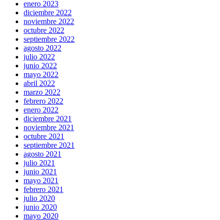
enero 2023
diciembre 2022
noviembre 2022
octubre 2022
septiembre 2022
agosto 2022
julio 2022
junio 2022
mayo 2022
abril 2022
marzo 2022
febrero 2022
enero 2022
diciembre 2021
noviembre 2021
octubre 2021
septiembre 2021
agosto 2021
julio 2021
junio 2021
mayo 2021
febrero 2021
julio 2020
junio 2020
mayo 2020