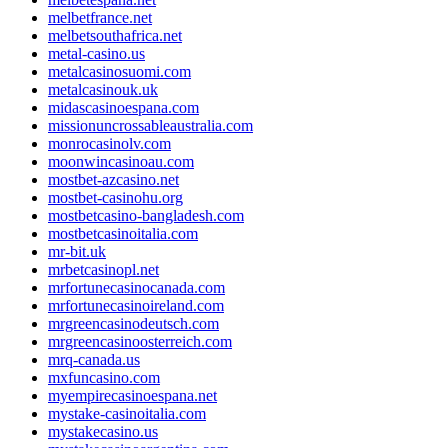
melbetfrance.net
melbetsouthafrica.net
metal-casino.us
metalcasinosuomi.com
metalcasinouk.uk
midascasinoespana.com
missionuncrossableaustralia.com
monrocasinolv.com
moonwincasinoau.com
mostbet-azcasino.net
mostbet-casinohu.org
mostbetcasino-bangladesh.com
mostbetcasinoitalia.com
mr-bit.uk
mrbetcasinopl.net
mrfortunecasinocanada.com
mrfortunecasinoireland.com
mrgreencasinodeutsch.com
mrgreencasinoosterreich.com
mrq-canada.us
mxfuncasino.com
myempirecasinoespana.net
mystake-casinoitalia.com
mystakecasino.us