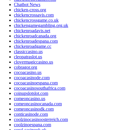
Chatbot News
chicken-cross.org
chickencrossavis.com
chickencrossgame.co.uk
chickengamegambling.org.uk
chickenroadavis.net
chickenroadcanada.org
chickenroadespana.com
chickenroadgame.cc
classiccasino.us
cleopatraslot.us
clovermagiccasino.us
cobragor.org
cocoacasino.us
cocoacasinode.com
cocoacasinoespana.com
cocoacasinosouthafrica.com
coinupslotslot.com
comeoncasino.us
comeoncasinocanada.com
comeoncasinodk.com
conticasinode.com
coolzinocasinoosterreich.com
coolzinoespana.com
coral-casinouk.uk