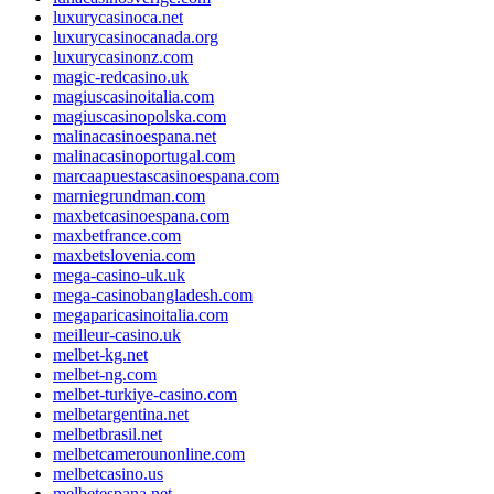
luxurycasinoca.net
luxurycasinocanada.org
luxurycasinonz.com
magic-redcasino.uk
magiuscasinoitalia.com
magiuscasinopolska.com
malinacasinoespana.net
malinacasinoportugal.com
marcaapuestascasinoespana.com
marniegrundman.com
maxbetcasinoespana.com
maxbetfrance.com
maxbetslovenia.com
mega-casino-uk.uk
mega-casinobangladesh.com
megaparicasinoitalia.com
meilleur-casino.uk
melbet-kg.net
melbet-ng.com
melbet-turkiye-casino.com
melbetargentina.net
melbetbrasil.net
melbetcamerounonline.com
melbetcasino.us
melbetespana.net