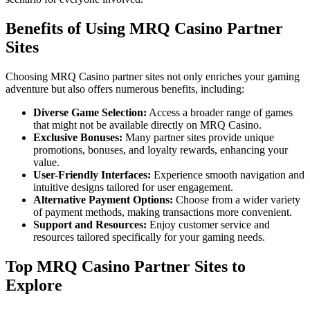
Benefits of Using MRQ Casino Partner
Sites
Choosing MRQ Casino partner sites not only enriches your gaming
adventure but also offers numerous benefits, including:
Diverse Game Selection:
Access a broader range of games
that might not be available directly on MRQ Casino.
Exclusive Bonuses:
Many partner sites provide unique
promotions, bonuses, and loyalty rewards, enhancing your
value.
User-Friendly Interfaces:
Experience smooth navigation and
intuitive designs tailored for user engagement.
Alternative Payment Options:
Choose from a wider variety
of payment methods, making transactions more convenient.
Support and Resources:
Enjoy customer service and
resources tailored specifically for your gaming needs.
Top MRQ Casino Partner Sites to
Explore