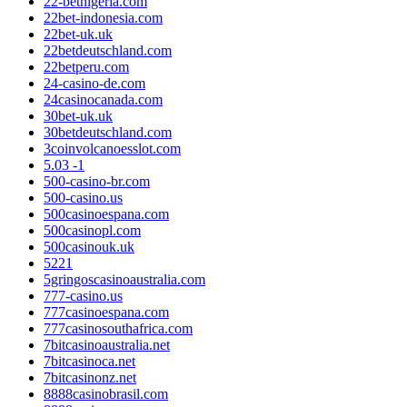
22-betnigeria.com
22bet-indonesia.com
22bet-uk.uk
22betdeutschland.com
22betperu.com
24-casino-de.com
24casinocanada.com
30bet-uk.uk
30betdeutschland.com
3coinvolcanoesslot.com
5.03 -1
500-casino-br.com
500-casino.us
500casinoespana.com
500casinopl.com
500casinouk.uk
5221
5gringoscasinoaustralia.com
777-casino.us
777casinoespana.com
777casinosouthafrica.com
7bitcasinoaustralia.net
7bitcasinoca.net
7bitcasinonz.net
8888casinobrasil.com