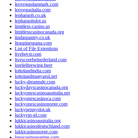
leovegasdanmark.com
leovegasitalia.com
lepharaoh.co.uk
lepharaohslot.us
limitless-casino.us
limitlesscasinocanada.org
lindaspantry.co.uk
liraspinespana.com
List of File Extentions
livebet-tr.com
livescorebetnederland.com
loreleibrewing.beer
lottolandindia.com
lottolandmagyarul.net
lucky-dreamsde.com
luckydayscasinocanada.org
luckyonescasinoaustralia.net
luckyonescasinoca.com
luckyonescasinonorge.com
luckypennyslot.uk
luckyvip-id.com
lukkicasinoaustralia.org
lukkicasinodeutschland.com
lukkicasinonorge.com
lunacasinosverige.com