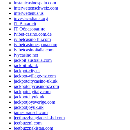
instantcasinospain.com
interwettenschweiz.com
interwettenus.us
investacadiana.org
IT Вакансії
IT Образование
ivibet-casino.com.de
ivibetcasino-hu.com
ivibetcasinoespana.com
ivibetcasinoitalia.com
ivycasino.net
jackbit-australia.com
jackbit-uk.uk
jackpot-city.us
jackpot-village-nz.com
jackpotcitycasino-uk.uk
jackpotcitycasinonz.com
jackpotcityitaly.com
jackpotcityuk.uk
jackpotjoysverige.com
jackpotjoyuk.uk
jamesbrausch.com
jeetbuzzbangladesh-bd.com
jeetbuzznl.com
jeetbuzzpakistan.com