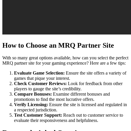
How to Choose an MRQ Partner Site
With so many great options available, how can you select the perfect
MRQ partner site for your gaming experience? Here are a few tips:
Evaluate Game Selection:
Ensure the site offers a variety of
games that pique your interest.
Check Customer Reviews:
Look for feedback from other
players to gauge the site’s credibility.
Compare Bonuses:
Examine different bonuses and
promotions to find the most lucrative offers.
Verify Licensing:
Ensure the site is licensed and regulated in
a respected jurisdiction.
Test Customer Support:
Reach out to customer service to
evaluate their responsiveness and helpfulness.