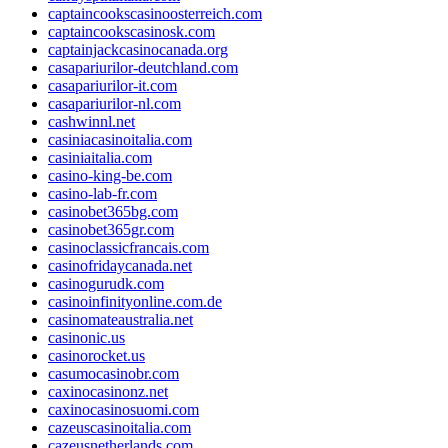
captaincookscasinoosterreich.com
captaincookscasinosk.com
captainjackcasinocanada.org
casapariurilor-deutchland.com
casapariurilor-it.com
casapariurilor-nl.com
cashwinnl.net
casiniacasinoitalia.com
casiniaitalia.com
casino-king-be.com
casino-lab-fr.com
casinobet365bg.com
casinobet365gr.com
casinoclassicfrancais.com
casinofridaycanada.net
casinogurudk.com
casinoinfinityonline.com.de
casinomateaustralia.net
casinonic.us
casinorocket.us
casumocasinobr.com
caxinocasinonz.net
caxinocasinosuomi.com
cazeuscasinoitalia.com
cazeusnetherlands.com