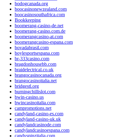
bodogcanada.org
boocasinonewzealand.com
boocasinosouthafrica.com
Bookkeeping
boomerang-casino-de.net
boomerang-casino.com.de
boomerangcasino-at.com
boomerangcasino-espana.com
bovadabrasil.com
boylesportsespana.com
br-333casino.com
bragdonhousebb.com
braidelectrical.co.uk
brangocasinocanada.org
brangocasinoitalia.net
bridgestl.org
burningchillislot.com
bwin-casino.us
bwincasinoitalia.com
campromotions.net
candyland-casino-es.com
candyland-casino-uk.uk
candylandcasinode.com
candylandcasinoespana.com
candyspinzitalia.com