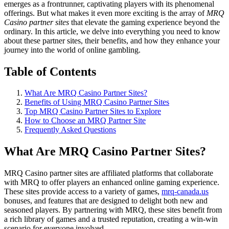
emerges as a frontrunner, captivating players with its phenomenal
offerings. But what makes it even more exciting is the array of
MRQ
Casino partner sites
that elevate the gaming experience beyond the
ordinary. In this article, we delve into everything you need to know
about these partner sites, their benefits, and how they enhance your
journey into the world of online gambling.
Table of Contents
What Are MRQ Casino Partner Sites?
Benefits of Using MRQ Casino Partner Sites
Top MRQ Casino Partner Sites to Explore
How to Choose an MRQ Partner Site
Frequently Asked Questions
What Are MRQ Casino Partner Sites?
MRQ Casino partner sites are affiliated platforms that collaborate
with MRQ to offer players an enhanced online gaming experience.
These sites provide access to a variety of games,
mrq-canada.us
bonuses, and features that are designed to delight both new and
seasoned players. By partnering with MRQ, these sites benefit from
a rich library of games and a trusted reputation, creating a win-win
scenario for everyone involved.