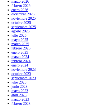
marzo 2026
febrero 2026
enero 2026
diciembre 2025
noviembre 2025
octubre 2025
septiembre 2025
agosto 2025
julio 2025
mayo 2025
marzo 2025
febrero 2025
enero 2025
marzo 2024
febrero 2024
enero 2024
noviembre 2023
octubre 2023
septiembre 2023
julio 2023
junio 2023
mayo 2023
abril 2023
marzo 2023
febrero 2023