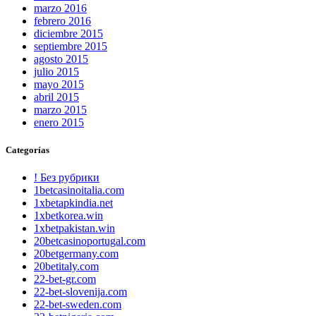
marzo 2016
febrero 2016
diciembre 2015
septiembre 2015
agosto 2015
julio 2015
mayo 2015
abril 2015
marzo 2015
enero 2015
Categorías
! Без рубрики
1betcasinoitalia.com
1xbetapkindia.net
1xbetkorea.win
1xbetpakistan.win
20betcasinoportugal.com
20betgermany.com
20betitaly.com
22-bet-gr.com
22-bet-slovenija.com
22-bet-sweden.com