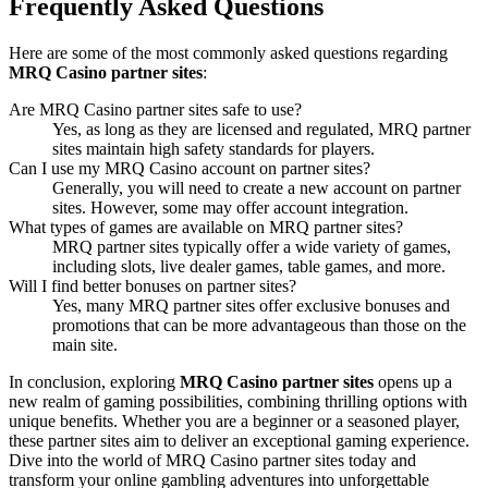
Frequently Asked Questions
Here are some of the most commonly asked questions regarding
MRQ Casino partner sites
:
Are MRQ Casino partner sites safe to use?
Yes, as long as they are licensed and regulated, MRQ partner
sites maintain high safety standards for players.
Can I use my MRQ Casino account on partner sites?
Generally, you will need to create a new account on partner
sites. However, some may offer account integration.
What types of games are available on MRQ partner sites?
MRQ partner sites typically offer a wide variety of games,
including slots, live dealer games, table games, and more.
Will I find better bonuses on partner sites?
Yes, many MRQ partner sites offer exclusive bonuses and
promotions that can be more advantageous than those on the
main site.
In conclusion, exploring
MRQ Casino partner sites
opens up a
new realm of gaming possibilities, combining thrilling options with
unique benefits. Whether you are a beginner or a seasoned player,
these partner sites aim to deliver an exceptional gaming experience.
Dive into the world of MRQ Casino partner sites today and
transform your online gambling adventures into unforgettable