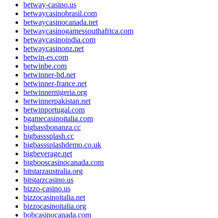
betway-casino.us
betwaycasinobrasil.com
betwaycasinocanada.net
betwaycasinogamessouthafrica.com
betwaycasinoindia.com
betwaycasinonz.net
betwin-es.com
betwinbe.com
betwinner-bd.net
betwinner-france.net
betwinnernigeria.org
betwinnerpakistan.net
betwinportugal.com
bgamecasinoitalia.com
bigbassbonanza.cc
bigbasssplash.cc
bigbasssplashdemo.co.uk
bigbeverage.net
bigbooscasinocanada.com
bitstarzaustralia.org
bitstarzcasino.us
bizzo-casino.us
bizzocasinoitalia.net
bizzocasinoitalia.org
bobcasinocanada.com