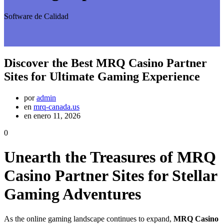
Software de Calidad
Discover the Best MRQ Casino Partner
Sites for Ultimate Gaming Experience
por
admin
en
mrq-canada.us
en enero 11, 2026
0
Unearth the Treasures of MRQ
Casino Partner Sites for Stellar
Gaming Adventures
As the online gaming landscape continues to expand,
MRQ Casino