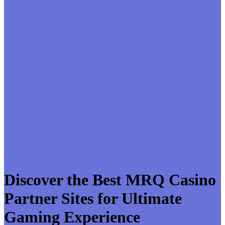
Discover the Best MRQ Casino
Partner Sites for Ultimate
Gaming Experience