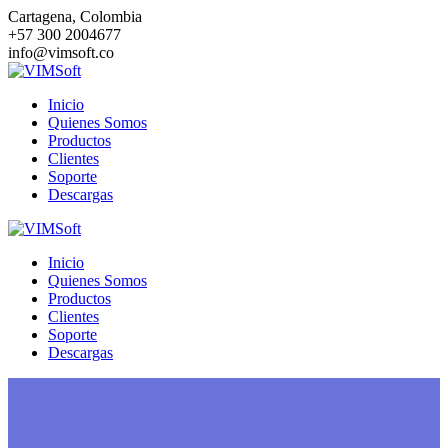
Saltar
Cartagena, Colombia
al
+57 300 2004677
contenido
info@vimsoft.co
Inicio
Quienes Somos
Productos
Clientes
Soporte
Descargas
Inicio
Quienes Somos
Productos
Clientes
Soporte
Descargas