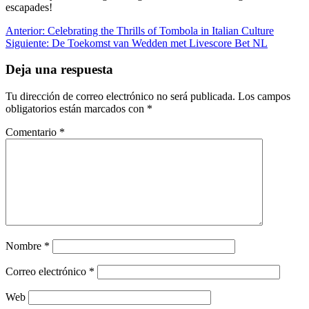
escapades!
Navegación
Entrada
Anterior:
Celebrating the Thrills of Tombola in Italian Culture
anterior:
Siguiente
Siguiente:
De Toekomst van Wedden met Livescore Bet NL
de
entrada:
entradas
Deja una respuesta
Tu dirección de correo electrónico no será publicada.
Los campos
obligatorios están marcados con
*
Comentario
*
Nombre
*
Correo electrónico
*
Web