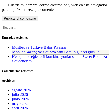
Guarda mi nombre, correo electrónico y web en este navegador
para la próxima vez que comente.
Buscar:
Entradas recientes
Mostbet ve Türkiye Bahis Piyasası
Mobilde kazanç ve slot heyecanı Bethub güncel giriş ile
Her spin’de eğlenceli kombinasyonlar sunan Sweet Bonanza
slot deneyimi
Comentarios recientes
Archivos
agosto 2026
julio 2026
junio 2026
mayo 2026
abril 2026