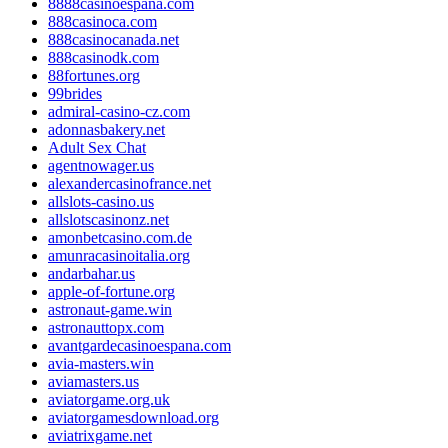
8888casinoespana.com
888casinoca.com
888casinocanada.net
888casinodk.com
88fortunes.org
99brides
admiral-casino-cz.com
adonnasbakery.net
Adult Sex Chat
agentnowager.us
alexandercasinofrance.net
allslots-casino.us
allslotscasinonz.net
amonbetcasino.com.de
amunracasinoitalia.org
andarbahar.us
apple-of-fortune.org
astronaut-game.win
astronauttopx.com
avantgardecasinoespana.com
avia-masters.win
aviamasters.us
aviatorgame.org.uk
aviatorgamesdownload.org
aviatrixgame.net