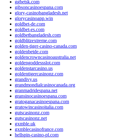
ggbetsk.com
gibsoncasinoespana.com
glory-casinobangladesh.net
glorycasinoapp.win
goldbet-de.com
goldbet-es.com
goldbetbangladesh.com
goldblitzextreme.com
golden-tiger-casino-canada.com
goldenbetde.com
goldencrowncasinoaustralia.net
goldengoddessslot.com
goldenstarcasino.us
goldentigercasinonz.com
grandivy.us
grandmondialcasinocanada.org
granmadridespana.net
gransinocasinoespana.com
gratoganacasinoespana.com
gratowincasinoitalia.com
gutscasinonz.com
gutscasinonz.net
gxmble.uk
gxmblecasinofrance.com
hellspin-casino-pl.com