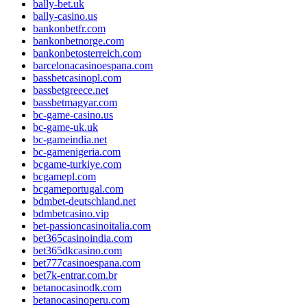
bally-bet.uk
bally-casino.us
bankonbetfr.com
bankonbetnorge.com
bankonbetosterreich.com
barcelonacasinoespana.com
bassbetcasinopl.com
bassbetgreece.net
bassbetmagyar.com
bc-game-casino.us
bc-game-uk.uk
bc-gameindia.net
bc-gamenigeria.com
bcgame-turkiye.com
bcgamepl.com
bcgameportugal.com
bdmbet-deutschland.net
bdmbetcasino.vip
bet-passioncasinoitalia.com
bet365casinoindia.com
bet365dkcasino.com
bet777casinoespana.com
bet7k-entrar.com.br
betanocasinodk.com
betanocasinoperu.com