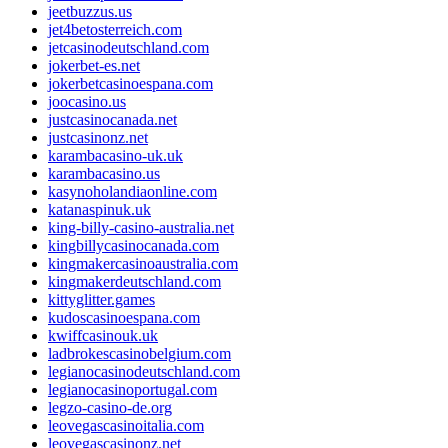
jeetbuzzus.us
jet4betosterreich.com
jetcasinodeutschland.com
jokerbet-es.net
jokerbetcasinoespana.com
joocasino.us
justcasinocanada.net
justcasinonz.net
karambacasino-uk.uk
karambacasino.us
kasynoholandiaonline.com
katanaspinuk.uk
king-billy-casino-australia.net
kingbillycasinocanada.com
kingmakercasinoaustralia.com
kingmakerdeutschland.com
kittyglitter.games
kudoscasinoespana.com
kwiffcasinouk.uk
ladbrokescasinobelgium.com
legianocasinodeutschland.com
legianocasinoportugal.com
legzo-casino-de.org
leovegascasinoitalia.com
leovegascasinonz.net