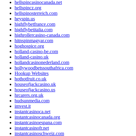
hellspincasinocanada.net
hellspincz.org
hellspinosterreich.com
heyspin.us
highflybetfrance.com
highflybetitalia.com
highrollercasino-canada.com
hitnspinmagyar.com
hoghospice.org
holland-casino-be.com
holland-casino.uk
hollandcasinonederland.com
hollywoodbetssouthafrica.com
Hookup Websites
hothotfruit.co.uk
houseofjackcasino.uk
houseofjackcasino.us
hrcarers.org.uk
hudsunmedia.com
imvest.it
instantcasinoca.net
instantcasinocanada.org
instantcasinoespana.com
instantcasinofr.net
instantcasinoschweiz.com