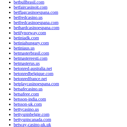
betbullbrasil.com
betfaircasinoit.com
betflagcasinoespana.com
betfredcasino.us
betfredcasinoespana.com
bethardcasinoespana.com
betifynorway.com
betiniadk.com
betiniahungary.com
betiniaus.us
betmasterbrasil.com
betmastereesti.com
betmasterus.us
betonred-australia.net
betonredbelgique.com
betonredfrance.net
betplaycasinoespana.com
betsafecasino.us
betsafeee.com
betsson-india.com
betsson-uk.com
bettycasino.us
bettyspinbelgie.com
bettyspincanada.com
betway-casino-uk.uk