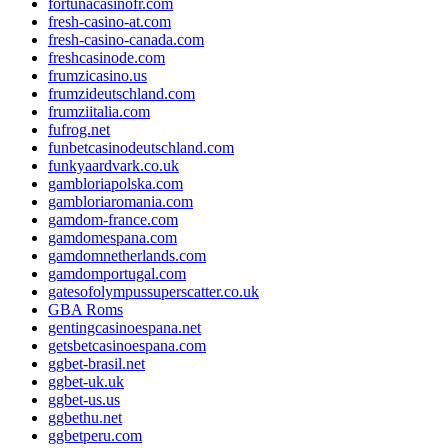
fortunacasinofr.com
fresh-casino-at.com
fresh-casino-canada.com
freshcasinode.com
frumzicasino.us
frumzideutschland.com
frumziitalia.com
fufrog.net
funbetcasinodeutschland.com
funkyaardvark.co.uk
gambloriapolska.com
gambloriaromania.com
gamdom-france.com
gamdomespana.com
gamdomnetherlands.com
gamdomportugal.com
gatesofolympussuperscatter.co.uk
GBA Roms
gentingcasinoespana.net
getsbetcasinoespana.com
ggbet-brasil.net
ggbet-uk.uk
ggbet-us.us
ggbethu.net
ggbetperu.com