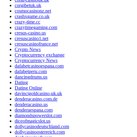
corgibetuk.uk
cosmocasinonz.net
crashxgame.co.uk
crazy-time.cc
crazytimegaming.com
cresus-casino.us
cresuscasino1.net
cresuscasinofrance.net
Crypto News
Cryptocurrency exchange
Cryptocurrency News
dafabetcasinoespana.com
dafabetperu.com
dancingdrums.us
Dating
Dating Online
davincigoldcasino-uk.uk
denderacasino.com.de
denderacasino.us
denderaespana.com
diamondspowerslot.com
diceofmagicslot.us
dollycasinodeutschland.com
dollycasinoosterreich.com