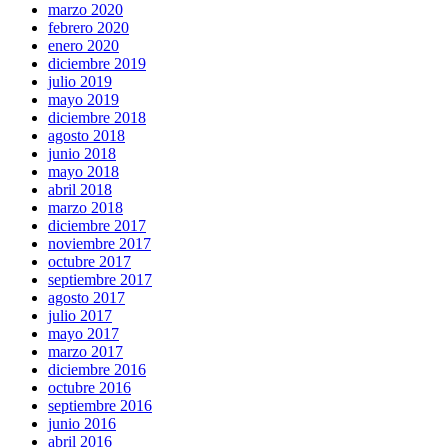
marzo 2020
febrero 2020
enero 2020
diciembre 2019
julio 2019
mayo 2019
diciembre 2018
agosto 2018
junio 2018
mayo 2018
abril 2018
marzo 2018
diciembre 2017
noviembre 2017
octubre 2017
septiembre 2017
agosto 2017
julio 2017
mayo 2017
marzo 2017
diciembre 2016
octubre 2016
septiembre 2016
junio 2016
abril 2016