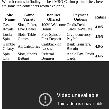
When it comes to finding the best MRQ Casino partner sites, here
are some top contenders worth exploring:
Site
Game
Bonuses
Payment
Rating
Name
Variety
Offered
Options
Casino
Slots, Poker,
100% Welcome
Credit/Debit
4.8/5
Royale
Live Dealer
Bonus
Cards, e-Wallets
Lucky
Slots, Table
Free Spins on
Cryptocurrency,
4.5/5
Spin
Games
First Deposit
PayPal
Gamble
Cashback on
Bank Transfers,
All Categories
4.9/5
Galaxy
Losses
Bitcoin
Spin
Slots, Sports
Referral
Apple Pay, Credit
4.6/5
City
Betting
Bonuses
Cards