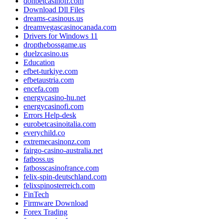
donbetcasinofr.com
Download Dll Files
dreams-casinous.us
dreamvegascasinocanada.com
Drivers for Windows 11
dropthebossgame.us
duelzcasino.us
Education
efbet-turkiye.com
efbetaustria.com
encefa.com
energycasino-hu.net
energycasinofi.com
Errors Help-desk
eurobetcasinoitalia.com
everychild.co
extremecasinonz.com
fairgo-casino-australia.net
fatboss.us
fatbosscasinofrance.com
felix-spin-deutschland.com
felixspinosterreich.com
FinTech
Firmware Download
Forex Trading