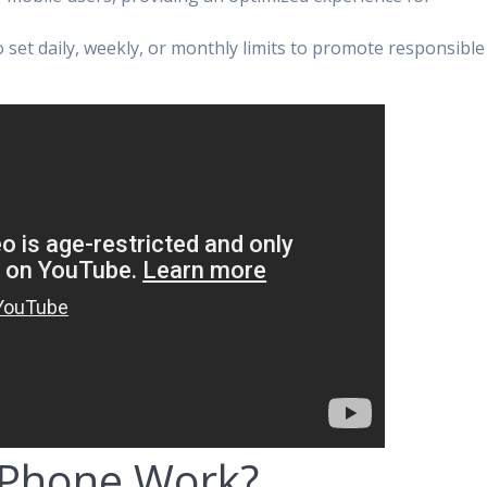
 set daily, weekly, or monthly limits to promote responsible
 Phone Work?