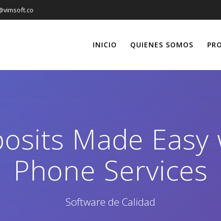
@vimsoft.co
INICIO
QUIENES SOMOS
PR
osits Made Easy 
Phone Services
Software de Calidad