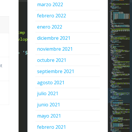
marzo 2022
febrero 2022
enero 2022
diciembre 2021
noviembre 2021
octubre 2021
it
septiembre 2021
agosto 2021
julio 2021
junio 2021
mayo 2021
febrero 2021