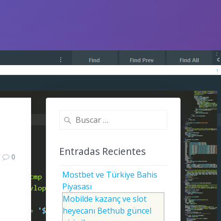
Buscar:
Entradas Recientes
0
Mostbet ve Türkiye Bahis
Piyasası
Mobilde kazanç ve slot
heyecanı Bethub güncel