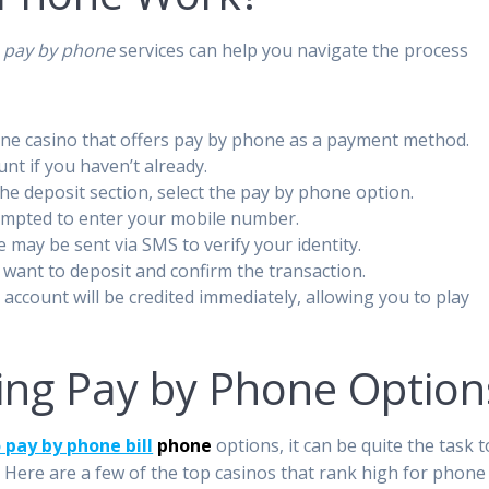
 pay by phone
services can help you navigate the process
ne casino that offers pay by phone as a payment method.
nt if you haven’t already.
e deposit section, select the pay by phone option.
ompted to enter your mobile number.
 may be sent via SMS to verify your identity.
ant to deposit and confirm the transaction.
account will be credited immediately, allowing you to play
ing Pay by Phone Option
 pay by phone bill
phone
options, it can be quite the task t
 Here are a few of the top casinos that rank high for phone