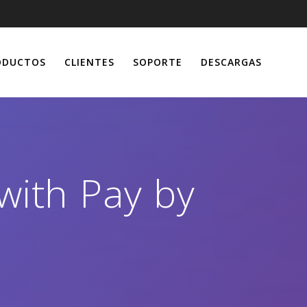
ODUCTOS
CLIENTES
SOPORTE
DESCARGAS
with Pay by