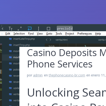
Casino Deposits M
Phone Services
por
admin
en
thephonecasino-br.com
en enero 11
Unlocking Sea