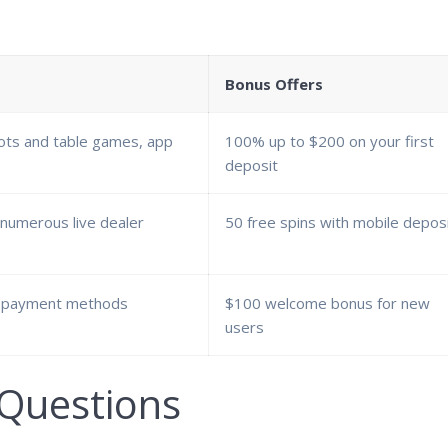
Bonus Offers
slots and table games, app
100% up to $200 on your first
deposit
, numerous live dealer
50 free spins with mobile depos
of payment methods
$100 welcome bonus for new
users
 Questions