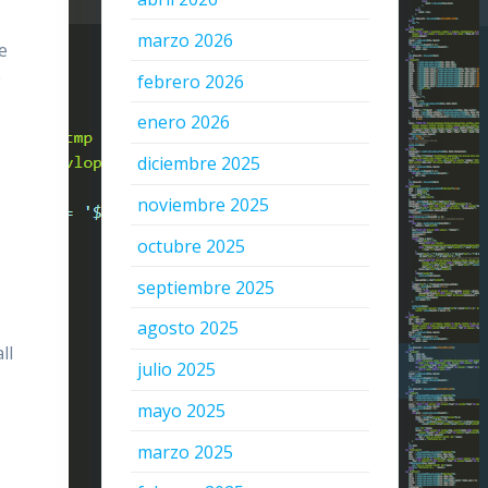
marzo 2026
e
e
febrero 2026
enero 2026
diciembre 2025
noviembre 2025
octubre 2025
septiembre 2025
agosto 2025
ll
julio 2025
mayo 2025
marzo 2025