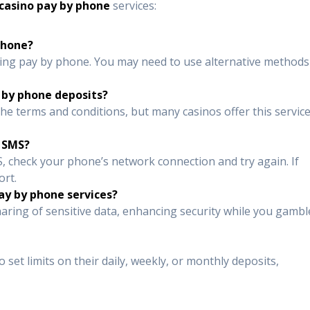
casino pay by phone
services:
phone?
sing pay by phone. You may need to use alternative methods
y by phone deposits?
the terms and conditions, but many casinos offer this servic
n SMS?
S, check your phone’s network connection and try again. If
ort.
ay by phone services?
aring of sensitive data, enhancing security while you gambl
set limits on their daily, weekly, or monthly deposits,