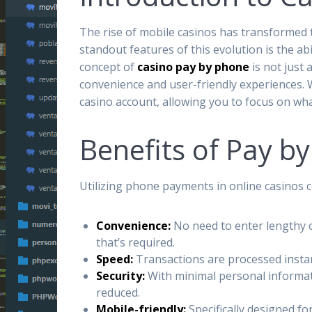
The rise of mobile casinos has transformed 
standout features of this evolution is the a
concept of
casino pay by phone
is not just 
convenience and user-friendly experiences. 
casino account, allowing you to focus on w
Benefits of Pay b
Utilizing phone payments in online casinos 
Convenience:
No need to enter lengthy c
that’s required.
Speed:
Transactions are processed instant
Security:
With minimal personal informati
reduced.
Mobile-friendly:
Specifically designed fo