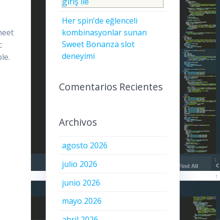
giriş ile
Her spin’de eğlenceli
meet
kombinasyonlar sunan
Sweet Bonanza slot
c
deneyimi
le.
Comentarios Recientes
Archivos
agosto 2026
julio 2026
junio 2026
mayo 2026
abril 2026