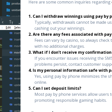
Here are some common inquiries regarding
1. Can I withdraw winnings using pay by 
Typically, withdrawals cannot be made u
cashing out your winnings.
2. Are there any fees associated with pa
Fees can vary by casino, so always check 
with no additional charges.
3. What if I don’t receive my confirmatio
If you encounter issues receiving the SM
problems persist, contact customer supp
4. Is my personal information safe with p
Yes, using pay by phone minimizes the sh
online.
5. Can I set deposit limits?
Most pay by phone services allow users to 
promoting responsible gaming habits.