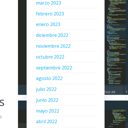
marzo 2023
febrero 2023
enero 2023
diciembre 2022
noviembre 2022
octubre 2022
septiembre 2022
agosto 2022
julio 2022
s
junio 2022
mayo 2022
o
abril 2022