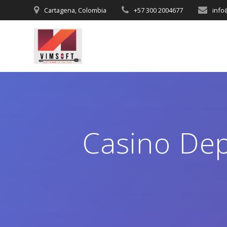
Saltar
Cartagena, Colombia
+57 300 2004677
info
al
contenido
Casino Dep