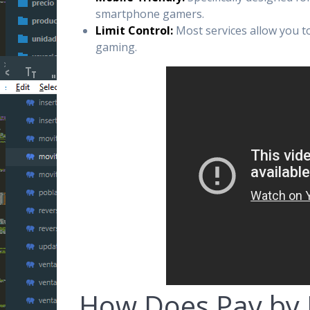
smartphone gamers.
Limit Control:
Most services allow you to
gaming.
How Does Pay by