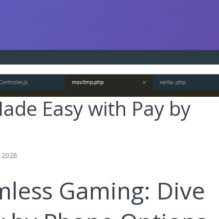
ade Easy with Pay by
, 2026
mless Gaming: Dive