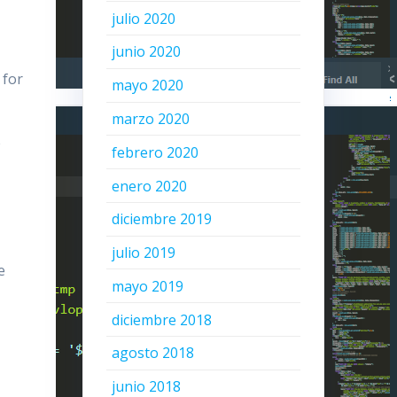
julio 2020
junio 2020
 for
mayo 2020
marzo 2020
e
febrero 2020
enero 2020
diciembre 2019
julio 2019
e
mayo 2019
diciembre 2018
agosto 2018
junio 2018