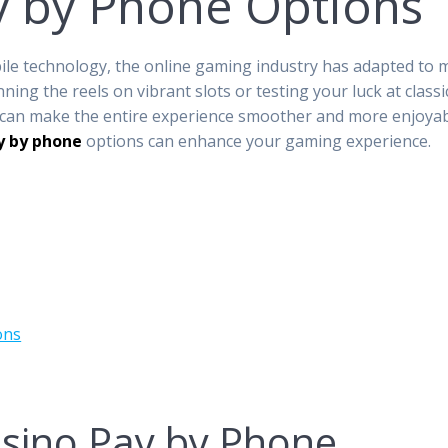
y by Phone Options
bile technology, the online gaming industry has adapted to 
ing the reels on vibrant slots or testing your luck at classi
 can make the entire experience smoother and more enjoyab
y by phone
options can enhance your gaming experience.
ons
asino Pay by Phone