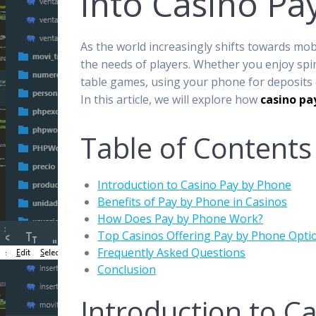
into Casino Pa
As the world increasingly shifts towards mo
the needs of players. Whether you enjoy spinn
table games, using your phone for deposits
In this article, we will explore how
casino pa
Table of Contents
Introduction to Casino Pay by Phone
Benefits of Pay by Phone in Casinos
How Does Pay by Phone Work?
Top Casinos Offering Pay by Phone Opti
Frequently Asked Questions
Conclusion
Introduction to C