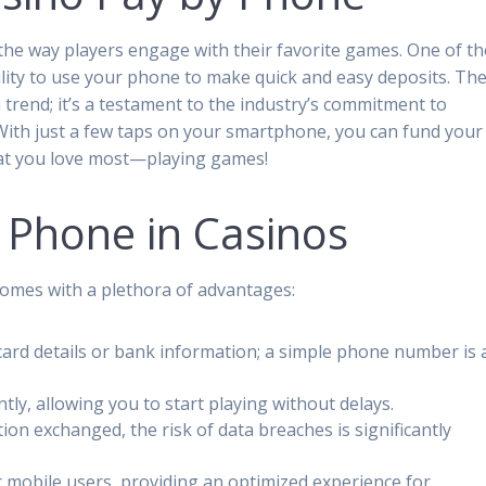
the way players engage with their favorite games. One of th
bility to use your phone to make quick and easy deposits. Th
a trend; it’s a testament to the industry’s commitment to
With just a few taps on your smartphone, you can fund your
hat you love most—playing games!
y Phone in Casinos
comes with a plethora of advantages:
ard details or bank information; a simple phone number is a
ly, allowing you to start playing without delays.
on exchanged, the risk of data breaches is significantly
r mobile users, providing an optimized experience for