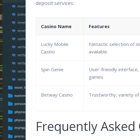
deposit services:
Casino Name
Features
Lucky Mobile
Fantastic selection of 
Casino
available
Spin Genie
User-friendly interface
games
Betway Casino
Trustworthy, variety 
Frequently Asked