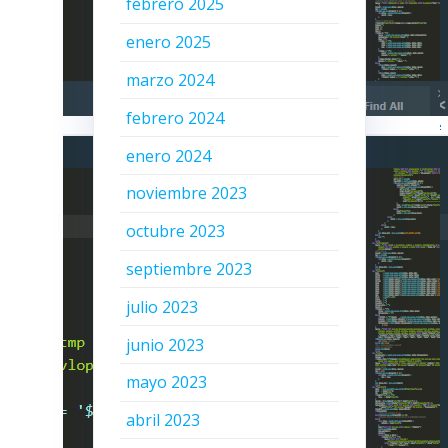
febrero 2025
enero 2025
marzo 2024
febrero 2024
enero 2024
noviembre 2023
octubre 2023
septiembre 2023
julio 2023
junio 2023
mayo 2023
abril 2023