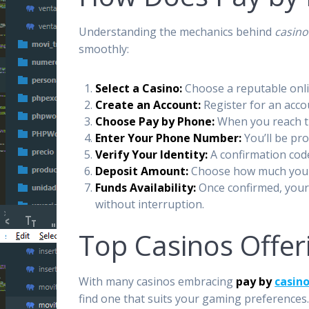
Understanding the mechanics behind
casino
smoothly:
Select a Casino:
Choose a reputable onli
Create an Account:
Register for an accou
Choose Pay by Phone:
When you reach th
Enter Your Phone Number:
You’ll be pr
Verify Your Identity:
A confirmation code
Deposit Amount:
Choose how much you w
Funds Availability:
Once confirmed, your 
without interruption.
Top Casinos Offer
With many casinos embracing
pay by
casino
find one that suits your gaming preferences.