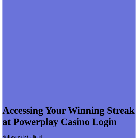
Accessing Your Winning Streak
at Powerplay Casino Login
Software de Calidad