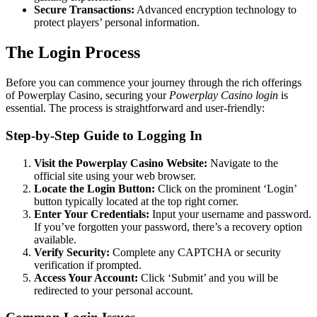
Secure Transactions:
Advanced encryption technology to
protect players’ personal information.
The Login Process
Before you can commence your journey through the rich offerings
of Powerplay Casino, securing your
Powerplay Casino login
is
essential. The process is straightforward and user-friendly:
Step-by-Step Guide to Logging In
Visit the Powerplay Casino Website:
Navigate to the
official site using your web browser.
Locate the Login Button:
Click on the prominent ‘Login’
button typically located at the top right corner.
Enter Your Credentials:
Input your username and password.
If you’ve forgotten your password, there’s a recovery option
available.
Verify Security:
Complete any CAPTCHA or security
verification if prompted.
Access Your Account:
Click ‘Submit’ and you will be
redirected to your personal account.