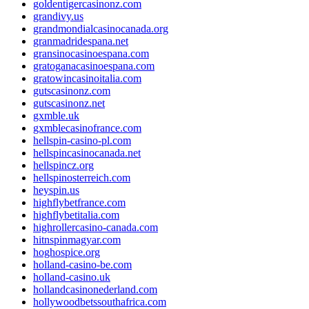
goldentigercasinonz.com
grandivy.us
grandmondialcasinocanada.org
granmadridespana.net
gransinocasinoespana.com
gratoganacasinoespana.com
gratowincasinoitalia.com
gutscasinonz.com
gutscasinonz.net
gxmble.uk
gxmblecasinofrance.com
hellspin-casino-pl.com
hellspincasinocanada.net
hellspincz.org
hellspinosterreich.com
heyspin.us
highflybetfrance.com
highflybetitalia.com
highrollercasino-canada.com
hitnspinmagyar.com
hoghospice.org
holland-casino-be.com
holland-casino.uk
hollandcasinonederland.com
hollywoodbetssouthafrica.com