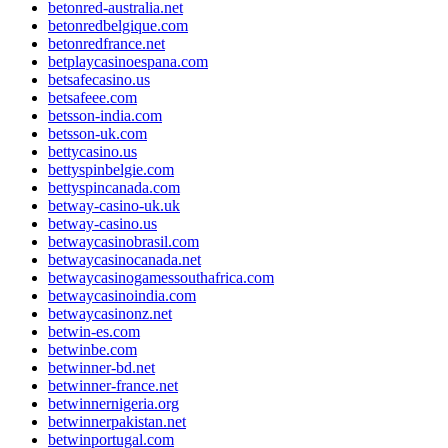
betonred-australia.net
betonredbelgique.com
betonredfrance.net
betplaycasinoespana.com
betsafecasino.us
betsafeee.com
betsson-india.com
betsson-uk.com
bettycasino.us
bettyspinbelgie.com
bettyspincanada.com
betway-casino-uk.uk
betway-casino.us
betwaycasinobrasil.com
betwaycasinocanada.net
betwaycasinogamessouthafrica.com
betwaycasinoindia.com
betwaycasinonz.net
betwin-es.com
betwinbe.com
betwinner-bd.net
betwinner-france.net
betwinnernigeria.org
betwinnerpakistan.net
betwinportugal.com