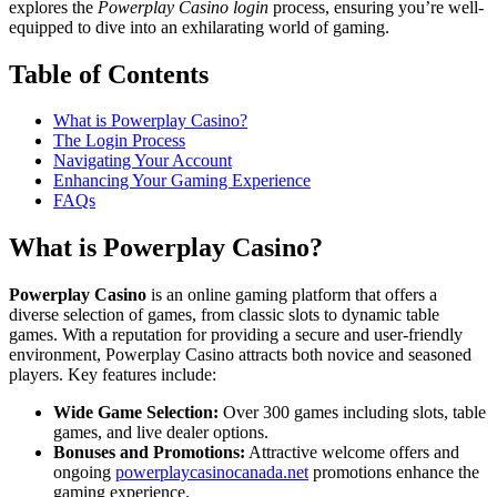
explores the
Powerplay Casino login
process, ensuring you’re well-
equipped to dive into an exhilarating world of gaming.
Table of Contents
What is Powerplay Casino?
The Login Process
Navigating Your Account
Enhancing Your Gaming Experience
FAQs
What is Powerplay Casino?
Powerplay Casino
is an online gaming platform that offers a
diverse selection of games, from classic slots to dynamic table
games. With a reputation for providing a secure and user-friendly
environment, Powerplay Casino attracts both novice and seasoned
players. Key features include:
Wide Game Selection:
Over 300 games including slots, table
games, and live dealer options.
Bonuses and Promotions:
Attractive welcome offers and
ongoing
powerplaycasinocanada.net
promotions enhance the
gaming experience.