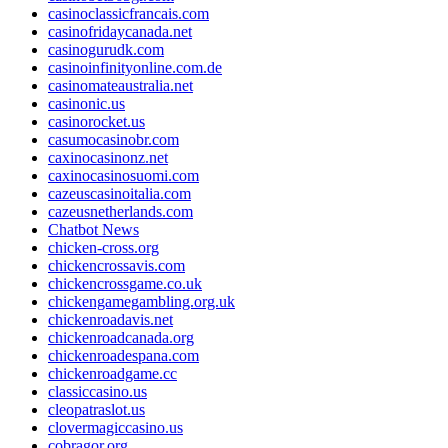
casinoclassicfrancais.com
casinofridaycanada.net
casinogurudk.com
casinoinfinityonline.com.de
casinomateaustralia.net
casinonic.us
casinorocket.us
casumocasinobr.com
caxinocasinonz.net
caxinocasinosuomi.com
cazeuscasinoitalia.com
cazeusnetherlands.com
Chatbot News
chicken-cross.org
chickencrossavis.com
chickencrossgame.co.uk
chickengamegambling.org.uk
chickenroadavis.net
chickenroadcanada.org
chickenroadespana.com
chickenroadgame.cc
classiccasino.us
cleopatraslot.us
clovermagiccasino.us
cobragor.org