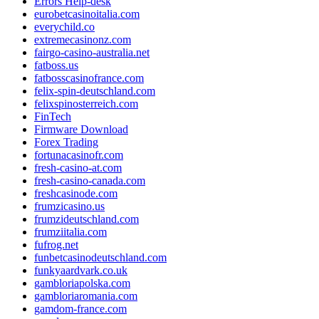
Errors Help-desk
eurobetcasinoitalia.com
everychild.co
extremecasinonz.com
fairgo-casino-australia.net
fatboss.us
fatbosscasinofrance.com
felix-spin-deutschland.com
felixspinosterreich.com
FinTech
Firmware Download
Forex Trading
fortunacasinofr.com
fresh-casino-at.com
fresh-casino-canada.com
freshcasinode.com
frumzicasino.us
frumzideutschland.com
frumziitalia.com
fufrog.net
funbetcasinodeutschland.com
funkyaardvark.co.uk
gambloriapolska.com
gambloriaromania.com
gamdom-france.com