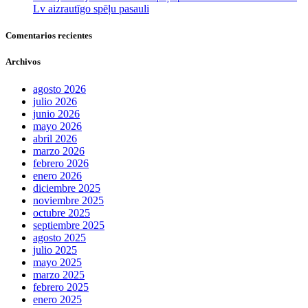
Lv aizrautīgo spēļu pasauli
Comentarios recientes
Archivos
agosto 2026
julio 2026
junio 2026
mayo 2026
abril 2026
marzo 2026
febrero 2026
enero 2026
diciembre 2025
noviembre 2025
octubre 2025
septiembre 2025
agosto 2025
julio 2025
mayo 2025
marzo 2025
febrero 2025
enero 2025