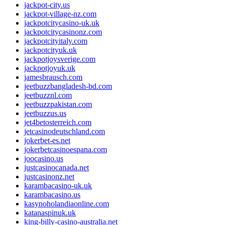
jackpot-city.us
jackpot-village-nz.com
jackpotcitycasino-uk.uk
jackpotcitycasinonz.com
jackpotcityitaly.com
jackpotcityuk.uk
jackpotjoysverige.com
jackpotjoyuk.uk
jamesbrausch.com
jeetbuzzbangladesh-bd.com
jeetbuzznl.com
jeetbuzzpakistan.com
jeetbuzzus.us
jet4betosterreich.com
jetcasinodeutschland.com
jokerbet-es.net
jokerbetcasinoespana.com
joocasino.us
justcasinocanada.net
justcasinonz.net
karambacasino-uk.uk
karambacasino.us
kasynoholandiaonline.com
katanaspinuk.uk
king-billy-casino-australia.net