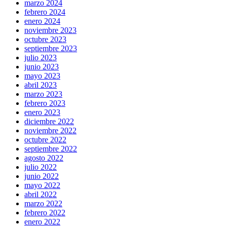
marzo 2024
febrero 2024
enero 2024
noviembre 2023
octubre 2023
septiembre 2023
julio 2023
junio 2023
mayo 2023
abril 2023
marzo 2023
febrero 2023
enero 2023
diciembre 2022
noviembre 2022
octubre 2022
septiembre 2022
agosto 2022
julio 2022
junio 2022
mayo 2022
abril 2022
marzo 2022
febrero 2022
enero 2022