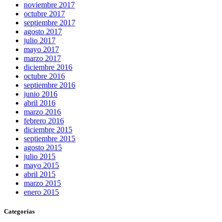
noviembre 2017
octubre 2017
septiembre 2017
agosto 2017
julio 2017
mayo 2017
marzo 2017
diciembre 2016
octubre 2016
septiembre 2016
junio 2016
abril 2016
marzo 2016
febrero 2016
diciembre 2015
septiembre 2015
agosto 2015
julio 2015
mayo 2015
abril 2015
marzo 2015
enero 2015
Categorías