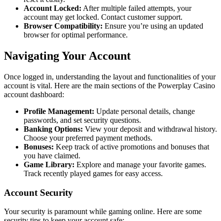
Account Locked:
After multiple failed attempts, your
account may get locked. Contact customer support.
Browser Compatibility:
Ensure you’re using an updated
browser for optimal performance.
Navigating Your Account
Once logged in, understanding the layout and functionalities of your
account is vital. Here are the main sections of the Powerplay Casino
account dashboard:
Profile Management:
Update personal details, change
passwords, and set security questions.
Banking Options:
View your deposit and withdrawal history.
Choose your preferred payment methods.
Bonuses:
Keep track of active promotions and bonuses that
you have claimed.
Game Library:
Explore and manage your favorite games.
Track recently played games for easy access.
Account Security
Your security is paramount while gaming online. Here are some
security tips to keep your account safe: