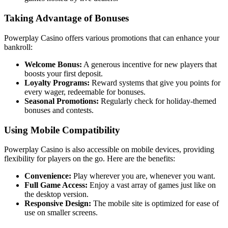
Taking Advantage of Bonuses
Powerplay Casino offers various promotions that can enhance your
bankroll:
Welcome Bonus:
A generous incentive for new players that
boosts your first deposit.
Loyalty Programs:
Reward systems that give you points for
every wager, redeemable for bonuses.
Seasonal Promotions:
Regularly check for holiday-themed
bonuses and contests.
Using Mobile Compatibility
Powerplay Casino is also accessible on mobile devices, providing
flexibility for players on the go. Here are the benefits:
Convenience:
Play wherever you are, whenever you want.
Full Game Access:
Enjoy a vast array of games just like on
the desktop version.
Responsive Design:
The mobile site is optimized for ease of
use on smaller screens.