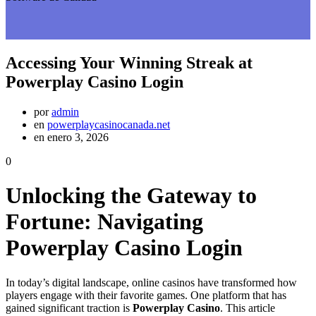
Accessing Your Winning Streak at
Powerplay Casino Login
por
admin
en
powerplaycasinocanada.net
en enero 3, 2026
0
Unlocking the Gateway to
Fortune: Navigating
Powerplay Casino Login
In today’s digital landscape, online casinos have transformed how
players engage with their favorite games. One platform that has
gained significant traction is
Powerplay Casino
. This article