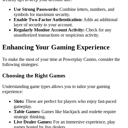
Use Strong Passwords:
Combine letters, numbers, and
symbols for maximum security.
Enable Two-Factor Authentication:
Adds an additional
layer of security to your account.
Regularly Monitor Account Activity:
Check for any
unauthorized transactions or suspicious activity.
Enhancing Your Gaming Experience
To make the most of your time at Powerplay Casino, consider the
following strategies:
Choosing the Right Games
Understanding game types allows you to tailor your gaming
experience:
Slots:
These are perfect for players who enjoy fast-paced
gameplay.
Table Games:
Games like blackjack and roulette require
strategic thinking.
Live Dealer Games:
For an immersive experience, play
games hosted by live dealers.