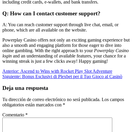
including credit cards, e-wallets, and bank transfers.
Q: How can I contact customer support?
A: You can reach customer support through live chat, email, or
phone, which are all available on the website.
Powerplay Casino offers not only an exciting gaming experience but
also a smooth and engaging platform for those eager to dive into
online gambling. With the right approach to your
Powerplay Casino
login
and an understanding of available features, your chance for a
winning streak is just a few clicks away! Happy gaming!
Navegación
Entrada
Anterior:
Ascend to Wins with Rocket Play Slot Adventure
anterior:
Siguiente
Siguiente:
Bonus Esclusivi di Plexbet per il Tuo Gioco al Casinò
de
entrada:
entradas
Deja una respuesta
Tu dirección de correo electrónico no será publicada.
Los campos
obligatorios están marcados con
*
Comentario
*