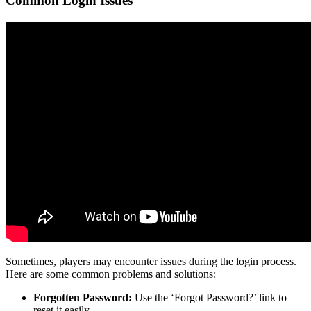
Common Login Issues
Sometimes, players may encounter issues during the login process.
Here are some common problems and solutions:
Forgotten Password:
Use the ‘Forgot Password?’ link to
reset it easily.