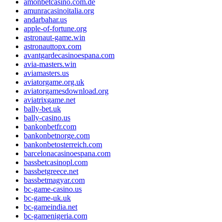
amonbetcasino.com.de
amunracasinoitalia.org
andarbahar.us
apple-of-fortune.org
astronaut-game.win
astronauttopx.com
avantgardecasinoespana.com
avia-masters.win
aviamasters.us
aviatorgame.org.uk
aviatorgamesdownload.org
aviatrixgame.net
bally-bet.uk
bally-casino.us
bankonbetfr.com
bankonbetnorge.com
bankonbetosterreich.com
barcelonacasinoespana.com
bassbetcasinopl.com
bassbetgreece.net
bassbetmagyar.com
bc-game-casino.us
bc-game-uk.uk
bc-gameindia.net
bc-gamenigeria.com