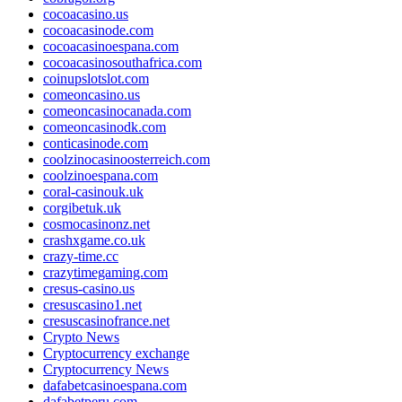
cocoacasino.us
cocoacasinode.com
cocoacasinoespana.com
cocoacasinosouthafrica.com
coinupslotslot.com
comeoncasino.us
comeoncasinocanada.com
comeoncasinodk.com
conticasinode.com
coolzinocasinoosterreich.com
coolzinoespana.com
coral-casinouk.uk
corgibetuk.uk
cosmocasinonz.net
crashxgame.co.uk
crazy-time.cc
crazytimegaming.com
cresus-casino.us
cresuscasino1.net
cresuscasinofrance.net
Crypto News
Cryptocurrency exchange
Cryptocurrency News
dafabetcasinoespana.com
dafabetperu.com