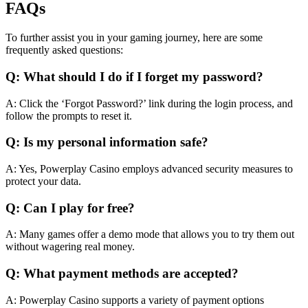
FAQs
To further assist you in your gaming journey, here are some
frequently asked questions:
Q: What should I do if I forget my password?
A: Click the ‘Forgot Password?’ link during the login process, and
follow the prompts to reset it.
Q: Is my personal information safe?
A: Yes, Powerplay Casino employs advanced security measures to
protect your data.
Q: Can I play for free?
A: Many games offer a demo mode that allows you to try them out
without wagering real money.
Q: What payment methods are accepted?
A: Powerplay Casino supports a variety of payment options