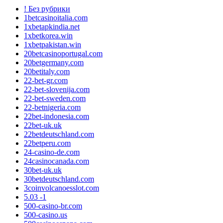
! Без рубрики
1betcasinoitalia.com
1xbetapkindia.net
1xbetkorea.win
1xbetpakistan.win
20betcasinoportugal.com
20betgermany.com
20betitaly.com
22-bet-gr.com
22-bet-slovenija.com
22-bet-sweden.com
22-betnigeria.com
22bet-indonesia.com
22bet-uk.uk
22betdeutschland.com
22betperu.com
24-casino-de.com
24casinocanada.com
30bet-uk.uk
30betdeutschland.com
3coinvolcanoesslot.com
5.03 -1
500-casino-br.com
500-casino.us