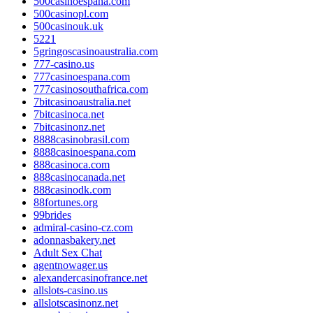
500casinoespana.com
500casinopl.com
500casinouk.uk
5221
5gringoscasinoaustralia.com
777-casino.us
777casinoespana.com
777casinosouthafrica.com
7bitcasinoaustralia.net
7bitcasinoca.net
7bitcasinonz.net
8888casinobrasil.com
8888casinoespana.com
888casinoca.com
888casinocanada.net
888casinodk.com
88fortunes.org
99brides
admiral-casino-cz.com
adonnasbakery.net
Adult Sex Chat
agentnowager.us
alexandercasinofrance.net
allslots-casino.us
allslotscasinonz.net