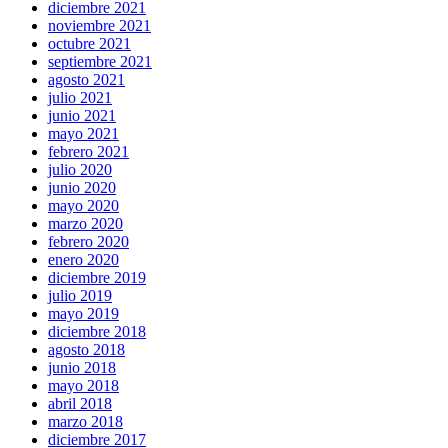
diciembre 2021
noviembre 2021
octubre 2021
septiembre 2021
agosto 2021
julio 2021
junio 2021
mayo 2021
febrero 2021
julio 2020
junio 2020
mayo 2020
marzo 2020
febrero 2020
enero 2020
diciembre 2019
julio 2019
mayo 2019
diciembre 2018
agosto 2018
junio 2018
mayo 2018
abril 2018
marzo 2018
diciembre 2017