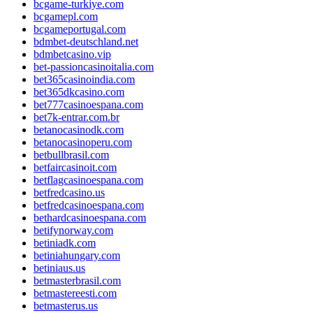
bcgame-turkiye.com
bcgamepl.com
bcgameportugal.com
bdmbet-deutschland.net
bdmbetcasino.vip
bet-passioncasinoitalia.com
bet365casinoindia.com
bet365dkcasino.com
bet777casinoespana.com
bet7k-entrar.com.br
betanocasinodk.com
betanocasinoperu.com
betbullbrasil.com
betfaircasinoit.com
betflagcasinoespana.com
betfredcasino.us
betfredcasinoespana.com
bethardcasinoespana.com
betifynorway.com
betiniadk.com
betiniahungary.com
betiniaus.us
betmasterbrasil.com
betmastereesti.com
betmasterus.us