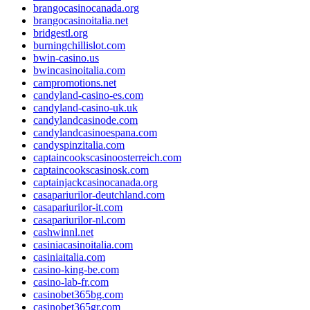
brangocasinocanada.org
brangocasinoitalia.net
bridgestl.org
burningchillislot.com
bwin-casino.us
bwincasinoitalia.com
campromotions.net
candyland-casino-es.com
candyland-casino-uk.uk
candylandcasinode.com
candylandcasinoespana.com
candyspinzitalia.com
captaincookscasinoosterreich.com
captaincookscasinosk.com
captainjackcasinocanada.org
casapariurilor-deutchland.com
casapariurilor-it.com
casapariurilor-nl.com
cashwinnl.net
casiniacasinoitalia.com
casiniaitalia.com
casino-king-be.com
casino-lab-fr.com
casinobet365bg.com
casinobet365gr.com