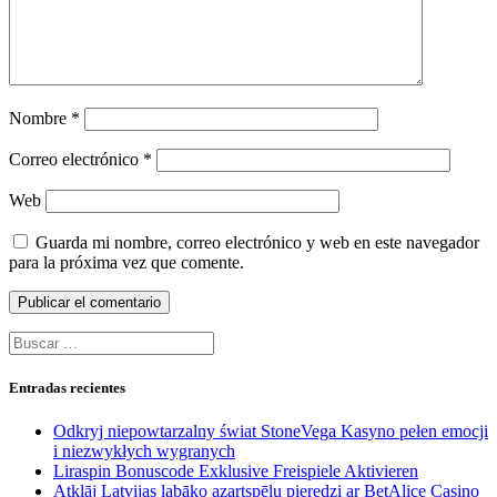
Nombre
*
Correo electrónico
*
Web
Guarda mi nombre, correo electrónico y web en este navegador
para la próxima vez que comente.
Buscar:
Entradas recientes
Odkryj niepowtarzalny świat StoneVega Kasyno pełen emocji
i niezwykłych wygranych
Liraspin Bonuscode Exklusive Freispiele Aktivieren
Atklāj Latvijas labāko azartspēļu pieredzi ar BetAlice Casino