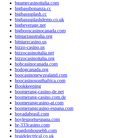
bgamecasinoitalia.com
bigbassbonanza.cc
bigbasssplash.cc
bigbasssplashdemo.co.uk
bigbeverage.net
bigbooscasinocanada.com
bitstarzaustralia.org
bitstarzcasino.us
bizzo-casino.us
bizzocasinoitalia.net
bizzocasinoitalia.org
bobcasinocanada.com
bodogcanada.org
boocasinonewzealand.com
boocasinosouthafrica.com
Bookkeeping
boomerang-casino-de.net
boomerang-casino.com.de
boomerangcasino-at.com
boomerangcasino-espana.com
bovadabrasil.com
boylesportsespana.com
br-333casino.com
bragdonhousebb.com
braidelectrical.co.uk