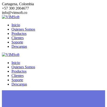
Saltar
Cartagena, Colombia
al
+57 300 2004677
contenido
info@vimsoft.co
Inicio
Quienes Somos
Productos
Clientes
Soporte
Descargas
Inicio
Quienes Somos
Productos
Clientes
Soporte
Descargas