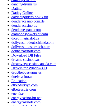
dancingdrums.us
Dating
Dating Online
davincigoldcasino-uk.uk
denderacasino.com.de
denderacasino.us
denderaespana.com
diamondspowerslot.com
diceofmagicslot.us
dollycasinodeutschland.com
dollycasinoosterreich.com
donbetcasinofr.com
Download Dll Files
dreams-casinous.us
dreamvegascasinocanada.com
Drivers for Windows 11
dropthebossgame.us
duelzcasino.us
Education
efbet-turkiye.com
efbetaustria.com
encefa.com
energycasino-hu.net
energycasinofi.com