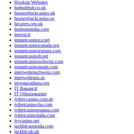
Hookup Websites
hothotfruit.co.uk
houseofjackcasino.uk
houseofjackcasino.us
hrcarers.org.uk
hudsunmedia.com
imvest.it
instantcasinoca.net
instantcasinocanada.org
instantcasinoespana.com
instantcasinofr.net
instantcasinoschweiz.com
instantcasinospain.com
interwettenschweiz.com
interwettenus.us
investacadiana.org
IT Вакансії
IT Образование
ivibet-casino.com.de
ivibetcasino-hu.com
ivibetcasinoespana.com
ivibetcasinoitalia.com
ivycasino.net
jackbit-australia.com
jackbit-uk.uk