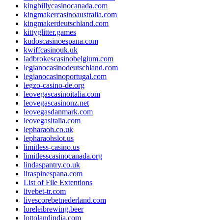
kingbillycasinocanada.com
kingmakercasinoaustralia.com
kingmakerdeutschland.com
kittyglitter.games
kudoscasinoespana.com
kwiffcasinouk.uk
ladbrokescasinobelgium.com
legianocasinodeutschland.com
legianocasinoportugal.com
legzo-casino-de.org
leovegascasinoitalia.com
leovegascasinonz.net
leovegasdanmark.com
leovegasitalia.com
lepharaoh.co.uk
lepharaohslot.us
limitless-casino.us
limitlesscasinocanada.org
lindaspantry.co.uk
liraspinespana.com
List of File Extentions
livebet-tr.com
livescorebetnederland.com
loreleibrewing.beer
lottolandindia.com