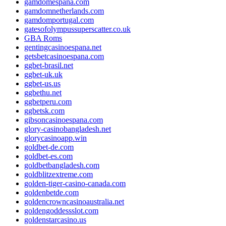
gamdomespana.com
gamdomnetherlands.com
gamdomportugal.com
gatesofolympussuperscatter.co.uk
GBA Roms
gentingcasinoespana.net
getsbetcasinoespana.com
ggbet-brasil.net
ggbet-uk.uk
ggbet-us.us
ggbethu.net
ggbetperu.com
ggbetsk.com
gibsoncasinoespana.com
glory-casinobangladesh.net
glorycasinoapp.win
goldbet-de.com
goldbet-es.com
goldbetbangladesh.com
goldblitzextreme.com
golden-tiger-casino-canada.com
goldenbetde.com
goldencrowncasinoaustralia.net
goldengoddessslot.com
goldenstarcasino.us