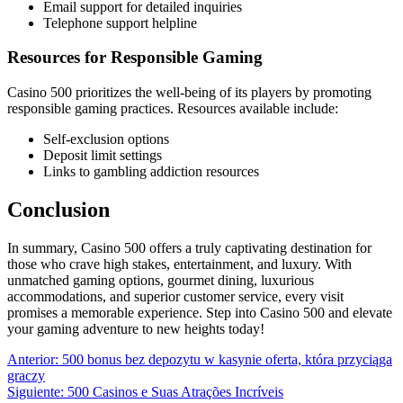
Email support for detailed inquiries
Telephone support helpline
Resources for Responsible Gaming
Casino 500 prioritizes the well-being of its players by promoting
responsible gaming practices. Resources available include:
Self-exclusion options
Deposit limit settings
Links to gambling addiction resources
Conclusion
In summary, Casino 500 offers a truly captivating destination for
those who crave high stakes, entertainment, and luxury. With
unmatched gaming options, gourmet dining, luxurious
accommodations, and superior customer service, every visit
promises a memorable experience. Step into Casino 500 and elevate
your gaming adventure to new heights today!
Navegación
Entrada
Anterior:
500 bonus bez depozytu w kasynie oferta, która przyciąga
anterior:
graczy
de
Siguiente
Siguiente:
500 Casinos e Suas Atrações Incríveis