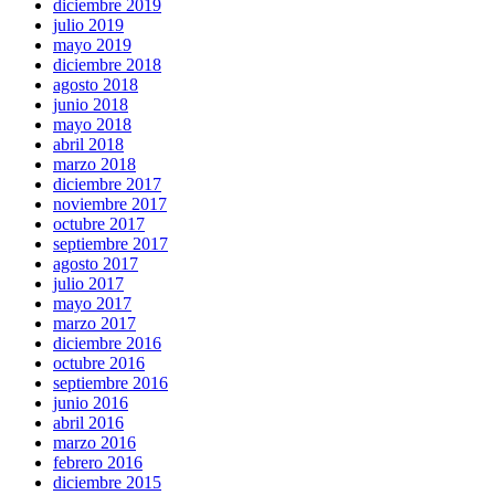
diciembre 2019
julio 2019
mayo 2019
diciembre 2018
agosto 2018
junio 2018
mayo 2018
abril 2018
marzo 2018
diciembre 2017
noviembre 2017
octubre 2017
septiembre 2017
agosto 2017
julio 2017
mayo 2017
marzo 2017
diciembre 2016
octubre 2016
septiembre 2016
junio 2016
abril 2016
marzo 2016
febrero 2016
diciembre 2015