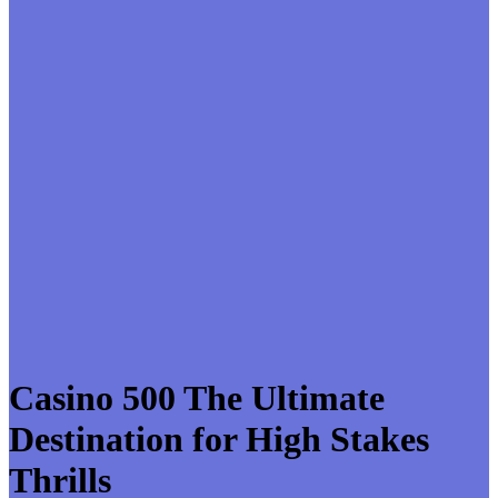
Casino 500 The Ultimate
Destination for High Stakes
Thrills