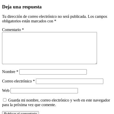
entradas
entrada:
Deja una respuesta
Tu dirección de correo electrónico no será publicada.
Los campos
obligatorios están marcados con
*
Comentario
*
Nombre
*
Correo electrónico
*
Web
Guarda mi nombre, correo electrónico y web en este navegador
para la próxima vez que comente.