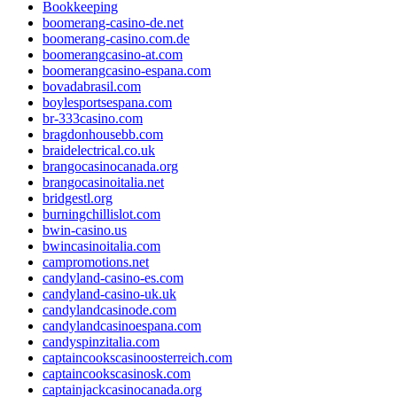
Bookkeeping
boomerang-casino-de.net
boomerang-casino.com.de
boomerangcasino-at.com
boomerangcasino-espana.com
bovadabrasil.com
boylesportsespana.com
br-333casino.com
bragdonhousebb.com
braidelectrical.co.uk
brangocasinocanada.org
brangocasinoitalia.net
bridgestl.org
burningchillislot.com
bwin-casino.us
bwincasinoitalia.com
campromotions.net
candyland-casino-es.com
candyland-casino-uk.uk
candylandcasinode.com
candylandcasinoespana.com
candyspinzitalia.com
captaincookscasinoosterreich.com
captaincookscasinosk.com
captainjackcasinocanada.org