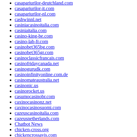
casapariurilor-deutchland.com
casapariurilor-it.com
casapariurilor-nl.com
cashwinnl.net
casiniacasinoitalia.com
casiniaitalia.com
casino-king-be.com
casino-lab-fr.com
casinobet365bg.com
casinobet365gr.com
casinoclassicfrancais.com
casinofridaycanada.net
casinogurudk.com
casinoinfinityonline.com.de
casinomateaustralia.net
casinonic.us
casinorocket.us
casumocasinobr.com
caxinocasinonz.net
caxinocasinosuomi.com
cazeuscasinoitalia.com
cazeusnetherlands.com
Chatbot News
chicken-cross.org
chickencrossavis.com