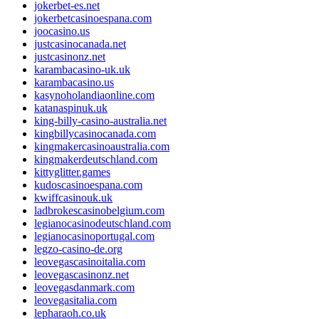
jokerbet-es.net
jokerbetcasinoespana.com
joocasino.us
justcasinocanada.net
justcasinonz.net
karambacasino-uk.uk
karambacasino.us
kasynoholandiaonline.com
katanaspinuk.uk
king-billy-casino-australia.net
kingbillycasinocanada.com
kingmakercasinoaustralia.com
kingmakerdeutschland.com
kittyglitter.games
kudoscasinoespana.com
kwiffcasinouk.uk
ladbrokescasinobelgium.com
legianocasinodeutschland.com
legianocasinoportugal.com
legzo-casino-de.org
leovegascasinoitalia.com
leovegascasinonz.net
leovegasdanmark.com
leovegasitalia.com
lepharaoh.co.uk