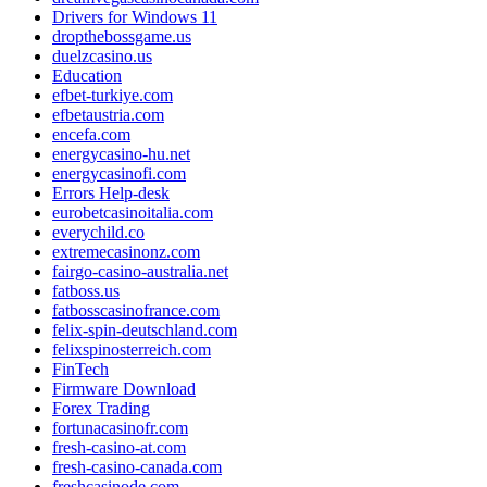
Drivers for Windows 11
dropthebossgame.us
duelzcasino.us
Education
efbet-turkiye.com
efbetaustria.com
encefa.com
energycasino-hu.net
energycasinofi.com
Errors Help-desk
eurobetcasinoitalia.com
everychild.co
extremecasinonz.com
fairgo-casino-australia.net
fatboss.us
fatbosscasinofrance.com
felix-spin-deutschland.com
felixspinosterreich.com
FinTech
Firmware Download
Forex Trading
fortunacasinofr.com
fresh-casino-at.com
fresh-casino-canada.com
freshcasinode.com