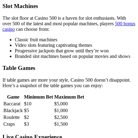
Slot Machines
The slot floor at Casino 500 is a haven for slot enthusiasts. With
over 500 of the latest and most popular machines, players
500 bonus
casino
can choose from:
Classic fruit machines
Video slots featuring captivating themes
Progressive jackpots that grow until they’re won
Branded slot machines based on popular movies and shows
Table Games
If table games are more your style, Casino 500 doesn’t disappoint.
Here’s a snapshot of the table games you can enjoy:
Game
Minimum Bet
Maximum Bet
Baccarat
$10
$5,000
Blackjack
$5
$1,000
Roulette
$2
$2,500
Craps
$3
$1,500
Live Casino Experience