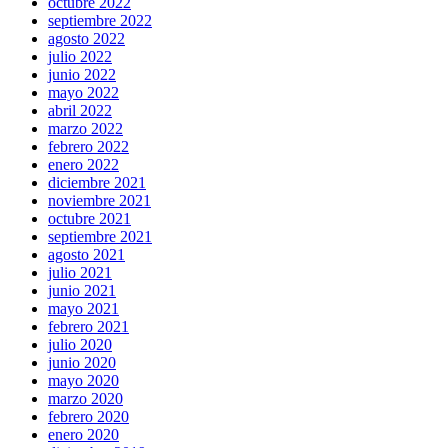
octubre 2022
septiembre 2022
agosto 2022
julio 2022
junio 2022
mayo 2022
abril 2022
marzo 2022
febrero 2022
enero 2022
diciembre 2021
noviembre 2021
octubre 2021
septiembre 2021
agosto 2021
julio 2021
junio 2021
mayo 2021
febrero 2021
julio 2020
junio 2020
mayo 2020
marzo 2020
febrero 2020
enero 2020