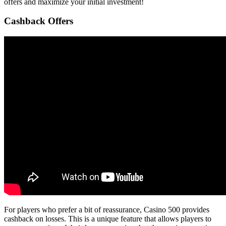
offers and maximize your initial investment!
Cashback Offers
For players who prefer a bit of reassurance, Casino 500 provides
cashback on losses. This is a unique feature that allows players to