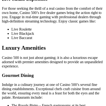
For those seeking the thrill of a real casino from the comfort of their
own home, Casino 500’s live dealer games bring the action right to
you. Engage in real-time gaming with professional dealers through
high-definition streaming technology. Enjoy classic games like:
Live Roulette
Live Blackjack
Live Baccarat
Luxury Amenities
Casino 500 is not just about gaming; it is also a luxurious escape
adorned with premier amenities designed to provide an unparalleled
experience.
Gourmet Dining
Indulge in a culinary journey at one of Casino 500’s several fine
dining establishments. Exceptional chefs craft cuisine from around
the world, ensuring every meal is a feast for both the eyes and the
palate. Restaurants include:
The Royale Bistro
– French gastronomy at its best.