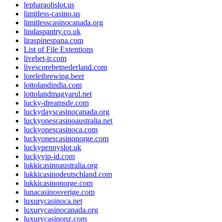
lepharaohslot.us
limitless-casino.us
limitlesscasinocanada.org
lindaspantry.co.uk
liraspinespana.com
List of File Extentions
livebet-tr.com
livescorebetnederland.com
loreleibrewing.beer
lottolandindia.com
lottolandmagyarul.net
lucky-dreamsde.com
luckydayscasinocanada.org
luckyonescasinoaustralia.net
luckyonescasinoca.com
luckyonescasinonorge.com
luckypennyslot.uk
luckyvip-id.com
lukkicasinoaustralia.org
lukkicasinodeutschland.com
lukkicasinonorge.com
lunacasinosverige.com
luxurycasinoca.net
luxurycasinocanada.org
luxurycasinonz.com