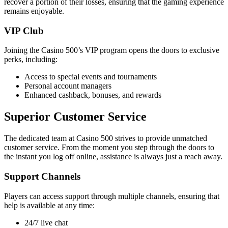
recover a portion of their losses, ensuring that the gaming experience
remains enjoyable.
VIP Club
Joining the Casino 500’s VIP program opens the doors to exclusive
perks, including:
Access to special events and tournaments
Personal account managers
Enhanced cashback, bonuses, and rewards
Superior Customer Service
The dedicated team at Casino 500 strives to provide unmatched
customer service. From the moment you step through the doors to
the instant you log off online, assistance is always just a reach away.
Support Channels
Players can access support through multiple channels, ensuring that
help is available at any time:
24/7 live chat