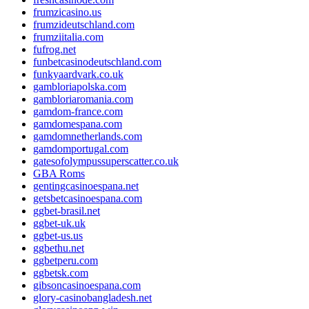
frumzicasino.us
frumzideutschland.com
frumziitalia.com
fufrog.net
funbetcasinodeutschland.com
funkyaardvark.co.uk
gambloriapolska.com
gambloriaromania.com
gamdom-france.com
gamdomespana.com
gamdomnetherlands.com
gamdomportugal.com
gatesofolympussuperscatter.co.uk
GBA Roms
gentingcasinoespana.net
getsbetcasinoespana.com
ggbet-brasil.net
ggbet-uk.uk
ggbet-us.us
ggbethu.net
ggbetperu.com
ggbetsk.com
gibsoncasinoespana.com
glory-casinobangladesh.net