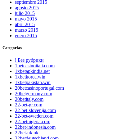
septiembre 2015
agosto 2015
julio 2015
mayo 2015
abril 2015
marzo 2015
enero 2015
Categorías
! Без рубрики
1betcasinoitalia.com
1xbetapkindia.net
1xbetkorea.win
1xbetpakistan.win
20betcasinoportugal.com
20betgermany.com
20betitaly.com
22-bet-gr.com
22-bet-slovenija.com
22-bet-sweden.com
22-betnigeria.com
22bet-indonesia.com
22bet-uk.uk
22betdeutschland.com