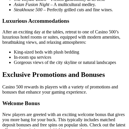
Asian Fusion Night
– A multicultural medley.
Steakhouse 500
– Perfectly grilled cuts and fine wines.
Luxurious Accommodations
After an exciting day at the tables, retreat to one of Casino 500’s
luxurious hotel rooms or suites, equipped with modern amenities,
breathtaking views, and relaxing atmospheres:
King-sized beds with plush bedding
In-room spa services
Gorgeous views of the city skyline or natural landscapes
Exclusive Promotions and Bonuses
Casino 500 rewards its players with a variety of promotions and
bonuses that enhance your gaming experience.
Welcome Bonus
New players are greeted with an exciting welcome bonus that gives
you more bang for your buck. This typically includes matched
deposit bonuses and free spins on popular slots. Check out the latest