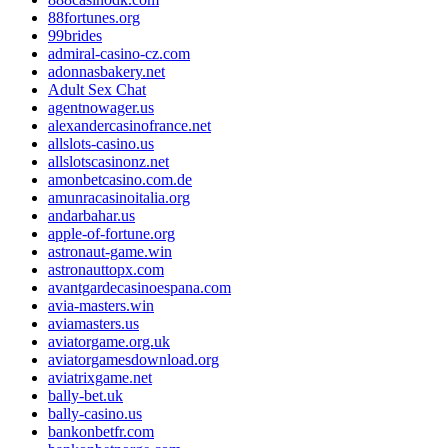
88fortunes.org
99brides
admiral-casino-cz.com
adonnasbakery.net
Adult Sex Chat
agentnowager.us
alexandercasinofrance.net
allslots-casino.us
allslotscasinonz.net
amonbetcasino.com.de
amunracasinoitalia.org
andarbahar.us
apple-of-fortune.org
astronaut-game.win
astronauttopx.com
avantgardecasinoespana.com
avia-masters.win
aviamasters.us
aviatorgame.org.uk
aviatorgamesdownload.org
aviatrixgame.net
bally-bet.uk
bally-casino.us
bankonbetfr.com