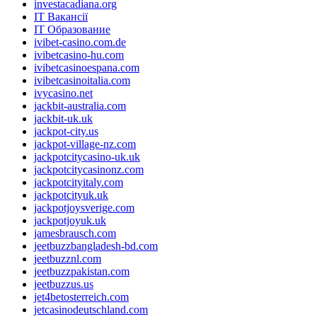
investacadiana.org
IT Вакансії
IT Образование
ivibet-casino.com.de
ivibetcasino-hu.com
ivibetcasinoespana.com
ivibetcasinoitalia.com
ivycasino.net
jackbit-australia.com
jackbit-uk.uk
jackpot-city.us
jackpot-village-nz.com
jackpotcitycasino-uk.uk
jackpotcitycasinonz.com
jackpotcityitaly.com
jackpotcityuk.uk
jackpotjoysverige.com
jackpotjoyuk.uk
jamesbrausch.com
jeetbuzzbangladesh-bd.com
jeetbuzznl.com
jeetbuzzpakistan.com
jeetbuzzus.us
jet4betosterreich.com
jetcasinodeutschland.com