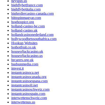
heyspin.us
highflybetfrance.com
highflybetitalia.com
highrollercasino-canada.com
hitnspinmagyar.com
hoghospice.org
holland-casino-be.com
holland-casino.uk
hollandcasinonederland.com
hollywoodbetssouthafrica.com
Hookup Websites
hothotfruit.co.uk
houseofjackcasino.uk
houseofjackcasino.us
hrcarers.org.uk
hudsunmedia.com
imvest.it
instantcasinoca.net
instantcasinocanada.org
instantcasinoespana.com
instantcasinofr.net
instantcasinoschweiz.com
instantcasinospain.com
interwettenschweiz.com
interwettenus.us