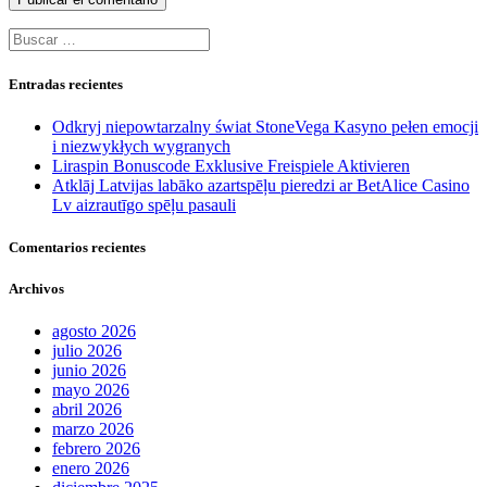
Buscar:
Entradas recientes
Odkryj niepowtarzalny świat StoneVega Kasyno pełen emocji
i niezwykłych wygranych
Liraspin Bonuscode Exklusive Freispiele Aktivieren
Atklāj Latvijas labāko azartspēļu pieredzi ar BetAlice Casino
Lv aizrautīgo spēļu pasauli
Comentarios recientes
Archivos
agosto 2026
julio 2026
junio 2026
mayo 2026
abril 2026
marzo 2026
febrero 2026
enero 2026