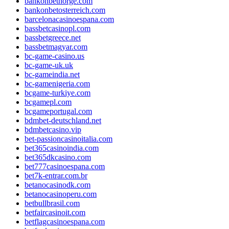
bankonbetnorge.com
bankonbetosterreich.com
barcelonacasinoespana.com
bassbetcasinopl.com
bassbetgreece.net
bassbetmagyar.com
bc-game-casino.us
bc-game-uk.uk
bc-gameindia.net
bc-gamenigeria.com
bcgame-turkiye.com
bcgamepl.com
bcgameportugal.com
bdmbet-deutschland.net
bdmbetcasino.vip
bet-passioncasinoitalia.com
bet365casinoindia.com
bet365dkcasino.com
bet777casinoespana.com
bet7k-entrar.com.br
betanocasinodk.com
betanocasinoperu.com
betbullbrasil.com
betfaircasinoit.com
betflagcasinoespana.com