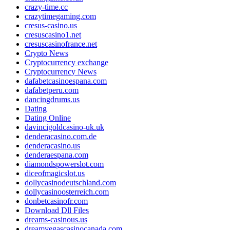
crazy-time.cc
crazytimegaming.com
cresus-casino.us
cresuscasino1.net
cresuscasinofrance.net
Crypto News
Cryptocurrency exchange
Cryptocurrency News
dafabetcasinoespana.com
dafabetperu.com
dancingdrums.us
Dating
Dating Online
davincigoldcasino-uk.uk
denderacasino.com.de
denderacasino.us
denderaespana.com
diamondspowerslot.com
diceofmagicslot.us
dollycasinodeutschland.com
dollycasinoosterreich.com
donbetcasinofr.com
Download Dll Files
dreams-casinous.us
dreamvegascasinocanada.com