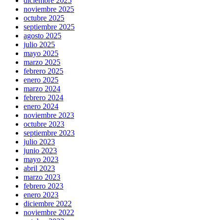
diciembre 2025
noviembre 2025
octubre 2025
septiembre 2025
agosto 2025
julio 2025
mayo 2025
marzo 2025
febrero 2025
enero 2025
marzo 2024
febrero 2024
enero 2024
noviembre 2023
octubre 2023
septiembre 2023
julio 2023
junio 2023
mayo 2023
abril 2023
marzo 2023
febrero 2023
enero 2023
diciembre 2022
noviembre 2022