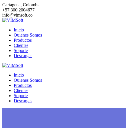
Saltar
Cartagena, Colombia
al
+57 300 2004677
contenido
info@vimsoft.co
Inicio
Quienes Somos
Productos
Clientes
Soporte
Descargas
Inicio
Quienes Somos
Productos
Clientes
Soporte
Descargas