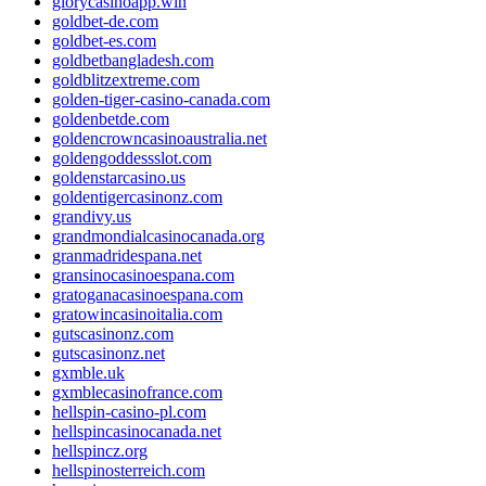
glorycasinoapp.win
goldbet-de.com
goldbet-es.com
goldbetbangladesh.com
goldblitzextreme.com
golden-tiger-casino-canada.com
goldenbetde.com
goldencrowncasinoaustralia.net
goldengoddessslot.com
goldenstarcasino.us
goldentigercasinonz.com
grandivy.us
grandmondialcasinocanada.org
granmadridespana.net
gransinocasinoespana.com
gratoganacasinoespana.com
gratowincasinoitalia.com
gutscasinonz.com
gutscasinonz.net
gxmble.uk
gxmblecasinofrance.com
hellspin-casino-pl.com
hellspincasinocanada.net
hellspincz.org
hellspinosterreich.com