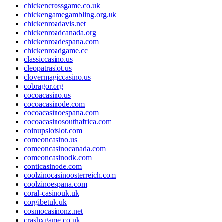
chickencrossgame.co.uk
chickengamegambling.org.uk
chickenroadavis.net
chickenroadcanada.org
chickenroadespana.com
chickenroadgame.cc
classiccasino.us
cleopatraslot.us
clovermagiccasino.us
cobragor.org
cocoacasino.us
cocoacasinode.com
cocoacasinoespana.com
cocoacasinosouthafrica.com
coinupslotslot.com
comeoncasino.us
comeoncasinocanada.com
comeoncasinodk.com
conticasinode.com
coolzinocasinoosterreich.com
coolzinoespana.com
coral-casinouk.uk
corgibetuk.uk
cosmocasinonz.net
crashxgame.co.uk