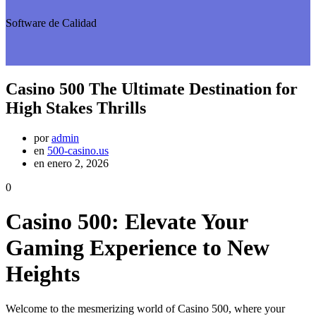
Software de Calidad
Casino 500 The Ultimate Destination for
High Stakes Thrills
por
admin
en
500-casino.us
en enero 2, 2026
0
Casino 500: Elevate Your
Gaming Experience to New
Heights
Welcome to the mesmerizing world of Casino 500, where your