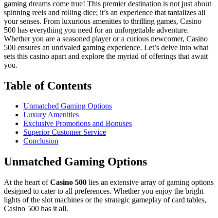
gaming dreams come true! This premier destination is not just about
spinning reels and rolling dice; it’s an experience that tantalizes all
your senses. From luxurious amenities to thrilling games, Casino
500 has everything you need for an unforgettable adventure.
Whether you are a seasoned player or a curious newcomer, Casino
500 ensures an unrivaled gaming experience. Let’s delve into what
sets this casino apart and explore the myriad of offerings that await
you.
Table of Contents
Unmatched Gaming Options
Luxury Amenities
Exclusive Promotions and Bonuses
Superior Customer Service
Conclusion
Unmatched Gaming Options
At the heart of
Casino 500
lies an extensive array of gaming options
designed to cater to all preferences. Whether you enjoy the bright
lights of the slot machines or the strategic gameplay of card tables,
Casino 500 has it all.