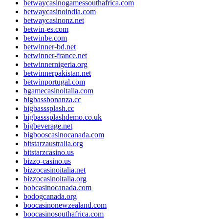
betwaycasinogamessouthafrica.com
betwaycasinoindia.com
betwaycasinonz.net
betwin-es.com
betwinbe.com
betwinner-bd.net
betwinner-france.net
betwinnernigeria.org
betwinnerpakistan.net
betwinportugal.com
bgamecasinoitalia.com
bigbassbonanza.cc
bigbasssplash.cc
bigbasssplashdemo.co.uk
bigbeverage.net
bigbooscasinocanada.com
bitstarzaustralia.org
bitstarzcasino.us
bizzo-casino.us
bizzocasinoitalia.net
bizzocasinoitalia.org
bobcasinocanada.com
bodogcanada.org
boocasinonewzealand.com
boocasinosouthafrica.com