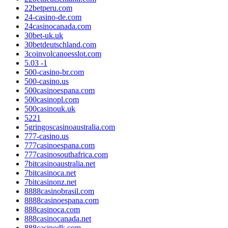
22betperu.com
24-casino-de.com
24casinocanada.com
30bet-uk.uk
30betdeutschland.com
3coinvolcanoesslot.com
5.03 -1
500-casino-br.com
500-casino.us
500casinoespana.com
500casinopl.com
500casinouk.uk
5221
5gringoscasinoaustralia.com
777-casino.us
777casinoespana.com
777casinosouthafrica.com
7bitcasinoaustralia.net
7bitcasinoca.net
7bitcasinonz.net
8888casinobrasil.com
8888casinoespana.com
888casinoca.com
888casinocanada.net
888casinodk.com