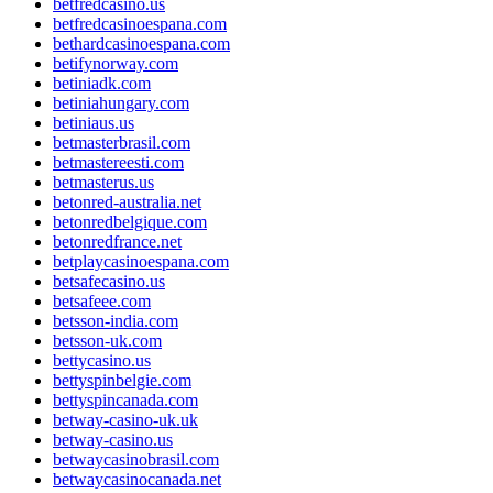
betfredcasino.us
betfredcasinoespana.com
bethardcasinoespana.com
betifynorway.com
betiniadk.com
betiniahungary.com
betiniaus.us
betmasterbrasil.com
betmastereesti.com
betmasterus.us
betonred-australia.net
betonredbelgique.com
betonredfrance.net
betplaycasinoespana.com
betsafecasino.us
betsafeee.com
betsson-india.com
betsson-uk.com
bettycasino.us
bettyspinbelgie.com
bettyspincanada.com
betway-casino-uk.uk
betway-casino.us
betwaycasinobrasil.com
betwaycasinocanada.net