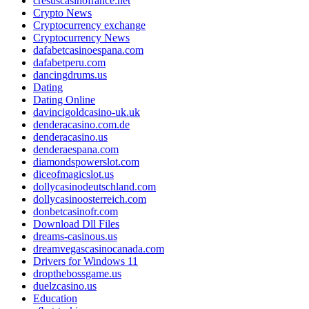
cresuscasinofrance.net
Crypto News
Cryptocurrency exchange
Cryptocurrency News
dafabetcasinoespana.com
dafabetperu.com
dancingdrums.us
Dating
Dating Online
davincigoldcasino-uk.uk
denderacasino.com.de
denderacasino.us
denderaespana.com
diamondspowerslot.com
diceofmagicslot.us
dollycasinodeutschland.com
dollycasinoosterreich.com
donbetcasinofr.com
Download Dll Files
dreams-casinous.us
dreamvegascasinocanada.com
Drivers for Windows 11
dropthebossgame.us
duelzcasino.us
Education