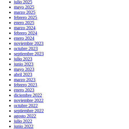
julio 2025
mayo 2025
marzo 2025
febrero 2025
enero 2025
marzo 2024
febrero 2024
enero 2024
noviembre 2023
octubre 2023
septiembre 2023
julio 2023
junio 2023
mayo 2023
abril 2023
marzo 2023
febrero 2023
enero 2023
diciembre 2022
noviembre 2022
octubre 2022
septiembre 2022
agosto 2022
julio 2022
junio 2022