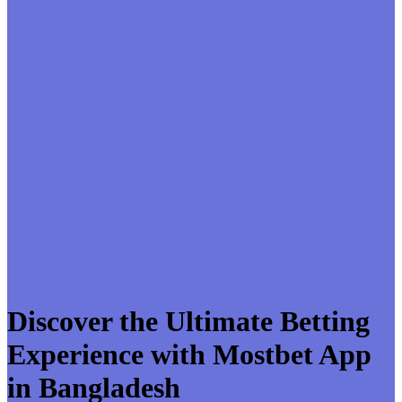
Discover the Ultimate Betting
Experience with Mostbet App
in Bangladesh