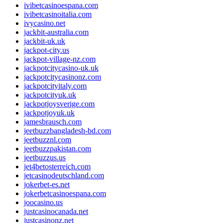
ivibetcasinoespana.com
ivibetcasinoitalia.com
ivycasino.net
jackbit-australia.com
jackbit-uk.uk
jackpot-city.us
jackpot-village-nz.com
jackpotcitycasino-uk.uk
jackpotcitycasinonz.com
jackpotcityitaly.com
jackpotcityuk.uk
jackpotjoysverige.com
jackpotjoyuk.uk
jamesbrausch.com
jeetbuzzbangladesh-bd.com
jeetbuzznl.com
jeetbuzzpakistan.com
jeetbuzzus.us
jet4betosterreich.com
jetcasinodeutschland.com
jokerbet-es.net
jokerbetcasinoespana.com
joocasino.us
justcasinocanada.net
justcasinonz.net