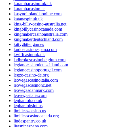
karambacasino-uk.uk
karambacasino.us
kasynoholandiaonline.com
katanaspinuk.uk
king-billy-casino-australia.net
kingbillycasinocanada.com
kingmakercasinoaustralia.com
kingmakerdeutschland.com
kittyglitter.games
kudoscasinoespana.com
kwiffcasinouk.uk
ladbrokescasinobelgium.com
legianocasinodeutschland.com
legianocasinoportugal.com
legzo-casino-de.org
leovegascasinoitalia.com
leovegascasinonz.net
leovegasdanmark.com
leovegasitalia.com
lepharaoh.co.uk
lepharaohslot.us
limitless-casino.us
limitlesscasinocanada.org
lindaspantry.co.uk
liraspinespana.com