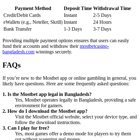
Payment Method
Deposit Time
Withdrawal Time
Credit/Debit Cards
Instant
2-5 Days
eWallets (e.g., Neteller, Skrill)
Instant
24 Hours
Bank Transfer
1-3 Days
3-7 Days
Providing multiple payment options ensures that users can easily
fund their accounts and withdraw their
mostbetcasino-
bangladesh.com
winnings securely.
FAQs
If you’re new to the Mostbet app or online gambling in general, you
likely have questions. Here are some frequently asked questions:
1. Is the Mostbet app legal in Bangladesh?
Yes, Mostbet operates legally in Bangladesh, providing a safe
environment for gamers.
2. How do I download the Mostbet app?
Visit the Mostbet official website, select your device type, and
follow the download instructions.
3. Can I play for free?
Yes, most games offer a demo mode for players to try them
out without wagering real money.