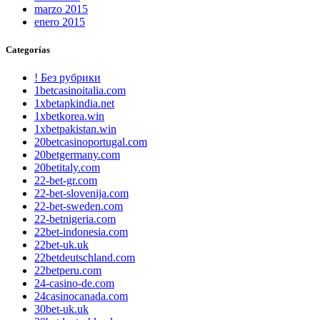
marzo 2015
enero 2015
Categorías
! Без рубрики
1betcasinoitalia.com
1xbetapkindia.net
1xbetkorea.win
1xbetpakistan.win
20betcasinoportugal.com
20betgermany.com
20betitaly.com
22-bet-gr.com
22-bet-slovenija.com
22-bet-sweden.com
22-betnigeria.com
22bet-indonesia.com
22bet-uk.uk
22betdeutschland.com
22betperu.com
24-casino-de.com
24casinocanada.com
30bet-uk.uk