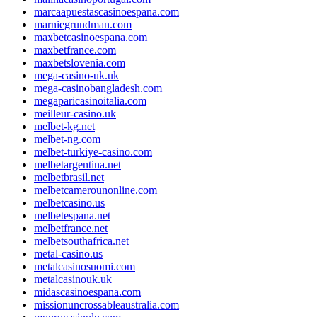
marcaapuestascasinoespana.com
marniegrundman.com
maxbetcasinoespana.com
maxbetfrance.com
maxbetslovenia.com
mega-casino-uk.uk
mega-casinobangladesh.com
megaparicasinoitalia.com
meilleur-casino.uk
melbet-kg.net
melbet-ng.com
melbet-turkiye-casino.com
melbetargentina.net
melbetbrasil.net
melbetcamerounonline.com
melbetcasino.us
melbetespana.net
melbetfrance.net
melbetsouthafrica.net
metal-casino.us
metalcasinosuomi.com
metalcasinouk.uk
midascasinoespana.com
missionuncrossableaustralia.com