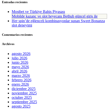
Entradas recientes
Mostbet ve Türkiye Bahis Piyasası
Mobilde kazanç ve slot heyecanı Bethub güncel giriş ile
Her spin’de eğlenceli kombinasyonlar sunan Sweet Bonanza
slot deneyimi
Comentarios recientes
Archivos
agosto 2026
julio 2026
junio 2026
mayo 2026
abril 2026
marzo 2026
febrero 2026
enero 2026
diciembre 2025
noviembre 2025
octubre 2025
septiembre 2025
agosto 2025