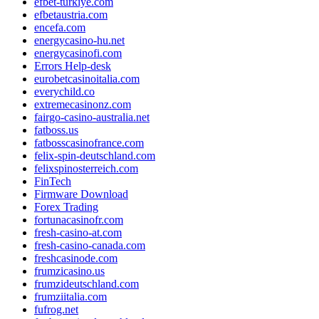
efbet-turkiye.com
efbetaustria.com
encefa.com
energycasino-hu.net
energycasinofi.com
Errors Help-desk
eurobetcasinoitalia.com
everychild.co
extremecasinonz.com
fairgo-casino-australia.net
fatboss.us
fatbosscasinofrance.com
felix-spin-deutschland.com
felixspinosterreich.com
FinTech
Firmware Download
Forex Trading
fortunacasinofr.com
fresh-casino-at.com
fresh-casino-canada.com
freshcasinode.com
frumzicasino.us
frumzideutschland.com
frumziitalia.com
fufrog.net