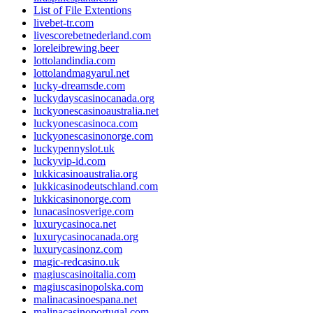
List of File Extentions
livebet-tr.com
livescorebetnederland.com
loreleibrewing.beer
lottolandindia.com
lottolandmagyarul.net
lucky-dreamsde.com
luckydayscasinocanada.org
luckyonescasinoaustralia.net
luckyonescasinoca.com
luckyonescasinonorge.com
luckypennyslot.uk
luckyvip-id.com
lukkicasinoaustralia.org
lukkicasinodeutschland.com
lukkicasinonorge.com
lunacasinosverige.com
luxurycasinoca.net
luxurycasinocanada.org
luxurycasinonz.com
magic-redcasino.uk
magiuscasinoitalia.com
magiuscasinopolska.com
malinacasinoespana.net
malinacasinoportugal.com