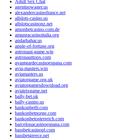
Adult Sex Chat
agentnowager.us
alexandercasinofrance.net
allslots-casino.us
allslotscasinonz.net
amonbetcasino.com.de
amunracasinoitalia.org
andarbahar.us
apple-of-fortune.org
astronaut-game.win
astronauttopx.com
avantgardecasinoespana.com
avia-masters.win
aviamasters.us
aviatorgame.org.uk
aviatorgamesdownload.org
aviatrixgame.net
bally-bet.uk
bally-casino.us
bankonbetfr.com
bankonbetnorge.com
bankonbetosterreich.com
barcelonacasinoespana.com
bassbetcasinopl.com
bassbetgreece.net