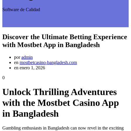
Software de Calidad
Discover the Ultimate Betting Experience
with Mostbet App in Bangladesh
por
admin
en
mostbetcasino-bangladesh.com
en enero 1, 2026
0
Unlock Thrilling Adventures
with the Mostbet Casino App
in Bangladesh
Gambling enthusiasts in Bangladesh can now revel in the exciting