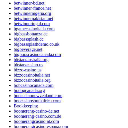
betwinner-bd.net
betwinner-france.net
betwinnernigeria.org
betwinnerpakistan.net
betwinportugal.com
bgamecasinoitalia.com
bigbassbonanza.cc
bigbasssplash.cc
bigbasssplashdemo.co.uk
bigbeverage.net
bigbooscasinocanada.com
bitstarzaustralia.org
bitstarzcasino.us
bizzo-casino.us
bizzocasinoitalia.net
bizzocasinoitalia.org
bobcasinocanada.com
bodogcanada.org
boocasinonewzealand.com
boocasinosouthafrica.com
Bookkeeping
boomerang-casino-de.net
boomerang-casino.com.de
boomerangcasino-at.com
boomerangcasino-espana.com