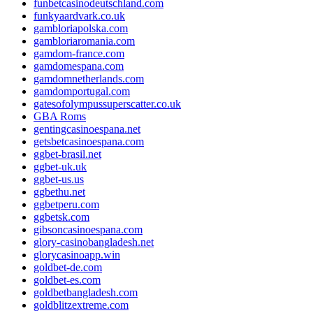
funbetcasinodeutschland.com
funkyaardvark.co.uk
gambloriapolska.com
gambloriaromania.com
gamdom-france.com
gamdomespana.com
gamdomnetherlands.com
gamdomportugal.com
gatesofolympussuperscatter.co.uk
GBA Roms
gentingcasinoespana.net
getsbetcasinoespana.com
ggbet-brasil.net
ggbet-uk.uk
ggbet-us.us
ggbethu.net
ggbetperu.com
ggbetsk.com
gibsoncasinoespana.com
glory-casinobangladesh.net
glorycasinoapp.win
goldbet-de.com
goldbet-es.com
goldbetbangladesh.com
goldblitzextreme.com