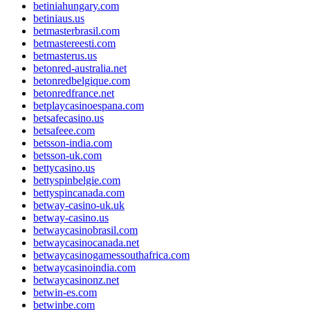
betiniahungary.com
betiniaus.us
betmasterbrasil.com
betmastereesti.com
betmasterus.us
betonred-australia.net
betonredbelgique.com
betonredfrance.net
betplaycasinoespana.com
betsafecasino.us
betsafeee.com
betsson-india.com
betsson-uk.com
bettycasino.us
bettyspinbelgie.com
bettyspincanada.com
betway-casino-uk.uk
betway-casino.us
betwaycasinobrasil.com
betwaycasinocanada.net
betwaycasinogamessouthafrica.com
betwaycasinoindia.com
betwaycasinonz.net
betwin-es.com
betwinbe.com