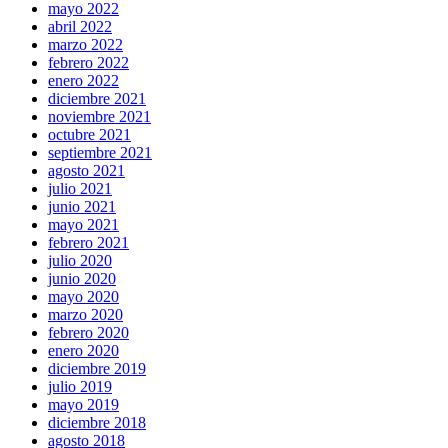
mayo 2022
abril 2022
marzo 2022
febrero 2022
enero 2022
diciembre 2021
noviembre 2021
octubre 2021
septiembre 2021
agosto 2021
julio 2021
junio 2021
mayo 2021
febrero 2021
julio 2020
junio 2020
mayo 2020
marzo 2020
febrero 2020
enero 2020
diciembre 2019
julio 2019
mayo 2019
diciembre 2018
agosto 2018