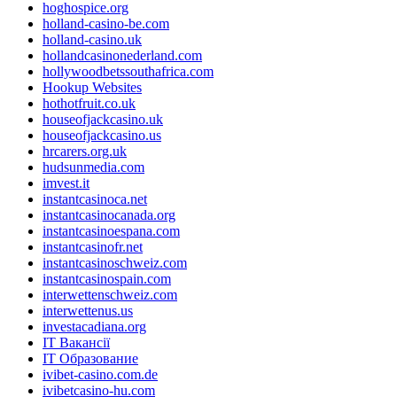
hoghospice.org
holland-casino-be.com
holland-casino.uk
hollandcasinonederland.com
hollywoodbetssouthafrica.com
Hookup Websites
hothotfruit.co.uk
houseofjackcasino.uk
houseofjackcasino.us
hrcarers.org.uk
hudsunmedia.com
imvest.it
instantcasinoca.net
instantcasinocanada.org
instantcasinoespana.com
instantcasinofr.net
instantcasinoschweiz.com
instantcasinospain.com
interwettenschweiz.com
interwettenus.us
investacadiana.org
IT Вакансії
IT Образование
ivibet-casino.com.de
ivibetcasino-hu.com