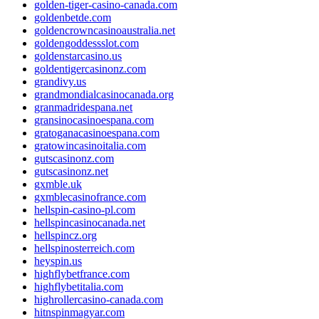
golden-tiger-casino-canada.com
goldenbetde.com
goldencrowncasinoaustralia.net
goldengoddessslot.com
goldenstarcasino.us
goldentigercasinonz.com
grandivy.us
grandmondialcasinocanada.org
granmadridespana.net
gransinocasinoespana.com
gratoganacasinoespana.com
gratowincasinoitalia.com
gutscasinonz.com
gutscasinonz.net
gxmble.uk
gxmblecasinofrance.com
hellspin-casino-pl.com
hellspincasinocanada.net
hellspincz.org
hellspinosterreich.com
heyspin.us
highflybetfrance.com
highflybetitalia.com
highrollercasino-canada.com
hitnspinmagyar.com