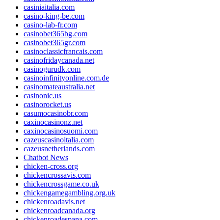
casiniaitalia.com
casino-king-be.com
casino-lab-fr.com
casinobet365bg.com
casinobet365gr.com
casinoclassicfrancais.com
casinofridaycanada.net
casinogurudk.com
casinoinfinityonline.com.de
casinomateaustralia.net
casinonic.us
casinorocket.us
casumocasinobr.com
caxinocasinonz.net
caxinocasinosuomi.com
cazeuscasinoitalia.com
cazeusnetherlands.com
Chatbot News
chicken-cross.org
chickencrossavis.com
chickencrossgame.co.uk
chickengamegambling.org.uk
chickenroadavis.net
chickenroadcanada.org
chickenroadespana.com