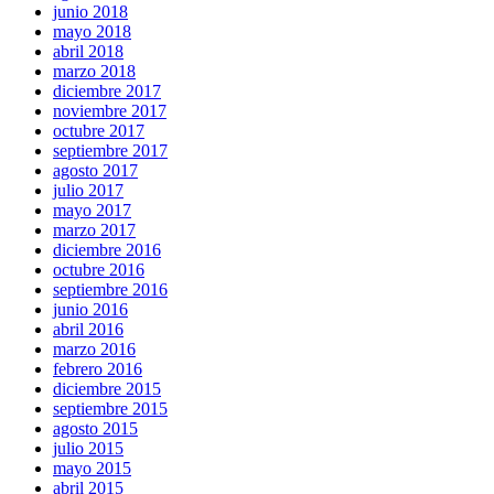
junio 2018
mayo 2018
abril 2018
marzo 2018
diciembre 2017
noviembre 2017
octubre 2017
septiembre 2017
agosto 2017
julio 2017
mayo 2017
marzo 2017
diciembre 2016
octubre 2016
septiembre 2016
junio 2016
abril 2016
marzo 2016
febrero 2016
diciembre 2015
septiembre 2015
agosto 2015
julio 2015
mayo 2015
abril 2015