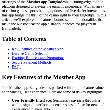
offerings of the
Mostbet app Bangladesh
, a cutting-edge mobile
platform designed to elevate the gaming experience. With an array
of casino games, sports betting options, and live dealer interactions,
this app brings the thrill of the casino right to your fingertips. In this
article, we’ll explore the features, bonuses, and functionalities that
make the Mostbet casino app a standout choice for players in
Bangladesh.
Table of Contents
Key Features of the Mostbet App
Diverse Game Selection
Exciting Bonuses and Promotions
Secure Payment Methods
FAQs
Key Features of the Mostbet App
The Mostbet app Bangladesh is packed with unique features aimed
at enhancing user experience. Here are some of its key highlights:
User-Friendly Interface:
Seamlessly navigate through a
well-designed interface that ensures ease of use for new and
experienced players alike.