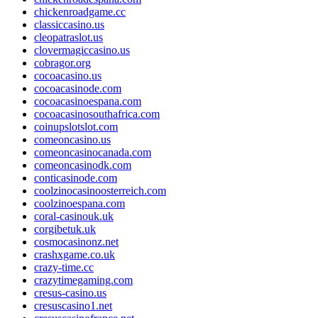
chickenroadgame.cc
classiccasino.us
cleopatraslot.us
clovermagiccasino.us
cobragor.org
cocoacasino.us
cocoacasinode.com
cocoacasinoespana.com
cocoacasinosouthafrica.com
coinupslotslot.com
comeoncasino.us
comeoncasinocanada.com
comeoncasinodk.com
conticasinode.com
coolzinocasinoosterreich.com
coolzinoespana.com
coral-casinouk.uk
corgibetuk.uk
cosmocasinonz.net
crashxgame.co.uk
crazy-time.cc
crazytimegaming.com
cresus-casino.us
cresuscasino1.net