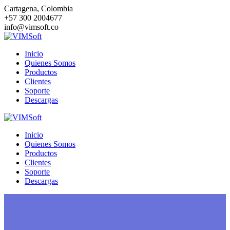
Saltar
Cartagena, Colombia
al
+57 300 2004677
contenido
info@vimsoft.co
Inicio
Quienes Somos
Productos
Clientes
Soporte
Descargas
Inicio
Quienes Somos
Productos
Clientes
Soporte
Descargas