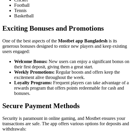
Football
Tennis
Basketball
Exciting Bonuses and Promotions
One of the best aspects of the
Mostbet app Bangladesh
is its
generous bonuses designed to entice new players and keep existing
users engaged:
Welcome Bonus:
New users can enjoy a significant bonus on
their first deposit, giving them a great start.
Weekly Promotions:
Regular boosts and offers keep the
excitement alive throughout the week.
Loyalty Programs:
Frequent players can take advantage of a
rewards program that offers points redeemable for cash and
bonuses.
Secure Payment Methods
Security is paramount in online gaming, and Mostbet ensures your
transactions are safe. The app offers various options for deposits and
withdrawals: