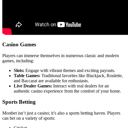
Casino Games
Players can immerse themselves in numerous classic and modern
games, including:
Slots:
Engage with vibrant themes and exciting payouts.
Table Games:
Traditional favorites like Blackjack, Roulette,
and Baccarat are available for enthusiasts.
Live Dealer Games:
Interact with real dealers for an
authentic casino experience from the comfort of your home.
Sports Betting
Mostbet isn’t just a casino; it’s also a sports betting haven. Players
can bet on a variety of sports:
Cricket