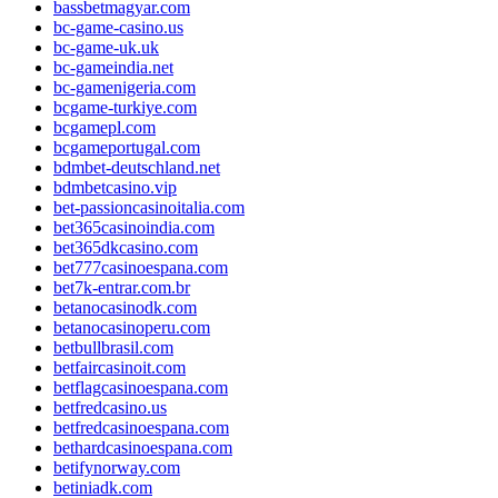
bassbetmagyar.com
bc-game-casino.us
bc-game-uk.uk
bc-gameindia.net
bc-gamenigeria.com
bcgame-turkiye.com
bcgamepl.com
bcgameportugal.com
bdmbet-deutschland.net
bdmbetcasino.vip
bet-passioncasinoitalia.com
bet365casinoindia.com
bet365dkcasino.com
bet777casinoespana.com
bet7k-entrar.com.br
betanocasinodk.com
betanocasinoperu.com
betbullbrasil.com
betfaircasinoit.com
betflagcasinoespana.com
betfredcasino.us
betfredcasinoespana.com
bethardcasinoespana.com
betifynorway.com
betiniadk.com