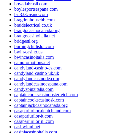
bovadabrasil.com
boylesportsespana.com
br-333casino.com
bragdonhousebb.com
braidelectrical.co.uk
brangocasinocanada.org
brangocasinoitalia.net
bridgestl.org
burningchillislot.com
bwin-casino.us
bwincasinoitalia.com
campromotions.net
candyland-casino-es.com
candyland-casino-uk.uk
candylandcasinode.com
candylandcasinoespana.com
candyspinzitalia.com
captaincookscasinoosterreich.com
captaincookscasinosk.com
captainjackcasinocanada.org
casapariurilor-deutchland.com
casapariurilor-it.com
casapariurilor-nl.com
cashwinnl.net
casiniacasinoitalia.com