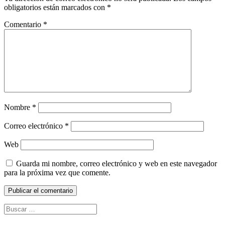
obligatorios están marcados con
*
Comentario
*
Nombre
*
Correo electrónico
*
Web
Guarda mi nombre, correo electrónico y web en este navegador
para la próxima vez que comente.
Buscar: