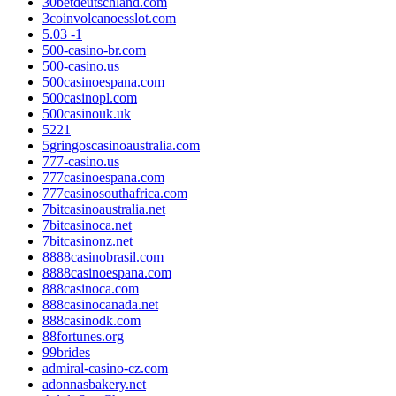
30betdeutschland.com
3coinvolcanoesslot.com
5.03 -1
500-casino-br.com
500-casino.us
500casinoespana.com
500casinopl.com
500casinouk.uk
5221
5gringoscasinoaustralia.com
777-casino.us
777casinoespana.com
777casinosouthafrica.com
7bitcasinoaustralia.net
7bitcasinoca.net
7bitcasinonz.net
8888casinobrasil.com
8888casinoespana.com
888casinoca.com
888casinocanada.net
888casinodk.com
88fortunes.org
99brides
admiral-casino-cz.com
adonnasbakery.net