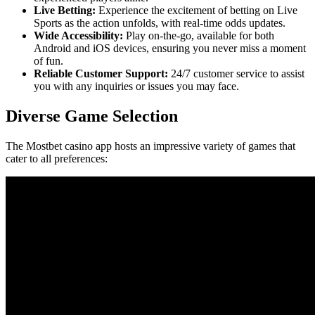
Live Betting:
Experience the excitement of betting on Live
Sports as the action unfolds, with real-time odds updates.
Wide Accessibility:
Play on-the-go, available for both
Android and iOS devices, ensuring you never miss a moment
of fun.
Reliable Customer Support:
24/7 customer service to assist
you with any inquiries or issues you may face.
Diverse Game Selection
The Mostbet casino app hosts an impressive variety of games that
cater to all preferences: