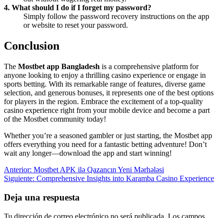
4. What should I do if I forget my password?
Simply follow the password recovery instructions on the app
or website to reset your password.
Conclusion
The
Mostbet app Bangladesh
is a comprehensive platform for
anyone looking to enjoy a thrilling casino experience or engage in
sports betting. With its remarkable range of features, diverse game
selection, and generous bonuses, it represents one of the best options
for players in the region. Embrace the excitement of a top-quality
casino experience right from your mobile device and become a part
of the Mostbet community today!
Whether you’re a seasoned gambler or just starting, the Mostbet app
offers everything you need for a fantastic betting adventure! Don’t
wait any longer—download the app and start winning!
Navegación
Entrada
Anterior:
Mostbet APK ilə Qazancın Yeni Mərhələsi
anterior:
Siguiente
Siguiente:
Comprehensive Insights into Karamba Casino Experience
de
entrada:
entradas
Deja una respuesta
Tu dirección de correo electrónico no será publicada.
Los campos