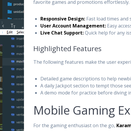
favorite games and promotions effortlessly. 
Responsive Design:
Fast load times and s
User Account Management:
Easy access
Live Chat Support:
Quick help for any is
Highlighted Features
The following features make the user experi
Detailed game descriptions to help newb
A daily Jackpot section to tempt those se
A demo mode for practice before diving 
Mobile Gaming Ex
For the gaming enthusiast on the go,
Karam