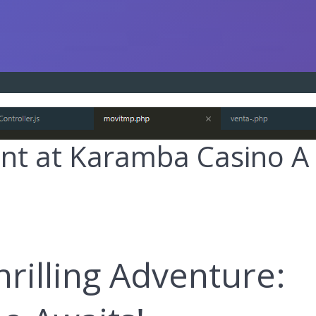
ent at Karamba Casino A
rilling Adventure: