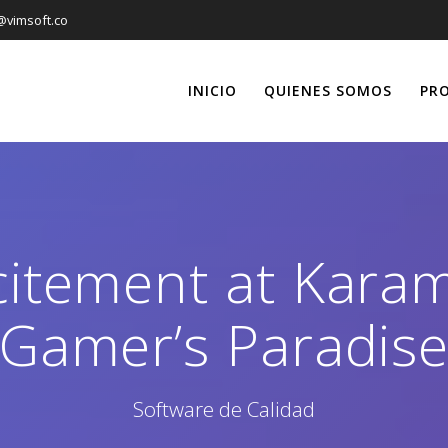
@vimsoft.co
INICIO
QUIENES SOMOS
PR
citement at Kara
Gamer’s Paradis
Software de Calidad