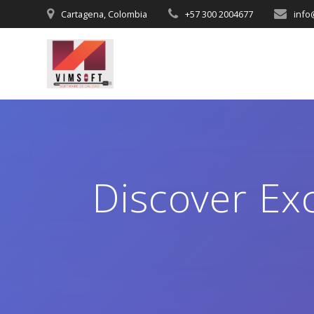
Saltar
Cartagena, Colombia
+57 300 2004677
info
al
contenido
Discover Ex