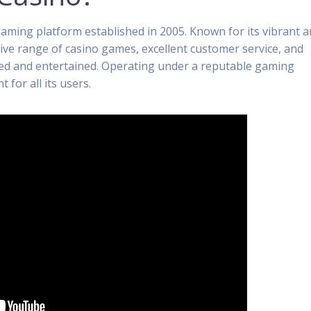
gaming platform established in 2005. Known for its vibrant 
ive range of casino games, excellent customer service, and
ed and entertained. Operating under a reputable gaming
 for all its users.