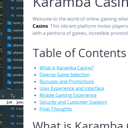
Karamba Casin
Welcome to the world of online gaming whe
Casino
. This vibrant platform invites playe
with a plethora of games, incredible promoti
Table of Contents
What is Karamba Casino?
Diverse Game Selection
Bonuses and Promotions
User Experience and Interface
Mobile Gaming Experience
Security and Customer Support
Final Thoughts
What is Karamba 