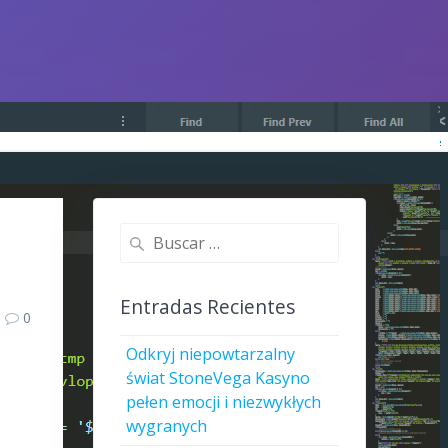
Buscar:
Entradas Recientes
0
Odkryj niepowtarzalny
świat StoneVega Kasyno
pełen emocji i niezwykłych
wygranych