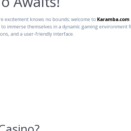
o Awaits!
re excitement knows no bounds; welcome to
Karamba.com
rs to immerse themselves in a dynamic gaming environment fi
ons, and a user-friendly interface.
Casino?