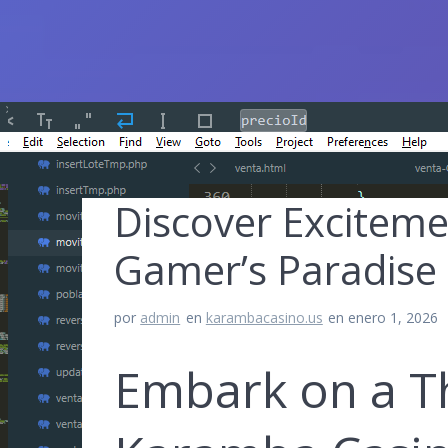
Discover Excitem
Gamer’s Paradise
por
admin
en
karambacasino.us
en enero 1, 2026
Embark on a Th