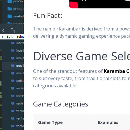
Fun Fact:
The name «Karamba» is derived from a power
delivering a dynamic gaming experience packe
Diverse Game Sel
One of the standout features of
Karamba C
to suit every taste, from traditional slots 
categories available:
Game Categories
Game Type
Examples