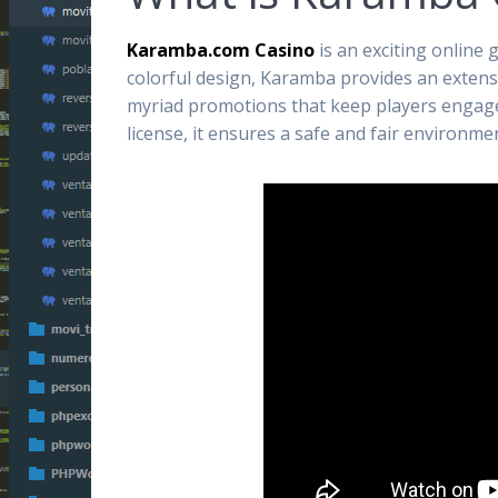
Karamba.com Casino
is an exciting online 
colorful design, Karamba provides an extens
myriad promotions that keep players engag
license, it ensures a safe and fair environment