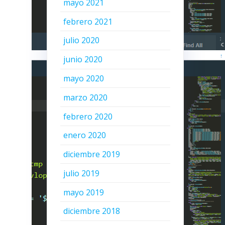
mayo 2021
febrero 2021
julio 2020
junio 2020
mayo 2020
marzo 2020
febrero 2020
enero 2020
diciembre 2019
julio 2019
mayo 2019
diciembre 2018