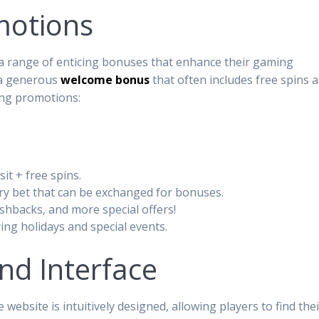
motions
y a range of enticing bonuses that enhance their gaming
 a generous
welcome bonus
that often includes free spins 
ing promotions:
it + free spins.
ry bet that can be exchanged for bonuses.
hbacks, and more special offers!
ng holidays and special events.
nd Interface
 website is intuitively designed, allowing players to find the