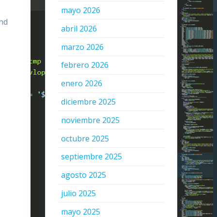
mayo 2026
and
abril 2026
marzo 2026
febrero 2026
enero 2026
diciembre 2025
noviembre 2025
octubre 2025
septiembre 2025
agosto 2025
julio 2025
mayo 2025