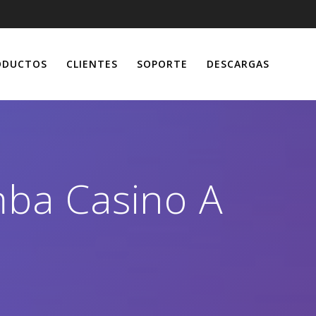
ODUCTOS
CLIENTES
SOPORTE
DESCARGAS
mba Casino A
e