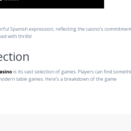
ful Spanish expression, reflecting the casino’s commitment
d with thrills!
ection
asino
is its vast selection of games. Players can find someth
to modern table games. Here’s a breakdown of the game