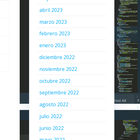
abril 2023
marzo 2023
febrero 2023
enero 2023
diciembre 2022
noviembre 2022
octubre 2022
septiembre 2022
agosto 2022
julio 2022
junio 2022
mayo 2022