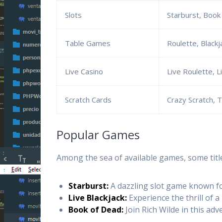
Slots
Starburst, Book
Table Games
Roulette, Blackj
Live Casino
Live Roulette, L
Scratch Cards
Crazy Scratch, 
Popular Games
Among the sea of available games, some title
Starburst:
A dazzling slot game known fo
Live Blackjack:
Experience the thrill of a
Book of Dead:
Join Rich Wilde in this adv