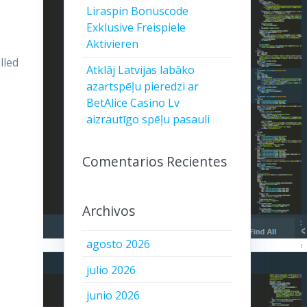
Liraspin Bonuscode
Exklusive Freispiele
Aktivieren
lled
Atklāj Latvijas labāko
azartspēļu pieredzi ar
BetAlice Casino Lv
aizrautīgo spēļu pasauli
Comentarios Recientes
Archivos
agosto 2026
julio 2026
junio 2026