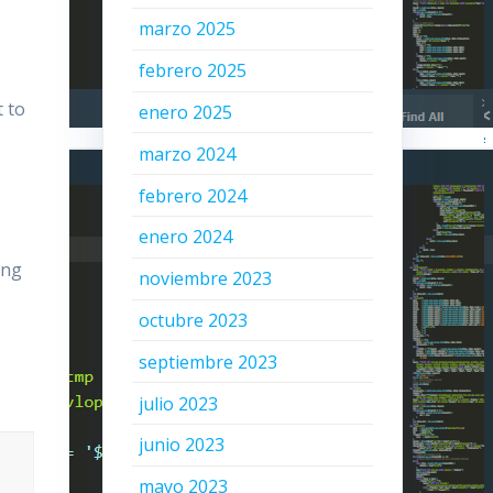
marzo 2025
febrero 2025
 to
enero 2025
marzo 2024
febrero 2024
enero 2024
ing
noviembre 2023
octubre 2023
septiembre 2023
julio 2023
junio 2023
mayo 2023