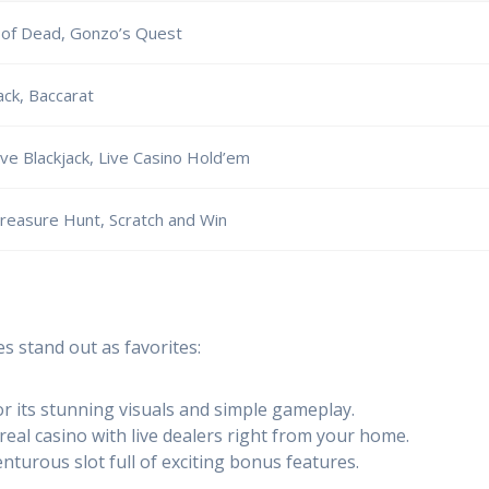
 of Dead, Gonzo’s Quest
ack, Baccarat
ive Blackjack, Live Casino Hold’em
Treasure Hunt, Scratch and Win
s stand out as favorites:
r its stunning visuals and simple gameplay.
 real casino with live dealers right from your home.
enturous slot full of exciting bonus features.