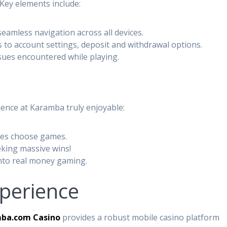
Key elements include:
eamless navigation across all devices.
 to account settings, deposit and withdrawal options.
sues encountered while playing.
ence at Karamba truly enjoyable:
ies choose games.
eking massive wins!
into real money gaming.
perience
ba.com Casino
provides a robust mobile casino platform