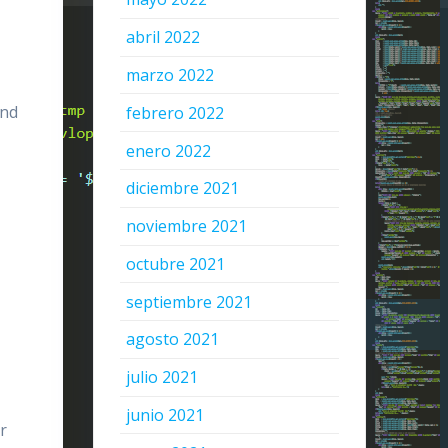
abril 2022
marzo 2022
and
febrero 2022
enero 2022
diciembre 2021
noviembre 2021
octubre 2021
septiembre 2021
agosto 2021
julio 2021
junio 2021
ir