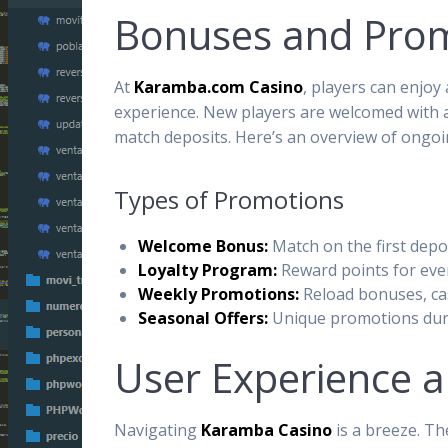
Bonuses and Pro
At
Karamba.com Casino
, players can enjo
experience. New players are welcomed with
match deposits. Here’s an overview of ongo
Types of Promotions
Welcome Bonus:
Match on the first depos
Loyalty Program:
Reward points for eve
Weekly Promotions:
Reload bonuses, cas
Seasonal Offers:
Unique promotions duri
User Experience a
Navigating
Karamba Casino
is a breeze. The