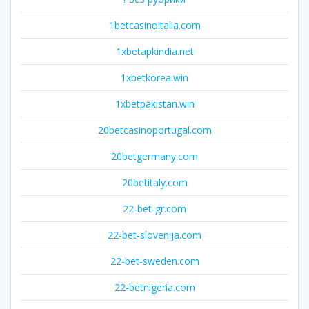
1betcasinoitalia.com
1xbetapkindia.net
1xbetkorea.win
1xbetpakistan.win
20betcasinoportugal.com
20betgermany.com
20betitaly.com
22-bet-gr.com
22-bet-slovenija.com
22-bet-sweden.com
22-betnigeria.com