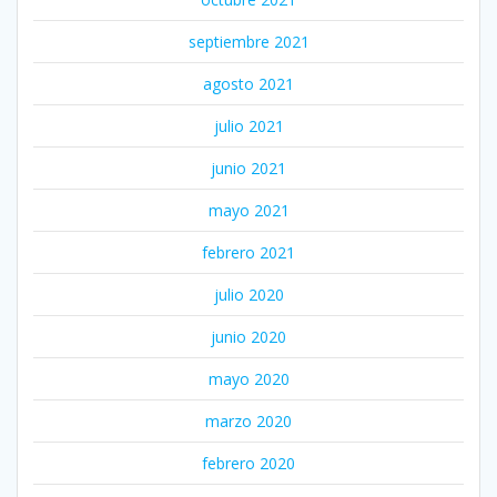
septiembre 2021
agosto 2021
julio 2021
junio 2021
mayo 2021
febrero 2021
julio 2020
junio 2020
mayo 2020
marzo 2020
febrero 2020