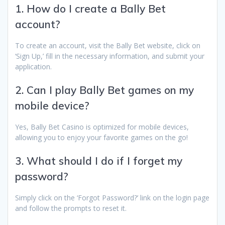
1. How do I create a Bally Bet
account?
To create an account, visit the Bally Bet website, click on
‘Sign Up,’ fill in the necessary information, and submit your
application.
2. Can I play Bally Bet games on my
mobile device?
Yes, Bally Bet Casino is optimized for mobile devices,
allowing you to enjoy your favorite games on the go!
3. What should I do if I forget my
password?
Simply click on the ‘Forgot Password?’ link on the login page
and follow the prompts to reset it.