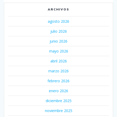
ARCHIVOS
agosto 2026
julio 2026
junio 2026
mayo 2026
abril 2026
marzo 2026
febrero 2026
enero 2026
diciembre 2025
noviembre 2025