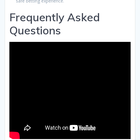
safe betting experience.
Frequently Asked
Questions