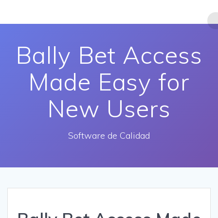
Saltar
al
contenido
Bally Bet Access
Made Easy for
New Users
Software de Calidad