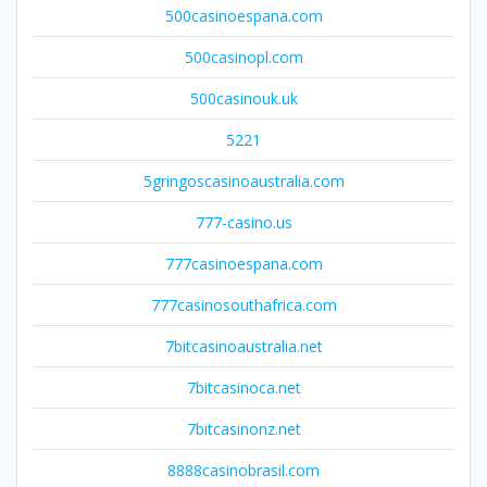
500casinoespana.com
500casinopl.com
500casinouk.uk
5221
5gringoscasinoaustralia.com
777-casino.us
777casinoespana.com
777casinosouthafrica.com
7bitcasinoaustralia.net
7bitcasinoca.net
7bitcasinonz.net
8888casinobrasil.com