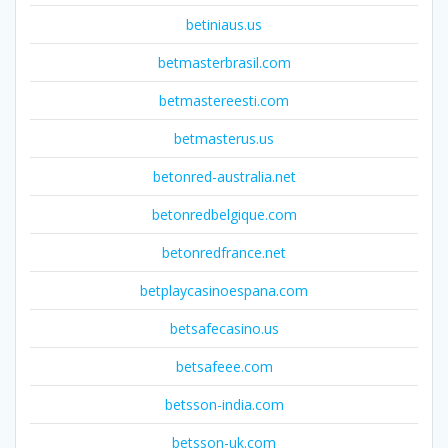
betiniaus.us
betmasterbrasil.com
betmastereesti.com
betmasterus.us
betonred-australia.net
betonredbelgique.com
betonredfrance.net
betplaycasinoespana.com
betsafecasino.us
betsafeee.com
betsson-india.com
betsson-uk.com