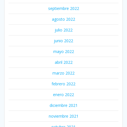
septiembre 2022
agosto 2022
julio 2022
junio 2022
mayo 2022
abril 2022
marzo 2022
febrero 2022
enero 2022
diciembre 2021
noviembre 2021
octubre 2021