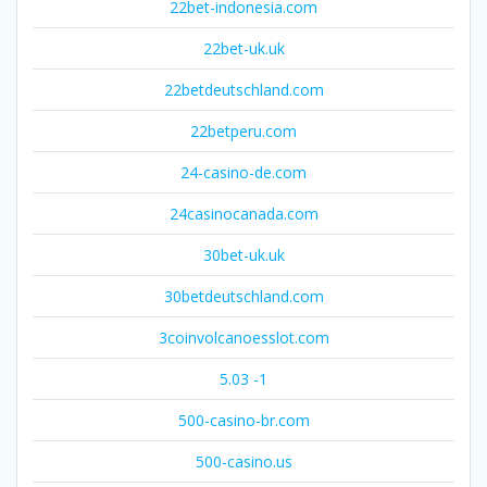
22bet-indonesia.com
22bet-uk.uk
22betdeutschland.com
22betperu.com
24-casino-de.com
24casinocanada.com
30bet-uk.uk
30betdeutschland.com
3coinvolcanoesslot.com
5.03 -1
500-casino-br.com
500-casino.us