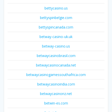
bettycasino.us
bettyspinbelgie.com
bettyspincanada.com
betway-casino-uk.uk
betway-casino.us
betwaycasinobrasil.com
betwaycasinocanada.net
betwaycasinogamessouthafrica.com
betwaycasinoindia.com
betwaycasinonz.net
betwin-es.com