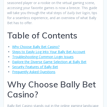
seasoned player or a rookie on the virtual gaming scene,
accessing your favorite games is now a breeze. This guide
will take you through the vital steps of
bally bet login
, tips
for a seamless experience, and an overview of what Bally
Bet has to offer.
Table of Contents
Why Choose Bally Bet Casino?
Steps to Easily Log Into Your Bally Bet Account
Troubleshooting Common Login Issues
Explore the Diverse Game Selection at Bally Bet
Security Features of Bally Bet
Frequently Asked Questions
Why Choose Bally Bet
Casino?
Bally Bet Casino stands out in the online gaming landscape