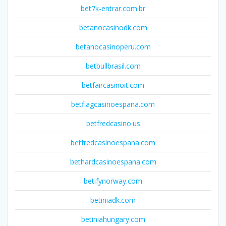
bet7k-entrar.com.br
betanocasinodk.com
betanocasinoperu.com
betbullbrasil.com
betfaircasinoit.com
betflagcasinoespana.com
betfredcasino.us
betfredcasinoespana.com
bethardcasinoespana.com
betifynorway.com
betiniadk.com
betiniahungary.com