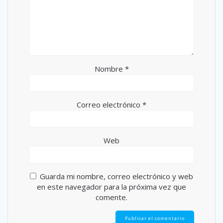
Nombre
*
Correo electrónico
*
Web
Guarda mi nombre, correo electrónico y web
en este navegador para la próxima vez que
comente.