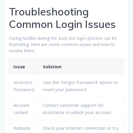
Troubleshooting
Common Login Issues
Facing hurdles during the
bally bet login
process can be
frustrating. Here are some common issues and how to
resolve them:
Issue
Solution
Incorrect
Use the ‘Forgot Password’ option to
Password
reset your password.
Account
Contact customer support for
Locked
assistance to unlock your account.
Website
Check your internet connection or try