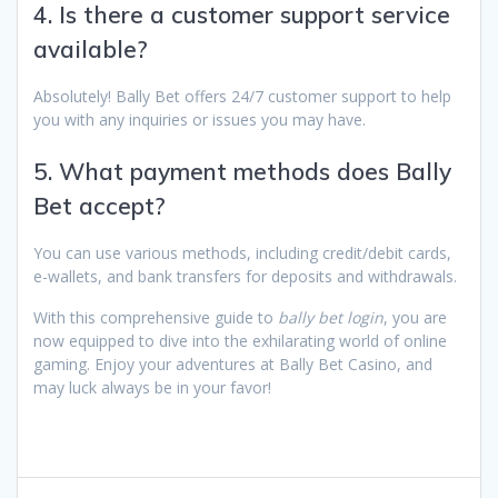
4. Is there a customer support service
available?
Absolutely! Bally Bet offers 24/7 customer support to help
you with any inquiries or issues you may have.
5. What payment methods does Bally
Bet accept?
You can use various methods, including credit/debit cards,
e-wallets, and bank transfers for deposits and withdrawals.
With this comprehensive guide to
bally bet login
, you are
now equipped to dive into the exhilarating world of online
gaming. Enjoy your adventures at Bally Bet Casino, and
may luck always be in your favor!