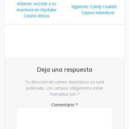
Navegación
Entrada
Anterior:
Accede a tu
Siguiente
Siguiente:
Candy Coated
de
anterior:
Aventura en Mystake
entrada:
Casino Adventure
Casino Ahora
entradas
Deja una respuesta
Tu dirección de correo electrónico no será
publicada.
Los campos obligatorios están
marcados con
*
Comentario
*