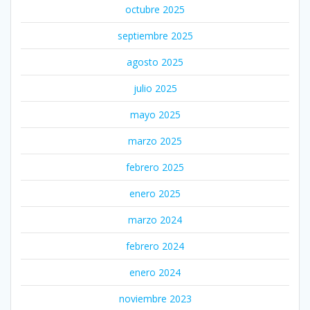
octubre 2025
septiembre 2025
agosto 2025
julio 2025
mayo 2025
marzo 2025
febrero 2025
enero 2025
marzo 2024
febrero 2024
enero 2024
noviembre 2023