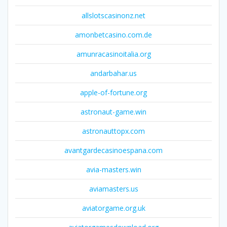
allslotscasinonz.net
amonbetcasino.com.de
amunracasinoitalia.org
andarbahar.us
apple-of-fortune.org
astronaut-game.win
astronauttopx.com
avantgardecasinoespana.com
avia-masters.win
aviamasters.us
aviatorgame.org.uk