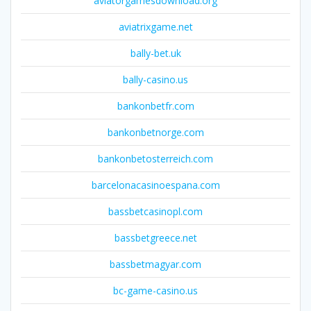
aviatorgamesdownload.org
aviatrixgame.net
bally-bet.uk
bally-casino.us
bankonbetfr.com
bankonbetnorge.com
bankonbetosterreich.com
barcelonacasinoespana.com
bassbetcasinopl.com
bassbetgreece.net
bassbetmagyar.com
bc-game-casino.us