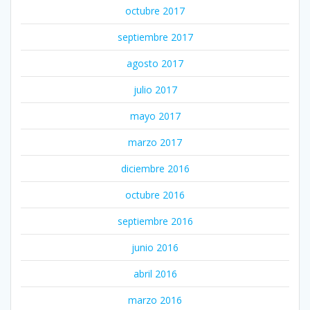
octubre 2017
septiembre 2017
agosto 2017
julio 2017
mayo 2017
marzo 2017
diciembre 2016
octubre 2016
septiembre 2016
junio 2016
abril 2016
marzo 2016