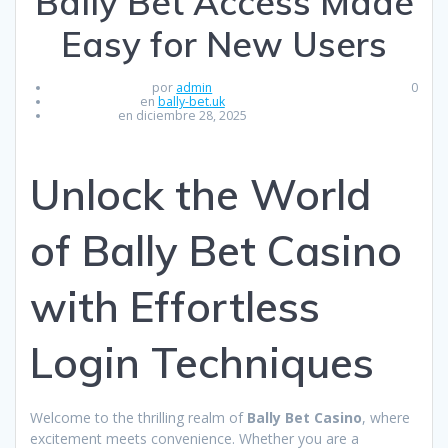
Bally Bet Access Made
Easy for New Users
por
admin
0
en
bally-bet.uk
en diciembre 28, 2025
Unlock the World
of Bally Bet Casino
with Effortless
Login Techniques
Welcome to the thrilling realm of
Bally Bet Casino
, where
excitement meets convenience. Whether you are a