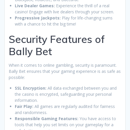
Live Dealer Games:
Experience the thrill of a real
casino! Engage with live dealers through your screen.
Progressive Jackpots:
Play for life-changing sums
with a chance to hit the big time!
Security Features of
Bally Bet
When it comes to online gambling, security is paramount.
Bally Bet ensures that your gaming experience is as safe as
possible:
SSL Encryption:
All data exchanged between you and
the casino is encrypted, safeguarding your personal
information.
Fair Play:
All games are regularly audited for fairness
and randomness.
Responsible Gaming Features:
You have access to
tools that help you set limits on your gameplay for a