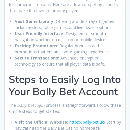
for numerous reasons. Here are a few compelling aspects
that make it a favorite among players:
Vast Game Library:
Offering a wide array of games
including slots, table games, and live dealer options.
User-Friendly Interface:
Designed for smooth
navigation whether on desktop or mobile devices.
Exciting Promotions:
Regular bonuses and
promotions that enhance your gaming experience.
Secure Transactions:
Advanced encryption
technology to ensure that all player data is safe.
Steps to Easily Log Into
Your Bally Bet Account
The
bally bet login
process is straightforward. Follow these
simple steps to get started:
Visit the Official Website:
https://bally-bet.uk/
Start by
navigating to the Bally Bet Casino homepage.