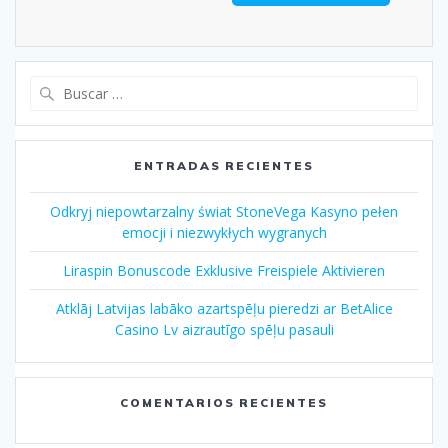
Buscar:
ENTRADAS RECIENTES
Odkryj niepowtarzalny świat StoneVega Kasyno pełen
emocji i niezwykłych wygranych
Liraspin Bonuscode Exklusive Freispiele Aktivieren
Atklāj Latvijas labāko azartspēļu pieredzi ar BetAlice
Casino Lv aizrautīgo spēļu pasauli
COMENTARIOS RECIENTES