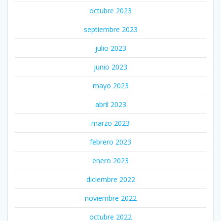
octubre 2023
septiembre 2023
julio 2023
junio 2023
mayo 2023
abril 2023
marzo 2023
febrero 2023
enero 2023
diciembre 2022
noviembre 2022
octubre 2022