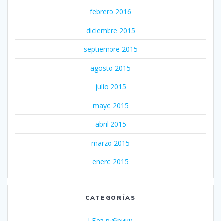
febrero 2016
diciembre 2015
septiembre 2015
agosto 2015
julio 2015
mayo 2015
abril 2015
marzo 2015
enero 2015
CATEGORÍAS
! Без рубрики