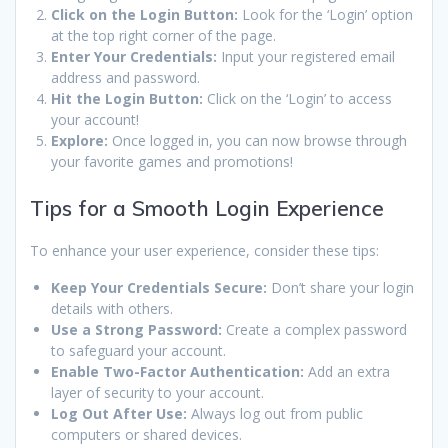
Click on the Login Button:
Look for the ‘Login’ option
at the top right corner of the page.
Enter Your Credentials:
Input your registered email
address and password.
Hit the Login Button:
Click on the ‘Login’ to access
your account!
Explore:
Once logged in, you can now browse through
your favorite games and promotions!
Tips for a Smooth Login Experience
To enhance your user experience, consider these tips:
Keep Your Credentials Secure:
Don’t share your login
details with others.
Use a Strong Password:
Create a complex password
to safeguard your account.
Enable Two-Factor Authentication:
Add an extra
layer of security to your account.
Log Out After Use:
Always log out from public
computers or shared devices.