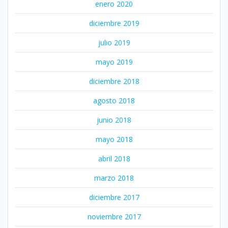
enero 2020
diciembre 2019
julio 2019
mayo 2019
diciembre 2018
agosto 2018
junio 2018
mayo 2018
abril 2018
marzo 2018
diciembre 2017
noviembre 2017