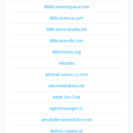
8888casinoespana.com
888casinoca.com
888casinocanada.net
888casinodk.com
88fortunes.org
99brides
admiral-casino-cz.com
adonnasbakery.net
Adult Sex Chat
agentnowager.us
alexandercasinofrance.net
allslots-casino.us