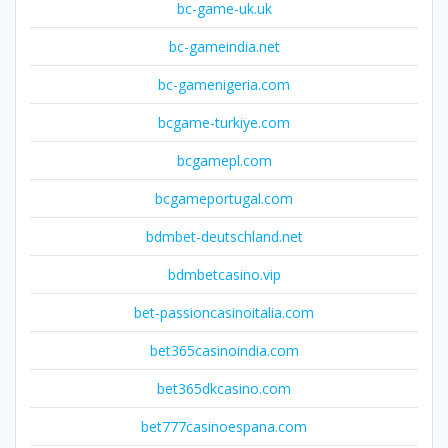
bc-game-uk.uk
bc-gameindia.net
bc-gamenigeria.com
bcgame-turkiye.com
bcgamepl.com
bcgameportugal.com
bdmbet-deutschland.net
bdmbetcasino.vip
bet-passioncasinoitalia.com
bet365casinoindia.com
bet365dkcasino.com
bet777casinoespana.com