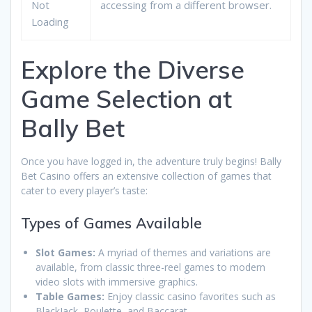
Not
accessing from a different browser.
Loading
Explore the Diverse
Game Selection at
Bally Bet
Once you have logged in, the adventure truly begins! Bally
Bet Casino offers an extensive collection of games that
cater to every player’s taste:
Types of Games Available
Slot Games:
A myriad of themes and variations are
available, from classic three-reel games to modern
video slots with immersive graphics.
Table Games:
Enjoy classic casino favorites such as
BlackJack, Roulette, and Baccarat.