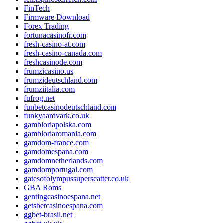
FinTech
Firmware Download
Forex Trading
fortunacasinofr.com
fresh-casino-at.com
fresh-casino-canada.com
freshcasinode.com
frumzicasino.us
frumzideutschland.com
frumziitalia.com
fufrog.net
funbetcasinodeutschland.com
funkyaardvark.co.uk
gambloriapolska.com
gambloriaromania.com
gamdom-france.com
gamdomespana.com
gamdomnetherlands.com
gamdomportugal.com
gatesofolympussuperscatter.co.uk
GBA Roms
gentingcasinoespana.net
getsbetcasinoespana.com
ggbet-brasil.net