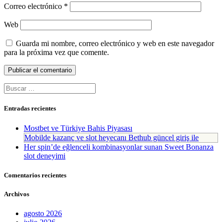
Correo electrónico
*
Web
Guarda mi nombre, correo electrónico y web en este navegador
para la próxima vez que comente.
Buscar:
Entradas recientes
Mostbet ve Türkiye Bahis Piyasası
Mobilde kazanç ve slot heyecanı Bethub güncel giriş ile
Her spin’de eğlenceli kombinasyonlar sunan Sweet Bonanza
slot deneyimi
Comentarios recientes
Archivos
agosto 2026