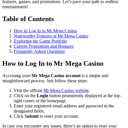
features, games, and promotions. Let’s pave your path to endless
entertainment!
Table of Contents
How to Log In to Mr Mega Casino
Noteworthy Features of Mr Mega Casino
Exploring the Game Portfolio
Current Promotions and Bonuses
Frequently Asked Questions
How to Log In to Mr Mega Casino
Accessing your
Mr Mega Casino account
is a simple and
straightforward process. Just follow these steps:
Visit the official
Mr Mega Casino website
.
Click on the
Login
button prominently displayed at the top-
right corner of the homepage.
Enter your registered email address and password in the
designated fields.
Click
Submit
to enter your account.
In case you encounter any issues, there’s an option to reset your