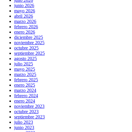
julio 2026
junio 2026
mayo 2026
abril 2026
marzo 2026
febrero 2026
enero 2026
diciembre 2025
noviembre 2025
octubre 2025
septiembre 2025
agosto 2025
julio 2025
mayo 2025
marzo 2025
febrero 2025
enero 2025
marzo 2024
febrero 2024
enero 2024
noviembre 2023
octubre 2023
septiembre 2023
julio 2023
junio 2023