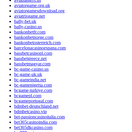
aviamasters.us
aviatorgame.org.uk
aviatorgamesdownload.org
aviatrixgame.net
bally-bet.uk
bally-casino.us
bankonbetfr.com
bankonbetnorge.com
bankonbetosterreich.com
barcelonacasinoespana.com
bassbetcasinopl.com
bassbetgreece.net
bassbetmagyar.com
bc-game-casino.us
bc-game-uk.uk
bc-gameindia.net
bc-gamenigeria.com
bcgame-turkiye.com
bcgamepl.com
bcgameportugal.com
bdmbet-deutschland.net
bdmbetcasino.vip
bet-passioncasinoitalia.com
bet365casinoindia.com
bet365dkcasino.com