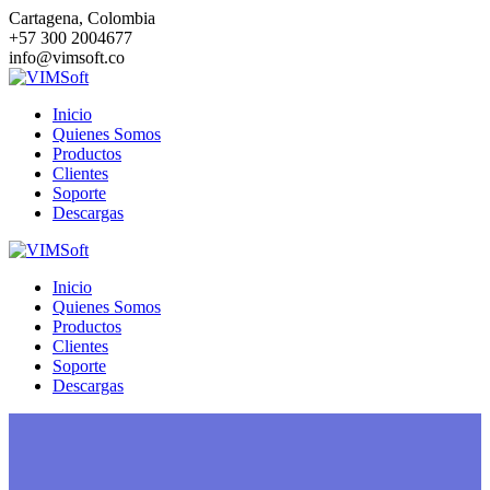
Saltar
Cartagena, Colombia
al
+57 300 2004677
contenido
info@vimsoft.co
Inicio
Quienes Somos
Productos
Clientes
Soporte
Descargas
Inicio
Quienes Somos
Productos
Clientes
Soporte
Descargas