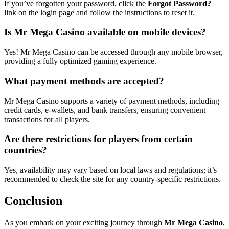
If you’ve forgotten your password, click the
Forgot Password?
link on the login page and follow the instructions to reset it.
Is Mr Mega Casino available on mobile devices?
Yes! Mr Mega Casino can be accessed through any mobile browser,
providing a fully optimized gaming experience.
What payment methods are accepted?
Mr Mega Casino supports a variety of payment methods, including
credit cards, e-wallets, and bank transfers, ensuring convenient
transactions for all players.
Are there restrictions for players from certain
countries?
Yes, availability may vary based on local laws and regulations; it’s
recommended to check the site for any country-specific restrictions.
Conclusion
As you embark on your exciting journey through
Mr Mega Casino
,