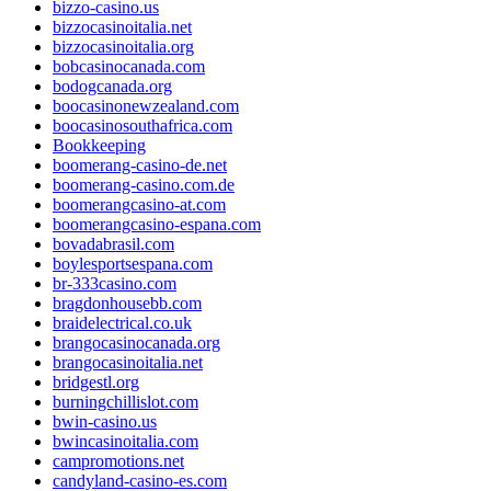
bizzo-casino.us
bizzocasinoitalia.net
bizzocasinoitalia.org
bobcasinocanada.com
bodogcanada.org
boocasinonewzealand.com
boocasinosouthafrica.com
Bookkeeping
boomerang-casino-de.net
boomerang-casino.com.de
boomerangcasino-at.com
boomerangcasino-espana.com
bovadabrasil.com
boylesportsespana.com
br-333casino.com
bragdonhousebb.com
braidelectrical.co.uk
brangocasinocanada.org
brangocasinoitalia.net
bridgestl.org
burningchillislot.com
bwin-casino.us
bwincasinoitalia.com
campromotions.net
candyland-casino-es.com