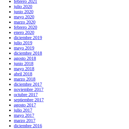
febrero 2021
julio 2020
junio 2020
mayo 2020
marzo 2020
febrero 2020
enero 2020
diciembre 2019
julio 2019
mayo 2019
diciembre 2018
agosto 2018
junio 2018
mayo 2018
abril 2018
marzo 2018
diciembre 2017
noviembre 2017
octubre 2017
septiembre 2017
agosto 2017
julio 2017
mayo 2017
marzo 2017
diciembre 2016