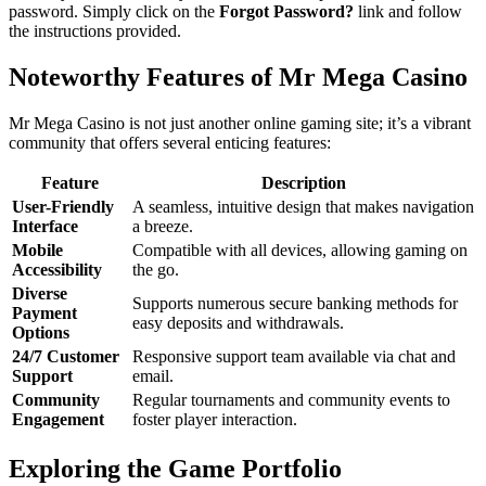
password. Simply click on the
Forgot Password?
link and follow
the instructions provided.
Noteworthy Features of Mr Mega Casino
Mr Mega Casino is not just another online gaming site; it’s a vibrant
community that offers several enticing features:
Feature
Description
User-Friendly
A seamless, intuitive design that makes navigation
Interface
a breeze.
Mobile
Compatible with all devices, allowing gaming on
Accessibility
the go.
Diverse
Supports numerous secure banking methods for
Payment
easy deposits and withdrawals.
Options
24/7 Customer
Responsive support team available via chat and
Support
email.
Community
Regular tournaments and community events to
Engagement
foster player interaction.
Exploring the Game Portfolio