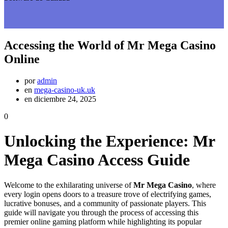
Accessing the World of Mr Mega Casino
Online
por
admin
en
mega-casino-uk.uk
en diciembre 24, 2025
0
Unlocking the Experience: Mr
Mega Casino Access Guide
Welcome to the exhilarating universe of
Mr Mega Casino
, where
every login opens doors to a treasure trove of electrifying games,
lucrative bonuses, and a community of passionate players. This
guide will navigate you through the process of accessing this
premier online gaming platform while highlighting its popular