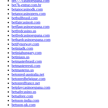
bet777casinoespana.com
bet7k-entrar.com.br
betanocasinodk.com
betanocasinoperu.com
betbullbrasil.com
betfaircasinoit.com
betflagcasinoespana.com
betfredcasino.us
betfredcasinoespana.com
bethardcasinoespana.com
betifynorway.com
betiniadk.com
betiniahungary.com
betiniaus.us
betmasterbrasil.com
betmastereesti.com
betmasterus.us
betonred-australia.net
betonredbelgique.com
betonredfrance.net
betplaycasinoespana.com
betsafecasino.us
betsafeee.com
betsson-india.com
betsson-uk.com