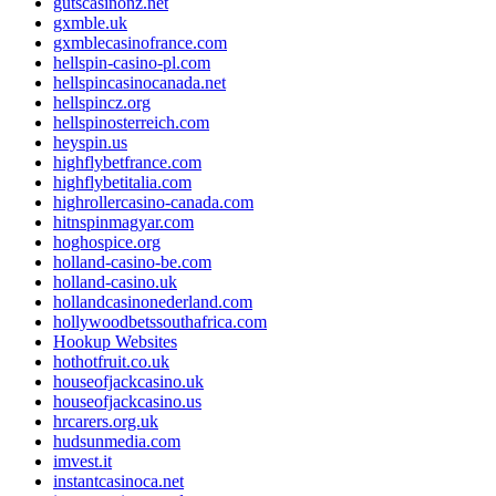
gutscasinonz.net
gxmble.uk
gxmblecasinofrance.com
hellspin-casino-pl.com
hellspincasinocanada.net
hellspincz.org
hellspinosterreich.com
heyspin.us
highflybetfrance.com
highflybetitalia.com
highrollercasino-canada.com
hitnspinmagyar.com
hoghospice.org
holland-casino-be.com
holland-casino.uk
hollandcasinonederland.com
hollywoodbetssouthafrica.com
Hookup Websites
hothotfruit.co.uk
houseofjackcasino.uk
houseofjackcasino.us
hrcarers.org.uk
hudsunmedia.com
imvest.it
instantcasinoca.net