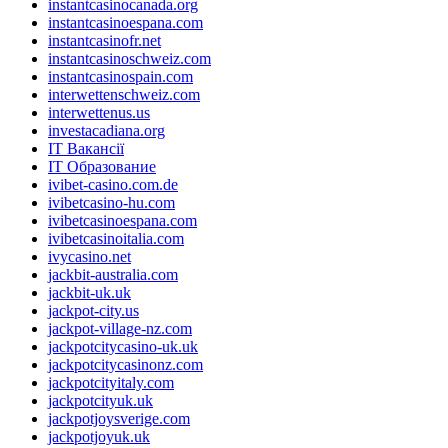
instantcasinocanada.org
instantcasinoespana.com
instantcasinofr.net
instantcasinoschweiz.com
instantcasinospain.com
interwettenschweiz.com
interwettenus.us
investacadiana.org
IT Вакансії
IT Образование
ivibet-casino.com.de
ivibetcasino-hu.com
ivibetcasinoespana.com
ivibetcasinoitalia.com
ivycasino.net
jackbit-australia.com
jackbit-uk.uk
jackpot-city.us
jackpot-village-nz.com
jackpotcitycasino-uk.uk
jackpotcitycasinonz.com
jackpotcityitaly.com
jackpotcityuk.uk
jackpotjoysverige.com
jackpotjoyuk.uk