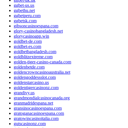
ggbet-uk.uk
ggbet-us.us
ggbethu.net
ggbetperu.com
ggbetsk.com
gibsoncasinoespana.com
glory-casinobangladesh.net
glorycasinoapp.win
goldbet-de.com
goldbet-es.com
goldbetbangladesh.com
goldblitzextreme.com
golden-tiger-casino-canada.com
goldenbetde.com
goldencrowncasinoaustralia.net
goldengoddessslot.com
goldenstarcasino.us
goldentigercasinonz.com
grandivy.us
grandmondialcasinocanada.org
granmadridespana.net
gransinocasinoespana.com
gratoganacasinoespana.com
gratowincasinoitalia.com
gutscasinonz.com