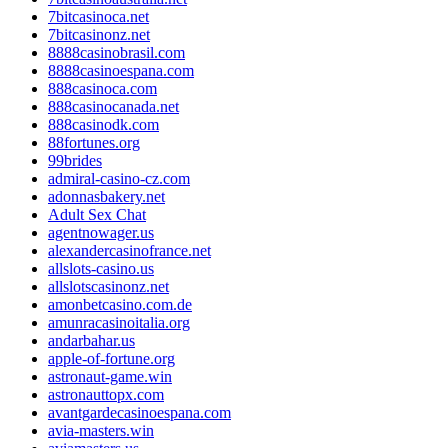
7bitcasinoca.net
7bitcasinonz.net
8888casinobrasil.com
8888casinoespana.com
888casinoca.com
888casinocanada.net
888casinodk.com
88fortunes.org
99brides
admiral-casino-cz.com
adonnasbakery.net
Adult Sex Chat
agentnowager.us
alexandercasinofrance.net
allslots-casino.us
allslotscasinonz.net
amonbetcasino.com.de
amunracasinoitalia.org
andarbahar.us
apple-of-fortune.org
astronaut-game.win
astronauttopx.com
avantgardecasinoespana.com
avia-masters.win