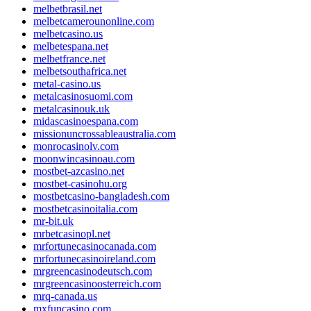
melbetbrasil.net
melbetcamerounonline.com
melbetcasino.us
melbetespana.net
melbetfrance.net
melbetsouthafrica.net
metal-casino.us
metalcasinosuomi.com
metalcasinouk.uk
midascasinoespana.com
missionuncrossableaustralia.com
monrocasinolv.com
moonwincasinoau.com
mostbet-azcasino.net
mostbet-casinohu.org
mostbetcasino-bangladesh.com
mostbetcasinoitalia.com
mr-bit.uk
mrbetcasinopl.net
mrfortunecasinocanada.com
mrfortunecasinoireland.com
mrgreencasinodeutsch.com
mrgreencasinoosterreich.com
mrq-canada.us
mxfuncasino.com