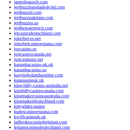
jamesbrausch.com
jeetbuzzbangladesh-bd.com
jeetbuzznl.com
jeetbuzzpakistan.com
jeetbuzzus.us
jet4betosterreich.com
jetcasinodeutschland.com
jokerbet-es.net
jokerbetcasinoespana.com
joocasino.us
justcasinocanada.net
justcasinonz.net
karambacasino-uk.uk
karambacasino.us
kasynoholandiaonline.com
katanaspinuk.uk
king-billy-casino-australia.net
kingbillycasinocanada.com
kingmakercasinoaustralia.com
kingmakerdeutschland.com
kittyglitter.games
kudoscasinoespana.com
kwiffcasinouk.uk
ladbrokescasinobelgium.com
legianocasinodeutschland.com