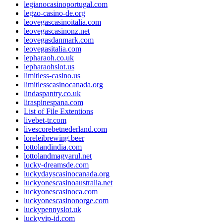
legianocasinoportugal.com
legzo-casino-de.org
leovegascasinoitalia.com
leovegascasinonz.net
leovegasdanmark.com
leovegasitalia.com
lepharaoh.co.uk
lepharaohslot.us
limitless-casino.us
limitlesscasinocanada.org
lindaspantry.co.uk
liraspinespana.com
List of File Extentions
livebet-tr.com
livescorebetnederland.com
loreleibrewing.beer
lottolandindia.com
lottolandmagyarul.net
lucky-dreamsde.com
luckydayscasinocanada.org
luckyonescasinoaustralia.net
luckyonescasinoca.com
luckyonescasinonorge.com
luckypennyslot.uk
luckyvip-id.com