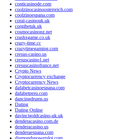
conticasinode.com
coolzinocasinoosterreich.com
coolzinoespana.com
coral-casinouk.uk
corgibetuk.uk
cosmocasinonz.net
crashxgame.co.uk
crazy-time.cc
crazytimegaming.com
cresus-casino.us
cresuscasino1.net
cresuscasinofrance.net
Crypto News
Cryptocurrency exchange
Cryptocurrency News
dafabetcasinoespana.com
dafabetperu.com
dancingdrums.us
Dating
Dating Online
davincigoldcasino-uk.uk
denderacasino.com.de
denderacasino.us
denderaespana.com
diamondspowerslot.com