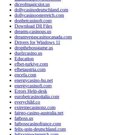
diceofmagicslot.us
dollycasinodeutschland.com
dollycasinoosterreich.com
donbetcasinofr.com
Download Dll Files
dreams-casinous.us
dreamvegascasinocanada.com
Drivers for Windows 11
dropthebossgame.us
duelzcasino.us
Education
efbet-turkiye.com
efbetaustria.com
encefa.com
energycasino-hu.net
energycasinofi.com
Errors Help-desk
eurobetcasinoitalia.com
everychild.co
extremecasinonz.com
fairgo-casino-australia.net
fatboss.us
fatbosscasinofrance.com
felix-spin-deutschland.com
felixspinosterreich.com