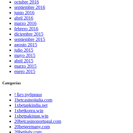
octubre 2016
septiembre 2016
junio 2016
abril 2016
marzo 2016
febrero 2016
diciembre 2015
septiembre 2015
agosto 2015
julio 2015
mayo 2015
abril 2015
marzo 2015
enero 2015
Categorías
! Без рубрики
1betcasinoitalia.com
1xbetapkindia.net
1xbetkorea.win
1xbetpakistan.win
20betcasinoportugal.com
20betgermany.com
20betitaly.com