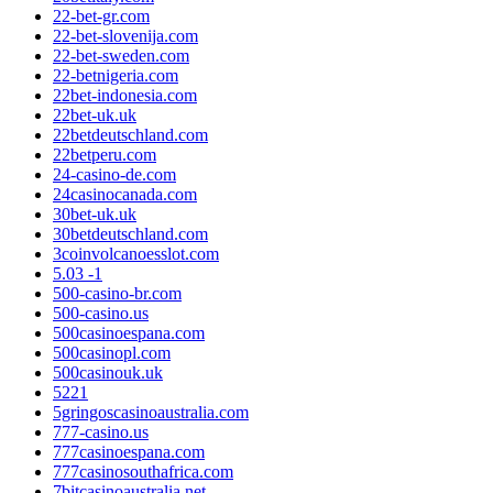
22-bet-gr.com
22-bet-slovenija.com
22-bet-sweden.com
22-betnigeria.com
22bet-indonesia.com
22bet-uk.uk
22betdeutschland.com
22betperu.com
24-casino-de.com
24casinocanada.com
30bet-uk.uk
30betdeutschland.com
3coinvolcanoesslot.com
5.03 -1
500-casino-br.com
500-casino.us
500casinoespana.com
500casinopl.com
500casinouk.uk
5221
5gringoscasinoaustralia.com
777-casino.us
777casinoespana.com
777casinosouthafrica.com
7bitcasinoaustralia.net