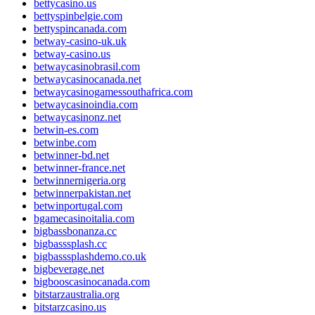
bettycasino.us
bettyspinbelgie.com
bettyspincanada.com
betway-casino-uk.uk
betway-casino.us
betwaycasinobrasil.com
betwaycasinocanada.net
betwaycasinogamessouthafrica.com
betwaycasinoindia.com
betwaycasinonz.net
betwin-es.com
betwinbe.com
betwinner-bd.net
betwinner-france.net
betwinnernigeria.org
betwinnerpakistan.net
betwinportugal.com
bgamecasinoitalia.com
bigbassbonanza.cc
bigbasssplash.cc
bigbasssplashdemo.co.uk
bigbeverage.net
bigbooscasinocanada.com
bitstarzaustralia.org
bitstarzcasino.us