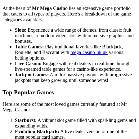
At the heart of
Mr Mega Casino
lies an extensive game portfolio
that caters to all types of players. Here’s a breakdown of the game
categories available:
Slots:
Experience a wide range of themes, from classic fruit
machines to modern video slots with immersive graphics and
bonuses.
Table Games:
Play traditional favorites like Blackjack,
Roulette, and Baccarat with
mega-casino-uk.uk
various
betting options.
Live Casino:
Engage with real dealers in real-time through
live-streamed table games for a casino-like experience.
Jackpot Games:
Aim for massive payouts with progressive
jackpots that keep growing until someone wins!
Top Popular Games
Here are some of the most loved games currently featured at Mr
Mega Casino:
Starburst:
A vibrant slot game filled with sparkling gems and
expanding wilds.
Evolution Blackjack:
A live dealer version of one of the
most popular card games.