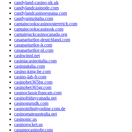
candyland-casino-uk.uk
candylandcasinode.com
candylandcasinoespana.com
candyspinzitalia.com
captaincookscasinoosterreich.com
captaincookscasinosk.com
captainjackcasinocanada.org
casapariurilor-deutchland.com
casapariurilor-it.com
casapariurilor-nl.com
cashwinnl.net
casiniacasinoitalia.com
casiniaitalia.com
casino-king-be.com
casino-lab-fr.com
casinobet365bg.com
casinobet365gr.com
casinoclassicfrancais.com
casinofridaycanada.net
casinogurudk.com
casinoinfinityonline.com.de
casinomateaustralia.net
casinonic.us
casinorocket.us
casumocasinobr.com