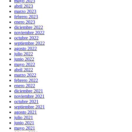
mayo 2023
abril 2023
marzo 2023
febrero 2023
enero 2023
diciembre 2022
noviembre 2022
octubre 2022
septiembre 2022
agosto 2022
julio 2022
junio 2022
mayo 2022
abril 2022
marzo 2022
febrero 2022
enero 2022
diciembre 2021
noviembre 2021
octubre 2021
septiembre 2021
agosto 2021
julio 2021
junio 2021
mayo 2021