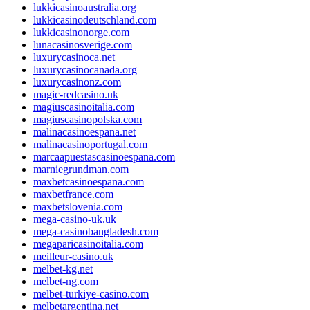
lukkicasinoaustralia.org
lukkicasinodeutschland.com
lukkicasinonorge.com
lunacasinosverige.com
luxurycasinoca.net
luxurycasinocanada.org
luxurycasinonz.com
magic-redcasino.uk
magiuscasinoitalia.com
magiuscasinopolska.com
malinacasinoespana.net
malinacasinoportugal.com
marcaapuestascasinoespana.com
marniegrundman.com
maxbetcasinoespana.com
maxbetfrance.com
maxbetslovenia.com
mega-casino-uk.uk
mega-casinobangladesh.com
megaparicasinoitalia.com
meilleur-casino.uk
melbet-kg.net
melbet-ng.com
melbet-turkiye-casino.com
melbetargentina.net