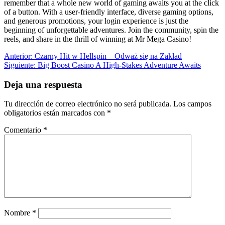
remember that a whole new world of gaming awaits you at the click
of a button. With a user-friendly interface, diverse gaming options,
and generous promotions, your login experience is just the
beginning of unforgettable adventures. Join the community, spin the
reels, and share in the thrill of winning at Mr Mega Casino!
Navegación
Entrada
Anterior:
Czarny Hit w Hellspin – Odważ się na Zakład
anterior:
Siguiente
Siguiente:
Big Boost Casino A High-Stakes Adventure Awaits
de
entrada:
entradas
Deja una respuesta
Tu dirección de correo electrónico no será publicada.
Los campos
obligatorios están marcados con
*
Comentario
*
Nombre
*