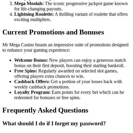
Mega Moolah:
The iconic progressive jackpot game known
for life-changing payouts.
Lightning Roulette:
A thrilling variant of roulette that offers
exciting multipliers.
Current Promotions and Bonuses
Mr Mega Casino boasts an impressive suite of promotions designed
to enhance your gaming experience:
Welcome Bonus:
New players can enjoy a generous match
bonus on their first deposit, boosting their starting bankroll.
Free Spins:
Regularly awarded on selected slot games,
offering players extra chances to win.
Cashback Offers:
Get a portion of your losses back with
weekly cashback promotions.
Loyalty Program:
Earn points for every bet which can be
redeemed for bonuses or free spins.
Frequently Asked Questions
What should I do if I forget my password?