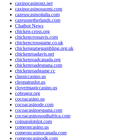
caxinocasinonz.net
caxinocasinosuomi.com
cazeuscasinoitalia.com
cazeusnetherlands.com
Chatbot News
chicken-cross.org
chickencrossavis.com
chickencrossgame.co.uk
chickengamegambling.org.uk
chickenroadavis.net
chickenroadcanada.org
chickenroadespana.com
chickenroadgame.cc
classiccasino.us
cleopatraslot.us
clovermagiccasino.us
cobragor.org
cocoacasino.us
cocoacasinode.com
cocoacasinoespana.com
cocoacasinosouthafrica.com
coinupslotslot.com
comeoncasino.us
comeoncasinocanada.com
comeoncasinodk.com