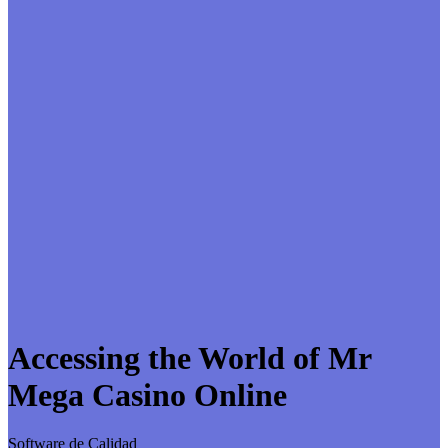
Accessing the World of Mr
Mega Casino Online
Software de Calidad