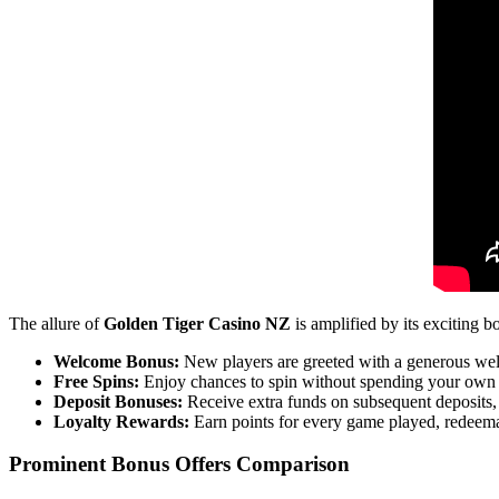
The allure of
Golden Tiger Casino NZ
is amplified by its exciting 
Welcome Bonus:
New players are greeted with a generous welc
Free Spins:
Enjoy chances to spin without spending your own mo
Deposit Bonuses:
Receive extra funds on subsequent deposits,
Loyalty Rewards:
Earn points for every game played, redeema
Prominent Bonus Offers Comparison