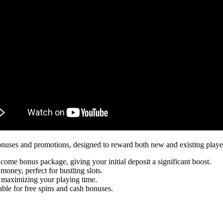
bonuses and promotions, designed to reward both new and existing playe
ome bonus package, giving your initial deposit a significant boost.
ney, perfect for bustling slots.
 maximizing your playing time.
ble for free spins and cash bonuses.