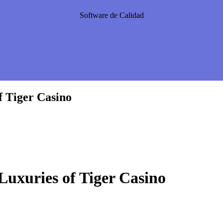
Software de Calidad
f Tiger Casino
uxuries of Tiger Casino