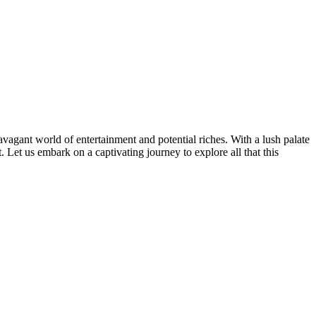
avagant world of entertainment and potential riches. With a lush palate
. Let us embark on a captivating journey to explore all that this