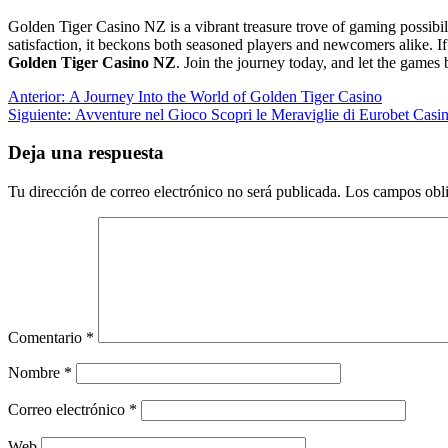
Golden Tiger Casino NZ is a vibrant treasure trove of gaming possibi
satisfaction, it beckons both seasoned players and newcomers alike. If 
Golden Tiger Casino NZ
. Join the journey today, and let the games 
Navegación
Entrada
Anterior:
A Journey Into the World of Golden Tiger Casino
anterior:
Siguiente
Siguiente:
Avventure nel Gioco Scopri le Meraviglie di Eurobet Casi
de
entrada:
entradas
Deja una respuesta
Tu dirección de correo electrónico no será publicada.
Los campos obli
Comentario
*
Nombre
*
Correo electrónico
*
Web