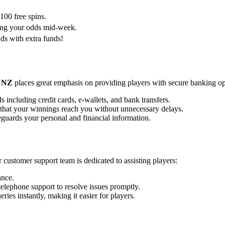
100 free spins.
ing your odds mid-week.
ds with extra funds!
o NZ
places great emphasis on providing players with secure banking op
 including credit cards, e-wallets, and bank transfers.
 that your winnings reach you without unnecessary delays.
eguards your personal and financial information.
ir customer support team is dedicated to assisting players:
ance.
elephone support to resolve issues promptly.
s instantly, making it easier for players.