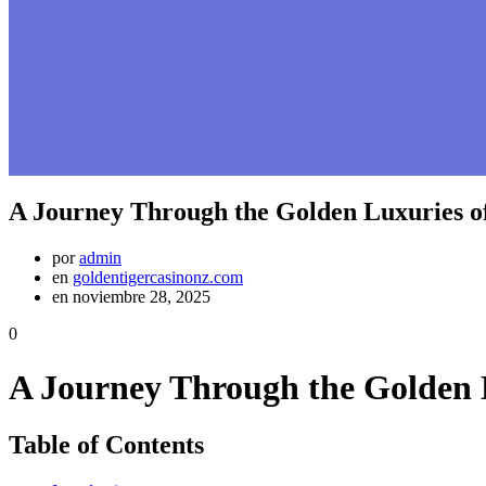
A Journey Through the Golden Luxuries o
por
admin
en
goldentigercasinonz.com
en noviembre 28, 2025
0
A Journey Through the Golden L
Table of Contents