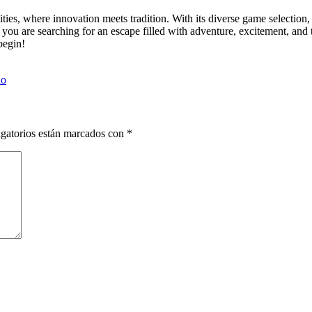
lities, where innovation meets tradition. With its diverse game selecti
you are searching for an escape filled with adventure, excitement, and t
begin!
no
gatorios están marcados con
*