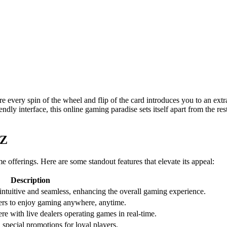
re every spin of the wheel and flip of the card introduces you to an extr
dly interface, this online gaming paradise sets itself apart from the rest
NZ
e offerings. Here are some standout features that elevate its appeal:
Description
intuitive and seamless, enhancing the overall gaming experience.
yers to enjoy gaming anywhere, anytime.
ere with live dealers operating games in real-time.
 special promotions for loyal players.