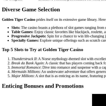
Diverse Game Selection
Golden Tiger Casino
prides itself on its extensive game library. Her
Slots:
The casino boasts a plethora of slot games ranging from cl
Table Games:
Enjoy classic favorites like blackjack, roulette, 
Progressive Jackpots:
Spin for a chance to win life-changing 
Specialty Games:
Explore unique offerings such as scratch car
Top 5 Slots to Try at Golden Tiger Casino
Thunderstruck II
: A Norse mythology-themed slot with excellen
Break da Bank Again
: A classic that has players coming back fo
Immortal Romance
: Dive into romance and suspense with a capt
Mermaids Millions
: An underwater adventure that offers gener
Major Millions
: A slot that is as enticing as its name, featuring 
Enticing Bonuses and Promotions