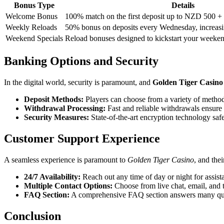
Bonus Type
Details
Welcome Bonus
100% match on the first deposit up to NZD 500 + 
Weekly Reloads
50% bonus on deposits every Wednesday, increas
Weekend Specials
Reload bonuses designed to kickstart your weeken
Banking Options and Security
In the digital world, security is paramount, and
Golden Tiger Casin
Deposit Methods:
Players can choose from a variety of methods
Withdrawal Processing:
Fast and reliable withdrawals ensure
Security Measures:
State-of-the-art encryption technology saf
Customer Support Experience
A seamless experience is paramount to
Golden Tiger Casino
, and the
24/7 Availability:
Reach out any time of day or night for assist
Multiple Contact Options:
Choose from live chat, email, and t
FAQ Section:
A comprehensive FAQ section answers many querie
Conclusion