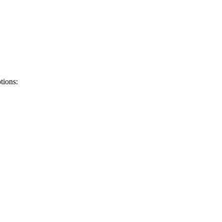
tions: