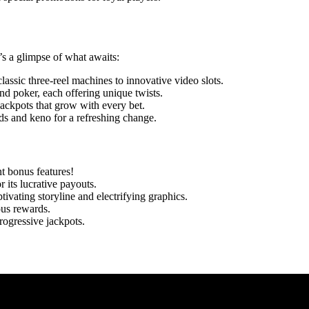
e’s a glimpse of what awaits:
assic three-reel machines to innovative video slots.
and poker, each offering unique twists.
jackpots that grow with every bet.
ds and keno for a refreshing change.
t bonus features!
r its lucrative payouts.
ivating storyline and electrifying graphics.
ous rewards.
progressive jackpots.