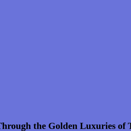
hrough the Golden Luxuries of 