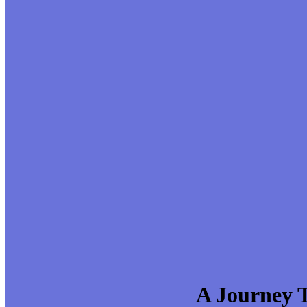
A Journey T