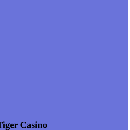
Tiger Casino