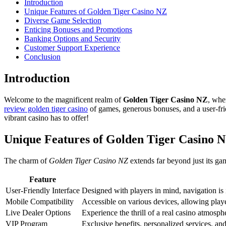
Introduction
Unique Features of Golden Tiger Casino NZ
Diverse Game Selection
Enticing Bonuses and Promotions
Banking Options and Security
Customer Support Experience
Conclusion
Introduction
Welcome to the magnificent realm of
Golden Tiger Casino NZ
, whe
review golden tiger casino
of games, generous bonuses, and a user-frien
vibrant casino has to offer!
Unique Features of Golden Tiger Casino 
The charm of
Golden Tiger Casino NZ
extends far beyond just its gam
Feature
User-Friendly Interface
Designed with players in mind, navigation is 
Mobile Compatibility
Accessible on various devices, allowing pla
Live Dealer Options
Experience the thrill of a real casino atmosph
VIP Program
Exclusive benefits, personalized services, and