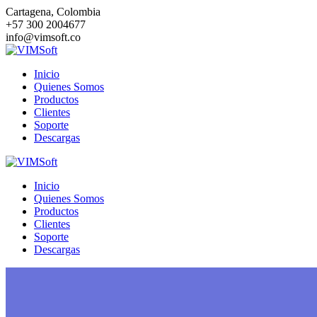
Saltar
Cartagena, Colombia
al
+57 300 2004677
contenido
info@vimsoft.co
Inicio
Quienes Somos
Productos
Clientes
Soporte
Descargas
Inicio
Quienes Somos
Productos
Clientes
Soporte
Descargas