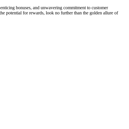
on, enticing bonuses, and unwavering commitment to customer
he potential for rewards, look no further than the golden allure of