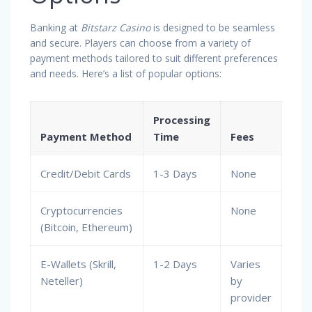
Banking at
Bitstarz Casino
is designed to be seamless
and secure. Players can choose from a variety of
payment methods tailored to suit different preferences
and needs. Here’s a list of popular options:
Processing
Payment Method
Time
Fees
Credit/Debit Cards
1-3 Days
None
Cryptocurrencies
None
(Bitcoin, Ethereum)
E-Wallets (Skrill,
1-2 Days
Varies
Neteller)
by
provider