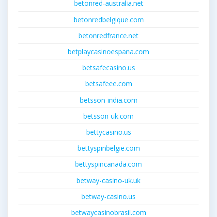
betonred-australia.net
betonredbelgique.com
betonredfrance.net
betplaycasinoespana.com
betsafecasino.us
betsafeee.com
betsson-india.com
betsson-uk.com
bettycasino.us
bettyspinbelgie.com
bettyspincanada.com
betway-casino-uk.uk
betway-casino.us
betwaycasinobrasil.com