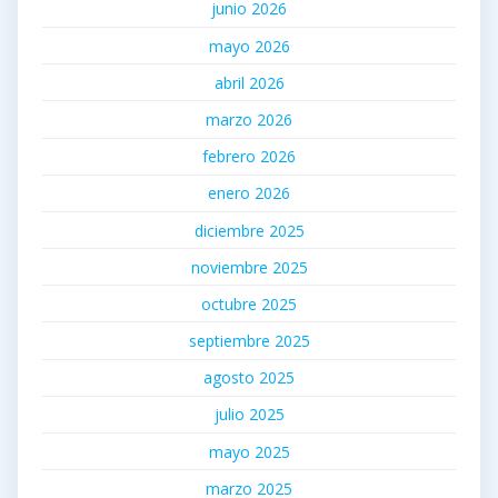
junio 2026
mayo 2026
abril 2026
marzo 2026
febrero 2026
enero 2026
diciembre 2025
noviembre 2025
octubre 2025
septiembre 2025
agosto 2025
julio 2025
mayo 2025
marzo 2025