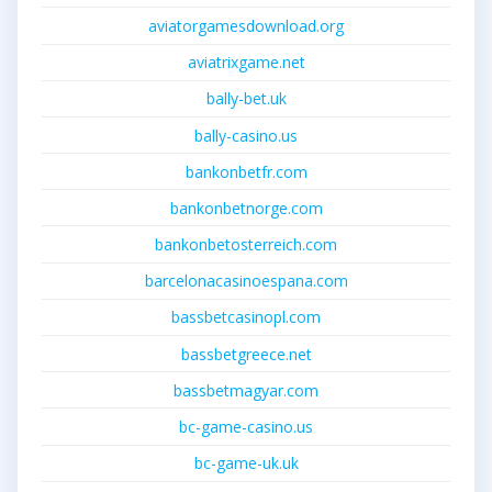
aviatorgamesdownload.org
aviatrixgame.net
bally-bet.uk
bally-casino.us
bankonbetfr.com
bankonbetnorge.com
bankonbetosterreich.com
barcelonacasinoespana.com
bassbetcasinopl.com
bassbetgreece.net
bassbetmagyar.com
bc-game-casino.us
bc-game-uk.uk