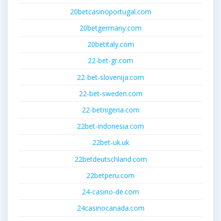
20betcasinoportugal.com
20betgermany.com
20betitaly.com
22-bet-gr.com
22-bet-slovenija.com
22-bet-sweden.com
22-betnigeria.com
22bet-indonesia.com
22bet-uk.uk
22betdeutschland.com
22betperu.com
24-casino-de.com
24casinocanada.com