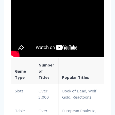
Number
Game
of
Type
Titles
Popular Titles
Slots
Over
Book of Dead, Wolf
3,000
Gold, Reactoonz
Table
Over
European Roulette,