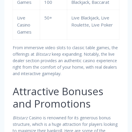
Games
100
Blackjack, Baccarat
Live
50+
Live Blackjack, Live
Casino
Roulette, Live Poker
Games
From immersive video slots to classic table games, the
offerings at
Bitstarz
keep expanding. Notably, the live
dealer section provides an authentic casino experience
right from the comfort of your home, with real dealers
and interactive gameplay.
Attractive Bonuses
and Promotions
Bitstarz
Casino is renowned for its generous bonus
structure, which is a huge attraction for players looking
to maximize their bankroll. Here are some of the