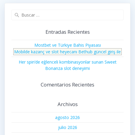
Buscar:
Entradas Recientes
Mostbet ve Türkiye Bahis Piyasası
Mobilde kazanç ve slot heyecanı Bethub güncel giriş ile
Her spin’de eğlenceli kombinasyonlar sunan Sweet
Bonanza slot deneyimi
Comentarios Recientes
Archivos
agosto 2026
julio 2026