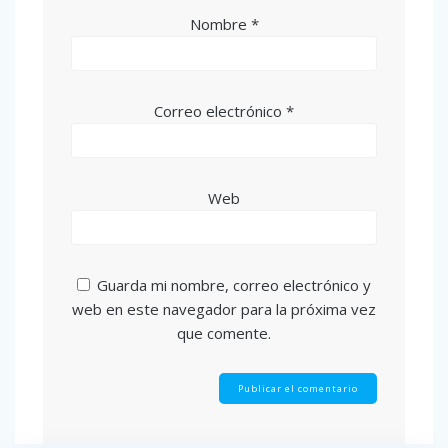
Nombre
*
Correo electrónico
*
Web
Guarda mi nombre, correo electrónico y
web en este navegador para la próxima vez
que comente.