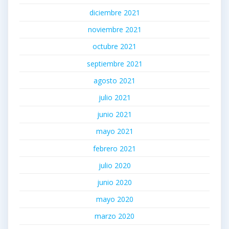
diciembre 2021
noviembre 2021
octubre 2021
septiembre 2021
agosto 2021
julio 2021
junio 2021
mayo 2021
febrero 2021
julio 2020
junio 2020
mayo 2020
marzo 2020