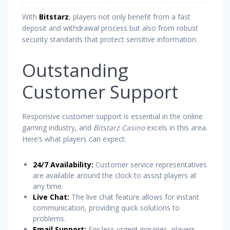
With
Bitstarz
, players not only benefit from a fast
deposit and withdrawal process but also from robust
security standards that protect sensitive information.
Outstanding
Customer Support
Responsive customer support is essential in the online
gaming industry, and
Bitstarz Casino
excels in this area.
Here’s what players can expect:
24/7 Availability:
Customer service representatives
are available around the clock to assist players at
any time.
Live Chat:
The live chat feature allows for instant
communication, providing quick solutions to
problems.
Email Support:
For less urgent inquiries, players