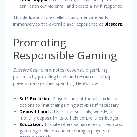
can reach out via email and expect a swift response.
This dedication to excellent customer care adds
immensely to the overall player experience at
Bitstarz
.
Promoting
Responsible Gaming
Bitstarz
Casino promotes responsible gambling
practices by providing tools and resources to help
players manage their spending. Here’s how:
Self-Exclusion:
Players can opt for self-exclusion
options to limit their gaming activities if necessary.
Deposit Limits:
Users can set daily, weekly, or
monthly deposit limits to help control their budget.
Education:
The site offers valuable resources about
gambling addiction and encourages players to