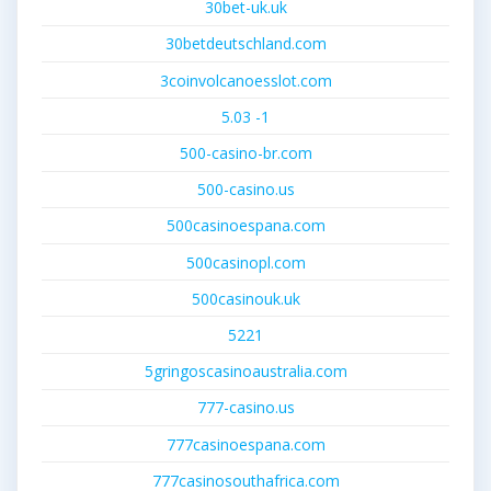
30bet-uk.uk
30betdeutschland.com
3coinvolcanoesslot.com
5.03 -1
500-casino-br.com
500-casino.us
500casinoespana.com
500casinopl.com
500casinouk.uk
5221
5gringoscasinoaustralia.com
777-casino.us
777casinoespana.com
777casinosouthafrica.com