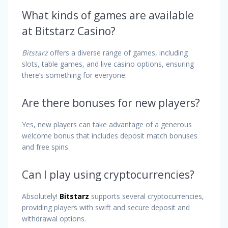
What kinds of games are available
at Bitstarz Casino?
Bitstarz
offers a diverse range of games, including
slots, table games, and live casino options, ensuring
there’s something for everyone.
Are there bonuses for new players?
Yes, new players can take advantage of a generous
welcome bonus that includes deposit match bonuses
and free spins.
Can I play using cryptocurrencies?
Absolutely!
Bitstarz
supports several cryptocurrencies,
providing players with swift and secure deposit and
withdrawal options.