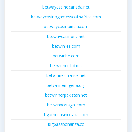
betwaycasinocanada.net
betwaycasinogamessouthafrica.com
betwaycasinoindia.com
betwaycasinonz.net
betwin-es.com
betwinbe.com
betwinner-bd.net
betwinner-france.net
betwinnernigeria.org
betwinnerpakistan.net
betwinportugal.com
bgamecasinoitalia.com
bigbassbonanza.cc