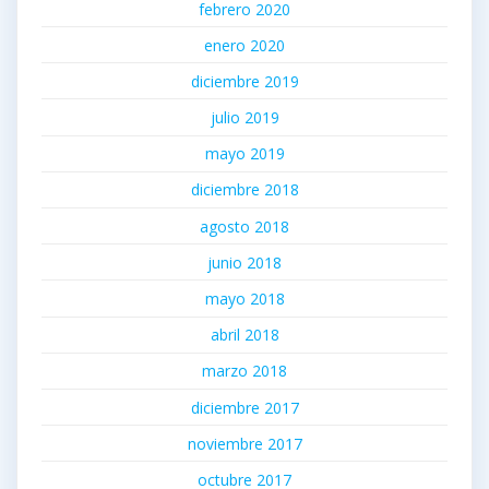
febrero 2020
enero 2020
diciembre 2019
julio 2019
mayo 2019
diciembre 2018
agosto 2018
junio 2018
mayo 2018
abril 2018
marzo 2018
diciembre 2017
noviembre 2017
octubre 2017