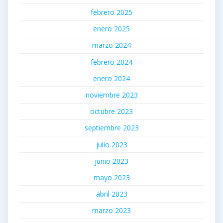
febrero 2025
enero 2025
marzo 2024
febrero 2024
enero 2024
noviembre 2023
octubre 2023
septiembre 2023
julio 2023
junio 2023
mayo 2023
abril 2023
marzo 2023