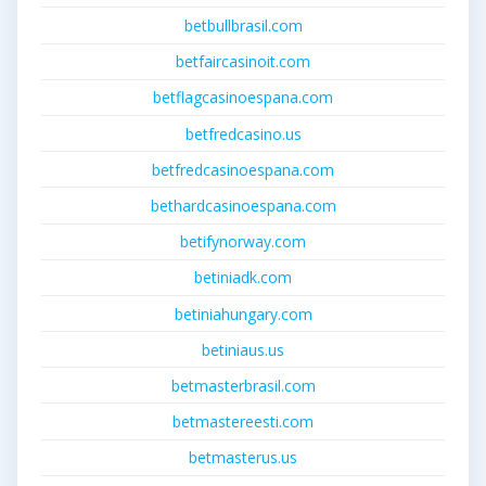
betbullbrasil.com
betfaircasinoit.com
betflagcasinoespana.com
betfredcasino.us
betfredcasinoespana.com
bethardcasinoespana.com
betifynorway.com
betiniadk.com
betiniahungary.com
betiniaus.us
betmasterbrasil.com
betmastereesti.com
betmasterus.us