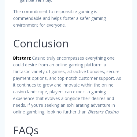
gamble sensibly.
The commitment to responsible gaming is
commendable and helps foster a safer gaming
environment for everyone.
Conclusion
Bitstarz
Casino truly encompasses everything one
could desire from an online gaming platform: a
fantastic variety of games, attractive bonuses, secure
payment options, and top-notch customer support. As
it continues to grow and innovate within the online
casino landscape, players can expect a gaming
experience that evolves alongside their desires and
needs. If you’re seeking an exhilarating adventure in
online gambling, look no further than
Bitstarz Casino
.
FAQs