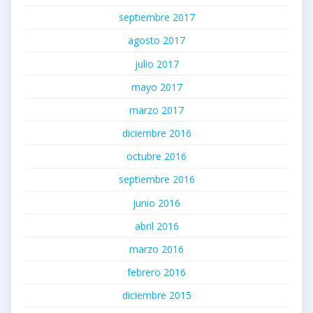
septiembre 2017
agosto 2017
julio 2017
mayo 2017
marzo 2017
diciembre 2016
octubre 2016
septiembre 2016
junio 2016
abril 2016
marzo 2016
febrero 2016
diciembre 2015