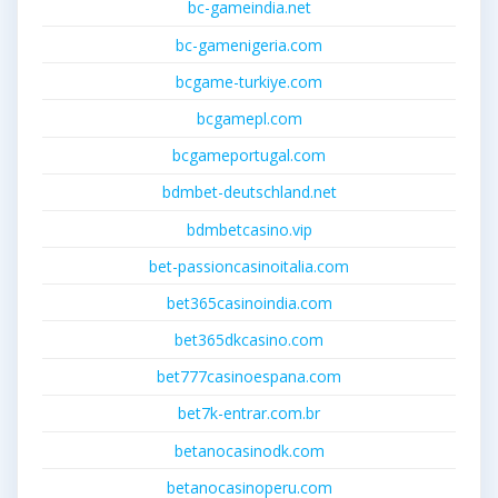
bc-gameindia.net
bc-gamenigeria.com
bcgame-turkiye.com
bcgamepl.com
bcgameportugal.com
bdmbet-deutschland.net
bdmbetcasino.vip
bet-passioncasinoitalia.com
bet365casinoindia.com
bet365dkcasino.com
bet777casinoespana.com
bet7k-entrar.com.br
betanocasinodk.com
betanocasinoperu.com