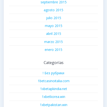
septiembre 2015
agosto 2015
julio 2015
mayo 2015
abril 2015
marzo 2015
enero 2015
Categorías
! Без рубрики
1betcasinoitalia.com
1xbetapkindia.net
1xbetkorea.win
1xbetpakistan.win