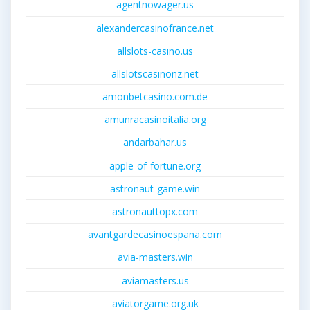
agentnowager.us
alexandercasinofrance.net
allslots-casino.us
allslotscasinonz.net
amonbetcasino.com.de
amunracasinoitalia.org
andarbahar.us
apple-of-fortune.org
astronaut-game.win
astronauttopx.com
avantgardecasinoespana.com
avia-masters.win
aviamasters.us
aviatorgame.org.uk