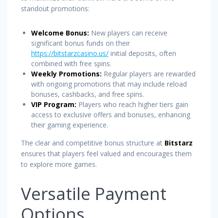
standout promotions:
Welcome Bonus:
New players can receive
significant bonus funds on their
https://bitstarzcasino.us/
initial deposits, often
combined with free spins.
Weekly Promotions:
Regular players are rewarded
with ongoing promotions that may include reload
bonuses, cashbacks, and free spins.
VIP Program:
Players who reach higher tiers gain
access to exclusive offers and bonuses, enhancing
their gaming experience.
The clear and competitive bonus structure at
Bitstarz
ensures that players feel valued and encourages them
to explore more games.
Versatile Payment
Options