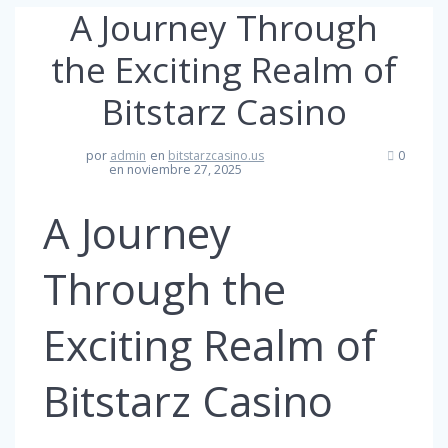
A Journey Through
the Exciting Realm of
Bitstarz Casino
por
admin
en
bitstarzcasino.us
0
en noviembre 27, 2025
A Journey
Through the
Exciting Realm of
Bitstarz Casino