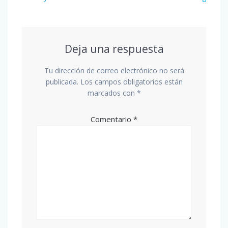
entradas
Deja una respuesta
Tu dirección de correo electrónico no será
publicada.
Los campos obligatorios están
marcados con
*
Comentario
*