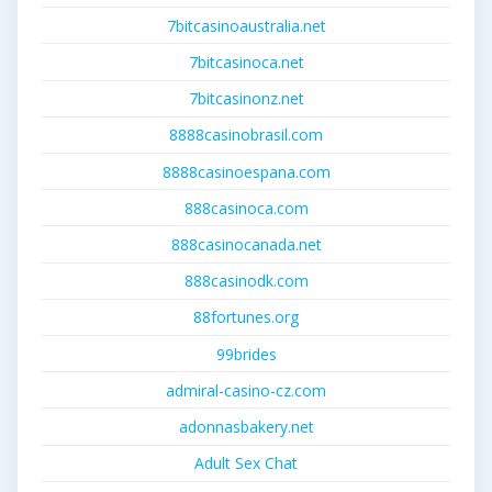
7bitcasinoaustralia.net
7bitcasinoca.net
7bitcasinonz.net
8888casinobrasil.com
8888casinoespana.com
888casinoca.com
888casinocanada.net
888casinodk.com
88fortunes.org
99brides
admiral-casino-cz.com
adonnasbakery.net
Adult Sex Chat