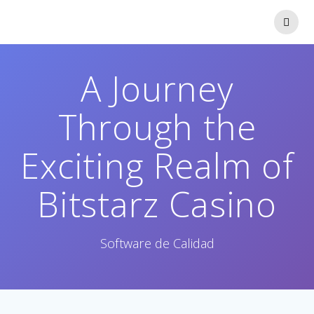
Saltar
al
contenido
A Journey
Through the
Exciting Realm of
Bitstarz Casino
Software de Calidad