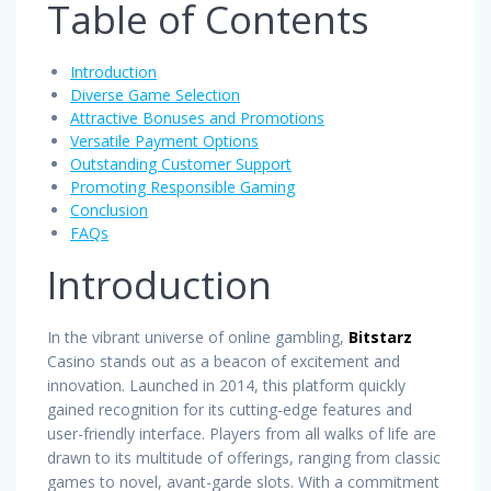
Table of Contents
Introduction
Diverse Game Selection
Attractive Bonuses and Promotions
Versatile Payment Options
Outstanding Customer Support
Promoting Responsible Gaming
Conclusion
FAQs
Introduction
In the vibrant universe of online gambling,
Bitstarz
Casino stands out as a beacon of excitement and
innovation. Launched in 2014, this platform quickly
gained recognition for its cutting-edge features and
user-friendly interface. Players from all walks of life are
drawn to its multitude of offerings, ranging from classic
games to novel, avant-garde slots. With a commitment