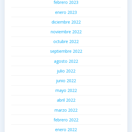
febrero 2023
enero 2023
diciembre 2022
noviembre 2022
octubre 2022
septiembre 2022
agosto 2022
julio 2022
junio 2022
mayo 2022
abril 2022
marzo 2022
febrero 2022
enero 2022