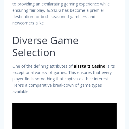
to providing an exhilarating gaming experience while
ensuring fair play,
Bitstarz
has become a premier
destination for both seasoned gamblers and
newcomers alike.
Diverse Game
Selection
One of the defining attributes of
Bitstarz Casino
is its
exceptional variety of games. This ensures that every
player finds something that captivates their interest.
Here’s a comparative breakdown of game types
available: