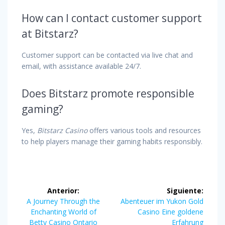
How can I contact customer support
at Bitstarz?
Customer support can be contacted via live chat and
email, with assistance available 24/7.
Does Bitstarz promote responsible
gaming?
Yes,
Bitstarz Casino
offers various tools and resources
to help players manage their gaming habits responsibly.
Navegación
Anterior:
Siguiente:
de
Entrada
Siguiente
A Journey Through the
Abenteuer im Yukon Gold
anterior:
entrada:
Enchanting World of
Casino Eine goldene
Betty Casino Ontario
Erfahrung