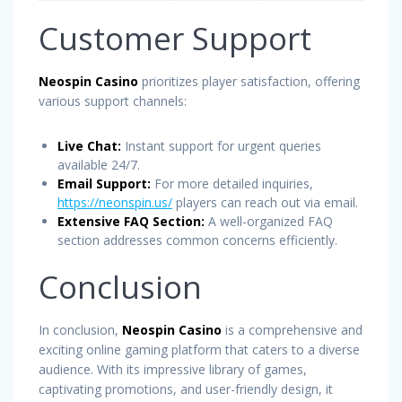
Customer Support
Neospin Casino
prioritizes player satisfaction, offering
various support channels:
Live Chat:
Instant support for urgent queries
available 24/7.
Email Support:
For more detailed inquiries,
https://neonspin.us/
players can reach out via email.
Extensive FAQ Section:
A well-organized FAQ
section addresses common concerns efficiently.
Conclusion
In conclusion,
Neospin Casino
is a comprehensive and
exciting online gaming platform that caters to a diverse
audience. With its impressive library of games,
captivating promotions, and user-friendly design, it