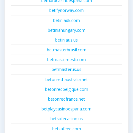
bethardcasinoespana.com
betifynorway.com
betiniadk.com
betiniahungary.com
betiniaus.us
betmasterbrasil.com
betmastereesti.com
betmasterus.us
betonred-australia.net
betonredbelgique.com
betonredfrance.net
betplaycasinoespana.com
betsafecasino.us
betsafeee.com