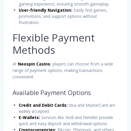
gaming experience, ensuring smooth gameplay.
User-friendly Navigation:
Easily find games,
promotions, and support options without
frustration.
Flexible Payment
Methods
At
Neospin Casino
, players can choose from a wide
range of payment options, making transactions
convenient:
Available Payment Options
Credit and Debit Cards:
Visa and MasterCard are
widely accepted.
E-Wallets:
Services like Skrill and Neteller provide
quick and easy deposit and withdrawal options.
Cryptocurrencies:
Bitcoin, Ethereum, and others