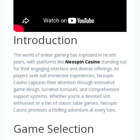
Introduction
The world of online gaming has exploded in recent
years, with platforms like
Neospin Casino
standing out
for their engaging interface and diverse offerings. As
players seek out immersive experiences, Neospin
Casino captures their attention through innovative
game design, lucrative bonuses, and comprehensive
support systems. Whether you’re a devoted slot
enthusiast or a fan of classic table games, Neospin
Casino promises a thrilling adventure at every turn.
Game Selection