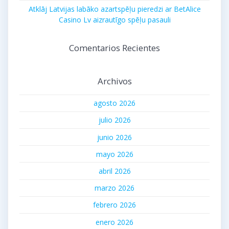
Atklāj Latvijas labāko azartspēļu pieredzi ar BetAlice
Casino Lv aizrautīgo spēļu pasauli
Comentarios Recientes
Archivos
agosto 2026
julio 2026
junio 2026
mayo 2026
abril 2026
marzo 2026
febrero 2026
enero 2026