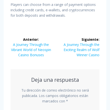
Players can choose from a range of payment options
including credit cards, e-wallets, and cryptocurrencies
for both deposits and withdrawals.
Navegación
Anterior:
Siguiente:
de
Entrada
Siguiente
A Journey Through the
A Journey Through the
anterior:
entrada:
Vibrant World of Neospin
Exciting Realm of Wolf
entradas
Casino Bonuses
Winner Casino
Deja una respuesta
Tu dirección de correo electrónico no será
publicada.
Los campos obligatorios están
marcados con
*