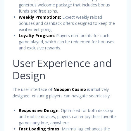
generous welcome package that includes bonus
funds and free spins.
Weekly Promotions:
Expect weekly reload
bonuses and cashback offers designed to keep the
excitement going.
Loyalty Program:
Players earn points for each
game played, which can be redeemed for bonuses
and exclusive rewards.
User Experience and
Design
The user interface of
Neospin Casino
is intuitively
designed, ensuring players can navigate seamlessly:
Responsive Design:
Optimized for both desktop
and mobile devices, players can enjoy their favorite
games anytime, anywhere.
Fast Loading times:
Minimal lag enhances the