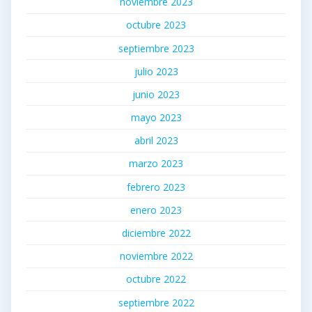
noviembre 2023
octubre 2023
septiembre 2023
julio 2023
junio 2023
mayo 2023
abril 2023
marzo 2023
febrero 2023
enero 2023
diciembre 2022
noviembre 2022
octubre 2022
septiembre 2022