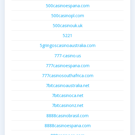
500casinoespana.com
500casinopl.com
500casinouk.uk
5221
5gringoscasinoaustralia.com
777-casino.us
777casinoespana.com
777casinosouthafrica.com
7bitcasinoaustralia.net
7bitcasinoca.net
7bitcasinonz.net
8888casinobrasil.com
8888casinoespana.com