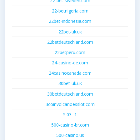
22-bet-sweden.com
22-betnigeria.com
22bet-indonesia.com
22bet-uk.uk
22betdeutschland.com
22betperu.com
24-casino-de.com
24casinocanada.com
30bet-uk.uk
30betdeutschland.com
3coinvolcanoesslot.com
5.03 -1
500-casino-br.com
500-casino.us