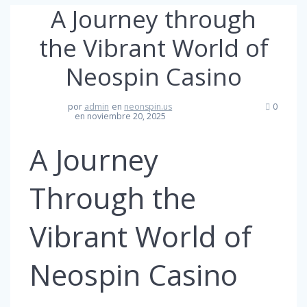
A Journey through
the Vibrant World of
Neospin Casino
por
admin
en
neonspin.us
0
en noviembre 20, 2025
A Journey
Through the
Vibrant World of
Neospin Casino