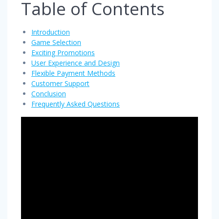
Table of Contents
Introduction
Game Selection
Exciting Promotions
User Experience and Design
Flexible Payment Methods
Customer Support
Conclusion
Frequently Asked Questions