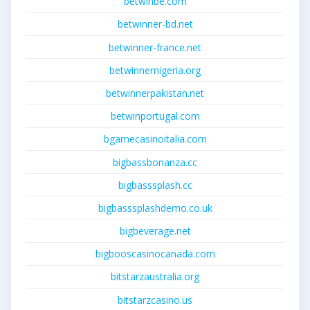
betwinbe.com
betwinner-bd.net
betwinner-france.net
betwinnernigeria.org
betwinnerpakistan.net
betwinportugal.com
bgamecasinoitalia.com
bigbassbonanza.cc
bigbasssplash.cc
bigbasssplashdemo.co.uk
bigbeverage.net
bigbooscasinocanada.com
bitstarzaustralia.org
bitstarzcasino.us