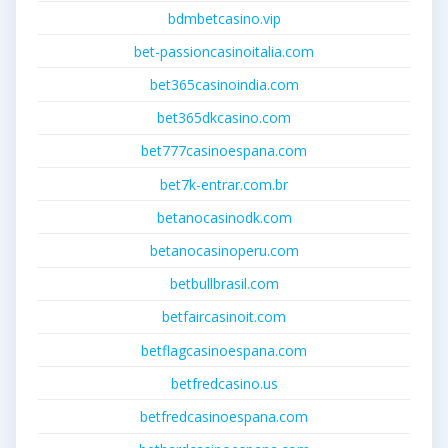
bdmbetcasino.vip
bet-passioncasinoitalia.com
bet365casinoindia.com
bet365dkcasino.com
bet777casinoespana.com
bet7k-entrar.com.br
betanocasinodk.com
betanocasinoperu.com
betbullbrasil.com
betfaircasinoit.com
betflagcasinoespana.com
betfredcasino.us
betfredcasinoespana.com