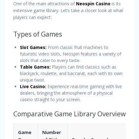
One of the main attractions of
Neospin Casino
is its
extensive game library. Let’s take a closer look at what
players can expect:
Types of Games
Slot Games:
From classic fruit machines to
futuristic video slots, Neospin features a variety of
slots that cater to every taste.
Table Games:
Players can find classics such as
blackjack, roulette, and baccarat, each with its own
unique twist.
Live Casino:
Experience real-time gaming with live
dealers, bringing the atmosphere of a physical
casino straight to your screen.
Comparative Game Library Overview
Game
Number