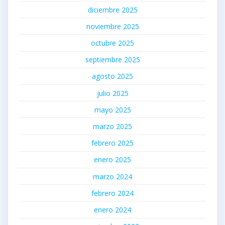
diciembre 2025
noviembre 2025
octubre 2025
septiembre 2025
agosto 2025
julio 2025
mayo 2025
marzo 2025
febrero 2025
enero 2025
marzo 2024
febrero 2024
enero 2024