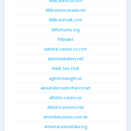
888casinoca.com
888casinocanada.net
888casinodk.com
88fortunes.org
99brides
admiral-casino-cz.com
adonnasbakery.net
Adult Sex Chat
agentnowager.us
alexandercasinofrance.net
allslots-casino.us
allslotscasinonz.net
amonbetcasino.com.de
amunracasinoitalia.org