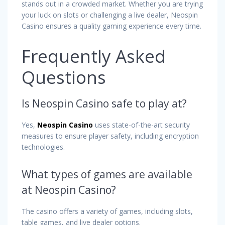
stands out in a crowded market. Whether you are trying
your luck on slots or challenging a live dealer, Neospin
Casino ensures a quality gaming experience every time.
Frequently Asked
Questions
Is Neospin Casino safe to play at?
Yes,
Neospin Casino
uses state-of-the-art security
measures to ensure player safety, including encryption
technologies.
What types of games are available
at Neospin Casino?
The casino offers a variety of games, including slots,
table games, and live dealer options.