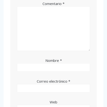
Comentario
*
Nombre
*
Correo electrónico
*
Web