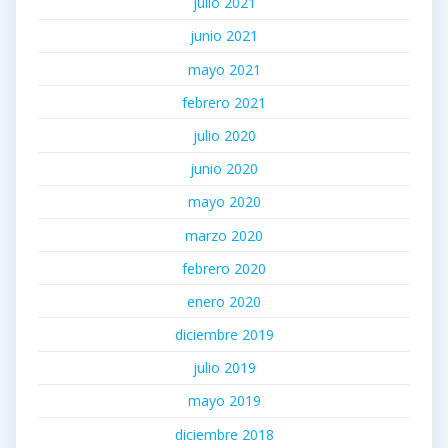
julio 2021
junio 2021
mayo 2021
febrero 2021
julio 2020
junio 2020
mayo 2020
marzo 2020
febrero 2020
enero 2020
diciembre 2019
julio 2019
mayo 2019
diciembre 2018