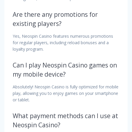
Are there any promotions for
existing players?
Yes, Neospin Casino features numerous promotions
for regular players, including reload bonuses and a
loyalty program.
Can I play Neospin Casino games on
my mobile device?
Absolutely! Neospin Casino is fully optimized for mobile
play, allowing you to enjoy games on your smartphone
or tablet.
What payment methods can I use at
Neospin Casino?