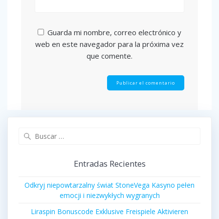
Guarda mi nombre, correo electrónico y
web en este navegador para la próxima vez
que comente.
Buscar:
Entradas Recientes
Odkryj niepowtarzalny świat StoneVega Kasyno pełen
emocji i niezwykłych wygranych
Liraspin Bonuscode Exklusive Freispiele Aktivieren