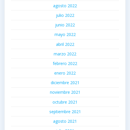
agosto 2022
julio 2022
junio 2022
mayo 2022
abril 2022
marzo 2022
febrero 2022
enero 2022
diciembre 2021
noviembre 2021
octubre 2021
septiembre 2021
agosto 2021