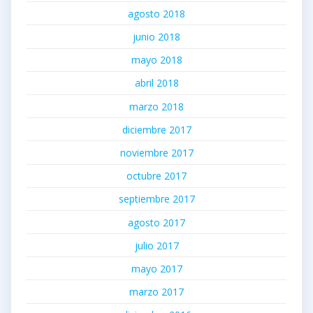
agosto 2018
junio 2018
mayo 2018
abril 2018
marzo 2018
diciembre 2017
noviembre 2017
octubre 2017
septiembre 2017
agosto 2017
julio 2017
mayo 2017
marzo 2017