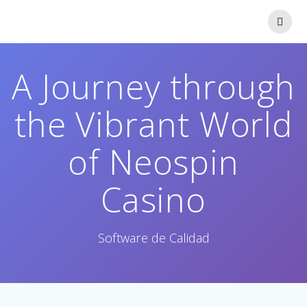
Saltar
al
contenido
A Journey through
the Vibrant World
of Neospin
Casino
Software de Calidad