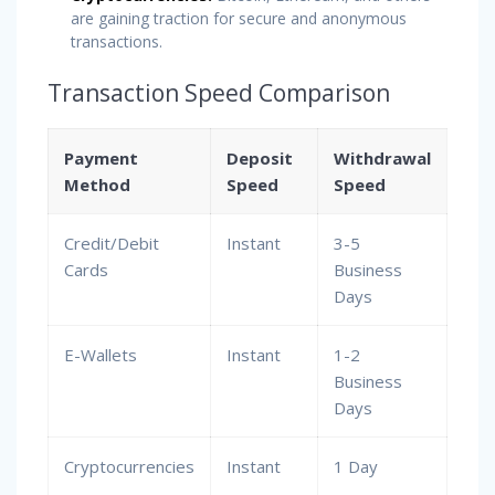
are gaining traction for secure and anonymous
transactions.
Transaction Speed Comparison
Payment
Deposit
Withdrawal
Method
Speed
Speed
Credit/Debit
Instant
3-5
Cards
Business
Days
E-Wallets
Instant
1-2
Business
Days
Cryptocurrencies
Instant
1 Day