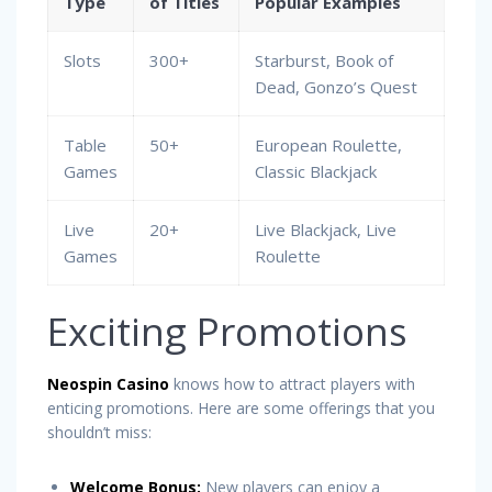
Type
of Titles
Popular Examples
Slots
300+
Starburst, Book of
Dead, Gonzo’s Quest
Table
50+
European Roulette,
Games
Classic Blackjack
Live
20+
Live Blackjack, Live
Games
Roulette
Exciting Promotions
Neospin Casino
knows how to attract players with
enticing promotions. Here are some offerings that you
shouldn’t miss:
Welcome Bonus:
New players can enjoy a