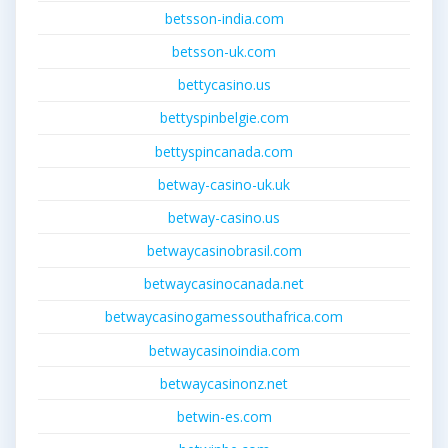
betsson-india.com
betsson-uk.com
bettycasino.us
bettyspinbelgie.com
bettyspincanada.com
betway-casino-uk.uk
betway-casino.us
betwaycasinobrasil.com
betwaycasinocanada.net
betwaycasinogamessouthafrica.com
betwaycasinoindia.com
betwaycasinonz.net
betwin-es.com