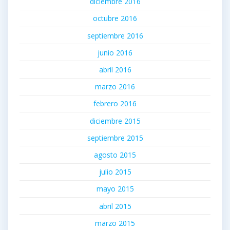
diciembre 2016
octubre 2016
septiembre 2016
junio 2016
abril 2016
marzo 2016
febrero 2016
diciembre 2015
septiembre 2015
agosto 2015
julio 2015
mayo 2015
abril 2015
marzo 2015