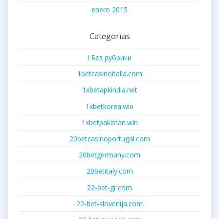
enero 2015
Categorías
! Без рубрики
1betcasinoitalia.com
1xbetapkindia.net
1xbetkorea.win
1xbetpakistan.win
20betcasinoportugal.com
20betgermany.com
20betitaly.com
22-bet-gr.com
22-bet-slovenija.com