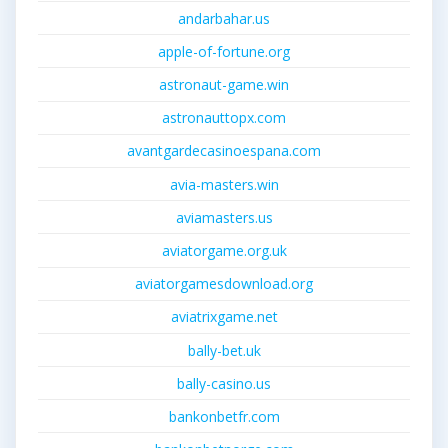
andarbahar.us
apple-of-fortune.org
astronaut-game.win
astronauttopx.com
avantgardecasinoespana.com
avia-masters.win
aviamasters.us
aviatorgame.org.uk
aviatorgamesdownload.org
aviatrixgame.net
bally-bet.uk
bally-casino.us
bankonbetfr.com