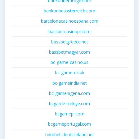
bankonbetnorge.com
bankonbetosterreich.com
barcelonacasinoespana.com
bassbetcasinopl.com
bassbetgreece.net
bassbetmagyar.com
bc-game-casino.us
bc-game-uk.uk
bc-gameindia.net
bc-gamenigeria.com
bcgame-turkiye.com
bcgamepl.com
bcgameportugal.com
bdmbet-deutschland.net