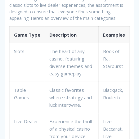
classic slots to live dealer experiences, the assortment is
designed to ensure that everyone finds something
appealing. Here’s an overview of the main categories:
Game Type
Description
Examples
Slots
The heart of any
Book of
casino, featuring
Ra,
diverse themes and
Starburst
easy gameplay.
Table
Classic favorites
Blackjack,
Games
where strategy and
Roulette
luck intertwine.
Live Dealer
Experience the thrill
Live
of a physical casino
Baccarat,
from your device.
Live