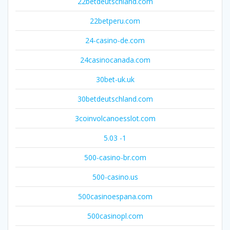
22betdeutschland.com
22betperu.com
24-casino-de.com
24casinocanada.com
30bet-uk.uk
30betdeutschland.com
3coinvolcanoesslot.com
5.03 -1
500-casino-br.com
500-casino.us
500casinoespana.com
500casinopl.com