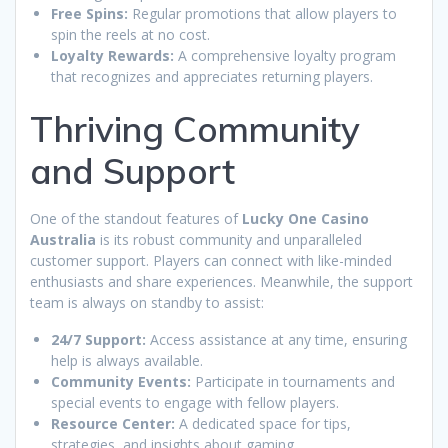
Free Spins:
Regular promotions that allow players to
spin the reels at no cost.
Loyalty Rewards:
A comprehensive loyalty program
that recognizes and appreciates returning players.
Thriving Community
and Support
One of the standout features of
Lucky One Casino
Australia
is its robust community and unparalleled
customer support. Players can connect with like-minded
enthusiasts and share experiences. Meanwhile, the support
team is always on standby to assist:
24/7 Support:
Access assistance at any time, ensuring
help is always available.
Community Events:
Participate in tournaments and
special events to engage with fellow players.
Resource Center:
A dedicated space for tips,
strategies, and insights about gaming.