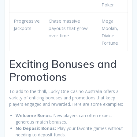
Poker
Progressive
Chase massive
Mega
Jackpots
payouts that grow
Moolah,
over time.
Divine
Fortune
Exciting Bonuses and
Promotions
To add to the thrill, Lucky One Casino Australia offers a
variety of enticing bonuses and promotions that keep
players engaged and rewarded. Here are some examples:
Welcome Bonus:
New players can often expect
generous match bonuses.
No Deposit Bonus:
Play your favorite games without
needing to deposit funds.