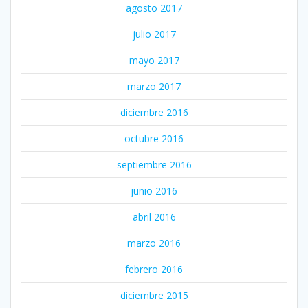
agosto 2017
julio 2017
mayo 2017
marzo 2017
diciembre 2016
octubre 2016
septiembre 2016
junio 2016
abril 2016
marzo 2016
febrero 2016
diciembre 2015