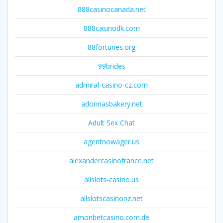
888casinocanada.net
888casinodk.com
88fortunes.org
99brides
admiral-casino-cz.com
adonnasbakery.net
Adult Sex Chat
agentnowager.us
alexandercasinofrance.net
allslots-casino.us
allslotscasinonz.net
amonbetcasino.com.de