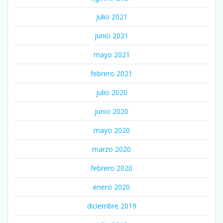
julio 2021
junio 2021
mayo 2021
febrero 2021
julio 2020
junio 2020
mayo 2020
marzo 2020
febrero 2020
enero 2020
diciembre 2019