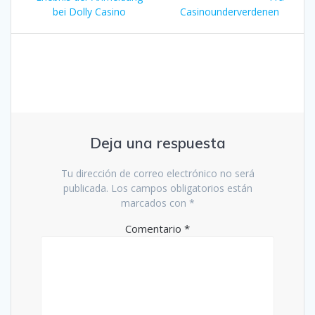
de
bei Dolly Casino
Casinounderverdenen
entradas
Deja una respuesta
Tu dirección de correo electrónico no será
publicada.
Los campos obligatorios están
marcados con
*
Comentario
*