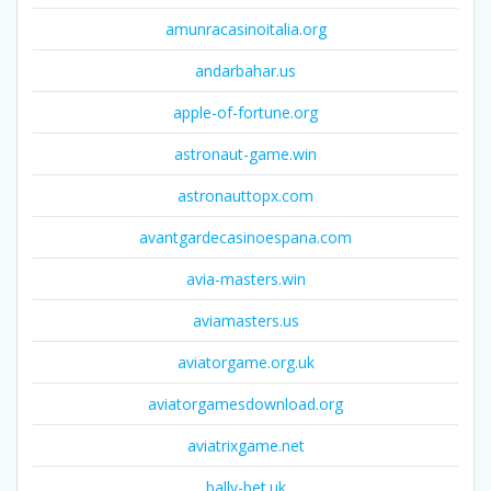
amunracasinoitalia.org
andarbahar.us
apple-of-fortune.org
astronaut-game.win
astronauttopx.com
avantgardecasinoespana.com
avia-masters.win
aviamasters.us
aviatorgame.org.uk
aviatorgamesdownload.org
aviatrixgame.net
bally-bet.uk