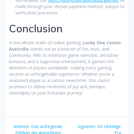
Withdrawals can
https://luckyonescasinoaustralia.net/
be
made through your chosen payment method, subject to
verification processes.
Conclusion
In the vibrant realm of online gaming,
Lucky One Casino
Australia
stands out as a beacon of fun, trust, and
community. With its extensive game selection, attractive
bonuses, and a supportive environment, it garners the
attention of players worldwide, making every gaming
session an unforgettable experience. Whether you’re a
seasoned player or a curious newcomer, this casino
promises to deliver moments of joy and, perhaps,
serendipity on your fortunate journey!
Navegación
Entrada
Siguiente
Anterior:
Das aufregende
Siguiente:
De Uheldige
anterior:
entrada:
Erlebnis der Anmeldung
Fra