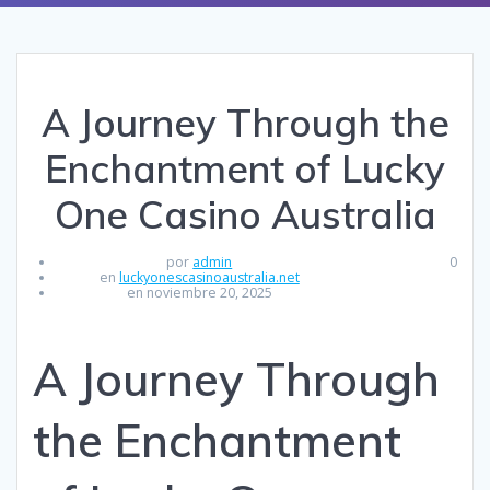
A Journey Through the
Enchantment of Lucky
One Casino Australia
por
admin
0
en
luckyonescasinoaustralia.net
en noviembre 20, 2025
A Journey Through
the Enchantment