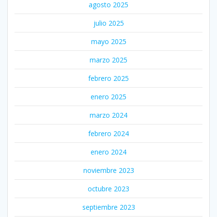
agosto 2025
julio 2025
mayo 2025
marzo 2025
febrero 2025
enero 2025
marzo 2024
febrero 2024
enero 2024
noviembre 2023
octubre 2023
septiembre 2023