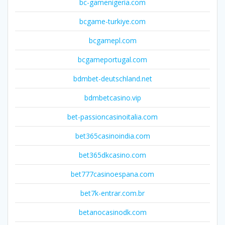
bc-gamenigeria.com
bcgame-turkiye.com
bcgamepl.com
bcgameportugal.com
bdmbet-deutschland.net
bdmbetcasino.vip
bet-passioncasinoitalia.com
bet365casinoindia.com
bet365dkcasino.com
bet777casinoespana.com
bet7k-entrar.com.br
betanocasinodk.com