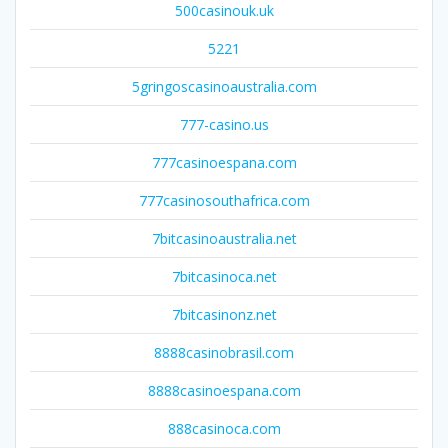
500casinouk.uk
5221
5gringoscasinoaustralia.com
777-casino.us
777casinoespana.com
777casinosouthafrica.com
7bitcasinoaustralia.net
7bitcasinoca.net
7bitcasinonz.net
8888casinobrasil.com
8888casinoespana.com
888casinoca.com