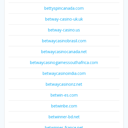
bettyspincanada.com
betway-casino-uk.uk
betway-casino.us
betwaycasinobrasil.com
betwaycasinocanada.net
betwaycasinogamessouthafrica.com
betwaycasinoindia.com
betwaycasinonz.net
betwin-es.com
betwinbe.com
betwinner-bd.net
betwinner-france.net