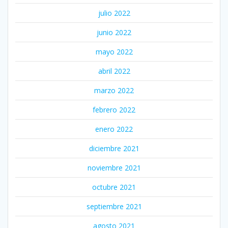
julio 2022
junio 2022
mayo 2022
abril 2022
marzo 2022
febrero 2022
enero 2022
diciembre 2021
noviembre 2021
octubre 2021
septiembre 2021
agosto 2021