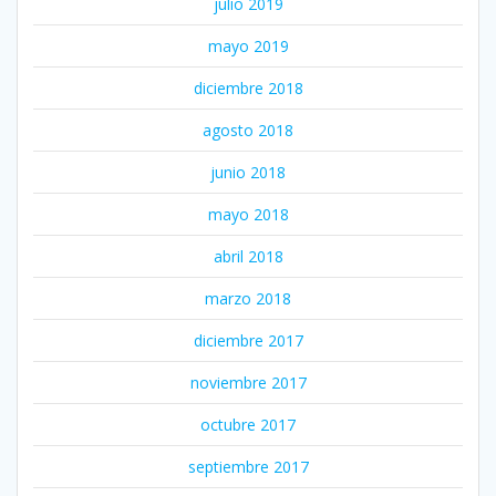
julio 2019
mayo 2019
diciembre 2018
agosto 2018
junio 2018
mayo 2018
abril 2018
marzo 2018
diciembre 2017
noviembre 2017
octubre 2017
septiembre 2017