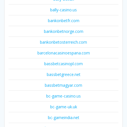
bally-casino.us
bankonbetfr.com
bankonbetnorge.com
bankonbetosterreich.com
barcelonacasinoespana.com
bassbetcasinopl.com
bassbetgreece.net
bassbetmagyar.com
bc-game-casino.us
bc-game-uk.uk
bc-gameindia.net