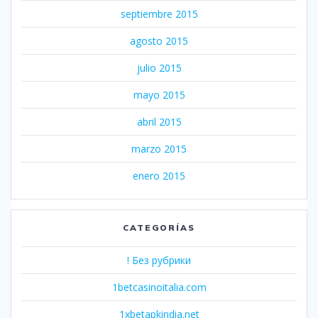
septiembre 2015
agosto 2015
julio 2015
mayo 2015
abril 2015
marzo 2015
enero 2015
CATEGORÍAS
! Без рубрики
1betcasinoitalia.com
1xbetapkindia.net