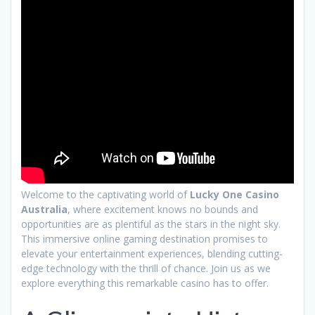
Welcome to the captivating world of
Lucky One Casino
Australia
, where excitement knows no bounds and
opportunities are as plentiful as the stars in the night sky.
This immersive online gaming destination promises to
elevate your entertainment experiences, blending cutting-
edge technology with the thrill of chance. Join us as we
explore everything this remarkable casino has to offer.