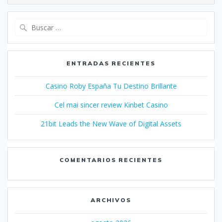
Buscar:
ENTRADAS RECIENTES
Casino Roby España Tu Destino Brillante
Cel mai sincer review Kinbet Casino
21bit Leads the New Wave of Digital Assets
COMENTARIOS RECIENTES
ARCHIVOS