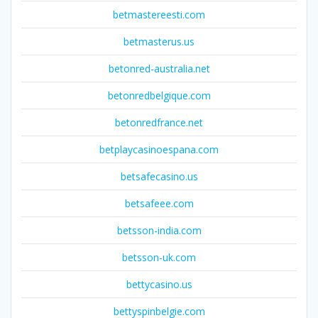
betmastereesti.com
betmasterus.us
betonred-australia.net
betonredbelgique.com
betonredfrance.net
betplaycasinoespana.com
betsafecasino.us
betsafeee.com
betsson-india.com
betsson-uk.com
bettycasino.us
bettyspinbelgie.com