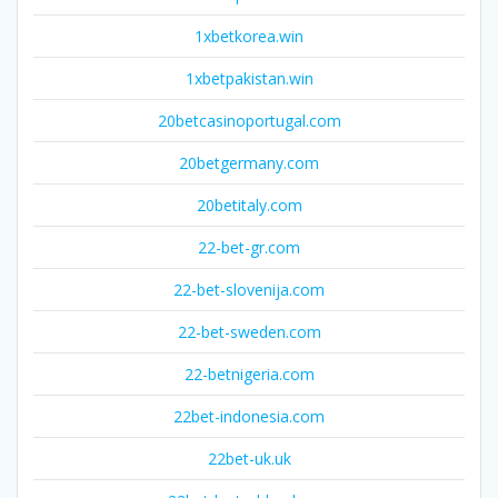
1xbetkorea.win
1xbetpakistan.win
20betcasinoportugal.com
20betgermany.com
20betitaly.com
22-bet-gr.com
22-bet-slovenija.com
22-bet-sweden.com
22-betnigeria.com
22bet-indonesia.com
22bet-uk.uk