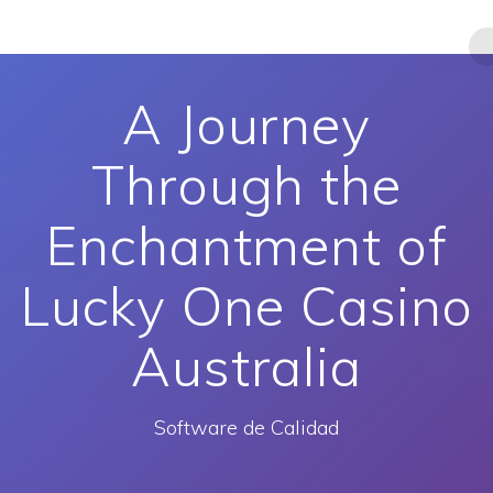
Saltar
al
contenido
A Journey
Through the
Enchantment of
Lucky One Casino
Australia
Software de Calidad