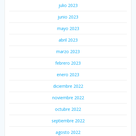
julio 2023
junio 2023
mayo 2023
abril 2023
marzo 2023
febrero 2023
enero 2023
diciembre 2022
noviembre 2022
octubre 2022
septiembre 2022
agosto 2022