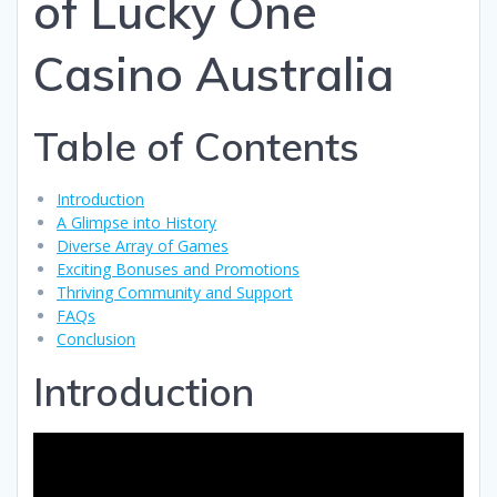
of Lucky One
Casino Australia
Table of Contents
Introduction
A Glimpse into History
Diverse Array of Games
Exciting Bonuses and Promotions
Thriving Community and Support
FAQs
Conclusion
Introduction