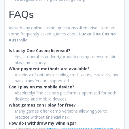
FAQs
As with any online casino, questions often arise. Here are
some frequently asked queries about
Lucky One Casino
Australia
:
Is Lucky One Casino licensed?
Yes, it operates under rigorous licensing to ensure fair
play and security.
What payment methods are available?
A variety of options including credit cards, e-wallets, and
bank transfers are supported.
Can I play on my mobile device?
Absolutely! The casino’s platform is optimized for both
desktop and mobile devices.
What games can I play for free?
Many games offer demo versions allowing you to
practice without financial risk.
How do I withdraw my winnings?