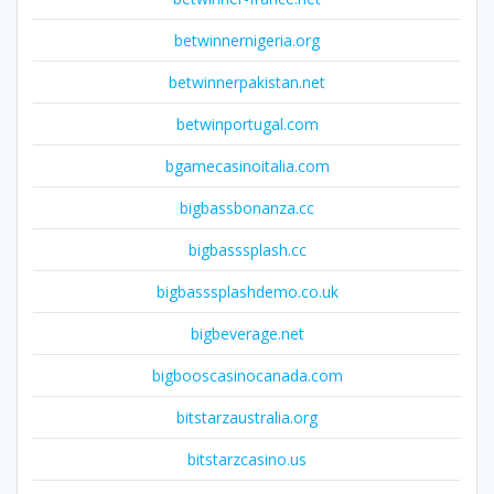
betwinnernigeria.org
betwinnerpakistan.net
betwinportugal.com
bgamecasinoitalia.com
bigbassbonanza.cc
bigbasssplash.cc
bigbasssplashdemo.co.uk
bigbeverage.net
bigbooscasinocanada.com
bitstarzaustralia.org
bitstarzcasino.us