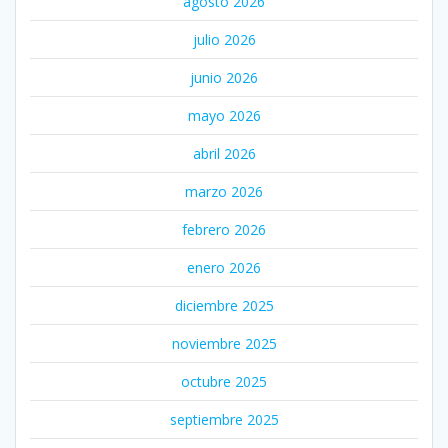
agosto 2026
julio 2026
junio 2026
mayo 2026
abril 2026
marzo 2026
febrero 2026
enero 2026
diciembre 2025
noviembre 2025
octubre 2025
septiembre 2025