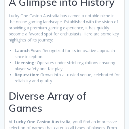
A Glimpse into History
Lucky One Casino Australia has carved a notable niche in
the online gaming landscape. Established with the vision of
providing a premium gaming experience, it has quickly
become a favored spot for enthusiasts. Here are some key
highlights of its journey:
Launch Year:
Recognized for its innovative approach
since inception.
Licensing:
Operates under strict regulations ensuring
player safety and fair play.
Reputation:
Grown into a trusted venue, celebrated for
reliability and quality.
Diverse Array of
Games
At
Lucky One Casino Australia
, you’ll find an impressive
selection of games that cater to all types of players. From