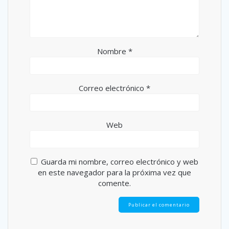
Nombre
*
Correo electrónico
*
Web
Guarda mi nombre, correo electrónico y web
en este navegador para la próxima vez que
comente.