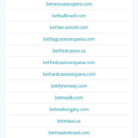
betanocasinoperu.com
betbullbrasil.com
betfaircasinoit.com
betflagcasinoespana.com
betfredcasino.us
betfredcasinoespana.com
bethardcasinoespana.com
betifynorway.com
betiniadk.com
betiniahungary.com
betiniaus.us
betmasterbrasil.com