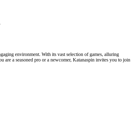
.
gaging environment. With its vast selection of games, alluring
you are a seasoned pro or a newcomer, Katanaspin invites you to join