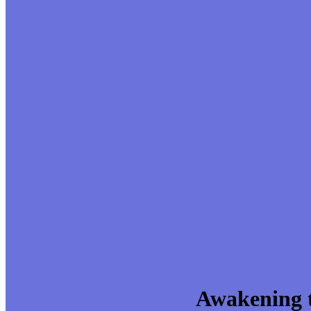
Awakening t