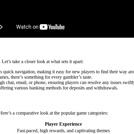
et’s take a closer look at what sets it apart:
s quick navigation, making it easy for new players to find their way ar
ames, there’s something for every gambler’s taste.
gh chat, email, or phone, ensuring players can resolve any issues swiftl
offering various banking methods for deposits and withdrawals.
 Here’s a comparative look at the popular game categories:
Player Experience
Fast-paced, high rewards, and captivating themes