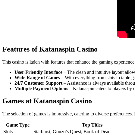
Features of Katanaspin Casino
This casino is laden with features that enhance the gaming experience. L
User-Friendly Interface
– The clean and intuitive layout allow
Wide Range of Games
– With everything from slots to table g
24/7 Customer Support
– Assistance is always available throu
Multiple Payment Options
– Katanaspin caters to players by 
Games at Katanaspin Casino
The selection of games is impressive, catering to diverse preferences.
Game Type
Top Titles
Slots
Starburst, Gonzo’s Quest, Book of Dead