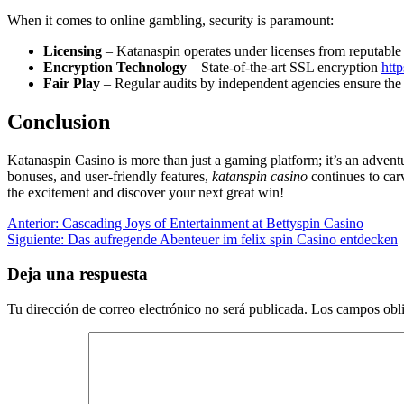
When it comes to online gambling, security is paramount:
Licensing
– Katanaspin operates under licenses from reputable re
Encryption Technology
– State-of-the-art SSL encryption
http
Fair Play
– Regular audits by independent agencies ensure the i
Conclusion
Katanaspin Casino is more than just a gaming platform; it’s an advent
bonuses, and user-friendly features,
katanspin casino
continues to car
the excitement and discover your next great win!
Navegación
Entrada
Anterior:
Cascading Joys of Entertainment at Bettyspin Casino
anterior:
Siguiente
Siguiente:
Das aufregende Abenteuer im felix spin Casino entdecken
de
entrada:
entradas
Deja una respuesta
Tu dirección de correo electrónico no será publicada.
Los campos obli