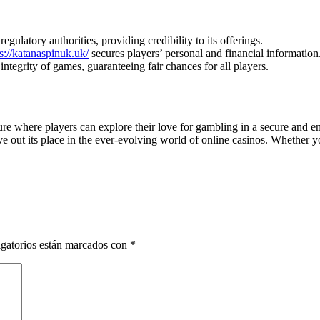
gulatory authorities, providing credibility to its offerings.
s://katanaspinuk.uk/
secures players’ personal and financial information
ntegrity of games, guaranteeing fair chances for all players.
ure where players can explore their love for gambling in a secure and en
ve out its place in the ever-evolving world of online casinos. Whether 
gatorios están marcados con
*