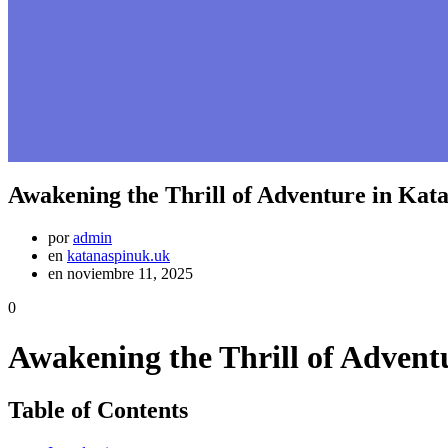
Awakening the Thrill of Adventure in Kat
por
admin
en
katanaspinuk.uk
en noviembre 11, 2025
0
Awakening the Thrill of Advent
Table of Contents