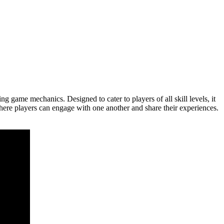
g game mechanics. Designed to cater to players of all skill levels, it
here players can engage with one another and share their experiences.