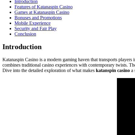
Introduction
Features of Katanaspin Casino
Games at Katanaspin Casino
Bonuses and Promotions
Mobile Experience
Security and Fair Play
Conclusion
Introduction
Katanaspin Casino is a modern gaming haven that transports players into
combines traditional casino experiences with contemporary twists. The
Dive into the detailed exploration of what makes
katanspin casino
a 