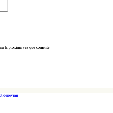
ara la próxima vez que comente.
ot deneyimi