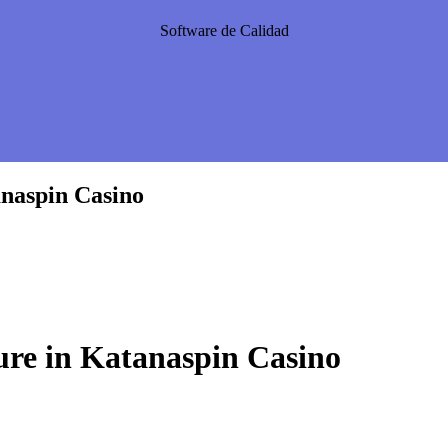
Software de Calidad
anaspin Casino
ure in Katanaspin Casino