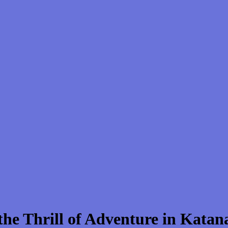
he Thrill of Adventure in Katan