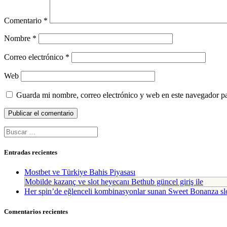
Comentario
*
Nombre
*
Correo electrónico
*
Web
Guarda mi nombre, correo electrónico y web en este navegador p
Buscar:
Entradas recientes
Mostbet ve Türkiye Bahis Piyasası
Mobilde kazanç ve slot heyecanı Bethub güncel giriş ile
Her spin’de eğlenceli kombinasyonlar sunan Sweet Bonanza sl
Comentarios recientes