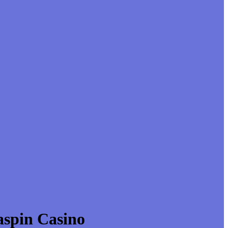
aspin Casino