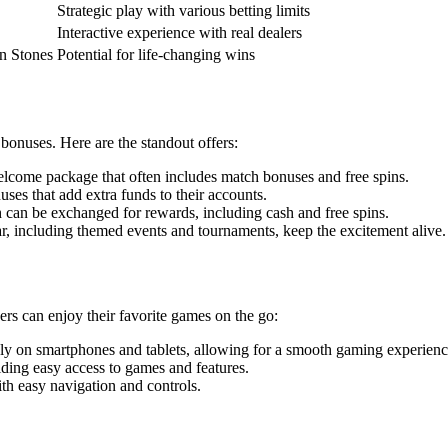
Strategic play with various betting limits
Interactive experience with real dealers
n Stones
Potential for life-changing wins
g bonuses. Here are the standout offers:
lcome package that often includes match bonuses and free spins.
ses that add extra funds to their accounts.
ch can be exchanged for rewards, including cash and free spins.
, including themed events and tournaments, keep the excitement alive.
ers can enjoy their favorite games on the go:
sly on smartphones and tablets, allowing for a smooth gaming experienc
ding easy access to games and features.
th easy navigation and controls.