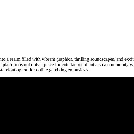
 a realm filled with vibrant graphics, thrilling soundscapes, and excitin
 platform is not only a place for entertainment but also a community w
standout option for online gambling enthusiasts.