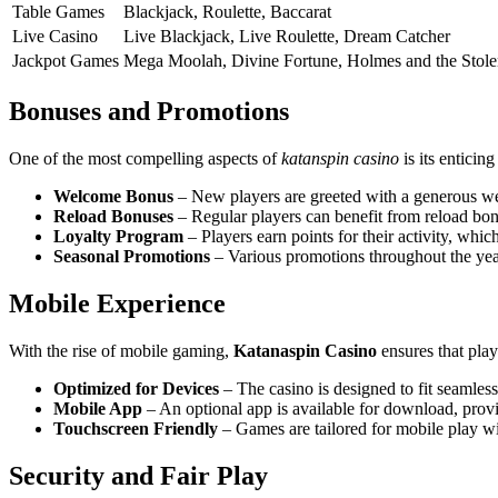
Table Games
Blackjack, Roulette, Baccarat
Live Casino
Live Blackjack, Live Roulette, Dream Catcher
Jackpot Games
Mega Moolah, Divine Fortune, Holmes and the Stole
Bonuses and Promotions
One of the most compelling aspects of
katanspin casino
is its enticin
Welcome Bonus
– New players are greeted with a generous we
Reload Bonuses
– Regular players can benefit from reload bonu
Loyalty Program
– Players earn points for their activity, whi
Seasonal Promotions
– Various promotions throughout the year
Mobile Experience
With the rise of mobile gaming,
Katanaspin Casino
ensures that play
Optimized for Devices
– The casino is designed to fit seamles
Mobile App
– An optional app is available for download, provi
Touchscreen Friendly
– Games are tailored for mobile play wi
Security and Fair Play