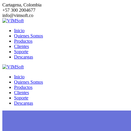
Saltar
Cartagena, Colombia
al
+57 300 2004677
contenido
info@vimsoft.co
Inicio
Quienes Somos
Productos
Clientes
Soporte
Descargas
Inicio
Quienes Somos
Productos
Clientes
Soporte
Descargas