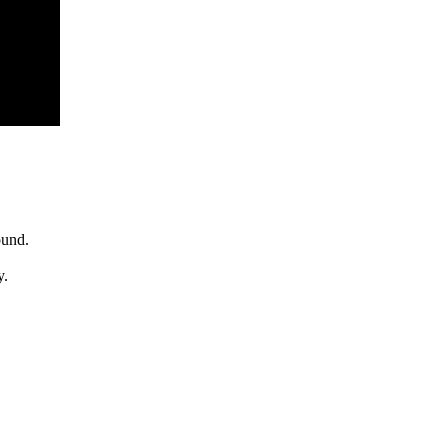
ound.
y.