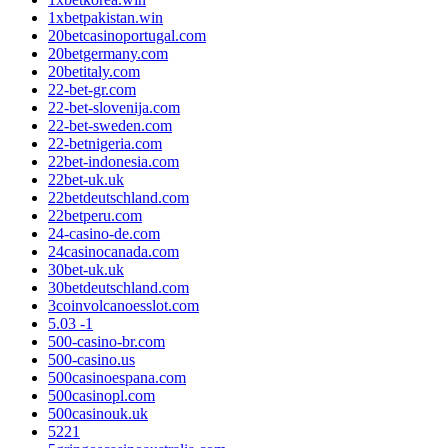
1xbetpakistan.win
20betcasinoportugal.com
20betgermany.com
20betitaly.com
22-bet-gr.com
22-bet-slovenija.com
22-bet-sweden.com
22-betnigeria.com
22bet-indonesia.com
22bet-uk.uk
22betdeutschland.com
22betperu.com
24-casino-de.com
24casinocanada.com
30bet-uk.uk
30betdeutschland.com
3coinvolcanoesslot.com
5.03 -1
500-casino-br.com
500-casino.us
500casinoespana.com
500casinopl.com
500casinouk.uk
5221