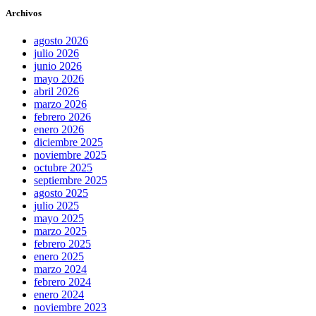
Archivos
agosto 2026
julio 2026
junio 2026
mayo 2026
abril 2026
marzo 2026
febrero 2026
enero 2026
diciembre 2025
noviembre 2025
octubre 2025
septiembre 2025
agosto 2025
julio 2025
mayo 2025
marzo 2025
febrero 2025
enero 2025
marzo 2024
febrero 2024
enero 2024
noviembre 2023