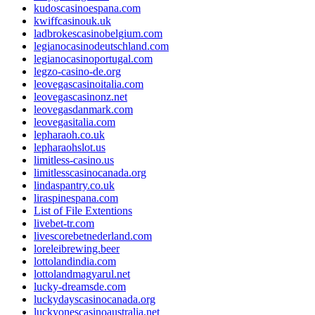
kudoscasinoespana.com
kwiffcasinouk.uk
ladbrokescasinobelgium.com
legianocasinodeutschland.com
legianocasinoportugal.com
legzo-casino-de.org
leovegascasinoitalia.com
leovegascasinonz.net
leovegasdanmark.com
leovegasitalia.com
lepharaoh.co.uk
lepharaohslot.us
limitless-casino.us
limitlesscasinocanada.org
lindaspantry.co.uk
liraspinespana.com
List of File Extentions
livebet-tr.com
livescorebetnederland.com
loreleibrewing.beer
lottolandindia.com
lottolandmagyarul.net
lucky-dreamsde.com
luckydayscasinocanada.org
luckyonescasinoaustralia.net