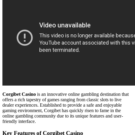
Corgibet Casino
is an innovative online gambling destination that
offers a rich tapestry of games ranging from classic slots to live
dealer experiences. Established to provide a safe and enjoyable
gaming environment, Corgibet has quickly risen to fame in the
online gambling community due to its unique features and user-
friendly interface.
Key Features of Corgibet Casino