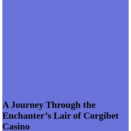
A Journey Through the
Enchanter’s Lair of Corgibet
Casino