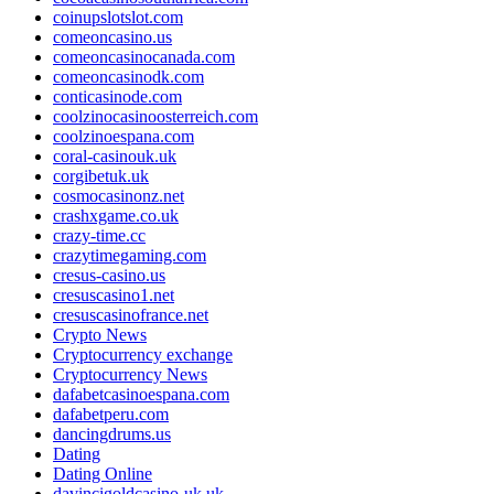
coinupslotslot.com
comeoncasino.us
comeoncasinocanada.com
comeoncasinodk.com
conticasinode.com
coolzinocasinoosterreich.com
coolzinoespana.com
coral-casinouk.uk
corgibetuk.uk
cosmocasinonz.net
crashxgame.co.uk
crazy-time.cc
crazytimegaming.com
cresus-casino.us
cresuscasino1.net
cresuscasinofrance.net
Crypto News
Cryptocurrency exchange
Cryptocurrency News
dafabetcasinoespana.com
dafabetperu.com
dancingdrums.us
Dating
Dating Online
davincigoldcasino-uk.uk