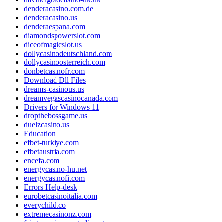
denderacasino.com.de
denderacasino.us
denderaespana.com
diamondspowerslot.com
diceofmagicslot.us
dollycasinodeutschland.com
dollycasinoosterreich.com
donbetcasinofr.com
Download Dll Files
dreams-casinous.us
dreamvegascasinocanada.com
Drivers for Windows 11
dropthebossgame.us
duelzcasino.us
Education
efbet-turkiye.com
efbetaustria.com
encefa.com
energycasino-hu.net
energycasinofi.com
Errors Help-desk
eurobetcasinoitalia.com
everychild.co
extremecasinonz.com