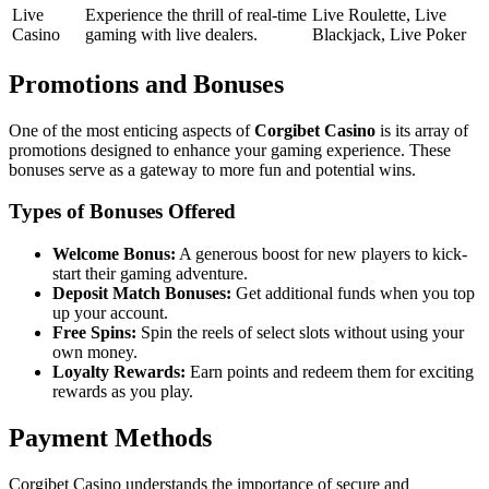
Live
Experience the thrill of real-time
Live Roulette, Live
Casino
gaming with live dealers.
Blackjack, Live Poker
Promotions and Bonuses
One of the most enticing aspects of
Corgibet Casino
is its array of
promotions designed to enhance your gaming experience. These
bonuses serve as a gateway to more fun and potential wins.
Types of Bonuses Offered
Welcome Bonus:
A generous boost for new players to kick-
start their gaming adventure.
Deposit Match Bonuses:
Get additional funds when you top
up your account.
Free Spins:
Spin the reels of select slots without using your
own money.
Loyalty Rewards:
Earn points and redeem them for exciting
rewards as you play.
Payment Methods
Corgibet Casino understands the importance of secure and