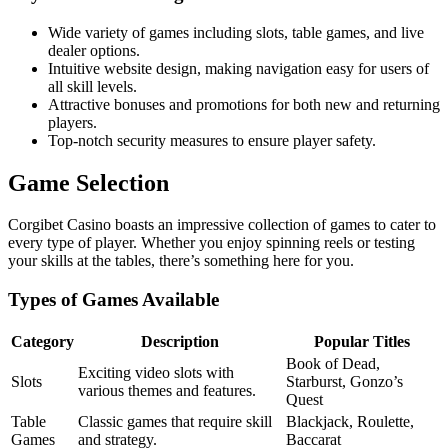
Wide variety of games including slots, table games, and live
dealer options.
Intuitive website design, making navigation easy for users of
all skill levels.
Attractive bonuses and promotions for both new and returning
players.
Top-notch security measures to ensure player safety.
Game Selection
Corgibet Casino boasts an impressive collection of games to cater to
every type of player. Whether you enjoy spinning reels or testing
your skills at the tables, there’s something here for you.
Types of Games Available
Category
Description
Popular Titles
Book of Dead,
Exciting video slots with
Slots
Starburst, Gonzo’s
various themes and features.
Quest
Table
Classic games that require skill
Blackjack, Roulette,
Games
and strategy.
Baccarat