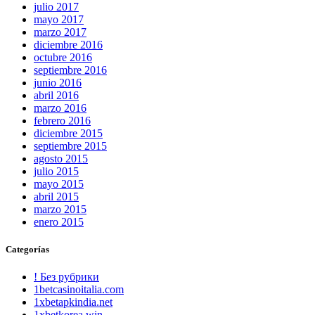
julio 2017
mayo 2017
marzo 2017
diciembre 2016
octubre 2016
septiembre 2016
junio 2016
abril 2016
marzo 2016
febrero 2016
diciembre 2015
septiembre 2015
agosto 2015
julio 2015
mayo 2015
abril 2015
marzo 2015
enero 2015
Categorías
! Без рубрики
1betcasinoitalia.com
1xbetapkindia.net
1xbetkorea.win