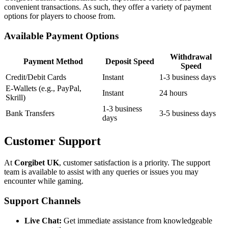
convenient transactions. As such, they offer a variety of payment
options for players to choose from.
Available Payment Options
Withdrawal
Payment Method
Deposit Speed
Speed
Credit/Debit Cards
Instant
1-3 business days
E-Wallets (e.g., PayPal,
Instant
24 hours
Skrill)
1-3 business
Bank Transfers
3-5 business days
days
Customer Support
At
Corgibet UK
, customer satisfaction is a priority. The support
team is available to assist with any queries or issues you may
encounter while gaming.
Support Channels
Live Chat:
Get immediate assistance from knowledgeable