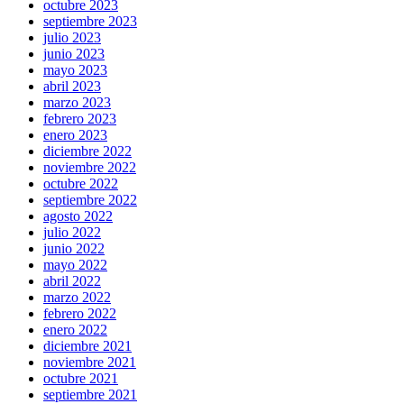
octubre 2023
septiembre 2023
julio 2023
junio 2023
mayo 2023
abril 2023
marzo 2023
febrero 2023
enero 2023
diciembre 2022
noviembre 2022
octubre 2022
septiembre 2022
agosto 2022
julio 2022
junio 2022
mayo 2022
abril 2022
marzo 2022
febrero 2022
enero 2022
diciembre 2021
noviembre 2021
octubre 2021
septiembre 2021