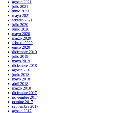
agosto 2021
julio 2021
junio 2021
mayo 2021
febrero 2021
julio 2020
junio 2020
mayo 2020
marzo 2020
febrero 2020
enero 2020
diciembre 2019
julio 2019
mayo 2019
diciembre 2018
agosto 2018
junio 2018
mayo 2018
abril 2018
marzo 2018
diciembre 2017
noviembre 2017
octubre 2017
septiembre 2017
agosto 2017