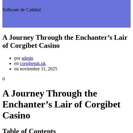
Software de Calidad
A Journey Through the Enchanter’s Lair
of Corgibet Casino
por
admin
en
corgibetuk.uk
en noviembre 11, 2025
0
A Journey Through the
Enchanter’s Lair of Corgibet
Casino
Table of Contents