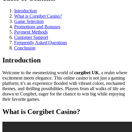
Introduction
What is Corgibet Casino?
Game Selection
Promotions and Bonuses
Payment Methods
Customer Support
Frequently Asked Questions
Conclusion
Introduction
Welcome to the mesmerizing world of
corgibet UK
, a realm where
excitement meets elegance. This online casino is not just a gaming
platform; it’s an experience flooded with vibrant colors, enchanted
themes, and thrilling possibilities. Players from all walks of life are
drawn to Corgibet, eager for the chance to win big while enjoying
their favorite games.
What is Corgibet Casino?