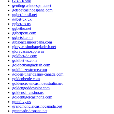
GBA Roms
gentingcasinoespana.net
getsbetcasinoespana.com
ggbet-brasil.net
ggbet-uk.uk
ggbet-us.us
ggbethu.net
ggbetperu.com
ggbetsk.com
gibsoncasinoespana.com
glory-casinobangladesh.net
glorycasinoapp.win
goldbet-de.com
goldbet-es.com
goldbetbangladesh.com
goldblitzextreme.com
golden-tiger-casino-canada.com
goldenbetde.com
goldencrowncasinoaustralia.net
goldengoddessslot.com
goldenstarcasino.us
goldentigercasinonz.com
grandivy.us
grandmondialcasinocanada.org
granmadridespana.net