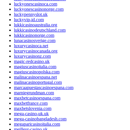
luckyonescasinoca.com
luckyonescasinonorge.com
luckypennyslot.uk
luckyvip-id.com
lukkicasinoaustralia.org
lukkicasinodeutschland.com
lukkicasinonorge.com
lunacasinosverige.com
luxurycasinoca.net
luxurycasinocanada.org
luxurycasinonz.com
magic-redcasino.uk
magiuscasinoitalia.com
magiuscasinopolska.com
malinacasinoespana.net
malinacasinoportugal.com
marcaapuestascasinoespana.com
marniegrundman.com
maxbetcasinoespana.com
maxbetfrance.com
maxbetslovenia.com
mega-casino-uk.uk
mega-casinobangladesh.com
megaparicasinoitalia.com
meilleur-casino.uk