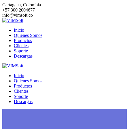
Saltar
Cartagena, Colombia
al
+57 300 2004677
contenido
info@vimsoft.co
Inicio
Quienes Somos
Productos
Clientes
Soporte
Descargas
Inicio
Quienes Somos
Productos
Clientes
Soporte
Descargas