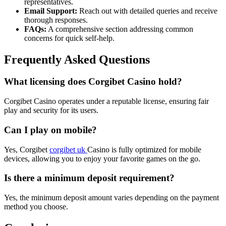
representatives.
Email Support:
Reach out with detailed queries and receive
thorough responses.
FAQs:
A comprehensive section addressing common
concerns for quick self-help.
Frequently Asked Questions
What licensing does Corgibet Casino hold?
Corgibet Casino operates under a reputable license, ensuring fair
play and security for its users.
Can I play on mobile?
Yes, Corgibet
corgibet uk
Casino is fully optimized for mobile
devices, allowing you to enjoy your favorite games on the go.
Is there a minimum deposit requirement?
Yes, the minimum deposit amount varies depending on the payment
method you choose.