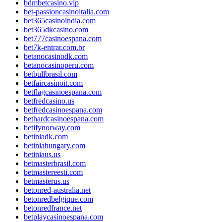
bdmbetcasino.vip
bet-passioncasinoitalia.com
bet365casinoindia.com
bet365dkcasino.com
bet777casinoespana.com
bet7k-entrar.com.br
betanocasinodk.com
betanocasinoperu.com
betbullbrasil.com
betfaircasinoit.com
betflagcasinoespana.com
betfredcasino.us
betfredcasinoespana.com
bethardcasinoespana.com
betifynorway.com
betiniadk.com
betiniahungary.com
betiniaus.us
betmasterbrasil.com
betmastereesti.com
betmasterus.us
betonred-australia.net
betonredbelgique.com
betonredfrance.net
betplaycasinoespana.com