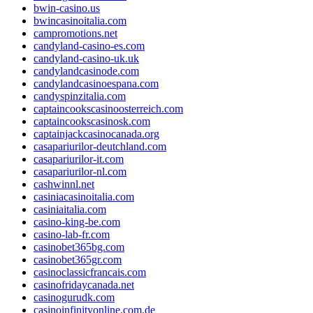
bwin-casino.us
bwincasinoitalia.com
campromotions.net
candyland-casino-es.com
candyland-casino-uk.uk
candylandcasinode.com
candylandcasinoespana.com
candyspinzitalia.com
captaincookscasinoosterreich.com
captaincookscasinosk.com
captainjackcasinocanada.org
casapariurilor-deutchland.com
casapariurilor-it.com
casapariurilor-nl.com
cashwinnl.net
casiniacasinoitalia.com
casiniaitalia.com
casino-king-be.com
casino-lab-fr.com
casinobet365bg.com
casinobet365gr.com
casinoclassicfrancais.com
casinofridaycanada.net
casinogurudk.com
casinoinfinityonline.com.de