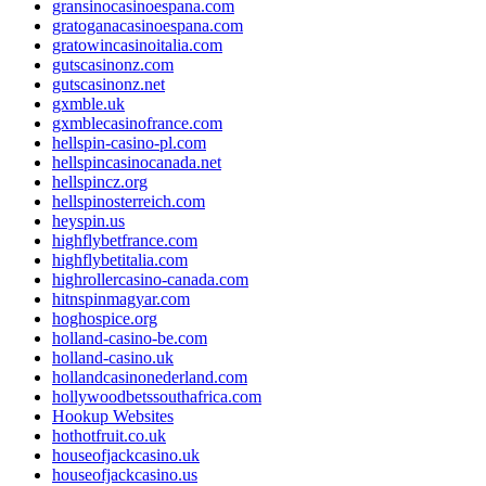
gransinocasinoespana.com
gratoganacasinoespana.com
gratowincasinoitalia.com
gutscasinonz.com
gutscasinonz.net
gxmble.uk
gxmblecasinofrance.com
hellspin-casino-pl.com
hellspincasinocanada.net
hellspincz.org
hellspinosterreich.com
heyspin.us
highflybetfrance.com
highflybetitalia.com
highrollercasino-canada.com
hitnspinmagyar.com
hoghospice.org
holland-casino-be.com
holland-casino.uk
hollandcasinonederland.com
hollywoodbetssouthafrica.com
Hookup Websites
hothotfruit.co.uk
houseofjackcasino.uk
houseofjackcasino.us