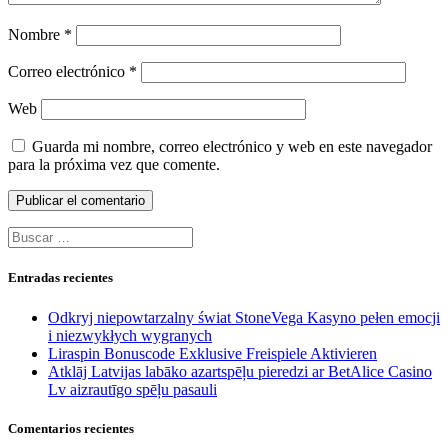
Nombre
*
Correo electrónico
*
Web
Guarda mi nombre, correo electrónico y web en este navegador
para la próxima vez que comente.
Buscar:
Entradas recientes
Odkryj niepowtarzalny świat StoneVega Kasyno pełen emocji
i niezwykłych wygranych
Liraspin Bonuscode Exklusive Freispiele Aktivieren
Atklāj Latvijas labāko azartspēļu pieredzi ar BetAlice Casino
Lv aizrautīgo spēļu pasauli
Comentarios recientes