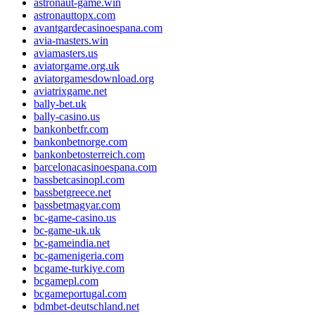
astronaut-game.win
astronauttopx.com
avantgardecasinoespana.com
avia-masters.win
aviamasters.us
aviatorgame.org.uk
aviatorgamesdownload.org
aviatrixgame.net
bally-bet.uk
bally-casino.us
bankonbetfr.com
bankonbetnorge.com
bankonbetosterreich.com
barcelonacasinoespana.com
bassbetcasinopl.com
bassbetgreece.net
bassbetmagyar.com
bc-game-casino.us
bc-game-uk.uk
bc-gameindia.net
bc-gamenigeria.com
bcgame-turkiye.com
bcgamepl.com
bcgameportugal.com
bdmbet-deutschland.net