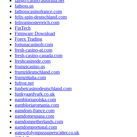
fairgo-casino-australia.net
fatboss.us
fatbosscasinofrance.com
felix-spin-deutschland.com
felixspinosterreich.com
FinTech
Firmware Download
Forex Trading
fortunacasinofr.com
fresh-casino-at.com
fresh-casino-canada.com
freshcasinode.com
frumzicasino.us
frumzideutschland.com
frumziitalia.com
fufrog.net
funbetcasinodeutschland.com
funkyaardvark.co.uk
gambloriapolska.com
gambloriaromania.com
gamdom-france.com
gamdomespana.com
gamdomnetherlands.com
gamdomportugal.com
gatesofolympussuperscatter.co.uk