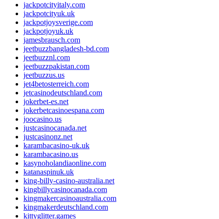
jackpotcityitaly.com
jackpotcityuk.uk
jackpotjoysverige.com
jackpotjoyuk.uk
jamesbrausch.com
jeetbuzzbangladesh-bd.com
jeetbuzznl.com
jeetbuzzpakistan.com
jeetbuzzus.us
jet4betosterreich.com
jetcasinodeutschland.com
jokerbet-es.net
jokerbetcasinoespana.com
joocasino.us
justcasinocanada.net
justcasinonz.net
karambacasino-uk.uk
karambacasino.us
kasynoholandiaonline.com
katanaspinuk.uk
king-billy-casino-australia.net
kingbillycasinocanada.com
kingmakercasinoaustralia.com
kingmakerdeutschland.com
kittyglitter.games