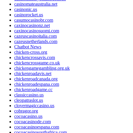
casinomateaustralia.net
casinonic.us
casinorocket.us
casumocasinobr.com
caxinocasinonz.net
caxinocasinosuomi.com
cazeuscasinoitalia.com
cazeusnetherlands.com
Chatbot News
chicken-cross.org
chickencrossavis.com
chickencrossgame.co.uk
chickengamegambling.org.uk
chickenroadavis.net
chickenroadcanada.org
chickenroadespana.com
chickenroadgame.cc
classiccasino.us
cleopatraslot.us
clovermagiccasino.us
cobragor.org
cocoacasino.us
cocoacasinode.com
cocoacasinoespana.com
cocoacasinosouthafrica.com