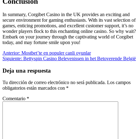
Conclusion
In summary, Corgibet Casino in the UK provides an exciting and
secure environment for gaming enthusiasts. With its vast selection of
games, enticing promotions, and excellent customer support, it’s no
wonder players flock to this enchanting online casino. So why wait?
Embark on your journey through the captivating world of Corgibet
today, and may fortune smile upon you!
Navegación
Entrada
Anterior:
Mostbet’te en populer canli oyunlar
anterior:
Siguiente
Siguiente:
Bettyspin Casino Belevenissen in het Betoverende België
de
entrada:
entradas
Deja una respuesta
Tu dirección de correo electrónico no será publicada.
Los campos
obligatorios están marcados con
*
Comentario
*