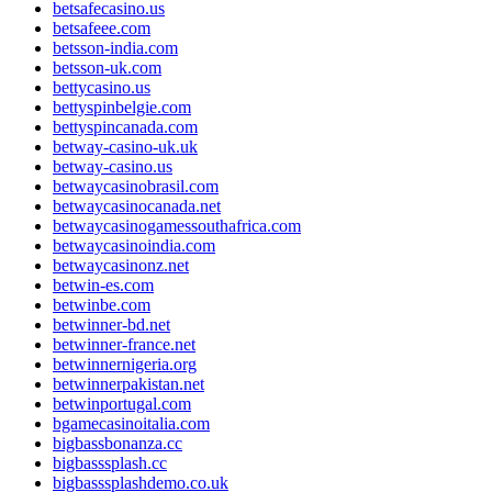
betsafecasino.us
betsafeee.com
betsson-india.com
betsson-uk.com
bettycasino.us
bettyspinbelgie.com
bettyspincanada.com
betway-casino-uk.uk
betway-casino.us
betwaycasinobrasil.com
betwaycasinocanada.net
betwaycasinogamessouthafrica.com
betwaycasinoindia.com
betwaycasinonz.net
betwin-es.com
betwinbe.com
betwinner-bd.net
betwinner-france.net
betwinnernigeria.org
betwinnerpakistan.net
betwinportugal.com
bgamecasinoitalia.com
bigbassbonanza.cc
bigbasssplash.cc
bigbasssplashdemo.co.uk