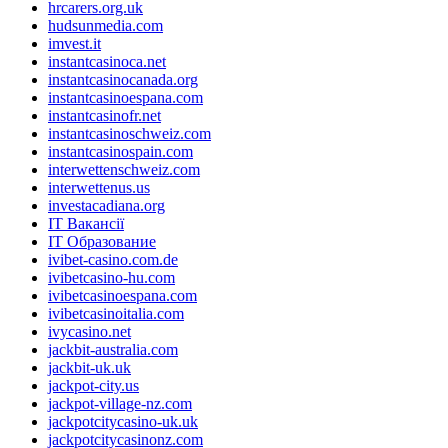
hrcarers.org.uk
hudsunmedia.com
imvest.it
instantcasinoca.net
instantcasinocanada.org
instantcasinoespana.com
instantcasinofr.net
instantcasinoschweiz.com
instantcasinospain.com
interwettenschweiz.com
interwettenus.us
investacadiana.org
IT Вакансії
IT Образование
ivibet-casino.com.de
ivibetcasino-hu.com
ivibetcasinoespana.com
ivibetcasinoitalia.com
ivycasino.net
jackbit-australia.com
jackbit-uk.uk
jackpot-city.us
jackpot-village-nz.com
jackpotcitycasino-uk.uk
jackpotcitycasinonz.com