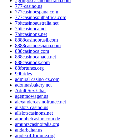
5gringoscasinoaustralia.com
777-casino.us
777casinoespana.com
777casinosouthafrica.com
7bitcasinoaustralia.net
7bitcasinoca.net
7bitcasinonz.net
8888casinobrasil.com
8888casinoespana.com
888casinoca.com
888casinocanada.net
888casinodk.com
88fortunes.org
99brides
admiral-casino-cz.com
adonnasbakery.net
Adult Sex Chat
agentnowager.us
alexandercasinofrance.net
allslots-casino.us
allslotscasinonz.net
amonbetcasino.com.de
amunracasinoitalia.org
andarbahar.us
apple-of-fortune.org