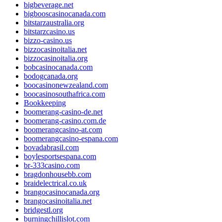
bigbeverage.net
bigbooscasinocanada.com
bitstarzaustralia.org
bitstarzcasino.us
bizzo-casino.us
bizzocasinoitalia.net
bizzocasinoitalia.org
bobcasinocanada.com
bodogcanada.org
boocasinonewzealand.com
boocasinosouthafrica.com
Bookkeeping
boomerang-casino-de.net
boomerang-casino.com.de
boomerangcasino-at.com
boomerangcasino-espana.com
bovadabrasil.com
boylesportsespana.com
br-333casino.com
bragdonhousebb.com
braidelectrical.co.uk
brangocasinocanada.org
brangocasinoitalia.net
bridgestl.org
burningchillislot.com