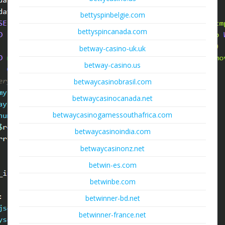
bettyspinbelgie.com
bettyspincanada.com
betway-casino-uk.uk
betway-casino.us
betwaycasinobrasil.com
betwaycasinocanada.net
betwaycasinogamessouthafrica.com
betwaycasinoindia.com
betwaycasinonz.net
betwin-es.com
betwinbe.com
betwinner-bd.net
betwinner-france.net