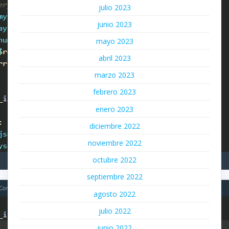
julio 2023
junio 2023
mayo 2023
abril 2023
marzo 2023
febrero 2023
enero 2023
diciembre 2022
noviembre 2022
octubre 2022
septiembre 2022
agosto 2022
julio 2022
junio 2022