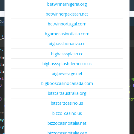
betwinnernigeria.org
betwinnerpakistan.net
betwinportugal.com
bgamecasinoitalia.com
bigbassbonanza.cc
bigbasssplash.cc
bigbasssplashdemo.co.uk
bigbeverage.net
bigbooscasinocanada.com
bitstarzaustralia.org
bitstarzcasino.us
bizzo-casino.us
bizzocasinoitalia.net
bizzocasinoitalia.org