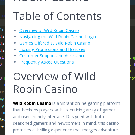
Table of Contents
Overview of Wild Robin Casino
Navigating the Wild Robin Casino Login
Games Offered at Wild Robin Casino
Exciting Promotions and Bonuses
Customer Support and Assistance
Frequently Asked Questions
Overview of Wild
Robin Casino
Wild Robin Casino
is a vibrant online gaming platform
that beckons players with its enticing array of games
and user-friendly interface. Designed with both
seasoned gamers and newcomers in mind, this casino
promises a thrilling experience that merges adventure