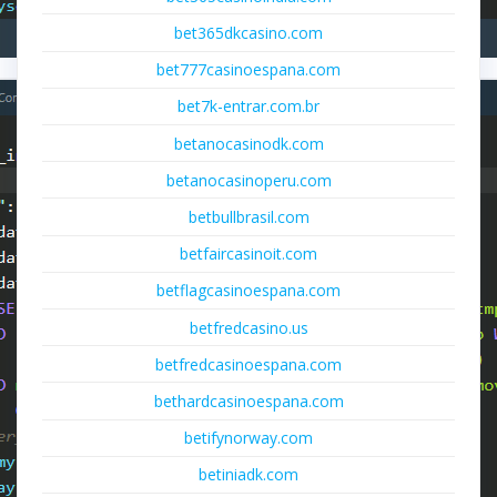
bet365dkcasino.com
bet777casinoespana.com
bet7k-entrar.com.br
betanocasinodk.com
betanocasinoperu.com
betbullbrasil.com
betfaircasinoit.com
betflagcasinoespana.com
betfredcasino.us
betfredcasinoespana.com
bethardcasinoespana.com
betifynorway.com
betiniadk.com