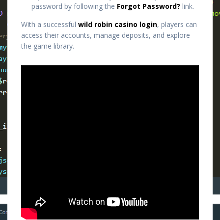
password by following the
Forgot Password?
link.
With a successful
wild robin casino login
, players can
access their accounts, manage deposits, and explore
the game library.