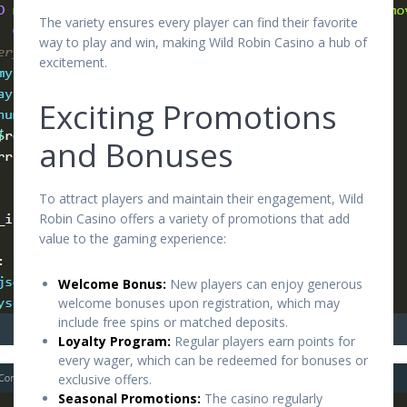
The variety ensures every player can find their favorite
way to play and win, making Wild Robin Casino a hub of
excitement.
Exciting Promotions
and Bonuses
To attract players and maintain their engagement, Wild
Robin Casino offers a variety of promotions that add
value to the gaming experience:
Welcome Bonus:
New players can enjoy generous
welcome bonuses upon registration, which may
include free spins or matched deposits.
Loyalty Program:
Regular players earn points for
every wager, which can be redeemed for bonuses or
exclusive offers.
Seasonal Promotions:
The casino regularly