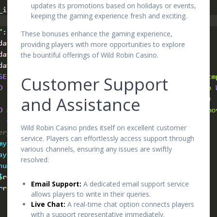
updates its promotions based on holidays or events,
keeping the gaming experience fresh and exciting.
These bonuses enhance the gaming experience,
providing players with more opportunities to explore
the bountiful offerings of Wild Robin Casino.
Customer Support
and Assistance
Wild Robin Casino prides itself on excellent customer
service. Players can effortlessly access support through
various channels, ensuring any issues are swiftly
resolved:
Email Support:
A dedicated email support service
allows players to write in their queries.
Live Chat:
A real-time chat option connects players
with a support representative immediately.