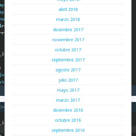
abril 2018
marzo 2018
diciembre 2017
noviembre 2017
octubre 2017
septiembre 2017
agosto 2017
julio 2017
mayo 2017
marzo 2017
diciembre 2016
octubre 2016
septiembre 2016