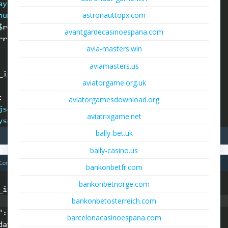
astronauttopx.com
avantgardecasinoespana.com
avia-masters.win
aviamasters.us
aviatorgame.org.uk
aviatorgamesdownload.org
aviatrixgame.net
bally-bet.uk
bally-casino.us
bankonbetfr.com
bankonbetnorge.com
bankonbetosterreich.com
barcelonacasinoespana.com