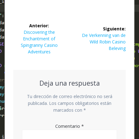
Navegación
Anterior:
Siguiente:
de
Entrada
Discovering the
Siguiente
De Verkenning van de
anterior:
Enchantment of
entrada:
Wild Robin Casino
entradas
Spingranny Casino
Beleving
Adventures
Deja una respuesta
Tu dirección de correo electrónico no será
publicada.
Los campos obligatorios están
marcados con
*
Comentario
*