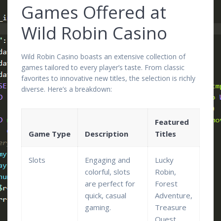
Games Offered at
Wild Robin Casino
Wild Robin Casino boasts an extensive collection of
games tailored to every player’s taste. From classic
favorites to innovative new titles, the selection is richly
diverse. Here’s a breakdown:
Featured
Game Type
Description
Titles
Slots
Engaging and
Lucky
colorful, slots
Robin,
are perfect for
Forest
quick, casual
Adventure,
gaming.
Treasure
Quest