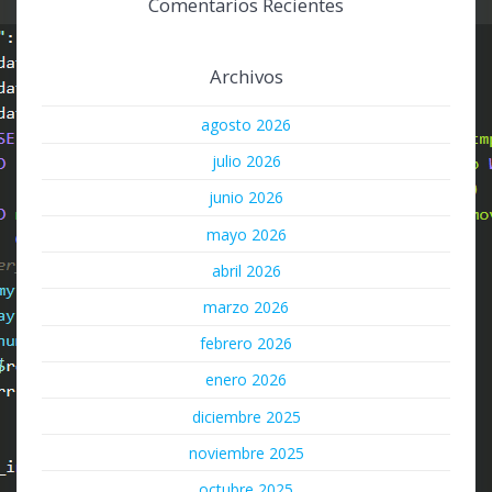
Comentarios Recientes
Archivos
agosto 2026
julio 2026
junio 2026
mayo 2026
abril 2026
marzo 2026
febrero 2026
enero 2026
diciembre 2025
noviembre 2025
octubre 2025