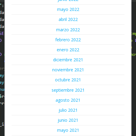
mayo 2022
abril 2022
marzo 2022
febrero 2022
enero 2022
diciembre 2021
noviembre 2021
octubre 2021
septiembre 2021
agosto 2021
julio 2021
junio 2021
mayo 2021