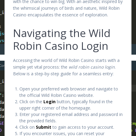
with the chance to win big. With an aesthetic inspired by
the whimsical journeys of birds and nature, Wild Robin
Casino encapsulates the essence of exploration.
Navigating the Wild
Robin Casino Login
Accessing the world of Wild Robin Casino starts with a
simple yet vital process: the
wild robin casino login
.
Below is a step-by-step guide for a seamless entry:
Open your preferred web browser and navigate to
the official Wild Robin Casino website.
Click on the
Login
button, typically found in the
upper right corner of the homepage.
Enter your registered email address and password in
the provided fields.
Click on
Submit
to gain access to your account.
If you encounter issues, you can reset your