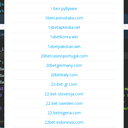
! Без рубрики
1betcasinoitalia.com
1xbetapkindia.net
1xbetkorea.win
1xbetpakistan.win
20betcasinoportugal.com
20betgermany.com
20betitaly.com
22-bet-gr.com
22-bet-slovenija.com
22-bet-sweden.com
22-betnigeria.com
22bet-indonesia.com