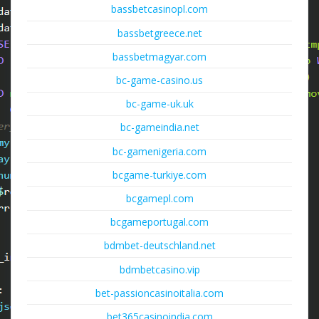
bassbetcasinopl.com
bassbetgreece.net
bassbetmagyar.com
bc-game-casino.us
bc-game-uk.uk
bc-gameindia.net
bc-gamenigeria.com
bcgame-turkiye.com
bcgamepl.com
bcgameportugal.com
bdmbet-deutschland.net
bdmbetcasino.vip
bet-passioncasinoitalia.com
bet365casinoindia.com