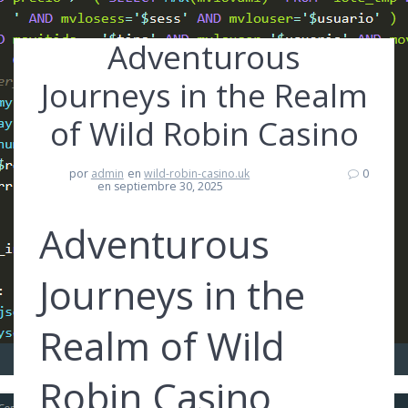
Adventurous
Journeys in the Realm
of Wild Robin Casino
por
admin
en
wild-robin-casino.uk
0
en septiembre 30, 2025
Adventurous
Journeys in the
Realm of Wild
Robin Casino