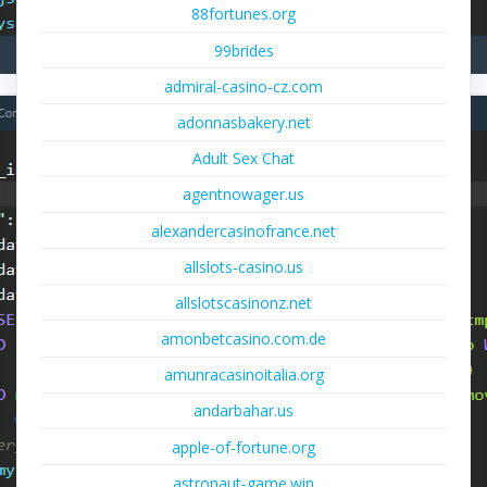
88fortunes.org
99brides
admiral-casino-cz.com
adonnasbakery.net
Adult Sex Chat
agentnowager.us
alexandercasinofrance.net
allslots-casino.us
allslotscasinonz.net
amonbetcasino.com.de
amunracasinoitalia.org
andarbahar.us
apple-of-fortune.org
astronaut-game.win