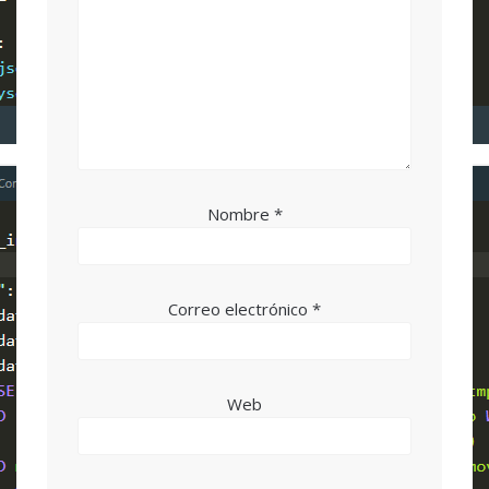
Nombre
*
Correo electrónico
*
Web