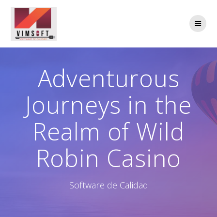
Saltar
al
contenido
Adventurous
Journeys in the
Realm of Wild
Robin Casino
Software de Calidad