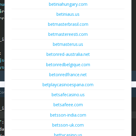
betiniahungary.com
betiniaus.us
betmasterbrasil.com
betmastereesti.com
betmasterus.us
betonred-australia.net
betonredbelgique.com
betonredfrance.net
betplaycasinoespana.com
betsafecasino.us
betsafeee.com
betsson-india.com
betsson-uk.com
bettycasino.us