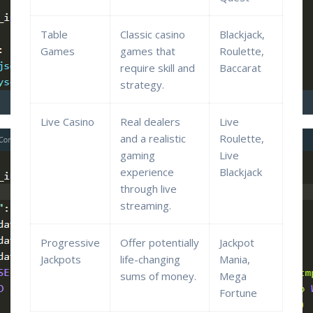
Table
Classic casino
Blackjack,
Games
games that
Roulette,
require skill and
Baccarat
strategy.
Live Casino
Real dealers
Live
and a realistic
Roulette,
gaming
Live
experience
Blackjack
through live
streaming.
Progressive
Offer potentially
Jackpot
Jackpots
life-changing
Mania,
sums of money.
Mega
Fortune