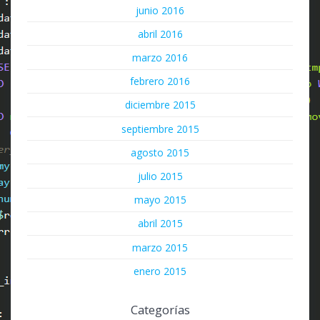
junio 2016
abril 2016
marzo 2016
febrero 2016
diciembre 2015
septiembre 2015
agosto 2015
julio 2015
mayo 2015
abril 2015
marzo 2015
enero 2015
Categorías