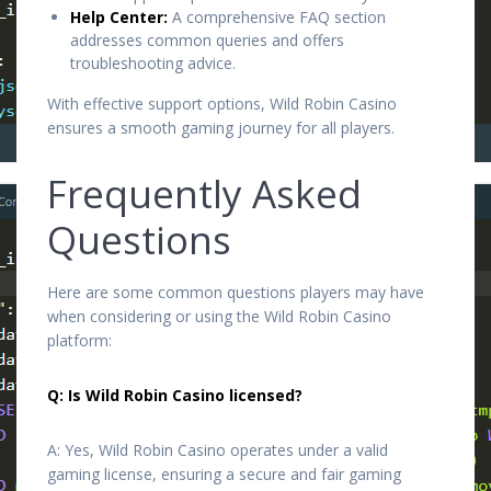
Help Center:
A comprehensive FAQ section
addresses common queries and offers
troubleshooting advice.
With effective support options, Wild Robin Casino
ensures a smooth gaming journey for all players.
Frequently Asked
Questions
Here are some common questions players may have
when considering or using the Wild Robin Casino
platform:
Q: Is Wild Robin Casino licensed?
A: Yes, Wild Robin Casino operates under a valid
gaming license, ensuring a secure and fair gaming