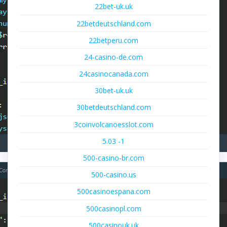
22bet-uk.uk
22betdeutschland.com
22betperu.com
24-casino-de.com
24casinocanada.com
30bet-uk.uk
30betdeutschland.com
3coinvolcanoesslot.com
5.03 -1
500-casino-br.com
500-casino.us
500casinoespana.com
500casinopl.com
500casinouk.uk