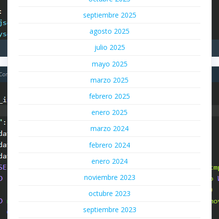
septiembre 2025
agosto 2025
julio 2025
mayo 2025
marzo 2025
febrero 2025
enero 2025
marzo 2024
febrero 2024
enero 2024
noviembre 2023
octubre 2023
septiembre 2023