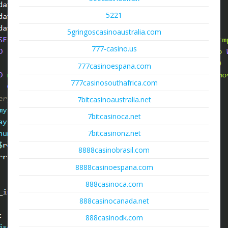
5221
5gringoscasinoaustralia.com
777-casino.us
777casinoespana.com
777casinosouthafrica.com
7bitcasinoaustralia.net
7bitcasinoca.net
7bitcasinonz.net
8888casinobrasil.com
8888casinoespana.com
888casinoca.com
888casinocanada.net
888casinodk.com