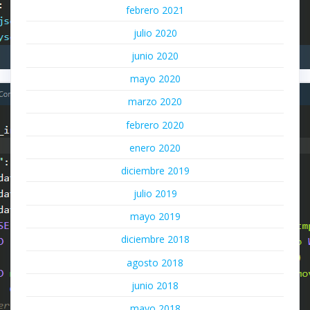
febrero 2021
julio 2020
junio 2020
mayo 2020
marzo 2020
febrero 2020
enero 2020
diciembre 2019
julio 2019
mayo 2019
diciembre 2018
agosto 2018
junio 2018
mayo 2018