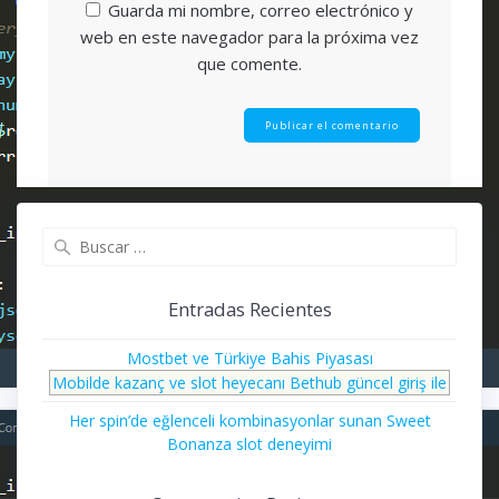
Guarda mi nombre, correo electrónico y
web en este navegador para la próxima vez
que comente.
Buscar:
Entradas Recientes
Mostbet ve Türkiye Bahis Piyasası
Mobilde kazanç ve slot heyecanı Bethub güncel giriş ile
Her spin’de eğlenceli kombinasyonlar sunan Sweet
Bonanza slot deneyimi