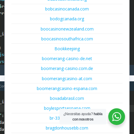
bobcasinocanada.com
bodogcanada.org
boocasinonewzealand.com
boocasinosouthafrica.com
Bookkeeping
boomerang-casino-de.net
boomerang-casino.com.de
boomerangcasino-at.com
boomerangcasino-espana.com
bovadabrasil.com
boylesportsespana.com
¿Necesitas ayuda?
habla
br-333casino.com
con nosotros
bragdonhousebb.com