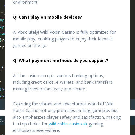
environment.
Q: Can I play on mobile devices?
A: Absolutely! Wild Robin Casino is fully optimized for
mobile play, enabling players to enjoy their favorite
games on the go.
Q: What payment methods do you support?
A: The casino accepts various banking options,
including credit cards, e-wallets, and bank transfers,
making transactions easy and secure.
Exploring the vibrant and adventurous world of Wild
Robin Casino not only promises thrilling gameplay but
also emphasizes player safety and satisfaction, making
it a top choice for
wild-robin-casino.uk
gaming
enthusiasts everywhere.