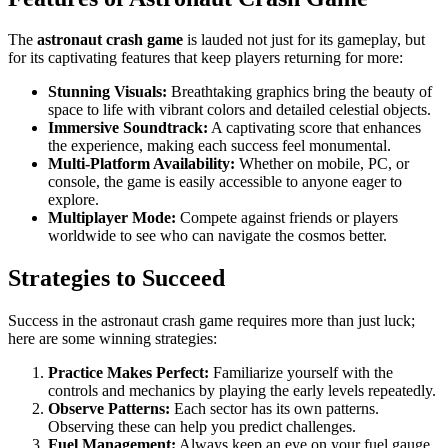
The
astronaut crash game
is lauded not just for its gameplay, but
for its captivating features that keep players returning for more:
Stunning Visuals:
Breathtaking graphics bring the beauty of
space to life with vibrant colors and detailed celestial objects.
Immersive Soundtrack:
A captivating score that enhances
the experience, making each success feel monumental.
Multi-Platform Availability:
Whether on mobile, PC, or
console, the game is easily accessible to anyone eager to
explore.
Multiplayer Mode:
Compete against friends or players
worldwide to see who can navigate the cosmos better.
Strategies to Succeed
Success in the astronaut crash game requires more than just luck;
here are some winning strategies:
Practice Makes Perfect:
Familiarize yourself with the
controls and mechanics by playing the early levels repeatedly.
Observe Patterns:
Each sector has its own patterns.
Observing these can help you predict challenges.
Fuel Management:
Always keep an eye on your fuel gauge