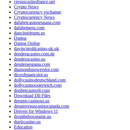
cresuscasinofrance.net
Crypto News
Cryptocurrency exchange
Cryptocurrency News
dafabetcasinoespana.com
dafabetperu.com
dancingdrums.us
Dating
Dating Online
davincigoldcasino-uk.uk
denderacasino.com.de
denderacasino.us
denderaespana.com
diamondspowerslot.com
diceofmagicslot.us
dollycasinodeutschland.com
dollycasinoosterreich.com
donbetcasinofr.com
Download Dll Files
dreams-casinous.us
dreamvegascasinocanada.com
Drivers for Windows 11
dropthebossgame.us
duelzcasino.us
Education