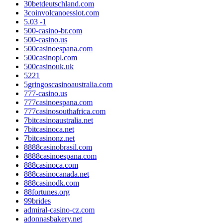
30betdeutschland.com
3coinvolcanoesslot.com
5.03 -1
500-casino-br.com
500-casino.us
500casinoespana.com
500casinopl.com
500casinouk.uk
5221
5gringoscasinoaustralia.com
777-casino.us
777casinoespana.com
777casinosouthafrica.com
7bitcasinoaustralia.net
7bitcasinoca.net
7bitcasinonz.net
8888casinobrasil.com
8888casinoespana.com
888casinoca.com
888casinocanada.net
888casinodk.com
88fortunes.org
99brides
admiral-casino-cz.com
adonnasbakery.net