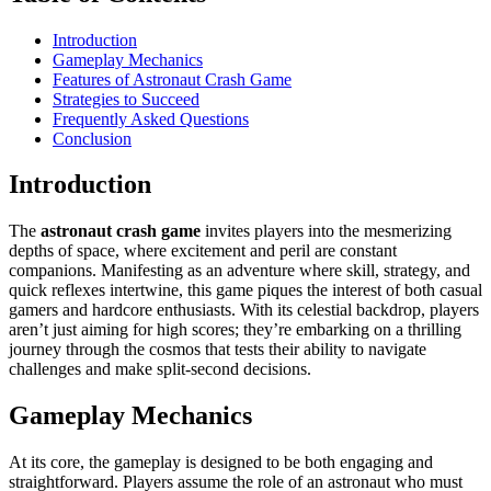
Introduction
Gameplay Mechanics
Features of Astronaut Crash Game
Strategies to Succeed
Frequently Asked Questions
Conclusion
Introduction
The
astronaut crash game
invites players into the mesmerizing
depths of space, where excitement and peril are constant
companions. Manifesting as an adventure where skill, strategy, and
quick reflexes intertwine, this game piques the interest of both casual
gamers and hardcore enthusiasts. With its celestial backdrop, players
aren’t just aiming for high scores; they’re embarking on a thrilling
journey through the cosmos that tests their ability to navigate
challenges and make split-second decisions.
Gameplay Mechanics
At its core, the gameplay is designed to be both engaging and
straightforward. Players assume the role of an astronaut who must