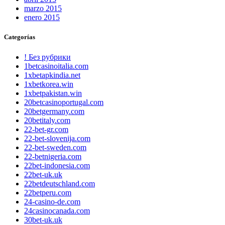
marzo 2015
enero 2015
Categorías
! Без рубрики
1betcasinoitalia.com
1xbetapkindia.net
1xbetkorea.win
1xbetpakistan.win
20betcasinoportugal.com
20betgermany.com
20betitaly.com
22-bet-gr.com
22-bet-slovenija.com
22-bet-sweden.com
22-betnigeria.com
22bet-indonesia.com
22bet-uk.uk
22betdeutschland.com
22betperu.com
24-casino-de.com
24casinocanada.com
30bet-uk.uk