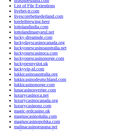
liraspinespana.com
List of File Extentions
livebet-tr.com
livescorebetnederland.com
loreleibrewing.beer
lottolandindia.com
lottolandmagyarul.net
lucky-dreamsde.com
luckydayscasinocanada.org
luckyonescasinoaustralia.net
luckyonescasinoca.com
luckyonescasinonorge.com
luckypennyslot.uk
luckyvip-id.com
lukkicasinoaustralia.org
lukkicasinodeutschland.com
lukkicasinonorge.com
lunacasinosverige.com
luxurycasinoca.net
luxurycasinocanada.org
luxurycasinonz.com
magic-redcasino.uk
magiuscasinoitalia.com
magiuscasinopolska.com
malinacasinoespana.net