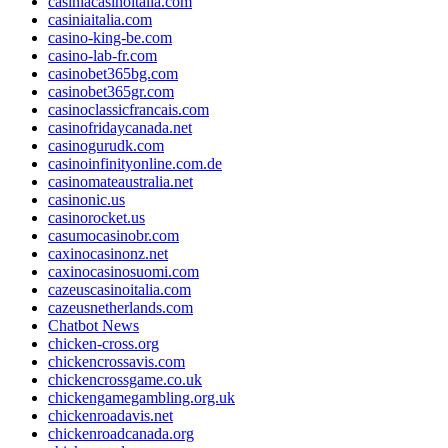
casiniacasinoitalia.com
casiniaitalia.com
casino-king-be.com
casino-lab-fr.com
casinobet365bg.com
casinobet365gr.com
casinoclassicfrancais.com
casinofridaycanada.net
casinogurudk.com
casinoinfinityonline.com.de
casinomateaustralia.net
casinonic.us
casinorocket.us
casumocasinobr.com
caxinocasinonz.net
caxinocasinosuomi.com
cazeuscasinoitalia.com
cazeusnetherlands.com
Chatbot News
chicken-cross.org
chickencrossavis.com
chickencrossgame.co.uk
chickengamegambling.org.uk
chickenroadavis.net
chickenroadcanada.org