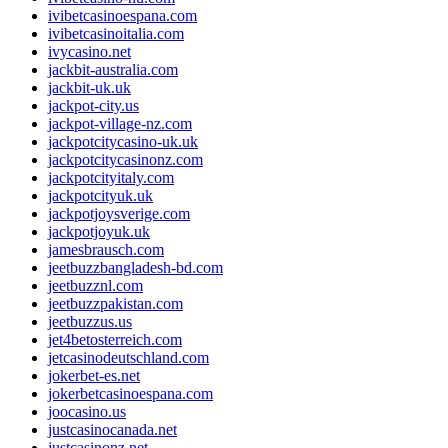
ivibetcasinoespana.com
ivibetcasinoitalia.com
ivycasino.net
jackbit-australia.com
jackbit-uk.uk
jackpot-city.us
jackpot-village-nz.com
jackpotcitycasino-uk.uk
jackpotcitycasinonz.com
jackpotcityitaly.com
jackpotcityuk.uk
jackpotjoysverige.com
jackpotjoyuk.uk
jamesbrausch.com
jeetbuzzbangladesh-bd.com
jeetbuzznl.com
jeetbuzzpakistan.com
jeetbuzzus.us
jet4betosterreich.com
jetcasinodeutschland.com
jokerbet-es.net
jokerbetcasinoespana.com
joocasino.us
justcasinocanada.net
justcasinonz.net