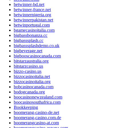
betwinner-bd.net
betwinner-france.net
betwinnernigeria.org
betwinnerpakistan.net
betwinportugal.com
bgamecasinoitalia.com
bigbassbonanza.cc
bigbasssplash.cc
bigbasssplashdemo.co.uk
bigbeverage.net
bigbooscasinocanada.com
bitstarzaustralia.org
bitstarzcasino.us
bizzo-casino.us
bizzocasinoitalia.net
bizzocasinoitalia.org
bobcasinocanada.com
bodogcanada.org
boocasinonewzealand.com
boocasinosouthafrica.com
Bookkeeping
boomerang-casino-de.net
boomerang-casino.com.de
boomerangcasino-at.com
boomerangcasino-espana.com