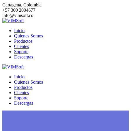
Saltar
Cartagena, Colombia
al
+57 300 2004677
contenido
info@vimsoft.co
Inicio
Quienes Somos
Productos
Clientes
Soporte
Descargas
Inicio
Quienes Somos
Productos
Clientes
Soporte
Descargas