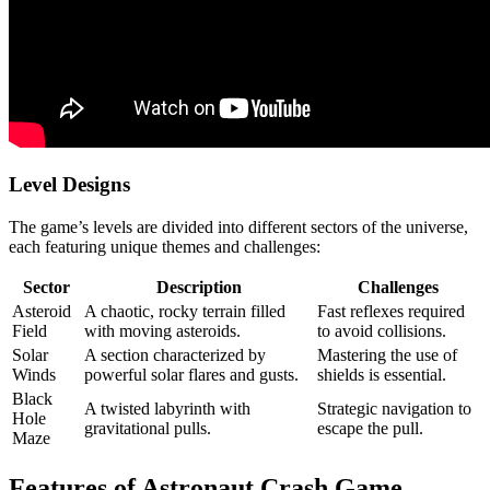
Level Designs
The game’s levels are divided into different sectors of the universe,
each featuring unique themes and challenges:
Sector
Description
Challenges
Asteroid
A chaotic, rocky terrain filled
Fast reflexes required
Field
with moving asteroids.
to avoid collisions.
Solar
A section characterized by
Mastering the use of
Winds
powerful solar flares and gusts.
shields is essential.
Black
A twisted labyrinth with
Strategic navigation to
Hole
gravitational pulls.
escape the pull.
Maze
Features of Astronaut Crash Game