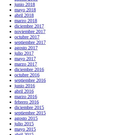
junio 2018
mayo 2018
abril 2018
marzo 2018
diciembre 2017
noviembre 2017
octubre 2017
septiembre 2017
agosto 2017
julio 2017
mayo 2017
marzo 2017
diciembre 2016
octubre 2016
septiembre 2016
junio 2016
abril 2016
marzo 2016
febrero 2016
diciembre 2015
septiembre 2015
agosto 2015
julio 2015
mayo 2015
abril 2015