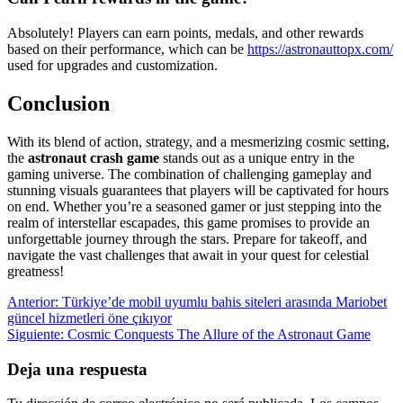
Absolutely! Players can earn points, medals, and other rewards
based on their performance, which can be
https://astronauttopx.com/
used for upgrades and customization.
Conclusion
With its blend of action, strategy, and a mesmerizing cosmic setting,
the
astronaut crash game
stands out as a unique entry in the
gaming universe. The combination of challenging gameplay and
stunning visuals guarantees that players will be captivated for hours
on end. Whether you’re a seasoned gamer or just stepping into the
realm of interstellar escapades, this game promises to provide an
unforgettable journey through the stars. Prepare for takeoff, and
navigate the vast challenges that await in your quest for celestial
greatness!
Navegación
Entrada
Anterior:
Türkiye’de mobil uyumlu bahis siteleri arasında Mariobet
anterior:
güncel hizmetleri öne çıkıyor
de
Siguiente
Siguiente:
Cosmic Conquests The Allure of the Astronaut Game
entradas
entrada:
Deja una respuesta