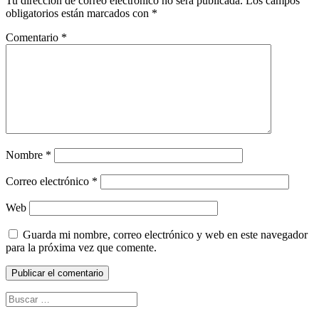
Tu dirección de correo electrónico no será publicada.
Los campos
obligatorios están marcados con
*
Comentario
*
Nombre
*
Correo electrónico
*
Web
Guarda mi nombre, correo electrónico y web en este navegador
para la próxima vez que comente.
Buscar: