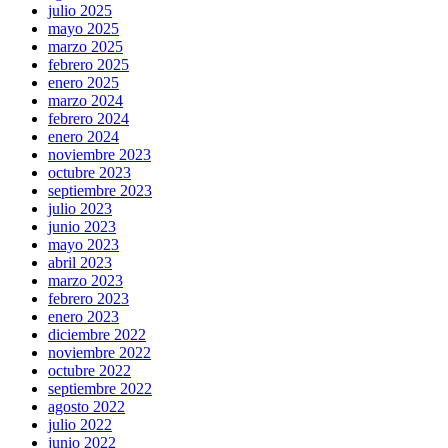
julio 2025
mayo 2025
marzo 2025
febrero 2025
enero 2025
marzo 2024
febrero 2024
enero 2024
noviembre 2023
octubre 2023
septiembre 2023
julio 2023
junio 2023
mayo 2023
abril 2023
marzo 2023
febrero 2023
enero 2023
diciembre 2022
noviembre 2022
octubre 2022
septiembre 2022
agosto 2022
julio 2022
junio 2022