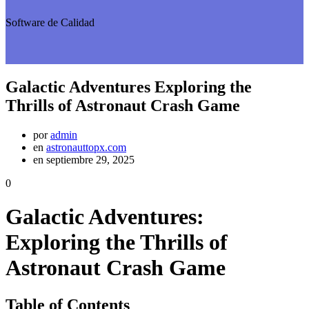
Software de Calidad
Galactic Adventures Exploring the
Thrills of Astronaut Crash Game
por
admin
en
astronauttopx.com
en septiembre 29, 2025
0
Galactic Adventures:
Exploring the Thrills of
Astronaut Crash Game
Table of Contents