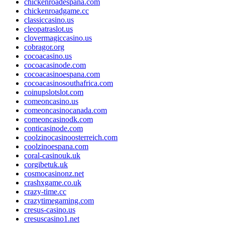
chickenroadespana.com
chickenroadgame.cc
classiccasino.us
cleopatraslot.us
clovermagiccasino.us
cobragor.org
cocoacasino.us
cocoacasinode.com
cocoacasinoespana.com
cocoacasinosouthafrica.com
coinupslotslot.com
comeoncasino.us
comeoncasinocanada.com
comeoncasinodk.com
conticasinode.com
coolzinocasinoosterreich.com
coolzinoespana.com
coral-casinouk.uk
corgibetuk.uk
cosmocasinonz.net
crashxgame.co.uk
crazy-time.cc
crazytimegaming.com
cresus-casino.us
cresuscasino1.net