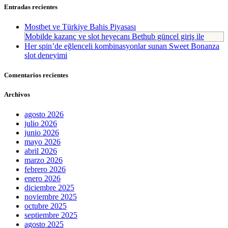
Entradas recientes
Mostbet ve Türkiye Bahis Piyasası
Mobilde kazanç ve slot heyecanı Bethub güncel giriş ile
Her spin’de eğlenceli kombinasyonlar sunan Sweet Bonanza
slot deneyimi
Comentarios recientes
Archivos
agosto 2026
julio 2026
junio 2026
mayo 2026
abril 2026
marzo 2026
febrero 2026
enero 2026
diciembre 2025
noviembre 2025
octubre 2025
septiembre 2025
agosto 2025