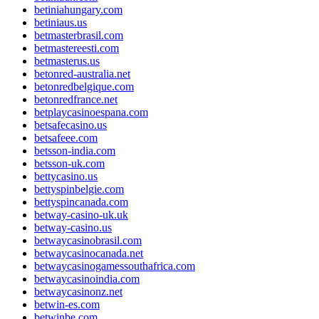
betiniahungary.com
betiniaus.us
betmasterbrasil.com
betmastereesti.com
betmasterus.us
betonred-australia.net
betonredbelgique.com
betonredfrance.net
betplaycasinoespana.com
betsafecasino.us
betsafeee.com
betsson-india.com
betsson-uk.com
bettycasino.us
bettyspinbelgie.com
bettyspincanada.com
betway-casino-uk.uk
betway-casino.us
betwaycasinobrasil.com
betwaycasinocanada.net
betwaycasinogamessouthafrica.com
betwaycasinoindia.com
betwaycasinonz.net
betwin-es.com
betwinbe.com