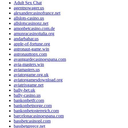
Adult Sex Chat
agentnowager.us
alexandercasinofrance.net
allslots-casino.us
allslotscasinonz.net
amonbetcasino.com.de
amunracasinoitalia.org
andarbahar.us
apple-of-fortune.org
astronaut-game.win
astronauttopx.com
avantgardecasinoespana.com
avia-masters.win
aviamasters.us
aviatorgame.org.uk
aviatorgamesdownload.org
aviatrixgame.net
bally-bet.uk
bally-casino.us
bankonbetfr.com
bankonbetnorge.com
bankonbetosterreich.com
barcelonacasinoespana.com
bassbetcasinopl.com
bassbetgreece.net