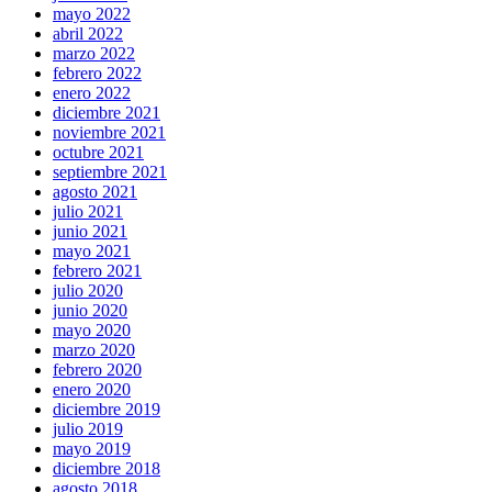
mayo 2022
abril 2022
marzo 2022
febrero 2022
enero 2022
diciembre 2021
noviembre 2021
octubre 2021
septiembre 2021
agosto 2021
julio 2021
junio 2021
mayo 2021
febrero 2021
julio 2020
junio 2020
mayo 2020
marzo 2020
febrero 2020
enero 2020
diciembre 2019
julio 2019
mayo 2019
diciembre 2018
agosto 2018