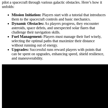
pilot a spacecraft through various galactic obstacles. Here’s how it
unfolds:
Mission Initiation:
Players start with a tutorial that introduces
them to the spacecraft controls and basic mechanics.
Dynamic Obstacles:
As players progress, they encounter
asteroids, space debris, and unexpected solar flares that
challenge their navigation skills.
Fuel Management:
Players must manage their fuel wisely,
selecting the optimal paths that maximize their distance
without running out of energy.
Upgrades:
Successful runs reward players with points that
can be spent on upgrades, enhancing speed, shield resilience,
and maneuverability.