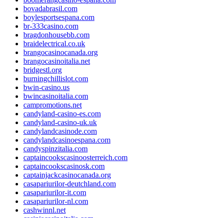
bovadabrasil.com
boylesportsespana.com
br-333casino.com
bragdonhousebb.com
braidelectrical.co.uk
brangocasinocanada.org
brangocasinoitalia.net
bridgestl.org
burningchillislot.com
bwin-casino.us
bwincasinoitalia.com
campromotions.net
candyland-casino-es.com
candyland-casino-uk.uk
candylandcasinode.com
candylandcasinoespana.com
candyspinzitalia.com
captaincookscasinoosterreich.com
captaincookscasinosk.com
captainjackcasinocanada.org
casapariurilor-deutchland.com
casapariurilor-it.com
casapariurilor-nl.com
cashwinnl.net