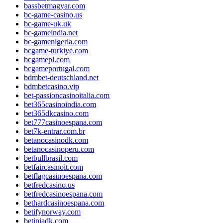
bassbetmagyar.com
bc-game-casino.us
bc-game-uk.uk
bc-gameindia.net
bc-gamenigeria.com
bcgame-turkiye.com
bcgamepl.com
bcgameportugal.com
bdmbet-deutschland.net
bdmbetcasino.vip
bet-passioncasinoitalia.com
bet365casinoindia.com
bet365dkcasino.com
bet777casinoespana.com
bet7k-entrar.com.br
betanocasinodk.com
betanocasinoperu.com
betbullbrasil.com
betfaircasinoit.com
betflagcasinoespana.com
betfredcasino.us
betfredcasinoespana.com
bethardcasinoespana.com
betifynorway.com
betiniadk.com