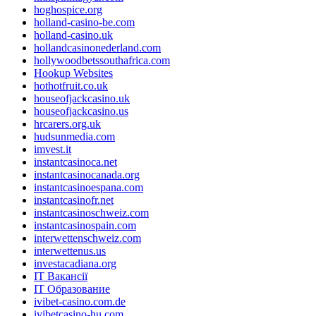
hoghospice.org
holland-casino-be.com
holland-casino.uk
hollandcasinonederland.com
hollywoodbetssouthafrica.com
Hookup Websites
hothotfruit.co.uk
houseofjackcasino.uk
houseofjackcasino.us
hrcarers.org.uk
hudsunmedia.com
imvest.it
instantcasinoca.net
instantcasinocanada.org
instantcasinoespana.com
instantcasinofr.net
instantcasinoschweiz.com
instantcasinospain.com
interwettenschweiz.com
interwettenus.us
investacadiana.org
IT Вакансії
IT Образование
ivibet-casino.com.de
ivibetcasino-hu.com