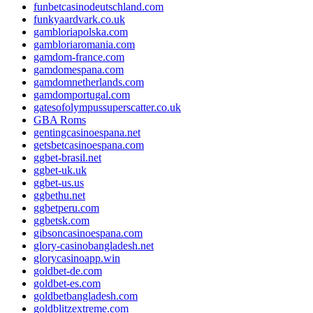
funbetcasinodeutschland.com
funkyaardvark.co.uk
gambloriapolska.com
gambloriaromania.com
gamdom-france.com
gamdomespana.com
gamdomnetherlands.com
gamdomportugal.com
gatesofolympussuperscatter.co.uk
GBA Roms
gentingcasinoespana.net
getsbetcasinoespana.com
ggbet-brasil.net
ggbet-uk.uk
ggbet-us.us
ggbethu.net
ggbetperu.com
ggbetsk.com
gibsoncasinoespana.com
glory-casinobangladesh.net
glorycasinoapp.win
goldbet-de.com
goldbet-es.com
goldbetbangladesh.com
goldblitzextreme.com