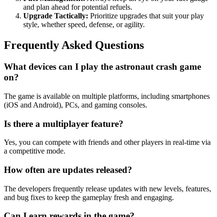
and plan ahead for potential refuels.
Upgrade Tactically:
Prioritize upgrades that suit your play
style, whether speed, defense, or agility.
Frequently Asked Questions
What devices can I play the astronaut crash game
on?
The game is available on multiple platforms, including smartphones
(iOS and Android), PCs, and gaming consoles.
Is there a multiplayer feature?
Yes, you can compete with friends and other players in real-time via
a competitive mode.
How often are updates released?
The developers frequently release updates with new levels, features,
and bug fixes to keep the gameplay fresh and engaging.
Can I earn rewards in the game?