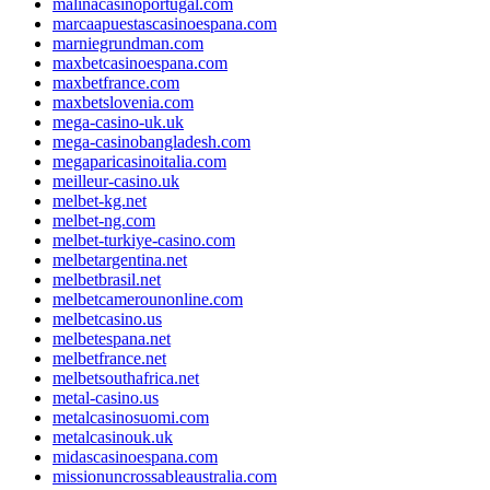
malinacasinoportugal.com
marcaapuestascasinoespana.com
marniegrundman.com
maxbetcasinoespana.com
maxbetfrance.com
maxbetslovenia.com
mega-casino-uk.uk
mega-casinobangladesh.com
megaparicasinoitalia.com
meilleur-casino.uk
melbet-kg.net
melbet-ng.com
melbet-turkiye-casino.com
melbetargentina.net
melbetbrasil.net
melbetcamerounonline.com
melbetcasino.us
melbetespana.net
melbetfrance.net
melbetsouthafrica.net
metal-casino.us
metalcasinosuomi.com
metalcasinouk.uk
midascasinoespana.com
missionuncrossableaustralia.com