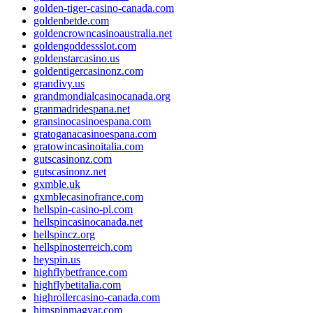
golden-tiger-casino-canada.com
goldenbetde.com
goldencrowncasinoaustralia.net
goldengoddessslot.com
goldenstarcasino.us
goldentigercasinonz.com
grandivy.us
grandmondialcasinocanada.org
granmadridespana.net
gransinocasinoespana.com
gratoganacasinoespana.com
gratowincasinoitalia.com
gutscasinonz.com
gutscasinonz.net
gxmble.uk
gxmblecasinofrance.com
hellspin-casino-pl.com
hellspincasinocanada.net
hellspincz.org
hellspinosterreich.com
heyspin.us
highflybetfrance.com
highflybetitalia.com
highrollercasino-canada.com
hitnspinmagyar.com