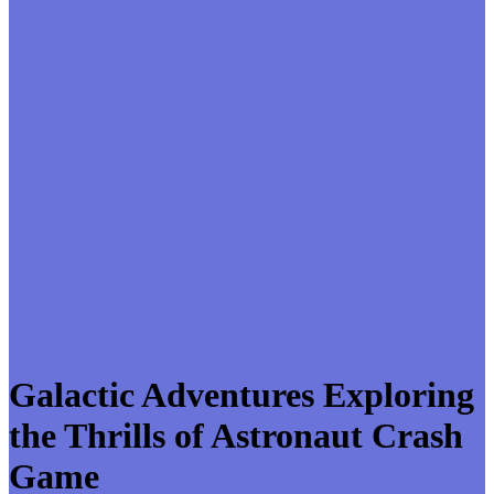
Galactic Adventures Exploring
the Thrills of Astronaut Crash
Game