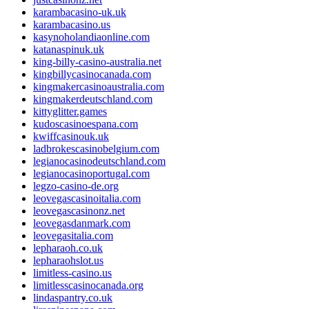
karambacasino-uk.uk
karambacasino.us
kasynoholandiaonline.com
katanaspinuk.uk
king-billy-casino-australia.net
kingbillycasinocanada.com
kingmakercasinoaustralia.com
kingmakerdeutschland.com
kittyglitter.games
kudoscasinoespana.com
kwiffcasinouk.uk
ladbrokescasinobelgium.com
legianocasinodeutschland.com
legianocasinoportugal.com
legzo-casino-de.org
leovegascasinoitalia.com
leovegascasinonz.net
leovegasdanmark.com
leovegasitalia.com
lepharaoh.co.uk
lepharaohslot.us
limitless-casino.us
limitlesscasinocanada.org
lindaspantry.co.uk