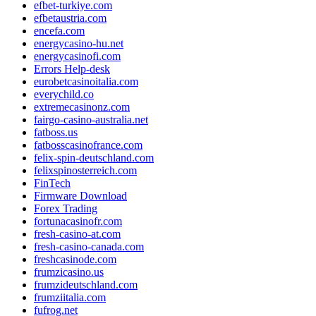
efbet-turkiye.com
efbetaustria.com
encefa.com
energycasino-hu.net
energycasinofi.com
Errors Help-desk
eurobetcasinoitalia.com
everychild.co
extremecasinonz.com
fairgo-casino-australia.net
fatboss.us
fatbosscasinofrance.com
felix-spin-deutschland.com
felixspinosterreich.com
FinTech
Firmware Download
Forex Trading
fortunacasinofr.com
fresh-casino-at.com
fresh-casino-canada.com
freshcasinode.com
frumzicasino.us
frumzideutschland.com
frumziitalia.com
fufrog.net