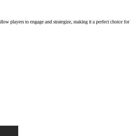
llow players to engage and strategize, making it a perfect choice for