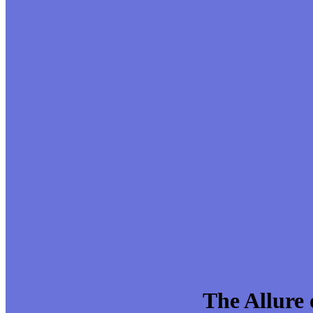
The Allure