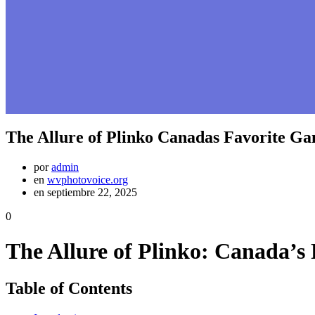
The Allure of Plinko Canadas Favorite G
por
admin
en
wvphotovoice.org
en septiembre 22, 2025
0
The Allure of Plinko: Canada’s
Table of Contents