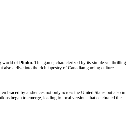
ng world of
Plinko
. This game, characterized by its simple yet thrilling
t also a dive into the rich tapestry of Canadian gaming culture.
n embraced by audiences not only across the United States but also in
ons began to emerge, leading to local versions that celebrated the