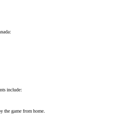
anada:
nts include:
joy the game from home.