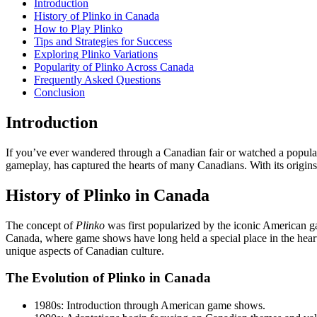
Introduction
History of Plinko in Canada
How to Play Plinko
Tips and Strategies for Success
Exploring Plinko Variations
Popularity of Plinko Across Canada
Frequently Asked Questions
Conclusion
Introduction
If you’ve ever wandered through a Canadian fair or watched a popula
gameplay, has captured the hearts of many Canadians. With its origins 
History of Plinko in Canada
The concept of
Plinko
was first popularized by the iconic American ga
Canada, where game shows have long held a special place in the heart
unique aspects of Canadian culture.
The Evolution of Plinko in Canada
1980s: Introduction through American game shows.