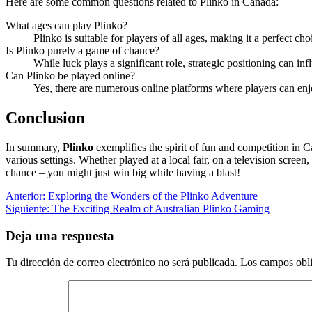
Here are some common questions related to Plinko in Canada:
What ages can play Plinko?
Plinko is suitable for players of all ages, making it a perfect cho
Is Plinko purely a game of chance?
While luck plays a significant role, strategic positioning can in
Can Plinko be played online?
Yes, there are numerous online platforms where players can enjo
Conclusion
In summary,
Plinko
exemplifies the spirit of fun and competition in 
various settings. Whether played at a local fair, on a television scree
chance – you might just win big while having a blast!
Navegación
Entrada
Anterior:
Exploring the Wonders of the Plinko Adventure
anterior:
Siguiente
Siguiente:
The Exciting Realm of Australian Plinko Gaming
de
entrada:
entradas
Deja una respuesta
Tu dirección de correo electrónico no será publicada.
Los campos obli