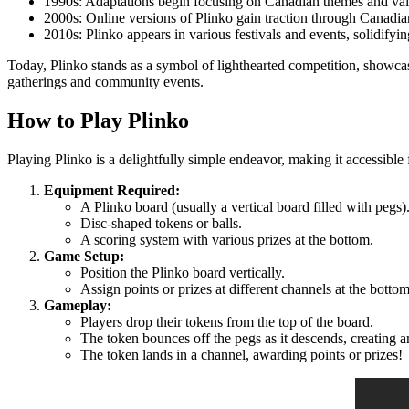
1990s: Adaptations begin focusing on Canadian themes and val
2000s: Online versions of Plinko gain traction through Canadi
2010s: Plinko appears in various festivals and events, solidifying
Today, Plinko stands as a symbol of lighthearted competition, showcasi
gatherings and community events.
How to Play Plinko
Playing Plinko is a delightfully simple endeavor, making it accessible
Equipment Required:
A Plinko board (usually a vertical board filled with pegs)
Disc-shaped tokens or balls.
A scoring system with various prizes at the bottom.
Game Setup:
Position the Plinko board vertically.
Assign points or prizes at different channels at the bottom
Gameplay:
Players drop their tokens from the top of the board.
The token bounces off the pegs as it descends, creating a
The token lands in a channel, awarding points or prizes!