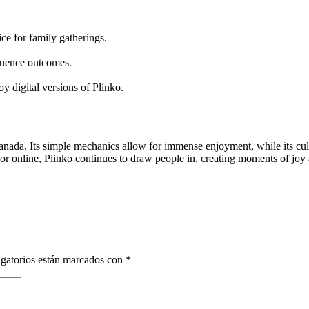
ice for family gatherings.
fluence outcomes.
y digital versions of Plinko.
Canada. Its simple mechanics allow for immense enjoyment, while its cu
n, or online, Plinko continues to draw people in, creating moments of joy
gatorios están marcados con
*