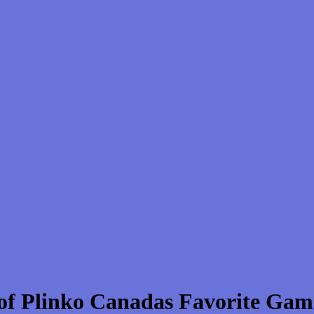
 of Plinko Canadas Favorite Gam