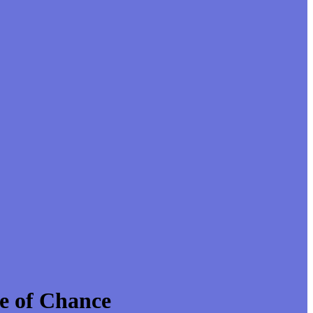
e of Chance