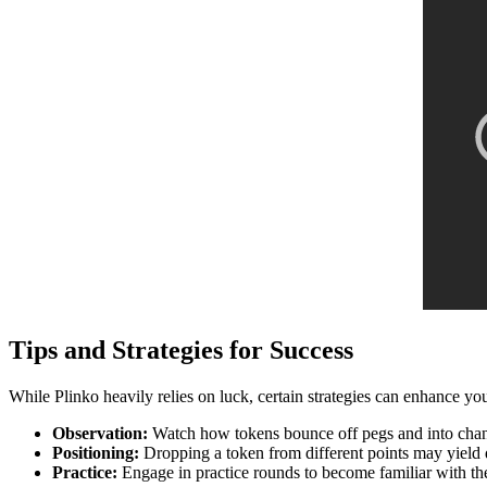
Tips and Strategies for Success
While Plinko heavily relies on luck, certain strategies can enhance yo
Observation:
Watch how tokens bounce off pegs and into channe
Positioning:
Dropping a token from different points may yield 
Practice:
Engage in practice rounds to become familiar with th