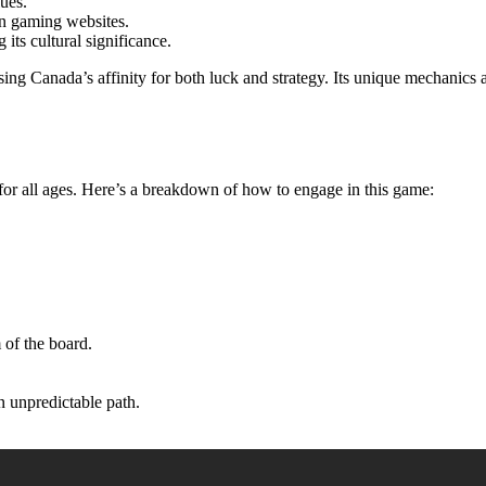
ues.
an gaming websites.
 its cultural significance.
ng Canada’s affinity for both luck and strategy. Its unique mechanics a
 for all ages. Here’s a breakdown of how to engage in this game:
.
 of the board.
n unpredictable path.