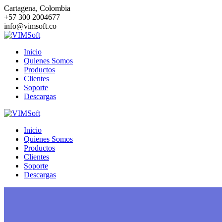
Saltar
Cartagena, Colombia
al
+57 300 2004677
contenido
info@vimsoft.co
Inicio
Quienes Somos
Productos
Clientes
Soporte
Descargas
Inicio
Quienes Somos
Productos
Clientes
Soporte
Descargas