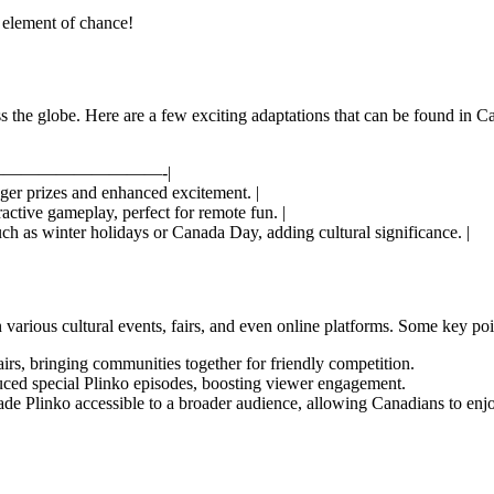
 element of chance!
 the globe. Here are a few exciting adaptations that can be found in C
—————————-|
igger prizes and enhanced excitement. |
active gameplay, perfect for remote fun. |
ch as winter holidays or Canada Day, adding cultural significance. |
n various cultural events, fairs, and even online platforms. Some key poi
airs, bringing communities together for friendly competition.
ed special Plinko episodes, boosting viewer engagement.
ade Plinko accessible to a broader audience, allowing Canadians to en