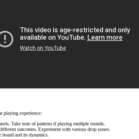
ur playing experience:
ls. Take note of patterns if playing multiple rounds.
different outcomes. Experiment with various drop zones.
e board and its dynamics.