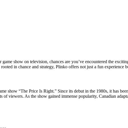
r game show on television, chances are you’ve encountered the exciti
rooted in chance and strategy, Plinko offers not just a fun experience bu
me show “The Price Is Right.” Since its debut in the 1980s, it has bee
s of viewers. As the show gained immense popularity, Canadian adaptati