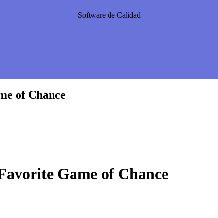
Software de Calidad
ame of Chance
 Favorite Game of Chance