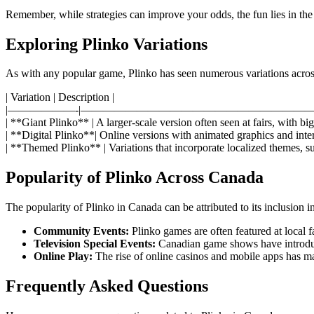
Remember, while strategies can improve your odds, the fun lies in the
Exploring Plinko Variations
As with any popular game, Plinko has seen numerous variations across
| Variation | Description |
|——————-|—————————————————————
| **Giant Plinko** | A larger-scale version often seen at fairs, with b
| **Digital Plinko**| Online versions with animated graphics and inter
| **Themed Plinko** | Variations that incorporate localized themes, su
Popularity of Plinko Across Canada
The popularity of Plinko in Canada can be attributed to its inclusion i
Community Events:
Plinko games are often featured at local f
Television Special Events:
Canadian game shows have introduc
Online Play:
The rise of online casinos and mobile apps has m
Frequently Asked Questions