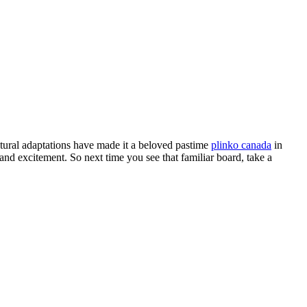
ltural adaptations have made it a beloved pastime
plinko canada
in
 and excitement. So next time you see that familiar board, take a