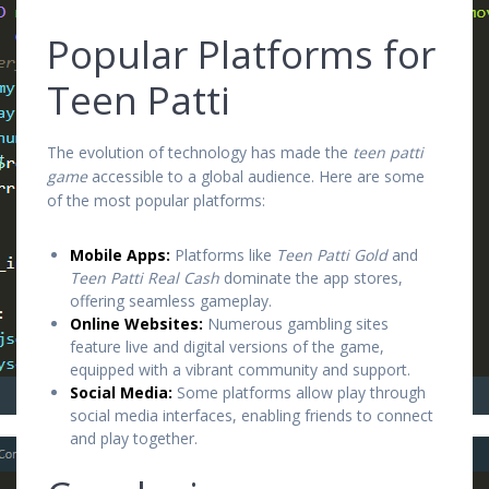
Popular Platforms for
Teen Patti
The evolution of technology has made the
teen patti
game
accessible to a global audience. Here are some
of the most popular platforms:
Mobile Apps:
Platforms like
Teen Patti Gold
and
Teen Patti Real Cash
dominate the app stores,
offering seamless gameplay.
Online Websites:
Numerous gambling sites
feature live and digital versions of the game,
equipped with a vibrant community and support.
Social Media:
Some platforms allow play through
social media interfaces, enabling friends to connect
and play together.