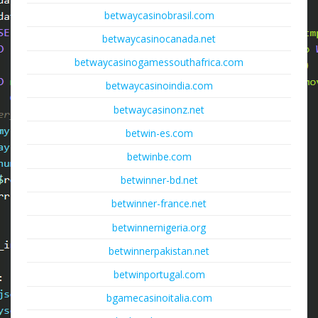
betwaycasinobrasil.com
betwaycasinocanada.net
betwaycasinogamessouthafrica.com
betwaycasinoindia.com
betwaycasinonz.net
betwin-es.com
betwinbe.com
betwinner-bd.net
betwinner-france.net
betwinnernigeria.org
betwinnerpakistan.net
betwinportugal.com
bgamecasinoitalia.com