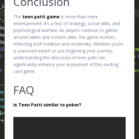
Conclusion
The
teen patti game
is more than mere
entertainment; it’s a test of strategy, social skills, and
psychological warfare. As players continue to gather
around tables and screens alike, the game evolves,
reflecting both tradition and modernity. Whether you’re
a seasoned expert or just beginning your journey,
understanding the intricacies of teen patti can
significantly enhance your enjoyment of this exciting
card game.
FAQ
Is Teen Patti similar to poker?