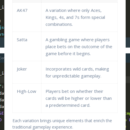
AK47
A variation where only Aces,
Kings, 4s, and 7s form special
combinations.
Satta
A gambling game where players
place bets on the outcome of the
game before it begins.
Joker
Incorporates wild cards, making
for unpredictable gameplay.
High-Low
Players bet on whether their
cards will be higher or lower than
a predetermined card.
Each variation brings unique elements that enrich the
traditional gameplay experience.