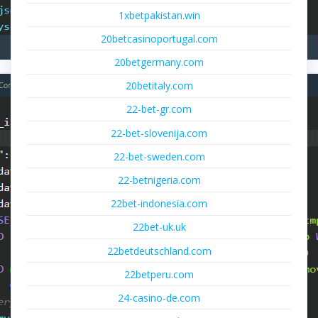
1xbetpakistan.win
20betcasinoportugal.com
20betgermany.com
20betitaly.com
22-bet-gr.com
22-bet-slovenija.com
22-bet-sweden.com
22-betnigeria.com
22bet-indonesia.com
22bet-uk.uk
22betdeutschland.com
22betperu.com
24-casino-de.com