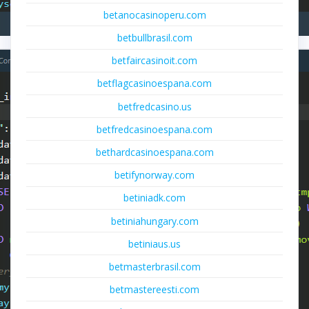
betanocasinoperu.com
betbullbrasil.com
betfaircasinoit.com
betflagcasinoespana.com
betfredcasino.us
betfredcasinoespana.com
bethardcasinoespana.com
betifynorway.com
betiniadk.com
betiniahungary.com
betiniaus.us
betmasterbrasil.com
betmastereesti.com