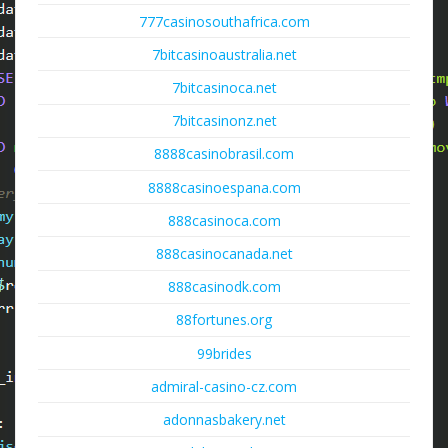
777casinosouthafrica.com
7bitcasinoaustralia.net
7bitcasinoca.net
7bitcasinonz.net
8888casinobrasil.com
8888casinoespana.com
888casinoca.com
888casinocanada.net
888casinodk.com
88fortunes.org
99brides
admiral-casino-cz.com
adonnasbakery.net