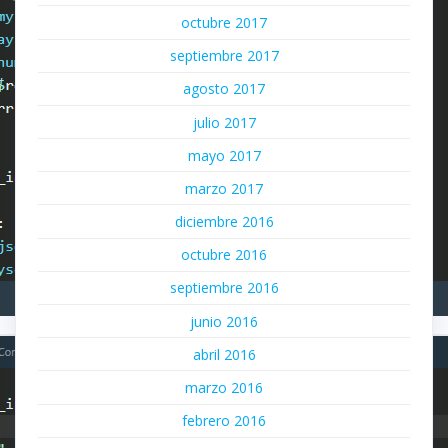
octubre 2017
septiembre 2017
agosto 2017
julio 2017
mayo 2017
marzo 2017
diciembre 2016
octubre 2016
septiembre 2016
junio 2016
abril 2016
marzo 2016
febrero 2016