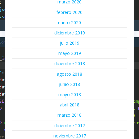
marzo 2020
febrero 2020
enero 2020
diciembre 2019
julio 2019
mayo 2019
diciembre 2018
agosto 2018
junio 2018
mayo 2018
abril 2018
marzo 2018
diciembre 2017
noviembre 2017