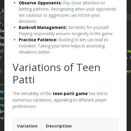
Observe Opponents:
Pay close attention to
betting patterns. Recognizing when your opponents
are cautious or aggressive can inform your
decisions.
Bankroll Management:
Set limits for yourself.
Playing responsibly ensures longevity in the game.
Practice Patience:
Rushing to bet can lead to
mistakes. Taking your time helps in assessing
situations better.
Variations of Teen
Patti
The versatility of the
teen patti game
has led to
numerous variations, appealing to different player
preferences:
Variation
Description