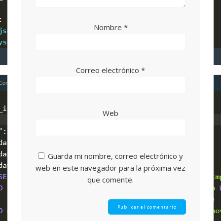
Nombre
*
Correo electrónico
*
Web
Guarda mi nombre, correo electrónico y
web en este navegador para la próxima vez
que comente.