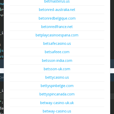
betmasterus.us
betonred-australia.net
betonredbelgique.com
betonredfrance.net
betplaycasinoespana.com
betsafecasino.us
betsafeee.com
betsson-india.com
betsson-uk.com
bettycasino.us
bettyspinbelgie.com
bettyspincanada.com
betway-casino-uk.uk
betway-casino.us