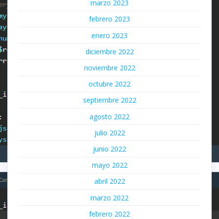
marzo 2023
febrero 2023
enero 2023
diciembre 2022
noviembre 2022
octubre 2022
septiembre 2022
agosto 2022
julio 2022
junio 2022
mayo 2022
abril 2022
marzo 2022
febrero 2022