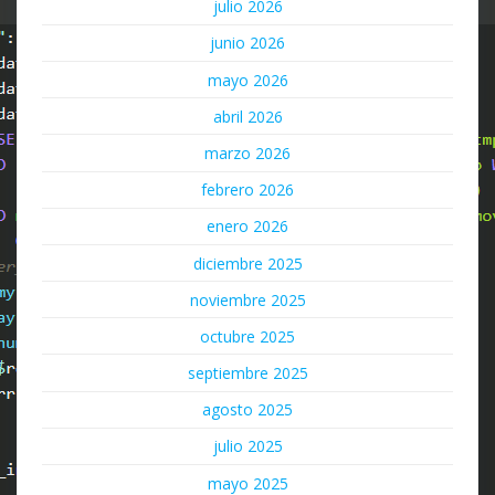
julio 2026
junio 2026
mayo 2026
abril 2026
marzo 2026
febrero 2026
enero 2026
diciembre 2025
noviembre 2025
octubre 2025
septiembre 2025
agosto 2025
julio 2025
mayo 2025