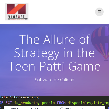
Saltar
al
contenido
The Allure of
Strategy in the
Teen Patti Game
Software de Calidad