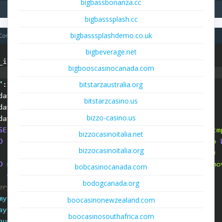
bigbassbonanza.cc
bigbasssplash.cc
bigbasssplashdemo.co.uk
bigbeverage.net
bigbooscasinocanada.com
bitstarzaustralia.org
bitstarzcasino.us
bizzo-casino.us
bizzocasinoitalia.net
bizzocasinoitalia.org
bobcasinocanada.com
bodogcanada.org
boocasinonewzealand.com
boocasinosouthafrica.com