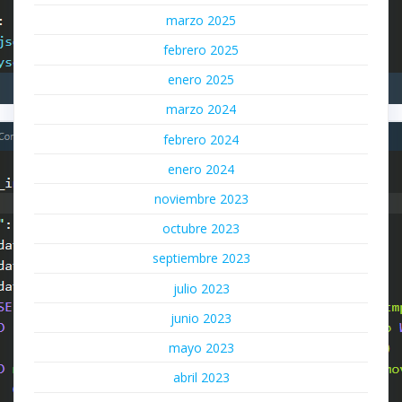
marzo 2025
febrero 2025
enero 2025
marzo 2024
febrero 2024
enero 2024
noviembre 2023
octubre 2023
septiembre 2023
julio 2023
junio 2023
mayo 2023
abril 2023