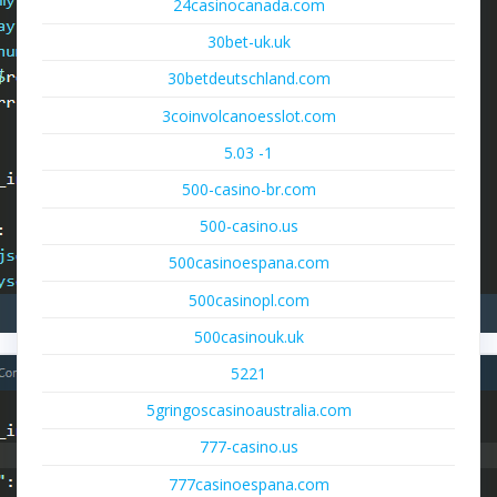
24casinocanada.com
30bet-uk.uk
30betdeutschland.com
3coinvolcanoesslot.com
5.03 -1
500-casino-br.com
500-casino.us
500casinoespana.com
500casinopl.com
500casinouk.uk
5221
5gringoscasinoaustralia.com
777-casino.us
777casinoespana.com