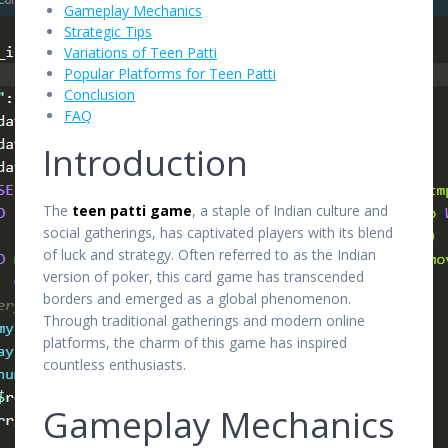
Gameplay Mechanics
Strategic Tips
Variations of Teen Patti
Popular Platforms for Teen Patti
Conclusion
FAQ
Introduction
The
teen patti game
, a staple of Indian culture and
social gatherings, has captivated players with its blend
of luck and strategy. Often referred to as the Indian
version of poker, this card game has transcended
borders and emerged as a global phenomenon.
Through traditional gatherings and modern online
platforms, the charm of this game has inspired
countless enthusiasts.
Gameplay Mechanics