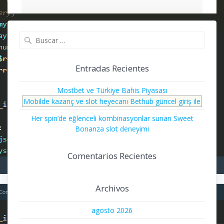
Buscar:
Entradas Recientes
Mostbet ve Türkiye Bahis Piyasası
Mobilde kazanç ve slot heyecanı Bethub güncel giriş ile
Her spin’de eğlenceli kombinasyonlar sunan Sweet
Bonanza slot deneyimi
Comentarios Recientes
Archivos
agosto 2026