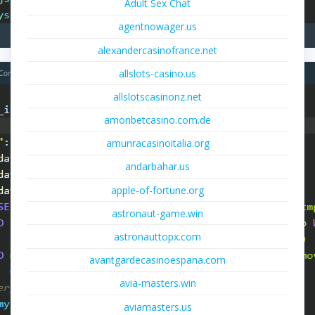
Adult Sex Chat
agentnowager.us
alexandercasinofrance.net
allslots-casino.us
allslotscasinonz.net
amonbetcasino.com.de
amunracasinoitalia.org
andarbahar.us
apple-of-fortune.org
astronaut-game.win
astronauttopx.com
avantgardecasinoespana.com
avia-masters.win
aviamasters.us