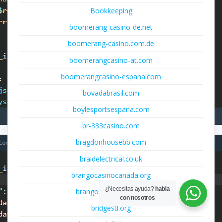
Bookkeeping
boomerang-casino-de.net
boomerang-casino.com.de
boomerangcasino-at.com
boomerangcasino-espana.com
bovadabrasil.com
boylesportsespana.com
br-333casino.com
bragdonhousebb.com
braidelectrical.co.uk
brangocasinocanada.org
¿Necesitas ayuda?
habla
brangocasinoitalia.net
con nosotros
bridgestl.org