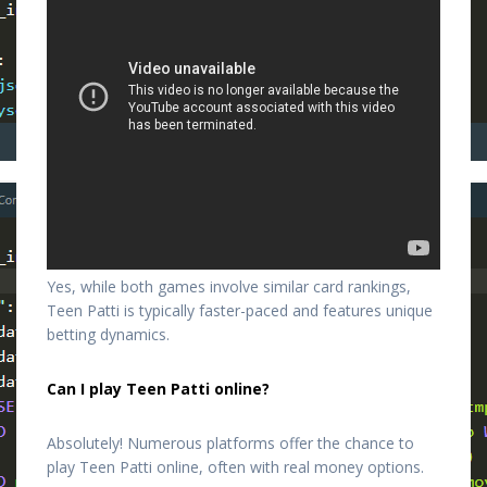
Yes, while both games involve similar card rankings,
Teen Patti is typically faster-paced and features unique
betting dynamics.
Can I play Teen Patti online?
Absolutely! Numerous platforms offer the chance to
play Teen Patti online, often with real money options.