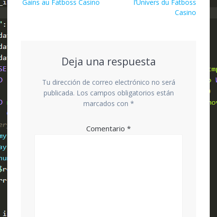
entradas
anterior:
Gains au Fatboss Casino
l’Univers du Fatboss
Casino
Deja una respuesta
Tu dirección de correo electrónico no será
publicada.
Los campos obligatorios están
marcados con
*
Comentario
*