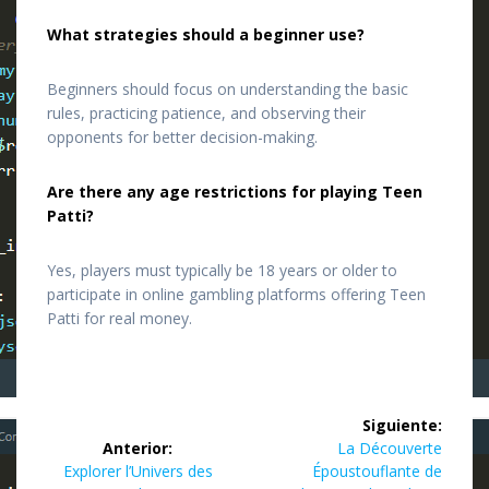
What strategies should a beginner use?
Beginners should focus on understanding the basic
rules, practicing patience, and observing their
opponents for better decision-making.
Are there any age restrictions for playing Teen
Patti?
Yes, players must typically be 18 years or older to
participate in online gambling platforms offering Teen
Patti for real money.
Navegación
Siguiente:
de
Siguiente
Anterior:
La Découverte
Entrada
entrada:
Explorer l’Univers des
Époustouflante de