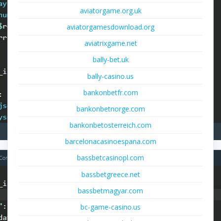
aviatorgame.org.uk
aviatorgamesdownload.org
aviatrixgame.net
bally-bet.uk
bally-casino.us
bankonbetfr.com
bankonbetnorge.com
bankonbetosterreich.com
barcelonacasinoespana.com
bassbetcasinopl.com
bassbetgreece.net
bassbetmagyar.com
bc-game-casino.us