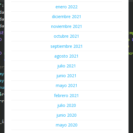
enero 2022
diciembre 2021
noviembre 2021
octubre 2021
septiembre 2021
agosto 2021
julio 2021
junio 2021
mayo 2021
febrero 2021
julio 2020
junio 2020
mayo 2020