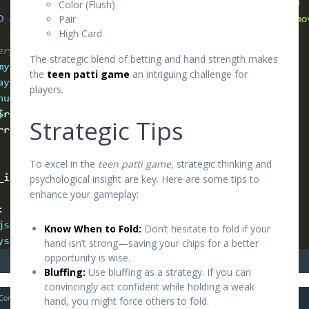
Color (Flush)
Pair
High Card
The strategic blend of betting and hand strength makes
the
teen patti game
an intriguing challenge for
players.
Strategic Tips
To excel in the
teen patti game
, strategic thinking and
psychological insight are key. Here are some tips to
enhance your gameplay:
Know When to Fold:
Don’t hesitate to fold if your
hand isn’t strong—saving your chips for a better
opportunity is wise.
Bluffing:
Use bluffing as a strategy. If you can
convincingly act confident while holding a weak
hand, you might force others to fold.