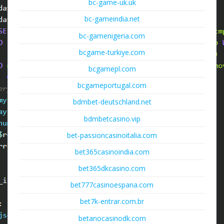
bc-game-uk.uk
bc-gameindia.net
bc-gamenigeria.com
bcgame-turkiye.com
bcgamepl.com
bcgameportugal.com
bdmbet-deutschland.net
bdmbetcasino.vip
bet-passioncasinoitalia.com
bet365casinoindia.com
bet365dkcasino.com
bet777casinoespana.com
bet7k-entrar.com.br
betanocasinodk.com