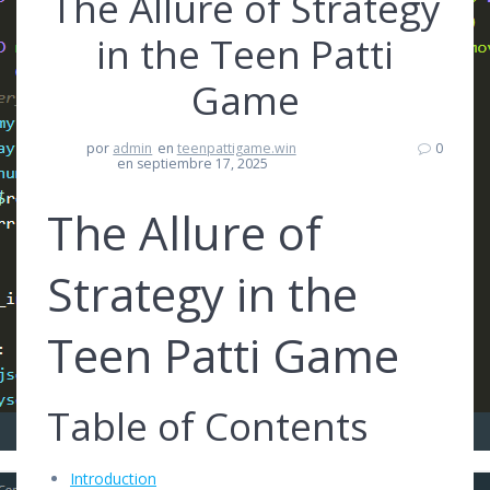
The Allure of Strategy
in the Teen Patti
Game
por
admin
en
teenpattigame.win
0
en septiembre 17, 2025
The Allure of
Strategy in the
Teen Patti Game
Table of Contents
Introduction