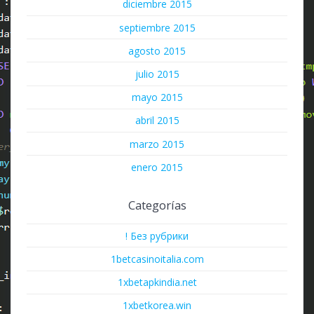
diciembre 2015
septiembre 2015
agosto 2015
julio 2015
mayo 2015
abril 2015
marzo 2015
enero 2015
Categorías
! Без рубрики
1betcasinoitalia.com
1xbetapkindia.net
1xbetkorea.win