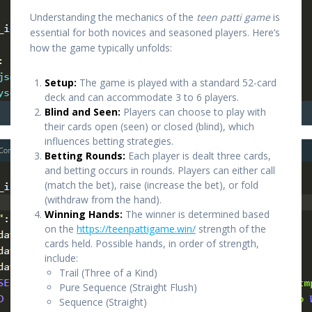
Understanding the mechanics of the
teen patti game
is
essential for both novices and seasoned players. Here’s
how the game typically unfolds:
Setup:
The game is played with a standard 52-card
deck and can accommodate 3 to 6 players.
Blind and Seen:
Players can choose to play with
their cards open (seen) or closed (blind), which
influences betting strategies.
Betting Rounds:
Each player is dealt three cards,
and betting occurs in rounds. Players can either call
(match the bet), raise (increase the bet), or fold
(withdraw from the hand).
Winning Hands:
The winner is determined based
on the
https://teenpattigame.win/
strength of the
cards held. Possible hands, in order of strength,
include:
Trail (Three of a Kind)
Pure Sequence (Straight Flush)
Sequence (Straight)