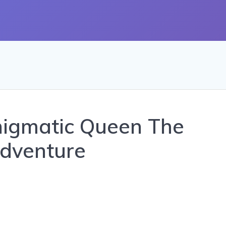
Enigmatic Queen The
Adventure