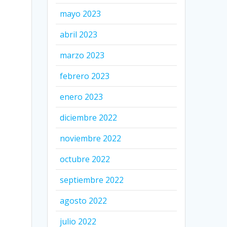
mayo 2023
abril 2023
marzo 2023
febrero 2023
enero 2023
diciembre 2022
noviembre 2022
octubre 2022
septiembre 2022
agosto 2022
julio 2022