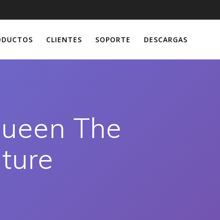
ODUCTOS
CLIENTES
SOPORTE
DESCARGAS
Queen The
ture