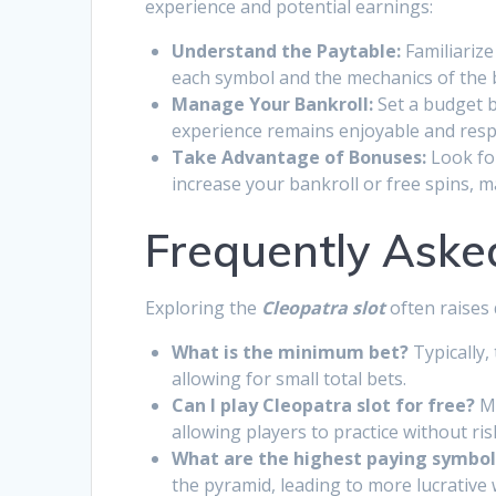
experience and potential earnings:
Understand the Paytable:
Familiarize
each symbol and the mechanics of the 
Manage Your Bankroll:
Set a budget b
experience remains enjoyable and resp
Take Advantage of Bonuses:
Look for
increase your bankroll or free spins, 
Frequently Aske
Exploring the
Cleopatra slot
often raises
What is the minimum bet?
Typically,
allowing for small total bets.
Can I play Cleopatra slot for free?
Ma
allowing players to practice without ri
What are the highest paying symbol
the pyramid, leading to more lucrative