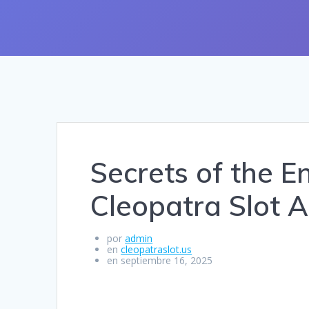
Secrets of the 
Cleopatra Slot 
por
admin
en
cleopatraslot.us
en septiembre 16, 2025