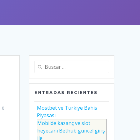
Buscar:
ENTRADAS RECIENTES
Mostbet ve Türkiye Bahis
0
Piyasası
Mobilde kazanç ve slot
heyecanı Bethub güncel giriş
ile