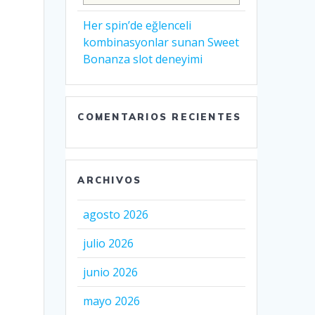
Her spin’de eğlenceli
kombinasyonlar sunan Sweet
Bonanza slot deneyimi
COMENTARIOS RECIENTES
ARCHIVOS
agosto 2026
julio 2026
junio 2026
mayo 2026