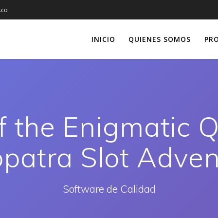
.co
INICIO
QUIENES SOMOS
PR
of the Enigmatic 
opatra Slot Adven
Software de Calidad