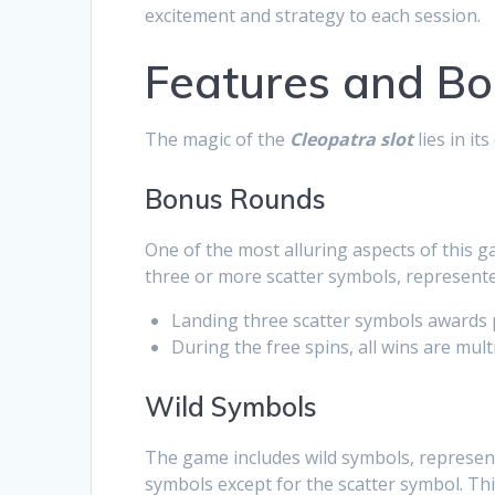
excitement and strategy to each session.
Features and B
The magic of the
Cleopatra slot
lies in i
Bonus Rounds
One of the most alluring aspects of this ga
three or more scatter symbols, represente
Landing three scatter symbols awards p
During the free spins, all wins are mult
Wild Symbols
The game includes wild symbols, represente
symbols except for the scatter symbol. Thi