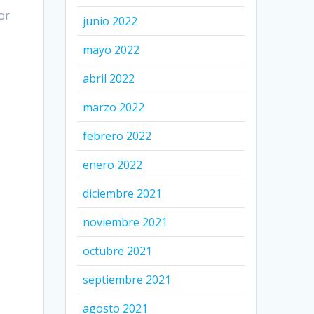
or
junio 2022
mayo 2022
abril 2022
marzo 2022
febrero 2022
enero 2022
diciembre 2021
noviembre 2021
octubre 2021
septiembre 2021
agosto 2021