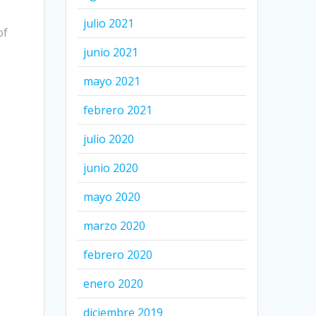
julio 2021
of
junio 2021
mayo 2021
febrero 2021
julio 2020
junio 2020
mayo 2020
marzo 2020
febrero 2020
enero 2020
diciembre 2019