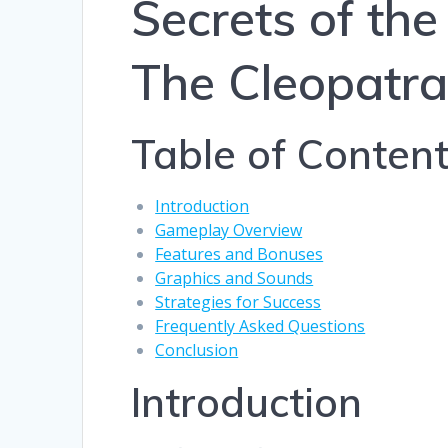
Secrets of th
The Cleopatra
Table of Conten
Introduction
Gameplay Overview
Features and Bonuses
Graphics and Sounds
Strategies for Success
Frequently Asked Questions
Conclusion
Introduction