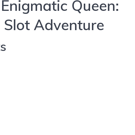
e Enigmatic Queen:
 Slot Adventure
ts