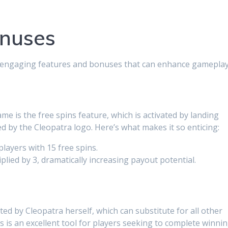
onuses
ts engaging features and bonuses that can enhance gameplay
me is the free spins feature, which is activated by landing
d by the Cleopatra logo. Here’s what makes it so enticing:
layers with 15 free spins.
iplied by 3, dramatically increasing payout potential.
d by Cleopatra herself, which can substitute for all other
s is an excellent tool for players seeking to complete winni