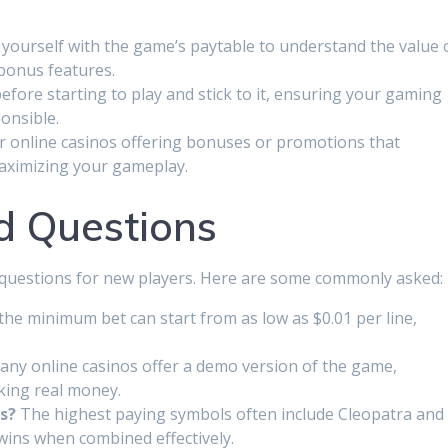
 yourself with the game’s paytable to understand the value 
bonus features.
efore starting to play and stick to it, ensuring your gaming
onsible.
 online casinos offering bonuses or promotions that
maximizing your gameplay.
d Questions
 questions for new players. Here are some commonly asked:
 the minimum bet can start from as low as $0.01 per line,
ny online casinos offer a demo version of the game,
sking real money.
s?
The highest paying symbols often include Cleopatra and
 wins when combined effectively.