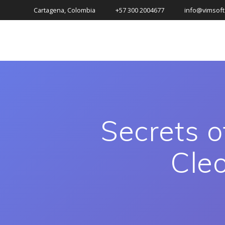
Saltar
Cartagena, Colombia
+57 300 2004677
info@vimsoft
al
contenido
Secrets 
Cle