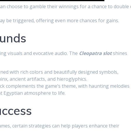
 can choose to gamble their winnings for a chance to double 
y be triggered, offering even more chances for gains.
ounds
ing visuals and evocative audio. The
Cleopatra slot
shines
ned with rich colors and beautifully designed symbols,
nx, ancient artifacts, and hieroglyphics.
k complements the game’s theme, with haunting melodies
t Egyptian atmosphere to life.
uccess
 games, certain strategies can help players enhance their