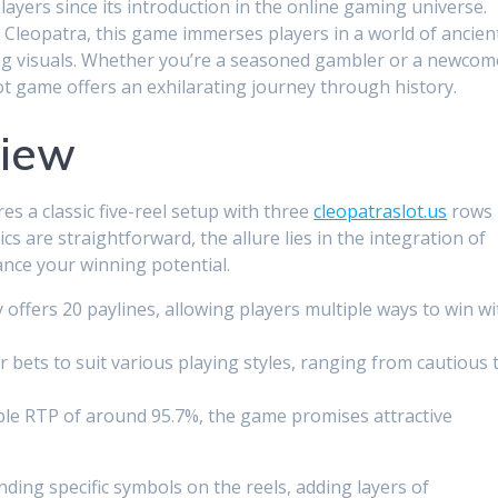
ayers since its introduction in the online gaming universe.
 Cleopatra, this game immerses players in a world of ancien
ing visuals. Whether you’re a seasoned gambler or a newcom
lot game offers an exhilarating journey through history.
view
s a classic five-reel setup with three
cleopatraslot.us
rows
s are straightforward, the allure lies in the integration of
ance your winning potential.
 offers 20 paylines, allowing players multiple ways to win wi
r bets to suit various playing styles, ranging from cautious 
le RTP of around 95.7%, the game promises attractive
nding specific symbols on the reels, adding layers of