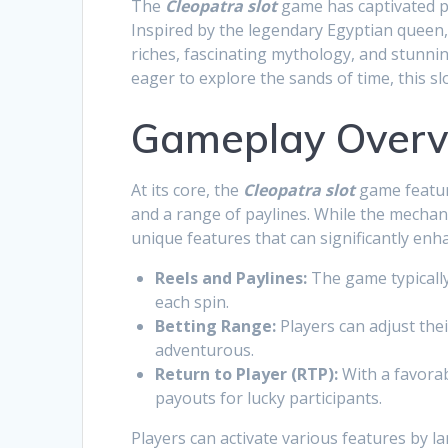
The
Cleopatra slot
game has captivated pl
Inspired by the legendary Egyptian queen,
riches, fascinating mythology, and stunn
eager to explore the sands of time, this s
Gameplay Over
At its core, the
Cleopatra slot
game feature
and a range of paylines. While the mechanic
unique features that can significantly enh
Reels and Paylines:
The game typically
each spin.
Betting Range:
Players can adjust thei
adventurous.
Return to Player (RTP):
With a favorab
payouts for lucky participants.
Players can activate various features by la