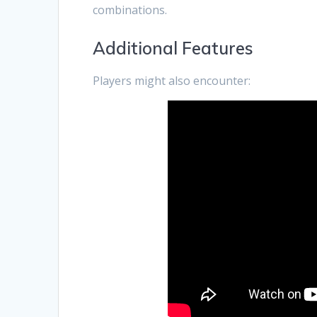
combinations.
Additional Features
Players might also encounter: