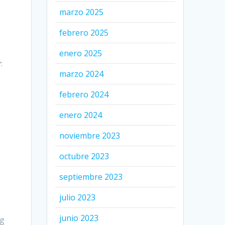
marzo 2025
febrero 2025
enero 2025
:
marzo 2024
febrero 2024
enero 2024
noviembre 2023
octubre 2023
septiembre 2023
julio 2023
junio 2023
ng