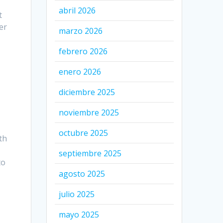
abril 2026
t
er
marzo 2026
febrero 2026
enero 2026
diciembre 2025
noviembre 2025
octubre 2025
th
septiembre 2025
to
agosto 2025
julio 2025
mayo 2025