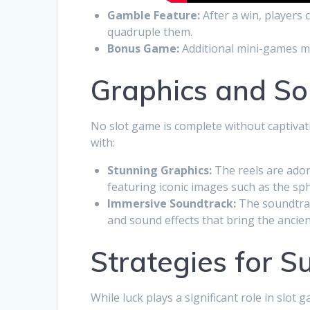
Gamble Feature:
After a win, players
quadruple them.
Bonus Game:
Additional mini-games ma
Graphics and S
No slot game is complete without captivat
with:
Stunning Graphics:
The reels are ador
featuring iconic images such as the sphi
Immersive Soundtrack:
The soundtrac
and sound effects that bring the ancien
Strategies for S
While luck plays a significant role in slot