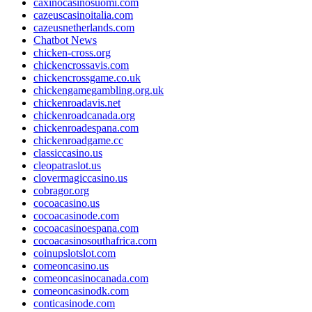
caxinocasinosuomi.com
cazeuscasinoitalia.com
cazeusnetherlands.com
Chatbot News
chicken-cross.org
chickencrossavis.com
chickencrossgame.co.uk
chickengamegambling.org.uk
chickenroadavis.net
chickenroadcanada.org
chickenroadespana.com
chickenroadgame.cc
classiccasino.us
cleopatraslot.us
clovermagiccasino.us
cobragor.org
cocoacasino.us
cocoacasinode.com
cocoacasinoespana.com
cocoacasinosouthafrica.com
coinupslotslot.com
comeoncasino.us
comeoncasinocanada.com
comeoncasinodk.com
conticasinode.com