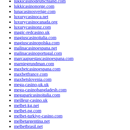
lukkicasinodeutschland.com
lukkicasinonorge.com
lunacasinosverige.com
luxurycasinoca.net
luxurycasinocanada.org
luxurycasinonz.com
magic-redcasino.uk
magiuscasinoitalia.com
magiuscasinopolska.com
malinacasinoespana.net
malinacasinoportugal.com
marcaapuestascasinoespana.com
marniegrundman.com
maxbetcasinoespana.com
maxbetfrance.com
maxbetslovenia.com
mega-casino-uk.uk
mega-casinobangladesh.com
megaparicasinoitalia.com
meilleur-casino.uk
melbet-kg.net
melbet-ng.com
melbet-turkiye-casino.com
melbetargentina.net
melbetbrasil.net