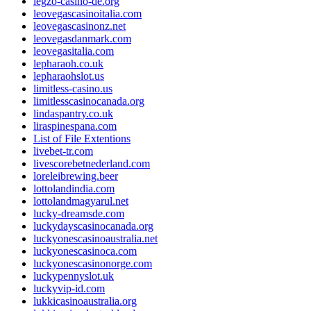
legzo-casino-de.org
leovegascasinoitalia.com
leovegascasinonz.net
leovegasdanmark.com
leovegasitalia.com
lepharaoh.co.uk
lepharaohslot.us
limitless-casino.us
limitlesscasinocanada.org
lindaspantry.co.uk
liraspinespana.com
List of File Extentions
livebet-tr.com
livescorebetnederland.com
loreleibrewing.beer
lottolandindia.com
lottolandmagyarul.net
lucky-dreamsde.com
luckydayscasinocanada.org
luckyonescasinoaustralia.net
luckyonescasinoca.com
luckyonescasinonorge.com
luckypennyslot.uk
luckyvip-id.com
lukkicasinoaustralia.org