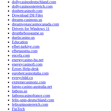
dollycasinodeutschland.com
dollycasinoosterreich.com
donbetcasinofr.com
Download Dll Files
dreams-casinous.us
dreamvegascasinocanada.com
Drivers for Windows 11
dropthebossgame.us
duelzcasino.us
Education
efbet-turkiye.com
efbetaustria.com
encefa.com
energycasino-hu.net
energycasinofi.com
Errors Help-desk
eurobetcasinoitalia.com
everychild.co
extremecasinonz.com
fairgo-casino-australia.net
fatboss.us
fatbosscasinofrance.com
felix-spin-deutschland.com
felixspinosterreich.com
FinTech