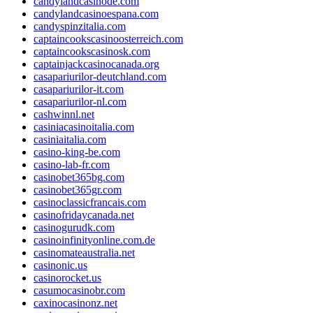
candylandcasinode.com
candylandcasinoespana.com
candyspinzitalia.com
captaincookscasinoosterreich.com
captaincookscasinosk.com
captainjackcasinocanada.org
casapariurilor-deutchland.com
casapariurilor-it.com
casapariurilor-nl.com
cashwinnl.net
casiniacasinoitalia.com
casiniaitalia.com
casino-king-be.com
casino-lab-fr.com
casinobet365bg.com
casinobet365gr.com
casinoclassicfrancais.com
casinofridaycanada.net
casinogurudk.com
casinoinfinityonline.com.de
casinomateaustralia.net
casinonic.us
casinorocket.us
casumocasinobr.com
caxinocasinonz.net