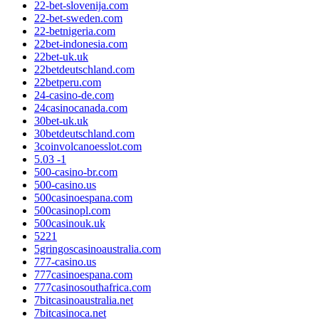
22-bet-slovenija.com
22-bet-sweden.com
22-betnigeria.com
22bet-indonesia.com
22bet-uk.uk
22betdeutschland.com
22betperu.com
24-casino-de.com
24casinocanada.com
30bet-uk.uk
30betdeutschland.com
3coinvolcanoesslot.com
5.03 -1
500-casino-br.com
500-casino.us
500casinoespana.com
500casinopl.com
500casinouk.uk
5221
5gringoscasinoaustralia.com
777-casino.us
777casinoespana.com
777casinosouthafrica.com
7bitcasinoaustralia.net
7bitcasinoca.net