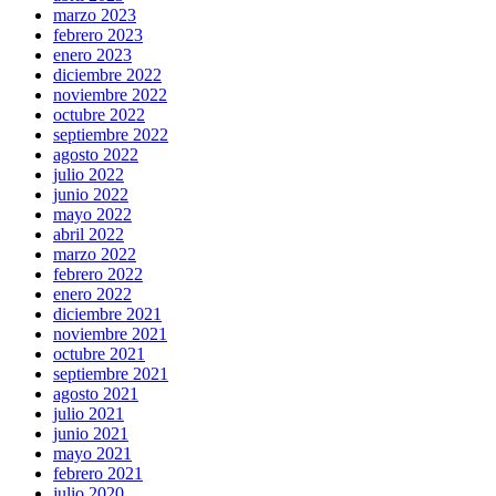
marzo 2023
febrero 2023
enero 2023
diciembre 2022
noviembre 2022
octubre 2022
septiembre 2022
agosto 2022
julio 2022
junio 2022
mayo 2022
abril 2022
marzo 2022
febrero 2022
enero 2022
diciembre 2021
noviembre 2021
octubre 2021
septiembre 2021
agosto 2021
julio 2021
junio 2021
mayo 2021
febrero 2021
julio 2020