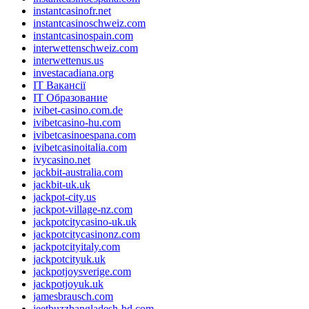
instantcasinofr.net
instantcasinoschweiz.com
instantcasinospain.com
interwettenschweiz.com
interwettenus.us
investacadiana.org
IT Вакансії
IT Образование
ivibet-casino.com.de
ivibetcasino-hu.com
ivibetcasinoespana.com
ivibetcasinoitalia.com
ivycasino.net
jackbit-australia.com
jackbit-uk.uk
jackpot-city.us
jackpot-village-nz.com
jackpotcitycasino-uk.uk
jackpotcitycasinonz.com
jackpotcityitaly.com
jackpotcityuk.uk
jackpotjoysverige.com
jackpotjoyuk.uk
jamesbrausch.com
jeetbuzzbangladesh-bd.com