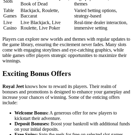
Slots
Book of Dead
themes
Table
Blackjack, Roulette,
Varied betting options,
Games
Baccarat
strategy-based
Live
Live Blackjack, Live
Real-time dealer interaction,
Casino
Roulette, Live Poker
immersive setting
Players can explore new worlds and themes with regular updates to
the game library, ensuring the excitement never fades. Many slots
come with engaging storylines and eye-catching graphics, while
table games offer players strategic opportunities to maximize their
winnings.
Exciting Bonus Offers
Royal Jeet
knows how to reward its players. Their realm of
bonuses and promotions is designed to enhance your gameplay and
increase your chances of winning. Some of the enticing offers
include:
Welcome Bonus:
A generous offer for new players to
kickstart their adventure.
Deposit Bonuses:
Boost your bankroll with additional funds
on your initial deposits.
Free Spins:
Spin the reels for free on selected slot games.