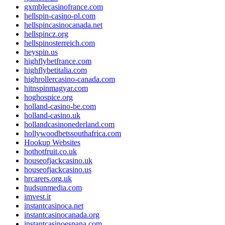
gxmblecasinofrance.com
hellspin-casino-pl.com
hellspincasinocanada.net
hellspincz.org
hellspinosterreich.com
heyspin.us
highflybetfrance.com
highflybetitalia.com
highrollercasino-canada.com
hitnspinmagyar.com
hoghospice.org
holland-casino-be.com
holland-casino.uk
hollandcasinonederland.com
hollywoodbetssouthafrica.com
Hookup Websites
hothotfruit.co.uk
houseofjackcasino.uk
houseofjackcasino.us
hrcarers.org.uk
hudsunmedia.com
imvest.it
instantcasinoca.net
instantcasinocanada.org
instantcasinoespana.com