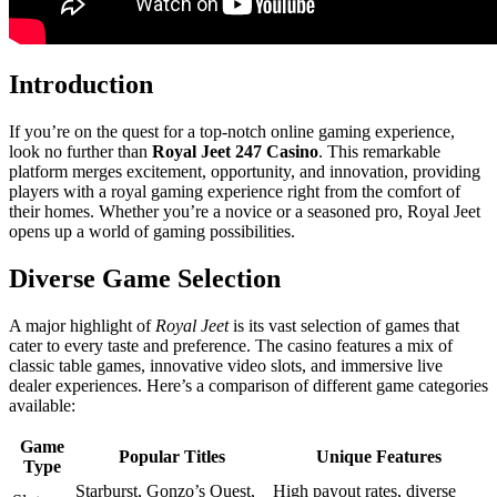
Introduction
If you’re on the quest for a top-notch online gaming experience,
look no further than
Royal Jeet 247 Casino
. This remarkable
platform merges excitement, opportunity, and innovation, providing
players with a royal gaming experience right from the comfort of
their homes. Whether you’re a novice or a seasoned pro, Royal Jeet
opens up a world of gaming possibilities.
Diverse Game Selection
A major highlight of
Royal Jeet
is its vast selection of games that
cater to every taste and preference. The casino features a mix of
classic table games, innovative video slots, and immersive live
dealer experiences. Here’s a comparison of different game categories
available:
Game
Popular Titles
Unique Features
Type
Starburst, Gonzo’s Quest,
High payout rates, diverse