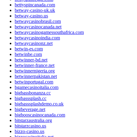
bettyspincanada.com
betway-casino-uk.uk
betway-casino.us
betwaycasinobrasil.com
betwaycasinocanada.net
betwaycasinogamessouthafrica.com
betwaycasinoindia.com
betwaycasinonz.net
betwin-es.com
betwinbe.com
betwinner-bd.net
betwinner-france.net
betwinnernigeria.org
betwinnerpakistan.net
betwinportugal.com
bgamecasinoitalia.com
bigbassbonanza.cc
bigbasssplash.cc
bigbasssplashdemo.co.uk
bigbeverage.net
bigbooscasinocanada.com
bitstarzaustralia.org
bitstarzcasino.us
bizzo-casino.us
bizzocasinoitalia.net