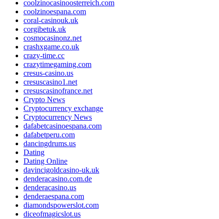
coolzinocasinoosterreich.com
coolzinoespana.com
coral-casinouk.uk
corgibetuk.uk
cosmocasinonz.net
crashxgame.co.uk
crazy-time.cc
crazytimegaming.com
cresus-casino.us
cresuscasino1.net
cresuscasinofrance.net
Crypto News
Cryptocurrency exchange
Cryptocurrency News
dafabetcasinoespana.com
dafabetperu.com
dancingdrums.us
Dating
Dating Online
davincigoldcasino-uk.uk
denderacasino.com.de
denderacasino.us
denderaespana.com
diamondspowerslot.com
diceofmagicslot.us