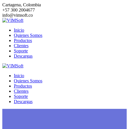
Saltar
Cartagena, Colombia
al
+57 300 2004677
contenido
info@vimsoft.co
Inicio
Quienes Somos
Productos
Clientes
Soporte
Descargas
Inicio
Quienes Somos
Productos
Clientes
Soporte
Descargas