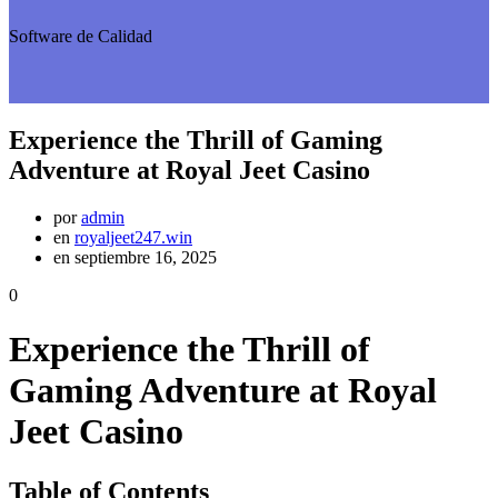
Software de Calidad
Experience the Thrill of Gaming
Adventure at Royal Jeet Casino
por
admin
en
royaljeet247.win
en septiembre 16, 2025
0
Experience the Thrill of
Gaming Adventure at Royal
Jeet Casino
Table of Contents