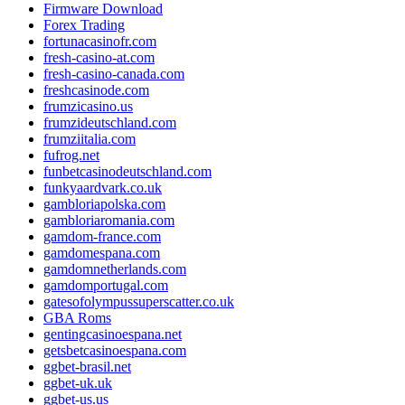
Firmware Download
Forex Trading
fortunacasinofr.com
fresh-casino-at.com
fresh-casino-canada.com
freshcasinode.com
frumzicasino.us
frumzideutschland.com
frumziitalia.com
fufrog.net
funbetcasinodeutschland.com
funkyaardvark.co.uk
gambloriapolska.com
gambloriaromania.com
gamdom-france.com
gamdomespana.com
gamdomnetherlands.com
gamdomportugal.com
gatesofolympussuperscatter.co.uk
GBA Roms
gentingcasinoespana.net
getsbetcasinoespana.com
ggbet-brasil.net
ggbet-uk.uk
ggbet-us.us