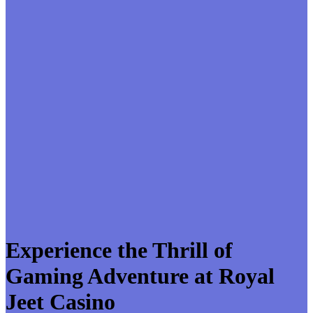
Experience the Thrill of
Gaming Adventure at Royal
Jeet Casino