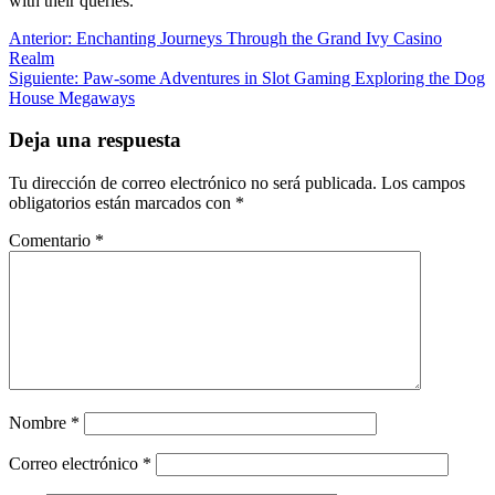
with their queries.
Navegación
Entrada
Anterior:
Enchanting Journeys Through the Grand Ivy Casino
anterior:
Realm
de
Siguiente
Siguiente:
Paw-some Adventures in Slot Gaming Exploring the Dog
entradas
entrada:
House Megaways
Deja una respuesta
Tu dirección de correo electrónico no será publicada.
Los campos
obligatorios están marcados con
*
Comentario
*
Nombre
*
Correo electrónico
*