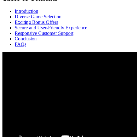
Introduction
Diverse Game Selection
Exciting Bonus Offers
Secure and User-Friendly Experience
Responsive Customer Support
Conclusion
FAQs