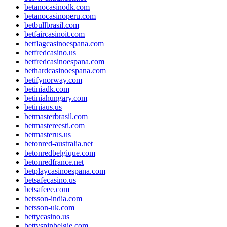
betanocasinodk.com
betanocasinoperu.com
betbullbrasil.com
betfaircasinoit.com
betflagcasinoespana.com
betfredcasino.us
betfredcasinoespana.com
bethardcasinoespana.com
betifynorway.com
betiniadk.com
betiniahungary.com
betiniaus.us
betmasterbrasil.com
betmastereesti.com
betmasterus.us
betonred-australia.net
betonredbelgique.com
betonredfrance.net
betplaycasinoespana.com
betsafecasino.us
betsafeee.com
betsson-india.com
betsson-uk.com
bettycasino.us
bettyspinbelgie.com