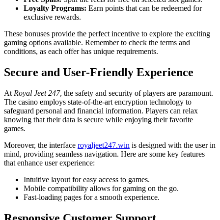
Loyalty Programs:
Earn points that can be redeemed for
exclusive rewards.
These bonuses provide the perfect incentive to explore the exciting
gaming options available. Remember to check the terms and
conditions, as each offer has unique requirements.
Secure and User-Friendly Experience
At
Royal Jeet 247
, the safety and security of players are paramount.
The casino employs state-of-the-art encryption technology to
safeguard personal and financial information. Players can relax
knowing that their data is secure while enjoying their favorite
games.
Moreover, the interface
royaljeet247.win
is designed with the user in
mind, providing seamless navigation. Here are some key features
that enhance user experience:
Intuitive layout for easy access to games.
Mobile compatibility allows for gaming on the go.
Fast-loading pages for a smooth experience.
Responsive Customer Support