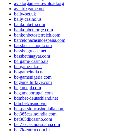
aviatorgamesdownload.org
aviatrixgame.net
bally-bet.uk
bally-casino.us
bankonbetfr.com
bankonbetnorge.com
bankonbetosterreich.com
barcelonacasinoespana.com
bassbetcasinopl.com
bassbetgreece.net
bassbetmagyar.com
bc-game-casino.us
bc-game-uk.uk
bc-gameindia.net
bc-gamenigeria.com
bcgame-turkiye.com
bcgamepl.com
bcgameportugal.com
bdmbet-deutschland.net
bdmbetcasino.vip
bet-passioncasinoitalia.com
bet365casinoindia.com
bet365dkcasino.com
bet777casinoespana.com
bet7k-entrar.com.br