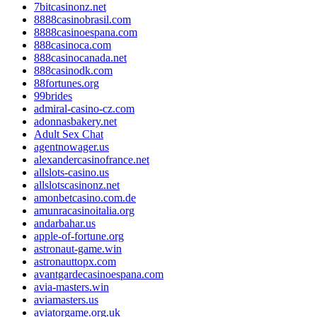
7bitcasinonz.net
8888casinobrasil.com
8888casinoespana.com
888casinoca.com
888casinocanada.net
888casinodk.com
88fortunes.org
99brides
admiral-casino-cz.com
adonnasbakery.net
Adult Sex Chat
agentnowager.us
alexandercasinofrance.net
allslots-casino.us
allslotscasinonz.net
amonbetcasino.com.de
amunracasinoitalia.org
andarbahar.us
apple-of-fortune.org
astronaut-game.win
astronauttopx.com
avantgardecasinoespana.com
avia-masters.win
aviamasters.us
aviatorgame.org.uk