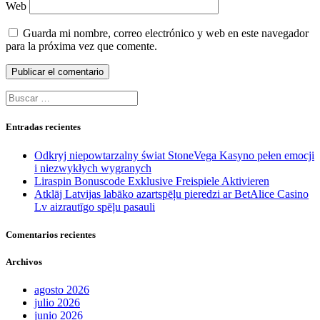
Web
Guarda mi nombre, correo electrónico y web en este navegador
para la próxima vez que comente.
Buscar:
Entradas recientes
Odkryj niepowtarzalny świat StoneVega Kasyno pełen emocji
i niezwykłych wygranych
Liraspin Bonuscode Exklusive Freispiele Aktivieren
Atklāj Latvijas labāko azartspēļu pieredzi ar BetAlice Casino
Lv aizrautīgo spēļu pasauli
Comentarios recientes
Archivos
agosto 2026
julio 2026
junio 2026