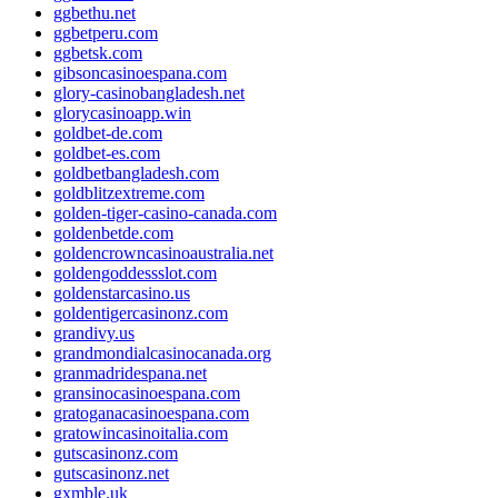
ggbethu.net
ggbetperu.com
ggbetsk.com
gibsoncasinoespana.com
glory-casinobangladesh.net
glorycasinoapp.win
goldbet-de.com
goldbet-es.com
goldbetbangladesh.com
goldblitzextreme.com
golden-tiger-casino-canada.com
goldenbetde.com
goldencrowncasinoaustralia.net
goldengoddessslot.com
goldenstarcasino.us
goldentigercasinonz.com
grandivy.us
grandmondialcasinocanada.org
granmadridespana.net
gransinocasinoespana.com
gratoganacasinoespana.com
gratowincasinoitalia.com
gutscasinonz.com
gutscasinonz.net
gxmble.uk