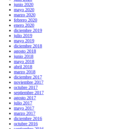
junio 2020
mayo 2020
marzo 2020
febrero 2020
enero 2020
diciembre 2019
julio 2019
mayo 2019
diciembre 2018
agosto 2018
junio 2018
mayo 2018
abril 2018
marzo 2018
diciembre 2017
noviembre 2017
octubre 2017
septiembre 2017
agosto 2017
julio 2017
mayo 2017
marzo 2017
diciembre 2016
octubre 2016
septiembre 2016