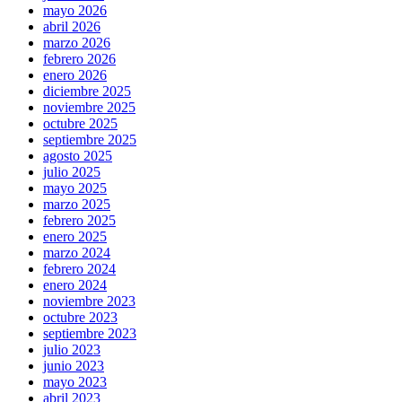
mayo 2026
abril 2026
marzo 2026
febrero 2026
enero 2026
diciembre 2025
noviembre 2025
octubre 2025
septiembre 2025
agosto 2025
julio 2025
mayo 2025
marzo 2025
febrero 2025
enero 2025
marzo 2024
febrero 2024
enero 2024
noviembre 2023
octubre 2023
septiembre 2023
julio 2023
junio 2023
mayo 2023
abril 2023