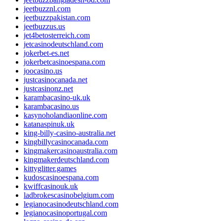
jeetbuzznl.com
jeetbuzzpakistan.com
jeetbuzzus.us
jet4betosterreich.com
jetcasinodeutschland.com
jokerbet-es.net
jokerbetcasinoespana.com
joocasino.us
justcasinocanada.net
justcasinonz.net
karambacasino-uk.uk
karambacasino.us
kasynoholandiaonline.com
katanaspinuk.uk
king-billy-casino-australia.net
kingbillycasinocanada.com
kingmakercasinoaustralia.com
kingmakerdeutschland.com
kittyglitter.games
kudoscasinoespana.com
kwiffcasinouk.uk
ladbrokescasinobelgium.com
legianocasinodeutschland.com
legianocasinoportugal.com