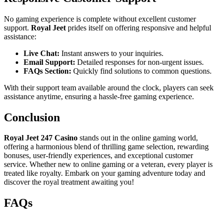
No gaming experience is complete without excellent customer
support.
Royal Jeet
prides itself on offering responsive and helpful
assistance:
Live Chat:
Instant answers to your inquiries.
Email Support:
Detailed responses for non-urgent issues.
FAQs Section:
Quickly find solutions to common questions.
With their support team available around the clock, players can seek
assistance anytime, ensuring a hassle-free gaming experience.
Conclusion
Royal Jeet 247 Casino
stands out in the online gaming world,
offering a harmonious blend of thrilling game selection, rewarding
bonuses, user-friendly experiences, and exceptional customer
service. Whether new to online gaming or a veteran, every player is
treated like royalty. Embark on your gaming adventure today and
discover the royal treatment awaiting you!
FAQs