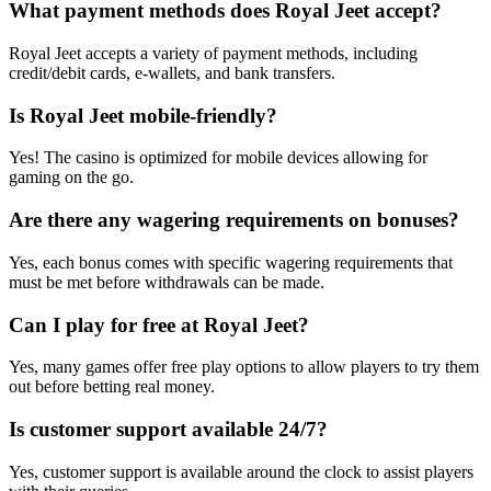
What payment methods does Royal Jeet accept?
Royal Jeet accepts a variety of payment methods, including
credit/debit cards, e-wallets, and bank transfers.
Is Royal Jeet mobile-friendly?
Yes! The casino is optimized for mobile devices allowing for
gaming on the go.
Are there any wagering requirements on bonuses?
Yes, each bonus comes with specific wagering requirements that
must be met before withdrawals can be made.
Can I play for free at Royal Jeet?
Yes, many games offer free play options to allow players to try them
out before betting real money.
Is customer support available 24/7?
Yes, customer support is available around the clock to assist players