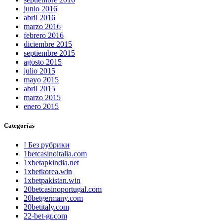
junio 2016
abril 2016
marzo 2016
febrero 2016
diciembre 2015
septiembre 2015
agosto 2015
julio 2015
mayo 2015
abril 2015
marzo 2015
enero 2015
Categorías
! Без рубрики
1betcasinoitalia.com
1xbetapkindia.net
1xbetkorea.win
1xbetpakistan.win
20betcasinoportugal.com
20betgermany.com
20betitaly.com
22-bet-gr.com