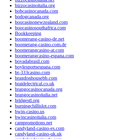
bizzocasinoitalia.org
bobcasinocanada.com
bodogcanada.org
boocasinonewzealand.com
boocasinosouthafrica.com
Bookkeeping
boomerang-casino-de.net
boomerang-casino.com.de
boomerangcasino-at.com
boomerangcasino-espana.com
bovadabrasil.com
boylesportsespana.com
br-333casino.com
bragdonhousebb.com
braidelectrical.co.uk
brangocasinocanada.org
brangocasinoitalia.net
bridgestl.org
burningchillislot.com
bwin-casino.us
bwincasinoitalia.com
campromotions.net
candyland-casino-es.com
candyland-casino-uk.uk