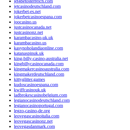
jet4betosterreich.com
jetcasinodeutschland.com
jokerbet-es.net
jokerbetcasinoespana.com
joocasino.us
justcasinocanada.net
justcasinonz.net
karambacasino-uk.uk
karambacasino.us
kasynoholandiaonline.com
katanaspinuk.uk
king-billy-casino-australia.net
kingbillycasinocanada.com
kingmakercasinoaustralia.com
kingmakerdeutschland.com
kittyglitter.games
kudoscasinoespana.com
kwiffcasinouk.uk
ladbrokescasinobelgium.com
legianocasinodeutschland.com
legianocasinoportugal.com
legzo-casino-de.org
leovegascasinoitalia.com
leovegascasinonz.net
leovegasdanmark.com