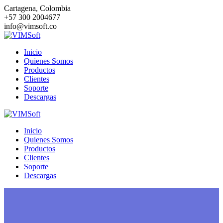
Saltar
Cartagena, Colombia
al
+57 300 2004677
contenido
info@vimsoft.co
Inicio
Quienes Somos
Productos
Clientes
Soporte
Descargas
Inicio
Quienes Somos
Productos
Clientes
Soporte
Descargas