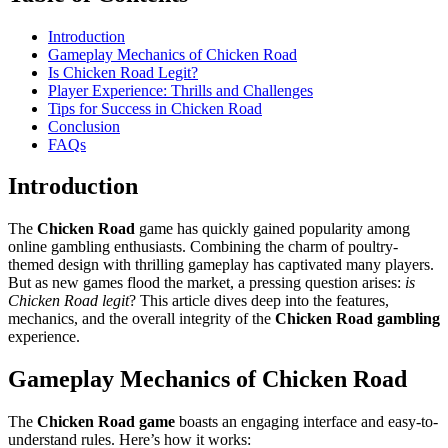
Introduction
Gameplay Mechanics of Chicken Road
Is Chicken Road Legit?
Player Experience: Thrills and Challenges
Tips for Success in Chicken Road
Conclusion
FAQs
Introduction
The
Chicken Road
game has quickly gained popularity among
online gambling enthusiasts. Combining the charm of poultry-
themed design with thrilling gameplay has captivated many players.
But as new games flood the market, a pressing question arises:
is
Chicken Road legit
? This article dives deep into the features,
mechanics, and the overall integrity of the
Chicken Road gambling
experience.
Gameplay Mechanics of Chicken Road
The
Chicken Road game
boasts an engaging interface and easy-to-
understand rules. Here’s how it works: