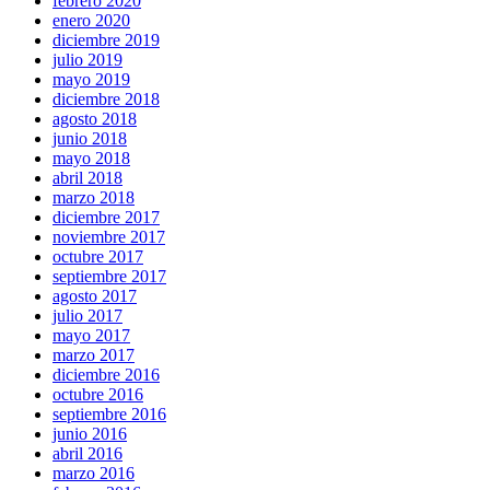
febrero 2020
enero 2020
diciembre 2019
julio 2019
mayo 2019
diciembre 2018
agosto 2018
junio 2018
mayo 2018
abril 2018
marzo 2018
diciembre 2017
noviembre 2017
octubre 2017
septiembre 2017
agosto 2017
julio 2017
mayo 2017
marzo 2017
diciembre 2016
octubre 2016
septiembre 2016
junio 2016
abril 2016
marzo 2016