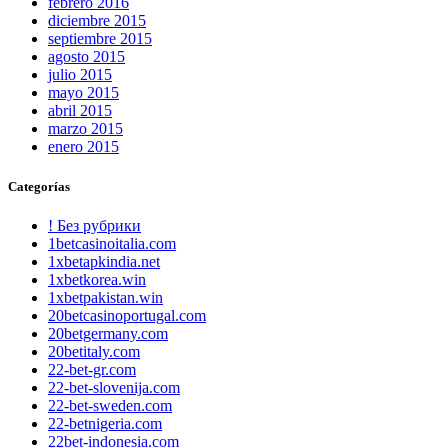
febrero 2016
diciembre 2015
septiembre 2015
agosto 2015
julio 2015
mayo 2015
abril 2015
marzo 2015
enero 2015
Categorías
! Без рубрики
1betcasinoitalia.com
1xbetapkindia.net
1xbetkorea.win
1xbetpakistan.win
20betcasinoportugal.com
20betgermany.com
20betitaly.com
22-bet-gr.com
22-bet-slovenija.com
22-bet-sweden.com
22-betnigeria.com
22bet-indonesia.com