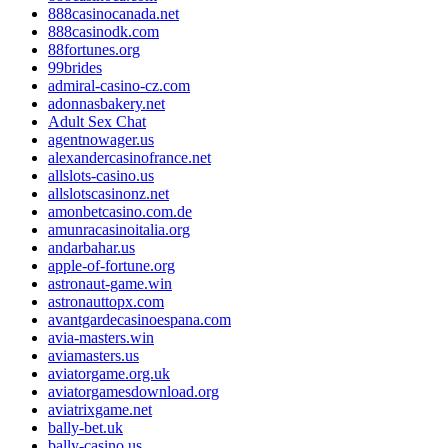
888casinocanada.net
888casinodk.com
88fortunes.org
99brides
admiral-casino-cz.com
adonnasbakery.net
Adult Sex Chat
agentnowager.us
alexandercasinofrance.net
allslots-casino.us
allslotscasinonz.net
amonbetcasino.com.de
amunracasinoitalia.org
andarbahar.us
apple-of-fortune.org
astronaut-game.win
astronauttopx.com
avantgardecasinoespana.com
avia-masters.win
aviamasters.us
aviatorgame.org.uk
aviatorgamesdownload.org
aviatrixgame.net
bally-bet.uk
bally-casino.us