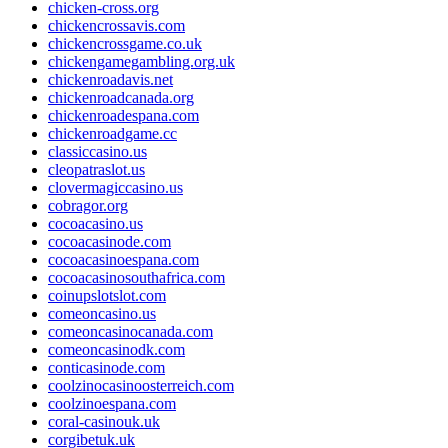
chicken-cross.org
chickencrossavis.com
chickencrossgame.co.uk
chickengamegambling.org.uk
chickenroadavis.net
chickenroadcanada.org
chickenroadespana.com
chickenroadgame.cc
classiccasino.us
cleopatraslot.us
clovermagiccasino.us
cobragor.org
cocoacasino.us
cocoacasinode.com
cocoacasinoespana.com
cocoacasinosouthafrica.com
coinupslotslot.com
comeoncasino.us
comeoncasinocanada.com
comeoncasinodk.com
conticasinode.com
coolzinocasinoosterreich.com
coolzinoespana.com
coral-casinouk.uk
corgibetuk.uk