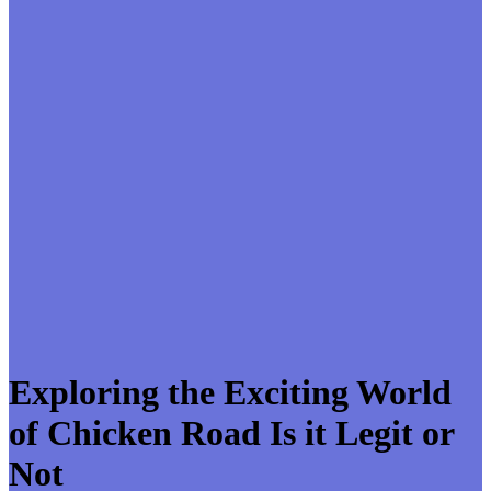
Exploring the Exciting World
of Chicken Road Is it Legit or
Not