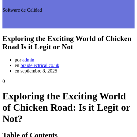
Software de Calidad
Exploring the Exciting World of Chicken
Road Is it Legit or Not
por
admin
en
braidelectrical.co.uk
en septiembre 8, 2025
0
Exploring the Exciting World
of Chicken Road: Is it Legit or
Not?
Table of Contents