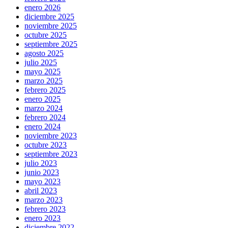
enero 2026
diciembre 2025
noviembre 2025
octubre 2025
septiembre 2025
agosto 2025
julio 2025
mayo 2025
marzo 2025
febrero 2025
enero 2025
marzo 2024
febrero 2024
enero 2024
noviembre 2023
octubre 2023
septiembre 2023
julio 2023
junio 2023
mayo 2023
abril 2023
marzo 2023
febrero 2023
enero 2023
diciembre 2022