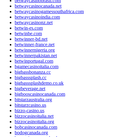
betwaycasinobrasil.com
betwaycasinocanada.net
betwaycasinogamessouthafrica.com
betwaycasinoindia.com
betwaycasinonz.net
betwin-es.com
betwinbe.com
betwinner-bd.net
betwinner-france.net
betwinnernigeria.org
betwinnerpakistan.net
betwinportugal.com
bgamecasinoitalia.com
bigbassbonanza.cc
bigbasssplash.cc
bigbasssplashdemo.co.uk
bigbeverage.net
bigbooscasinocanada.com
bitstarzaustralia.org
bitstarzcasino.us
bizzo-casino.us
bizzocasinoitalia.net
bizzocasinoitalia.org
bobcasinocanada.com
bodogcanada.org