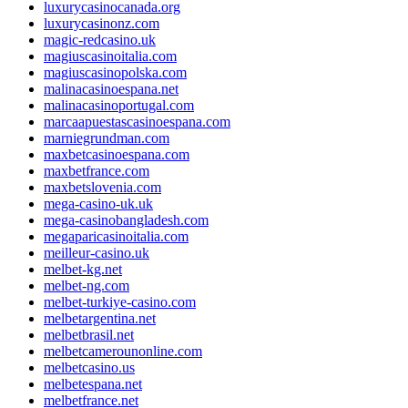
luxurycasinocanada.org
luxurycasinonz.com
magic-redcasino.uk
magiuscasinoitalia.com
magiuscasinopolska.com
malinacasinoespana.net
malinacasinoportugal.com
marcaapuestascasinoespana.com
marniegrundman.com
maxbetcasinoespana.com
maxbetfrance.com
maxbetslovenia.com
mega-casino-uk.uk
mega-casinobangladesh.com
megaparicasinoitalia.com
meilleur-casino.uk
melbet-kg.net
melbet-ng.com
melbet-turkiye-casino.com
melbetargentina.net
melbetbrasil.net
melbetcamerounonline.com
melbetcasino.us
melbetespana.net
melbetfrance.net