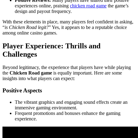
Positive Reviews:
Many players have shared their positive
experiences online, praising
chicken road game
the game’s
design and payout frequency.
With these elements in place, many players feel confident in asking,
“
is Chicken Road legit?
” Yes, it appears to be a reputable choice
among online casino games.
Player Experience: Thrills and
Challenges
Beyond legitimacy, the experience that players have while playing
the
Chicken Road game
is equally important. Here are some
insights into what players can expect:
Positive Aspects
The vibrant graphics and engaging sound effects create an
immersive gaming environment.
Frequent promotions and bonuses enhance the gaming
experience.