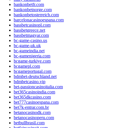
bankonbetfr.com
bankonbetnorge.com
bankonbetosterreich.com
barcelonacasinoespana.com
bassbetcasinopl.com
bassbetgreece.net
bassbetmagyar.com
bc-game-casino.us
bc-game-uk.uk
bc-gameindia.net
bc-gamenigeria.com
bcgame-turkiye.com
bcgamepl.com
bcgameportugal.com
bdmbet-deutschland.net
bdmbetcasino.vip
bet-passioncasinoitalia.com
bet365casinoindia.com
bet365dkcasino.com
bet777casinoespana.com
bet7k-entrar.com.br
betanocasinodk.com
betanocasinoperu.com
betbullbrasil.com
betfaircasinoit.com