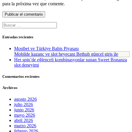
para la próxima vez que comente.
Buscar:
Entradas recientes
Mostbet ve Türkiye Bahis Piyasası
Mobilde kazanç ve slot heyecanı Bethub güncel giriş ile
Her spin’de eğlenceli kombinasyonlar sunan Sweet Bonanza
slot deneyimi
Comentarios recientes
Archivos
agosto 2026
julio 2026
junio 2026
mayo 2026
abril 2026
marzo 2026
febrero 2026