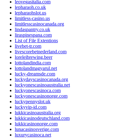
leovegasitalia.com
lepharaoh.co.uk
lepharaohslot.us
limitless-casino.us
limitlesscasinocanada.org
lindaspantry.co.uk
liraspinespana.com
List of File Extentions
livebet-tr.com
livescorebetnederland.com
loreleibrewing.beer
lottolandindia.com
lottolandmagyarul.net
lucky-dreamsde.com
luckydayscasinocanada.org
luckyonescasinoaustralia.net
luckyonescasinoca.com
luckyonescasinonorge.com
luckypennyslot.uk
luckyvip-id.com
lukkicasinoaustralia.org
lukkicasinodeutschland.com
lukkicasinonorge.com
lunacasinosverige.com
luxurycasinoca.net