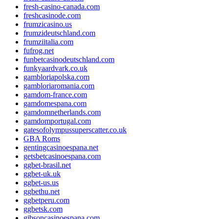
fresh-casino-canada.com
freshcasinode.com
frumzicasino.us
frumzideutschland.com
frumziitalia.com
fufrog.net
funbetcasinodeutschland.com
funkyaardvark.co.uk
gambloriapolska.com
gambloriaromania.com
gamdom-france.com
gamdomespana.com
gamdomnetherlands.com
gamdomportugal.com
gatesofolympussuperscatter.co.uk
GBA Roms
gentingcasinoespana.net
getsbetcasinoespana.com
ggbet-brasil.net
ggbet-uk.uk
ggbet-us.us
ggbethu.net
ggbetperu.com
ggbetsk.com
gibsoncasinoespana.com