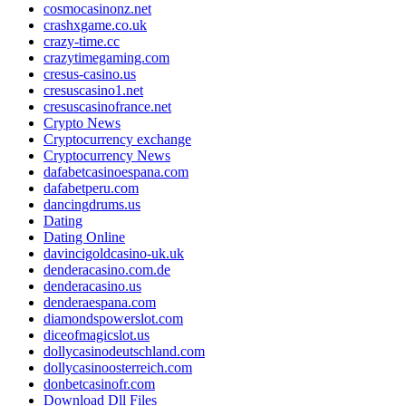
cosmocasinonz.net
crashxgame.co.uk
crazy-time.cc
crazytimegaming.com
cresus-casino.us
cresuscasino1.net
cresuscasinofrance.net
Crypto News
Cryptocurrency exchange
Cryptocurrency News
dafabetcasinoespana.com
dafabetperu.com
dancingdrums.us
Dating
Dating Online
davincigoldcasino-uk.uk
denderacasino.com.de
denderacasino.us
denderaespana.com
diamondspowerslot.com
diceofmagicslot.us
dollycasinodeutschland.com
dollycasinoosterreich.com
donbetcasinofr.com
Download Dll Files