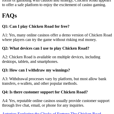
forms of gambling with caution and strategy, Chicken Road appears
to offer a safe platform to enjoy the excitement of casino gaming.
FAQs
Q1: Can I play Chicken Road for free?
A1: Yes, many online casinos offer a demo version of Chicken Road
where players can try the game without risking real money.
Q2: What devices can I use to play Chicken Road?
A2: Chicken Road is available on multiple devices, including
desktops, tablets, and smartphones.
Q3: How can I withdraw my winnings?
A3: Withdrawal processes vary by platform, but most allow bank
transfers, e-wallets, and other popular methods.
Q4: Is there customer support for Chicken Road?
A4: Yes, reputable online casinos usually provide customer support
through live chat, email, or phone for any inquiries.
Entrada
Anterior:
Exploring the Clucks of Fortune The Chicken Road