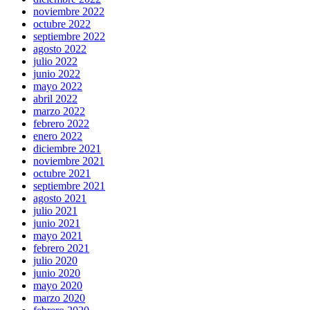
noviembre 2022
octubre 2022
septiembre 2022
agosto 2022
julio 2022
junio 2022
mayo 2022
abril 2022
marzo 2022
febrero 2022
enero 2022
diciembre 2021
noviembre 2021
octubre 2021
septiembre 2021
agosto 2021
julio 2021
junio 2021
mayo 2021
febrero 2021
julio 2020
junio 2020
mayo 2020
marzo 2020