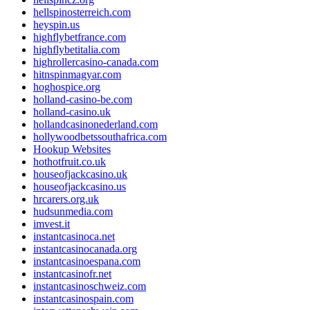
hellspinosterreich.com
heyspin.us
highflybetfrance.com
highflybetitalia.com
highrollercasino-canada.com
hitnspinmagyar.com
hoghospice.org
holland-casino-be.com
holland-casino.uk
hollandcasinonederland.com
hollywoodbetssouthafrica.com
Hookup Websites
hothotfruit.co.uk
houseofjackcasino.uk
houseofjackcasino.us
hrcarers.org.uk
hudsunmedia.com
imvest.it
instantcasinoca.net
instantcasinocanada.org
instantcasinoespana.com
instantcasinofr.net
instantcasinoschweiz.com
instantcasinospain.com