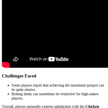
Challenges Faced
Some players report that achieving the maximum jackpot can
be quite elusive.
Betting limits can sometimes be restrictive for high-stakes
players.
Overall, players generally express satisfaction with the
Chicken