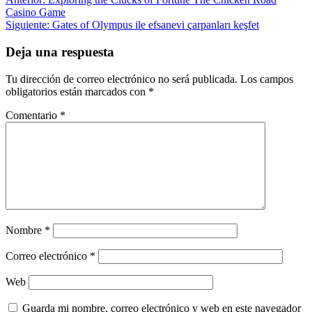
Navegación
anterior:
Casino Game
de
Siguiente
Siguiente:
Gates of Olympus ile efsanevi çarpanları keşfet
entradas
entrada:
Deja una respuesta
Tu dirección de correo electrónico no será publicada.
Los campos
obligatorios están marcados con
*
Comentario
*
Nombre
*
Correo electrónico
*
Web
Guarda mi nombre, correo electrónico y web en este navegador