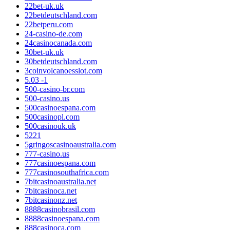
22bet-uk.uk
22betdeutschland.com
22betperu.com
24-casino-de.com
24casinocanada.com
30bet-uk.uk
30betdeutschland.com
3coinvolcanoesslot.com
5.03 -1
500-casino-br.com
500-casino.us
500casinoespana.com
500casinopl.com
500casinouk.uk
5221
5gringoscasinoaustralia.com
777-casino.us
777casinoespana.com
777casinosouthafrica.com
7bitcasinoaustralia.net
7bitcasinoca.net
7bitcasinonz.net
8888casinobrasil.com
8888casinoespana.com
888casinoca.com