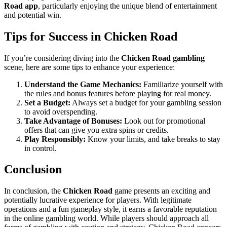
Road app
, particularly enjoying the unique blend of entertainment
and potential win.
Tips for Success in Chicken Road
If you’re considering diving into the
Chicken Road gambling
scene, here are some tips to enhance your experience:
Understand the Game Mechanics:
Familiarize yourself with
the rules and bonus features before playing for real money.
Set a Budget:
Always set a budget for your gambling session
to avoid overspending.
Take Advantage of Bonuses:
Look out for promotional
offers that can give you extra spins or credits.
Play Responsibly:
Know your limits, and take breaks to stay
in control.
Conclusion
In conclusion, the
Chicken Road
game presents an exciting and
potentially lucrative experience for players. With legitimate
operations and a fun gameplay style, it earns a favorable reputation
in the online gambling world. While players should approach all