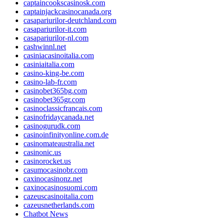
captaincookscasinosk.com
captainjackcasinocanada.org
casapariurilor-deutchland.com
casapariurilor-it.com
casapariurilor-nl.com
cashwinnl.net
casiniacasinoitalia.com
casiniaitalia.com
casino-king-be.com
casino-lab-fr.com
casinobet365bg.com
casinobet365gr.com
casinoclassicfrancais.com
casinofridaycanada.net
casinogurudk.com
casinoinfinityonline.com.de
casinomateaustralia.net
casinonic.us
casinorocket.us
casumocasinobr.com
caxinocasinonz.net
caxinocasinosuomi.com
cazeuscasinoitalia.com
cazeusnetherlands.com
Chatbot News