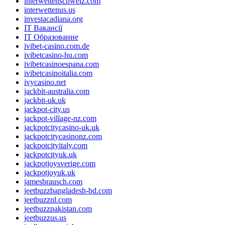
interwettenschweiz.com
interwettenus.us
investacadiana.org
IT Вакансії
IT Образование
ivibet-casino.com.de
ivibetcasino-hu.com
ivibetcasinoespana.com
ivibetcasinoitalia.com
ivycasino.net
jackbit-australia.com
jackbit-uk.uk
jackpot-city.us
jackpot-village-nz.com
jackpotcitycasino-uk.uk
jackpotcitycasinonz.com
jackpotcityitaly.com
jackpotcityuk.uk
jackpotjoysverige.com
jackpotjoyuk.uk
jamesbrausch.com
jeetbuzzbangladesh-bd.com
jeetbuzznl.com
jeetbuzzpakistan.com
jeetbuzzus.us