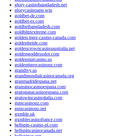
glory-casinobangladesh.net
glorycasinoapp.win
goldbet-de.com
goldbet-es.com
goldbetbangladesh.com
goldblitzextreme.com
golden-tiger-casino-canada.com
goldenbetde.com
goldencrowncasinoaustralia.net
goldengoddessslot.com
goldenstarcasino.us
goldentigercasinonz.com
grandivy.us
grandmondialcasinocanada.org
granmadridespana.net
gransinocasinoespana.com
gratoganacasinoespana.com
gratowincasinoitalia.com
gutscasinonz.com
gutscasinonz.net
gxmble.uk
gxmblecasinofrance.com
hellspin-casino-pl.com
hellspincasinocanada.net
hellspincz.org