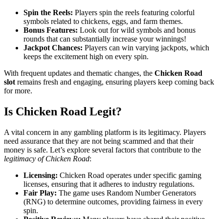
Spin the Reels:
Players spin the reels featuring colorful
symbols related to chickens, eggs, and farm themes.
Bonus Features:
Look out for wild symbols and bonus
rounds that can substantially increase your winnings!
Jackpot Chances:
Players can win varying jackpots, which
keeps the excitement high on every spin.
With frequent updates and thematic changes, the
Chicken Road
slot
remains fresh and engaging, ensuring players keep coming back
for more.
Is Chicken Road Legit?
A vital concern in any gambling platform is its legitimacy. Players
need assurance that they are not being scammed and that their
money is safe. Let’s explore several factors that contribute to the
legitimacy of Chicken Road
:
Licensing:
Chicken Road operates under specific gaming
licenses, ensuring that it adheres to industry regulations.
Fair Play:
The game uses Random Number Generators
(RNG) to determine outcomes, providing fairness in every
spin.