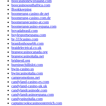
boocasinonewzealand.com
boocasinosouthafrica.com
Bookkeeping
boomerang-casino-de.net
boomerang-casino.com.de
boomerangcasino-at.com
boomerangcasino-espana.com
bovadabrasil.com
boylesportsespana.com
br-333casino.com
bragdonhousebb.com
braidelectrical.co.uk
brangocasinocanada.org
brangocasinoitalia.net
bridgestl.org
burningchillislot.com
bwin-casino.us
bwincasinoitalia.com
campromotions.net
candyland-casino-es.com
candyland-casino-uk.uk
candylandcasinode.com
candylandcasinoespana.com
candyspinzitalia.com
captaincookscasinoosterreich.com