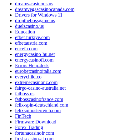
dreams-casinous.us
dreamvegascasinocanada.com
Drivers for Windows 11
dropthebossgame.us
duelzcasino.us
Education
efbet-turkiye.com
efbetaustria.com
encefa.com
energycasino-hu.net
energycasinofi.com
Errors Help-desk
eurobetcasinoitalia.com
everychild.co
extremecasinonz.com
fairgo-casino-australia.net
fatboss.us
fatbosscasinofrance.com
felix-spin-deutschland.com
felixspinosterreich.com
FinTech
Firmware Download
Forex Trading
fortunacasinofr.com
fresh-casino-at.com