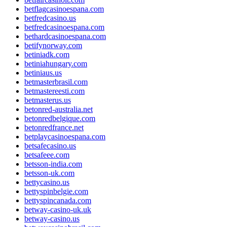
betflagcasinoespana.com
betfredcasino.us
betfredcasinoespana.com
bethardcasinoespana.com
betifynorway.com
betiniadk.com
betiniahungary.com
betiniaus.us
betmasterbrasil.com
betmastereesti.com
betmasterus.us
betonred-australia.net
betonredbelgique.com
betonredfrance.net
betplaycasinoespana.com
betsafecasino.us
betsafeee.com
betsson-india.com
betsson-uk.com
bettycasino.us
bettyspinbelgie.com
bettyspincanada.com
betway-casino-uk.uk
betway-casino.us