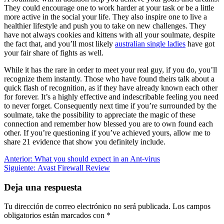
They could encourage one to work harder at your task or be a little
more active in the social your life. They also inspire one to live a
healthier lifestyle and push you to take on new challenges. They
have not always cookies and kittens with all your soulmate, despite
the fact that, and you’ll most likely
australian single ladies
have got
your fair share of fights as well.
While it has the rare in order to meet your real guy, if you do, you’ll
recognize them instantly. Those who have found theirs talk about a
quick flash of recognition, as if they have already known each other
for forever. It’s a highly effective and indescribable feeling you need
to never forget. Consequently next time if you’re surrounded by the
soulmate, take the possibility to appreciate the magic of these
connection and remember how blessed you are to own found each
other. If you’re questioning if you’ve achieved yours, allow me to
share 21 evidence that show you definitely include.
Navegación
Entrada
Anterior:
What you should expect in an Ant-virus
anterior:
Siguiente
Siguiente:
Avast Firewall Review
de
entrada:
entradas
Deja una respuesta
Tu dirección de correo electrónico no será publicada.
Los campos
obligatorios están marcados con
*