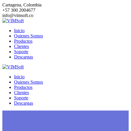
Saltar
Cartagena, Colombia
al
+57 300 2004677
contenido
info@vimsoft.co
Inicio
Quienes Somos
Productos
Clientes
Soporte
Descargas
Inicio
Quienes Somos
Productos
Clientes
Soporte
Descargas