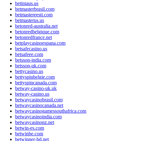
betiniaus.us
betmasterbrasil.com
betmastereesti.com
betmasterus.us
betonred-australia.net
betonredbelgique.com
betonredfrance.net
betplaycasinoespana.com
betsafecasino.us
betsafeee.com
betsson-india.com
betsson-uk.com
bettycasino.us
bettyspinbelgie.com
bettyspincanada.com
betway-casino-uk.uk
betway-casino.us
betwaycasinobrasil.com
betwaycasinocanada.net
betwaycasinogamessouthafrica.com
betwaycasinoindia.com
betwaycasinonz.net
betwin-es.com
betwinbe.com
betwinner-bd.net