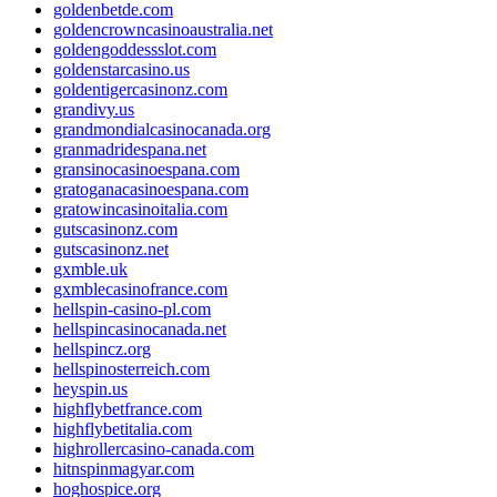
goldenbetde.com
goldencrowncasinoaustralia.net
goldengoddessslot.com
goldenstarcasino.us
goldentigercasinonz.com
grandivy.us
grandmondialcasinocanada.org
granmadridespana.net
gransinocasinoespana.com
gratoganacasinoespana.com
gratowincasinoitalia.com
gutscasinonz.com
gutscasinonz.net
gxmble.uk
gxmblecasinofrance.com
hellspin-casino-pl.com
hellspincasinocanada.net
hellspincz.org
hellspinosterreich.com
heyspin.us
highflybetfrance.com
highflybetitalia.com
highrollercasino-canada.com
hitnspinmagyar.com
hoghospice.org