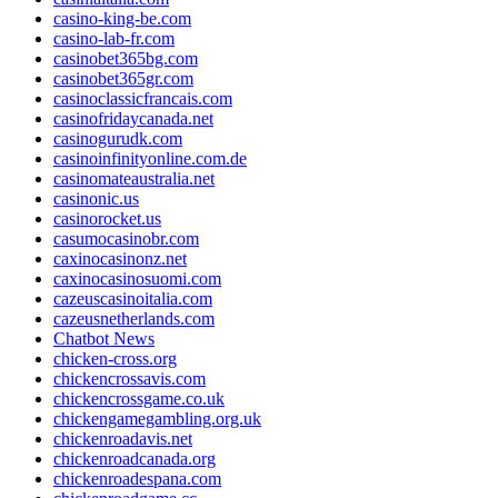
casino-king-be.com
casino-lab-fr.com
casinobet365bg.com
casinobet365gr.com
casinoclassicfrancais.com
casinofridaycanada.net
casinogurudk.com
casinoinfinityonline.com.de
casinomateaustralia.net
casinonic.us
casinorocket.us
casumocasinobr.com
caxinocasinonz.net
caxinocasinosuomi.com
cazeuscasinoitalia.com
cazeusnetherlands.com
Chatbot News
chicken-cross.org
chickencrossavis.com
chickencrossgame.co.uk
chickengamegambling.org.uk
chickenroadavis.net
chickenroadcanada.org
chickenroadespana.com