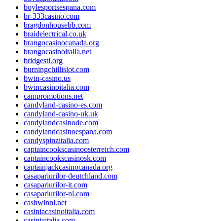
boylesportsespana.com
br-333casino.com
bragdonhousebb.com
braidelectrical.co.uk
brangocasinocanada.org
brangocasinoitalia.net
bridgestl.org
burningchillislot.com
bwin-casino.us
bwincasinoitalia.com
campromotions.net
candyland-casino-es.com
candyland-casino-uk.uk
candylandcasinode.com
candylandcasinoespana.com
candyspinzitalia.com
captaincookscasinoosterreich.com
captaincookscasinosk.com
captainjackcasinocanada.org
casapariurilor-deutchland.com
casapariurilor-it.com
casapariurilor-nl.com
cashwinnl.net
casiniacasinoitalia.com
casiniaitalia.com