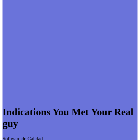
Indications You Met Your Real
guy
Software de Calidad