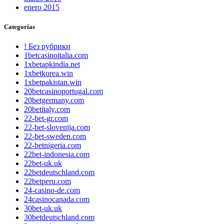
enero 2015
Categorías
! Без рубрики
1betcasinoitalia.com
1xbetapkindia.net
1xbetkorea.win
1xbetpakistan.win
20betcasinoportugal.com
20betgermany.com
20betitaly.com
22-bet-gr.com
22-bet-slovenija.com
22-bet-sweden.com
22-betnigeria.com
22bet-indonesia.com
22bet-uk.uk
22betdeutschland.com
22betperu.com
24-casino-de.com
24casinocanada.com
30bet-uk.uk
30betdeutschland.com