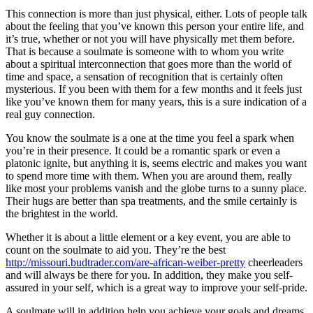
This connection is more than just physical, either. Lots of people talk
about the feeling that you’ve known this person your entire life, and
it’s true, whether or not you will have physically met them before.
That is because a soulmate is someone with to whom you write
about a spiritual interconnection that goes more than the world of
time and space, a sensation of recognition that is certainly often
mysterious. If you been with them for a few months and it feels just
like you’ve known them for many years, this is a sure indication of a
real guy connection.
You know the soulmate is a one at the time you feel a spark when
you’re in their presence. It could be a romantic spark or even a
platonic ignite, but anything it is, seems electric and makes you want
to spend more time with them. When you are around them, really
like most your problems vanish and the globe turns to a sunny place.
Their hugs are better than spa treatments, and the smile certainly is
the brightest in the world.
Whether it is about a little element or a key event, you are able to
count on the soulmate to aid you. They’re the best
http://missouri.budtrader.com/are-african-weiber-pretty
cheerleaders
and will always be there for you. In addition, they make you self-
assured in your self, which is a great way to improve your self-pride.
A soulmate will in addition help you achieve your goals and dreams.