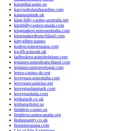
karambacasino.us
kasynoholandiaonline.com
katanaspinuk.uk
king-billy-casino-australia.net
kingbillycasinocanada.com
kingmakercasinoaustralia.com
kingmakerdeutschland.com
kittyglitter.games
kudoscasinoespana.com
kwiffcasinouk.uk
ladbrokescasinobelgium.com
legianocasinodeutschland.com
legianocasinoportugal.com
legzo-casino-de.org
leovegascasinoitalia.com
leovegascasinonz.net
leovegasdanmark.com
leovegasitalia.com
lepharaoh.co.uk
lepharaohslot.us
limitless-casino.us
limitlesscasinocanada.org
lindaspantry.co.uk
liraspinespana.com
List of File Extentions