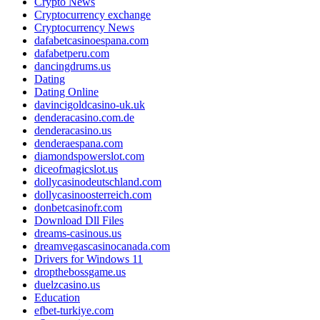
Crypto News
Cryptocurrency exchange
Cryptocurrency News
dafabetcasinoespana.com
dafabetperu.com
dancingdrums.us
Dating
Dating Online
davincigoldcasino-uk.uk
denderacasino.com.de
denderacasino.us
denderaespana.com
diamondspowerslot.com
diceofmagicslot.us
dollycasinodeutschland.com
dollycasinoosterreich.com
donbetcasinofr.com
Download Dll Files
dreams-casinous.us
dreamvegascasinocanada.com
Drivers for Windows 11
dropthebossgame.us
duelzcasino.us
Education
efbet-turkiye.com