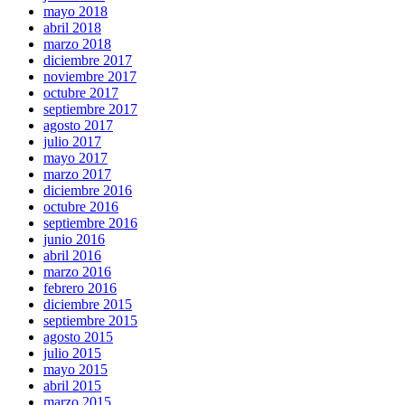
mayo 2018
abril 2018
marzo 2018
diciembre 2017
noviembre 2017
octubre 2017
septiembre 2017
agosto 2017
julio 2017
mayo 2017
marzo 2017
diciembre 2016
octubre 2016
septiembre 2016
junio 2016
abril 2016
marzo 2016
febrero 2016
diciembre 2015
septiembre 2015
agosto 2015
julio 2015
mayo 2015
abril 2015
marzo 2015