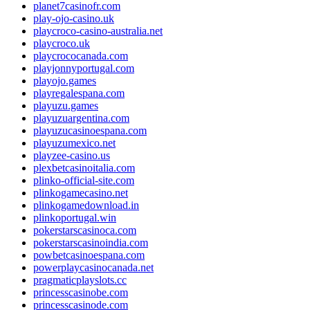
planet7casinofr.com
play-ojo-casino.uk
playcroco-casino-australia.net
playcroco.uk
playcrococanada.com
playjonnyportugal.com
playojo.games
playregalespana.com
playuzu.games
playuzuargentina.com
playuzucasinoespana.com
playuzumexico.net
playzee-casino.us
plexbetcasinoitalia.com
plinko-official-site.com
plinkogamecasino.net
plinkogamedownload.in
plinkoportugal.win
pokerstarscasinoca.com
pokerstarscasinoindia.com
powbetcasinoespana.com
powerplaycasinocanada.net
pragmaticplayslots.cc
princesscasinobe.com
princesscasinode.com