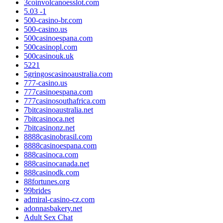
3coinvolcanoesslot.com
5.03 -1
500-casino-br.com
500-casino.us
500casinoespana.com
500casinopl.com
500casinouk.uk
5221
5gringoscasinoaustralia.com
777-casino.us
777casinoespana.com
777casinosouthafrica.com
7bitcasinoaustralia.net
7bitcasinoca.net
7bitcasinonz.net
8888casinobrasil.com
8888casinoespana.com
888casinoca.com
888casinocanada.net
888casinodk.com
88fortunes.org
99brides
admiral-casino-cz.com
adonnasbakery.net
Adult Sex Chat