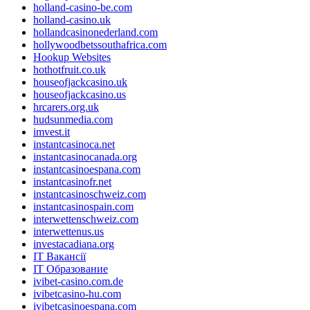
holland-casino-be.com
holland-casino.uk
hollandcasinonederland.com
hollywoodbetssouthafrica.com
Hookup Websites
hothotfruit.co.uk
houseofjackcasino.uk
houseofjackcasino.us
hrcarers.org.uk
hudsunmedia.com
imvest.it
instantcasinoca.net
instantcasinocanada.org
instantcasinoespana.com
instantcasinofr.net
instantcasinoschweiz.com
instantcasinospain.com
interwettenschweiz.com
interwettenus.us
investacadiana.org
IT Вакансії
IT Образование
ivibet-casino.com.de
ivibetcasino-hu.com
ivibetcasinoespana.com