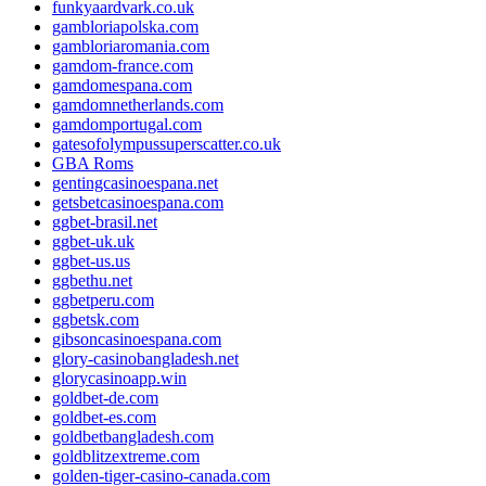
funkyaardvark.co.uk
gambloriapolska.com
gambloriaromania.com
gamdom-france.com
gamdomespana.com
gamdomnetherlands.com
gamdomportugal.com
gatesofolympussuperscatter.co.uk
GBA Roms
gentingcasinoespana.net
getsbetcasinoespana.com
ggbet-brasil.net
ggbet-uk.uk
ggbet-us.us
ggbethu.net
ggbetperu.com
ggbetsk.com
gibsoncasinoespana.com
glory-casinobangladesh.net
glorycasinoapp.win
goldbet-de.com
goldbet-es.com
goldbetbangladesh.com
goldblitzextreme.com
golden-tiger-casino-canada.com