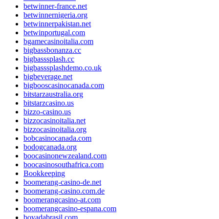
betwinner-france.net
betwinnernigeria.org
betwinnerpakistan.net
betwinportugal.com
bgamecasinoitalia.com
bigbassbonanza.cc
bigbasssplash.cc
bigbasssplashdemo.co.uk
bigbeverage.net
bigbooscasinocanada.com
bitstarzaustralia.org
bitstarzcasino.us
bizzo-casino.us
bizzocasinoitalia.net
bizzocasinoitalia.org
bobcasinocanada.com
bodogcanada.org
boocasinonewzealand.com
boocasinosouthafrica.com
Bookkeeping
boomerang-casino-de.net
boomerang-casino.com.de
boomerangcasino-at.com
boomerangcasino-espana.com
bovadabrasil.com