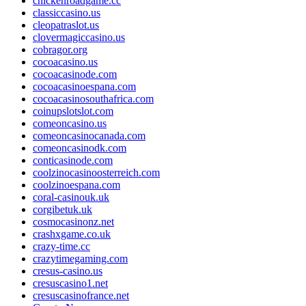
chickenroadgame.cc
classiccasino.us
cleopatraslot.us
clovermagiccasino.us
cobragor.org
cocoacasino.us
cocoacasinode.com
cocoacasinoespana.com
cocoacasinosouthafrica.com
coinupslotslot.com
comeoncasino.us
comeoncasinocanada.com
comeoncasinodk.com
conticasinode.com
coolzinocasinoosterreich.com
coolzinoespana.com
coral-casinouk.uk
corgibetuk.uk
cosmocasinonz.net
crashxgame.co.uk
crazy-time.cc
crazytimegaming.com
cresus-casino.us
cresuscasino1.net
cresuscasinofrance.net