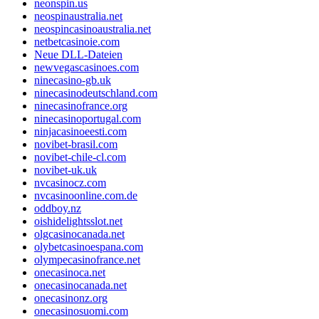
neonspin.us
neospinaustralia.net
neospincasinoaustralia.net
netbetcasinoie.com
Neue DLL-Dateien
newvegascasinoes.com
ninecasino-gb.uk
ninecasinodeutschland.com
ninecasinofrance.org
ninecasinoportugal.com
ninjacasinoeesti.com
novibet-brasil.com
novibet-chile-cl.com
novibet-uk.uk
nvcasinocz.com
nvcasinoonline.com.de
oddboy.nz
oishidelightsslot.net
olgcasinocanada.net
olybetcasinoespana.com
olympecasinofrance.net
onecasinoca.net
onecasinocanada.net
onecasinonz.org
onecasinosuomi.com