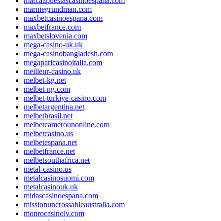
marcaapuestascasinoespana.com
marniegrundman.com
maxbetcasinoespana.com
maxbetfrance.com
maxbetslovenia.com
mega-casino-uk.uk
mega-casinobangladesh.com
megaparicasinoitalia.com
meilleur-casino.uk
melbet-kg.net
melbet-ng.com
melbet-turkiye-casino.com
melbetargentina.net
melbetbrasil.net
melbetcamerounonline.com
melbetcasino.us
melbetespana.net
melbetfrance.net
melbetsouthafrica.net
metal-casino.us
metalcasinosuomi.com
metalcasinouk.uk
midascasinoespana.com
missionuncrossableaustralia.com
monrocasinolv.com