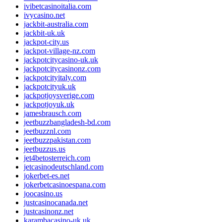
ivibetcasinoitalia.com
ivycasino.net
jackbit-australia.com
jackbit-uk.uk
jackpot-city.us
jackpot-village-nz.com
jackpotcitycasino-uk.uk
jackpotcitycasinonz.com
jackpotcityitaly.com
jackpotcityuk.uk
jackpotjoysverige.com
jackpotjoyuk.uk
jamesbrausch.com
jeetbuzzbangladesh-bd.com
jeetbuzznl.com
jeetbuzzpakistan.com
jeetbuzzus.us
jet4betosterreich.com
jetcasinodeutschland.com
jokerbet-es.net
jokerbetcasinoespana.com
joocasino.us
justcasinocanada.net
justcasinonz.net
karambacasino-uk.uk