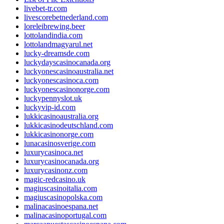
livebet-tr.com
livescorebetnederland.com
loreleibrewing.beer
lottolandindia.com
lottolandmagyarul.net
lucky-dreamsde.com
luckydayscasinocanada.org
luckyonescasinoaustralia.net
luckyonescasinoca.com
luckyonescasinonorge.com
luckypennyslot.uk
luckyvip-id.com
lukkicasinoaustralia.org
lukkicasinodeutschland.com
lukkicasinonorge.com
lunacasinosverige.com
luxurycasinoca.net
luxurycasinocanada.org
luxurycasinonz.com
magic-redcasino.uk
magiuscasinoitalia.com
magiuscasinopolska.com
malinacasinoespana.net
malinacasinoportugal.com