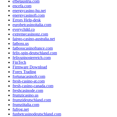
efbetaustria.com
encefa.com
energycasino-hu.net
energycasinofi.com
Errors Help-desk
eurobetcasinoitalia.com
everychild.co
extremecasinonz.com
fairgo-casino-australia.net
fatboss.us
fatbosscasinofrance.com
felix-spin-deutschland.com
felixspinosterreich.com
FinTech
Firmware Download
Forex Trading
fortunacasinofr.com
fresh-casino-at.com
fresh-casino-canada.com
freshcasinode.com
frumzicasino.us
frumzideutschland.com
frumziitalia.com
fufrog.net
funbetcasinodeutschland.com