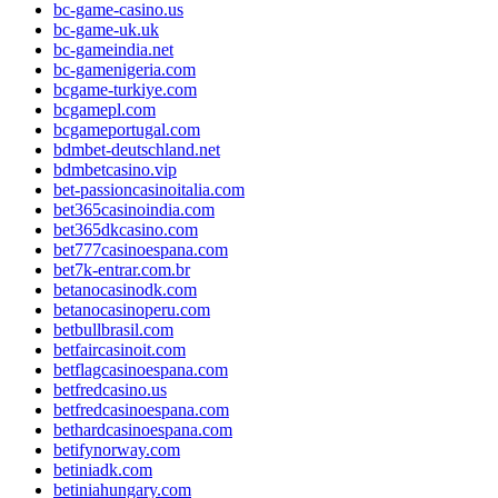
bc-game-casino.us
bc-game-uk.uk
bc-gameindia.net
bc-gamenigeria.com
bcgame-turkiye.com
bcgamepl.com
bcgameportugal.com
bdmbet-deutschland.net
bdmbetcasino.vip
bet-passioncasinoitalia.com
bet365casinoindia.com
bet365dkcasino.com
bet777casinoespana.com
bet7k-entrar.com.br
betanocasinodk.com
betanocasinoperu.com
betbullbrasil.com
betfaircasinoit.com
betflagcasinoespana.com
betfredcasino.us
betfredcasinoespana.com
bethardcasinoespana.com
betifynorway.com
betiniadk.com
betiniahungary.com