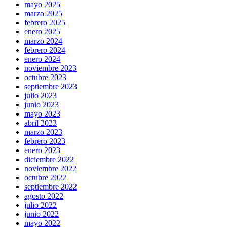
mayo 2025
marzo 2025
febrero 2025
enero 2025
marzo 2024
febrero 2024
enero 2024
noviembre 2023
octubre 2023
septiembre 2023
julio 2023
junio 2023
mayo 2023
abril 2023
marzo 2023
febrero 2023
enero 2023
diciembre 2022
noviembre 2022
octubre 2022
septiembre 2022
agosto 2022
julio 2022
junio 2022
mayo 2022