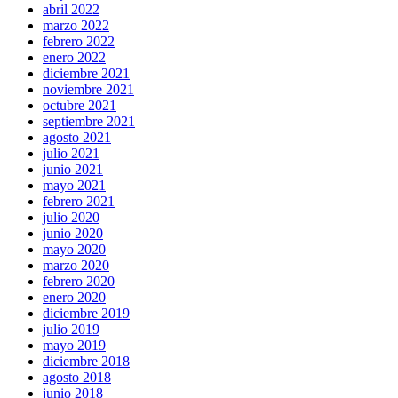
abril 2022
marzo 2022
febrero 2022
enero 2022
diciembre 2021
noviembre 2021
octubre 2021
septiembre 2021
agosto 2021
julio 2021
junio 2021
mayo 2021
febrero 2021
julio 2020
junio 2020
mayo 2020
marzo 2020
febrero 2020
enero 2020
diciembre 2019
julio 2019
mayo 2019
diciembre 2018
agosto 2018
junio 2018