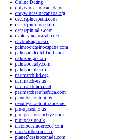
Online Dating
onlywincasinocanada.net
onlywincasinocanada.org
oscarspinespana.com
oscarspinfrance.com
oscarspinitalia.com
oshicasinoaustralia.net
pachinkogame.cc
palmsbetcasinoespana.com
palmsbetdeutchland.com
palmsbetgr.com
palmsbetitaly.com
palmsbetnl.com
parimatch-bd.org
parimatch-us.us
parimatchindia.net
parimatchsouthafrica.com
penaltyshootout.us
penaltyshootoutfrance.net
pin-upcasino.us
pinupcasino-turkiye.com
pinupcasino.uk
pistolocasinogreece.com
pixiesoftheforest.cc
planet7casinocanada.com