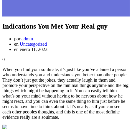
Indications You Met Your Real guy
por
admin
en
Uncategorized
en enero 11, 2023
0
When you find your soulmate, it’s just like you’ve attained a person
who understands you and understands you better than other people.
They don’t just get the jokes, they actually laugh in them and
promote your perspective on the minimal things anytime and the big
things which might be happening in it. You can easily tell him
what’s on your mind without having to be nervous about how he
might react, and you can even the same thing to him just before he
seems to have time to think about it. It’s nearly as if you can see
each other peoples thoughts, and this is one of the most definite
evidence really are a soulmate.