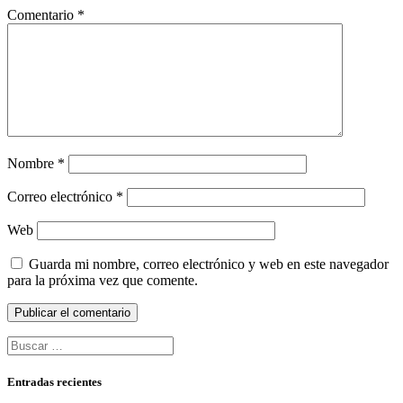
Comentario
*
Nombre
*
Correo electrónico
*
Web
Guarda mi nombre, correo electrónico y web en este navegador
para la próxima vez que comente.
Buscar:
Entradas recientes