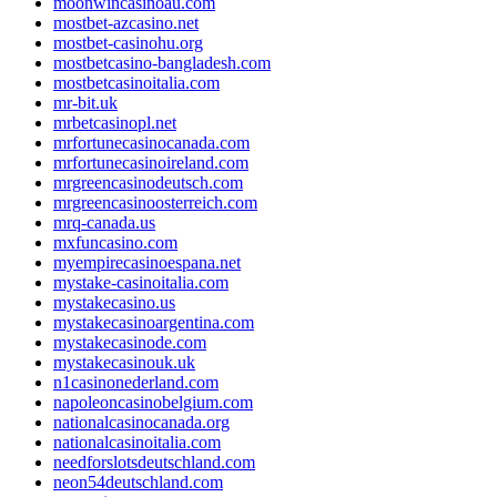
moonwincasinoau.com
mostbet-azcasino.net
mostbet-casinohu.org
mostbetcasino-bangladesh.com
mostbetcasinoitalia.com
mr-bit.uk
mrbetcasinopl.net
mrfortunecasinocanada.com
mrfortunecasinoireland.com
mrgreencasinodeutsch.com
mrgreencasinoosterreich.com
mrq-canada.us
mxfuncasino.com
myempirecasinoespana.net
mystake-casinoitalia.com
mystakecasino.us
mystakecasinoargentina.com
mystakecasinode.com
mystakecasinouk.uk
n1casinonederland.com
napoleoncasinobelgium.com
nationalcasinocanada.org
nationalcasinoitalia.com
needforslotsdeutschland.com
neon54deutschland.com