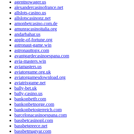
agentnowager.us
alexandercasinofrance.net
allslots-casino.us
allslotscasinonz.net
amonbetcasino.com.de
amunracasinoitalia.org
andarbahar.us
apple-of-fortune.org
astronaut-game.win
astronauttopx.com
avantgardecasinoespana.com
avia-masters.win
aviamasters.us
aviatorgame.org.uk
aviatorgamesdownload.org
aviatrixgame.net
bally-bet.uk
bally-casino.us
bankonbetfr.com
bankonbetnorge.com
bankonbetosterreich.com
barcelonacasinoespana.com
bassbetcasinopl.com
bassbetgreece.net
bassbetmagyar.com