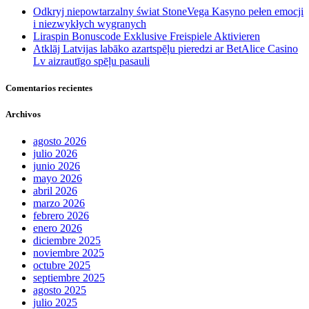
Odkryj niepowtarzalny świat StoneVega Kasyno pełen emocji
i niezwykłych wygranych
Liraspin Bonuscode Exklusive Freispiele Aktivieren
Atklāj Latvijas labāko azartspēļu pieredzi ar BetAlice Casino
Lv aizrautīgo spēļu pasauli
Comentarios recientes
Archivos
agosto 2026
julio 2026
junio 2026
mayo 2026
abril 2026
marzo 2026
febrero 2026
enero 2026
diciembre 2025
noviembre 2025
octubre 2025
septiembre 2025
agosto 2025
julio 2025