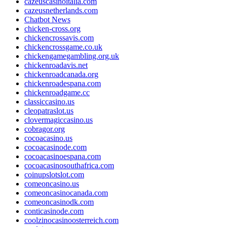
cazeuscasinoitalia.com
cazeusnetherlands.com
Chatbot News
chicken-cross.org
chickencrossavis.com
chickencrossgame.co.uk
chickengamegambling.org.uk
chickenroadavis.net
chickenroadcanada.org
chickenroadespana.com
chickenroadgame.cc
classiccasino.us
cleopatraslot.us
clovermagiccasino.us
cobragor.org
cocoacasino.us
cocoacasinode.com
cocoacasinoespana.com
cocoacasinosouthafrica.com
coinupslotslot.com
comeoncasino.us
comeoncasinocanada.com
comeoncasinodk.com
conticasinode.com
coolzinocasinoosterreich.com