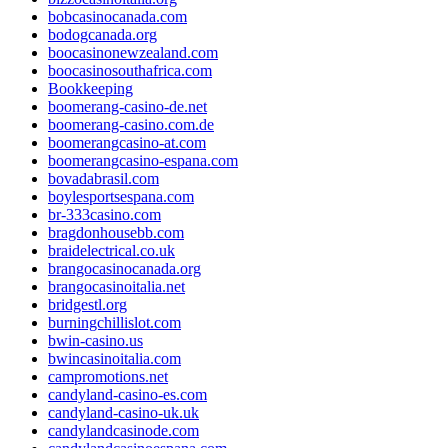
bobcasinocanada.com
bodogcanada.org
boocasinonewzealand.com
boocasinosouthafrica.com
Bookkeeping
boomerang-casino-de.net
boomerang-casino.com.de
boomerangcasino-at.com
boomerangcasino-espana.com
bovadabrasil.com
boylesportsespana.com
br-333casino.com
bragdonhousebb.com
braidelectrical.co.uk
brangocasinocanada.org
brangocasinoitalia.net
bridgestl.org
burningchillislot.com
bwin-casino.us
bwincasinoitalia.com
campromotions.net
candyland-casino-es.com
candyland-casino-uk.uk
candylandcasinode.com