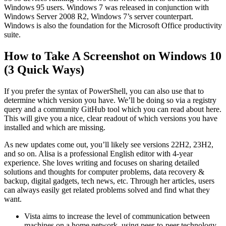
Windows 95 users. Windows 7 was released in conjunction with
Windows Server 2008 R2, Windows 7’s server counterpart.
Windows is also the foundation for the Microsoft Office productivity
suite.
How to Take A Screenshot on Windows 10
(3 Quick Ways)
If you prefer the syntax of PowerShell, you can also use that to
determine which version you have. We’ll be doing so via a registry
query and a community GitHub tool which you can read about here.
This will give you a nice, clear readout of which versions you have
installed and which are missing.
As new updates come out, you’ll likely see versions 22H2, 23H2,
and so on. Alisa is a professional English editor with 4-year
experience. She loves writing and focuses on sharing detailed
solutions and thoughts for computer problems, data recovery &
backup, digital gadgets, tech news, etc. Through her articles, users
can always easily get related problems solved and find what they
want.
Vista aims to increase the level of communication between
machines on a home network, using peer-to-peer technology