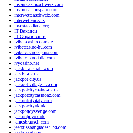
instantcasinoschweiz.com
instantcasinospain.com
interwettenschweiz.com
interwettenus.us
investacadiana.org
IT Вакансії
IT Образование
ivibet-casino.com.de
ivibetcasino-hu.com
ivibetcasinoespana.com
ivibetcasinoitalia.com
ivycasino.net
jackbit-australia.com
jackbit-uk.uk
jackpot-city.us
jackpot-village-nz.com
jackpotcitycasino-uk.uk
jackpotcitycasinonz.com
jackpotcityitaly.com
jackpotcityuk.uk
jackpotjoysverige.com
jackpotjoyuk.uk
jamesbrausch.com
jeetbuzzbangladesh-bd.com
jeetbuzznl.com