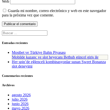
Web
Guarda mi nombre, correo electrónico y web en este navegador
para la próxima vez que comente.
Buscar:
Entradas recientes
Mostbet ve Türkiye Bahis Piyasası
Mobilde kazanç ve slot heyecanı Bethub güncel giriş ile
Her spin’de eğlenceli kombinasyonlar sunan Sweet Bonanza
slot deneyimi
Comentarios recientes
Archivos
agosto 2026
julio 2026
junio 2026
mayo 2026