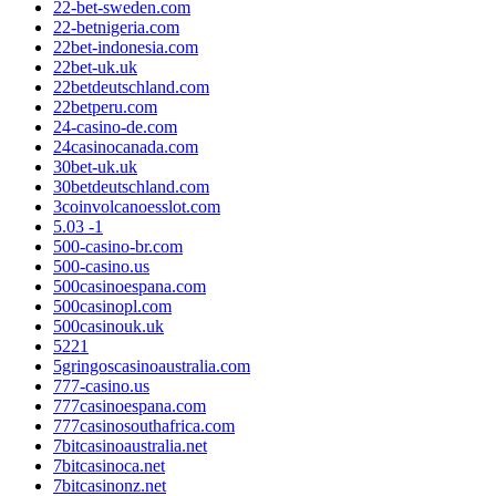
22-bet-sweden.com
22-betnigeria.com
22bet-indonesia.com
22bet-uk.uk
22betdeutschland.com
22betperu.com
24-casino-de.com
24casinocanada.com
30bet-uk.uk
30betdeutschland.com
3coinvolcanoesslot.com
5.03 -1
500-casino-br.com
500-casino.us
500casinoespana.com
500casinopl.com
500casinouk.uk
5221
5gringoscasinoaustralia.com
777-casino.us
777casinoespana.com
777casinosouthafrica.com
7bitcasinoaustralia.net
7bitcasinoca.net
7bitcasinonz.net