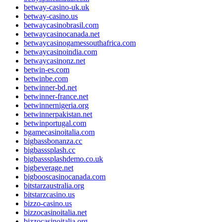
betway-casino-uk.uk
betway-casino.us
betwaycasinobrasil.com
betwaycasinocanada.net
betwaycasinogamessouthafrica.com
betwaycasinoindia.com
betwaycasinonz.net
betwin-es.com
betwinbe.com
betwinner-bd.net
betwinner-france.net
betwinnernigeria.org
betwinnerpakistan.net
betwinportugal.com
bgamecasinoitalia.com
bigbassbonanza.cc
bigbasssplash.cc
bigbasssplashdemo.co.uk
bigbeverage.net
bigbooscasinocanada.com
bitstarzaustralia.org
bitstarzcasino.us
bizzo-casino.us
bizzocasinoitalia.net
bizzocasinoitalia.org