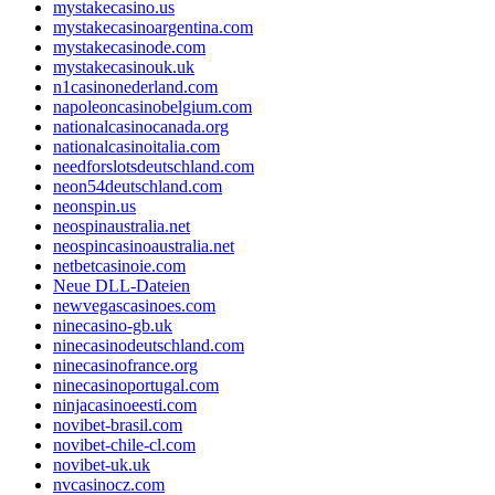
mystakecasino.us
mystakecasinoargentina.com
mystakecasinode.com
mystakecasinouk.uk
n1casinonederland.com
napoleoncasinobelgium.com
nationalcasinocanada.org
nationalcasinoitalia.com
needforslotsdeutschland.com
neon54deutschland.com
neonspin.us
neospinaustralia.net
neospincasinoaustralia.net
netbetcasinoie.com
Neue DLL-Dateien
newvegascasinoes.com
ninecasino-gb.uk
ninecasinodeutschland.com
ninecasinofrance.org
ninecasinoportugal.com
ninjacasinoeesti.com
novibet-brasil.com
novibet-chile-cl.com
novibet-uk.uk
nvcasinocz.com