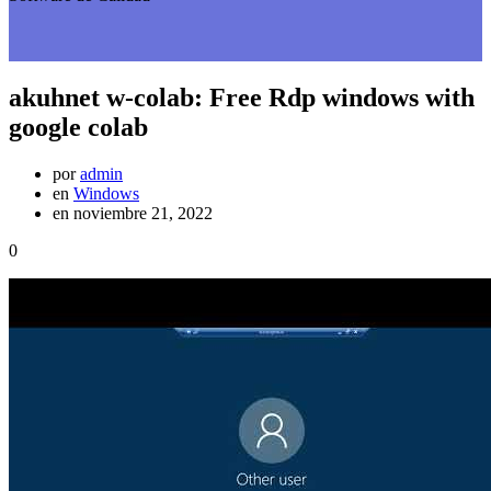
akuhnet w-colab: Free Rdp windows with
google colab
por
admin
en
Windows
en noviembre 21, 2022
0