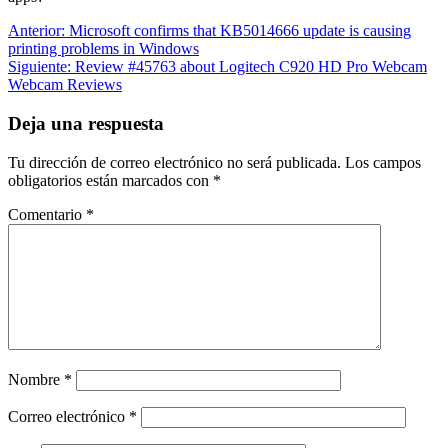
Navegación
Entrada
Anterior:
Microsoft confirms that KB5014666 update is causing
anterior:
printing problems in Windows
de
Siguiente
Siguiente:
Review #45763 about Logitech C920 HD Pro Webcam
entradas
entrada:
Webcam Reviews
Deja una respuesta
Tu dirección de correo electrónico no será publicada.
Los campos
obligatorios están marcados con
*
Comentario
*
Nombre
*
Correo electrónico
*