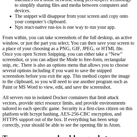
to simplify sharing files and media between computers and
devices.
The snippet will disappear from your screen and copy onto
your computer’s clipboard.
Npx react-native run-ios is one way to run your app.
From within, you can take screenshots of the full desktop, an active
window, or just the part you select. You can then save your screen to
a place of your choosing as a PNG, GIF, JPEG, or HTML file.
Once you open Screen Snipping, you can either take a “New”
screenshot, or you can adjust the Mode to free-form, rectangular
snip, etc. There is also an options menu that allows you to choose
several options including if you want to save the snipped
screenshots before you exit the app. This method copies the image
to the clipboard, so you will need to use another program such as
Paint or MS Word to view, edit, and save the screenshot.
All servers run in isolated Docker containers that limit attack
vectors, provide strict resource limits, and provide environments
tailored to each specific game. Security is a first-class citizen on this
platform with bcrypt hashing, AES-256-CBC encryption, and
HTTPS support out of the box. If everything has been setup
correctly, your should be able to see the opening file in Atom.