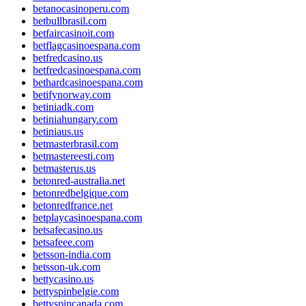
betanocasinoperu.com
betbullbrasil.com
betfaircasinoit.com
betflagcasinoespana.com
betfredcasino.us
betfredcasinoespana.com
bethardcasinoespana.com
betifynorway.com
betiniadk.com
betiniahungary.com
betiniaus.us
betmasterbrasil.com
betmastereesti.com
betmasterus.us
betonred-australia.net
betonredbelgique.com
betonredfrance.net
betplaycasinoespana.com
betsafecasino.us
betsafeee.com
betsson-india.com
betsson-uk.com
bettycasino.us
bettyspinbelgie.com
bettyspincanada.com