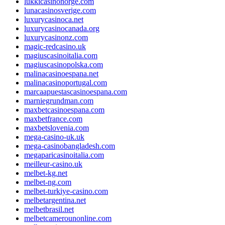
lukkicasinonorge.com
lunacasinosverige.com
luxurycasinoca.net
luxurycasinocanada.org
luxurycasinonz.com
magic-redcasino.uk
magiuscasinoitalia.com
magiuscasinopolska.com
malinacasinoespana.net
malinacasinoportugal.com
marcaapuestascasinoespana.com
marniegrundman.com
maxbetcasinoespana.com
maxbetfrance.com
maxbetslovenia.com
mega-casino-uk.uk
mega-casinobangladesh.com
megaparicasinoitalia.com
meilleur-casino.uk
melbet-kg.net
melbet-ng.com
melbet-turkiye-casino.com
melbetargentina.net
melbetbrasil.net
melbetcamerounonline.com