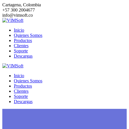
Saltar
Cartagena, Colombia
al
+57 300 2004677
contenido
info@vimsoft.co
Inicio
Quienes Somos
Productos
Clientes
Soporte
Descargas
Inicio
Quienes Somos
Productos
Clientes
Soporte
Descargas