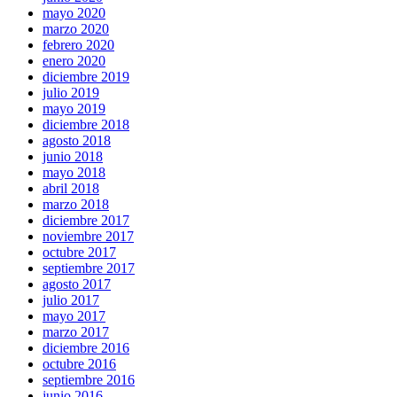
mayo 2020
marzo 2020
febrero 2020
enero 2020
diciembre 2019
julio 2019
mayo 2019
diciembre 2018
agosto 2018
junio 2018
mayo 2018
abril 2018
marzo 2018
diciembre 2017
noviembre 2017
octubre 2017
septiembre 2017
agosto 2017
julio 2017
mayo 2017
marzo 2017
diciembre 2016
octubre 2016
septiembre 2016
junio 2016