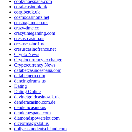
coolzinoespana.com
coral-casinouk.uk
corgibetuk.uk
cosmocasinonz.net
crashxgame.co.uk
crazy-time.cc
crazytimegaming.com
cresus-casino.us
cresuscasino1.net
cresuscasinofrance.net
Crypto News
Cryptocurrency exchange
Cryptocurrency News
dafabetcasinoespana.com
dafabetperu.com
dancingdrums.us
Dating
Dating Online
davincigoldcasino-uk.uk
denderacasino.com.de
denderacasino.us
denderaespana.com
diamondspowerslot.com
diceofmagicslot.us
dollycasinodeutschland.com