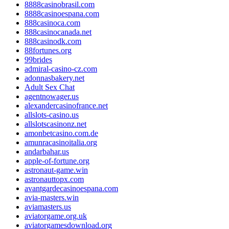
8888casinobrasil.com
8888casinoespana.com
888casinoca.com
888casinocanada.net
888casinodk.com
88fortunes.org
99brides
admiral-casino-cz.com
adonnasbakery.net
Adult Sex Chat
agentnowager.us
alexandercasinofrance.net
allslots-casino.us
allslotscasinonz.net
amonbetcasino.com.de
amunracasinoitalia.org
andarbahar.us
apple-of-fortune.org
astronaut-game.win
astronauttopx.com
avantgardecasinoespana.com
avia-masters.win
aviamasters.us
aviatorgame.org.uk
aviatorgamesdownload.org