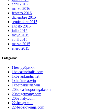
abril 2016
marzo 2016
febrero 2016
diciembre 2015
septiembre 2015
agosto 2015
julio 2015
mayo 2015
abril 2015
marzo 2015
enero 2015
Categorías
! Без рубрики
1betcasinoitalia.com
1xbetapkindia.net
1xbetkorea.win
1xbetpakistan.win
20betcasinoportugal.com
20betgermany.com
20betitaly.com
22-bet-gr.com
22-bet-slovenija.com