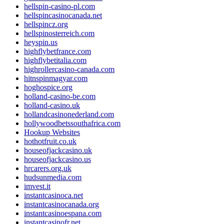
hellspin-casino-pl.com
hellspincasinocanada.net
hellspincz.org
hellspinosterreich.com
heyspin.us
highflybetfrance.com
highflybetitalia.com
highrollercasino-canada.com
hitnspinmagyar.com
hoghospice.org
holland-casino-be.com
holland-casino.uk
hollandcasinonederland.com
hollywoodbetssouthafrica.com
Hookup Websites
hothotfruit.co.uk
houseofjackcasino.uk
houseofjackcasino.us
hrcarers.org.uk
hudsunmedia.com
imvest.it
instantcasinoca.net
instantcasinocanada.org
instantcasinoespana.com
instantcasinofr.net