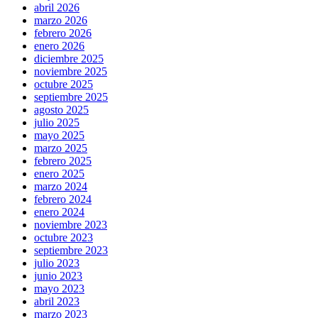
abril 2026
marzo 2026
febrero 2026
enero 2026
diciembre 2025
noviembre 2025
octubre 2025
septiembre 2025
agosto 2025
julio 2025
mayo 2025
marzo 2025
febrero 2025
enero 2025
marzo 2024
febrero 2024
enero 2024
noviembre 2023
octubre 2023
septiembre 2023
julio 2023
junio 2023
mayo 2023
abril 2023
marzo 2023