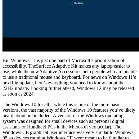
But Windows 11 is just one part of Microsoft’s prioritisation of
accessibility. TheSurface Adaptive Kit makes any laptop easier to
use, while the newAdaptive Accessories help people who are unable
to use a traditional mouse and keyboard. For news on Windows 11’s
next big update, here’s everything you need to know about the
22H2 update. Looking further ahead, Windows 12 may be released
as soon as 2024.
The Windows 10 for all – while this is one of the more basic
versions, the vast majority of the Windows 10 features you’ve likely
heard about are included. A version of the Windows operating
system was designed for small devices such as personal digital
assistants or Handheld PCs in the Microsoft vernacular). The
Windows CE graphical user interface was very similar to Windows
95 so devices running Windows CE were meant to be familiar to