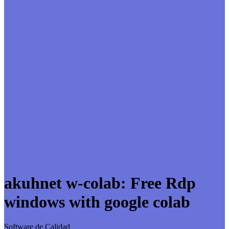
akuhnet w-colab: Free Rdp
windows with google colab
Software de Calidad