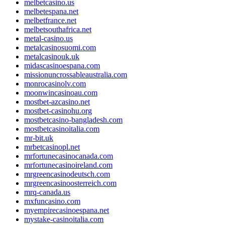
melbetcasino.us
melbetespana.net
melbetfrance.net
melbetsouthafrica.net
metal-casino.us
metalcasinosuomi.com
metalcasinouk.uk
midascasinoespana.com
missionuncrossableaustralia.com
monrocasinolv.com
moonwincasinoau.com
mostbet-azcasino.net
mostbet-casinohu.org
mostbetcasino-bangladesh.com
mostbetcasinoitalia.com
mr-bit.uk
mrbetcasinopl.net
mrfortunecasinocanada.com
mrfortunecasinoireland.com
mrgreencasinodeutsch.com
mrgreencasinoosterreich.com
mrq-canada.us
mxfuncasino.com
myempirecasinoespana.net
mystake-casinoitalia.com