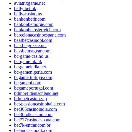
aviatrixgame.net
bally-bet.uk
bally-casino.us
bankonbetfr.com
bankonbetnorge.com
bankonbetosterreich.com
barcelonacasinoespana.com
bassbetcasinopl.com
bassbetgreece.net
bassbetmagyar.com
bc-game-casino.us
bc-game-uk.uk
bc-gameindia.net
bc-gamenigeria.com
bcgame-turkiye.com
bcgamepl.com
bcgameportugal.com
bdmbet-deutschland.net
bdmbetcasino.vip
bet-passioncasinoitalia.com
bet365casinoindia.com
bet365dkcasino.com
bet777casinoespana.com
bet7k-entrar.com.br
betanocasinodk.com