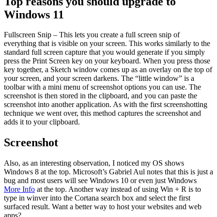
Top reasons you should upgrade to
Windows 11
Fullscreen Snip – This lets you create a full screen snip of
everything that is visible on your screen. This works similarly to the
standard full screen capture that you would generate if you simply
press the Print Screen key on your keyboard. When you press those
key together, a Sketch window comes up as an overlay on the top of
your screen, and your screen darkens. The “little window” is a
toolbar with a mini menu of screenshot options you can use. The
screenshot is then stored in the clipboard, and you can paste the
screenshot into another application. As with the first screenshotting
technique we went over, this method captures the screenshot and
adds it to your clipboard.
Screenshot
Also, as an interesting observation, I noticed my OS shows
Windows 8 at the top. Microsoft’s Gabriel Aul notes that this is just a
bug and most users will see Windows 10 or even just Windows
More Info
at the top. Another way instead of using Win + R is to
type in winver into the Cortana search box and select the first
surfaced result. Want a better way to host your websites and web
apps?