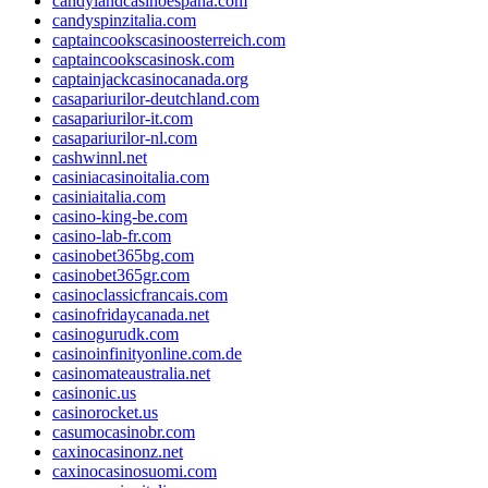
candylandcasinoespana.com
candyspinzitalia.com
captaincookscasinoosterreich.com
captaincookscasinosk.com
captainjackcasinocanada.org
casapariurilor-deutchland.com
casapariurilor-it.com
casapariurilor-nl.com
cashwinnl.net
casiniacasinoitalia.com
casiniaitalia.com
casino-king-be.com
casino-lab-fr.com
casinobet365bg.com
casinobet365gr.com
casinoclassicfrancais.com
casinofridaycanada.net
casinogurudk.com
casinoinfinityonline.com.de
casinomateaustralia.net
casinonic.us
casinorocket.us
casumocasinobr.com
caxinocasinonz.net
caxinocasinosuomi.com