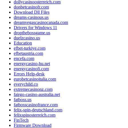
dollycasinoosterreich.com
donbetcasinofr.com
Download Dll Files
dreams-casinous.us
dreamvegascasinocanada.com
Drivers for Windows 11
dropthebossgame.us
duelzcasino.us
Education
efbet-turkiye.com
efbetaustria.com
encefa.com
energycasino-hu.net
energycasinofi.com
Errors Help-desk
eurobetcasinoitalia.com
everychild.co
extremecasinonz.com
fairgo-casino-australia.net
fatboss.us
fatbosscasinofrance.com
felix-spin-deutschland.com
felixspinosterreich.com
FinTech
Firmware Download