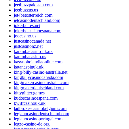
jeetbuzzpakistan.com
jeetbuzzus.us
jet4betosterreich.com
jetcasinodeutschland.com
jokerbet-es.net
jokerbetcasinoespana.com
joocasino.us
justcasinocanada.net
justcasinonz.net
karambacasino-uk.uk
karambacasino.us
kasynoholandiaonline.com
katanaspinuk.uk
king-billy-casino-australia.net
kingbillycasinocanada.com
kingmakercasinoaustralia.com
kingmakerdeutschland.com
kittyglitter.games
kudoscasinoespana.com
kwiffcasinouk.uk
ladbrokescasinobelgium.com
legianocasinodeutschland.com
legianocasinoportugal.com
legzo-casino-de.org