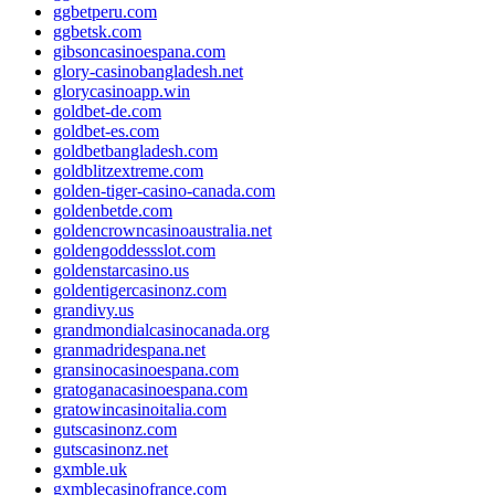
ggbetperu.com
ggbetsk.com
gibsoncasinoespana.com
glory-casinobangladesh.net
glorycasinoapp.win
goldbet-de.com
goldbet-es.com
goldbetbangladesh.com
goldblitzextreme.com
golden-tiger-casino-canada.com
goldenbetde.com
goldencrowncasinoaustralia.net
goldengoddessslot.com
goldenstarcasino.us
goldentigercasinonz.com
grandivy.us
grandmondialcasinocanada.org
granmadridespana.net
gransinocasinoespana.com
gratoganacasinoespana.com
gratowincasinoitalia.com
gutscasinonz.com
gutscasinonz.net
gxmble.uk
gxmblecasinofrance.com