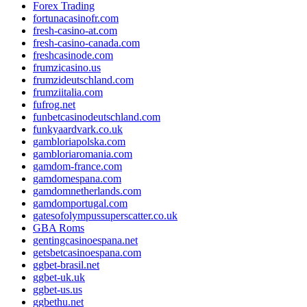
Forex Trading
fortunacasinofr.com
fresh-casino-at.com
fresh-casino-canada.com
freshcasinode.com
frumzicasino.us
frumzideutschland.com
frumziitalia.com
fufrog.net
funbetcasinodeutschland.com
funkyaardvark.co.uk
gambloriapolska.com
gambloriaromania.com
gamdom-france.com
gamdomespana.com
gamdomnetherlands.com
gamdomportugal.com
gatesofolympussuperscatter.co.uk
GBA Roms
gentingcasinoespana.net
getsbetcasinoespana.com
ggbet-brasil.net
ggbet-uk.uk
ggbet-us.us
ggbethu.net