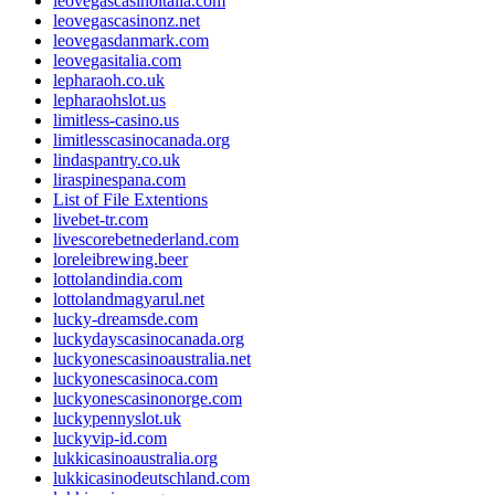
leovegascasinoitalia.com
leovegascasinonz.net
leovegasdanmark.com
leovegasitalia.com
lepharaoh.co.uk
lepharaohslot.us
limitless-casino.us
limitlesscasinocanada.org
lindaspantry.co.uk
liraspinespana.com
List of File Extentions
livebet-tr.com
livescorebetnederland.com
loreleibrewing.beer
lottolandindia.com
lottolandmagyarul.net
lucky-dreamsde.com
luckydayscasinocanada.org
luckyonescasinoaustralia.net
luckyonescasinoca.com
luckyonescasinonorge.com
luckypennyslot.uk
luckyvip-id.com
lukkicasinoaustralia.org
lukkicasinodeutschland.com