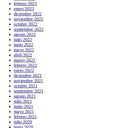
febrero 2023
enero 2023
diciembre 2022
noviembre 2022
octubre 2022
septiembre 2022
agosto 2022
julio 2022
junio 2022
mayo 2022
abril 2022
marzo 2022
febrero 2022
enero 2022
diciembre 2021
noviembre 2021
octubre 2021
septiembre 2021
agosto 2021
julio 2021
junio 2021
mayo 2021
febrero 2021
julio 2020
junio 2020