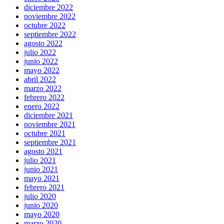
diciembre 2022
noviembre 2022
octubre 2022
septiembre 2022
agosto 2022
julio 2022
junio 2022
mayo 2022
abril 2022
marzo 2022
febrero 2022
enero 2022
diciembre 2021
noviembre 2021
octubre 2021
septiembre 2021
agosto 2021
julio 2021
junio 2021
mayo 2021
febrero 2021
julio 2020
junio 2020
mayo 2020
marzo 2020