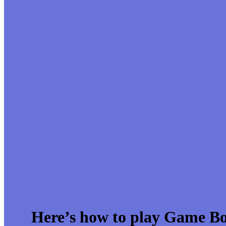
Here’s how to play Game B