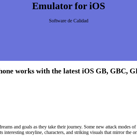
Emulator for iOS
Software de Calidad
hone works with the latest iOS GB, GBC, 
r dreams and goals as they take their journey. Some new attack modes 
nteresting storyline, characters, and striking visuals that mirror the or