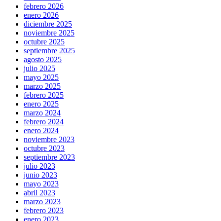
febrero 2026
enero 2026
diciembre 2025
noviembre 2025
octubre 2025
septiembre 2025
agosto 2025
julio 2025
mayo 2025
marzo 2025
febrero 2025
enero 2025
marzo 2024
febrero 2024
enero 2024
noviembre 2023
octubre 2023
septiembre 2023
julio 2023
junio 2023
mayo 2023
abril 2023
marzo 2023
febrero 2023
enero 2023