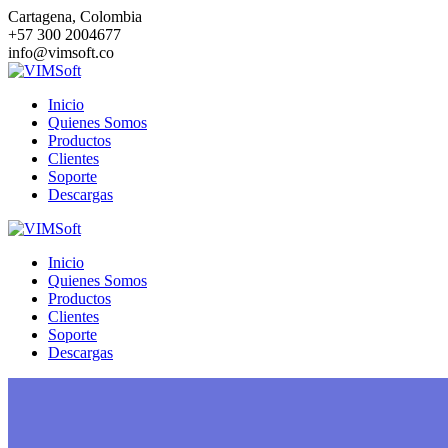
Saltar
Cartagena, Colombia
al
+57 300 2004677
contenido
info@vimsoft.co
Inicio
Quienes Somos
Productos
Clientes
Soporte
Descargas
Inicio
Quienes Somos
Productos
Clientes
Soporte
Descargas