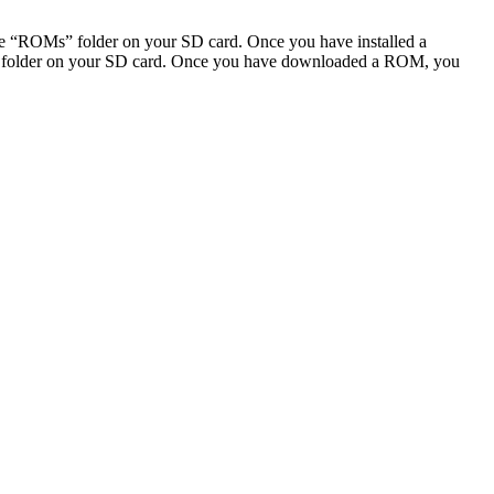
“ROMs” folder on your SD card. Once you have installed a
folder on your SD card. Once you have downloaded a ROM, you