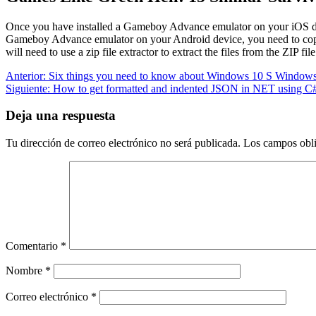
Once you have installed a Gameboy Advance emulator on your iOS 
Gameboy Advance emulator on your Android device, you need to c
will need to use a zip file extractor to extract the files from the ZIP file
Navegación
Entrada
Anterior:
Six things you need to know about Windows 10 S Windows
anterior:
Siguiente
Siguiente:
How to get formatted and indented JSON in NET using C
de
entrada:
entradas
Deja una respuesta
Tu dirección de correo electrónico no será publicada.
Los campos obli
Comentario
*
Nombre
*
Correo electrónico
*