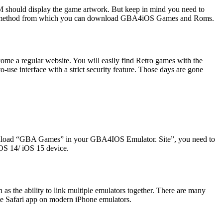
 should display the game artwork. But keep in mind you need to
d a method from which you can download GBA4iOS Games and Roms.
come a regular website. You will easily find Retro games with the
use interface with a strict security feature. Those days are gone
wnload “GBA Games” in your GBA4IOS Emulator. Site”, you need to
iOS 14/ iOS 15 device.
he ability to link multiple emulators together. There are many
 Safari app on modern iPhone emulators.