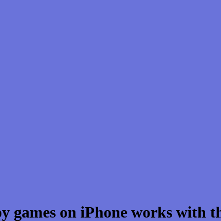
oy games on iPhone works with t