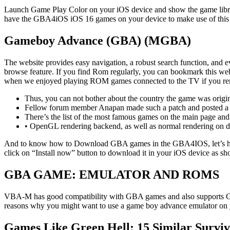
Launch Game Play Color on your iOS device and show the game libra
have the GBA4iOS iOS 16 games on your device to make use of th
Gameboy Advance (GBA) (MGBA)
The website provides easy navigation, a robust search function, and ev
browse feature. If you find Rom regularly, you can bookmark this webs
when we enjoyed playing ROM games connected to the TV if you reme
Thus, you can not bother about the country the game was origina
Fellow forum member Anapan made such a patch and posted a li
There’s the list of the most famous games on the main page and 
• OpenGL rendering backend, as well as normal rendering on 
And to know how to Download GBA games in the GBA4IOS, let’s hav
click on “Install now” button to download it in your iOS device as s
GBA GAME: EMULATOR AND ROMS
VBA-M has good compatibility with GBA games and also supports GBC
reasons why you might want to use a game boy advance emulator on
Games Like Green Hell: 15 Similar Surviv