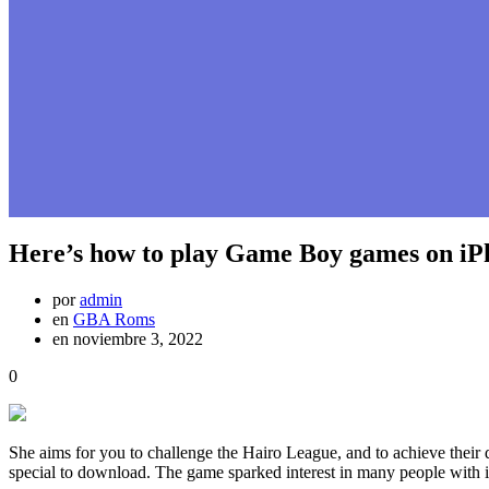
Here’s how to play Game Boy games on iP
por
admin
en
GBA Roms
en noviembre 3, 2022
0
She aims for you to challenge the Hairo League, and to achieve thei
special to download. The game sparked interest in many people with its i