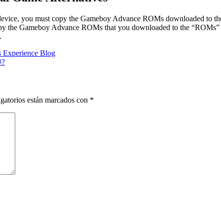
device, you must copy the Gameboy Advance ROMs downloaded to the 
opy the Gameboy Advance ROMs that you downloaded to the “ROMs” 
.
 Experience Blog
#?
gatorios están marcados con
*