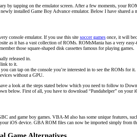
ry by tapping on the emulator screen. After a few moments, your ROM
is newly installed Game Boy Advance emulator. Below I have share
ery console emulator. If you use this site
soccer games
once, it will be
ite as it has a vast collection of ROMs. ROMsMania has a very easy-to-
mber those square-shaped disk cassettes famous for playing games.
lly released in.
nk to it.
you can tap on the console you’re interested in to see the ROMs for it.
devices without a GPU.
e a look at the steps stated below which you need to follow to Do
hown below. First of all, you have to download “Pandahelper” on your 
 and game boy games. VBA-M also has some unique features, such as t
 your iOS device. GBA ROM files can now be imported simply from the
al Game Alternatives