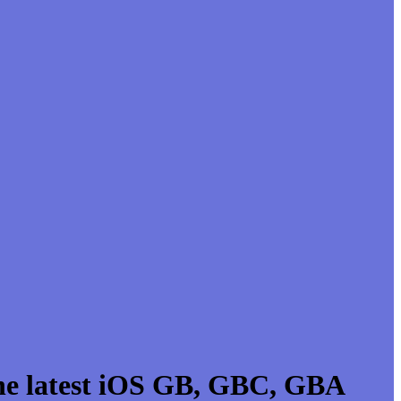
he latest iOS GB, GBC, GBA