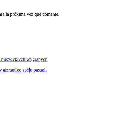
ara la próxima vez que comente.
 i niezwykłych wygranych
v aizrautīgo spēļu pasauli