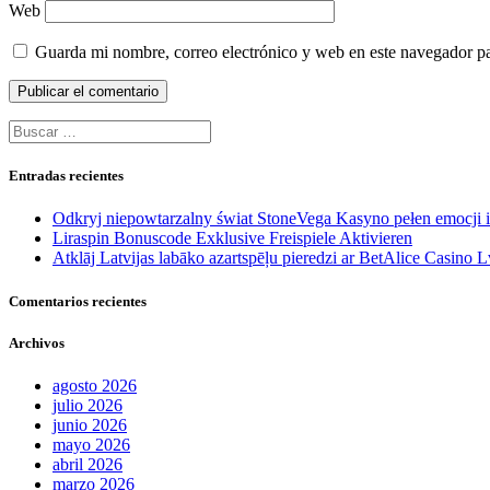
Web
Guarda mi nombre, correo electrónico y web en este navegador p
Buscar:
Entradas recientes
Odkryj niepowtarzalny świat StoneVega Kasyno pełen emocji
Liraspin Bonuscode Exklusive Freispiele Aktivieren
Atklāj Latvijas labāko azartspēļu pieredzi ar BetAlice Casino L
Comentarios recientes
Archivos
agosto 2026
julio 2026
junio 2026
mayo 2026
abril 2026
marzo 2026