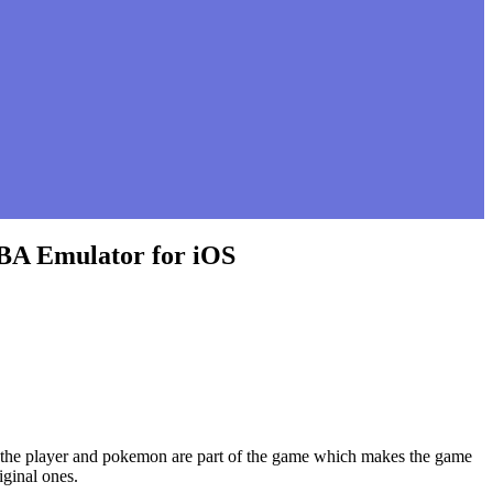
GBA Emulator for iOS
of the player and pokemon are part of the game which makes the game
iginal ones.