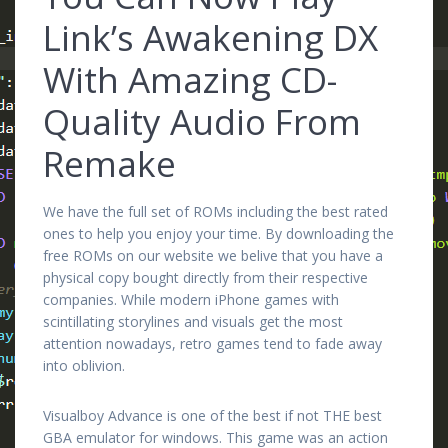
Link’s Awakening DX
With Amazing CD-
Quality Audio From
Remake
We have the full set of ROMs including the best rated
ones to help you enjoy your time. By downloading the
free ROMs on our website we belive that you have a
physical copy bought directly from their respective
companies. While modern iPhone games with
scintillating storylines and visuals get the most
attention nowadays, retro games tend to fade away
into oblivion.
Visualboy Advance is one of the best if not THE best
GBA emulator for windows. This game was an action