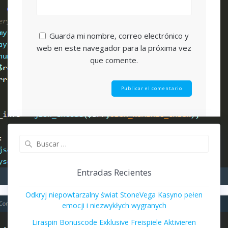
Guarda mi nombre, correo electrónico y
web en este navegador para la próxima vez
que comente.
Buscar:
Entradas Recientes
Odkryj niepowtarzalny świat StoneVega Kasyno pełen
emocji i niezwykłych wygranych
Liraspin Bonuscode Exklusive Freispiele Aktivieren