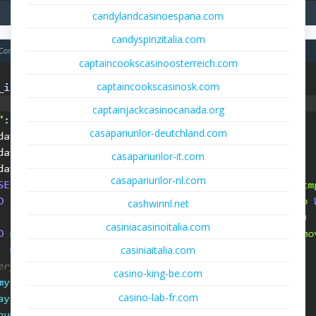
candylandcasinoespana.com
candyspinzitalia.com
captaincookscasinoosterreich.com
captaincookscasinosk.com
captainjackcasinocanada.org
casapariurilor-deutchland.com
casapariurilor-it.com
casapariurilor-nl.com
cashwinnl.net
casiniacasinoitalia.com
casiniaitalia.com
casino-king-be.com
casino-lab-fr.com