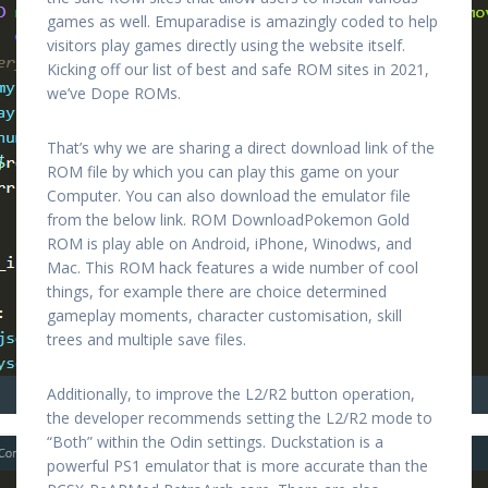
games as well. Emuparadise is amazingly coded to help
visitors play games directly using the website itself.
Kicking off our list of best and safe ROM sites in 2021,
we’ve Dope ROMs.
That’s why we are sharing a direct download link of the
ROM file by which you can play this game on your
Computer. You can also download the emulator file
from the below link. ROM DownloadPokemon Gold
ROM is play able on Android, iPhone, Winodws, and
Mac. This ROM hack features a wide number of cool
things, for example there are choice determined
gameplay moments, character customisation, skill
trees and multiple save files.
Additionally, to improve the L2/R2 button operation,
the developer recommends setting the L2/R2 mode to
“Both” within the Odin settings. Duckstation is a
powerful PS1 emulator that is more accurate than the