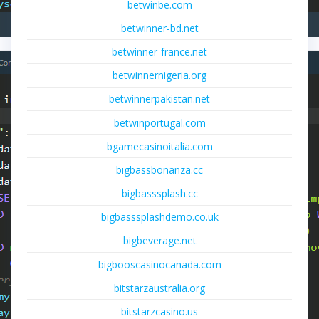
betwinbe.com
betwinner-bd.net
betwinner-france.net
betwinnernigeria.org
betwinnerpakistan.net
betwinportugal.com
bgamecasinoitalia.com
bigbassbonanza.cc
bigbasssplash.cc
bigbasssplashdemo.co.uk
bigbeverage.net
bigbooscasinocanada.com
bitstarzaustralia.org
bitstarzcasino.us