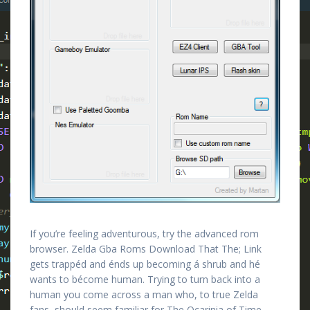
If you’re feeling adventurous, try the advanced rom
browser. Zelda Gba Roms Download That The; Link
gets trappéd and énds up becoming á shrub and hé
wants to bécome human. Trying to turn back into a
human you come across a man who, to true Zelda
fans, should seem familiar for The Ocarinia of Time.