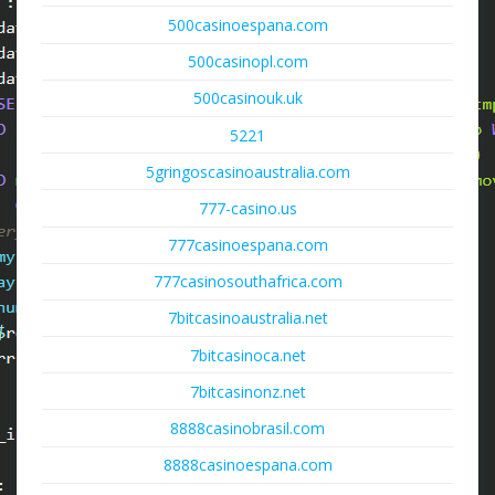
500casinoespana.com
500casinopl.com
500casinouk.uk
5221
5gringoscasinoaustralia.com
777-casino.us
777casinoespana.com
777casinosouthafrica.com
7bitcasinoaustralia.net
7bitcasinoca.net
7bitcasinonz.net
8888casinobrasil.com
8888casinoespana.com