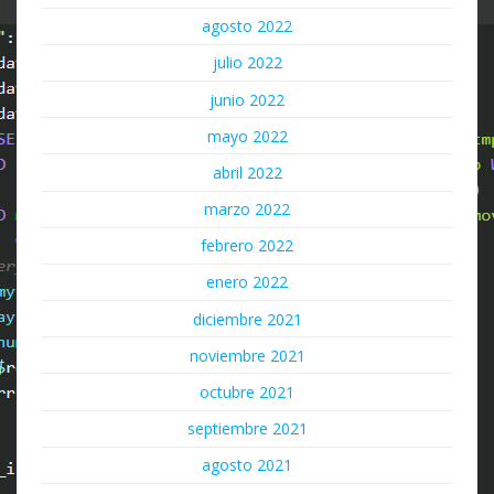
agosto 2022
julio 2022
junio 2022
mayo 2022
abril 2022
marzo 2022
febrero 2022
enero 2022
diciembre 2021
noviembre 2021
octubre 2021
septiembre 2021
agosto 2021