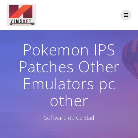
Saltar
al
contenido
Pokemon IPS
Patches Other
Emulators pc
other
Software de Calidad