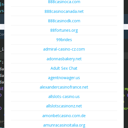
888casinoca.com
888casinocanada.net
888casinodk.com
88fortunes.org
99brides
admiral-casino-cz.com
adonnasbakery.net
Adult Sex Chat
agentnowager.us
alexandercasinofrance.net
allslots-casino.us
allslotscasinonz.net
amonbetcasino.com.de
amunracasinoitalia.org