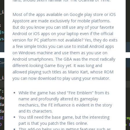
Most of the apps available on Google play store or iOS
Appstore are made exclusively for mobile platforms.
But do you know you can still use any of your favorite
Android or iOS apps on your laptop even if the official
version for PC platform not available? Yes, they do exits
a few simple tricks you can use to install Android apps
on Windows machine and use them as you use on
Android smartphones. The GBA was the most radically
different-looking Game Boy yet. It was long and
allowed playing such titles as Mario Kart, whose ROM
you can now download to play using your emulator.
While the game has shed “Fire Emblem” from its
name and profoundly altered its gameplay
mechanics, the FE influence is evident in the story
and its characters.
You still need the base game, but the interesting
part is that you patch the files online.
This add-on helps you in getting features such as