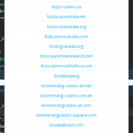
bizzo-casino.us
bizzocasinoitalia.net
bizzocasinoitalia.org
bobcasinocanada.com
bodogcanada.org
boocasinonewzealand.com
boocasinosouthafrica.com
Bookkeeping
boomerang-casino-de.net
boomerang-casino.com.de
boomerangcasino-at.com
boomerangcasino-espana.com
bovadabrasil.com