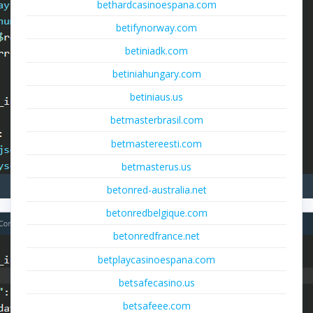
bethardcasinoespana.com
betifynorway.com
betiniadk.com
betiniahungary.com
betiniaus.us
betmasterbrasil.com
betmastereesti.com
betmasterus.us
betonred-australia.net
betonredbelgique.com
betonredfrance.net
betplaycasinoespana.com
betsafecasino.us
betsafeee.com