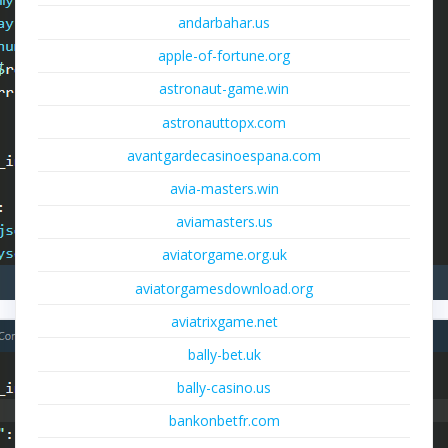
andarbahar.us
apple-of-fortune.org
astronaut-game.win
astronauttopx.com
avantgardecasinoespana.com
avia-masters.win
aviamasters.us
aviatorgame.org.uk
aviatorgamesdownload.org
aviatrixgame.net
bally-bet.uk
bally-casino.us
bankonbetfr.com