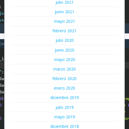
julio 2021
junio 2021
mayo 2021
febrero 2021
julio 2020
junio 2020
mayo 2020
marzo 2020
febrero 2020
enero 2020
diciembre 2019
julio 2019
mayo 2019
diciembre 2018