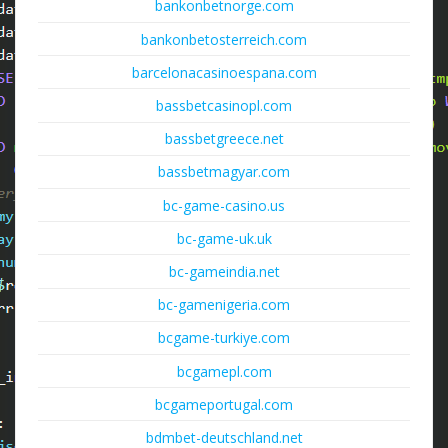
bankonbetnorge.com
bankonbetosterreich.com
barcelonacasinoespana.com
bassbetcasinopl.com
bassbetgreece.net
bassbetmagyar.com
bc-game-casino.us
bc-game-uk.uk
bc-gameindia.net
bc-gamenigeria.com
bcgame-turkiye.com
bcgamepl.com
bcgameportugal.com
bdmbet-deutschland.net