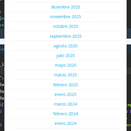
diciembre 2025
noviembre 2025
octubre 2025
septiembre 2025
agosto 2025
julio 2025
mayo 2025
marzo 2025
febrero 2025
enero 2025
marzo 2024
febrero 2024
enero 2024