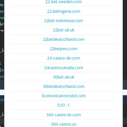
22-bet-sweden.com
22-betnigeria.com
22bet-indonesia.com
22bet-uk.uk
22betdeutschland.com
22betperu.com
24-casino-de.com
24casinocanada.com
30bet-uk.uk
30betdeutschland.com
3coinvolcanoesslot.com
5.03 -1
500-casino-br.com
500-casino.us