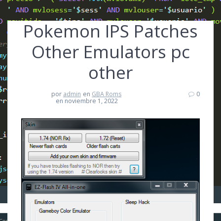
Pokemon IPS Patches
Other Emulators pc
other
por
admin
en
GBA Roms
0
en noviembre 1, 2022