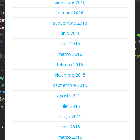
diciembre 2016
octubre 2016
septiembre 2016
junio 2016
abril 2016
marzo 2016
febrero 2016
diciembre 2015
septiembre 2015
agosto 2015
julio 2015
mayo 2015
abril 2015
marzo 2015