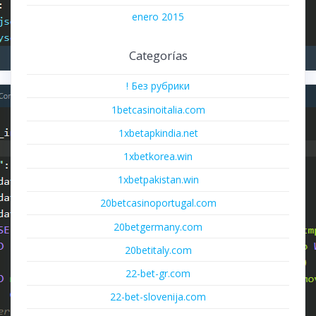
enero 2015
Categorías
! Без рубрики
1betcasinoitalia.com
1xbetapkindia.net
1xbetkorea.win
1xbetpakistan.win
20betcasinoportugal.com
20betgermany.com
20betitaly.com
22-bet-gr.com
22-bet-slovenija.com