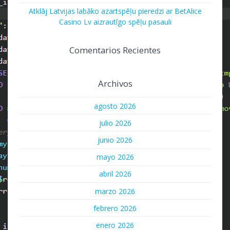
Atklāj Latvijas labāko azartspēļu pieredzi ar BetAlice
Casino Lv aizrautīgo spēļu pasauli
Comentarios Recientes
Archivos
agosto 2026
julio 2026
junio 2026
mayo 2026
abril 2026
marzo 2026
febrero 2026
enero 2026