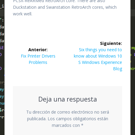
PCSX-ReARMed RetroArch core. There are also
Duckstation and Swanstation RetroArch cores, which
work well.
Navegación
Siguiente:
de
Siguiente
Anterior:
Six things you need to
Entrada
entrada:
Fix Printer Drivers
know about Windows 10
entradas
anterior:
Problems
S Windows Experience
Blog
Deja una respuesta
Tu dirección de correo electrónico no será
publicada.
Los campos obligatorios están
marcados con
*