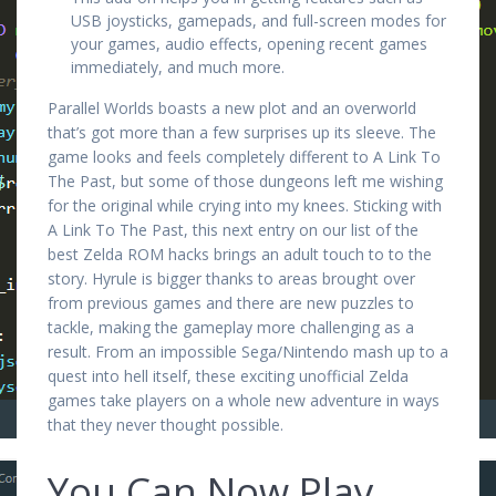
USB joysticks, gamepads, and full-screen modes for
your games, audio effects, opening recent games
immediately, and much more.
Parallel Worlds boasts a new plot and an overworld
that’s got more than a few surprises up its sleeve. The
game looks and feels completely different to A Link To
The Past, but some of those dungeons left me wishing
for the original while crying into my knees. Sticking with
A Link To The Past, this next entry on our list of the
best Zelda ROM hacks brings an adult touch to to the
story. Hyrule is bigger thanks to areas brought over
from previous games and there are new puzzles to
tackle, making the gameplay more challenging as a
result. From an impossible Sega/Nintendo mash up to a
quest into hell itself, these exciting unofficial Zelda
games take players on a whole new adventure in ways
that they never thought possible.
You Can Now Play