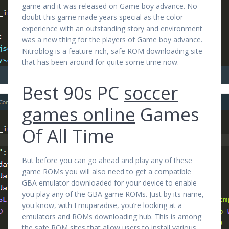
game and it was released on Game boy advance. No
doubt this game made years special as the color
experience with an outstanding story and environment
was a new thing for the players of Game boy advance.
Nitroblog is a feature-rich, safe ROM downloading site
that has been around for quite some time now.
Best 90s PC
soccer
games online
Games
Of All Time
But before you can go ahead and play any of these
game ROMs you will also need to get a compatible
GBA emulator downloaded for your device to enable
you play any of the GBA game ROMs. Just by its name,
you know, with Emuparadise, you’re looking at a
emulators and ROMs downloading hub. This is among
the safe ROM sites that allow users to install various