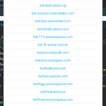
bdmbetcasino.vip
bet-passioncasinoitalia.com
bet365casinoindia.com
bet365dkcasino.com
bet777casinoespana.com
bet7k-entrar.com.br
betanocasinodk.com
betanocasinoperu.com
betbullbrasil.com
betfaircasinoit.com
betflagcasinoespana.com
betfredcasino.us
betfredcasinoespana.com