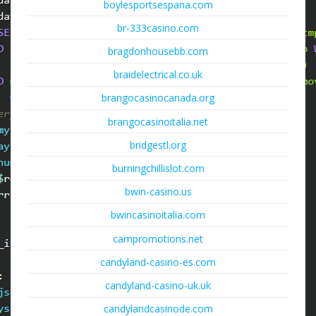
boylesportsespana.com
br-333casino.com
bragdonhousebb.com
braidelectrical.co.uk
brangocasinocanada.org
brangocasinoitalia.net
bridgestl.org
burningchillislot.com
bwin-casino.us
bwincasinoitalia.com
campromotions.net
candyland-casino-es.com
candyland-casino-uk.uk
candylandcasinode.com