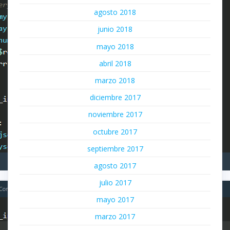
agosto 2018
junio 2018
mayo 2018
abril 2018
marzo 2018
diciembre 2017
noviembre 2017
octubre 2017
septiembre 2017
agosto 2017
julio 2017
mayo 2017
marzo 2017