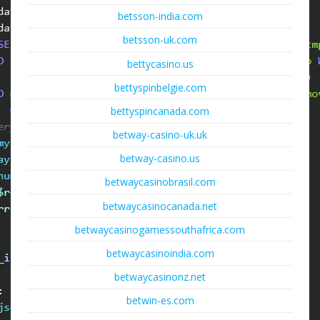
betsson-india.com
betsson-uk.com
bettycasino.us
bettyspinbelgie.com
bettyspincanada.com
betway-casino-uk.uk
betway-casino.us
betwaycasinobrasil.com
betwaycasinocanada.net
betwaycasinogamessouthafrica.com
betwaycasinoindia.com
betwaycasinonz.net
betwin-es.com