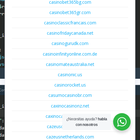
casinobet365bg.com
casinobet365gr.com
casinoclassicfrancais.com
casinofridaycanada.net
casinogurudk.com
casinoinfinityonline.com.de
casinomateaustralia.net
casinonic.us
casinorocket.us
casumocasinobr.com
caxinocasinonz.net
caxinocasinosuomi.com
¿Necesitas ayuda?
habla
con nosotros
cazeuscasinoitalia.com
cazeusnetherlands.com