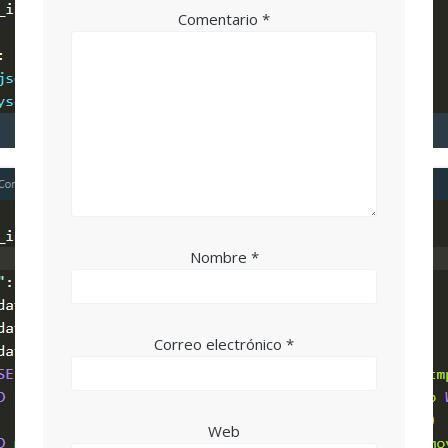
Comentario
*
Nombre
*
Correo electrónico
*
Web