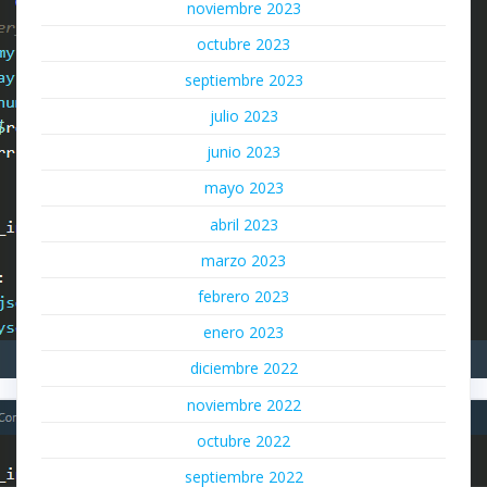
noviembre 2023
octubre 2023
septiembre 2023
julio 2023
junio 2023
mayo 2023
abril 2023
marzo 2023
febrero 2023
enero 2023
diciembre 2022
noviembre 2022
octubre 2022
septiembre 2022