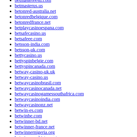
betmastereesti.com
betmasterus.us
betonred-australia.net
betonredbelgique.com
betonredfrance.net
betplaycasinoespana.com
betsafecasino.us
betsafeee.com
betsson-india.com
betsson-uk.com
bettycasino.us
bettyspinbelgie.com
bettyspincanada.com
betway-casino-uk.uk
betway-casino.us
betwaycasinobrasil.com
betwaycasinocanada.net
betwaycasinogamessouthafrica.com
betwaycasinoindia.com
betwaycasinonz.net
betwin-es.com
betwinbe.com
betwinner-bd.net
betwinner-france.net
betwinnernigeria.org