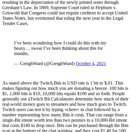
resulting in the depreciation of the newly printed notes through
Gresham’s Law. In 1869, Supreme Court ruled in Hepburn v.
Griswold that Congress could not require creditors to accept United
States Notes, but overturned that ruling the next year in the Legal
Tender Cases.
I’ve been wondering how I could do this with my
beaxy… swear I’ve been thinking about this for
months.
— GreighWard (@GreighWard)
October 4, 2021
As stated above the Twitch Bits to USD rate is 1 bit to $.01. This
makes figuring out how much you are donating a breeze. 100 bits is
$1, 1,000 bits is $10, 10,000 bits equals $100 and so forth. People
generally use aTwitch Bit Calculatorto determine how much of their
real-world money goes to streamers and how much goes to Twitch.
Twitch users can test it by typing «cheer» in chat followed by a
number representing how many Bits it costs. That can range from a
single-Bit emote worth less than two pennies to a 10,000-Bit emote
that costs $140 to drop once. Bits can be purchased through the Bits
icon at the bottom of the chat window, and they cost $1.40 for 100.