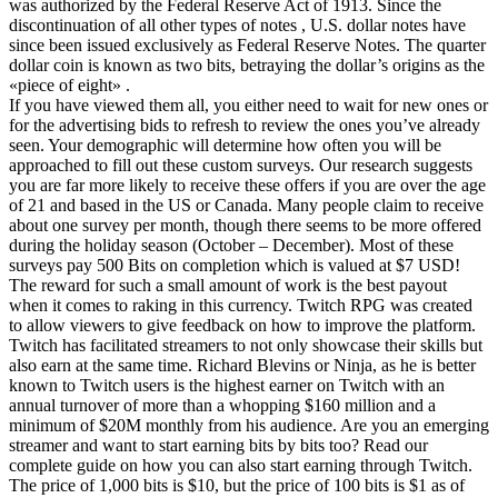
was authorized by the Federal Reserve Act of 1913. Since the
discontinuation of all other types of notes , U.S. dollar notes have
since been issued exclusively as Federal Reserve Notes. The quarter
dollar coin is known as two bits, betraying the dollar’s origins as the
«piece of eight» .
If you have viewed them all, you either need to wait for new ones or
for the advertising bids to refresh to review the ones you’ve already
seen. Your demographic will determine how often you will be
approached to fill out these custom surveys. Our research suggests
you are far more likely to receive these offers if you are over the age
of 21 and based in the US or Canada. Many people claim to receive
about one survey per month, though there seems to be more offered
during the holiday season (October – December). Most of these
surveys pay 500 Bits on completion which is valued at $7 USD!
The reward for such a small amount of work is the best payout
when it comes to raking in this currency. Twitch RPG was created
to allow viewers to give feedback on how to improve the platform.
Twitch has facilitated streamers to not only showcase their skills but
also earn at the same time. Richard Blevins or Ninja, as he is better
known to Twitch users is the highest earner on Twitch with an
annual turnover of more than a whopping $160 million and a
minimum of $20M monthly from his audience. Are you an emerging
streamer and want to start earning bits by bits too? Read our
complete guide on how you can also start earning through Twitch.
The price of 1,000 bits is $10, but the price of 100 bits is $1 as of