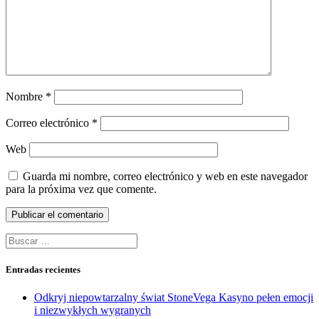
Nombre
*
Correo electrónico
*
Web
Guarda mi nombre, correo electrónico y web en este navegador
para la próxima vez que comente.
Buscar:
Entradas recientes
Odkryj niepowtarzalny świat StoneVega Kasyno pełen emocji
i niezwykłych wygranych