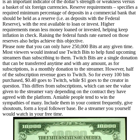
is an important indicator of the dollar’s strength or weakness versus
a basket of six foreign currencies. Reserve requirements – specifies a
required minimum percentage of deposits in a commercial bank that
should be held as a reserve (i.e. as deposits with the Federal
Reserve), with the rest available to loan or invest. Higher
requirements mean less money loaned or invested, helping keep
inflation in check. Raising the federal funds rate earned on those
reserves also helps achieve this objective.
Please note that you can only have 250,000 Bits at any given time.
Most viewers would instead use Twitch Bits to help fund upcoming
streamers than subscribing to them. Twitch Bits are a single donation
that can be transferred anytime and with any amount, as for
subscriptions, is a monthly donation to the streamer. However, half
of the subscription revenue goes to Twitch. So for every 100 bits
purchased, $0.40 goes to Twitch, while $1 goes to the creator in
question. This differs from subscriptions, which can see the value
given to the streamer vary depending on the contract they have
agreed with the platform. Amiable people tend to win the
sympathies of many. Include them in your content frequently, give
shoutouts, form a loyal follower base. Be a streamer you yourself
would watch in your free time.