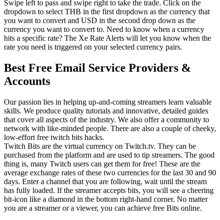
Swipe left to pass and swipe right to take the trade. Click on the
dropdown to select THB in the first dropdown as the currency that
you want to convert and USD in the second drop down as the
currency you want to convert to. Need to know when a currency
hits a specific rate? The Xe Rate Alerts will let you know when the
rate you need is triggered on your selected currency pairs.
Best Free Email Service Providers &
Accounts
Our passion lies in helping up-and-coming streamers learn valuable
skills. We produce quality tutorials and innovative, detailed guides
that cover all aspects of the industry. We also offer a community to
network with like-minded people. There are also a couple of cheeky,
low-effort free twitch bits hacks.
Twitch Bits are the virtual currency on Twitch.tv. They can be
purchased from the platform and are used to tip streamers. The good
thing is, many Twitch users can get them for free! These are the
average exchange rates of these two currencies for the last 30 and 90
days. Enter a channel that you are following, wait until the stream
has fully loaded. If the streamer accepts bits, you will see a cheering
bit-icon like a diamond in the bottom right-hand corner. No matter
you are a streamer or a viewer, you can achieve free Bits online.