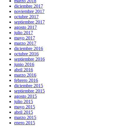
marzo 2018
diciembre 2017
noviembre 2017
octubre 2017
septiembre 2017
agosto 2017
julio 2017
mayo 2017
marzo 2017
diciembre 2016
octubre 2016
septiembre 2016
junio 2016
abril 2016
marzo 2016
febrero 2016
diciembre 2015
septiembre 2015
agosto 2015
julio 2015
mayo 2015
abril 2015
marzo 2015
enero 2015