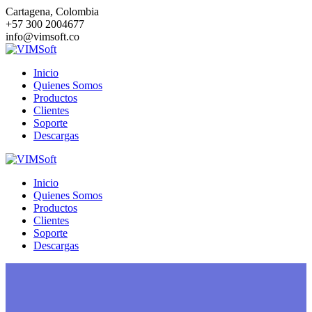
Saltar
Cartagena, Colombia
al
+57 300 2004677
contenido
info@vimsoft.co
Inicio
Quienes Somos
Productos
Clientes
Soporte
Descargas
Inicio
Quienes Somos
Productos
Clientes
Soporte
Descargas