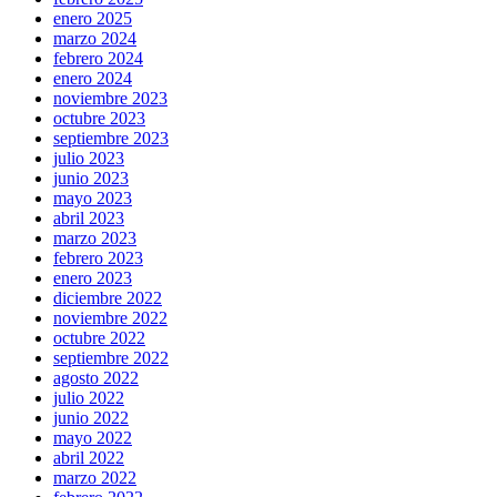
enero 2025
marzo 2024
febrero 2024
enero 2024
noviembre 2023
octubre 2023
septiembre 2023
julio 2023
junio 2023
mayo 2023
abril 2023
marzo 2023
febrero 2023
enero 2023
diciembre 2022
noviembre 2022
octubre 2022
septiembre 2022
agosto 2022
julio 2022
junio 2022
mayo 2022
abril 2022
marzo 2022