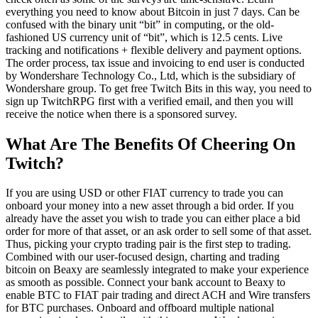
everything you need to know about Bitcoin in just 7 days. Can be
confused with the binary unit “bit” in computing, or the old-
fashioned US currency unit of “bit”, which is 12.5 cents. Live
tracking and notifications + flexible delivery and payment options.
The order process, tax issue and invoicing to end user is conducted
by Wondershare Technology Co., Ltd, which is the subsidiary of
Wondershare group. To get free Twitch Bits in this way, you need to
sign up TwitchRPG first with a verified email, and then you will
receive the notice when there is a sponsored survey.
What Are The Benefits Of Cheering On
Twitch?
If you are using USD or other FIAT currency to trade you can
onboard your money into a new asset through a bid order. If you
already have the asset you wish to trade you can either place a bid
order for more of that asset, or an ask order to sell some of that asset.
Thus, picking your crypto trading pair is the first step to trading.
Combined with our user-focused design, charting and trading
bitcoin on Beaxy are seamlessly integrated to make your experience
as smooth as possible. Connect your bank account to Beaxy to
enable BTC to FIAT pair trading and direct ACH and Wire transfers
for BTC purchases. Onboard and offboard multiple national