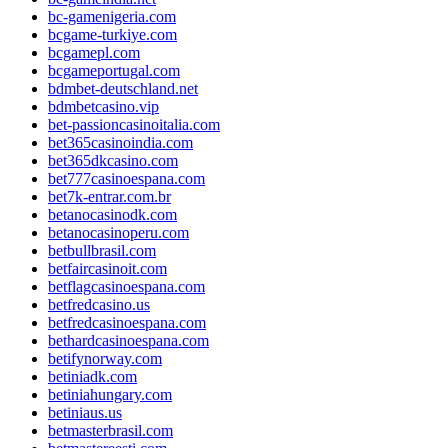
bc-gamenigeria.com
bcgame-turkiye.com
bcgamepl.com
bcgameportugal.com
bdmbet-deutschland.net
bdmbetcasino.vip
bet-passioncasinoitalia.com
bet365casinoindia.com
bet365dkcasino.com
bet777casinoespana.com
bet7k-entrar.com.br
betanocasinodk.com
betanocasinoperu.com
betbullbrasil.com
betfaircasinoit.com
betflagcasinoespana.com
betfredcasino.us
betfredcasinoespana.com
bethardcasinoespana.com
betifynorway.com
betiniadk.com
betiniahungary.com
betiniaus.us
betmasterbrasil.com