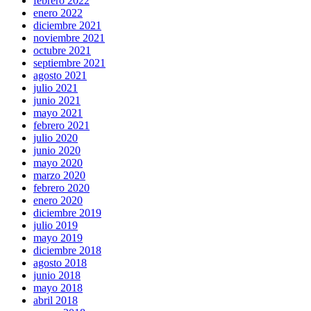
febrero 2022
enero 2022
diciembre 2021
noviembre 2021
octubre 2021
septiembre 2021
agosto 2021
julio 2021
junio 2021
mayo 2021
febrero 2021
julio 2020
junio 2020
mayo 2020
marzo 2020
febrero 2020
enero 2020
diciembre 2019
julio 2019
mayo 2019
diciembre 2018
agosto 2018
junio 2018
mayo 2018
abril 2018