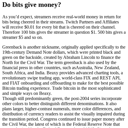
Do bits give money?
As you’d expect, streamers receive real-world money in return for
bits being cheered in their streams. Twitch Partners and Affiliates
will receive $0.01 for every bit that is cheered on their channel.
Therefore 100 bits gives the streamer in question $1. 500 bits gives a
streamer $5 and so on.
Greenback is another nickname, originally applied specifically to the
19th-century Demand Note dollars, which were printed black and
green on the backside, created by Abraham Lincoln to finance the
North for the Civil War. The term greenback is also used by the
financial press in other countries, such asAustralia, New Zealand,
South Africa, and India. Beaxy provides advanced charting tools, a
revolutionary swipe trading app, world-class FIX and REST API,
and FIAT onboarding and offboarding to make for the best possible
Bitcoin trading experience. Trade bitcoin in the most sophisticated
and simple ways on Beaxy.
Though still predominantly green, the post-2004 series incorporate
other colors to better distinguish different denominations. It also
plans larger, higher-contrast numerals, more color differences, and
distribution of currency readers to assist the visually impaired during
the transition period. Congress continued to issue paper money after
the Civil War, the latest of which is the Federal Reserve Note that