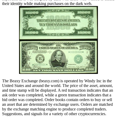
their identity while making purchases on the dark web.
The Beaxy Exchange (beaxy.com) is operated by Windy Inc in the
United States and around the world. The price of the asset, amount,
and time stamp will be displayed. A red transaction indicates that an
ask order was completed, while a green transaction indicates that a
bid order was completed. Order books contain orders to buy or sell
an asset that are determined by exchange users. Orders are matched
by the exchange matching engine to produce completed traders.
Suggestions, and signals for a variety of other cryptocurrencies.