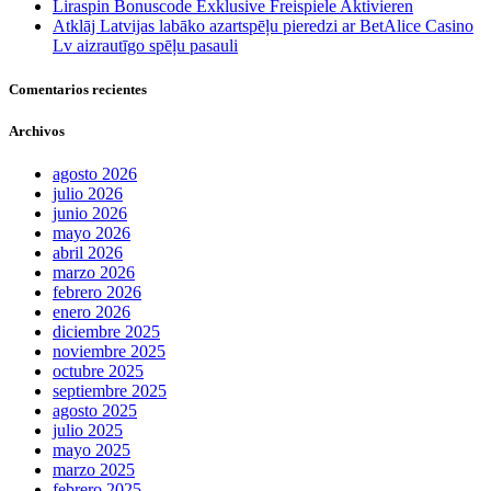
Liraspin Bonuscode Exklusive Freispiele Aktivieren
Atklāj Latvijas labāko azartspēļu pieredzi ar BetAlice Casino
Lv aizrautīgo spēļu pasauli
Comentarios recientes
Archivos
agosto 2026
julio 2026
junio 2026
mayo 2026
abril 2026
marzo 2026
febrero 2026
enero 2026
diciembre 2025
noviembre 2025
octubre 2025
septiembre 2025
agosto 2025
julio 2025
mayo 2025
marzo 2025
febrero 2025