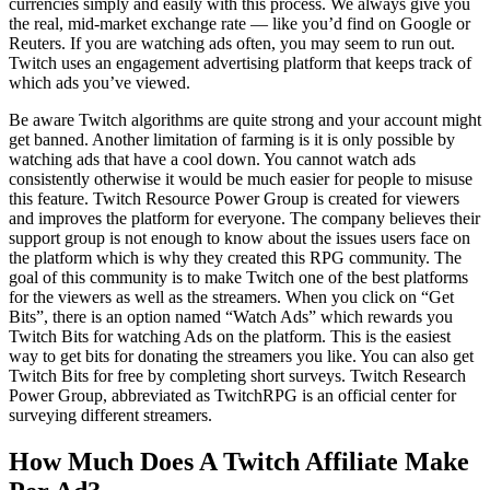
currencies simply and easily with this process. We always give you
the real, mid-market exchange rate — like you’d find on Google or
Reuters. If you are watching ads often, you may seem to run out.
Twitch uses an engagement advertising platform that keeps track of
which ads you’ve viewed.
Be aware Twitch algorithms are quite strong and your account might
get banned. Another limitation of farming is it is only possible by
watching ads that have a cool down. You cannot watch ads
consistently otherwise it would be much easier for people to misuse
this feature. Twitch Resource Power Group is created for viewers
and improves the platform for everyone. The company believes their
support group is not enough to know about the issues users face on
the platform which is why they created this RPG community. The
goal of this community is to make Twitch one of the best platforms
for the viewers as well as the streamers. When you click on “Get
Bits”, there is an option named “Watch Ads” which rewards you
Twitch Bits for watching Ads on the platform. This is the easiest
way to get bits for donating the streamers you like. You can also get
Twitch Bits for free by completing short surveys. Twitch Research
Power Group, abbreviated as TwitchRPG is an official center for
surveying different streamers.
How Much Does A Twitch Affiliate Make