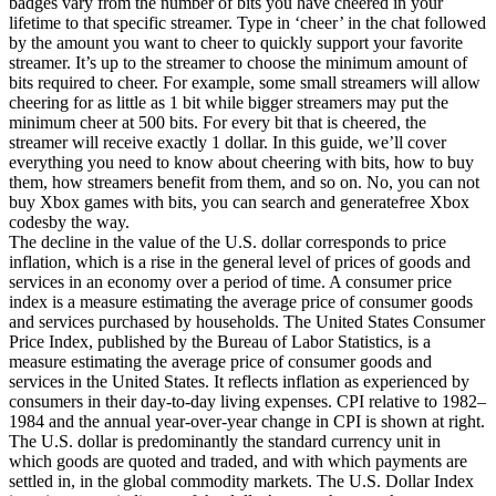
badges vary from the number of bits you have cheered in your
lifetime to that specific streamer. Type in ‘cheer’ in the chat followed
by the amount you want to cheer to quickly support your favorite
streamer. It’s up to the streamer to choose the minimum amount of
bits required to cheer. For example, some small streamers will allow
cheering for as little as 1 bit while bigger streamers may put the
minimum cheer at 500 bits. For every bit that is cheered, the
streamer will receive exactly 1 dollar. In this guide, we’ll cover
everything you need to know about cheering with bits, how to buy
them, how streamers benefit from them, and so on. No, you can not
buy Xbox games with bits, you can search and generatefree Xbox
codesby the way.
The decline in the value of the U.S. dollar corresponds to price
inflation, which is a rise in the general level of prices of goods and
services in an economy over a period of time. A consumer price
index is a measure estimating the average price of consumer goods
and services purchased by households. The United States Consumer
Price Index, published by the Bureau of Labor Statistics, is a
measure estimating the average price of consumer goods and
services in the United States. It reflects inflation as experienced by
consumers in their day-to-day living expenses. CPI relative to 1982–
1984 and the annual year-over-year change in CPI is shown at right.
The U.S. dollar is predominantly the standard currency unit in
which goods are quoted and traded, and with which payments are
settled in, in the global commodity markets. The U.S. Dollar Index