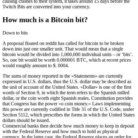
causing crashes to their system, it takes around 15 days before the
Twitch Bits are converted into your currency.
How much is a Bitcoin bit?
Down to bits
A proposal floated on reddit has called for bitcoin to be broken
down into just one smaller unit. That would mean that a single
bitcoin would be divided into 1,000,000 individual units – or ‘bits’.
So, one bit would be worth 0.000001 BTC, which at recent prices
would roughly amount to $. 0004.
The sums of money reported in the «Statements» are currently
expressed in U.S. dollars, thus the U.S. dollar may be described as
the unit of account of the United States. «Dollar» is one of the first
words of Section 9, in which the term refers to the Spanish milled
dollar, or the coin worth eight Spanish reales. Constitution provides
that Congress has the power «o coin money.» Laws implementing
this power are currently codified in Title 31 of the U.S. Code, under
Section 5112, which prescribes the forms in which the United States
dollars should be issued.
Commercial banks then decide how much money to keep in deposit
with the Federal Reserve and how much to hold as physical
currency. In the latter case, the Federal Reserve places an order for