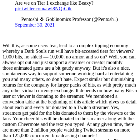
Are we on Tier 1 exchange like Beaxy?
pic.twitter.com/awl8NQrGik
— Pentoshi 🐧 Goblinomics Professor (@Pentosh1)
September 30, 2021
Will this, as some users fear, lead to a complex tipping economy
whereby a Dark Souls run will have bit-accessed tiers for viewers?
1,000 bits, no shield — 10,000, no armor, and so on? Well, you can
always opt out and just support a streamer or creator monthly —
those animated gems are a bit gaudy anyway. But it’s also a nice,
spontaneous way to support someone working hard at entertaining
you and many others, so don’t hate. Expect similar but diminishing
returns for the company for larger packs of bits, as with pretty much
any other virtual currency exchange. It depends on how many Bits a
user or viewer is donating to the streamer. We mentioned a
conversion table at the beginning of this article which gives us detail
about each and every bit donated to a Twitch streamer. Yes,
streamers get paid for the bits donated to them by the viewers or the
fans. Your cheer bits will be donated to the streamer along with the
custom Cheermote and the text you typed. At any given time, there
are more than 2 million people watching Twitch streams on more
than 125,000 concurrent broadcasting channels!