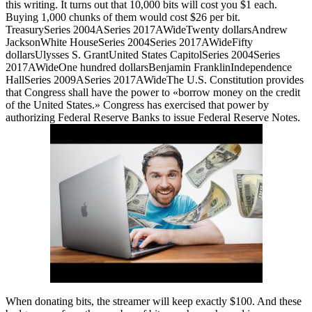
this writing. It turns out that 10,000 bits will cost you $1 each.
Buying 1,000 chunks of them would cost $26 per bit.
TreasurySeries 2004ASeries 2017AWideTwenty dollarsAndrew
JacksonWhite HouseSeries 2004Series 2017AWideFifty
dollarsUlysses S. GrantUnited States CapitolSeries 2004Series
2017AWideOne hundred dollarsBenjamin FranklinIndependence
HallSeries 2009ASeries 2017AWideThe U.S. Constitution provides
that Congress shall have the power to «borrow money on the credit
of the United States.» Congress has exercised that power by
authorizing Federal Reserve Banks to issue Federal Reserve Notes.
When donating bits, the streamer will keep exactly $100. And these