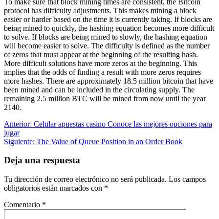
To make sure that block mining times are consistent, the Bitcoin
protocol has difficulty adjustments. This makes mining a block
easier or harder based on the time it is currently taking. If blocks are
being mined to quickly, the hashing equation becomes more difficult
to solve. If blocks are being mined to slowly, the hashing equation
will become easier to solve. The difficulty is defined as the number
of zeros that must appear at the beginning of the resulting hash.
More difficult solutions have more zeros at the beginning. This
implies that the odds of finding a result with more zeros requires
more hashes. There are approximately 18.5 million bitcoin that have
been mined and can be included in the circulating supply. The
remaining 2.5 million BTC will be mined from now until the year
2140.
Navegación
Entrada
Anterior:
Celular apuestas casino Conoce las mejores opciones para
anterior:
jugar
de
Siguiente
Siguiente:
The Value of Queue Position in an Order Book
entradas
entrada:
Deja una respuesta
Tu dirección de correo electrónico no será publicada.
Los campos
obligatorios están marcados con
*
Comentario
*