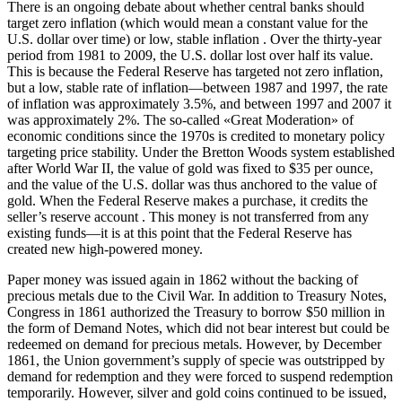
There is an ongoing debate about whether central banks should
target zero inflation (which would mean a constant value for the
U.S. dollar over time) or low, stable inflation . Over the thirty-year
period from 1981 to 2009, the U.S. dollar lost over half its value.
This is because the Federal Reserve has targeted not zero inflation,
but a low, stable rate of inflation—between 1987 and 1997, the rate
of inflation was approximately 3.5%, and between 1997 and 2007 it
was approximately 2%. The so-called «Great Moderation» of
economic conditions since the 1970s is credited to monetary policy
targeting price stability. Under the Bretton Woods system established
after World War II, the value of gold was fixed to $35 per ounce,
and the value of the U.S. dollar was thus anchored to the value of
gold. When the Federal Reserve makes a purchase, it credits the
seller’s reserve account . This money is not transferred from any
existing funds—it is at this point that the Federal Reserve has
created new high-powered money.
Paper money was issued again in 1862 without the backing of
precious metals due to the Civil War. In addition to Treasury Notes,
Congress in 1861 authorized the Treasury to borrow $50 million in
the form of Demand Notes, which did not bear interest but could be
redeemed on demand for precious metals. However, by December
1861, the Union government’s supply of specie was outstripped by
demand for redemption and they were forced to suspend redemption
temporarily. However, silver and gold coins continued to be issued,