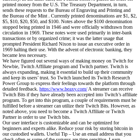
printed money from the U.S. The Treasury Department, in turn,
sends these requests to the Bureau of Engraving and Printing and
the Bureau of the Mint . Currently printed denominations are $1, $2,
$5, $10, $20, $50, and $100. Notes above the $100 denomination
stopped being printed in 1946 and were officially withdrawn from
circulation in 1969. These notes were used primarily in inter-bank
transactions or by organized crime; it was the latter usage that
prompted President Richard Nixon to issue an executive order in
1969 halting their use. With the advent of electronic banking, they
became less necessary.
We have figured out several ways of making money on Twitch for
Newbie, Twitch Affiliate program and Twitch partner. Twitch is
always expanding, making it essential to build up their community
and keep its users’ trust. So Twitch launched its Twitch Research
Power Group to express their feelings towards the platform through
detailed feedback.
https://www.beaxy.com/
A streamer can receive
Twitch Bits if they have already been accepted into Twitch’s affiliate
program. To get into this program, a couple of requirements must be
fulfilled before a streamer can utilize their Twitch Bits. However, as
noted above, you need to become a Twitch Affiliate or Twitch
Partner in order to use Twitch bits.
Our user interface is customizable and can be optimized for
beginners and experts alike. Reduce your risk by storing bitcoin in
our custodied wallets. Useful Tip – Use an email address that you
check often as some of the surveys are time-sensitive. Learn