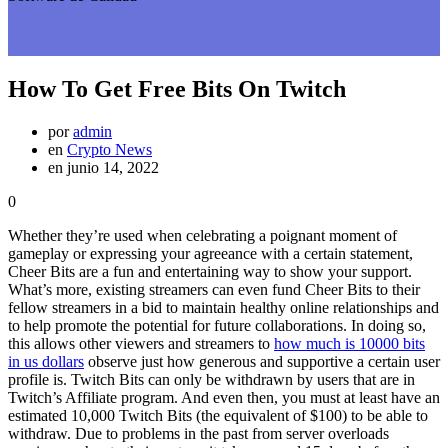
How To Get Free Bits On Twitch
por
admin
en
Crypto News
en junio 14, 2022
0
Whether they’re used when celebrating a poignant moment of
gameplay or expressing your agreeance with a certain statement,
Cheer Bits are a fun and entertaining way to show your support.
What’s more, existing streamers can even fund Cheer Bits to their
fellow streamers in a bid to maintain healthy online relationships and
to help promote the potential for future collaborations. In doing so,
this allows other viewers and streamers to
how much is 10000 bits
in us dollars
observe just how generous and supportive a certain user
profile is. Twitch Bits can only be withdrawn by users that are in
Twitch’s Affiliate program. And even then, you must at least have an
estimated 10,000 Twitch Bits (the equivalent of $100) to be able to
withdraw. Due to problems in the past from server overloads