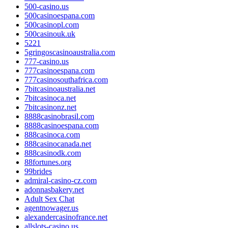
500-casino.us
500casinoespana.com
500casinopl.com
500casinouk.uk
5221
5gringoscasinoaustralia.com
777-casino.us
777casinoespana.com
777casinosouthafrica.com
7bitcasinoaustralia.net
7bitcasinoca.net
7bitcasinonz.net
8888casinobrasil.com
8888casinoespana.com
888casinoca.com
888casinocanada.net
888casinodk.com
88fortunes.org
99brides
admiral-casino-cz.com
adonnasbakery.net
Adult Sex Chat
agentnowager.us
alexandercasinofrance.net
allslots-casino.us