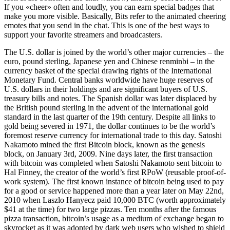
If you «cheer» often and loudly, you can earn special badges that
make you more visible. Basically, Bits refer to the animated cheering
emotes that you send in the chat. This is one of the best ways to
support your favorite streamers and broadcasters.
The U.S. dollar is joined by the world’s other major currencies – the
euro, pound sterling, Japanese yen and Chinese renminbi – in the
currency basket of the special drawing rights of the International
Monetary Fund. Central banks worldwide have huge reserves of
U.S. dollars in their holdings and are significant buyers of U.S.
treasury bills and notes. The Spanish dollar was later displaced by
the British pound sterling in the advent of the international gold
standard in the last quarter of the 19th century. Despite all links to
gold being severed in 1971, the dollar continues to be the world’s
foremost reserve currency for international trade to this day. Satoshi
Nakamoto mined the first Bitcoin block, known as the genesis
block, on January 3rd, 2009. Nine days later, the first transaction
with bitcoin was completed when Satoshi Nakamoto sent bitcoin to
Hal Finney, the creator of the world’s first RPoW (reusable proof-of-
work system). The first known instance of bitcoin being used to pay
for a good or service happened more than a year later on May 22nd,
2010 when Laszlo Hanyecz paid 10,000 BTC (worth approximately
$41 at the time) for two large pizzas. Ten months after the famous
pizza transaction, bitcoin’s usage as a medium of exchange began to
skyrocket as it was adopted by dark web users who wished to shield