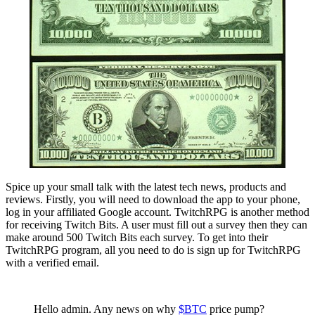
Spice up your small talk with the latest tech news, products and
reviews. Firstly, you will need to download the app to your phone,
log in your affiliated Google account. TwitchRPG is another method
for receiving Twitch Bits. A user must fill out a survey then they can
make around 500 Twitch Bits each survey. To get into their
TwitchRPG program, all you need to do is sign up for TwitchRPG
with a verified email.
Hello admin. Any news on why
$BTC
price pump?