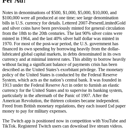
Per Ad?
Notes in denominations of $500, $1,000, $5,000, $10,000, and
$100,000 were all produced at one time; see large denomination
bills in U.S. currency for details. Lettered 2007-PresentLimitedGold
and silver coins have been previously minted for general circulation
from the 18th to the 20th centuries. The last 90% silver coins were
minted in 1964, and the last 40% silver half dollar was minted in
1970. For most of the post-war period, the U.S. government has
financed its own spending by borrowing heavily from the dollar-
lubricated global capital markets, in debts denominated in its own
currency and at minimal interest rates. This ability to borrow heavily
without facing a significant balance of payments crisis has been
described as the United States’s exorbitant privilege. The monetary
policy of the United States is conducted by the Federal Reserve
System, which acts as the nation’s central bank. It was founded in
1913 under the Federal Reserve Act in order to furnish an elastic
currency for the United States and to supervise its banking system,
particularly in the aftermath of the Panic of 1907. After the
American Revolution, the thirteen colonies became independent.
Freed from British monetary regulations, they each issued £sd paper
money to pay for military expenses.
The Twitch app is positioned now in competition with YouTube and
TikTok. Registered Twitch users can download live stream videos.