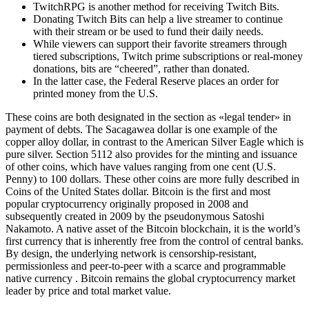
TwitchRPG is another method for receiving Twitch Bits.
Donating Twitch Bits can help a live streamer to continue
with their stream or be used to fund their daily needs.
While viewers can support their favorite streamers through
tiered subscriptions, Twitch prime subscriptions or real-money
donations, bits are “cheered”, rather than donated.
In the latter case, the Federal Reserve places an order for
printed money from the U.S.
These coins are both designated in the section as «legal tender» in
payment of debts. The Sacagawea dollar is one example of the
copper alloy dollar, in contrast to the American Silver Eagle which is
pure silver. Section 5112 also provides for the minting and issuance
of other coins, which have values ranging from one cent (U.S.
Penny) to 100 dollars. These other coins are more fully described in
Coins of the United States dollar. Bitcoin is the first and most
popular cryptocurrency originally proposed in 2008 and
subsequently created in 2009 by the pseudonymous Satoshi
Nakamoto. A native asset of the Bitcoin blockchain, it is the world’s
first currency that is inherently free from the control of central banks.
By design, the underlying network is censorship-resistant,
permissionless and peer-to-peer with a scarce and programmable
native currency . Bitcoin remains the global cryptocurrency market
leader by price and total market value.