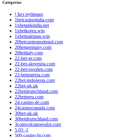
Categorías
! Без рубрики
1betcasinoitalia.com
1xbetapkindia.net
1xbetkorea.win
1xbetpakistan.win
20betcasinoportugal.com
20betgermany.com
20betitaly.com
22-bet-gr.com
22-bet-slovenija.com
22-bet-sweden.com
22-betnigeria.com
22bet-indonesia.com
22bet-uk.uk
22betdeutschland.com
22betperu.com
24-casino-de.com
24casinocanada.com
30bet-uk.uk
30betdeutschland.com
3coinvolcanoesslot.com
5.03 -1
500-casino-br.com