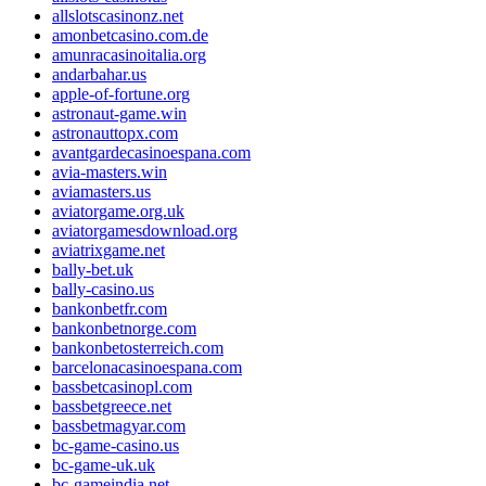
allslotscasinonz.net
amonbetcasino.com.de
amunracasinoitalia.org
andarbahar.us
apple-of-fortune.org
astronaut-game.win
astronauttopx.com
avantgardecasinoespana.com
avia-masters.win
aviamasters.us
aviatorgame.org.uk
aviatorgamesdownload.org
aviatrixgame.net
bally-bet.uk
bally-casino.us
bankonbetfr.com
bankonbetnorge.com
bankonbetosterreich.com
barcelonacasinoespana.com
bassbetcasinopl.com
bassbetgreece.net
bassbetmagyar.com
bc-game-casino.us
bc-game-uk.uk
bc-gameindia.net