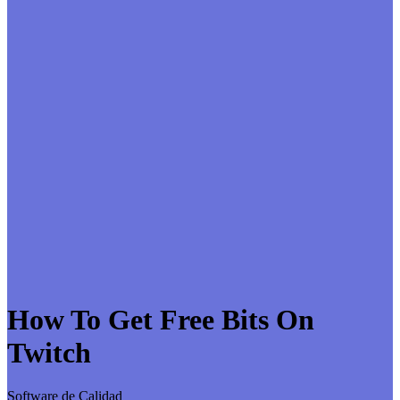
How To Get Free Bits On
Twitch
Software de Calidad