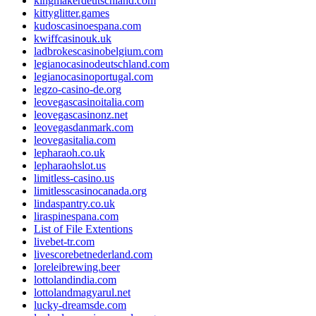
kingmakerdeutschland.com
kittyglitter.games
kudoscasinoespana.com
kwiffcasinouk.uk
ladbrokescasinobelgium.com
legianocasinodeutschland.com
legianocasinoportugal.com
legzo-casino-de.org
leovegascasinoitalia.com
leovegascasinonz.net
leovegasdanmark.com
leovegasitalia.com
lepharaoh.co.uk
lepharaohslot.us
limitless-casino.us
limitlesscasinocanada.org
lindaspantry.co.uk
liraspinespana.com
List of File Extentions
livebet-tr.com
livescorebetnederland.com
loreleibrewing.beer
lottolandindia.com
lottolandmagyarul.net
lucky-dreamsde.com