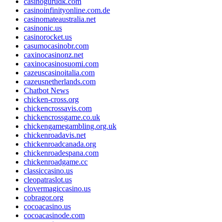
casinogurudk.com
casinoinfinityonline.com.de
casinomateaustralia.net
casinonic.us
casinorocket.us
casumocasinobr.com
caxinocasinonz.net
caxinocasinosuomi.com
cazeuscasinoitalia.com
cazeusnetherlands.com
Chatbot News
chicken-cross.org
chickencrossavis.com
chickencrossgame.co.uk
chickengamegambling.org.uk
chickenroadavis.net
chickenroadcanada.org
chickenroadespana.com
chickenroadgame.cc
classiccasino.us
cleopatraslot.us
clovermagiccasino.us
cobragor.org
cocoacasino.us
cocoacasinode.com