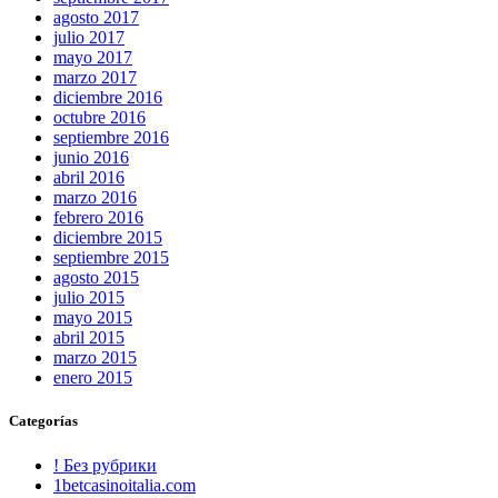
agosto 2017
julio 2017
mayo 2017
marzo 2017
diciembre 2016
octubre 2016
septiembre 2016
junio 2016
abril 2016
marzo 2016
febrero 2016
diciembre 2015
septiembre 2015
agosto 2015
julio 2015
mayo 2015
abril 2015
marzo 2015
enero 2015
Categorías
! Без рубрики
1betcasinoitalia.com