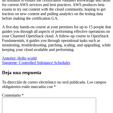
all domains to ensure the certification validates knowledge and skills
for current AWS services and best practices. AWS produces beta
exams to try out content with the cloud community, hoping to get
traction on new content and pulling analytics on the testing data
before making the certification GA.
A five-day hands-on course at your premises for up to 15 people that
guides you through all aspects of performing effective operations on
your Charmed OpenStack cloud. A follow-up course to OpenStack
Fundamentals, it guides you through operational tasks such as
monitoring, troubleshooting, patching, scaling, and upgrading, while
keeping your cloud available and performing.
Navegación
Entrada
Anterior:
Hello world
anterior:
Siguiente
Siguiente:
Controlled Substance Schedules
de
entrada:
entradas
Deja una respuesta
Tu dirección de correo electrónico no será publicada.
Los campos
obligatorios están marcados con
*
Comentario
*