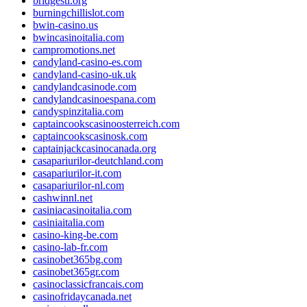
bridgestl.org
burningchillislot.com
bwin-casino.us
bwincasinoitalia.com
campromotions.net
candyland-casino-es.com
candyland-casino-uk.uk
candylandcasinode.com
candylandcasinoespana.com
candyspinzitalia.com
captaincookscasinoosterreich.com
captaincookscasinosk.com
captainjackcasinocanada.org
casapariurilor-deutchland.com
casapariurilor-it.com
casapariurilor-nl.com
cashwinnl.net
casiniacasinoitalia.com
casiniaitalia.com
casino-king-be.com
casino-lab-fr.com
casinobet365bg.com
casinobet365gr.com
casinoclassicfrancais.com
casinofridaycanada.net