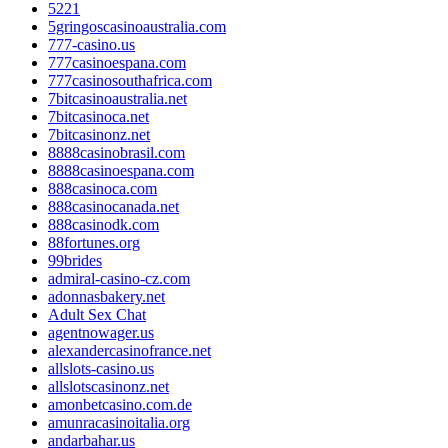
5221
5gringoscasinoaustralia.com
777-casino.us
777casinoespana.com
777casinosouthafrica.com
7bitcasinoaustralia.net
7bitcasinoca.net
7bitcasinonz.net
8888casinobrasil.com
8888casinoespana.com
888casinoca.com
888casinocanada.net
888casinodk.com
88fortunes.org
99brides
admiral-casino-cz.com
adonnasbakery.net
Adult Sex Chat
agentnowager.us
alexandercasinofrance.net
allslots-casino.us
allslotscasinonz.net
amonbetcasino.com.de
amunracasinoitalia.org
andarbahar.us