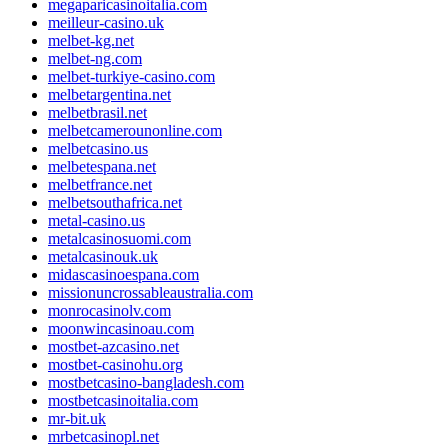
megaparicasinoitalia.com
meilleur-casino.uk
melbet-kg.net
melbet-ng.com
melbet-turkiye-casino.com
melbetargentina.net
melbetbrasil.net
melbetcamerounonline.com
melbetcasino.us
melbetespana.net
melbetfrance.net
melbetsouthafrica.net
metal-casino.us
metalcasinosuomi.com
metalcasinouk.uk
midascasinoespana.com
missionuncrossableaustralia.com
monrocasinolv.com
moonwincasinoau.com
mostbet-azcasino.net
mostbet-casinohu.org
mostbetcasino-bangladesh.com
mostbetcasinoitalia.com
mr-bit.uk
mrbetcasinopl.net