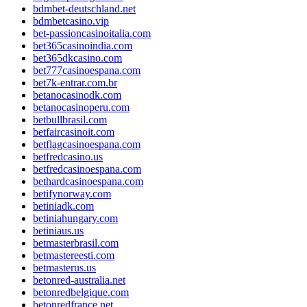
bdmbet-deutschland.net
bdmbetcasino.vip
bet-passioncasinoitalia.com
bet365casinoindia.com
bet365dkcasino.com
bet777casinoespana.com
bet7k-entrar.com.br
betanocasinodk.com
betanocasinoperu.com
betbullbrasil.com
betfaircasinoit.com
betflagcasinoespana.com
betfredcasino.us
betfredcasinoespana.com
bethardcasinoespana.com
betifynorway.com
betiniadk.com
betiniahungary.com
betiniaus.us
betmasterbrasil.com
betmastereesti.com
betmasterus.us
betonred-australia.net
betonredbelgique.com
betonredfrance.net