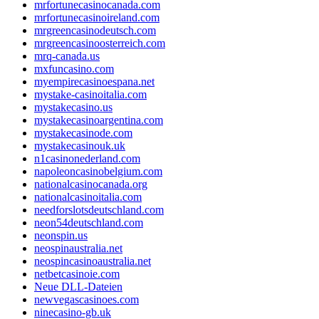
mrfortunecasinocanada.com
mrfortunecasinoireland.com
mrgreencasinodeutsch.com
mrgreencasinoosterreich.com
mrq-canada.us
mxfuncasino.com
myempirecasinoespana.net
mystake-casinoitalia.com
mystakecasino.us
mystakecasinoargentina.com
mystakecasinode.com
mystakecasinouk.uk
n1casinonederland.com
napoleoncasinobelgium.com
nationalcasinocanada.org
nationalcasinoitalia.com
needforslotsdeutschland.com
neon54deutschland.com
neonspin.us
neospinaustralia.net
neospincasinoaustralia.net
netbetcasinoie.com
Neue DLL-Dateien
newvegascasinoes.com
ninecasino-gb.uk