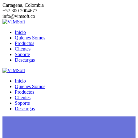
Saltar
Cartagena, Colombia
al
+57 300 2004677
contenido
info@vimsoft.co
Inicio
Quienes Somos
Productos
Clientes
Soporte
Descargas
Inicio
Quienes Somos
Productos
Clientes
Soporte
Descargas