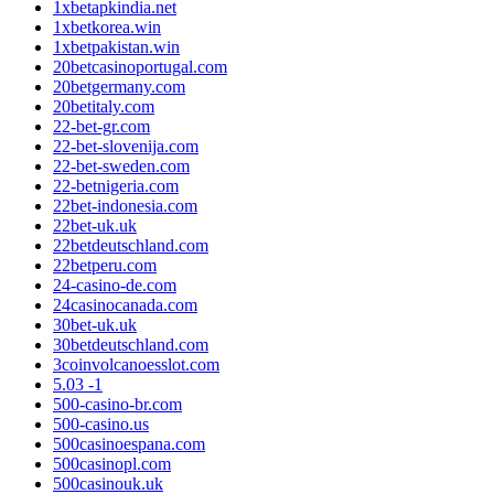
1xbetapkindia.net
1xbetkorea.win
1xbetpakistan.win
20betcasinoportugal.com
20betgermany.com
20betitaly.com
22-bet-gr.com
22-bet-slovenija.com
22-bet-sweden.com
22-betnigeria.com
22bet-indonesia.com
22bet-uk.uk
22betdeutschland.com
22betperu.com
24-casino-de.com
24casinocanada.com
30bet-uk.uk
30betdeutschland.com
3coinvolcanoesslot.com
5.03 -1
500-casino-br.com
500-casino.us
500casinoespana.com
500casinopl.com
500casinouk.uk