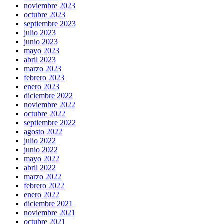
noviembre 2023
octubre 2023
septiembre 2023
julio 2023
junio 2023
mayo 2023
abril 2023
marzo 2023
febrero 2023
enero 2023
diciembre 2022
noviembre 2022
octubre 2022
septiembre 2022
agosto 2022
julio 2022
junio 2022
mayo 2022
abril 2022
marzo 2022
febrero 2022
enero 2022
diciembre 2021
noviembre 2021
octubre 2021