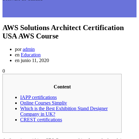
AWS Solutions Architect Certification
USA AWS Course
por
admin
en
Education
en junio 11, 2020
0
Content
IAPP certifications
Online Courses Simpliv
Which is the Best Exhibition Stand Designer
Company in UK?
CREST certifications