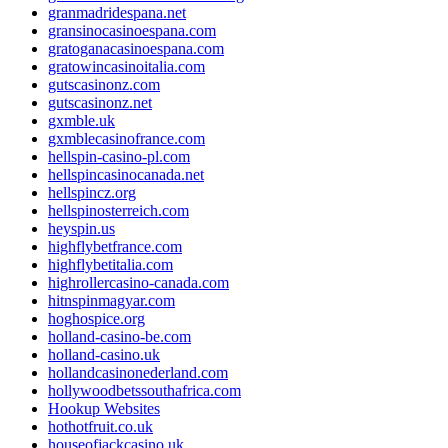
granmadridespana.net
gransinocasinoespana.com
gratoganacasinoespana.com
gratowincasinoitalia.com
gutscasinonz.com
gutscasinonz.net
gxmble.uk
gxmblecasinofrance.com
hellspin-casino-pl.com
hellspincasinocanada.net
hellspincz.org
hellspinosterreich.com
heyspin.us
highflybetfrance.com
highflybetitalia.com
highrollercasino-canada.com
hitnspinmagyar.com
hoghospice.org
holland-casino-be.com
holland-casino.uk
hollandcasinonederland.com
hollywoodbetssouthafrica.com
Hookup Websites
hothotfruit.co.uk
houseofjackcasino.uk