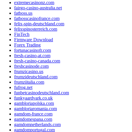
extremecasinonz.com
fairgo-casino-australia.net
fatboss.us
fatbosscasinofrance.com
felix-spin-deutschland.com
felixspinosterreich.com
FinTech
Firmware Download
Forex Trading
fortunacasinofr.com
fresh-casino-at.com
fresh-casino-canada.com
freshcasinode.com
frumzicasino.us
frumzideutschland.com
frumziitalia.com
fufrog.net
funbetcasinodeutschland.com
funkyaardvark.co.uk
gambloriapolska.com
gambloriaromania.com
gamdom-france.com
gamdomespana.com
gamdomnetherlands.com
gamdomportugal.com