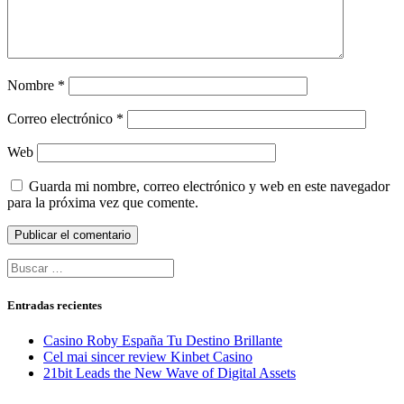
Nombre
*
Correo electrónico
*
Web
Guarda mi nombre, correo electrónico y web en este navegador
para la próxima vez que comente.
Buscar:
Entradas recientes
Casino Roby España Tu Destino Brillante
Cel mai sincer review Kinbet Casino
21bit Leads the New Wave of Digital Assets