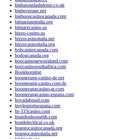
bigbasssplashdemo.co.uk
bigbeverage.net
bigbooscasinocanada.com
bitstarzaustralia.org
bitstarzcasino.us
bizzo-casino.us
bizzocasinoitalia.net
bizzocasinoitalia.org
bobcasinocanada.com
bodogcanada.org
boocasinonewzealand.com
boocasinosouthafrica.com
Bookkeeping
boomerang-casino-de.net
boomerang-casino.com.de
boomerangcasino-at.com
boomerangcasino-espana.com
bovadabrasil.com
boylesportsespana.com
br-333casino.com
bragdonhousebb.com
braidelectrical.co.uk
brangocasinocanada.org
brangocasinoitalia.net