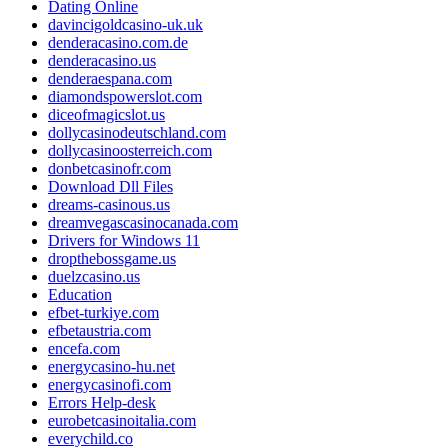
Dating Online
davincigoldcasino-uk.uk
denderacasino.com.de
denderacasino.us
denderaespana.com
diamondspowerslot.com
diceofmagicslot.us
dollycasinodeutschland.com
dollycasinoosterreich.com
donbetcasinofr.com
Download Dll Files
dreams-casinous.us
dreamvegascasinocanada.com
Drivers for Windows 11
dropthebossgame.us
duelzcasino.us
Education
efbet-turkiye.com
efbetaustria.com
encefa.com
energycasino-hu.net
energycasinofi.com
Errors Help-desk
eurobetcasinoitalia.com
everychild.co