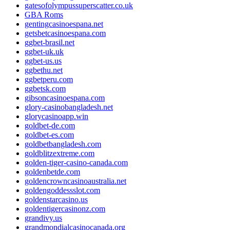
gatesofolympussuperscatter.co.uk
GBA Roms
gentingcasinoespana.net
getsbetcasinoespana.com
ggbet-brasil.net
ggbet-uk.uk
ggbet-us.us
ggbethu.net
ggbetperu.com
ggbetsk.com
gibsoncasinoespana.com
glory-casinobangladesh.net
glorycasinoapp.win
goldbet-de.com
goldbet-es.com
goldbetbangladesh.com
goldblitzextreme.com
golden-tiger-casino-canada.com
goldenbetde.com
goldencrowncasinoaustralia.net
goldengoddessslot.com
goldenstarcasino.us
goldentigercasinonz.com
grandivy.us
grandmondialcasinocanada.org