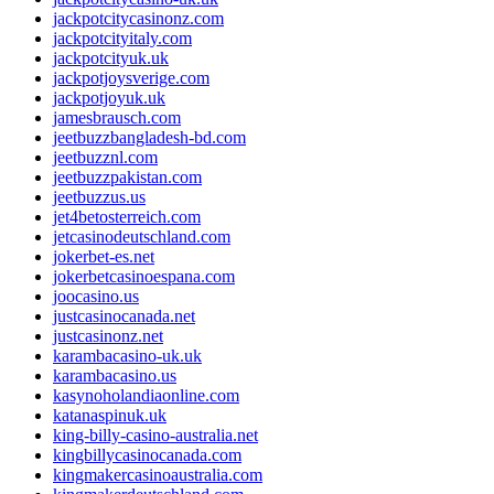
jackpotcitycasinonz.com
jackpotcityitaly.com
jackpotcityuk.uk
jackpotjoysverige.com
jackpotjoyuk.uk
jamesbrausch.com
jeetbuzzbangladesh-bd.com
jeetbuzznl.com
jeetbuzzpakistan.com
jeetbuzzus.us
jet4betosterreich.com
jetcasinodeutschland.com
jokerbet-es.net
jokerbetcasinoespana.com
joocasino.us
justcasinocanada.net
justcasinonz.net
karambacasino-uk.uk
karambacasino.us
kasynoholandiaonline.com
katanaspinuk.uk
king-billy-casino-australia.net
kingbillycasinocanada.com
kingmakercasinoaustralia.com