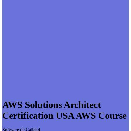
AWS Solutions Architect
Certification USA AWS Course
Software de Calidad