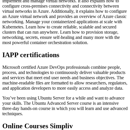
implement and manage virtual networks. It also explains how to
configure cross-premises connectivity and connectivity between
virtual networks in Azure. Additionally, it explains how to configure
an Azure virtual network and provides an overview of Azure classic
networking. Manage your containerized applications at scale with
Kubernetes. Learn how to create reliable, scalable and secured
clusters that can run anywhere. Learn how to provision storage,
networking, secrets, ensure self-healing and many more with the
most powerful container orchestration solution.
IAPP certifications
Microsoft certified Azure DevOps professionals combine people,
process, and technologies to continuously deliver valuable products
and services that meet end user needs and business objectives. The
machine-readable files are formatted to allow researchers, regulators,
and application developers to more easily access and analyze data.
You’ve been using Ubuntu Server for a while and want to advance
your skills. The Ubuntu Advanced Server course is an intensive
three-day hands-on course in which you will learn and use advanced
techniques.
Online Courses Simpliv