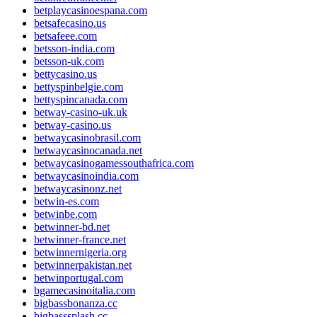
betplaycasinoespana.com
betsafecasino.us
betsafeee.com
betsson-india.com
betsson-uk.com
bettycasino.us
bettyspinbelgie.com
bettyspincanada.com
betway-casino-uk.uk
betway-casino.us
betwaycasinobrasil.com
betwaycasinocanada.net
betwaycasinogamessouthafrica.com
betwaycasinoindia.com
betwaycasinonz.net
betwin-es.com
betwinbe.com
betwinner-bd.net
betwinner-france.net
betwinnernigeria.org
betwinnerpakistan.net
betwinportugal.com
bgamecasinoitalia.com
bigbassbonanza.cc
bigbasssplash.cc