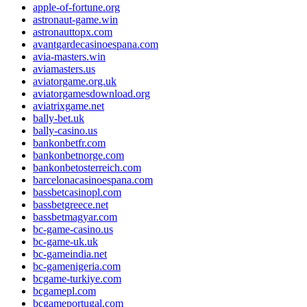
apple-of-fortune.org
astronaut-game.win
astronauttopx.com
avantgardecasinoespana.com
avia-masters.win
aviamasters.us
aviatorgame.org.uk
aviatorgamesdownload.org
aviatrixgame.net
bally-bet.uk
bally-casino.us
bankonbetfr.com
bankonbetnorge.com
bankonbetosterreich.com
barcelonacasinoespana.com
bassbetcasinopl.com
bassbetgreece.net
bassbetmagyar.com
bc-game-casino.us
bc-game-uk.uk
bc-gameindia.net
bc-gamenigeria.com
bcgame-turkiye.com
bcgamepl.com
bcgameportugal.com