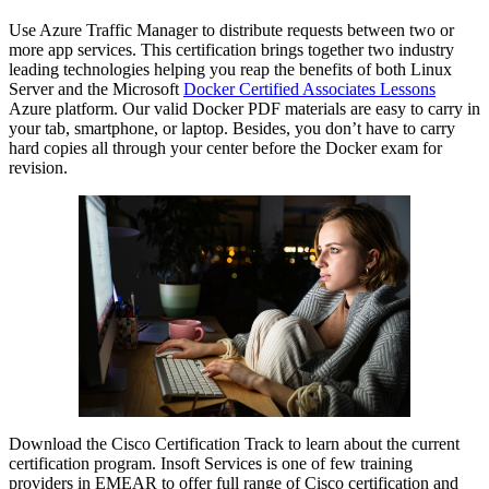
Use Azure Traffic Manager to distribute requests between two or
more app services. This certification brings together two industry
leading technologies helping you reap the benefits of both Linux
Server and the Microsoft
Docker Certified Associates Lessons
Azure platform. Our valid Docker PDF materials are easy to carry in
your tab, smartphone, or laptop. Besides, you don’t have to carry
hard copies all through your center before the Docker exam for
revision.
Download the Cisco Certification Track to learn about the current
certification program. Insoft Services is one of few training
providers in EMEAR to offer full range of Cisco certification and