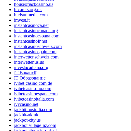
houseofjackcasino.us
hrcarers.org.uk
hudsunmedia.com
imvest.it
instantcasinoca.net
instantcasinocanada.org
instantcasinoespana.com
instantcasinofr.net
instantcasinoschweiz.com
instantcasinospain.com
interwettenschweiz.com
interwettenus.us
investacadiana.org
IT Вакансії
IT Образование
ivibet-casino.com.de
ivibetcasino-hu.com
ivibetcasinoespana.com
ivibetcasinoitalia.com
ivycasino.net
jackbit-australia.com
jackbit-uk.uk
jackpot-city.us
jackpot-village-nz.com
jackpotcitycasino-uk.uk