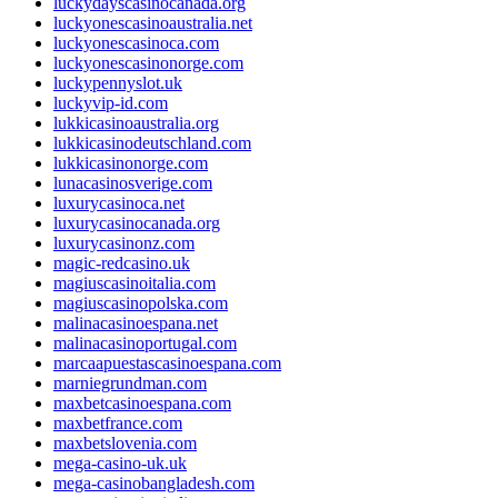
luckydayscasinocanada.org
luckyonescasinoaustralia.net
luckyonescasinoca.com
luckyonescasinonorge.com
luckypennyslot.uk
luckyvip-id.com
lukkicasinoaustralia.org
lukkicasinodeutschland.com
lukkicasinonorge.com
lunacasinosverige.com
luxurycasinoca.net
luxurycasinocanada.org
luxurycasinonz.com
magic-redcasino.uk
magiuscasinoitalia.com
magiuscasinopolska.com
malinacasinoespana.net
malinacasinoportugal.com
marcaapuestascasinoespana.com
marniegrundman.com
maxbetcasinoespana.com
maxbetfrance.com
maxbetslovenia.com
mega-casino-uk.uk
mega-casinobangladesh.com