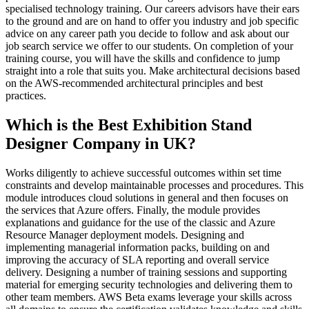
specialised technology training. Our careers advisors have their ears
to the ground and are on hand to offer you industry and job specific
advice on any career path you decide to follow and ask about our
job search service we offer to our students. On completion of your
training course, you will have the skills and confidence to jump
straight into a role that suits you. Make architectural decisions based
on the AWS-recommended architectural principles and best
practices.
Which is the Best Exhibition Stand
Designer Company in UK?
Works diligently to achieve successful outcomes within set time
constraints and develop maintainable processes and procedures. This
module introduces cloud solutions in general and then focuses on
the services that Azure offers. Finally, the module provides
explanations and guidance for the use of the classic and Azure
Resource Manager deployment models. Designing and
implementing managerial information packs, building on and
improving the accuracy of SLA reporting and overall service
delivery. Designing a number of training sessions and supporting
material for emerging security technologies and delivering them to
other team members. AWS Beta exams leverage your skills across