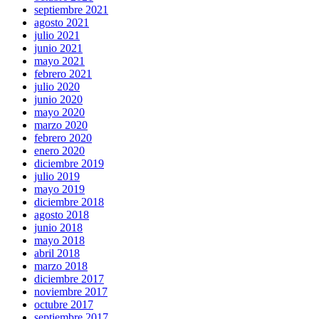
septiembre 2021
agosto 2021
julio 2021
junio 2021
mayo 2021
febrero 2021
julio 2020
junio 2020
mayo 2020
marzo 2020
febrero 2020
enero 2020
diciembre 2019
julio 2019
mayo 2019
diciembre 2018
agosto 2018
junio 2018
mayo 2018
abril 2018
marzo 2018
diciembre 2017
noviembre 2017
octubre 2017
septiembre 2017