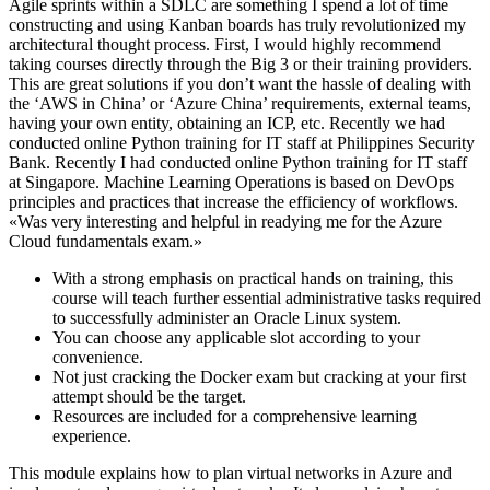
Agile sprints within a SDLC are something I spend a lot of time
constructing and using Kanban boards has truly revolutionized my
architectural thought process. First, I would highly recommend
taking courses directly through the Big 3 or their training providers.
This are great solutions if you don’t want the hassle of dealing with
the ‘AWS in China’ or ‘Azure China’ requirements, external teams,
having your own entity, obtaining an ICP, etc. Recently we had
conducted online Python training for IT staff at Philippines Security
Bank. Recently I had conducted online Python training for IT staff
at Singapore. Machine Learning Operations is based on DevOps
principles and practices that increase the efficiency of workflows.
«Was very interesting and helpful in readying me for the Azure
Cloud fundamentals exam.»
With a strong emphasis on practical hands on training, this
course will teach further essential administrative tasks required
to successfully administer an Oracle Linux system.
You can choose any applicable slot according to your
convenience.
Not just cracking the Docker exam but cracking at your first
attempt should be the target.
Resources are included for a comprehensive learning
experience.
This module explains how to plan virtual networks in Azure and