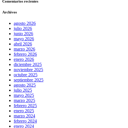
Comentarios recientes
Archivos
agosto 2026
julio 2026
junio 2026
mayo 2026
abril 2026
marzo 2026
febrero 2026
enero 2026
diciembre 2025
noviembre 2025
octubre 2025
septiembre 2025
agosto 2025
julio 2025
mayo 2025
marzo 2025
febrero 2025
enero 2025
marzo 2024
febrero 2024
enero 2024