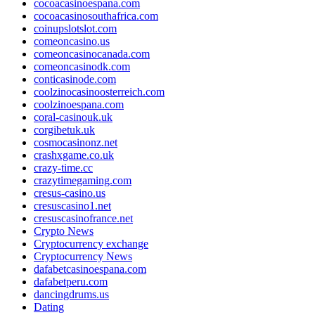
cocoacasinoespana.com
cocoacasinosouthafrica.com
coinupslotslot.com
comeoncasino.us
comeoncasinocanada.com
comeoncasinodk.com
conticasinode.com
coolzinocasinoosterreich.com
coolzinoespana.com
coral-casinouk.uk
corgibetuk.uk
cosmocasinonz.net
crashxgame.co.uk
crazy-time.cc
crazytimegaming.com
cresus-casino.us
cresuscasino1.net
cresuscasinofrance.net
Crypto News
Cryptocurrency exchange
Cryptocurrency News
dafabetcasinoespana.com
dafabetperu.com
dancingdrums.us
Dating