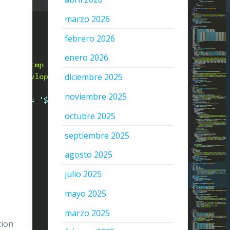
marzo 2026
febrero 2026
enero 2026
diciembre 2025
noviembre 2025
octubre 2025
septiembre 2025
agosto 2025
julio 2025
mayo 2025
marzo 2025
tion