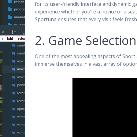
for its user-friendly interface and dynamic
experience whether you’re a novice or a se
Sportuna ensures that every visit feels fresh
2. Game Selection:
One of the most appealing aspects of Sportun
immerse themselves in a vast array of option