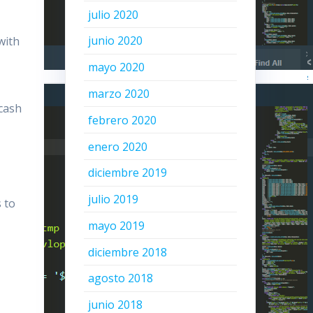
julio 2020
junio 2020
with
mayo 2020
marzo 2020
cash
febrero 2020
enero 2020
diciembre 2019
julio 2019
 to
mayo 2019
diciembre 2018
agosto 2018
junio 2018