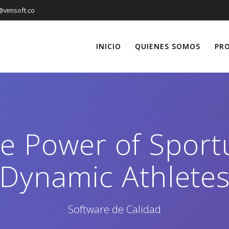
@vimsoft.co
INICIO
QUIENES SOMOS
PR
e Power of Sport
Dynamic Athlete
Software de Calidad