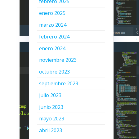
febrero 2025
enero 2025
marzo 2024
febrero 2024
enero 2024
noviembre 2023
octubre 2023
septiembre 2023
julio 2023
junio 2023
mayo 2023
abril 2023