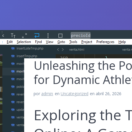
Unleashing the Po
for Dynamic Athle
por
admin
en
Uncategorized
en abril 26, 2026
Exploring the T