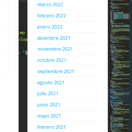
marzo 2022
febrero 2022
enero 2022
diciembre 2021
noviembre 2021
octubre 2021
septiembre 2021
agosto 2021
julio 2021
junio 2021
mayo 2021
febrero 2021