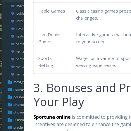
Table Games
Classic casino games prese
challenges.
Live Dealer
Interactive games that bri
Games
to your screen.
Sports
Wager on a variety of spor
Betting
viewing experience.
3. Bonuses and P
Your Play
Sportuna online
is committed to providing 
incentives are designed to enhance the gami