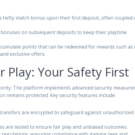
 hefty match bonus upon their first deposit, often coupled 
e bonuses on subsequent deposits to keep their playtime
ccumulate points that can be redeemed for rewards such as 
nd exclusive offers.
r Play: Your Safety First
riority. The platform implements advanced security measures
on remains protected. Key security features include:
a transfers are encrypted to safeguard against unauthorized
are tested to ensure fair play and unbiased outcomes.
t regulations, ensuring compliance with gaming laws and