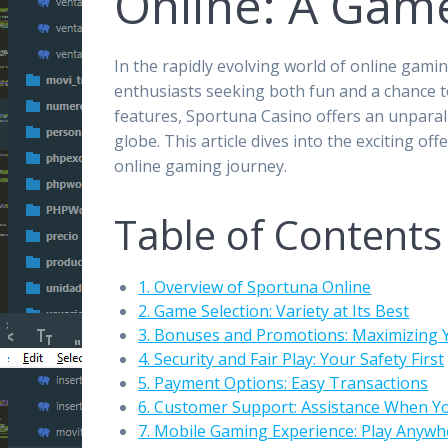
Online: A Game
In the rapidly evolving world of online gami
enthusiasts seeking both fun and a chance t
features, Sportuna Casino offers an unparall
globe. This article dives into the exciting o
online gaming journey.
Table of Contents
1. Overview of Sportuna Online
2. Game Selection: Variety at Its Best
3. Bonuses and Promotions: Maximizing 
4. Security and Fair Play: Your Safety First
5. Payment Options: Easy Transactions
6. Customer Support: Assistance When Y
7. Mobile Gaming Experience: Play Anywh