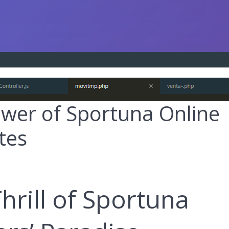
wer of Sportuna Online
tes
hrill of Sportuna