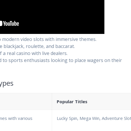
to modern video slots with immersive themes.
e blackjack, roulette, and baccarat.
 a real casino with live dealers.
d to sports enthusiasts looking to place wagers on their
ypes
Popular Titles
mes with various
Lucky Spin, Mega Win, Adventure Slo