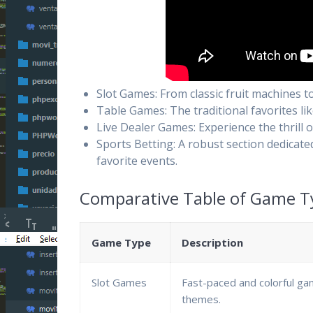
Slot Games: From classic fruit machines 
Table Games: The traditional favorites lik
Live Dealer Games: Experience the thrill of
Sports Betting: A robust section dedicate
favorite events.
Comparative Table of Game T
Game Type
Description
Slot Games
Fast-paced and colorful ga
themes.