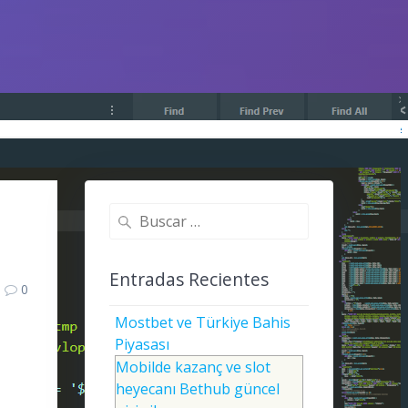
Buscar:
Entradas Recientes
0
Mostbet ve Türkiye Bahis
Piyasası
Mobilde kazanç ve slot
heyecanı Bethub güncel