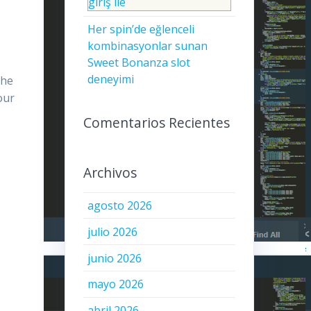
giriş ile
Her spin’de eğlenceli
kombinasyonlar sunan
Sweet Bonanza slot
deneyimi
the
our
Comentarios Recientes
Archivos
agosto 2026
julio 2026
junio 2026
mayo 2026
abril 2026