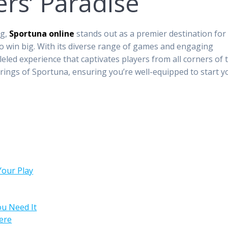
rs’ Paradise
ng,
Sportuna online
stands out as a premier destination for
o win big. With its diverse range of games and engaging
eled experience that captivates players from all corners of 
fferings of Sportuna, ensuring you’re well-equipped to start y
Your Play
ou Need It
ere