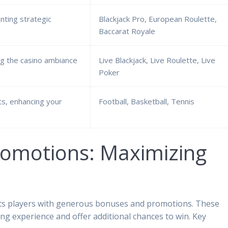
nting strategic
Blackjack Pro, European Roulette,
Baccarat Royale
ng the casino ambiance
Live Blackjack, Live Roulette, Live
Poker
ts, enhancing your
Football, Basketball, Tennis
romotions: Maximizing
its players with generous bonuses and promotions. These
ng experience and offer additional chances to win. Key