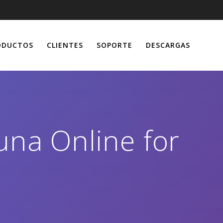
ODUCTOS
CLIENTES
SOPORTE
DESCARGAS
una Online for
s