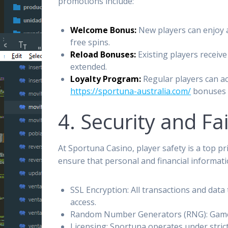
promotions include:
Welcome Bonus:
New players can enjoy a
free spins.
Reload Bonuses:
Existing players receiv
extended.
Loyalty Program:
Regular players can a
https://sportuna-australia.com/
bonuses a
4. Security and Fai
At Sportuna Casino, player safety is a top p
ensure that personal and financial informati
SSL Encryption: All transactions and dat
access.
Random Number Generators (RNG): Games 
Licensing: Sportuna operates under stric