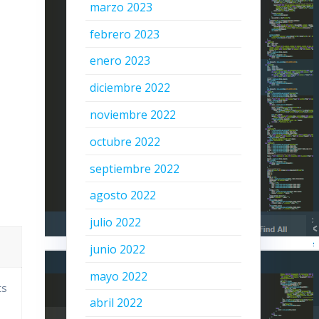
marzo 2023
febrero 2023
enero 2023
diciembre 2022
noviembre 2022
octubre 2022
septiembre 2022
agosto 2022
julio 2022
junio 2022
mayo 2022
ts
abril 2022