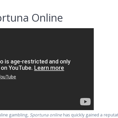
ortuna Online
nline gambling,
Sportuna online
has quickly gained a reputa