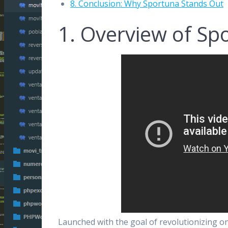
8. Conclusion: Why Sportuna Stands Out
1. Overview of Sp
Launched with the goal of revolutionizing o