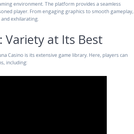
 gaming environment. The platform provides a seamless
asoned player. From engaging graphics to smooth gameplay,
 and exhilarating.
 Variety at Its Best
a Casino is its extensive game library. Here, players can
s, including: