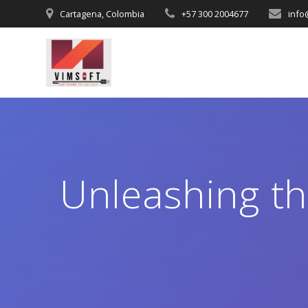
Saltar
Cartagena, Colombia
+57 300 2004677
info
al
contenido
Unleashing th