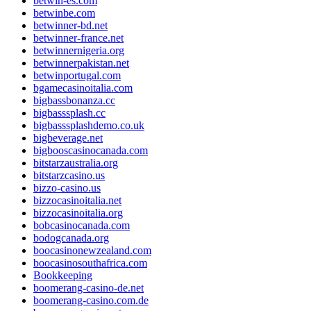
betwin-es.com
betwinbe.com
betwinner-bd.net
betwinner-france.net
betwinnernigeria.org
betwinnerpakistan.net
betwinportugal.com
bgamecasinoitalia.com
bigbassbonanza.cc
bigbasssplash.cc
bigbasssplashdemo.co.uk
bigbeverage.net
bigbooscasinocanada.com
bitstarzaustralia.org
bitstarzcasino.us
bizzo-casino.us
bizzocasinoitalia.net
bizzocasinoitalia.org
bobcasinocanada.com
bodogcanada.org
boocasinonewzealand.com
boocasinosouthafrica.com
Bookkeeping
boomerang-casino-de.net
boomerang-casino.com.de