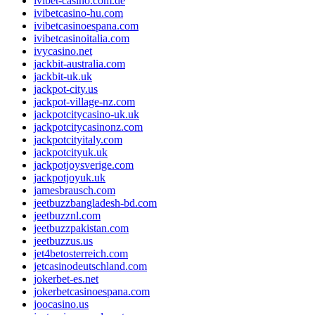
ivibet-casino.com.de
ivibetcasino-hu.com
ivibetcasinoespana.com
ivibetcasinoitalia.com
ivycasino.net
jackbit-australia.com
jackbit-uk.uk
jackpot-city.us
jackpot-village-nz.com
jackpotcitycasino-uk.uk
jackpotcitycasinonz.com
jackpotcityitaly.com
jackpotcityuk.uk
jackpotjoysverige.com
jackpotjoyuk.uk
jamesbrausch.com
jeetbuzzbangladesh-bd.com
jeetbuzznl.com
jeetbuzzpakistan.com
jeetbuzzus.us
jet4betosterreich.com
jetcasinodeutschland.com
jokerbet-es.net
jokerbetcasinoespana.com
joocasino.us