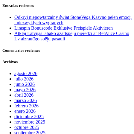
Entradas recientes
Odkryj niepowtarzalny świat StoneVega Kasyno pełen emocji
i niezwykłych wygranych
Liraspin Bonuscode Exklusive Freispiele Aktivieren
Atklāj Latvijas labāko azartspēļu pieredzi ar BetAlice Casino
Lv aizrautīgo spēļu pasauli
Comentarios recientes
Archivos
agosto 2026
julio 2026
junio 2026
mayo 2026
abril 2026
marzo 2026
febrero 2026
enero 2026
diciembre 2025
noviembre 2025
octubre 2025
septiembre 2025