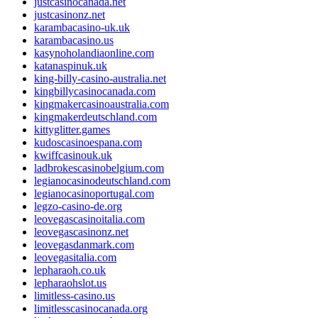
justcasinocanada.net
justcasinonz.net
karambacasino-uk.uk
karambacasino.us
kasynoholandiaonline.com
katanaspinuk.uk
king-billy-casino-australia.net
kingbillycasinocanada.com
kingmakercasinoaustralia.com
kingmakerdeutschland.com
kittyglitter.games
kudoscasinoespana.com
kwiffcasinouk.uk
ladbrokescasinobelgium.com
legianocasinodeutschland.com
legianocasinoportugal.com
legzo-casino-de.org
leovegascasinoitalia.com
leovegascasinonz.net
leovegasdanmark.com
leovegasitalia.com
lepharaoh.co.uk
lepharaohslot.us
limitless-casino.us
limitlesscasinocanada.org