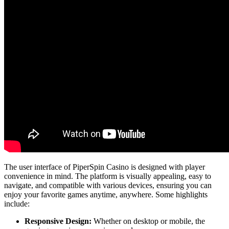
The user interface of PiperSpin Casino is designed with player
convenience in mind. The platform is visually appealing, easy to
navigate, and compatible with various devices, ensuring you can
enjoy your favorite games anytime, anywhere. Some highlights
include:
Responsive Design:
Whether on desktop or mobile, the