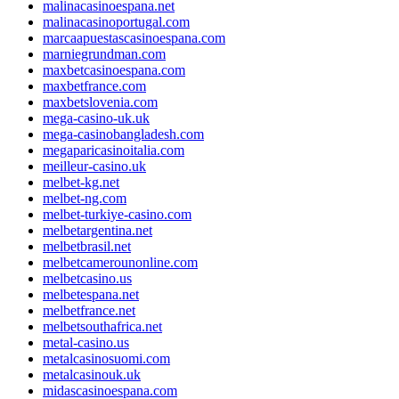
malinacasinoespana.net
malinacasinoportugal.com
marcaapuestascasinoespana.com
marniegrundman.com
maxbetcasinoespana.com
maxbetfrance.com
maxbetslovenia.com
mega-casino-uk.uk
mega-casinobangladesh.com
megaparicasinoitalia.com
meilleur-casino.uk
melbet-kg.net
melbet-ng.com
melbet-turkiye-casino.com
melbetargentina.net
melbetbrasil.net
melbetcamerounonline.com
melbetcasino.us
melbetespana.net
melbetfrance.net
melbetsouthafrica.net
metal-casino.us
metalcasinosuomi.com
metalcasinouk.uk
midascasinoespana.com