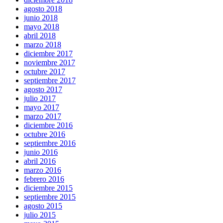
agosto 2018
junio 2018
mayo 2018
abril 2018
marzo 2018
diciembre 2017
noviembre 2017
octubre 2017
septiembre 2017
agosto 2017
julio 2017
mayo 2017
marzo 2017
diciembre 2016
octubre 2016
septiembre 2016
junio 2016
abril 2016
marzo 2016
febrero 2016
diciembre 2015
septiembre 2015
agosto 2015
julio 2015