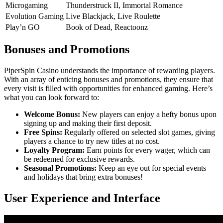
Microgaming
Thunderstruck II, Immortal Romance
Evolution Gaming
Live Blackjack, Live Roulette
Play’n GO
Book of Dead, Reactoonz
Bonuses and Promotions
PiperSpin Casino understands the importance of rewarding players.
With an array of enticing bonuses and promotions, they ensure that
every visit is filled with opportunities for enhanced gaming. Here’s
what you can look forward to:
Welcome Bonus:
New players can enjoy a hefty bonus upon
signing up and making their first deposit.
Free Spins:
Regularly offered on selected slot games, giving
players a chance to try new titles at no cost.
Loyalty Program:
Earn points for every wager, which can
be redeemed for exclusive rewards.
Seasonal Promotions:
Keep an eye out for special events
and holidays that bring extra bonuses!
User Experience and Interface