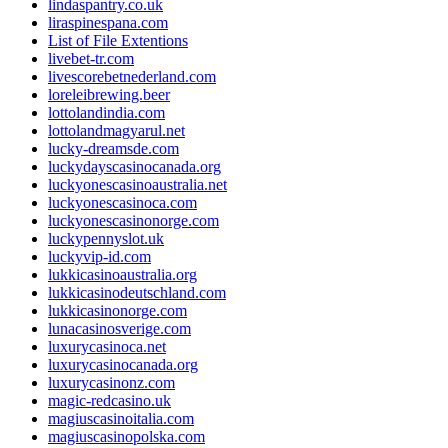
lindaspantry.co.uk
liraspinespana.com
List of File Extentions
livebet-tr.com
livescorebetnederland.com
loreleibrewing.beer
lottolandindia.com
lottolandmagyarul.net
lucky-dreamsde.com
luckydayscasinocanada.org
luckyonescasinoaustralia.net
luckyonescasinoca.com
luckyonescasinonorge.com
luckypennyslot.uk
luckyvip-id.com
lukkicasinoaustralia.org
lukkicasinodeutschland.com
lukkicasinonorge.com
lunacasinosverige.com
luxurycasinoca.net
luxurycasinocanada.org
luxurycasinonz.com
magic-redcasino.uk
magiuscasinoitalia.com
magiuscasinopolska.com