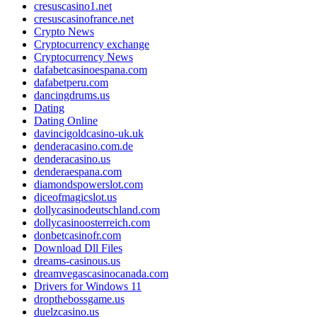
cresuscasino1.net
cresuscasinofrance.net
Crypto News
Cryptocurrency exchange
Cryptocurrency News
dafabetcasinoespana.com
dafabetperu.com
dancingdrums.us
Dating
Dating Online
davincigoldcasino-uk.uk
denderacasino.com.de
denderacasino.us
denderaespana.com
diamondspowerslot.com
diceofmagicslot.us
dollycasinodeutschland.com
dollycasinoosterreich.com
donbetcasinofr.com
Download Dll Files
dreams-casinous.us
dreamvegascasinocanada.com
Drivers for Windows 11
dropthebossgame.us
duelzcasino.us