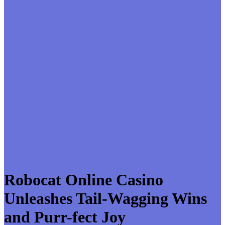
Robocat Online Casino
Unleashes Tail-Wagging Wins
and Purr-fect Joy