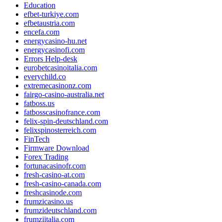
Education
efbet-turkiye.com
efbetaustria.com
encefa.com
energycasino-hu.net
energycasinofi.com
Errors Help-desk
eurobetcasinoitalia.com
everychild.co
extremecasinonz.com
fairgo-casino-australia.net
fatboss.us
fatbosscasinofrance.com
felix-spin-deutschland.com
felixspinosterreich.com
FinTech
Firmware Download
Forex Trading
fortunacasinofr.com
fresh-casino-at.com
fresh-casino-canada.com
freshcasinode.com
frumzicasino.us
frumzideutschland.com
frumziitalia.com