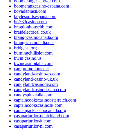
boomerangcasino-at.com
boomerangcasino-espana.com
bovadabrasil.com
boylesportsespana.com
br-333casino.com
bragdonhousebb.com
braidelectrical.co.uk
brangocasinocanada.org
brangocasinoitalia.net
bridgestl.org
burningchillislot.com
bwin-casino.us
bwincasinoitalia.com
campromotions.net
candyland-casino-es.com
candyland-casino-uk.uk
candylandcasinode.com
candylandcasinoespana.com
candyspinzitalia.com
captaincookscasinoosterreich.com
captaincookscasinosk.com
captainjackcasinocanada.org
casapariurilor-deutchland.com
casapariurilor-it.com
casapariurilor-nl.com