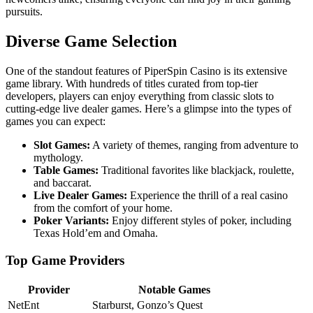
pursuits.
Diverse Game Selection
One of the standout features of PiperSpin Casino is its extensive
game library. With hundreds of titles curated from top-tier
developers, players can enjoy everything from classic slots to
cutting-edge live dealer games. Here’s a glimpse into the types of
games you can expect:
Slot Games:
A variety of themes, ranging from adventure to
mythology.
Table Games:
Traditional favorites like blackjack, roulette,
and baccarat.
Live Dealer Games:
Experience the thrill of a real casino
from the comfort of your home.
Poker Variants:
Enjoy different styles of poker, including
Texas Hold’em and Omaha.
Top Game Providers
Provider
Notable Games
NetEnt
Starburst, Gonzo’s Quest