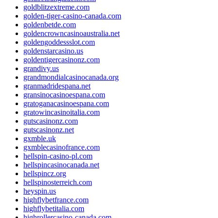
goldblitzextreme.com
golden-tiger-casino-canada.com
goldenbetde.com
goldencrowncasinoaustralia.net
goldengoddessslot.com
goldenstarcasino.us
goldentigercasinonz.com
grandivy.us
grandmondialcasinocanada.org
granmadridespana.net
gransinocasinoespana.com
gratoganacasinoespana.com
gratowincasinoitalia.com
gutscasinonz.com
gutscasinonz.net
gxmble.uk
gxmblecasinofrance.com
hellspin-casino-pl.com
hellspincasinocanada.net
hellspincz.org
hellspinosterreich.com
heyspin.us
highflybetfrance.com
highflybetitalia.com
highrollercasino-canada.com