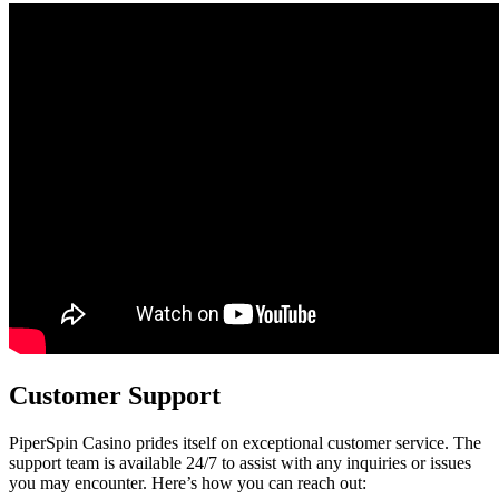
Customer Support
PiperSpin Casino prides itself on exceptional customer service. The
support team is available 24/7 to assist with any inquiries or issues
you may encounter. Here’s how you can reach out: