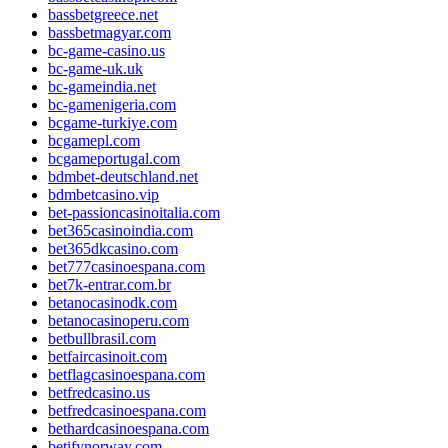
bassbetgreece.net
bassbetmagyar.com
bc-game-casino.us
bc-game-uk.uk
bc-gameindia.net
bc-gamenigeria.com
bcgame-turkiye.com
bcgamepl.com
bcgameportugal.com
bdmbet-deutschland.net
bdmbetcasino.vip
bet-passioncasinoitalia.com
bet365casinoindia.com
bet365dkcasino.com
bet777casinoespana.com
bet7k-entrar.com.br
betanocasinodk.com
betanocasinoperu.com
betbullbrasil.com
betfaircasinoit.com
betflagcasinoespana.com
betfredcasino.us
betfredcasinoespana.com
bethardcasinoespana.com
betifynorway.com