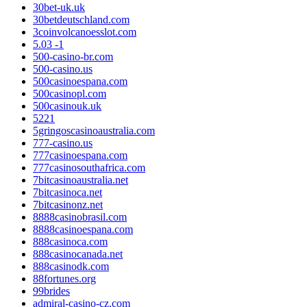
30bet-uk.uk
30betdeutschland.com
3coinvolcanoesslot.com
5.03 -1
500-casino-br.com
500-casino.us
500casinoespana.com
500casinopl.com
500casinouk.uk
5221
5gringoscasinoaustralia.com
777-casino.us
777casinoespana.com
777casinosouthafrica.com
7bitcasinoaustralia.net
7bitcasinoca.net
7bitcasinonz.net
8888casinobrasil.com
8888casinoespana.com
888casinoca.com
888casinocanada.net
888casinodk.com
88fortunes.org
99brides
admiral-casino-cz.com