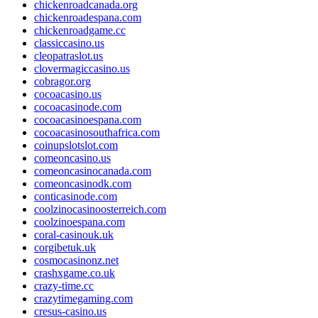
chickenroadcanada.org
chickenroadespana.com
chickenroadgame.cc
classiccasino.us
cleopatraslot.us
clovermagiccasino.us
cobragor.org
cocoacasino.us
cocoacasinode.com
cocoacasinoespana.com
cocoacasinosouthafrica.com
coinupslotslot.com
comeoncasino.us
comeoncasinocanada.com
comeoncasinodk.com
conticasinode.com
coolzinocasinoosterreich.com
coolzinoespana.com
coral-casinouk.uk
corgibetuk.uk
cosmocasinonz.net
crashxgame.co.uk
crazy-time.cc
crazytimegaming.com
cresus-casino.us