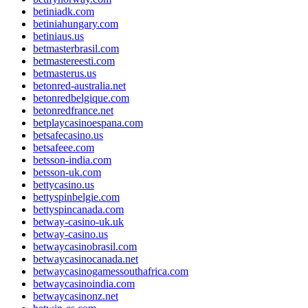
betiniadk.com
betiniahungary.com
betiniaus.us
betmasterbrasil.com
betmastereesti.com
betmasterus.us
betonred-australia.net
betonredbelgique.com
betonredfrance.net
betplaycasinoespana.com
betsafecasino.us
betsafeee.com
betsson-india.com
betsson-uk.com
bettycasino.us
bettyspinbelgie.com
bettyspincanada.com
betway-casino-uk.uk
betway-casino.us
betwaycasinobrasil.com
betwaycasinocanada.net
betwaycasinogamessouthafrica.com
betwaycasinoindia.com
betwaycasinonz.net