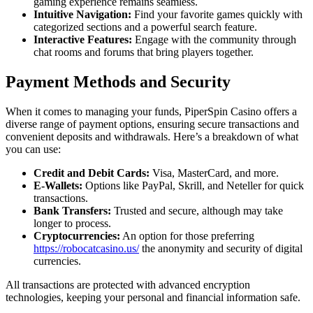
gaming experience remains seamless.
Intuitive Navigation:
Find your favorite games quickly with
categorized sections and a powerful search feature.
Interactive Features:
Engage with the community through
chat rooms and forums that bring players together.
Payment Methods and Security
When it comes to managing your funds, PiperSpin Casino offers a
diverse range of payment options, ensuring secure transactions and
convenient deposits and withdrawals. Here’s a breakdown of what
you can use:
Credit and Debit Cards:
Visa, MasterCard, and more.
E-Wallets:
Options like PayPal, Skrill, and Neteller for quick
transactions.
Bank Transfers:
Trusted and secure, although may take
longer to process.
Cryptocurrencies:
An option for those preferring
https://robocatcasino.us/
the anonymity and security of digital
currencies.
All transactions are protected with advanced encryption
technologies, keeping your personal and financial information safe.