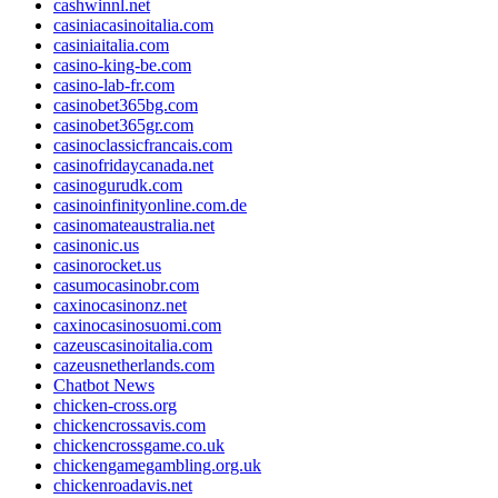
cashwinnl.net
casiniacasinoitalia.com
casiniaitalia.com
casino-king-be.com
casino-lab-fr.com
casinobet365bg.com
casinobet365gr.com
casinoclassicfrancais.com
casinofridaycanada.net
casinogurudk.com
casinoinfinityonline.com.de
casinomateaustralia.net
casinonic.us
casinorocket.us
casumocasinobr.com
caxinocasinonz.net
caxinocasinosuomi.com
cazeuscasinoitalia.com
cazeusnetherlands.com
Chatbot News
chicken-cross.org
chickencrossavis.com
chickencrossgame.co.uk
chickengamegambling.org.uk
chickenroadavis.net