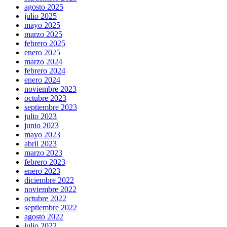
agosto 2025
julio 2025
mayo 2025
marzo 2025
febrero 2025
enero 2025
marzo 2024
febrero 2024
enero 2024
noviembre 2023
octubre 2023
septiembre 2023
julio 2023
junio 2023
mayo 2023
abril 2023
marzo 2023
febrero 2023
enero 2023
diciembre 2022
noviembre 2022
octubre 2022
septiembre 2022
agosto 2022
julio 2022