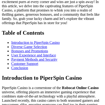
excitement purrs at every corner and wins are just a spin away! In
this article, we delve into the captivating features of PiperSpin
Casino, a platform that promises to whisk you into a realm of
thrilling games, generous bonuses, and a community that feels like
family. So, grab your lucky charm and let’s explore the vibrant
offerings that PiperSpin has in store for you!
Table of Contents
Introduction to PiperSpin Casino
Diverse Game Selection
Bonuses and Promotions
User Experience and Interface
Payment Methods and Security
Customer Support
Conclusion
Introduction to PiperSpin Casino
PiperSpin Casino is a cornerstone of the
Robocat Online Casino
universe, offering players an immersive gaming experience that
combines state-of-the-art technology with a playful atmosphere.
Launched recently, this casino caters to both seasoned gamers and
newcomers alike, ensuring everyone can find joy in their gaming