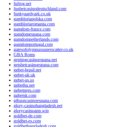
fufrog.net
funbetcasinodeutschland.com
funkyaardvark.co.uk
gambloriapolska.com
gambloriaromania.com
gamdom-france.com
gamdomespana.com
gamdomnetherlands.com
gamdomportugal.com
gatesofolympussuperscatter.co.uk
GBA Roms
gentingcasinoespana.net
getsbetcasinoespana.com
ggbet-brasil.net
ggbet-uk.uk
ggbet-us.us
ggbethu.net
ggbetperu.com
ggbetsk.com
gibsoncasinoespana.com
glory-casinobangladesh.net
glorycasinoapp.win
goldbet-de.com
goldbet-es.com
goldbetbangladesh.com