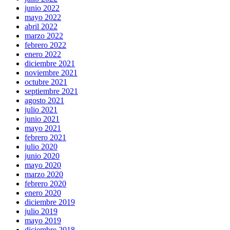
junio 2022
mayo 2022
abril 2022
marzo 2022
febrero 2022
enero 2022
diciembre 2021
noviembre 2021
octubre 2021
septiembre 2021
agosto 2021
julio 2021
junio 2021
mayo 2021
febrero 2021
julio 2020
junio 2020
mayo 2020
marzo 2020
febrero 2020
enero 2020
diciembre 2019
julio 2019
mayo 2019
diciembre 2018