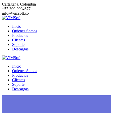
Saltar
Cartagena, Colombia
al
+57 300 2004677
contenido
info@vimsoft.co
Inicio
Quienes Somos
Productos
Clientes
Soporte
Descargas
Inicio
Quienes Somos
Productos
Clientes
Soporte
Descargas