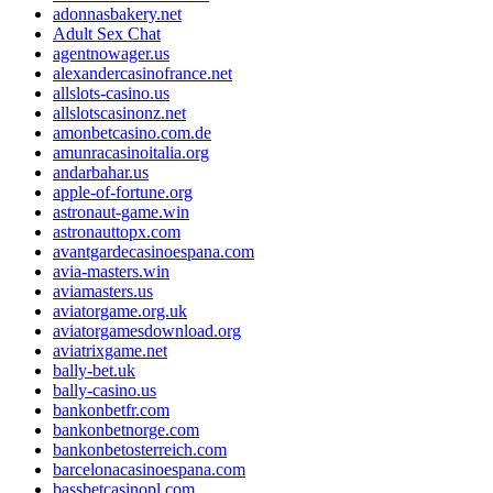
adonnasbakery.net
Adult Sex Chat
agentnowager.us
alexandercasinofrance.net
allslots-casino.us
allslotscasinonz.net
amonbetcasino.com.de
amunracasinoitalia.org
andarbahar.us
apple-of-fortune.org
astronaut-game.win
astronauttopx.com
avantgardecasinoespana.com
avia-masters.win
aviamasters.us
aviatorgame.org.uk
aviatorgamesdownload.org
aviatrixgame.net
bally-bet.uk
bally-casino.us
bankonbetfr.com
bankonbetnorge.com
bankonbetosterreich.com
barcelonacasinoespana.com
bassbetcasinopl.com