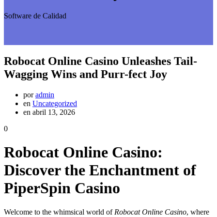
Software de Calidad
Robocat Online Casino Unleashes Tail-
Wagging Wins and Purr-fect Joy
por
admin
en
Uncategorized
en abril 13, 2026
0
Robocat Online Casino:
Discover the Enchantment of
PiperSpin Casino
Welcome to the whimsical world of
Robocat Online Casino
, where