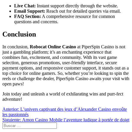
Live Chat:
Instant support directly through the website.
Email Support:
Reach out for detailed queries via email.
FAQ Section:
A comprehensive resource for common
questions and concerns.
Conclusion
In conclusion,
Robocat Online Casino
at PiperSpin Casino is not
just a gambling platform; it’s an enchanting experience that
combines fun, excitement, and community. With its vast game
selection, generous promotions, user-friendly interface, secure
payment options, and responsive customer support, it stands out as a
top choice for online gamers. So, whether you’re looking to spin the
reels or challenge the dealer, PiperSpin Casino awaits your visit with
open paws!
Join today and unleash a world of exhilarating wins and purr-fect
adventure!
Navegación
Entrada
Anterior:
L’univers captivant des jeux d’Alexander Casino envoûte
anterior:
les passionnés
de
Siguiente
Siguiente:
Amon Casino Mobile l’aventure ludique à portée de doigt
entradas
Buscar:
entrada: