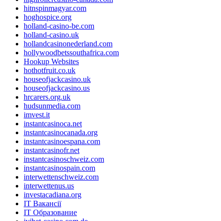
hitnspinmagyar.com
hoghospice.org
holland-casino-be.com
holland-casino.uk
hollandcasinonederland.com
hollywoodbetssouthafrica.com
Hookup Websites
hothotfruit.co.uk
houseofjackcasino.uk
houseofjackcasino.us
hrcarers.org.uk
hudsunmedia.com
imvest.it
instantcasinoca.net
instantcasinocanada.org
instantcasinoespana.com
instantcasinofr.net
instantcasinoschweiz.com
instantcasinospain.com
interwettenschweiz.com
interwettenus.us
investacadiana.org
IT Вакансії
IT Образование