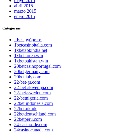
mayo 2015
abril 2015
marzo 2015
enero 2015
Categorías
! Без рубрики
1betcasinoitalia.com
1xbetapkindia.net
1xbetkorea.win
1xbetpakistan.win
20betcasinoportugal.com
20betgermany.com
20betitaly.com
22-bet-gr.com
22-bet-slovenija.com
22-bet-sweden.com
22-betnigeria.com
22bet-indonesia.com
22bet-uk.uk
22betdeutschland.com
22betperu.com
24-casino-de.com
24casinocanada.com