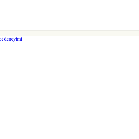
ot deneyimi