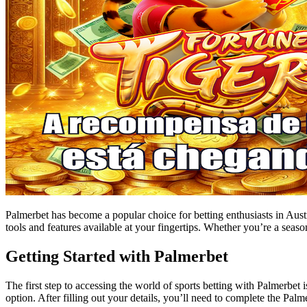
Palmerbet has become a popular choice for betting enthusiasts in Austra
tools and features available at your fingertips. Whether you’re a season
Getting Started with Palmerbet
The first step to accessing the world of sports betting with Palmerbet 
option. After filling out your details, you’ll need to complete the Palme