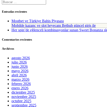
de
Buscar:
entrada:
entradas
Entradas recientes
Mostbet ve Türkiye Bahis Piyasası
Mobilde kazanç ve slot heyecanı Bethub güncel giriş ile
Her spin’de eğlenceli kombinasyonlar sunan Sweet Bonanza sl
Comentarios recientes
Archivos
agosto 2026
julio 2026
junio 2026
mayo 2026
abril 2026
marzo 2026
febrero 2026
enero 2026
diciembre 2025
noviembre 2025
octubre 2025
septiembre 2025