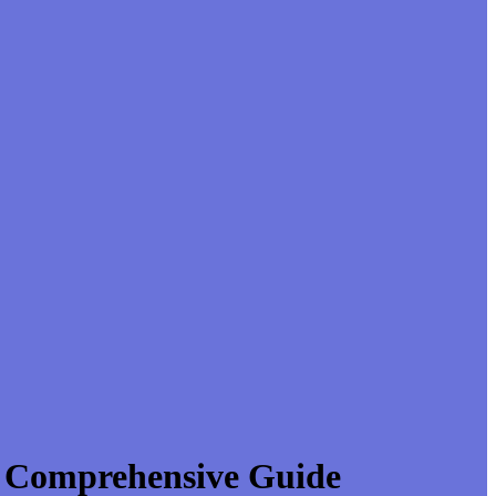
A Comprehensive Guide