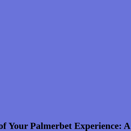
 of Your Palmerbet Experience: 