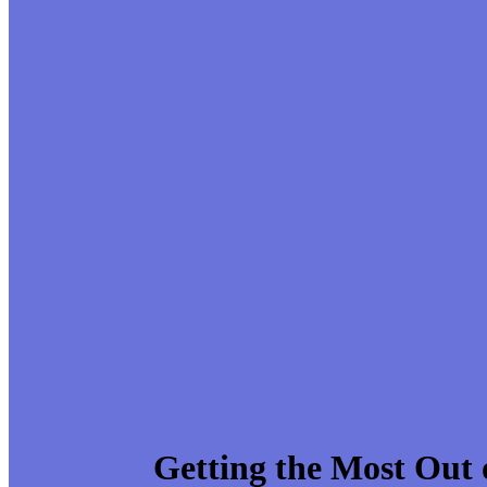
Getting the Most Out