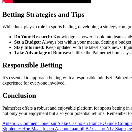
Betting Strategies and Tips
While luck plays a role in sports betting, developing a strategy can gr
Do Your Research:
Knowledge is power. Look into team statisti
Set a Budget:
Always bet within your means. Setting a budget f
Stay Informed:
Keep updated with the latest sports news. Injur
Take Advantage of Bonuses:
Utilize the Palmerbet bonus syst
Responsible Betting
It’s essential to approach betting with a responsible mindset. Palmerb
experience for everyone involved.
Conclusion
Palmerbet offers a robust and enjoyable platform for sports betting in
not only your enjoyment but also your potential returns. Remember to a
Navegación
Entrada
Anterior:
Comment Jouer sur Stake Casino en France : Guide Comple
anterior:
Siguiente
Siguiente:
Hoe Maak je een Account aan bij B7 Casino NL: Stapsgew