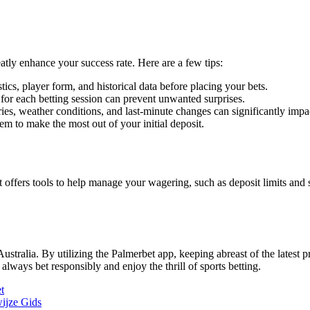
eatly enhance your success rate. Here are a few tips:
cs, player form, and historical data before placing your bets.
or each betting session can prevent unwanted surprises.
ies, weather conditions, and last-minute changes can significantly impa
em to make the most out of your initial deposit.
et offers tools to help manage your wagering, such as deposit limits and 
 Australia. By utilizing the Palmerbet app, keeping abreast of the lates
lways bet responsibly and enjoy the thrill of sports betting.
t
ijze Gids