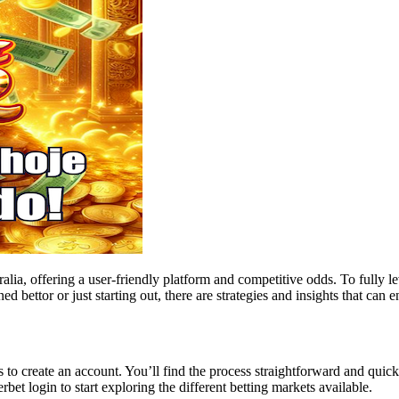
lia, offering a user-friendly platform and competitive odds. To fully le
ed bettor or just starting out, there are strategies and insights that ca
is to create an account. You’ll find the process straightforward and quic
rbet login to start exploring the different betting markets available.