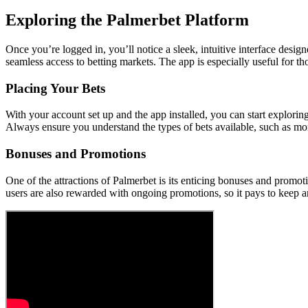
Exploring the Palmerbet Platform
Once you’re logged in, you’ll notice a sleek, intuitive interface des
seamless access to betting markets. The app is especially useful for tho
Placing Your Bets
With your account set up and the app installed, you can start explorin
Always ensure you understand the types of bets available, such as money
Bonuses and Promotions
One of the attractions of Palmerbet is its enticing bonuses and promo
users are also rewarded with ongoing promotions, so it pays to keep a