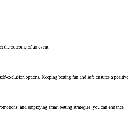
ct the outcome of an event.
self-exclusion options. Keeping betting fun and safe ensures a positive
t promotions, and employing smart betting strategies, you can enhance