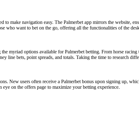
igned to make navigation easy. The Palmerbet app mirrors the website, e
se who want to bet on the go, offering all the functionalities of the desk
g the myriad options available for Palmerbet betting. From horse racing t
 line bets, point spreads, and totals. Taking the time to research diffe
tions. New users often receive a Palmerbet bonus upon signing up, whic
n eye on the offers page to maximize your betting experience.