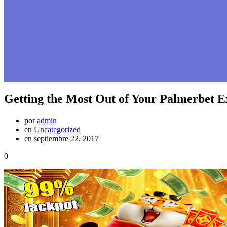
Getting the Most Out of Your Palmerbet 
por
admin
en
Uncategorized
en septiembre 22, 2017
0