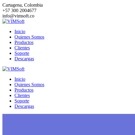
Saltar
Cartagena, Colombia
al
+57 300 2004677
contenido
info@vimsoft.co
Inicio
Quienes Somos
Productos
Clientes
Soporte
Descargas
Inicio
Quienes Somos
Productos
Clientes
Soporte
Descargas