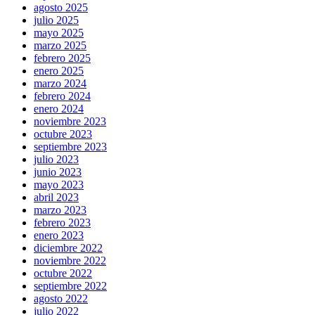
agosto 2025
julio 2025
mayo 2025
marzo 2025
febrero 2025
enero 2025
marzo 2024
febrero 2024
enero 2024
noviembre 2023
octubre 2023
septiembre 2023
julio 2023
junio 2023
mayo 2023
abril 2023
marzo 2023
febrero 2023
enero 2023
diciembre 2022
noviembre 2022
octubre 2022
septiembre 2022
agosto 2022
julio 2022