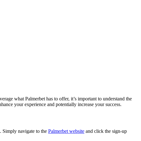
verage what Palmerbet has to offer, it’s important to understand the
n enhance your experience and potentially increase your success.
k. Simply navigate to the
Palmerbet website
and click the sign-up