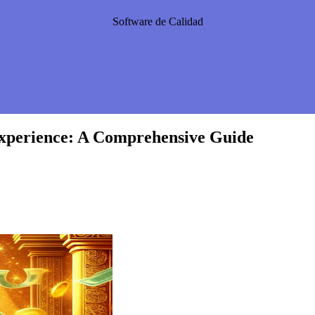
Software de Calidad
Experience: A Comprehensive Guide