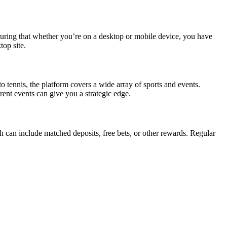
nsuring that whether you’re on a desktop or mobile device, you have
top site.
o tennis, the platform covers a wide array of sports and events.
rent events can give you a strategic edge.
h can include matched deposits, free bets, or other rewards. Regular