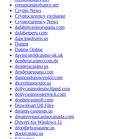
cresuscasinofrance.net
Crypto News
Cryptocurrency exchange
Cryptocurrency News
dafabetcasinoespana.com
dafabetperu.com
dancingdrums.us
Dating
Dating Online
davincigoldcasino-uk.uk
denderacasino.com.de
denderacasino.us
denderaespana.com
diamondspowerslot.com
diceofmagicslot.us
dollycasinodeutschland.com
dollycasinoosterreich.com
donbetcasinofr.com
Download Dll Files
dreams-casinous.us
dreamvegascasinocanada.com
Drivers for Windows 11
dropthebossgame.us
duelzcasino.us
Education