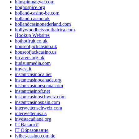
hitnspinmagyar.com
hoghospice.org
holland-casino-be.com
holland-casino.uk
hollandcasinonederland.com
hollywoodbetssouthafrica.com
Hookup Websites
hothotfruit.co.uk
houseofjackcasino.uk
houseofjackcasino.us
hrcarers.org.uk
hudsunmedia.com
imvest.it
instantcasinoca.net
instantcasinocanada.org
instantcasinoespana.com
instantcasinofr.net
instantcasinoschweiz.com
instantcasinospain.com
interwettenschweiz.com
interwettenus.us
investacadiana.org
IT Вакансії
IT Образование
ivibet-casino.com.de