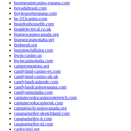
boomerangcasino-espana.com
bovadabrasil.com
boylesportsespana.com
br-333casino.com
bragdonhousebb.com
braidelectrical.co.uk
brangocasinocanada.org
brangocasinoitalia.net
bridgestl.org
burningchillislot.com
bwin-casino.us
bwincasinoitalia.com
campromotions.net
candyland-casino-es.com
candyland-casino-uk.uk
candylandcasinode.com
candylandcasinoespana.com
candyspinzitalia.com
captaincookscasinoosterreich.com
captaincookscasinosk.com
captainjackcasinocanada.org
casapariurilor-deutchland.com
casapariurilor-it.com
casapariurilor-nl.com
cashwinnl.net