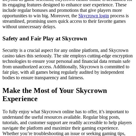
its engaging features designed to enhance user experience. These
include regular bonuses and promotions that give players more
opportunities to win big. Moreover, the
Skycrown login
process is
streamlined, promising users quick access to their favorite games
without unnecessary delays.
Safety and Fair Play at Skycrown
Security is a crucial aspect for any online platform, and Skycrown
casino takes this seriously. The site employs cutting-edge encryption
technologies to ensure your personal and financial data remain safe
from unauthorized access. Additionally, Skycrown is committed to
fair play, with all games being regularly audited by independent
bodies to ensure transparency and fairness.
Make the Most of Your Skycrown
Experience
To fully enjoy what Skycrown online has to offer, it’s important to
understand the useful resources available. Regular blog posts,
tutorials, and customer support are readily accessible to help players
navigate the platform and maximize their gaming experience.
Whether you’re troubleshooting an issue or seeking gaming tips,