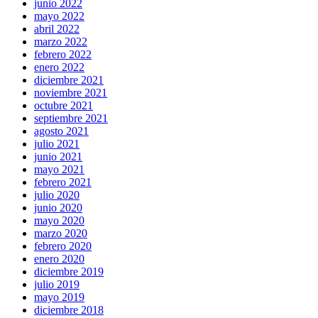
junio 2022
mayo 2022
abril 2022
marzo 2022
febrero 2022
enero 2022
diciembre 2021
noviembre 2021
octubre 2021
septiembre 2021
agosto 2021
julio 2021
junio 2021
mayo 2021
febrero 2021
julio 2020
junio 2020
mayo 2020
marzo 2020
febrero 2020
enero 2020
diciembre 2019
julio 2019
mayo 2019
diciembre 2018