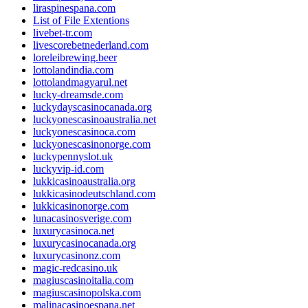
liraspinespana.com
List of File Extentions
livebet-tr.com
livescorebetnederland.com
loreleibrewing.beer
lottolandindia.com
lottolandmagyarul.net
lucky-dreamsde.com
luckydayscasinocanada.org
luckyonescasinoaustralia.net
luckyonescasinoca.com
luckyonescasinonorge.com
luckypennyslot.uk
luckyvip-id.com
lukkicasinoaustralia.org
lukkicasinodeutschland.com
lukkicasinonorge.com
lunacasinosverige.com
luxurycasinoca.net
luxurycasinocanada.org
luxurycasinonz.com
magic-redcasino.uk
magiuscasinoitalia.com
magiuscasinopolska.com
malinacasinoespana.net