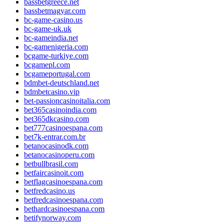
bassbetgreece.net
bassbetmagyar.com
bc-game-casino.us
bc-game-uk.uk
bc-gameindia.net
bc-gamenigeria.com
bcgame-turkiye.com
bcgamepl.com
bcgameportugal.com
bdmbet-deutschland.net
bdmbetcasino.vip
bet-passioncasinoitalia.com
bet365casinoindia.com
bet365dkcasino.com
bet777casinoespana.com
bet7k-entrar.com.br
betanocasinodk.com
betanocasinoperu.com
betbullbrasil.com
betfaircasinoit.com
betflagcasinoespana.com
betfredcasino.us
betfredcasinoespana.com
bethardcasinoespana.com
betifynorway.com