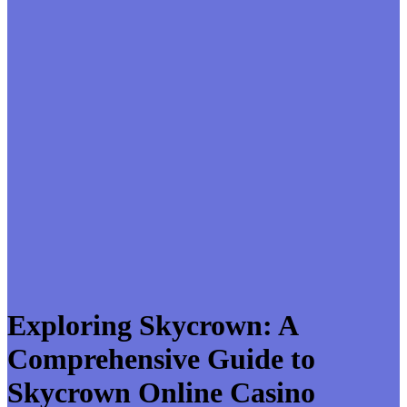
Exploring Skycrown: A
Comprehensive Guide to
Skycrown Online Casino