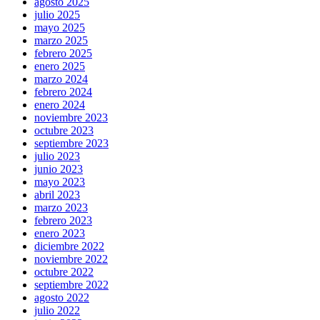
agosto 2025
julio 2025
mayo 2025
marzo 2025
febrero 2025
enero 2025
marzo 2024
febrero 2024
enero 2024
noviembre 2023
octubre 2023
septiembre 2023
julio 2023
junio 2023
mayo 2023
abril 2023
marzo 2023
febrero 2023
enero 2023
diciembre 2022
noviembre 2022
octubre 2022
septiembre 2022
agosto 2022
julio 2022