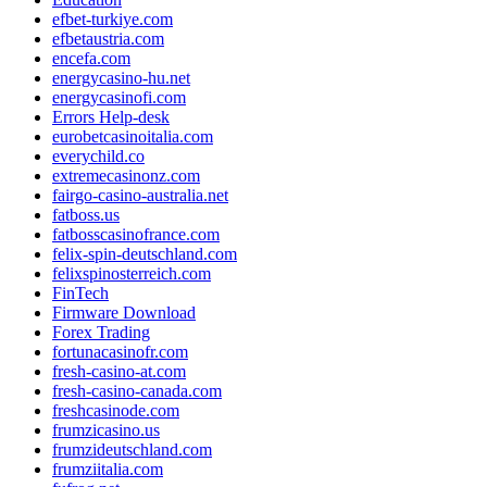
efbet-turkiye.com
efbetaustria.com
encefa.com
energycasino-hu.net
energycasinofi.com
Errors Help-desk
eurobetcasinoitalia.com
everychild.co
extremecasinonz.com
fairgo-casino-australia.net
fatboss.us
fatbosscasinofrance.com
felix-spin-deutschland.com
felixspinosterreich.com
FinTech
Firmware Download
Forex Trading
fortunacasinofr.com
fresh-casino-at.com
fresh-casino-canada.com
freshcasinode.com
frumzicasino.us
frumzideutschland.com
frumziitalia.com