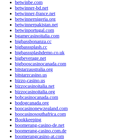
betwinbe.com
betwinner-bd.net
betwinner-france.net
betwinnernigeria.org
betwinnerpakistan.net
betwinportugal.com
bgamecasinoitalia.com
bigbassbonanza.cc
bigbasssplash.cc
bigbasssplashdemo.co.uk
bigbeverage.net
bigbooscasinocanada.com
bitstarzaustralia.org
bitstarzcasino.us
bizzo-casino.us
bizzocasinoitalia.net
bizzocasinoitalia.org
bobcasinocanada.com
bodogcanada.org
boocasinonewzealand.com
boocasinosouthafrica.com
Bookkeeping
boomerang-casino-de.net
boomerang-casino.com.de
boomerangcasino-at.com