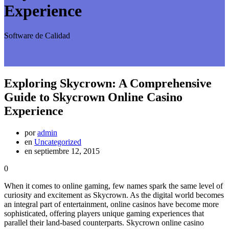
Experience
Software de Calidad
Exploring Skycrown: A Comprehensive
Guide to Skycrown Online Casino
Experience
por
admin
en
Uncategorized
en septiembre 12, 2015
0
When it comes to online gaming, few names spark the same level of
curiosity and excitement as Skycrown. As the digital world becomes
an integral part of entertainment, online casinos have become more
sophisticated, offering players unique gaming experiences that
parallel their land-based counterparts. Skycrown online casino