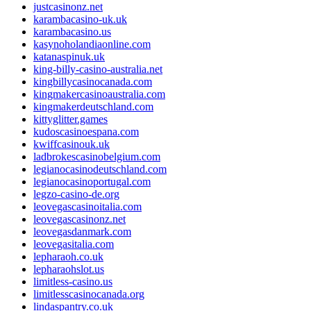
justcasinonz.net
karambacasino-uk.uk
karambacasino.us
kasynoholandiaonline.com
katanaspinuk.uk
king-billy-casino-australia.net
kingbillycasinocanada.com
kingmakercasinoaustralia.com
kingmakerdeutschland.com
kittyglitter.games
kudoscasinoespana.com
kwiffcasinouk.uk
ladbrokescasinobelgium.com
legianocasinodeutschland.com
legianocasinoportugal.com
legzo-casino-de.org
leovegascasinoitalia.com
leovegascasinonz.net
leovegasdanmark.com
leovegasitalia.com
lepharaoh.co.uk
lepharaohslot.us
limitless-casino.us
limitlesscasinocanada.org
lindaspantry.co.uk