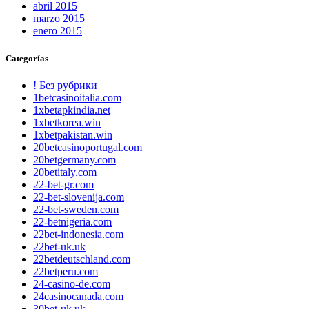
abril 2015
marzo 2015
enero 2015
Categorías
! Без рубрики
1betcasinoitalia.com
1xbetapkindia.net
1xbetkorea.win
1xbetpakistan.win
20betcasinoportugal.com
20betgermany.com
20betitaly.com
22-bet-gr.com
22-bet-slovenija.com
22-bet-sweden.com
22-betnigeria.com
22bet-indonesia.com
22bet-uk.uk
22betdeutschland.com
22betperu.com
24-casino-de.com
24casinocanada.com
30bet-uk.uk