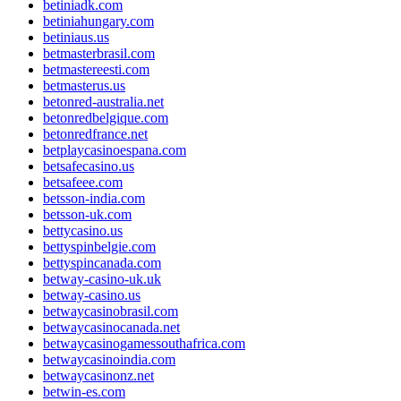
betiniadk.com
betiniahungary.com
betiniaus.us
betmasterbrasil.com
betmastereesti.com
betmasterus.us
betonred-australia.net
betonredbelgique.com
betonredfrance.net
betplaycasinoespana.com
betsafecasino.us
betsafeee.com
betsson-india.com
betsson-uk.com
bettycasino.us
bettyspinbelgie.com
bettyspincanada.com
betway-casino-uk.uk
betway-casino.us
betwaycasinobrasil.com
betwaycasinocanada.net
betwaycasinogamessouthafrica.com
betwaycasinoindia.com
betwaycasinonz.net
betwin-es.com