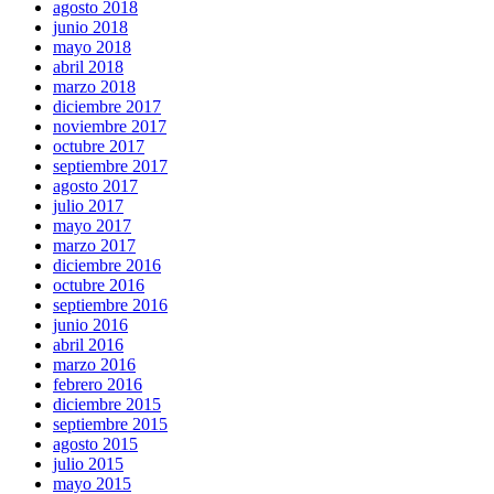
agosto 2018
junio 2018
mayo 2018
abril 2018
marzo 2018
diciembre 2017
noviembre 2017
octubre 2017
septiembre 2017
agosto 2017
julio 2017
mayo 2017
marzo 2017
diciembre 2016
octubre 2016
septiembre 2016
junio 2016
abril 2016
marzo 2016
febrero 2016
diciembre 2015
septiembre 2015
agosto 2015
julio 2015
mayo 2015