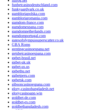
fufrog.net
funbetcasinodeutschland.com
funkyaardvark.co.uk
gambloriapolska.com
gambloriaromania.com
gamdom-france.com
gamdomespana.com
gamdomnetherlands.com
gamdomportugal.com
gatesofolympussuperscatter.co.uk
GBA Roms
gentingcasinoespana.net
getsbetcasinoespana.com
ggbet-brasil.net
ggbet-uk.uk
ggbet-us.us
ggbethu.net
ggbetperu.com
ggbetsk.com
gibsoncasinoespana.com
glory-casinobangladesh.net
glorycasinoapp.win
goldbet-de.com
goldbet-es.com
goldbetbangladesh.com