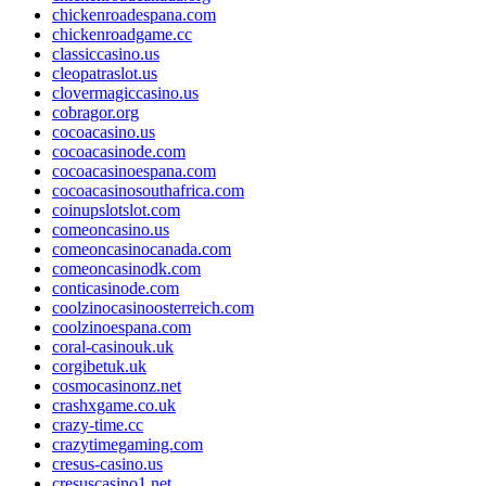
chickenroadespana.com
chickenroadgame.cc
classiccasino.us
cleopatraslot.us
clovermagiccasino.us
cobragor.org
cocoacasino.us
cocoacasinode.com
cocoacasinoespana.com
cocoacasinosouthafrica.com
coinupslotslot.com
comeoncasino.us
comeoncasinocanada.com
comeoncasinodk.com
conticasinode.com
coolzinocasinoosterreich.com
coolzinoespana.com
coral-casinouk.uk
corgibetuk.uk
cosmocasinonz.net
crashxgame.co.uk
crazy-time.cc
crazytimegaming.com
cresus-casino.us
cresuscasino1.net