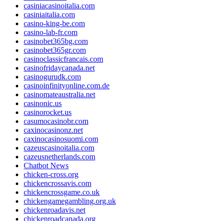
casiniacasinoitalia.com
casiniaitalia.com
casino-king-be.com
casino-lab-fr.com
casinobet365bg.com
casinobet365gr.com
casinoclassicfrancais.com
casinofridaycanada.net
casinogurudk.com
casinoinfinityonline.com.de
casinomateaustralia.net
casinonic.us
casinorocket.us
casumocasinobr.com
caxinocasinonz.net
caxinocasinosuomi.com
cazeuscasinoitalia.com
cazeusnetherlands.com
Chatbot News
chicken-cross.org
chickencrossavis.com
chickencrossgame.co.uk
chickengamegambling.org.uk
chickenroadavis.net
chickenroadcanada.org