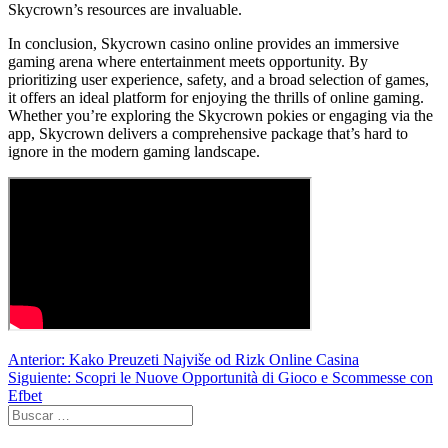
Skycrown’s resources are invaluable.
In conclusion, Skycrown casino online provides an immersive
gaming arena where entertainment meets opportunity. By
prioritizing user experience, safety, and a broad selection of games,
it offers an ideal platform for enjoying the thrills of online gaming.
Whether you’re exploring the Skycrown pokies or engaging via the
app, Skycrown delivers a comprehensive package that’s hard to
ignore in the modern gaming landscape.
Navegación
Entrada
Anterior:
Kako Preuzeti Najviše od Rizk Online Casina
anterior:
Siguiente
Siguiente:
Scopri le Nuove Opportunità di Gioco e Scommesse con
de
entrada:
Efbet
entradas
Buscar: