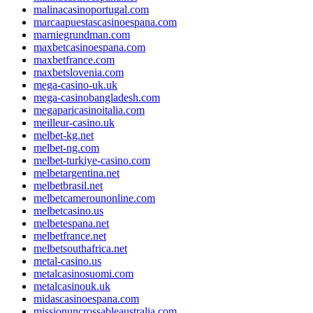
malinacasinoportugal.com
marcaapuestascasinoespana.com
marniegrundman.com
maxbetcasinoespana.com
maxbetfrance.com
maxbetslovenia.com
mega-casino-uk.uk
mega-casinobangladesh.com
megaparicasinoitalia.com
meilleur-casino.uk
melbet-kg.net
melbet-ng.com
melbet-turkiye-casino.com
melbetargentina.net
melbetbrasil.net
melbetcamerounonline.com
melbetcasino.us
melbetespana.net
melbetfrance.net
melbetsouthafrica.net
metal-casino.us
metalcasinosuomi.com
metalcasinouk.uk
midascasinoespana.com
missionuncrossableaustralia.com