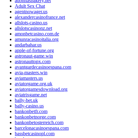
adonnasbakery.net
Adult Sex Chat
agentnowager.us
alexandercasinofrance.net
allslots-casino.us
allslotscasinonz.net
amonbetcasino.com.de
amunracasinoitalia.org
andarbahar.us
apple-of-fortune.org
astronaut-game.win
astronauttopx.com
avantgardecasinoespana.com
avia-masters.win
aviamasters.us
aviatorgame.org.uk
aviatorgamesdownload.org
aviatrixgame.net
bally-bet.uk
bally-casino.us
bankonbetfr.com
bankonbetnorge.com
bankonbetosterreich.com
barcelonacasinoespana.com
bassbetcasinopl.com