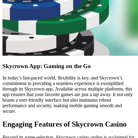
Skycrown App: Gaming on the Go
In today’s fast-paced world, flexibility is key, and Skycrown’s
commitment to providing a seamless experience is exemplified
through its Skycrown app. Available across multiple platforms, this
app ensures that your favorite games are just a tap away. It not only
boasts a user-friendly interface but also maintains robust
performance and security, making mobile gaming smooth and
secure.
Engaging Features of Skycrown Casino
Beyond its game selection, Skycrown casino online is acclaimed for