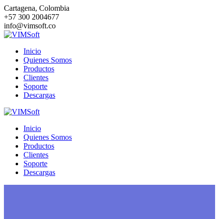
Saltar
Cartagena, Colombia
al
+57 300 2004677
contenido
info@vimsoft.co
Inicio
Quienes Somos
Productos
Clientes
Soporte
Descargas
Inicio
Quienes Somos
Productos
Clientes
Soporte
Descargas