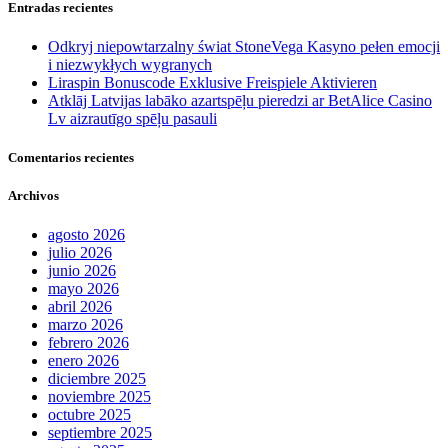
Entradas recientes
Odkryj niepowtarzalny świat StoneVega Kasyno pełen emocji
i niezwykłych wygranych
Liraspin Bonuscode Exklusive Freispiele Aktivieren
Atklāj Latvijas labāko azartspēļu pieredzi ar BetAlice Casino
Lv aizrautīgo spēļu pasauli
Comentarios recientes
Archivos
agosto 2026
julio 2026
junio 2026
mayo 2026
abril 2026
marzo 2026
febrero 2026
enero 2026
diciembre 2025
noviembre 2025
octubre 2025
septiembre 2025