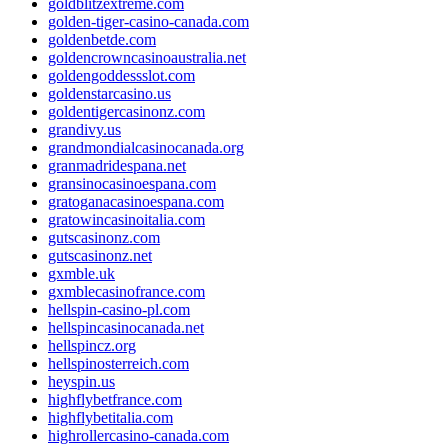
goldblitzextreme.com
golden-tiger-casino-canada.com
goldenbetde.com
goldencrowncasinoaustralia.net
goldengoddessslot.com
goldenstarcasino.us
goldentigercasinonz.com
grandivy.us
grandmondialcasinocanada.org
granmadridespana.net
gransinocasinoespana.com
gratoganacasinoespana.com
gratowincasinoitalia.com
gutscasinonz.com
gutscasinonz.net
gxmble.uk
gxmblecasinofrance.com
hellspin-casino-pl.com
hellspincasinocanada.net
hellspincz.org
hellspinosterreich.com
heyspin.us
highflybetfrance.com
highflybetitalia.com
highrollercasino-canada.com