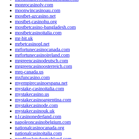
monrocasinolv.com
moonwincasinoau.com
mostbet-azcasino.net
mostbet-casinohu.org
mostbetcasino-bangladesh.com
mostbetcasinoitalia.com
mr-bit.uk
mrbetcasinopl.net
mrfortunecasinocanada.com
mrfortunecasinoireland.com
mrgreencasinodeutsch.com
mrgreencasinoosterreich.com
mrq-canada.us
mxfuncasino.com
myempirecasinoespana.net
mystake-casinoitalia.com
mystakecasino.us
mystakecasinoargentina.com
mystakecasinode.com
mystakecasinouk.uk
n1casinonederland.com
napoleoncasinobelgium.com
nationalcasinocanada.org
nationalcasinoitalia.com
needforslotsdeutschland.com