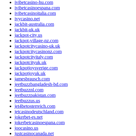
ivibetcasino-hu.com
ivibetcasinoespana.com
ivibetcasinoitalia.com
ivycasino.net
jackbit-australia.com
jackbit-uk.uk
jackpot-city.us
jackpot-village-nz.com
jackpotcitycasino-uk.uk
jackpotcitycasinonz.com
jackpotcityitaly.com
jackpotcityuk.uk
jackpotjoysverige.com
jackpotjoyuk.uk
jamesbrausch.com
jeetbuzzbangladesh-bd.com
jeetbuzznl.com
jeetbuzzpakistan.com
jeetbuzzus.us
jet4betosterreich.com
jetcasinodeutschland.com
jokerbet-es.net
jokerbetcasinoespana.com
joocasino.us
justcasinocanada.net