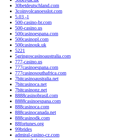
30betdeutschland.com
3coinvolcanoesslot.com
5.03 -1
500-casino-br.com
500-casino.us
500casinoespana.com
500casinopl.com
500casinouk.uk
5221
5gringoscasinoaustralia.com
777-casino.us
777casinoespana.com
777casinosouthafrica.com
7bitcasinoaustralia.net
7bitcasinoca.net
7bitcasinonz.net
8888casinobrasil.com
8888casinoespana.com
888casinoca.com
888casinocanada.net
888casinodk.com
88fortunes.org
99brides
admiral-casino-cz.com