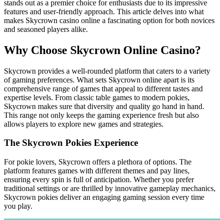
stands out as a premier choice for enthusiasts due to its impressive
features and user-friendly approach. This article delves into what
makes Skycrown casino online a fascinating option for both novices
and seasoned players alike.
Why Choose Skycrown Online Casino?
Skycrown provides a well-rounded platform that caters to a variety
of gaming preferences. What sets Skycrown online apart is its
comprehensive range of games that appeal to different tastes and
expertise levels. From classic table games to modern pokies,
Skycrown makes sure that diversity and quality go hand in hand.
This range not only keeps the gaming experience fresh but also
allows players to explore new games and strategies.
The Skycrown Pokies Experience
For pokie lovers, Skycrown offers a plethora of options. The
platform features games with different themes and pay lines,
ensuring every spin is full of anticipation. Whether you prefer
traditional settings or are thrilled by innovative gameplay mechanics,
Skycrown pokies deliver an engaging gaming session every time
you play.