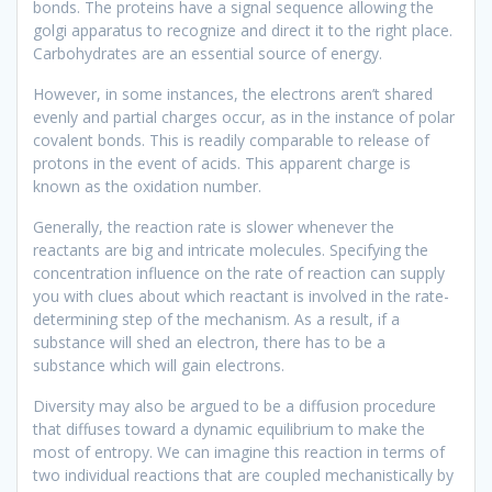
bonds. The proteins have a signal sequence allowing the
golgi apparatus to recognize and direct it to the right place.
Carbohydrates are an essential source of energy.
However, in some instances, the electrons aren’t shared
evenly and partial charges occur, as in the instance of polar
covalent bonds. This is readily comparable to release of
protons in the event of acids. This apparent charge is
known as the oxidation number.
Generally, the reaction rate is slower whenever the
reactants are big and intricate molecules. Specifying the
concentration influence on the rate of reaction can supply
you with clues about which reactant is involved in the rate-
determining step of the mechanism. As a result, if a
substance will shed an electron, there has to be a
substance which will gain electrons.
Diversity may also be argued to be a diffusion procedure
that diffuses toward a dynamic equilibrium to make the
most of entropy. We can imagine this reaction in terms of
two individual reactions that are coupled mechanistically by