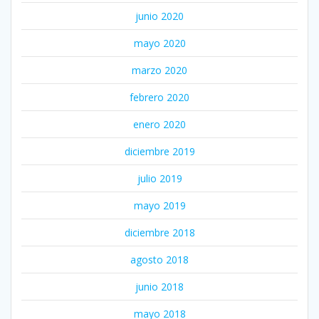
junio 2020
mayo 2020
marzo 2020
febrero 2020
enero 2020
diciembre 2019
julio 2019
mayo 2019
diciembre 2018
agosto 2018
junio 2018
mayo 2018