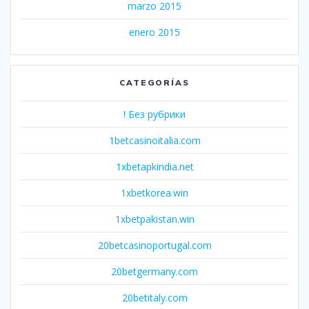
marzo 2015
enero 2015
CATEGORÍAS
! Без рубрики
1betcasinoitalia.com
1xbetapkindia.net
1xbetkorea.win
1xbetpakistan.win
20betcasinoportugal.com
20betgermany.com
20betitaly.com