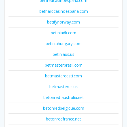
betfredcasinoespana.com
bethardcasinoespana.com
betifynorway.com
betiniadk.com
betiniahungary.com
betiniaus.us
betmasterbrasil.com
betmastereesti.com
betmasterus.us
betonred-australia.net
betonredbelgique.com
betonredfrance.net