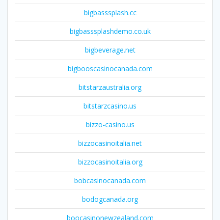
bigbasssplash.cc
bigbasssplashdemo.co.uk
bigbeverage.net
bigbooscasinocanada.com
bitstarzaustralia.org
bitstarzcasino.us
bizzo-casino.us
bizzocasinoitalia.net
bizzocasinoitalia.org
bobcasinocanada.com
bodogcanada.org
boocasinonewzealand.com