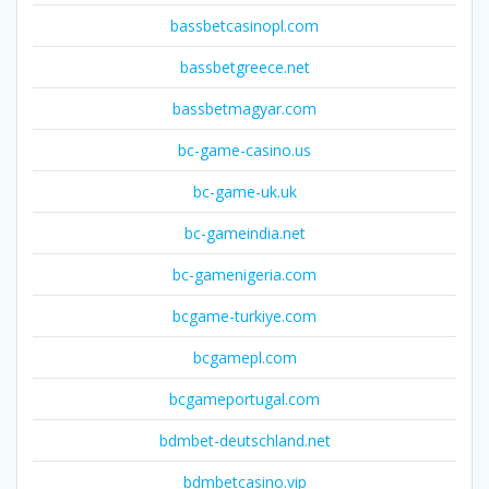
bassbetcasinopl.com
bassbetgreece.net
bassbetmagyar.com
bc-game-casino.us
bc-game-uk.uk
bc-gameindia.net
bc-gamenigeria.com
bcgame-turkiye.com
bcgamepl.com
bcgameportugal.com
bdmbet-deutschland.net
bdmbetcasino.vip