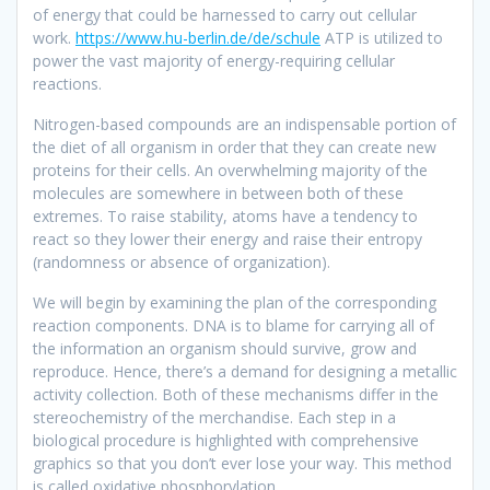
of energy that could be harnessed to carry out cellular
work.
https://www.hu-berlin.de/de/schule
ATP is utilized to
power the vast majority of energy-requiring cellular
reactions.
Nitrogen-based compounds are an indispensable portion of
the diet of all organism in order that they can create new
proteins for their cells. An overwhelming majority of the
molecules are somewhere in between both of these
extremes. To raise stability, atoms have a tendency to
react so they lower their energy and raise their entropy
(randomness or absence of organization).
We will begin by examining the plan of the corresponding
reaction components. DNA is to blame for carrying all of
the information an organism should survive, grow and
reproduce. Hence, there’s a demand for designing a metallic
activity collection. Both of these mechanisms differ in the
stereochemistry of the merchandise. Each step in a
biological procedure is highlighted with comprehensive
graphics so that you don’t ever lose your way. This method
is called oxidative phosphorylation.