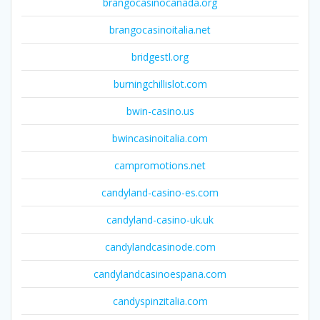
brangocasinocanada.org
brangocasinoitalia.net
bridgestl.org
burningchillislot.com
bwin-casino.us
bwincasinoitalia.com
campromotions.net
candyland-casino-es.com
candyland-casino-uk.uk
candylandcasinode.com
candylandcasinoespana.com
candyspinzitalia.com