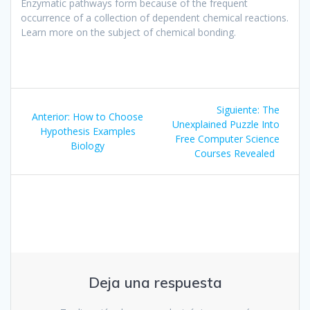
Enzymatic pathways form because of the frequent
occurrence of a collection of dependent chemical reactions.
Learn more on the subject of chemical bonding.
Navegación
Siguiente
Siguiente:
The
Entrada
Anterior:
How to Choose
de
entrada:
Unexplained Puzzle Into
anterior:
Hypothesis Examples
Free Computer Science
Biology
entradas
Courses Revealed
Deja una respuesta