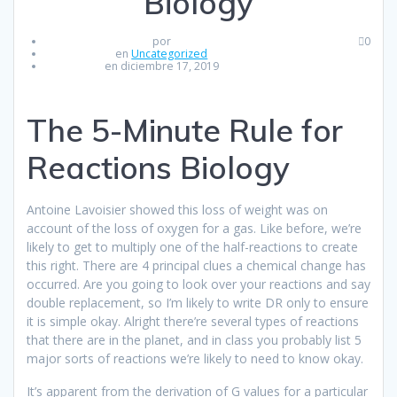
Biology
por
0
en
Uncategorized
en diciembre 17, 2019
The 5-Minute Rule for
Reactions Biology
Antoine Lavoisier showed this loss of weight was on
account of the loss of oxygen for a gas. Like before, we’re
likely to get to multiply one of the half-reactions to create
this right. There are 4 principal clues a chemical change has
occurred. Are you going to look over your reactions and say
double replacement, so I’m likely to write DR only to ensure
it is simple okay. Alright there’re several types of reactions
that there are in the planet, and in class you probably list 5
major sorts of reactions we’re likely to need to know okay.
It’s apparent from the derivation of G values for a particular