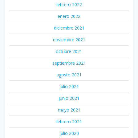
febrero 2022
enero 2022
diciembre 2021
noviembre 2021
octubre 2021
septiembre 2021
agosto 2021
julio 2021
junio 2021
mayo 2021
febrero 2021
julio 2020