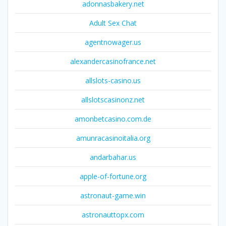
adonnasbakery.net
Adult Sex Chat
agentnowager.us
alexandercasinofrance.net
allslots-casino.us
allslotscasinonz.net
amonbetcasino.com.de
amunracasinoitalia.org
andarbahar.us
apple-of-fortune.org
astronaut-game.win
astronauttopx.com