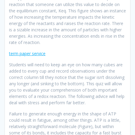
reaction that someone can utilize this value to decide on
the equilibrium constant, Keq. This figure shows an instance
of how increasing the temperature impacts the kinetic
energy of the reactants and raises the reaction rate. There
is a sizable increase in the amount of particles with higher
energies. As increasing the concentration ends in rise in the
rate of reaction.
term paper service
Students will need to keep an eye on how many cubes are
added to every cup and record observations under the
correct column till they notice that the sugar isn’t dissolving
any longer (and sinking to the bottom). This quiz will allow
you to evaluate your comprehension of both important
elements of a redox reaction. The following advice will help
deal with stress and perform far better.
Failure to generate enough energy in the shape of ATP
could result in fatigue, among other things. ATP is a little,
relatively straightforward molecule (Figure), but within
some of its bonds, it includes the capacity for a fast burst