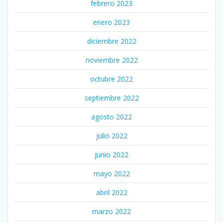
febrero 2023
enero 2023
diciembre 2022
noviembre 2022
octubre 2022
septiembre 2022
agosto 2022
julio 2022
junio 2022
mayo 2022
abril 2022
marzo 2022