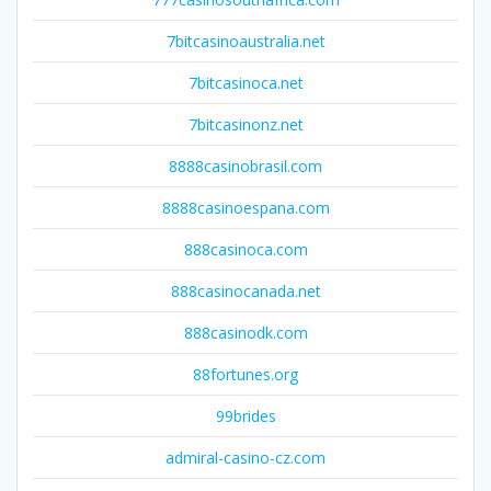
7bitcasinoaustralia.net
7bitcasinoca.net
7bitcasinonz.net
8888casinobrasil.com
8888casinoespana.com
888casinoca.com
888casinocanada.net
888casinodk.com
88fortunes.org
99brides
admiral-casino-cz.com