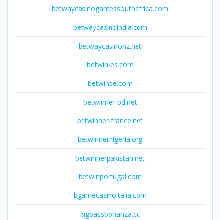
betwaycasinogamessouthafrica.com
betwaycasinoindia.com
betwaycasinonz.net
betwin-es.com
betwinbe.com
betwinner-bd.net
betwinner-france.net
betwinnernigeria.org
betwinnerpakistan.net
betwinportugal.com
bgamecasinoitalia.com
bigbassbonanza.cc