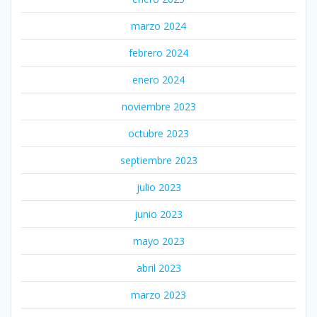
marzo 2024
febrero 2024
enero 2024
noviembre 2023
octubre 2023
septiembre 2023
julio 2023
junio 2023
mayo 2023
abril 2023
marzo 2023