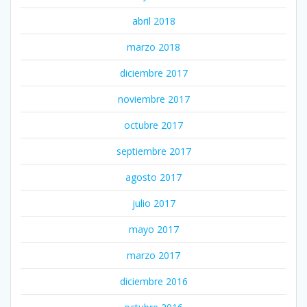
abril 2018
marzo 2018
diciembre 2017
noviembre 2017
octubre 2017
septiembre 2017
agosto 2017
julio 2017
mayo 2017
marzo 2017
diciembre 2016