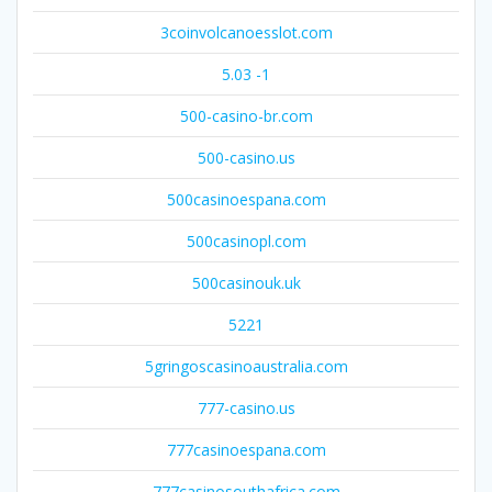
3coinvolcanoesslot.com
5.03 -1
500-casino-br.com
500-casino.us
500casinoespana.com
500casinopl.com
500casinouk.uk
5221
5gringoscasinoaustralia.com
777-casino.us
777casinoespana.com
777casinosouthafrica.com