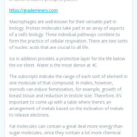
https://grademiners.com
Macrophages are well-known for their versatile part in
biology. Protein molecules take part in an array of aspects
of a cell’s biology. Three individual pathways combine to
form the practice of cellular respiration. There are two sorts
of nucleic acids that are crucial to all life.
Ice in addition provides a protective layer for the life below
the ice sheet. Water is the most dense at 4C.
The subscripts indicate the range of each sort of element in
one molecule of that compound. In males, however,
steroids can induce feminization, for example, growth of
breast tissue and reduction in testicle size. Therefore, it’s
important to come up with a table where there’s an
arrangement of metals based on the inclination of metals
to release electrons.
Fat molecules can contain a great deal more energy than
sugar molecules, since they contain a lot more chemical