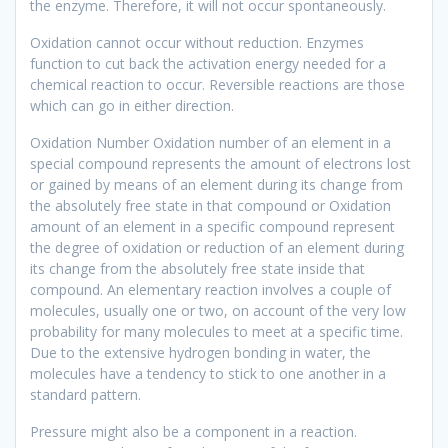
the enzyme. Therefore, it will not occur spontaneously.
Oxidation cannot occur without reduction. Enzymes
function to cut back the activation energy needed for a
chemical reaction to occur. Reversible reactions are those
which can go in either direction.
Oxidation Number Oxidation number of an element in a
special compound represents the amount of electrons lost
or gained by means of an element during its change from
the absolutely free state in that compound or Oxidation
amount of an element in a specific compound represent
the degree of oxidation or reduction of an element during
its change from the absolutely free state inside that
compound. An elementary reaction involves a couple of
molecules, usually one or two, on account of the very low
probability for many molecules to meet at a specific time.
Due to the extensive hydrogen bonding in water, the
molecules have a tendency to stick to one another in a
standard pattern.
Pressure might also be a component in a reaction.