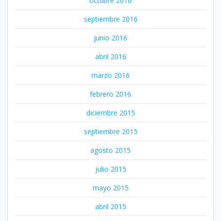
octubre 2016
septiembre 2016
junio 2016
abril 2016
marzo 2016
febrero 2016
diciembre 2015
septiembre 2015
agosto 2015
julio 2015
mayo 2015
abril 2015