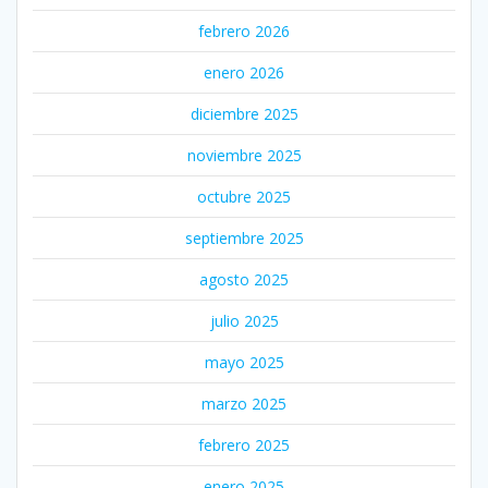
febrero 2026
enero 2026
diciembre 2025
noviembre 2025
octubre 2025
septiembre 2025
agosto 2025
julio 2025
mayo 2025
marzo 2025
febrero 2025
enero 2025