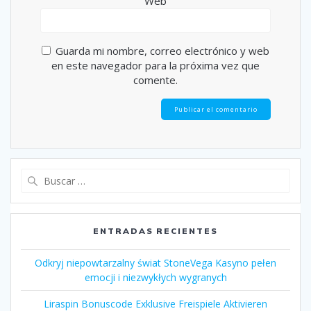
Web
Guarda mi nombre, correo electrónico y web
en este navegador para la próxima vez que
comente.
Buscar:
ENTRADAS RECIENTES
Odkryj niepowtarzalny świat StoneVega Kasyno pełen
emocji i niezwykłych wygranych
Liraspin Bonuscode Exklusive Freispiele Aktivieren