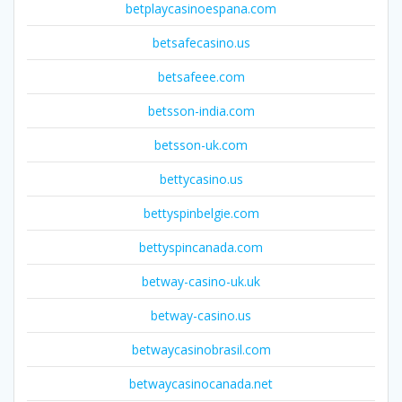
betplaycasinoespana.com
betsafecasino.us
betsafeee.com
betsson-india.com
betsson-uk.com
bettycasino.us
bettyspinbelgie.com
bettyspincanada.com
betway-casino-uk.uk
betway-casino.us
betwaycasinobrasil.com
betwaycasinocanada.net