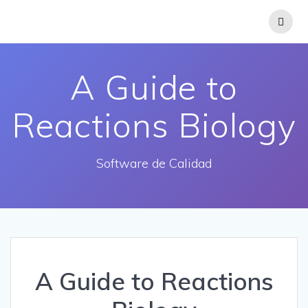
Saltar
al
contenido
A Guide to
Reactions Biology
Software de Calidad
A Guide to Reactions