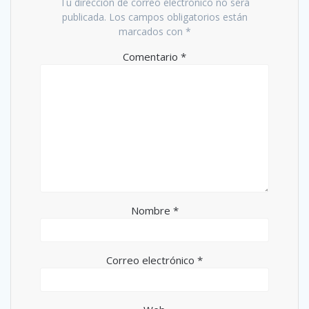
Tu dirección de correo electrónico no será
publicada.
Los campos obligatorios están
marcados con
*
Comentario
*
Nombre
*
Correo electrónico
*