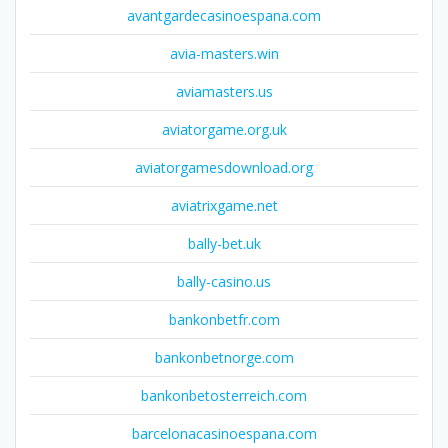
avantgardecasinoespana.com
avia-masters.win
aviamasters.us
aviatorgame.org.uk
aviatorgamesdownload.org
aviatrixgame.net
bally-bet.uk
bally-casino.us
bankonbetfr.com
bankonbetnorge.com
bankonbetosterreich.com
barcelonacasinoespana.com