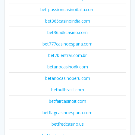
bet-passioncasinoitalia.com
bet365casinoindia.com
bet365dkcasino.com
bet777casinoespana.com
bet7k-entrar.com.br
betanocasinodk.com
betanocasinoperu.com
betbullbrasil.com
betfaircasinoit.com
betflagcasinoespana.com
betfredcasino.us