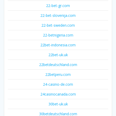
22-bet-gr.com
22-bet-slovenija.com
22-bet-sweden.com
22-betnigeria.com
22bet-indonesia.com
22bet-uk.uk
22betdeutschland.com
22betperu.com
24-casino-de.com
24casinocanada.com
30bet-uk.uk
30betdeutschland.com