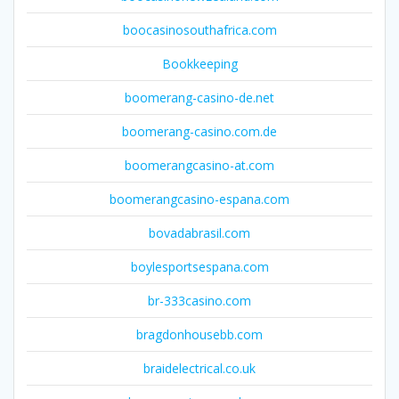
boocasinosouthafrica.com
Bookkeeping
boomerang-casino-de.net
boomerang-casino.com.de
boomerangcasino-at.com
boomerangcasino-espana.com
bovadabrasil.com
boylesportsespana.com
br-333casino.com
bragdonhousebb.com
braidelectrical.co.uk