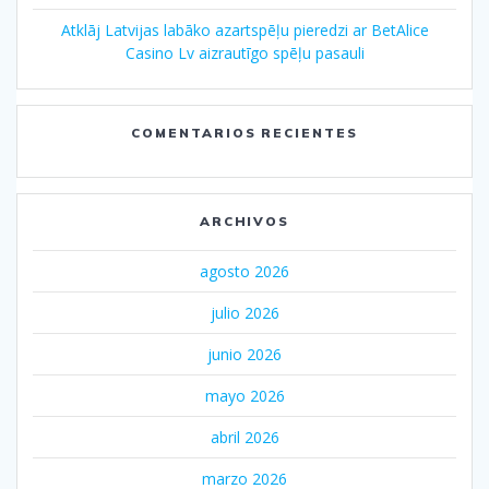
Atklāj Latvijas labāko azartspēļu pieredzi ar BetAlice
Casino Lv aizrautīgo spēļu pasauli
COMENTARIOS RECIENTES
ARCHIVOS
agosto 2026
julio 2026
junio 2026
mayo 2026
abril 2026
marzo 2026