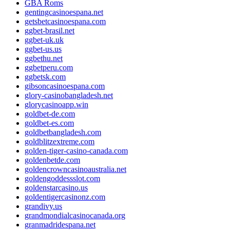
GBA Roms
gentingcasinoespana.net
getsbetcasinoespana.com
ggbet-brasil.net
ggbet-uk.uk
ggbet-us.us
ggbethu.net
ggbetperu.com
ggbetsk.com
gibsoncasinoespana.com
glory-casinobangladesh.net
glorycasinoapp.win
goldbet-de.com
goldbet-es.com
goldbetbangladesh.com
goldblitzextreme.com
golden-tiger-casino-canada.com
goldenbetde.com
goldencrowncasinoaustralia.net
goldengoddessslot.com
goldenstarcasino.us
goldentigercasinonz.com
grandivy.us
grandmondialcasinocanada.org
granmadridespana.net