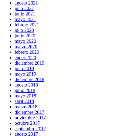
agosto 2021
julio 2021
junio 2021
mayo 2021
febrero 2021
julio 2020
junio 2020
mayo 2020
marzo 2020
febrero 2020
enero 2020
diciembre 2019
julio 2019
mayo 2019
diciembre 2018
agosto 2018
junio 2018
mayo 2018
abril 2018
marzo 2018
diciembre 2017
noviembre 2017
octubre 2017
septiembre 2017
agosto 2017