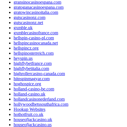
gransinocasinoespana.com
gratoganacasinoespana.com
gratowincasinoitalia.com
gutscasinonz.com
gutscasinonz.net
gxmble.uk
gxmblecasinofrance.com
hellspin-casino-pl.com
hellspincasinocanada.net
hellspincz.org
hellspinosterreich.com
heyspin.us
highflybetfrance.com
highflybetitalia.com
highrollercasino-canada.com
hitnspinmagyar.com
hoghospice.org
holland-casino-be.com
holland-casino.uk
hollandcasinonederland.com
hollywoodbetssouthafrica.com
Hookup Websites
hothotfruit.co.uk
houseofjackcasino.uk
houseofjackcasino.us