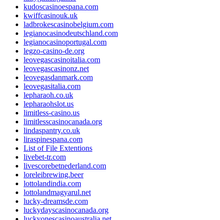
kudoscasinoespana.com
kwiffcasinouk.uk
ladbrokescasinobelgium.com
legianocasinodeutschland.com
legianocasinoportugal.com
legzo-casino-de.org
leovegascasinoitalia.com
leovegascasinonz.net
leovegasdanmark.com
leovegasitalia.com
lepharaoh.co.uk
lepharaohslot.us
limitless-casino.us
limitlesscasinocanada.org
lindaspantry.co.uk
liraspinespana.com
List of File Extentions
livebet-tr.com
livescorebetnederland.com
loreleibrewing.beer
lottolandindia.com
lottolandmagyarul.net
lucky-dreamsde.com
luckydayscasinocanada.org
luckyonescasinoaustralia.net