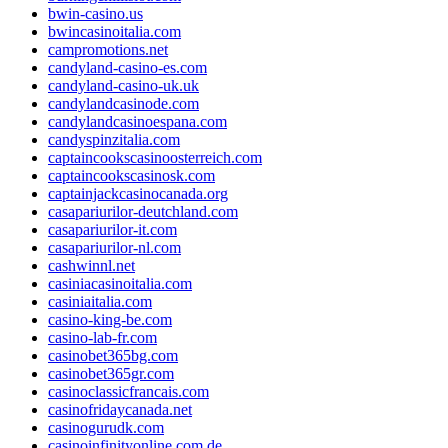
bwin-casino.us
bwincasinoitalia.com
campromotions.net
candyland-casino-es.com
candyland-casino-uk.uk
candylandcasinode.com
candylandcasinoespana.com
candyspinzitalia.com
captaincookscasinoosterreich.com
captaincookscasinosk.com
captainjackcasinocanada.org
casapariurilor-deutchland.com
casapariurilor-it.com
casapariurilor-nl.com
cashwinnl.net
casiniacasinoitalia.com
casiniaitalia.com
casino-king-be.com
casino-lab-fr.com
casinobet365bg.com
casinobet365gr.com
casinoclassicfrancais.com
casinofridaycanada.net
casinogurudk.com
casinoinfinityonline.com.de