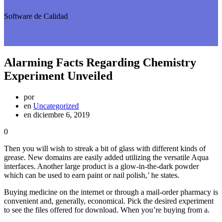
Software de Calidad
Alarming Facts Regarding Chemistry
Experiment Unveiled
por
en
Uncategorized
en diciembre 6, 2019
0
Then you will wish to streak a bit of glass with different kinds of
grease. New domains are easily added utilizing the versatile Aqua
interfaces. Another large product is a glow-in-the-dark powder
which can be used to earn paint or nail polish,’ he states.
Buying medicine on the internet or through a mail-order pharmacy is
convenient and, generally, economical. Pick the desired experiment
to see the files offered for download. When you’re buying from a.