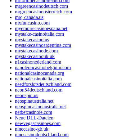
mrfortunecasinoireland.com
mrgreencasinodeutsch.com
mrgreencasinoosterreich.com
mrq-canada.us
mxfuncasino.com
myempirecasinoespana.net
mystake-casinoitalia.com
mystakecasino.us
mystakecasinoargentina.com
mystakecasinode.com
mystakecasinouk.uk
n1casinonederland.com
napoleoncasinobelgium.com
nationalcasinocanada.org
nationalcasinoitalia.com
needforslotsdeutschland.com
neon54deutschland.com
neonspin.us
neospinaustralia.net
neospincasinoaustralia.net
netbetcasinoie.com
Neue DLL-Dateien
newvegascasinoes.com
ninecasino-gb.uk
ninecasinodeutschland.com