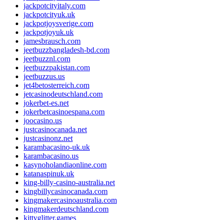
jackpotcityitaly.com
jackpotcityuk.uk
jackpotjoysverige.com
jackpotjoyuk.uk
jamesbrausch.com
jeetbuzzbangladesh-bd.com
jeetbuzznl.com
jeetbuzzpakistan.com
jeetbuzzus.us
jet4betosterreich.com
jetcasinodeutschland.com
jokerbet-es.net
jokerbetcasinoespana.com
joocasino.us
justcasinocanada.net
justcasinonz.net
karambacasino-uk.uk
karambacasino.us
kasynoholandiaonline.com
katanaspinuk.uk
king-billy-casino-australia.net
kingbillycasinocanada.com
kingmakercasinoaustralia.com
kingmakerdeutschland.com
kittyglitter.games