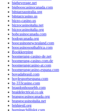
bigbeverage.net
bigbooscasinocanada.com
bitstarzaustralia.org
bitstarzcasino.us
bizzo-casino.us
bizzocasinoitalia.net
bizzocasinoitalia.org
bobcasinocanada.com
bodogcanada.org
boocasinonewzealand.com
boocasinosouthafrica.com
Bookkeeping
boomerang-casino-de.net
boomerang-casino.com.de
boomerangcasino-at.com
boomerangcasino-espana.com
bovadabrasil.com
boylesportsespana.com
br-333casino.com
bragdonhousebb.com
braidelectrical.co.uk
brangocasinocanada.org
brangocasinoitalia.net
bridgestl.org
burningchillislot.com