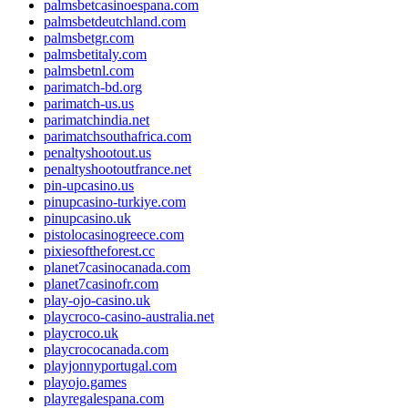
palmsbetcasinoespana.com
palmsbetdeutchland.com
palmsbetgr.com
palmsbetitaly.com
palmsbetnl.com
parimatch-bd.org
parimatch-us.us
parimatchindia.net
parimatchsouthafrica.com
penaltyshootout.us
penaltyshootoutfrance.net
pin-upcasino.us
pinupcasino-turkiye.com
pinupcasino.uk
pistolocasinogreece.com
pixiesoftheforest.cc
planet7casinocanada.com
planet7casinofr.com
play-ojo-casino.uk
playcroco-casino-australia.net
playcroco.uk
playcrococanada.com
playjonnyportugal.com
playojo.games
playregalespana.com