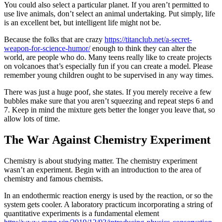
You could also select a particular planet. If you aren’t permitted to
use live animals, don’t select an animal undertaking. Put simply, life
is an excellent bet, but intelligent life might not be.
Because the folks that are crazy
https://titanclub.net/a-secret-
weapon-for-science-humor/
enough to think they can alter the
world, are people who do. Many teens really like to create projects
on volcanoes that’s especially fun if you can create a model. Please
remember young children ought to be supervised in any way times.
There was just a huge poof, she states. If you merely receive a few
bubbles make sure that you aren’t squeezing and repeat steps 6 and
7. Keep in mind the mixture gets better the longer you leave that, so
allow lots of time.
The War Against Chemistry Experiment
Chemistry is about studying matter. The chemistry experiment
wasn’t an experiment. Begin with an introduction to the area of
chemistry and famous chemists.
In an endothermic reaction energy is used by the reaction, or so the
system gets cooler. A laboratory practicum incorporating a string of
quantitative experiments is a fundamental element