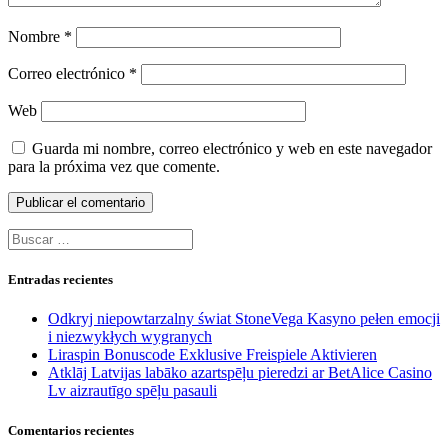
Nombre
*
Correo electrónico
*
Web
Guarda mi nombre, correo electrónico y web en este navegador
para la próxima vez que comente.
Buscar:
Entradas recientes
Odkryj niepowtarzalny świat StoneVega Kasyno pełen emocji
i niezwykłych wygranych
Liraspin Bonuscode Exklusive Freispiele Aktivieren
Atklāj Latvijas labāko azartspēļu pieredzi ar BetAlice Casino
Lv aizrautīgo spēļu pasauli
Comentarios recientes