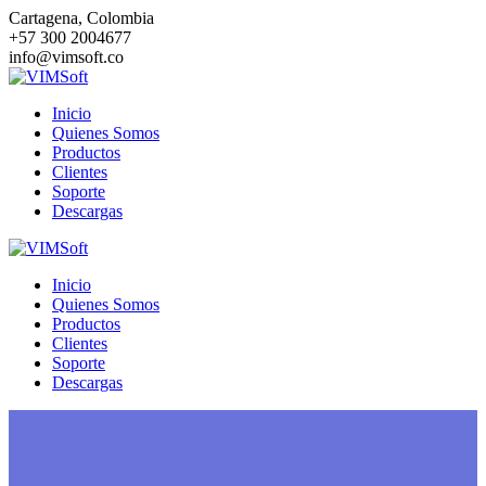
Saltar
Cartagena, Colombia
al
+57 300 2004677
contenido
info@vimsoft.co
Inicio
Quienes Somos
Productos
Clientes
Soporte
Descargas
Inicio
Quienes Somos
Productos
Clientes
Soporte
Descargas