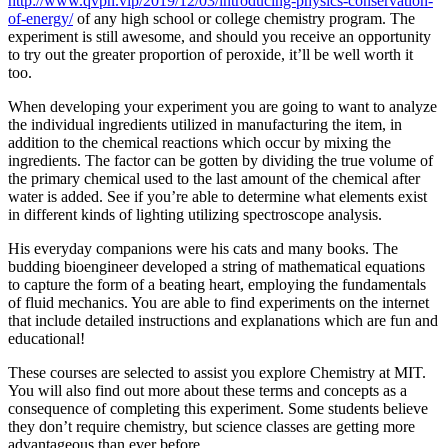
http://www.qvpn.vip/2019/12/03/introducing-physics-conservation-
of-energy/
of any high school or college chemistry program. The
experiment is still awesome, and should you receive an opportunity
to try out the greater proportion of peroxide, it’ll be well worth it
too.
When developing your experiment you are going to want to analyze
the individual ingredients utilized in manufacturing the item, in
addition to the chemical reactions which occur by mixing the
ingredients. The factor can be gotten by dividing the true volume of
the primary chemical used to the last amount of the chemical after
water is added. See if you’re able to determine what elements exist
in different kinds of lighting utilizing spectroscope analysis.
His everyday companions were his cats and many books. The
budding bioengineer developed a string of mathematical equations
to capture the form of a beating heart, employing the fundamentals
of fluid mechanics. You are able to find experiments on the internet
that include detailed instructions and explanations which are fun and
educational!
These courses are selected to assist you explore Chemistry at MIT.
You will also find out more about these terms and concepts as a
consequence of completing this experiment. Some students believe
they don’t require chemistry, but science classes are getting more
advantageous than ever before.