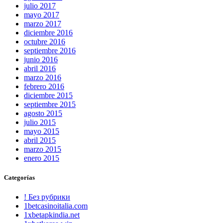
julio 2017
mayo 2017
marzo 2017
diciembre 2016
octubre 2016
septiembre 2016
junio 2016
abril 2016
marzo 2016
febrero 2016
diciembre 2015
septiembre 2015
agosto 2015
julio 2015
mayo 2015
abril 2015
marzo 2015
enero 2015
Categorías
! Без рубрики
1betcasinoitalia.com
1xbetapkindia.net