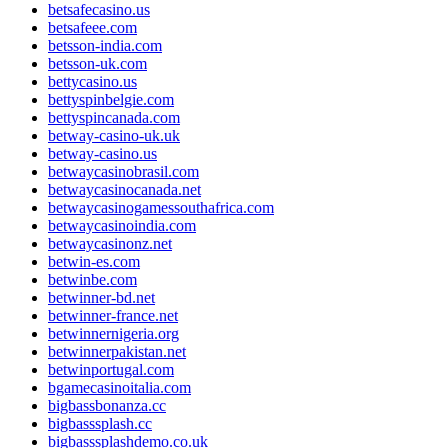
betsafecasino.us
betsafeee.com
betsson-india.com
betsson-uk.com
bettycasino.us
bettyspinbelgie.com
bettyspincanada.com
betway-casino-uk.uk
betway-casino.us
betwaycasinobrasil.com
betwaycasinocanada.net
betwaycasinogamessouthafrica.com
betwaycasinoindia.com
betwaycasinonz.net
betwin-es.com
betwinbe.com
betwinner-bd.net
betwinner-france.net
betwinnernigeria.org
betwinnerpakistan.net
betwinportugal.com
bgamecasinoitalia.com
bigbassbonanza.cc
bigbasssplash.cc
bigbasssplashdemo.co.uk