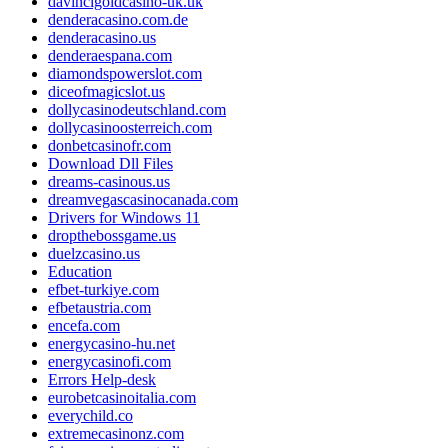
davincigoldcasino-uk.uk
denderacasino.com.de
denderacasino.us
denderaespana.com
diamondspowerslot.com
diceofmagicslot.us
dollycasinodeutschland.com
dollycasinoosterreich.com
donbetcasinofr.com
Download Dll Files
dreams-casinous.us
dreamvegascasinocanada.com
Drivers for Windows 11
dropthebossgame.us
duelzcasino.us
Education
efbet-turkiye.com
efbetaustria.com
encefa.com
energycasino-hu.net
energycasinofi.com
Errors Help-desk
eurobetcasinoitalia.com
everychild.co
extremecasinonz.com