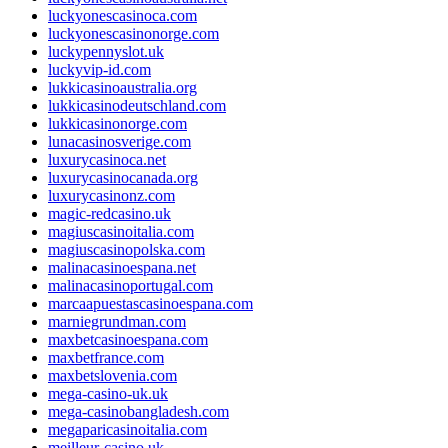
luckyonescasinoca.com
luckyonescasinonorge.com
luckypennyslot.uk
luckyvip-id.com
lukkicasinoaustralia.org
lukkicasinodeutschland.com
lukkicasinonorge.com
lunacasinosverige.com
luxurycasinoca.net
luxurycasinocanada.org
luxurycasinonz.com
magic-redcasino.uk
magiuscasinoitalia.com
magiuscasinopolska.com
malinacasinoespana.net
malinacasinoportugal.com
marcaapuestascasinoespana.com
marniegrundman.com
maxbetcasinoespana.com
maxbetfrance.com
maxbetslovenia.com
mega-casino-uk.uk
mega-casinobangladesh.com
megaparicasinoitalia.com
meilleur-casino.uk