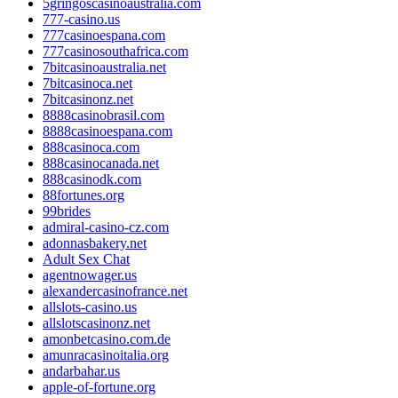
5gringoscasinoaustralia.com
777-casino.us
777casinoespana.com
777casinosouthafrica.com
7bitcasinoaustralia.net
7bitcasinoca.net
7bitcasinonz.net
8888casinobrasil.com
8888casinoespana.com
888casinoca.com
888casinocanada.net
888casinodk.com
88fortunes.org
99brides
admiral-casino-cz.com
adonnasbakery.net
Adult Sex Chat
agentnowager.us
alexandercasinofrance.net
allslots-casino.us
allslotscasinonz.net
amonbetcasino.com.de
amunracasinoitalia.org
andarbahar.us
apple-of-fortune.org