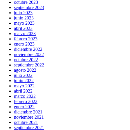
octubre 2023
septiembre 2023
julio 2023
junio 2023
mayo 2023
abril 2023
marzo 2023
febrero 2023
enero 2023
diciembre 2022
noviembre 2022
octubre 2022
septiembre 2022
agosto 2022
julio 2022
junio 2022
mayo 2022
abril 2022
marzo 2022
febrero 2022
enero 2022
diciembre 2021
noviembre 2021
octubre 2021
septiembre 2021