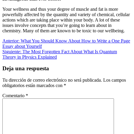
Your wellness and thus your degree of muscle and fat is more
powerfully affected by the quantity and variety of chemical, cellular
actions which are taking place within your body. A lot of these
issues involve concepts that you’re going to learn about in
chemistry. Many of them are known to be toxic to our wellbeing.
Navegación
Entrada
Anterior:
What You Should Know About How to Write a One Page
anterior:
Essay about Yourself
de
Siguiente
Siguiente:
The Most Forgotten Fact About What Is Quantum
entradas
entrada:
Theory in Physics Explained
Deja una respuesta
Tu dirección de correo electrónico no será publicada.
Los campos
obligatorios están marcados con
*
Comentario
*