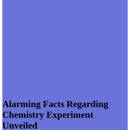
Alarming Facts Regarding
Chemistry Experiment
Unveiled