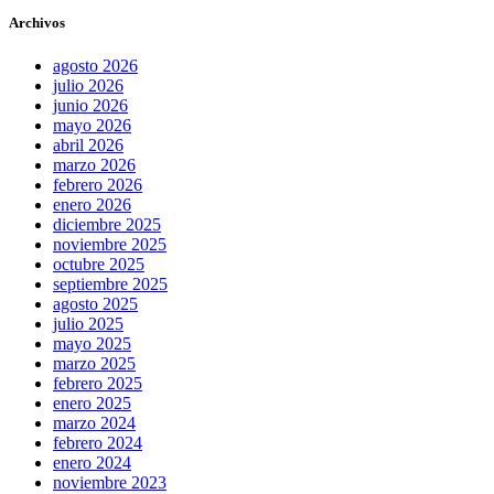
Archivos
agosto 2026
julio 2026
junio 2026
mayo 2026
abril 2026
marzo 2026
febrero 2026
enero 2026
diciembre 2025
noviembre 2025
octubre 2025
septiembre 2025
agosto 2025
julio 2025
mayo 2025
marzo 2025
febrero 2025
enero 2025
marzo 2024
febrero 2024
enero 2024
noviembre 2023