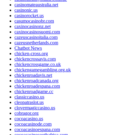
casinomateaustralia.net
casinonic.us
casinorocket.us
casumocasinobr.com
caxinocasinonz.net
caxinocasinosuomi.com
cazeuscasinoitalia.com
cazeusnetherlands.com
Chatbot News
chicken-cross.org
chickencrossavis.com
chickencrossgame.co.uk
chickengamegambling.org.uk
chickenroadavis.net
chickenroadcanada.org
chickenroadespana.com
chickenroadgame.cc
classiccasino.us
cleopatraslot.us
clovermagiccasino.us
cobragor.org
cocoacasino.us
cocoacasinode.com
cocoacasinoespana.com
cocoacasinosouthafrica.com