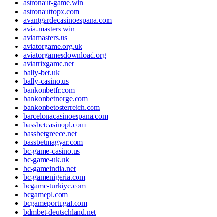
astronaut-game.win
astronauttopx.com
avantgardecasinoespana.com
avia-masters.win
aviamasters.us
aviatorgame.org.uk
aviatorgamesdownload.org
aviatrixgame.net
bally-bet.uk
bally-casino.us
bankonbetfr.com
bankonbetnorge.com
bankonbetosterreich.com
barcelonacasinoespana.com
bassbetcasinopl.com
bassbetgreece.net
bassbetmagyar.com
bc-game-casino.us
bc-game-uk.uk
bc-gameindia.net
bc-gamenigeria.com
bcgame-turkiye.com
bcgamepl.com
bcgameportugal.com
bdmbet-deutschland.net