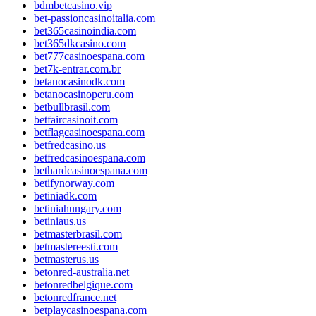
bdmbetcasino.vip
bet-passioncasinoitalia.com
bet365casinoindia.com
bet365dkcasino.com
bet777casinoespana.com
bet7k-entrar.com.br
betanocasinodk.com
betanocasinoperu.com
betbullbrasil.com
betfaircasinoit.com
betflagcasinoespana.com
betfredcasino.us
betfredcasinoespana.com
bethardcasinoespana.com
betifynorway.com
betiniadk.com
betiniahungary.com
betiniaus.us
betmasterbrasil.com
betmastereesti.com
betmasterus.us
betonred-australia.net
betonredbelgique.com
betonredfrance.net
betplaycasinoespana.com