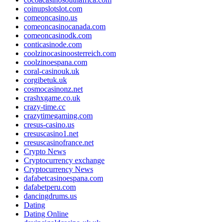
coinupslotslot.com
comeoncasino.us
comeoncasinocanada.com
comeoncasinodk.com
conticasinode.com
coolzinocasinoosterreich.com
coolzinoespana.com
coral-casinouk.uk
corgibetuk.uk
cosmocasinonz.net
crashxgame.co.uk
crazy-time.cc
crazytimegaming.com
cresus-casino.us
cresuscasino1.net
cresuscasinofrance.net
Crypto News
Cryptocurrency exchange
Cryptocurrency News
dafabetcasinoespana.com
dafabetperu.com
dancingdrums.us
Dating
Dating Online