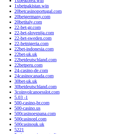
1xbetkorea.win
1xbetpakistan.win
20betcasinoportugal.com
20betgermany.com
20betitaly.com
22-bet-gr.com
22-bet-slovenija.com
22-bet-sweden.com
22-betnigeria.com
22bet-indonesia.com
22bet-uk.uk
22betdeutschland.com
22betperu.com
24-casino-de.com
24casinocanada.com
30bet-uk.uk
30betdeutschland.com
3coinvolcanoesslot.com
5.03 -1
500-casino-br.com
500-casino.us
500casinoespana.com
500casinopl.com
500casinouk.uk
5221