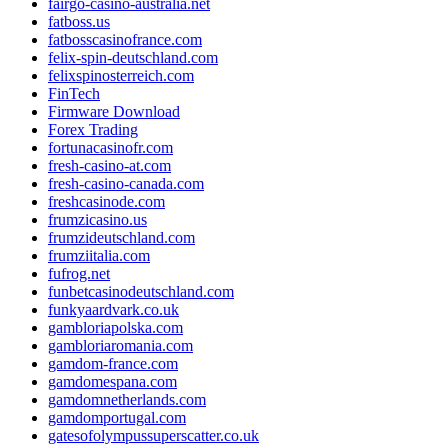
fairgo-casino-australia.net
fatboss.us
fatbosscasinofrance.com
felix-spin-deutschland.com
felixspinosterreich.com
FinTech
Firmware Download
Forex Trading
fortunacasinofr.com
fresh-casino-at.com
fresh-casino-canada.com
freshcasinode.com
frumzicasino.us
frumzideutschland.com
frumziitalia.com
fufrog.net
funbetcasinodeutschland.com
funkyaardvark.co.uk
gambloriapolska.com
gambloriaromania.com
gamdom-france.com
gamdomespana.com
gamdomnetherlands.com
gamdomportugal.com
gatesofolympussuperscatter.co.uk