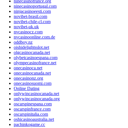
ninecasinofrance.org
ninecasinoportugal.com
ninjacasinoeesti.com
novibet-brasil.com
novibet-chile-cl.com
novibet-uk.uk
nvcasinocz.com
nvcasinoonline.com.de
oddboy.nz
oishidelightsslot.net
olgcasinocanada.net
olybetcasinoespana.com
olympecasinofrance.net
onecasinoca.net
onecasinocanada.net
onecasinonz.org
onecasinosuomi.com
Online Dating
onlywincasinocanada.net
onlywincasinocanada.org
oscarspinespana.com
oscarspinfrance.com
oscarspinitalia.com
oshicasinoaustralia.net
pachinkogame.cc