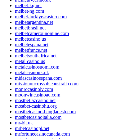
melbet-kg.net
melbet-ng.com
melbet-turkiye-casino.com
melbetargentina.net
melbetbrasil.net
melbetcamerounonline.com
melbetcasino.us
melbetespana.net
melbetfrance.net
melbetsouthafrica.net
metal-casino.us
metalcasinosuomi.com
metalcasinouk.uk
midascasinoespana.com
missionuncrossableaustralia.com
monrocasinolv.com
moonwincasinoau.com
mostbet-azcasino.net
mostbet-casinohu.org
mostbetcasino-bangladesh.com
mostbetcasinoitalia.com
mr-bit.uk
mrbetcasinopl.net
mrfortunecasinocanada.com