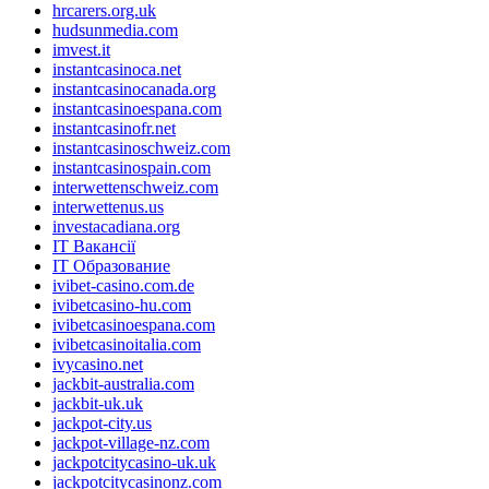
hrcarers.org.uk
hudsunmedia.com
imvest.it
instantcasinoca.net
instantcasinocanada.org
instantcasinoespana.com
instantcasinofr.net
instantcasinoschweiz.com
instantcasinospain.com
interwettenschweiz.com
interwettenus.us
investacadiana.org
IT Вакансії
IT Образование
ivibet-casino.com.de
ivibetcasino-hu.com
ivibetcasinoespana.com
ivibetcasinoitalia.com
ivycasino.net
jackbit-australia.com
jackbit-uk.uk
jackpot-city.us
jackpot-village-nz.com
jackpotcitycasino-uk.uk
jackpotcitycasinonz.com