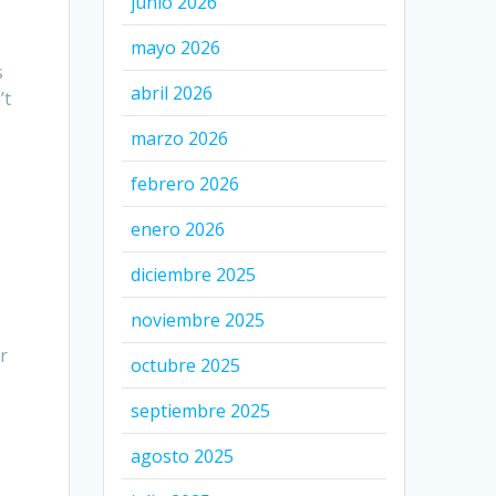
junio 2026
mayo 2026
s
abril 2026
’t
marzo 2026
febrero 2026
enero 2026
diciembre 2025
noviembre 2025
r
octubre 2025
septiembre 2025
agosto 2025