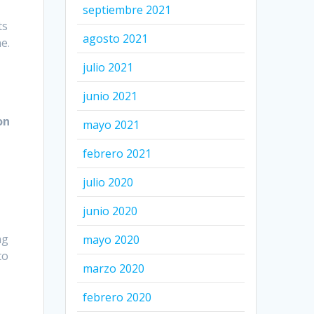
septiembre 2021
ts
agosto 2021
e.
julio 2021
junio 2021
on
mayo 2021
febrero 2021
n
julio 2020
junio 2020
ng
mayo 2020
to
marzo 2020
febrero 2020