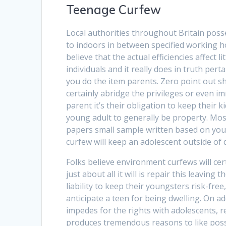
Teenage Curfew
Local authorities throughout Britain pos
to indoors in between specified working h
believe that the actual efficiencies affect
individuals and it really does in truth pe
you do the item parents. Zero point out sha
certainly abridge the privileges or even imm
parent it’s their obligation to keep their 
young adult to generally be property. Most
papers small sample written based on you
curfew will keep an adolescent outside of dif
Folks believe environment curfews will ce
just about all it will is repair this leaving
liability to keep their youngsters risk-fr
anticipate a teen for being dwelling. On add
impedes for the rights with adolescents, r
produces tremendous reasons to like possi