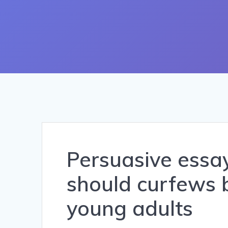
Persuasive essay
should curfews
young adults