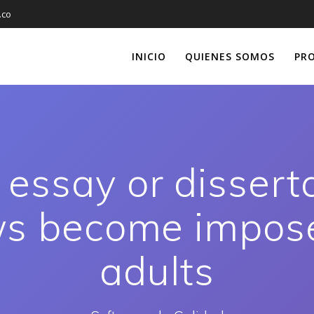
.co
INICIO
QUIENES SOMOS
PR
essay or dissert
ws become impos
adults