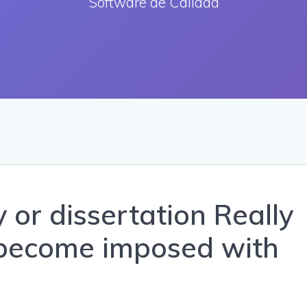
Software de Calidad
 or dissertation Really
 become imposed with