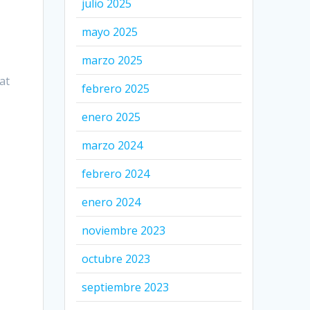
julio 2025
mayo 2025
marzo 2025
at
febrero 2025
enero 2025
marzo 2024
febrero 2024
enero 2024
noviembre 2023
octubre 2023
septiembre 2023