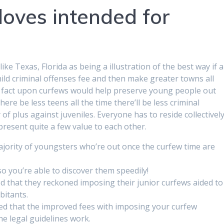
loves intended for
e Texas, Florida as being a illustration of the best way if a
child criminal offenses fee and then make greater towns all
e fact upon curfews would help preserve young people out
ere be less teens all the time there’ll be less criminal
of plus against juveniles. Everyone has to reside collectivel
esent quite a few value to each other.
majority of youngsters who’re out once the curfew time are
so you’re able to discover them speedily!
ed that they reckoned imposing their junior curfews aided to
bitants.
ed that the improved fees with imposing your curfew
e legal guidelines work.