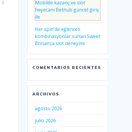
Mobilde kazanç ve slot
0
heyecanı Bethub güncel giriş
ile
Her spin’de eğlenceli
kombinasyonlar sunan Sweet
Bonanza slot deneyimi
COMENTARIOS RECIENTES
ARCHIVOS
agosto 2026
julio 2026