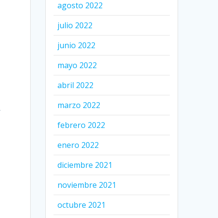
agosto 2022
julio 2022
junio 2022
mayo 2022
abril 2022
marzo 2022
y
febrero 2022
enero 2022
diciembre 2021
noviembre 2021
octubre 2021