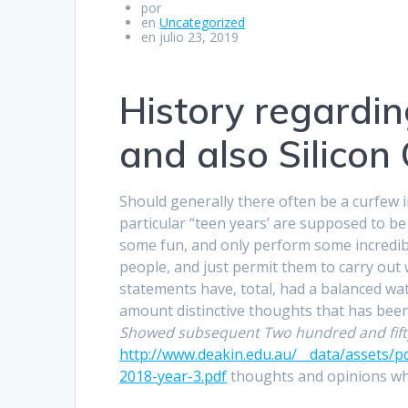
por
en
Uncategorized
en julio 23, 2019
History regardi
and also Silicon
Should generally there often be a curfew 
particular “teen years’ are supposed to be
some fun, and only perform some incredibl
people, and just permit them to carry out 
statements have, total, had a balanced wat
amount distinctive thoughts that has bee
Showed subsequent Two hundred and fift
http://www.deakin.edu.au/__data/assets/p
2018-year-3.pdf
thoughts and opinions whe