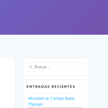
Buscar:
ENTRADAS RECIENTES
Mostbet ve Türkiye Bahis
Piyasası