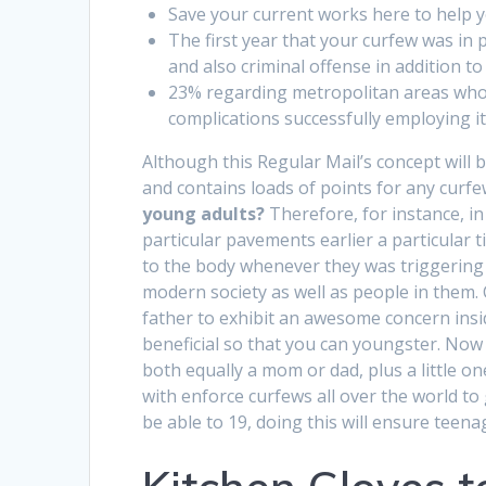
Save your current works here to help 
The first year that your curfew was in 
and also criminal offense in addition to
23% regarding metropolitan areas who
complications successfully employing it
Although this Regular Mail’s concept will 
and contains loads of points for any curfe
young adults?
Therefore, for instance, in
particular pavements earlier a particular
to the body whenever they was triggering 
modern society as well as people in them. 
father to exhibit an awesome concern insid
beneficial so that you can youngster. Now
both equally a mom or dad, plus a little o
with enforce curfews all over the world t
be able to 19, doing this will ensure teena