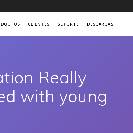
ODUCTOS
CLIENTES
SOPORTE
DESCARGAS
ation Really
ed with young