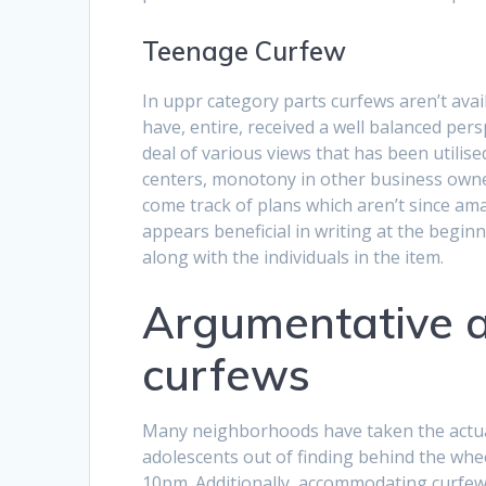
Teenage Curfew
In uppr category parts curfews aren’t availa
have, entire, received a well balanced pers
deal of various views that has been utili
centers, monotony in other business owners
come track of plans which aren’t since ama
appears beneficial in writing at the beginn
along with the individuals in the item.
Argumentative a
curfews
Many neighborhoods have taken the actual 
adolescents out of finding behind the whee
10pm. Additionally, accommodating curfews 