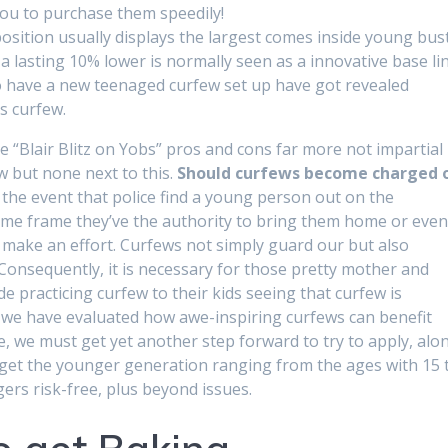
you to purchase them speedily!
position usually displays the largest comes inside young bus
 a lasting 10% lower is normally seen as a innovative base lin
 have a new teenaged curfew set up have got revealed
s curfew.
be “Blair Blitz on Yobs” pros and cons far more not impartial
w but none next to this.
Should curfews become charged 
 the event that police find a young person out on the
 time frame they’ve the authority to bring them home or eve
make an effort. Curfews not simply guard our but also
Consequently, it is necessary for those pretty mother and
e practicing curfew to their kids seeing that curfew is
 we have evaluated how awe-inspiring curfews can benefit
ne, we must get yet another step forward to try to apply, alo
o get the younger generation ranging from the ages with 15 
gers risk-free, plus beyond issues.