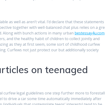
ble as well as aren’t vital. I’d declare that these statements
pective together with well-balanced chat plus relies on a gre
sed. Along with bunch actions in many urban
bestessay4u.com
, and the healthy habit of children to collect jointly and
zing as they at first seem, some sort of childhood curfew
ing. Curfews not just protect our but additionally society
rticles on teenaged
curfew legal guidelines one step further more to forestall
l to drive a car some time automatically immediately after
(individuals that contemplate teens’ interests) tend to be