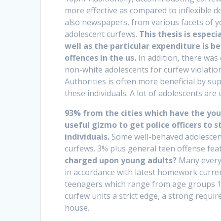
more effective as compared to inflexible do
also newspapers, from various facets of yo
adolescent curfews.
This thesis is especi
well as the particular expenditure is
offences in the us.
In addition, there was
non-white adolescents for curfew violations
Authorities is often more beneficial by su
these individuals. A lot of adolescents are
93% from the cities which have the youn
useful gizmo to get police officers to 
individuals.
Some well-behaved adolescents
curfews. 3% plus general teen offense fea
charged upon young adults?
Many everyo
in accordance with latest homework curren
teenagers which range from age groups 12
curfew units a strict edge, a strong requ
house.