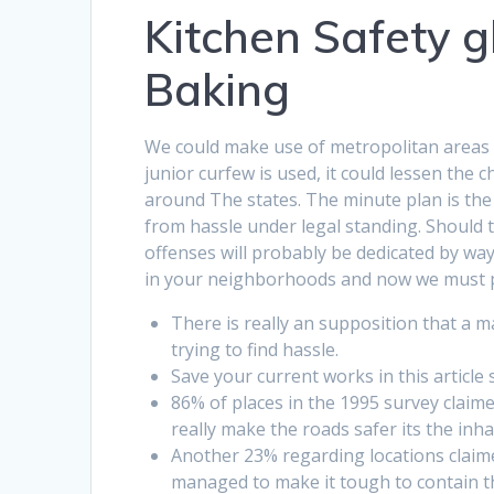
Kitchen Safety g
Baking
We could make use of metropolitan areas lik
junior curfew is used, it could lessen the 
around The states. The minute plan is th
from hassle under legal standing. Should th
offenses will probably be dedicated by way 
in your neighborhoods and now we must pr
There is really an supposition that a 
trying to find hassle.
Save your current works in this article 
86% of places in the 1995 survey claim
really make the roads safer its the inha
Another 23% regarding locations claim
managed to make it tough to contain th