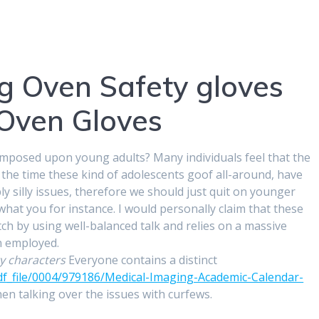
ng Oven Safety gloves
 Oven Gloves
imposed upon young adults? Many individuals feel that the
 the time these kind of adolescents goof all-around, have
y silly issues, therefore we should just quit on younger
what you for instance. I would personally claim that these
ch by using well-balanced talk and relies on a massive
n employed.
y characters
Everyone contains a distinct
df_file/0004/979186/Medical-Imaging-Academic-Calendar-
n talking over the issues with curfews.