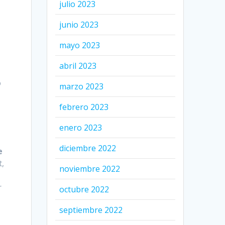
julio 2023
junio 2023
mayo 2023
abril 2023
o
marzo 2023
febrero 2023
enero 2023
diciembre 2022
e
t,
noviembre 2022
r
octubre 2022
septiembre 2022