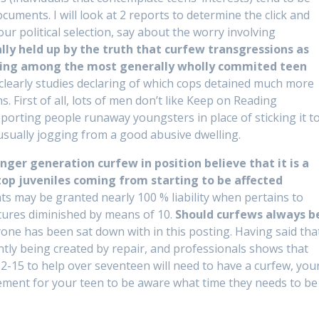
cuments. I will look at 2 reports to determine the click and
ur political selection, say about the worry involving
ally held up by the truth that curfew transgressions as
 being among the most generally wholly commited teen
 clearly studies declaring of which cops detained much more
. First of all, lots of men don’t like Keep on Reading
pporting people runaway youngsters in place of sticking it t
 usually jogging from a good abusive dwelling.
ger generation curfew in position believe that it is a
stop juveniles coming from starting to be affected
 may be granted nearly 100 % liability when pertains to
tures diminished by means of 10.
Should curfews always b
ne has been sat down with in this posting. Having said tha
tly being created by repair, and professionals shows that
-15 to help over seventeen will need to have a curfew, you
irement for your teen to be aware what time they needs to be