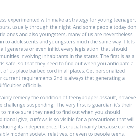
sess experimented with make a strategy for young teenager
ours, usually through the night. And some people today don
 little ones and also youngsters, many of us are nevertheless
rtain to adolescents and youngsters much the same way it lets
ll generate or even inflict every legislation, that should
unities involving inhabitants in the states. The first is as a
kids safe, so that they need to find out when you anticipate a
 of us place barbed cord in all places. Get personalized
r current requirements 2nd is always that generating a
ficulties officially.
rtainly remedy the condition of teenybopper assault, howeve
 the challenge suspending. The very first is guardian it’s their
ee, to make sure they need to find out when you should
itional give, curfews is so visible for a precautions that will
educing its independence. It’s crucial mainly because curfew
bly modern society, relatives, or even to people teens.